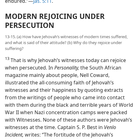
endured.”​—
Jas. 5:11
.
MODERN REJOICING UNDER
PERSECUTION
13-15. (a) How have Jehovah’s witnesses of modern times suffered,
and what is said of their attitude? (b) Why do they rejoice under
suffering?
13
That is why Jehovah’s witnesses today can rejoice
when persecuted. In
Personality,
the South African
magazine mainly about people, Nell Coward,
illustrated the all-consuming faith of Jehovah’s
witnesses and their happiness by quoting extracts
from the writings of people who came into contact
with them during the black and terrible years of World
War II when Nazi concentration camps were packed
with Witnesses. None of these authors were Jehovah’s
witnesses at the time. Captain S. P. Best in
Venlo
Incident,
writes: “The fortitude of the Jehovah’s