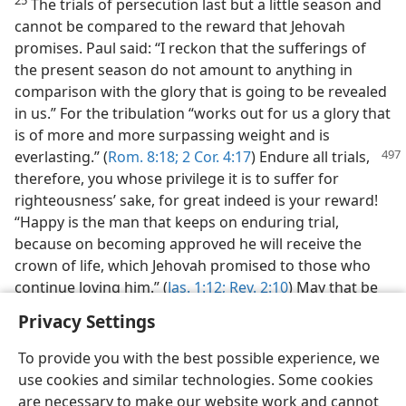
The trials of persecution last but a little season and
cannot be compared to the reward that Jehovah
promises. Paul said: “I reckon that the sufferings of
the present season do not amount to anything in
comparison with the glory that is going to be revealed
in us.” For the tribulation “works out for us a glory that
is of more and more surpassing weight and is
everlasting.”
(
Rom. 8:18;
2 Cor. 4:17
) Endure all trials,
therefore, you whose privilege it is to suffer for
righteousness’ sake, for great indeed is your reward!
“Happy is the man that keeps on enduring trial,
because on becoming approved he will receive the
crown of life, which Jehovah promised to those who
continue loving him.” (
Jas. 1:12;
Rev. 2:10
) May that be
your happy reward.
Privacy Settings
To provide you with the best possible experience, we
use cookies and similar technologies. Some cookies
are necessary to make our website work and cannot