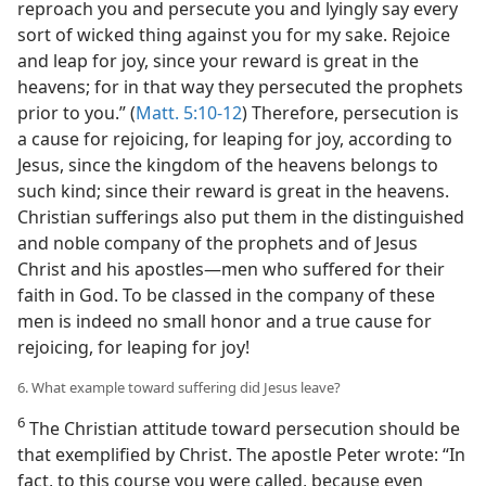
reproach you and persecute you and lyingly say every
sort of wicked thing against you for my sake. Rejoice
and leap for joy, since your reward is great in the
heavens; for in that way they persecuted the prophets
prior to you.” (
Matt. 5:10-12
) Therefore, persecution is
a cause for rejoicing, for leaping for joy, according to
Jesus, since the kingdom of the heavens belongs to
such kind; since their reward is great in the heavens.
Christian sufferings also put them in the distinguished
and noble company of the prophets and of Jesus
Christ and his apostles​—men who suffered for their
faith in God. To be classed in the company of these
men is indeed no small honor and a true cause for
rejoicing, for leaping for joy!
6. What example toward suffering did Jesus leave?
6
The Christian attitude toward persecution should be
that exemplified by Christ. The apostle Peter wrote: “In
fact, to this course you were called, because even