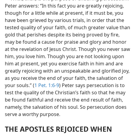
Peter answers: “In this fact you are greatly rejoicing,
though for a little while at present, if it must be, you
have been grieved by various trials, in order that the
tested quality of your faith, of much greater value than
gold that perishes despite its being proved by fire,
may be found a cause for praise and glory and honor
at the revelation of Jesus Christ. Though you never saw
him, you love him. Though you are not looking upon
him at present, yet you exercise faith in him and are
greatly rejoicing with an unspeakable and glorified joy,
as you receive the end of your faith, the salvation of
your souls.” (
1 Pet. 1:6-9
) Peter says persecution is to
test the quality of the Christian’s faith so that he may
be found faithful and receive the end result of faith,
namely, the salvation of his soul. So persecution does
serve a worthy purpose.
THE APOSTLES REJOICED WHEN