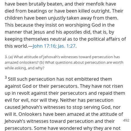
have been brutally beaten, and their menfolk have
died from beatings or have been killed outright. Their
children have been unjustly taken away from them.
This because they insist on worshiping God in the
manner that Jesus and his apostles did, that is, by
keeping themselves neutral as to the political affairs of
this world.​—
John 17:16;
Jas. 1:27
.
3. (a) What attitude of Jehovah’s witnesses toward persecution has
amazed onlookers? (b) What questions about persecution are worth
while asking, and why?
3
Still such persecution has not embittered them
against God or their persecutors. They have not risen
up in revolt against their persecutors and repaid them
evil for evil, nor will they. Neither has persecution
caused Jehovah’s witnesses to stop serving God, nor
will it. Onlookers have been amazed at the attitude of
Jehovah’s witnesses toward persecution and
their
persecutors. Some have wondered why they are not