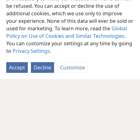
be refused. You can accept or decline the use of
additional cookies, which we use only to improve
your experience. None of this data will ever be sold or
used for marketing. To learn more, read the
Global
Policy on Use of Cookies and Similar Technologies
.
You can customize your settings at any time by going
to
Privacy Settings
.
Accept
Decline
Customize