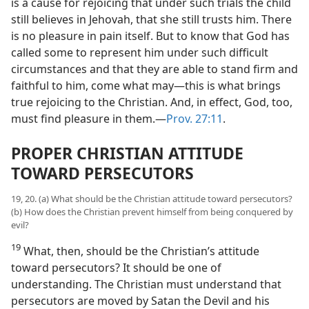
is a cause for rejoicing that under such trials the child
still believes in Jehovah, that she still trusts him. There
is no pleasure in pain itself. But to know that God has
called some to represent him under such difficult
circumstances and that they are able to stand firm and
faithful to him, come what may​—this is what brings
true rejoicing to the Christian. And, in effect, God, too,
must find pleasure in them.​—
Prov. 27:11
.
PROPER CHRISTIAN ATTITUDE
TOWARD PERSECUTORS
19, 20. (a) What should be the Christian attitude toward persecutors?
(b) How does the Christian prevent himself from being conquered by
evil?
19
What, then, should be the Christian’s attitude
toward persecutors? It should be one of
understanding. The Christian must understand that
persecutors are moved by Satan the Devil and his