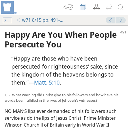
w71 8/15 pp. 491-497
Happy Are You When People
Persecute You
“Happy are those who have been
persecuted for righteousness’ sake, since
the kingdom of the heavens belongs to
them.”​—
Matt. 5:10
.
1, 2. What warning did Christ give to his followers and how have his
words been fulfilled in the lives of Jehovah’s witnesses?
NO MAN’S lips ever demanded of his followers such
service as do the lips of Jesus Christ. Prime Minister
Winston Churchill of Britain early in World War II