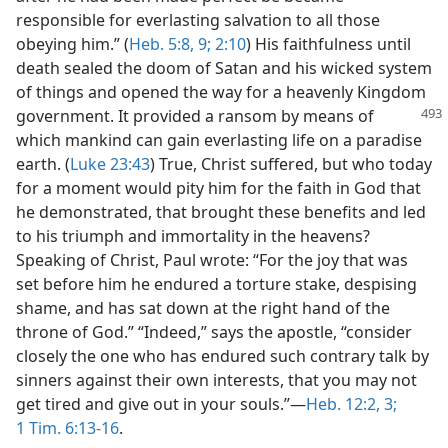
responsible for everlasting salvation to all those
obeying him.” (
Heb. 5:8, 9;
2:10
) His faithfulness until
death sealed the doom of Satan and his wicked system
of things and opened the way for a heavenly Kingdom
government. It provided a ransom by means of
which mankind can gain everlasting life on a paradise
earth. (
Luke 23:43
) True, Christ suffered, but who today
for a moment would pity him for the faith in God that
he demonstrated, that brought these benefits and led
to his triumph and immortality in the heavens?
Speaking of Christ, Paul wrote: “For the joy that was
set before him he endured a torture stake, despising
shame, and has sat down at the right hand of the
throne of God.” “Indeed,” says the apostle, “consider
closely the one who has endured such contrary talk by
sinners against their own interests, that you may not
get tired and give out in your souls.”​—
Heb. 12:2, 3;
1 Tim. 6:13-16
.