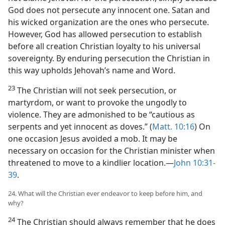
God does not persecute any innocent one. Satan and
his wicked organization are the ones who persecute.
However, God has allowed persecution to establish
before all creation Christian loyalty to his universal
sovereignty. By enduring persecution the Christian in
this way upholds Jehovah’s name and Word.
23
The Christian will not seek persecution, or
martyrdom, or want to provoke the ungodly to
violence. They are admonished to be “cautious as
serpents and yet innocent as doves.” (
Matt. 10:16
) On
one occasion Jesus avoided a mob. It may be
necessary on occasion for the Christian minister when
threatened to move to a kindlier location.​—
John 10:31-
39
.
24. What will the Christian ever endeavor to keep before him, and
why?
24
The Christian should always remember that he does