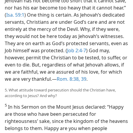
Jehovah has not become too short that it cannot save,
nor has his ear become too heavy that it cannot hear.”
(
Isa. 59:1
) One thing is certain. As Jehovah’s dedicated
servants, Christians are under God’s care and are not
entirely at the mercy of the Devil. Why, if they were,
they would not be here today as Jehovah’s witnesses.
They are on earth as God’s protected servants, even as
Job himself was protected. (
Job 2:4-7
) God may,
however, permit the Christian to be tested, to suffer, or
even to die. But, regardless of what Jehovah allows, if
we are faithful, we are assured of his love, for which
we are very thankful.​—
Rom. 8:38, 39
.
5. What attitude toward persecution should the Christian have,
according to Jesus? And why?
5
In his Sermon on the Mount Jesus declared: “Happy
are those who have been persecuted for
righteousness’ sake, since the kingdom of the heavens
belongs to them. Happy are you when people