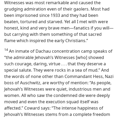
Witnesses was most remarkable and caused the
grudging admiration even of their gaolers. Most had
been imprisoned since 1933 and they had been
beaten, tortured and starved. Yet all I met with were
honest, kind and very brave men​—fanatics if you will—​
but carrying with them something of that sacred
flame which inspired the early Christians.”
14
An inmate of Dachau concentration camp speaks of
“the admirable Jehovah’s Witnesses [who] showed
such courage, daring, virtue . . . that they deserve a
special salute. They were rocks in a sea of mud.” And
the words of none other than Commandant Hess, Nazi
boss of Auschwitz, are worthy of mention: “As people,
Jehovah’s Witnesses were quiet, industrious men and
women. All who saw the condemned die were deeply
moved and even the execution squad itself was
affected.” Coward says: “The intense happiness of
Jehovah’s Witnesses stems from a complete freedom