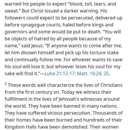
warned his people to expect “blood, toil, tears, and
sweat.” But Christ issued a darker warning. His
followers could expect to be persecuted, delivered up
before synagogue courts, haled before kings and
governors and some would be put to death. “You will
be objects of hatred by all people because of my
name,” said Jesus. “If anyone wants to come after me,
let him disown himself and pick up his torture stake
and continually follow me. For whoever wants to save
his soul will lose it; but whoever loses his soul for my
sake will find it.”​—
Luke 21:12-17;
Matt. 16:24, 25
.
2
These words well characterize the lives of Christians
from the first century on. Today we witness their
fulfillment in the lives of Jehovah’s witnesses around
the world. They have been banned in many nations.
They have suffered vicious persecution. Thousands of
their homes have been burned and hundreds of their
Kingdom Halls have been demolished. Their women