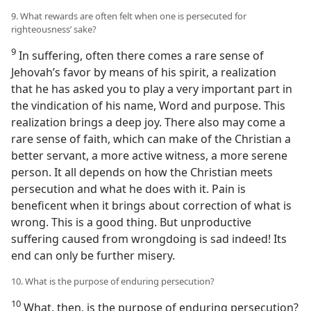
9. What rewards are often felt when one is persecuted for
righteousness’ sake?
9
In suffering, often there comes a rare sense of
Jehovah’s favor by means of his spirit, a realization
that he has asked you to play a very important part in
the vindication of his name, Word and purpose. This
realization brings a deep joy. There also may come a
rare sense of faith, which can make of the Christian a
better servant, a more active witness, a more serene
person. It all depends on how the Christian meets
persecution and what he does with it. Pain is
beneficent when it brings about correction of what is
wrong. This is a good thing. But unproductive
suffering caused from wrongdoing is sad indeed! Its
end can only be further misery.
10. What is the purpose of enduring persecution?
10
What, then, is the purpose of enduring persecution?