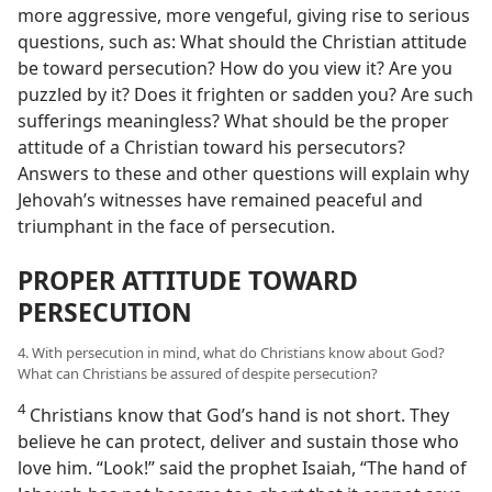
more aggressive, more vengeful, giving rise to serious
questions, such as: What should the Christian attitude
be toward persecution? How do you view it? Are you
puzzled by it? Does it frighten or sadden you? Are such
sufferings meaningless? What should be the proper
attitude of a Christian toward his persecutors?
Answers to these and other questions will explain why
Jehovah’s witnesses have remained peaceful and
triumphant in the face of persecution.
PROPER ATTITUDE TOWARD
PERSECUTION
4. With persecution in mind, what do Christians know about God?
What can Christians be assured of despite persecution?
4
Christians know that God’s hand is not short. They
believe he can protect, deliver and sustain those who
love him. “Look!” said the prophet Isaiah, “The hand of