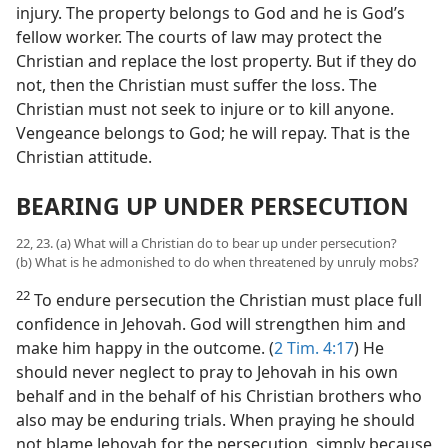
injury. The property belongs to God and he is God’s
fellow worker. The courts of law may protect the
Christian and replace the lost property. But if they do
not, then the Christian must suffer the loss. The
Christian must not seek to injure or to kill anyone.
Vengeance belongs to God; he will repay. That is the
Christian attitude.
BEARING UP UNDER PERSECUTION
22, 23. (a) What will a Christian do to bear up under persecution?
(b) What is he admonished to do when threatened by unruly mobs?
22
To endure persecution the Christian must place full
confidence in Jehovah. God will strengthen him and
make him happy in the outcome. (
2 Tim. 4:17
) He
should never neglect to pray to Jehovah in his own
behalf and in the behalf of his Christian brothers who
also may be enduring trials. When praying he should
not blame Jehovah for the persecution, simply because