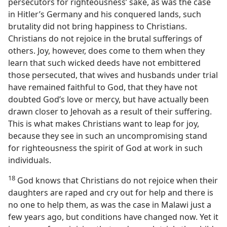
persecutors for righteousness’ sake, as was the case
in Hitler’s Germany and his conquered lands, such
brutality did not bring happiness to Christians.
Christians do not rejoice in the brutal sufferings of
others. Joy, however, does come to them when they
learn that such wicked deeds have not embittered
those persecuted, that wives and husbands under trial
have remained faithful to God, that they have not
doubted God’s love or mercy, but have actually been
drawn closer to Jehovah as a result of their suffering.
This is what makes Christians want to leap for joy,
because they see in such an uncompromising stand
for righteousness the spirit of God at work in such
individuals.
18
God knows that Christians do not rejoice when their
daughters are raped and cry out for help and there is
no one to help them, as was the case in Malawi just a
few years ago, but conditions have changed now. Yet it