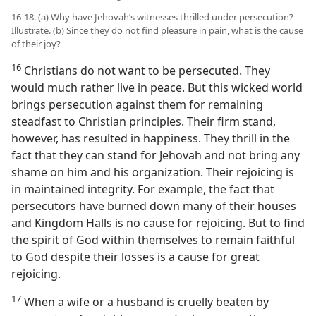
16-18. (a) Why have Jehovah’s witnesses thrilled under persecution?
Illustrate. (b) Since they do not find pleasure in pain, what is the cause
of their joy?
16
Christians do not want to be persecuted. They
would much rather live in peace. But this wicked world
brings persecution against them for remaining
steadfast to Christian principles. Their firm stand,
however, has resulted in happiness. They thrill in the
fact that they can stand for Jehovah and not bring any
shame on him and his organization. Their rejoicing is
in maintained integrity. For example, the fact that
persecutors have burned down many of their houses
and Kingdom Halls is no cause for rejoicing. But to find
the spirit of God within themselves to remain faithful
to God despite their losses is a cause for great
rejoicing.
17
When a wife or a husband is cruelly beaten by