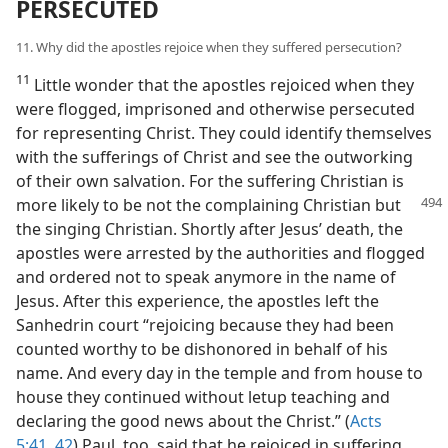
PERSECUTED
11. Why did the apostles rejoice when they suffered persecution?
11
Little wonder that the apostles rejoiced when they
were flogged, imprisoned and otherwise persecuted
for representing Christ. They could identify themselves
with the sufferings of Christ and see the outworking
of their own salvation. For the suffering Christian is
more likely to be not
the complaining Christian but
the singing Christian. Shortly after Jesus’ death, the
apostles were arrested by the authorities and flogged
and ordered not to speak anymore in the name of
Jesus. After this experience, the apostles left the
Sanhedrin court “rejoicing because they had been
counted worthy to be dishonored in behalf of his
name. And every day in the temple and from house to
house they continued without letup teaching and
declaring the good news about the Christ.” (
Acts
5:41, 42
) Paul, too, said that he rejoiced in suffering