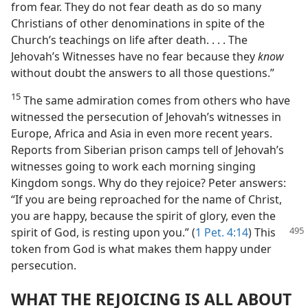
from fear. They do not fear death as do so many
Christians of other denominations in spite of the
Church’s teachings on life after death. . . . The
Jehovah’s Witnesses have no fear because they
know
without doubt the answers to all those questions.”
15
The same admiration comes from others who have
witnessed the persecution of Jehovah’s witnesses in
Europe, Africa and Asia in even more recent years.
Reports from Siberian prison camps tell of Jehovah’s
witnesses going to work each morning singing
Kingdom songs. Why do they rejoice? Peter answers:
“If you are being reproached for the name of Christ,
you are happy, because the spirit of glory, even the
spirit of God, is resting upon
you.” (
1 Pet. 4:14
) This
token from God is what makes them happy under
persecution.
WHAT THE REJOICING IS ALL ABOUT