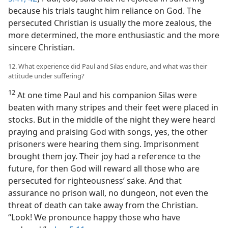
because his trials taught him reliance on God. The
persecuted Christian is usually the more zealous, the
more determined, the more enthusiastic and the more
sincere Christian.
12. What experience did Paul and Silas endure, and what was their
attitude under suffering?
12
At one time Paul and his companion Silas were
beaten with many stripes and their feet were placed in
stocks. But in the middle of the night they were heard
praying and praising God with songs, yes, the other
prisoners were hearing them sing. Imprisonment
brought them joy. Their joy had a reference to the
future, for then God will reward all those who are
persecuted for righteousness’ sake. And that
assurance no prison wall, no dungeon, not even the
threat of death can take away from the Christian.
“Look! We pronounce happy those who have