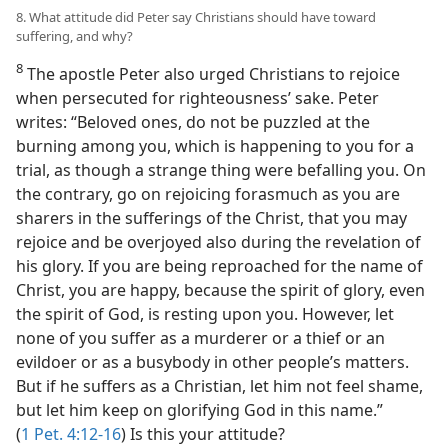
8. What attitude did Peter say Christians should have toward
suffering, and why?
8
The apostle Peter also urged Christians to rejoice
when persecuted for righteousness’ sake. Peter
writes: “Beloved ones, do not be puzzled at the
burning among you, which is happening to you for a
trial, as though a strange thing were befalling you. On
the contrary, go on rejoicing forasmuch as you are
sharers in the sufferings of the Christ, that you may
rejoice and be overjoyed also during the revelation of
his glory. If you are being reproached for the name of
Christ, you are happy, because the spirit of glory, even
the spirit of God, is resting upon you. However, let
none of you suffer as a murderer or a thief or an
evildoer or as a busybody in other people’s matters.
But if he suffers as a Christian, let him not feel shame,
but let him keep on glorifying God in this name.”
(
1 Pet. 4:12-16
) Is this your attitude?