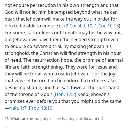
not endure persecution in his own strength and that
God will not let him be tempted beyond what he can
bear, that Jehovah will make the way out in order for
him to be able to endure it. (
2 Cor. 4:9, 10;
1 Cor. 10:13
)
For some, faithfulness until death may be the way out,
but Jehovah will give them the needed strength even
to endure so severe a trial. By making Jehovah his
stronghold, the Christian will find strength in his hour
of need. The resurrection hope, the promise of eternal
life are faith strengthening. They were for Jesus and
they will be for all who trust in Jehovah: “For the joy
that was set before him he endured a torture stake,
despising shame, and has sat down at the right hand
of the throne of God.” (
Heb. 12:2
) Keep Jehovah’s
promises ever before you that you might do the same.​
—
Nah. 1:7;
Prov. 18:10
.
25. What can the integrity-keeper happily look forward to?
25