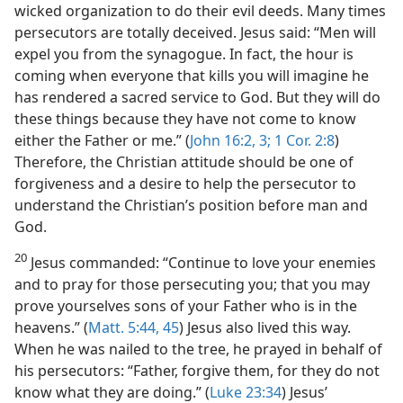
wicked organization to do their evil deeds. Many times
persecutors are totally deceived. Jesus said: “Men will
expel you from the synagogue. In fact, the hour is
coming when everyone that kills you will imagine he
has rendered a sacred service to God. But they will do
these things because they have not come to know
either the Father or me.” (
John 16:2, 3;
1 Cor. 2:8
)
Therefore, the Christian attitude should be one of
forgiveness and a desire to help the persecutor to
understand the Christian’s position before man and
God.
20
Jesus commanded: “Continue to love your enemies
and to pray for those persecuting you; that you may
prove yourselves sons of your Father who is in the
heavens.” (
Matt. 5:44, 45
) Jesus also lived this way.
When he was nailed to the tree, he prayed in behalf of
his persecutors: “Father, forgive them, for they do not
know what they are doing.” (
Luke 23:34
) Jesus’