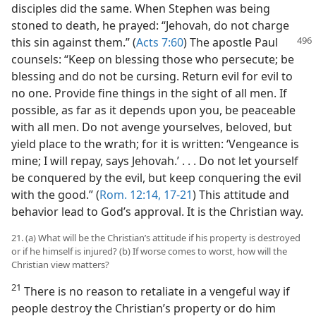
disciples did the same. When Stephen was being
stoned to death, he prayed: “Jehovah, do not charge
this sin against
them.” (
Acts 7:60
) The apostle Paul
counsels: “Keep on blessing those who persecute; be
blessing and do not be cursing. Return evil for evil to
no one. Provide fine things in the sight of all men. If
possible, as far as it depends upon you, be peaceable
with all men. Do not avenge yourselves, beloved, but
yield place to the wrath; for it is written: ‘Vengeance is
mine; I will repay, says Jehovah.’ . . . Do not let yourself
be conquered by the evil, but keep conquering the evil
with the good.” (
Rom. 12:14,
17-21
) This attitude and
behavior lead to God’s approval. It is the Christian way.
21. (a) What will be the Christian’s attitude if his property is destroyed
or if he himself is injured? (b) If worse comes to worst, how will the
Christian view matters?
21
There is no reason to retaliate in a vengeful way if
people destroy the Christian’s property or do him