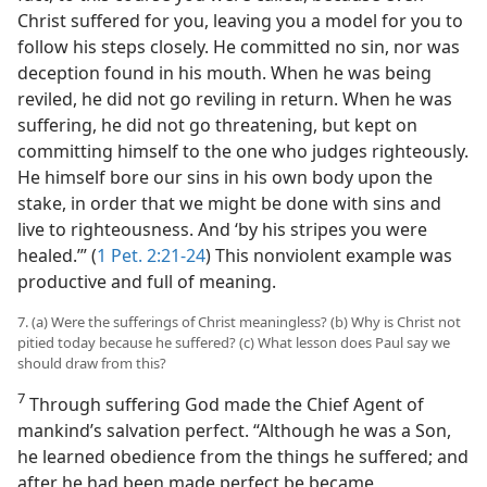
Christ suffered for you, leaving you a model for you to
follow his steps closely. He committed no sin, nor was
deception found in his mouth. When he was being
reviled, he did not go reviling in return. When he was
suffering, he did not go threatening, but kept on
committing himself to the one who judges righteously.
He himself bore our sins in his own body upon the
stake, in order that we might be done with sins and
live to righteousness. And ‘by his stripes you were
healed.’” (
1 Pet. 2:21-24
) This nonviolent example was
productive and full of meaning.
7. (a) Were the sufferings of Christ meaningless? (b) Why is Christ not
pitied today because he suffered? (c) What lesson does Paul say we
should draw from this?
7
Through suffering God made the Chief Agent of
mankind’s salvation perfect. “Although he was a Son,
he learned obedience from the things he suffered; and
after he had been made perfect be became