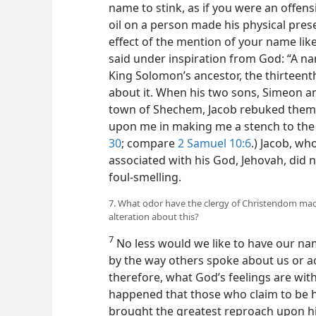
name to stink, as if you were an offen
oil on a person made his physical pres
effect of the mention of your name lik
said under inspiration from God: “A nam
King Solomon’s ancestor, the thirteenth 
about it. When his two sons, Simeon an
town of Shechem, Jacob rebuked them 
upon me in making me a stench to the i
30
; compare
2 Samuel 10:6
.) Jacob, wh
associated with his God, Jehovah, did 
foul-smelling.
7. What odor have the clergy of Christendom m
alteration about this?
7
No less would we like to have our n
by the way others spoke about us or ac
therefore, what God’s feelings are wit
happened that those who claim to be hi
brought the greatest reproach upon hi