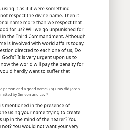
sing it as if it were something
 not respect the divine name. Then it
onal name more than we respect that
good for us? Will we go unpunished for
ed in the Third Commandment. Although
me is involved with world affairs today.
uestion directed to each one of us, Do
od’s? It is very urgent upon us to
 now the world will pay the penalty for
would hardly want to suffer that
 a person and a good name? (b) How did Jacob
mmitted by Simeon and Levi?
s mentioned in the presence of
one using your name trying to create
 up in the mind of the hearer? You
ou not? You would not want your very