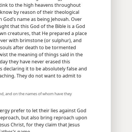
ink to the high heavens throughout
know by reason of their theological
rth God’s name as being Jehovah. Over
ght that this God of the Bible is a God
 own creatures, that He prepared a place
orever with brimstone (or sulphur), and
 souls after death to be tormented
twist the meaning of things said in the
s day they have never erased this
 declaring it to be absolutely false and
ching. They do not want to admit to
tand, and on the names of whom have they
rgy prefer to let their lies against God
reproach, but also bring reproach upon
esus Christ, for they claim that Jesus
 Father’s name.