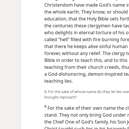
Christendom have made God’s name st
the whole earth. They know, or should 
education, that the Holy Bible sets fo
the centuries these clergymen have tau
who delights in eternal torture of his
called “hell” filled with fire burning f
that there he keeps alive sinful human
forever, without any relief. The clergy 
Bible in order to teach this, and to thi
teaching from their church creeds, thus
a God-dishonoring, demon-inspired tea
teaching lies.
8. For the sake of whose name do they let lies s
brought reproach?
8
For the sake of their own name the cle
stand. They not only bring God under 
the Chief One of God’s family, his Son J
Christ taught such lies in his heavenly