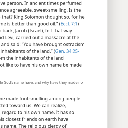
sive person. In ancient times perfumed
ence agreeable, sweet-smelling. Is the
e that? King Solomon thought so, for he
e is better than good oil.” (
Eccl. 7:1
)
back, Jacob (Israel), felt that way
d Levi, carried out a massacre at the
and said: “You have brought ostracism
nhabitants of the land.” (
Gen. 34:25-
om the inhabitants of the land
not like to have his own name be made
ade God’s name have, and why have they made no
ame made foul-smelling among people
ted toward us. We can realize,
h regard to his own name. It has so
s closest friends on earth have
s name. The religious clergy of