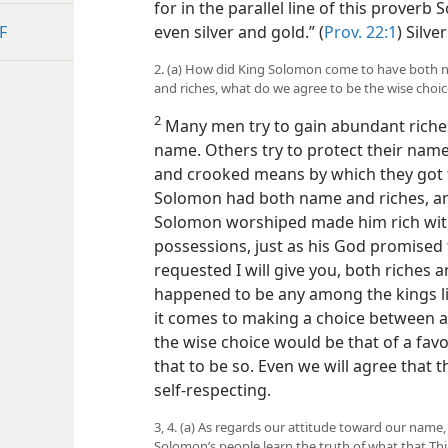
for in the parallel line of this proverb
F
even silver and gold.” (
Prov. 22:1
) Silve
2. (a) How did King Solomon come to have both n
and riches, what do we agree to be the wise choi
2
Many men try to gain abundant riches 
name. Others try to protect their na
and crooked means by which they got t
Solomon had both name and riches, a
Solomon worshiped made him rich with 
possessions, just as his God promised 
requested I will give you, both riches a
happened to be any among the kings like
it comes to making a choice between 
the wise choice would be that of a fa
that to be so. Even we will agree that t
self-respecting.
3, 4. (a) As regards our attitude toward our nam
Solomon’s people learn the truth of what that 