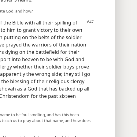
cate God, and how?
the Bible with all their spilling of
to him to grant victory to their own
n putting on the belts of the soldier
e prayed the warriors of their nation
s dying on the battlefield for their
sport into heaven to be with God and
 clergy whether their soldier boys prove
 apparently the wrong side; they still go
the blessing of their religious clergy
ehovah as a God that has backed up all
Christendom for the past sixteen
ame to be foul-smelling, and has this been
us teach us to pray about that name, and how does