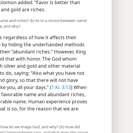
 Solomon added: “Favor is better than
r and gold are riches.
ame and riches? (b) As to a choice between name
ce, and why?
regardless of how it affects their
me by hiding the underhanded methods
heir “abundant riches.” However, King
nd that with honor. The God whom
silver and gold and other material
to do, saying: “Also what you have not
nd glory, so that there will not have
 you, all your days.” (
1 Ki. 3:13
) When
a favorable name and abundant riches,
vorable name. Human experience proves
hat is so, for the reason that we are
e, how do we image God, and why? (b) How did
Third Commandment says, and what does this prove