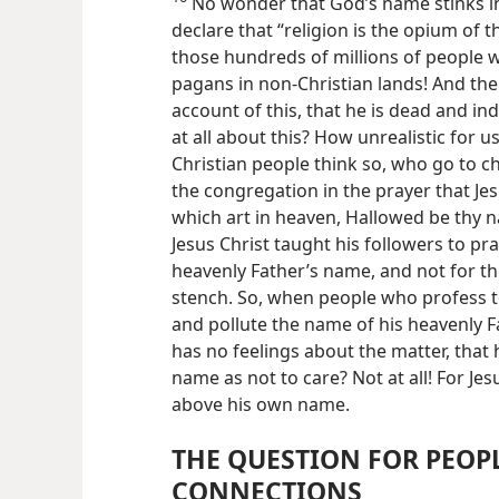
No wonder that God’s name stinks in 
declare that “religion is the opium of th
those hundreds of millions of people
pagans in non-Christian lands! And the
account of this, that he is dead and ind
at all about this? How unrealistic for u
Christian people think so, who go to c
the congregation in the prayer that Jes
which art in heaven, Hallowed be thy n
Jesus Christ taught his followers to pra
heavenly Father’s name, and not for th
stench. So, when people who profess to
and pollute the name of his heavenly Fa
has no feelings about the matter, that h
name as not to care? Not at all! For Je
above his own name.
THE QUESTION FOR PEOP
CONNECTIONS