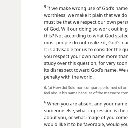
5
If we make wrong use of God’s name, u
worthless, we make it plain that we do
must be that we respect our own pers
of God. Will our doing so work out in 
this? Not according to what God stat
most people do not realize it, God’s na
It is advisable for us to consider the q
you respect your own name more than G
study over this question, for very soon
its disrespect toward God’s name. We 
penalty with the world.
6. (a) How did Solomon compare perfumed oil on
feel about his name because of the massacre co
6
When you are absent and your name i
someone else, what impression is the 
about you, or what image of you comes
would like it to be favorable, would y