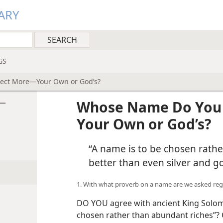
ARY
GS
ect More—Your Own or God’s?
e—
Whose Name Do You 
Your Own or God’s?
“A name is to be chosen rathe
better than even silver and go
1. With what proverb on a name are we asked re
DO YOU agree with ancient King Solom
chosen rather than abundant riches”? 