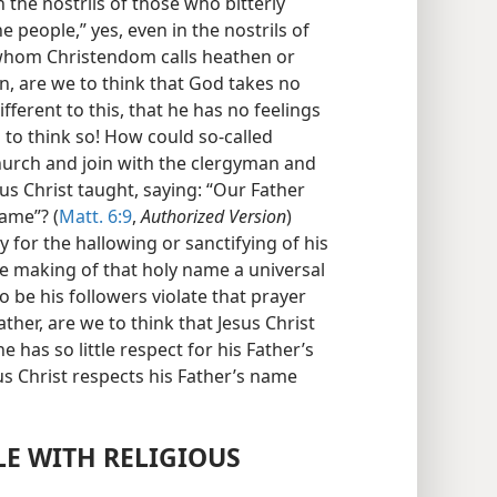
the nostrils of those who bitterly
e people,” yes, even in the nostrils of
 whom Christendom calls heathen or
n, are we to think that God takes no
ifferent to this, that he has no feelings
s to think so! How could so-called
hurch and join with the clergyman and
us Christ taught, saying: “Our Father
ame”? (
Matt. 6:9
,
Authorized Version
)
y for the hallowing or sanctifying of his
e making of that holy name a universal
 be his followers violate that prayer
ther, are we to think that Jesus Christ
e has so little respect for his Father’s
sus Christ respects his Father’s name
LE WITH RELIGIOUS