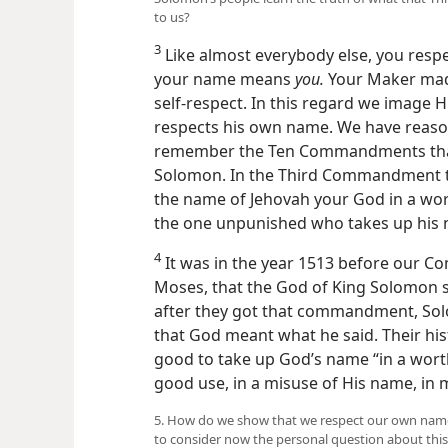
to us?
3
Like almost everybody else, you resp
your name means
you.
Your Maker made
self-respect. In this regard we image H
respects his own name. We have reason 
remember the Ten Commandments that 
Solomon. In the Third Commandment th
the name of Jehovah your God in a wort
the one unpunished who takes up his 
4
It was in the year 1513 before our C
Moses, that the God of King Solomon sa
after they got that commandment, Sol
that God meant what he said. Their his
good to take up God’s name “in a worth
good use, in a misuse
of His name, in
5. How do we show that we respect our own name 
to consider now the personal question about this