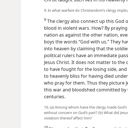
9. In what warfare do Christendom’s clergy impli
9
The clergy also connect up this God of 
blood in violent wars. How? By praying 
nation as against the other nation, eve
boys the words “God with us.” They hav
into heaven by claiming that the soldier
political rulers have an immediate pas
Jesus Christ. It does not matter to the
to have fought for the losing side, and
to heavenly bliss for having died under 
who pray for them. Thus they picture J
this war and bloodshed committed by 
centuries.
10. (a) Among whom have the clergy made God’s n
without concern on God’s part? (b) What did Jes
violation thereof affect him?
10