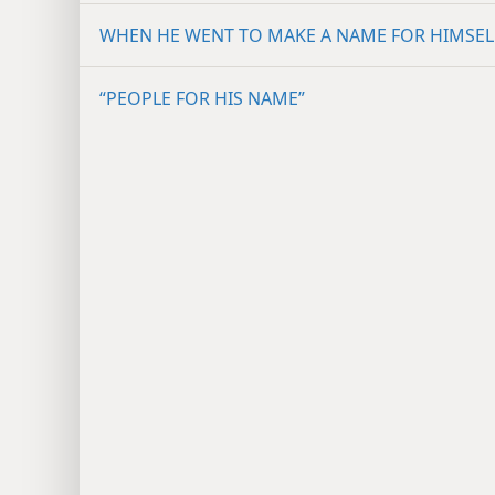
WHEN HE WENT TO MAKE A NAME FOR HIMSEL
“PEOPLE FOR HIS NAME”