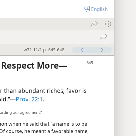
English
w71 11/1 p. 645-648
Respect More​—
r than abundant riches; favor is
ld.”​—
Prov. 22:1
.
garding our agreement?
on when he said that “a name is to be
Of course, he meant a favorable name,