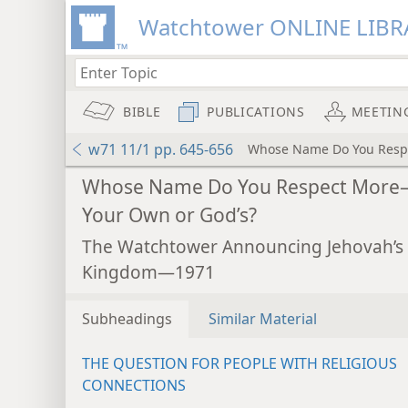
Watchtower ONLINE LIBR
BIBLE
PUBLICATIONS
MEETIN
w71 11/1 pp. 645-656
Whose Name Do You Resp
Whose Name Do You Respect Mor
Your Own or God’s?
The Watchtower Announcing Jehovah’s
Kingdom—1971
Subheadings
Similar Material
THE QUESTION FOR PEOPLE WITH RELIGIOUS
CONNECTIONS