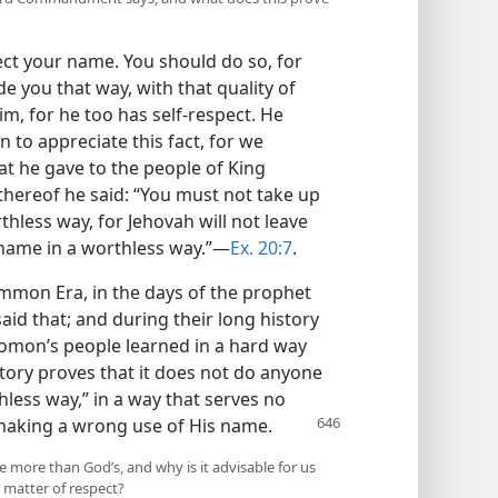
ect your name. You should do so, for
 you that way, with that quality of
im, for he too has self-respect. He
to appreciate this fact, for we
he gave to the people of King
ereof he said: “You must not take up
hless way, for Jehovah will not leave
name in a worthless way.”​—
Ex. 20:7
.
ommon Era, in the days of the prophet
id that; and during their long history
omon’s people learned in a hard way
tory proves that it does not do anyone
less way,” in a way that serves no
 making a wrong use of His name.
more than God’s, and why is it advisable for us
 matter of respect?