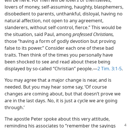
will be here. For men will be lovers of themselves,
lovers of money, self-assuming, haughty, blasphemers,
disobedient to parents, unthankful, disloyal, having no
natural affection, not open to any agreement,
slanderers, without self-control, fierce.” This would be
the situation, said Paul, among
professed Christians,
those “having a form of godly devotion but proving
false to its power.” Consider each one of these bad
traits. Then think of the times you personally have
been shocked to see and read about these being
displayed by so-called “Christian” people.​—
2 Tim. 3:1-5
.
You may agree that a major change is near, and is
needed. But you may hear some say, ‘Of course
changes are coming about, but that doesn’t prove we
are in the last days. No, it is just a cycle we are going
through.’
The apostle Peter spoke about this very attitude,
reminding his associates to “remember
the sayings