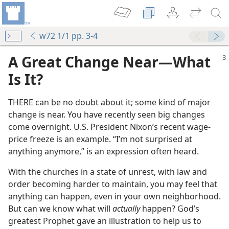
w72 1/1 pp. 3-4
A Great Change Near​—What
Is It?
THERE can be no doubt about it; some kind of major
change is near. You have recently seen big changes
come overnight. U.S. President Nixon’s recent wage-
price freeze is an example. “I’m not surprised at
anything anymore,” is an expression often heard.
With the churches in a state of unrest, with law and
order becoming harder to maintain, you may feel that
anything can happen, even in your own neighborhood.
But can we know what will
actually
happen? God’s
greatest Prophet gave an illustration to help us to