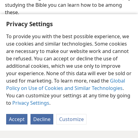
studying the Bible you can learn how to be among
these.
Privacy Settings
To provide you with the best possible experience, we
use cookies and similar technologies. Some cookies
are necessary to make our website work and cannot
be refused. You can accept or decline the use of
additional cookies, which we use only to improve
your experience. None of this data will ever be sold or
used for marketing. To learn more, read the
Global
Policy on Use of Cookies and Similar Technologies
.
You can customize your settings at any time by going
to
Privacy Settings
.
Accept
Decline
Customize