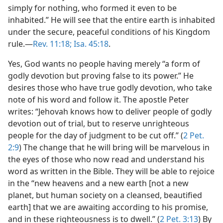
simply for nothing, who formed it even to be
inhabited.” He will see that the entire earth is inhabited
under the secure, peaceful conditions of his Kingdom
rule.​—
Rev. 11:18;
Isa. 45:18
.
Yes, God wants no people having merely “a form of
godly devotion but proving false to its power.” He
desires those who have true godly devotion, who take
note of his word and follow it. The apostle Peter
writes: “Jehovah knows how to deliver people of godly
devotion out of trial, but to reserve unrighteous
people for the day of judgment to be cut off.” (
2 Pet.
2:9
) The change that he will bring will be marvelous in
the eyes of those who now read and understand his
word as written in the Bible. They will be able to rejoice
in the “new heavens and a new earth [not a new
planet, but human society on a cleansed, beautified
earth] that we are awaiting according to his promise,
and in these righteousness is to dwell.” (
2 Pet. 3:13
) By