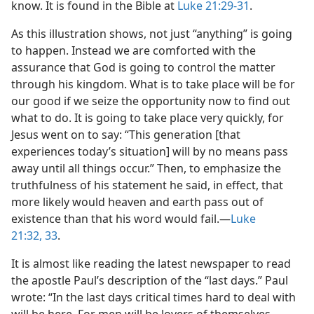
know. It is found in the Bible at
Luke 21:29-31
.
As this illustration shows, not just “anything” is going
to happen. Instead we are comforted with the
assurance that God is going to control the matter
through his kingdom. What is to take place will be for
our good if we seize the opportunity now to find out
what to do. It is going to take place very quickly, for
Jesus went on to say: “This generation [that
experiences today’s situation] will by no means pass
away until all things occur.” Then, to emphasize the
truthfulness of his statement he said, in effect, that
more likely would heaven and earth pass out of
existence than that his word would fail.​—
Luke
21:32, 33
.
It is almost like reading the latest newspaper to read
the apostle Paul’s description of the “last days.” Paul
wrote: “In the last days critical times hard to deal with