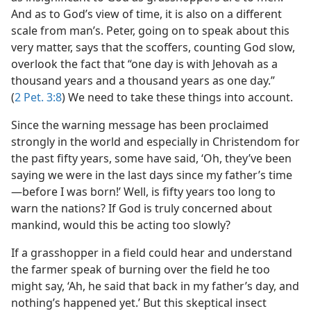
And as to God’s view of time, it is also on a different
scale from man’s. Peter, going on to speak about this
very matter, says that the scoffers, counting God slow,
overlook the fact that “one day is with Jehovah as a
thousand years and a thousand years as one day.”
(
2 Pet. 3:8
) We need to take these things into account.
Since the warning message has been proclaimed
strongly in the world and especially in Christendom for
the past fifty years, some have said, ‘Oh, they’ve been
saying we were in the last days since my father’s time​
—before I was born!’ Well, is fifty years too long to
warn the nations? If God is truly concerned about
mankind, would this be acting too slowly?
If a grasshopper in a field could hear and understand
the farmer speak of burning over the field he too
might say, ‘Ah, he said that back in my father’s day, and
nothing’s happened yet.’ But this skeptical insect