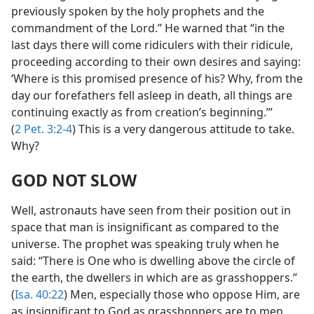
previously spoken by the holy prophets and the
commandment of the Lord.” He warned that “in the
last days there will come ridiculers with their ridicule,
proceeding according to their own desires and saying:
‘Where is this promised presence of his? Why, from the
day our forefathers fell asleep in death, all things are
continuing exactly as from creation’s beginning.”’
(
2 Pet. 3:2-4
) This is a very dangerous attitude to take.
Why?
GOD NOT SLOW
Well, astronauts have seen from their position out in
space that man is insignificant as compared to the
universe. The prophet was speaking truly when he
said: “There is One who is dwelling above the circle of
the earth, the dwellers in which are as grasshoppers.”
(
Isa. 40:22
) Men, especially those who oppose Him, are
as insignificant to God as grasshoppers are to men.