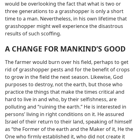
would be overlooking the fact that what is two or
three generations to a grasshopper is only a short
time to a man. Nevertheless, in his own lifetime that
grasshopper might well experience the disastrous
results of such scoffing.
A CHANGE FOR MANKIND’S GOOD
The farmer would burn over his field, perhaps to get
rid of grasshopper pests and for the benefit of crops
to grow in the field the next season. Likewise, God
purposes to destroy, not the earth, but those who
practice the things that make the times critical and
hard to live in and who, by their selfishness, are
polluting and “ruining the earth.” He is interested in
persons’ living in right conditions on it. He assured
Israel of their return to their land, speaking of himself
as “the Former of the earth and the Maker of it, He the
One who firmly established it, who did not create it