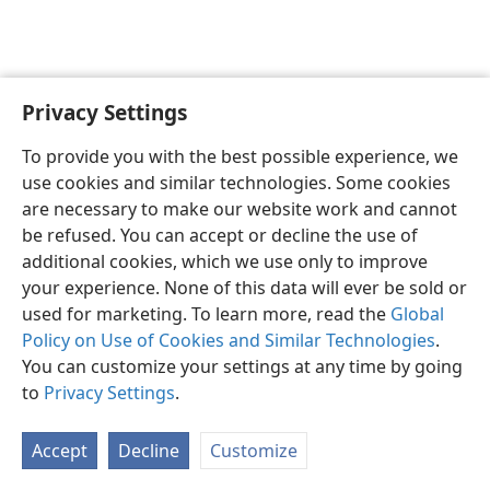
Privacy Settings
To provide you with the best possible experience, we
use cookies and similar technologies. Some cookies
English
Share
Preferences
are necessary to make our website work and cannot
Copyright
© 2026 Watch Tower Bible and Tract Society of Pennsylvania
be refused. You can accept or decline the use of
Terms of Use
Privacy Policy
Privacy Settings
JW.ORG
additional cookies, which we use only to improve
Log In
your experience. None of this data will ever be sold or
used for marketing. To learn more, read the
Global
Policy on Use of Cookies and Similar Technologies
.
You can customize your settings at any time by going
to
Privacy Settings
.
Accept
Decline
Customize