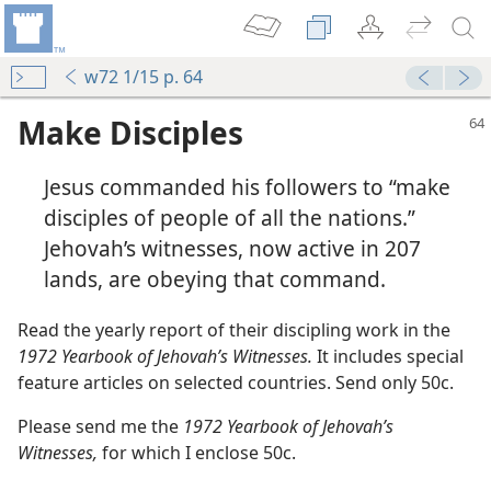
w72 1/15 p. 64
Make Disciples
Jesus commanded his followers to “make
disciples of people of all the nations.”
Jehovah’s witnesses, now active in 207
lands, are obeying that command.
in Agreement?
m—1971
Read the yearly report of their discipling work in the
ast Year!
1972 Yearbook of Jehovah’s Witnesses.
It includes special
m—1973
feature articles on selected countries. Send only 50c.
Please send me the
1972 Yearbook of Jehovah’s
m—1973
Witnesses,
for which I enclose 50c.
m—1979