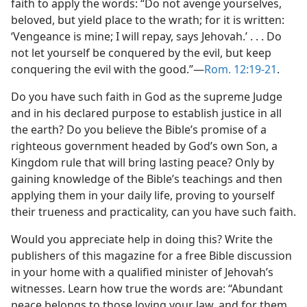
faith to apply the words: “Do not avenge yourselves,
beloved, but yield place to the wrath; for it is written:
‘Vengeance is mine; I will repay, says Jehovah.’ . . . Do
not let yourself be conquered by the evil, but keep
conquering the evil with the good.”​—
Rom. 12:19-21
.
Do you have such faith in God as the supreme Judge
and in his declared purpose to establish justice in all
the earth? Do you believe the Bible’s promise of a
righteous government headed by God’s own Son, a
Kingdom rule that will bring lasting peace? Only by
gaining knowledge of the Bible’s teachings and then
applying them in your daily life, proving to yourself
their trueness and practicality, can you have such faith.
Would you appreciate help in doing this? Write the
publishers of this magazine for a free Bible discussion
in your home with a qualified minister of Jehovah’s
witnesses. Learn how true the words are: “Abundant
peace belongs to those loving your law, and for them