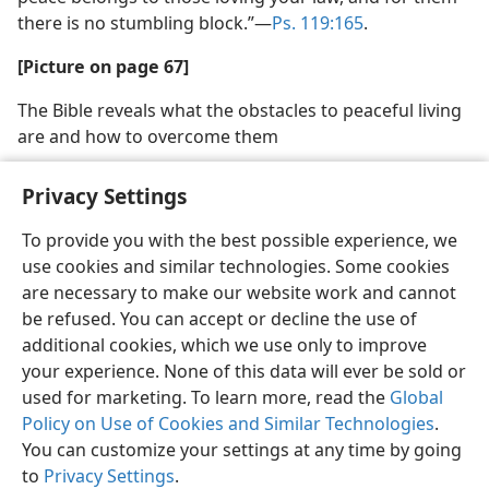
there is no stumbling block.”​—
Ps. 119:165
.
[Picture on page 67]
The Bible reveals what the obstacles to peaceful living
are and how to overcome them
Privacy Settings
To provide you with the best possible experience, we
use cookies and similar technologies. Some cookies
English
Share
Preferences
are necessary to make our website work and cannot
Copyright
© 2026 Watch Tower Bible and Tract Society of Pennsylvania
be refused. You can accept or decline the use of
Terms of Use
Privacy Policy
Privacy Settings
JW.ORG
additional cookies, which we use only to improve
Log In
your experience. None of this data will ever be sold or
used for marketing. To learn more, read the
Global
Policy on Use of Cookies and Similar Technologies
.
You can customize your settings at any time by going
to
Privacy Settings
.