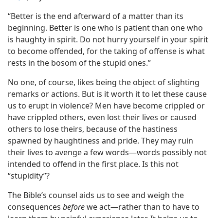
“Better is the end afterward of a matter than its
beginning. Better is one who is patient than one who
is haughty in spirit. Do not hurry yourself in your spirit
to become offended, for the taking of offense is what
rests in the bosom of the stupid ones.”
No one, of course, likes being the object of slighting
remarks or actions. But is it worth it to let these cause
us to erupt in violence? Men have become crippled or
have crippled others, even lost their lives or caused
others to lose theirs, because of the hastiness
spawned by haughtiness and pride. They may ruin
their lives to avenge a few words​—words possibly not
intended to offend in the first place. Is this not
“stupidity”?
The Bible’s counsel aids us to see and weigh the
consequences
before
we act​—rather than to have to