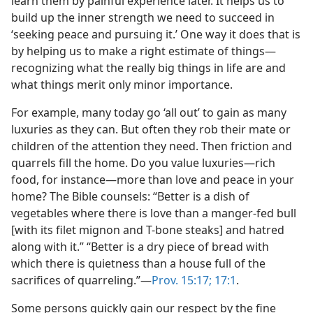
learn them by painful experience later. It helps us to
build up the inner strength we need to succeed in
‘seeking peace and pursuing it.’ One way it does that is
by helping us to make a right estimate of things​—
recognizing what the really big things in life are and
what things merit only minor importance.
For example, many today go ‘all out’ to gain as many
luxuries as they can. But often they rob their mate or
children of the attention they need. Then friction and
quarrels fill the home. Do you value luxuries​—rich
food, for instance—​more than love and peace in your
home? The Bible counsels: “Better is a dish of
vegetables where there is love than a manger-fed bull
[with its filet mignon and T-bone steaks] and hatred
along with it.” “Better is a dry piece of bread with
which there is quietness than a house full of the
sacrifices of quarreling.”​—
Prov. 15:17;
17:1
.
Some persons quickly gain our respect by the fine