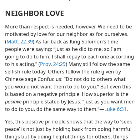
NEIGHBOR LOVE
More than respect is needed, however. We need to be
motivated by love for our neighbor as for ourselves.
(
Matt. 22:39
) As far back as King Solomon’s time
people were saying: “Just as he did to me, so I am
going to do to him. I shall repay to each one according
to his acting.” (
Prov. 24:29
) Many still follow the same
selfish rule today. Others follow the rule given by
Chinese sage Confucius: “Do not do to others what
you would not want them to do to you.” But even this
is based on a negative principle. How superior is the
positive
principle stated by Jesus: “Just as you want men
to do to you, do the same way to them.”​—
Luke 6:31
.
Yes, this positive principle shows that the way to ‘seek
peace’ is not just by holding back from doing harmful
things but by doing helpful things for others, things