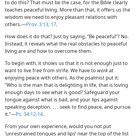
to do this? That must be the case, for the Bible clearly
teaches peaceful living. More than that, it offers us the
wisdom we need to enjoy pleasant relations with
others.​—
Prov. 3:13,
17
.
How does it do that? Just by saying, “Be peaceful”? No.
Instead, it reveals what the real obstacles to peaceful
living are and how to overcome them.
To begin with, it shows us that it is not enough just to
want to live free from strife. We have to
work
at
enjoying peace with others. As the psalmist put it:
“Who is the man that is delighting in life, that is loving
enough days to see what is good? Safeguard your
tongue against what is bad, and your lips against
speaking deception. . . . seek to find peace, and pursue
it.”​—
Ps. 34:12-14
.
From your own experience, would you not put
‘unrestrained tongues and lips’ near the top of the list