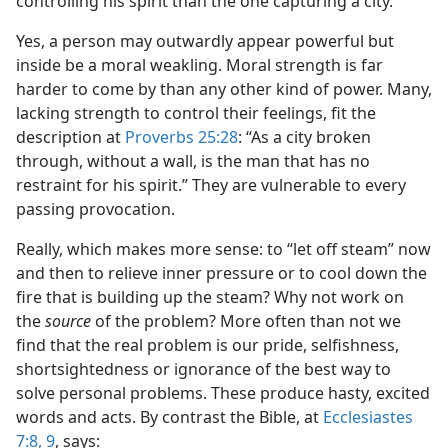
controlling his spirit than the one capturing a city.”
Yes, a person may outwardly appear powerful but
inside be a moral weakling. Moral strength is far
harder to come by than any other kind of power. Many,
lacking strength to control their feelings, fit the
description at
Proverbs 25:28
: “As a city broken
through, without a wall, is the man that has no
restraint for his spirit.” They are vulnerable to every
passing provocation.
Really, which makes more sense: to “let off steam” now
and then to relieve inner pressure or to cool down the
fire that is building up the steam? Why not work on
the
source
of the problem? More often than not we
find that the real problem is our pride, selfishness,
shortsightedness or ignorance of the best way to
solve personal problems. These produce hasty, excited
words and acts. By contrast the Bible, at
Ecclesiastes
7:8, 9
, says: