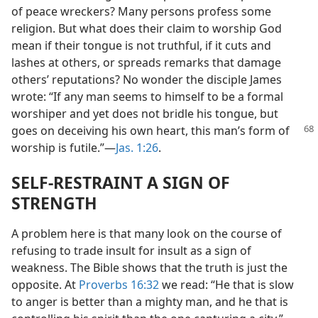
of peace wreckers? Many persons profess some
religion. But what does their claim to worship God
mean if their tongue is not truthful, if it cuts and
lashes at others, or spreads remarks that damage
others’ reputations? No wonder the disciple James
wrote: “If any man seems to himself to be a formal
worshiper and yet does not bridle his tongue, but
goes on deceiving his own heart, this
man’s form of
worship is futile.”​—
Jas. 1:26
.
SELF-RESTRAINT A SIGN OF
STRENGTH
A problem here is that many look on the course of
refusing to trade insult for insult as a sign of
weakness. The Bible shows that the truth is just the
opposite. At
Proverbs 16:32
we read: “He that is slow
to anger is better than a mighty man, and he that is