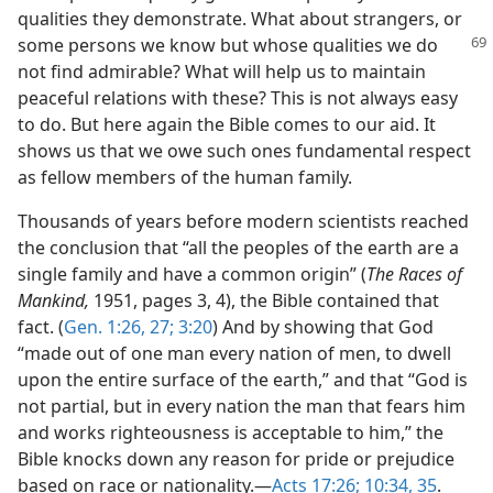
qualities they demonstrate. What about strangers, or
some persons
we know but whose qualities we do
not find admirable? What will help us to maintain
peaceful relations with these? This is not always easy
to do. But here again the Bible comes to our aid. It
shows us that we owe such ones fundamental respect
as fellow members of the human family.
Thousands of years before modern scientists reached
the conclusion that “all the peoples of the earth are a
single family and have a common origin” (
The Races of
Mankind,
1951, pages 3, 4), the Bible contained that
fact. (
Gen. 1:26, 27;
3:20
) And by showing that God
“made out of one man every nation of men, to dwell
upon the entire surface of the earth,” and that “God is
not partial, but in every nation the man that fears him
and works righteousness is acceptable to him,” the
Bible knocks down any reason for pride or prejudice
based on race or nationality.​—
Acts 17:26;
10:34, 35
.