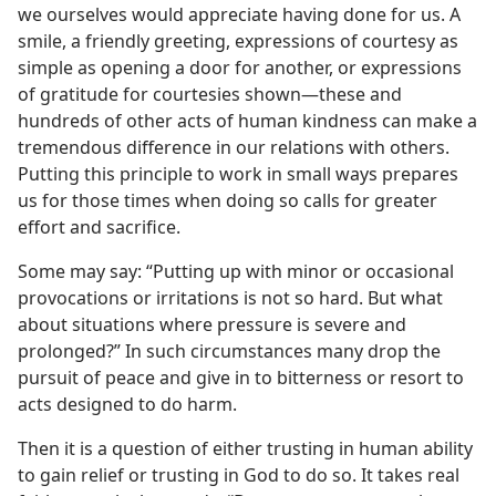
we ourselves would appreciate having done for us. A
smile, a friendly greeting, expressions of courtesy as
simple as opening a door for another, or expressions
of gratitude for courtesies shown​—these and
hundreds of other acts of human kindness can make a
tremendous difference in our relations with others.
Putting this principle to work in small ways prepares
us for those times when doing so calls for greater
effort and sacrifice.
Some may say: “Putting up with minor or occasional
provocations or irritations is not so hard. But what
about situations where pressure is severe and
prolonged?” In such circumstances many drop the
pursuit of peace and give in to bitterness or resort to
acts designed to do harm.
Then it is a question of either trusting in human ability
to gain relief or trusting in God to do so. It takes real