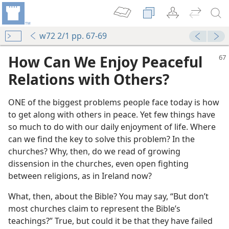
w72 2/1 pp. 67-69
How Can We Enjoy Peaceful
Relations with Others?
ONE of the biggest problems people face today is how
to get along with others in peace. Yet few things have
so much to do with our daily enjoyment of life. Where
can we find the key to solve this problem? In the
churches? Why, then, do we read of growing
dissension in the churches, even open fighting
between religions, as in Ireland now?
What, then, about the Bible? You may say, “But don’t
most churches claim to represent the Bible’s
teachings?” True, but could it be that they have failed