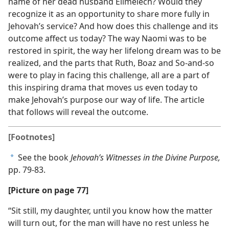
name of her dead husband Elimelech? Would they
recognize it as an opportunity to share more fully in
Jehovah’s service? And how does this challenge and its
outcome affect us today? The way Naomi was to be
restored in spirit, the way her lifelong dream was to be
realized, and the parts that Ruth, Boaz and So-and-so
were to play in facing this challenge, all are a part of
this inspiring drama that moves us even today to
make Jehovah’s purpose our way of life. The article
that follows will reveal the outcome.
[Footnotes]
See the book
Jehovah’s Witnesses in the Divine Purpose,
a
pp. 79-83.
[Picture on page 77]
“Sit still, my daughter, until you know how the matter
will turn out, for the man will have no rest unless he