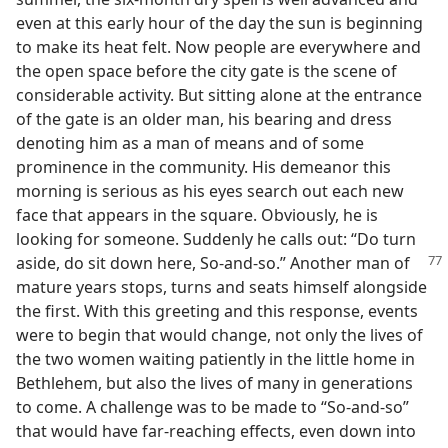
even at this early hour of the day the sun is beginning
to make its heat felt. Now people are everywhere and
the open space before the city gate is the scene of
considerable activity. But sitting alone at the entrance
of the gate is an older man, his bearing and dress
denoting him as a man of means and of some
prominence in the community. His demeanor this
morning is serious as his eyes search out each new
face that appears in the square. Obviously, he is
looking for someone. Suddenly he calls out: “Do turn
aside, do sit
down here, So-and-so.” Another man of
mature years stops, turns and seats himself alongside
the first. With this greeting and this response, events
were to begin that would change, not only the lives of
the two women waiting patiently in the little home in
Bethlehem, but also the lives of many in generations
to come. A challenge was to be made to “So-and-so”
that would have far-reaching effects, even down into