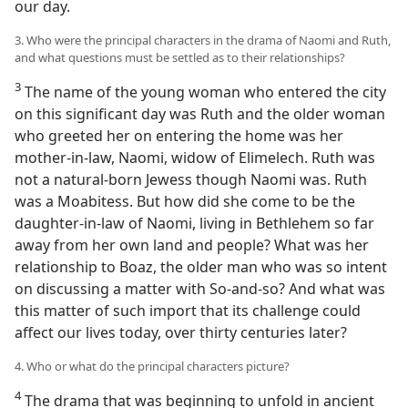
our day.
3. Who were the principal characters in the drama of Naomi and Ruth,
and what questions must be settled as to their relationships?
3
The name of the young woman who entered the city
on this significant day was Ruth and the older woman
who greeted her on entering the home was her
mother-in-law, Naomi, widow of Elimelech. Ruth was
not a natural-born Jewess though Naomi was. Ruth
was a Moabitess. But how did she come to be the
daughter-in-law of Naomi, living in Bethlehem so far
away from her own land and people? What was her
relationship to Boaz, the older man who was so intent
on discussing a matter with So-and-so? And what was
this matter of such import that its challenge could
affect our lives today, over thirty centuries later?
4. Who or what do the principal characters picture?
4
The drama that was beginning to unfold in ancient