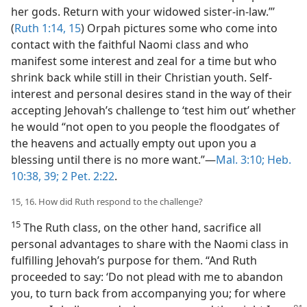
her gods. Return with your widowed sister-in-law.”’
(
Ruth 1:14, 15
) Orpah pictures some who come into
contact with the faithful Naomi class and who
manifest some interest and zeal for a time but who
shrink back while still in their Christian youth. Self-
interest and personal desires stand in the way of their
accepting Jehovah’s challenge to ‘test him out’ whether
he would “not open to you people the floodgates of
the heavens and actually empty out upon you a
blessing until there is no more want.”​—
Mal. 3:10;
Heb.
10:38, 39;
2 Pet. 2:22
.
15, 16. How did Ruth respond to the challenge?
15
The Ruth class, on the other hand, sacrifice all
personal advantages to share with the Naomi class in
fulfilling Jehovah’s purpose for them. “And Ruth
proceeded to say: ‘Do not plead with me to abandon
you, to turn back from accompanying you; for where