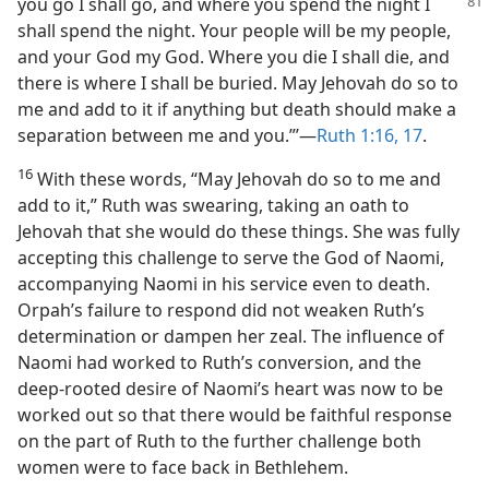
you go I shall go,
and where you spend the night I
shall spend the night. Your people will be my people,
and your God my God. Where you die I shall die, and
there is where I shall be buried. May Jehovah do so to
me and add to it if anything but death should make a
separation between me and you.”’​—
Ruth 1:16, 17
.
16
With these words, “May Jehovah do so to me and
add to it,” Ruth was swearing, taking an oath to
Jehovah that she would do these things. She was fully
accepting this challenge to serve the God of Naomi,
accompanying Naomi in his service even to death.
Orpah’s failure to respond did not weaken Ruth’s
determination or dampen her zeal. The influence of
Naomi had worked to Ruth’s conversion, and the
deep-rooted desire of Naomi’s heart was now to be
worked out so that there would be faithful response
on the part of Ruth to the further challenge both
women were to face back in Bethlehem.