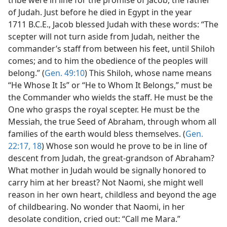
of Judah. Just before he died in Egypt in the year
1711 B.C.E., Jacob blessed Judah with these words: “The
scepter will not turn aside from Judah, neither the
commander’s staff from between his feet, until Shiloh
comes; and to him the obedience of the peoples will
belong.” (
Gen. 49:10
) This Shiloh, whose name means
“He Whose It Is” or “He to Whom It Belongs,” must be
the Commander who wields the staff. He must be the
One who grasps the royal scepter. He must be the
Messiah, the true Seed of Abraham, through whom all
families of the earth would bless themselves. (
Gen.
22:17, 18
) Whose son would he prove to be in line of
descent from Judah, the great-grandson of Abraham?
What mother in Judah would be signally honored to
carry him at her breast? Not Naomi, she might well
reason in her own heart, childless and beyond the age
of childbearing. No wonder that Naomi, in her
desolate condition, cried out: “Call me Mara.”