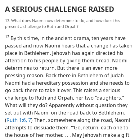
A SERIOUS CHALLENGE RAISED
13. What does Naomi now determine to do, and how does this
present a challenge to Ruth and Orpah?
13
By this time, in the ancient drama, ten years have
passed and now Naomi hears that a change has taken
place in Bethlehem. Jehovah has again directed his
attention to his people by giving them bread. Naomi
determines to return. But there is an even more
pressing reason. Back there in Bethlehem of Judah
Naomi had a hereditary possession and she needs to
go back there to take it over. This raises a serious
challenge to Ruth and Orpah, her two “daughters.”
What will they do? Apparently without question they
set out with Naomi on the road back to Bethlehem.
(
Ruth 1:6, 7
) Then, somewhere along the road, Naomi
attempts to dissuade them. “‘Go, return, each one to
the house of her mother. . . . May Jehovah make a gift