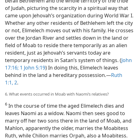
befall Bethlehem and the whole territory of the tribe
of Judah, picturing the scarcity in a spiritual way that
came upon Jehovah’s organization during World War I.
Whether any other residents of Bethlehem left the city
or not, Elimelech moves out with his family. He crosses
over the Jordan River and settles down in the land or
field of Moab to reside there temporarily as an alien
resident, just as Jehovah’s servants today are
temporary residents in Satan’s system of things. (
John
17:16;
1 John 5:19
) In doing this, Elimelech leaves
behind in the land a hereditary possession.​—
Ruth
1:1, 2
.
6. What events occurred in Moab with Naomi’s relatives?
6
In the course of time the aged Elimelech dies and
leaves Naomi as a widow. Naomi then sees good to
marry off her two sons there in the land of Moab, and
Mahlon, apparently the older, marries the Moabitess
Ruth, while Chilion marries Orpah, also a Moabitess.