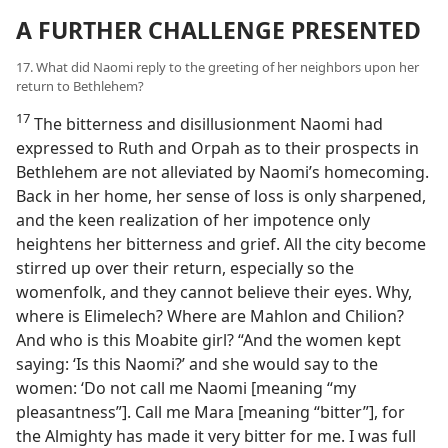
A FURTHER CHALLENGE PRESENTED
17. What did Naomi reply to the greeting of her neighbors upon her
return to Bethlehem?
17
The bitterness and disillusionment Naomi had
expressed to Ruth and Orpah as to their prospects in
Bethlehem are not alleviated by Naomi’s homecoming.
Back in her home, her sense of loss is only sharpened,
and the keen realization of her impotence only
heightens her bitterness and grief. All the city become
stirred up over their return, especially so the
womenfolk, and they cannot believe their eyes. Why,
where is Elimelech? Where are Mahlon and Chilion?
And who is this Moabite girl? “And the women kept
saying: ‘Is this Naomi?’ and she would say to the
women: ‘Do not call me Naomi [meaning “my
pleasantness”]. Call me Mara [meaning “bitter”], for
the Almighty has made it very bitter for me. I was full