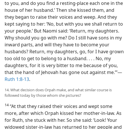
to you, and do you find a resting-place each one in the
house of her husband.’ Then she kissed them, and
they began to raise their voices and weep. And they
kept saying to her: ‘No, but with you we shall return to
your people.’ But Naomi said: ‘Return, my daughters.
Why should you go with me? Do I still have sons in my
inward parts, and will they have to become your
husbands? Return, my daughters, go, for I have grown
too old to get to belong to a husband. . . . No, my
daughters, for it is very bitter to me because of you,
that the hand of Jehovah has gone out against me.”’​—
Ruth 1:8-13
.
14. What decision does Orpah make, and what similar course is
followed today by those whom she pictures?
14
“At that they raised their voices and wept some
more, after which Orpah kissed her mother-in-law. As
for Ruth, she stuck with her. So she said: ‘Look! Your
widowed sister-in-law has returned to her people and