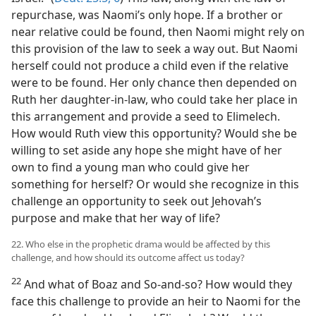
repurchase, was Naomi’s only hope. If a brother or
near relative could be found, then Naomi might rely on
this provision of the law to seek a way out. But Naomi
herself could not produce a child even if the relative
were to be found. Her only chance then depended on
Ruth her daughter-in-law, who could take her place in
this arrangement and provide a seed to Elimelech.
How would Ruth view this opportunity? Would she be
willing to set aside any hope she might have of her
own to find a young man who could give her
something for herself? Or would she recognize in this
challenge an opportunity to seek out Jehovah’s
purpose and make that her way of life?
22. Who else in the prophetic drama would be affected by this
challenge, and how should its outcome affect us today?
22
And what of Boaz and So-and-so? How would they
face this challenge to provide an heir to Naomi for the