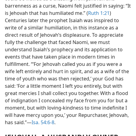
barrenness as a curse, Naomi felt justified in saying: “It
is Jehovah that has humiliated me.” (
Ruth 1:21
)
Centuries later the prophet Isaiah was inspired to
write of a similar humiliation, in this instance as a
direct result of Jehovah’s displeasure. To appreciate
fully the challenge that faced Naomi, we must
understand Isaiah’s prophecy and its application to
events that have taken place in modern times in
fulfillment. “‘For Jehovah called you as if you were a
wife left entirely and hurt in spirit, and as a wife of the
time of youth who was then rejected,’ your God has
said: ‘For a little moment I left you entirely, but with
great mercies I shall collect you together. With a flood
of indignation I concealed my face from you for but a
moment, but with loving-kindness to time indefinite I
will have mercy upon you,’ your Repurchaser, Jehovah,
has said.”​—
Isa. 54:6-8
.