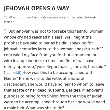
JEHOVAH OPENS A WAY
20. What promise of Jehovah was made centuries later through
Isaiah?
20
But Jehovah was not to forsake this faithful woman
whose cry had reached his ears. Well might the
prophet have said to her as he did, speaking for
Jehovah centuries later to the woman she pictured: “‘I
concealed my face from you for but a moment, but
with loving-kindness to time indefinite I will have
mercy upon you,’ your Repurchaser, Jehovah, has said.”
(
Isa. 54:8
) How was this to be accomplished with
Naomi? If she were to die without a natural
descendant, she would have no heir to whom to leave
that estate of her dead husband. Besides, if Jehovah’s
purpose to bring forth Shiloh from the tribe of Judah
were to be accomplished through her, she would need
a male heir. What was she to do?