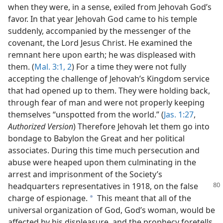
when they were, in a sense, exiled from Jehovah God’s
favor. In that year Jehovah God came to his temple
suddenly, accompanied by the messenger of the
covenant, the Lord Jesus Christ. He examined the
remnant here upon earth; he was displeased with
them. (
Mal. 3:1, 2
) For a time they were not fully
accepting the challenge of Jehovah’s Kingdom service
that had opened up to them. They were holding back,
through fear of man and were not properly keeping
themselves “unspotted from the world.” (
Jas. 1:27
,
Authorized Version
) Therefore Jehovah let them go into
bondage to Babylon the Great and her political
associates. During this time much persecution and
abuse were heaped upon them culminating in the
arrest and imprisonment of the Society’s
headquarters representatives in
1918, on the false
charge of espionage.
This meant that all of the
a
universal organization of God, God’s woman, would be
affected by his displeasure, and the prophecy foretells