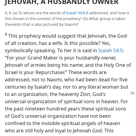
JEHOVAH, A HUSBANDLY OWNER
8, 9. (a) To whom are the words of
Isaiah 54:6-8
addressed, and how is
this shown in the context of the prophecy? (b) What group is taken
thereinto that is also pictured by Naomi?
8
This prophecy would suggest that Jehovah, the God
of all creation, has a wife. Is this possible? Yes,
symbolically speaking. To her it is said in
Isaiah 54:5
:
“For your Grand Maker is your husbandly owner,
Jehovah of armies being his name; and the Holy One of
Israel is your Repurchaser.” These words are
addressed, not to Naomi, who had been dead for five
centuries by Isaiah’s day, nor to any literal woman but
to an organization, the
heavenly Zion, God’s
universal organization of spiritual sons in heaven. For
the past nineteen hundred years these spiritual sons
of God’s universal organization have not been
confined to the invisible spiritual angels of heaven
who are still holy and loyal to Jehovah God. This