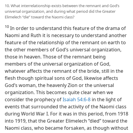
10. What interrelationship exists between the remnant and God’s
universal organization, and during what period did the Greater
Elimelech “die” toward the Naomi class?
10
In order to understand this feature of the drama of
Naomi and Ruth it is necessary to understand another
feature of the relationship of the remnant on earth to
the other members of God’s universal organization,
those in heaven. Those of the remnant being
members of the universal organization of God,
whatever affects the remnant of the bride, still in the
flesh though spiritual sons of God, likewise affects
God’s woman, the heavenly Zion or the universal
organization. This becomes quite clear when we
consider the prophecy of
Isaiah 54:6-8
in the light of
events that surrounded the activity of the Naomi class
during World War I. For it was in this period, from 1918
into 1919, that the Greater Elimelech “died” toward the
Naomi class, who became forsaken, as though without