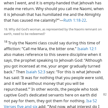
when I went, and it is empty-handed that Jehovah has
made me return. Why should you call me Naomi, when
it is Jehovah that has humiliated me and the Almighty
that has caused me calamity?’”​—
Ruth 1:18-22
.
18. Why did God’s woman, as represented by the Naomi remnant on
earth, need to be redeemed?
18
Truly the Naomi class could say during this time of
affliction: “Call me Mara, the bitter one.”
Isaiah 12:1
also makes reference to this severe discipline when it
says, the prophet speaking to Jehovah God: “Although
you got incensed at me, your anger gradually turned
back.” Then
Isaiah 52:3
says: “For this is what Jehovah
has said: ‘It was for nothing that you people were sold,
and it will be without money that you will be
repurchased.”’ In other words, the people who took
captive God’s dedicated servants here on earth
did
not pay for them, they got them for nothing.
Isa 52
Verses five and six
add: “‘And now, what interest do I