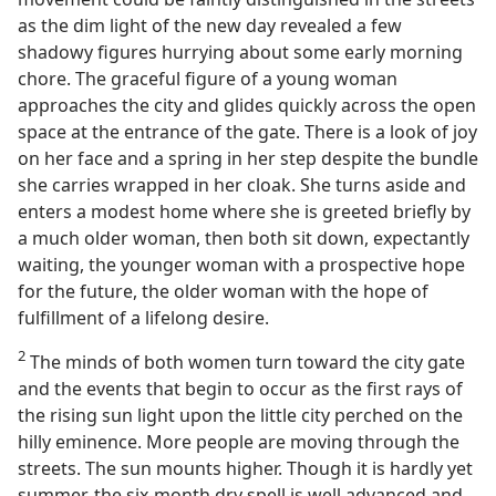
as the dim light of the new day revealed a few
shadowy figures hurrying about some early morning
chore. The graceful figure of a young woman
approaches the city and glides quickly across the open
space at the entrance of the gate. There is a look of joy
on her face and a spring in her step despite the bundle
she carries wrapped in her cloak. She turns aside and
enters a modest home where she is greeted briefly by
a much older woman, then both sit down, expectantly
waiting, the younger woman with a prospective hope
for the future, the older woman with the hope of
fulfillment of a lifelong desire.
2
The minds of both women turn toward the city gate
and the events that begin to occur as the first rays of
the rising sun light upon the little city perched on the
hilly eminence. More people are moving through the
streets. The sun mounts higher. Though it is hardly yet
summer, the six-month dry spell is well advanced and