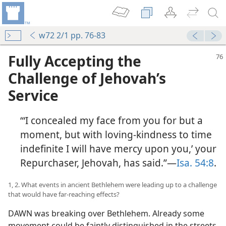
w72 2/1 pp. 76-83
Fully Accepting the
Challenge of Jehovah’s
Service
“‘I concealed my face from you for but a
moment, but with loving-kindness to time
indefinite I will have mercy upon you,’ your
Repurchaser, Jehovah, has said.”​—
Isa. 54:8
.
1, 2. What events in ancient Bethlehem were leading up to a challenge
that would have far-reaching effects?
DAWN was breaking over Bethlehem. Already some
movement could be faintly distinguished in the streets