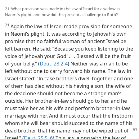
21. What provision was made in the law of Israel for a widow in
Naomi’s plight, and how did this present a challenge to Ruth?
21
Again the law of Israel made provision for someone
in Naomi’s plight. It was according to Jehovah’s own
promise that no faithful woman of ancient Israel be
left barren. He said: “Because you keep listening to the
voice of Jehovah your God: . . . Blessed will be the fruit
of your belly.” (
Deut. 28:2-4
) Neither was a man to be
left without one to carry forward his name. The law in
Israel stated: “In case brothers dwell together and one
of them has died without his having a son, the wife of
the dead one should not become a strange man’s
outside. Her brother-in-law should go to her, and he
must take her as his wife and perform brother-in-law
marriage with her. And it must occur that the firstborn
whom she will bear should succeed to the name of his
dead brother, that his name may not be wiped
out of
Israel.” (
Deut. 25:5, 6
) This law, along with the law of