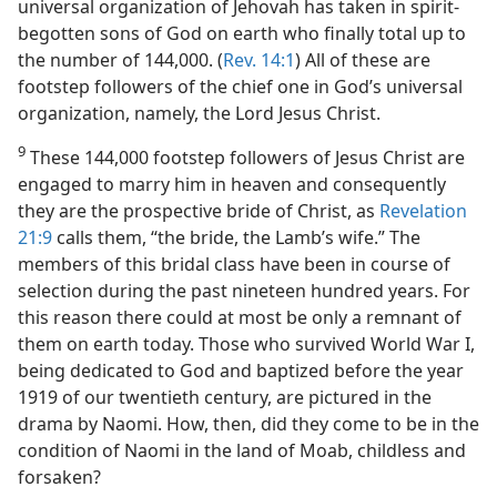
universal organization of Jehovah has taken in spirit-
begotten sons of God on earth who finally total up to
the number of 144,000. (
Rev. 14:1
) All of these are
footstep followers of the chief one in God’s universal
organization, namely, the Lord Jesus Christ.
9
These 144,000 footstep followers of Jesus Christ are
engaged to marry him in heaven and consequently
they are the prospective bride of Christ, as
Revelation
21:9
calls them, “the bride, the Lamb’s wife.” The
members of this bridal class have been in course of
selection during the past nineteen hundred years. For
this reason there could at most be only a remnant of
them on earth today. Those who survived World War I,
being dedicated to God and baptized before the year
1919 of our twentieth century, are pictured in the
drama by Naomi. How, then, did they come to be in the
condition of Naomi in the land of Moab, childless and
forsaken?