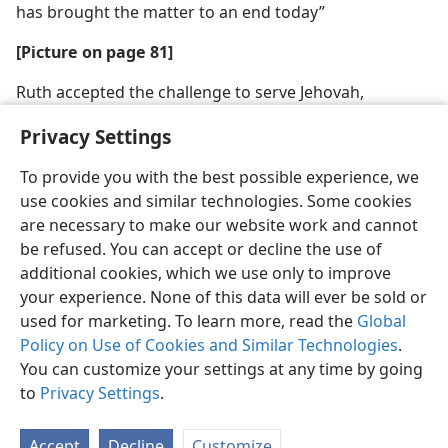
has brought the matter to an end today”
[Picture on page 81]
Ruth accepted the challenge to serve Jehovah,
declaring to Naomi: “Your people will be my people,
Privacy Settings
and your God my God”
To provide you with the best possible experience, we
use cookies and similar technologies. Some cookies
are necessary to make our website work and cannot
be refused. You can accept or decline the use of
English
Share
Preferences
additional cookies, which we use only to improve
Copyright
© 2026 Watch Tower Bible and Tract Society of Pennsylvania
your experience. None of this data will ever be sold or
Terms of Use
Privacy Policy
Privacy Settings
JW.ORG
used for marketing. To learn more, read the
Global
Log In
Policy on Use of Cookies and Similar Technologies
.
You can customize your settings at any time by going
to
Privacy Settings
.
Accept
Decline
Customize