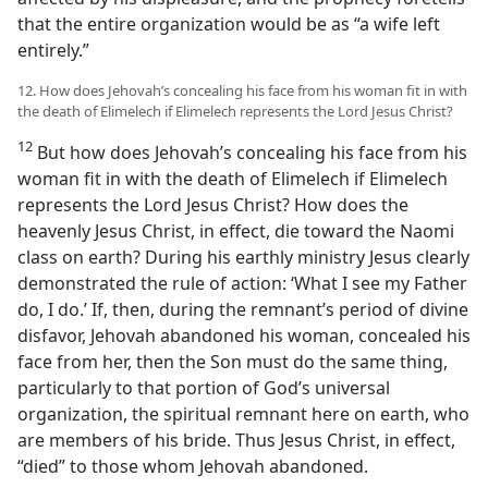
that the entire organization would be as “a wife left
entirely.”
12. How does Jehovah’s concealing his face from his woman fit in with
the death of Elimelech if Elimelech represents the Lord Jesus Christ?
12
But how does Jehovah’s concealing his face from his
woman fit in with the death of Elimelech if Elimelech
represents the Lord Jesus Christ? How does the
heavenly Jesus Christ, in effect, die toward the Naomi
class on earth? During his earthly ministry Jesus clearly
demonstrated the rule of action: ‘What I see my Father
do, I do.’ If, then, during the remnant’s period of divine
disfavor, Jehovah abandoned his woman, concealed his
face from her, then the Son must do the same thing,
particularly to that portion of God’s universal
organization, the spiritual remnant here on earth, who
are members of his bride. Thus Jesus Christ, in effect,
“died” to those whom Jehovah abandoned.