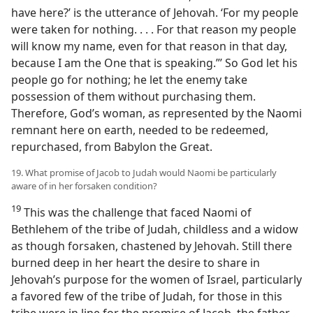
have here?’ is the utterance of Jehovah. ‘For my people
were taken for nothing. . . . For that reason my people
will know my name, even for that reason in that day,
because I am the One that is speaking.”’ So God let his
people go for nothing; he let the enemy take
possession of them without purchasing them.
Therefore, God’s woman, as represented by the Naomi
remnant here on earth, needed to be redeemed,
repurchased, from Babylon the Great.
19. What promise of Jacob to Judah would Naomi be particularly
aware of in her forsaken condition?
19
This was the challenge that faced Naomi of
Bethlehem of the tribe of Judah, childless and a widow
as though forsaken, chastened by Jehovah. Still there
burned deep in her heart the desire to share in
Jehovah’s purpose for the women of Israel, particularly
a favored few of the tribe of Judah, for those in this
tribe were in line for the promise of Jacob, the father