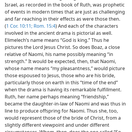
Israel, as recorded in the book of Ruth, was prophetic
of events in modern times that are just as challenging
and far reaching in their effects as were those then.
(
1 Cor. 10:11;
Rom. 15:4
) And each of the characters
involved in the ancient drama is pictorial as well.
Elimelech’s name means “God is king.” Thus he
pictures the Lord Jesus Christ. So does Boaz, a close
relative of Naomi, his name possibly meaning “in
strength.” It would be expected, then, that Naomi,
whose name means “my pleasantness,” would picture
those espoused to Jesus, those who are his bride,
particularly those on earth in this “time of the end”
when the drama is having its remarkable fulfillment.
Ruth, her name perhaps meaning “friendship,”
became the daughter-in-law of Naomi and was thus in
line to produce offspring for Naomi. Thus she, too,
would represent those of the bride of Christ, from a
slightly different viewpoint and under different
circumstances. Whom, then, does the one called “So-