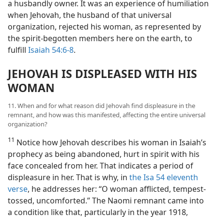
a husbandly owner. It was an experience of humiliation
when Jehovah, the husband of that universal
organization, rejected his woman, as represented by
the spirit-begotten members here on the earth, to
fulfill
Isaiah 54:6-8
.
JEHOVAH IS DISPLEASED WITH HIS
WOMAN
11. When and for what reason did Jehovah find displeasure in the
remnant, and how was this manifested, affecting the entire universal
organization?
11
Notice how Jehovah describes his woman in Isaiah’s
prophecy as being abandoned, hurt in spirit with his
face concealed from her. That indicates a period of
displeasure in her. That is why, in
the Isa 54 eleventh
verse
, he addresses her: “O woman afflicted, tempest-
tossed, uncomforted.” The Naomi remnant came into
a condition like that, particularly in the year 1918,