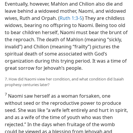
Eventually, however, Mahlon and Chilion also die and
leave behind a widowed mother, Naomi, and widowed
wives, Ruth and Orpah. (
Ruth 1:3-5
) They are childless
widows, bearing no offspring to Naomi. Being too old
to bear children herself, Naomi must bear the brunt of
the reproach. The death of Mahlon (meaning “sickly,
invalid”) and Chilion (meaning “frailty”) pictures the
spiritual death of some associated with God’s
organization during this trying period. It was a time of
great sorrow for Jehovah’s people.
7. How did Naomi view her condition, and what condition did Isaiah
prophesy centuries later?
7
Naomi saw herself as a woman forsaken, one
without seed or the reproductive power to produce
seed. She was like “a wife left entirely and hurt in spirit,
and as a wife of the time of youth who was then
rejected.” In the days when fruitage of the womb
could be viewed as a blessing from Jehovah and