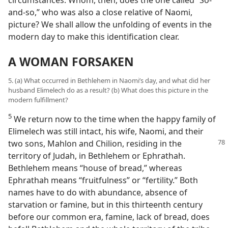
and-so,” who was also a close relative of Naomi,
picture? We shall allow the unfolding of events in the
modern day to make this identification clear.
A WOMAN FORSAKEN
5. (a) What occurred in Bethlehem in Naomi’s day, and what did her
husband Elimelech do as a result? (b) What does this picture in the
modern fulfillment?
5
We return now to the time when the happy family of
Elimelech was still intact, his wife, Naomi, and their
two sons,
Mahlon and Chilion, residing in the
territory of Judah, in Bethlehem or Ephrathah.
Bethlehem means “house of bread,” whereas
Ephrathah means “fruitfulness” or “fertility.” Both
names have to do with abundance, absence of
starvation or famine, but in this thirteenth century
before our common era, famine, lack of bread, does