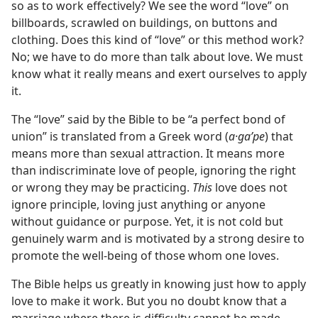
so as to work effectively? We see the word “love” on
billboards, scrawled on buildings, on buttons and
clothing. Does this kind of “love” or this method work?
No; we have to do more than talk about love. We must
know what it really means and exert ourselves to apply
it.
The “love” said by the Bible to be “a perfect bond of
union” is translated from a Greek word (
a·gaʹpe
) that
means more than sexual attraction. It means more
than indiscriminate love of people, ignoring the right
or wrong they may be practicing.
This
love does not
ignore principle, loving just anything or anyone
without guidance or purpose. Yet, it is not cold but
genuinely warm and is motivated by a strong desire to
promote the well-being of those whom one loves.
The Bible helps us greatly in knowing just how to apply
love to make it work. But you no doubt know that a