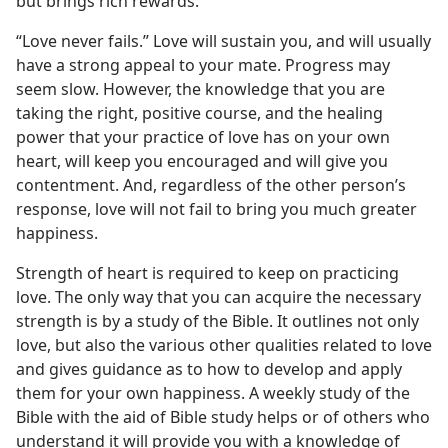
but brings rich rewards.
“Love never fails.” Love will sustain you, and will usually
have a strong appeal to your mate. Progress may
seem slow. However, the knowledge that you are
taking the right, positive course, and the healing
power that your practice of love has on your own
heart, will keep you encouraged and will give you
contentment. And, regardless of the other person’s
response, love will not fail to bring you much greater
happiness.
Strength of heart is required to keep on practicing
love. The only way that you can acquire the necessary
strength is by a study of the Bible. It outlines not only
love, but also the various other qualities related to love
and gives guidance as to how to develop and apply
them for your own happiness. A weekly study of the
Bible with the aid of Bible study helps or of others who
understand it will provide you with a knowledge of