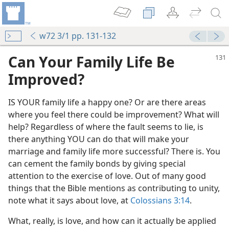
w72 3/1 pp. 131-132
Can Your Family Life Be
Improved?
IS YOUR family life a happy one? Or are there areas
where you feel there could be improvement? What will
help? Regardless of where the fault seems to lie, is
there anything YOU can do that will make your
marriage and family life more successful? There is. You
can cement the family bonds by giving special
attention to the exercise of love. Out of many good
things that the Bible mentions as contributing to unity,
note what it says about love, at
Colossians 3:14
.
What, really, is love, and how can it actually be applied