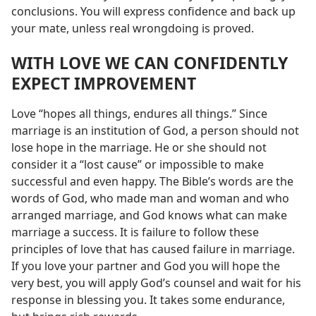
conclusions. You will express confidence and back up
your mate, unless real wrongdoing is proved.
WITH LOVE WE CAN CONFIDENTLY
EXPECT IMPROVEMENT
Love “hopes all things, endures all things.” Since
marriage is an institution of God, a person should not
lose hope in the marriage. He or she should not
consider it a “lost cause” or impossible to make
successful and even happy. The Bible’s words are the
words of God, who made man and woman and who
arranged marriage, and God knows what can make
marriage a success. It is failure to follow these
principles of love that has caused failure in marriage.
If you love your partner and God you will hope the
very best, you will apply God’s counsel and wait for his
response in blessing you. It takes some endurance,