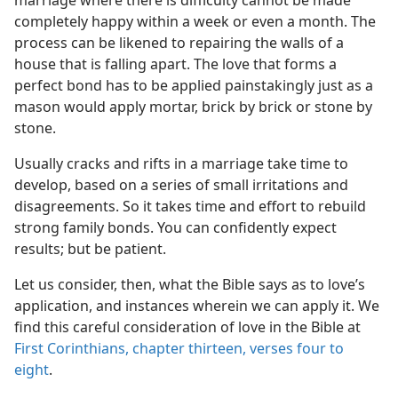
marriage where there is difficulty cannot be made
completely happy within a week or even a month. The
process can be likened to repairing the walls of a
house that is falling apart. The love that forms a
perfect bond has to be applied painstakingly just as a
mason would apply mortar, brick by brick or stone by
stone.
Usually cracks and rifts in a marriage take time to
develop, based on a series of small irritations and
disagreements. So it takes time and effort to rebuild
strong family bonds. You can confidently expect
results; but be patient.
Let us consider, then, what the Bible says as to love’s
application, and instances wherein we can apply it. We
find this careful consideration of love in the Bible at
First Corinthians, chapter thirteen, verses four to
eight
.