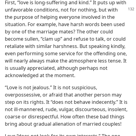
First, “love is long-suffering and kind.” It puts up with
unfavorable conditions, not
for nothing, but with
the purpose of helping everyone involved in the
situation. For example, have harsh words been used
by one of the marriage mates? The other could
become sullen, “clam up” and refuse to talk, or could
retaliate with similar harshness. But speaking kindly,
even performing some service for the offending one,
will nearly always make the atmosphere less tense. It
is usually appreciated, although perhaps not
acknowledged at the moment.
“Love is not jealous.” It is not suspicious,
overpossessive, or afraid that another person may
step on its rights. It “does not behave indecently.” It is
not ill-mannered, rude, vulgar, discourteous, insolent,
coarse or disrespectful. How often these bad things
bring about gradual alienation of married couples!