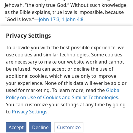
Jehovah, “the only true God.” Without such knowledge,
as the Bible explains, true love is impossible, because
“God is love.”​—
John 17:3;
1 John 4:8
.
Privacy Settings
To provide you with the best possible experience, we
use cookies and similar technologies. Some cookies
English
Share
Preferences
are necessary to make our website work and cannot
Copyright
© 2026 Watch Tower Bible and Tract Society of Pennsylvania
be refused. You can accept or decline the use of
Terms of Use
Privacy Policy
Privacy Settings
JW.ORG
additional cookies, which we use only to improve
Log In
your experience. None of this data will ever be sold or
used for marketing. To learn more, read the
Global
Policy on Use of Cookies and Similar Technologies
.
You can customize your settings at any time by going
to
Privacy Settings
.
Accept
Decline
Customize