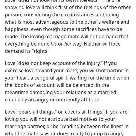
Love “does not look for its own interests.” The one
showing love will think first of the feelings of the other
person, considering the circumstances and doing
what is most advantageous to the other’s welfare and
happiness, even though some sacrifices have to be
made. The loving marriage mate will not demand that
everything be done
his
or
her
way. Neither will love
demand its “rights.”
Love “does not keep account of the injury.” If you
exercise love toward your mate, you will not harbor in
your heart a vengeful spirit, waiting for the time when
the ‘books of account’ will be balanced, in the
meantime damaging your relations as a married
couple by an angry or unfriendly attitude.
Love “bears all things,” or ‘covers all things.’ If you are
loving you will not attribute bad motives to your
marriage partner, or be “reading between the lines” in
what the mate says or does, ready to jump to angry