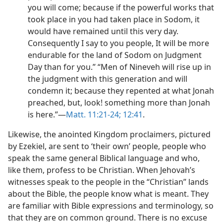
you will come; because if the powerful works that
took place in you had taken place in Sodom, it
would have remained until this very day.
Consequently I say to you people, It will be more
endurable for the land of Sodom on Judgment
Day than for you.” “Men of Nineveh will rise up in
the judgment with this generation and will
condemn it; because they repented at what Jonah
preached, but, look! something more than Jonah
is here.”​—
Matt. 11:21-24;
12:41
.
Likewise, the anointed Kingdom proclaimers, pictured
by Ezekiel, are sent to ‘their own’ people, people who
speak the same general Biblical language and who,
like them, profess to be Christian. When Jehovah’s
witnesses speak to the people in the “Christian” lands
about the Bible, the people know what is meant. They
are familiar with Bible expressions and terminology, so
that they are on common ground. There is no excuse