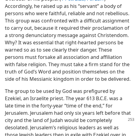
Accordingly, he raised up as his “servant” a body of
persons who were faithful, reliable and not rebellious.
This group was confronted with a difficult assignment
to carry out, because it required their proclamation of
a strong denunciatory message against Christendom.
Why? It was essential that right-hearted persons be
warned so as to see clearly their danger. These
persons must forsake all association and affiliation
with false religion. They must take a firm stand for the
truth of God’s Word and position themselves on the
side of his Messianic kingdom in order to be delivered.
The group to be used by God was prefigured by
Ezekiel, an Israelite priest. The year 613 B.C.E. was a
late time in the forty-year “time of the end,” for
Jerusalem. Jerusalem had only six years left before that
city and the land of Judah
would be completely
desolated. Jerusalem’s religious leaders as well as
those Jewish leaders then in exile with Ezekiel over in