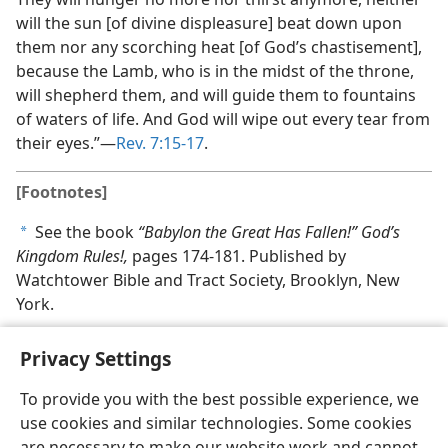
will the sun [of divine displeasure] beat down upon
them nor any scorching heat [of God’s chastisement],
because the Lamb, who is in the midst of the throne,
will shepherd them, and will guide them to fountains
of waters of life. And God will wipe out every tear from
their eyes.”​—
Rev. 7:15-17
.
[Footnotes]
See the book
“Babylon the Great Has Fallen!” God’s
a
Kingdom Rules!,
pages 174-181. Published by
Watchtower Bible and Tract Society, Brooklyn, New
York.
Privacy Settings
To provide you with the best possible experience, we
use cookies and similar technologies. Some cookies
English
Share
Preferences
are necessary to make our website work and cannot