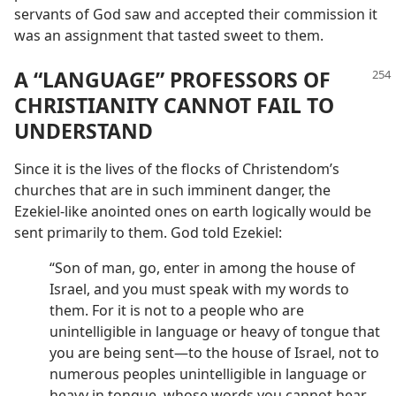
servants of God saw and accepted their commission it
was an assignment that tasted sweet to them.
A “LANGUAGE” PROFESSORS OF
CHRISTIANITY CANNOT FAIL TO
UNDERSTAND
Since it is the lives of the flocks of Christendom’s
churches that are in such imminent danger, the
Ezekiel-like anointed ones on earth logically would be
sent primarily to them. God told Ezekiel:
“Son of man, go, enter in among the house of
Israel, and you must speak with my words to
them. For it is not to a people who are
unintelligible in language or heavy of tongue that
you are being sent​—to the house of Israel, not to
numerous peoples unintelligible in language or
heavy in tongue, whose words you cannot hear