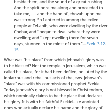
beside them, and the sound of a great rushing.
And the spirit bore me along and proceeded to
take me, . . . and the hand of Jehovah upon me
was strong. So I entered in among the exiled
people at Tel-abib, who were dwelling by the river
Chebar, and I began to dwell where they were
dwelling; and I kept dwelling there for seven
days, stunned in the midst of them.”​—
Ezek. 3:12-
15
.
What was “his place” from which Jehovah’s glory was
to be blessed? Not the temple in Jerusalem, which was
called his place, for it had been defiled, polluted by the
idolatrous and rebellious acts of the Jews. Jehovah’s
“place” was with his commissioned prophet Ezekiel.
Today Jehovah’s glory is not blessed in Christendom,
which nominally claims to be the place that declares
his glory. It is with his faithful Ezekiel-like anointed
ones who actually declare his name and the glory of