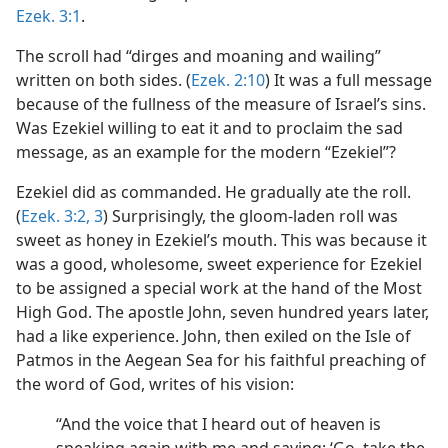
Ezek. 3:1
.
The scroll had “dirges and moaning and wailing”
written on both sides. (
Ezek. 2:10
) It was a full message
because of the fullness of the measure of Israel’s sins.
Was Ezekiel willing to eat it and to proclaim the sad
message, as an example for the modern “Ezekiel”?
Ezekiel did as commanded. He gradually ate the roll.
(
Ezek. 3:2, 3
) Surprisingly, the gloom-laden roll was
sweet as honey in Ezekiel’s mouth. This was because it
was a good, wholesome, sweet experience for Ezekiel
to be assigned a special work at the hand of the Most
High God. The apostle John, seven hundred years later,
had a like experience. John, then exiled on the Isle of
Patmos in the Aegean Sea for his faithful preaching of
the word of God, writes of his vision:
“And the voice that I heard out of heaven is