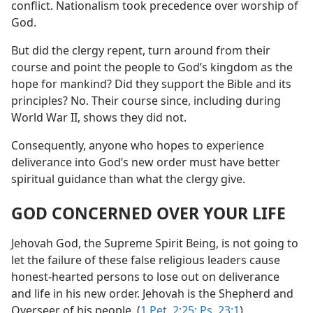
conflict. Nationalism took precedence over worship of
God.
But did the clergy repent, turn around from their
course and point the people to God’s kingdom as the
hope for mankind? Did they support the Bible and its
principles? No. Their course since, including during
World War II, shows they did not.
Consequently, anyone who hopes to experience
deliverance into God’s new order must have better
spiritual guidance than what the clergy give.
GOD CONCERNED OVER YOUR LIFE
Jehovah God, the Supreme Spirit Being, is not going to
let the failure of these false religious leaders cause
honest-hearted persons to lose out on deliverance
and life in his new order. Jehovah is the Shepherd and
Overseer of his people. (
1 Pet. 2:25;
Ps. 23:1
)