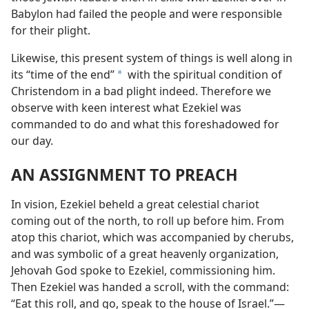
Babylon had failed the people and were responsible
for their plight.
Likewise, this present system of things is well along in
its “time of the end”
with the spiritual condition of
a
Christendom in a bad plight indeed. Therefore we
observe with keen interest what Ezekiel was
commanded to do and what this foreshadowed for
our day.
AN ASSIGNMENT TO PREACH
In vision, Ezekiel beheld a great celestial chariot
coming out of the north, to roll up before him. From
atop this chariot, which was accompanied by cherubs,
and was symbolic of a great heavenly organization,
Jehovah God spoke to Ezekiel, commissioning him.
Then Ezekiel was handed a scroll, with the command:
“Eat this roll, and go, speak to the house of Israel.”​—