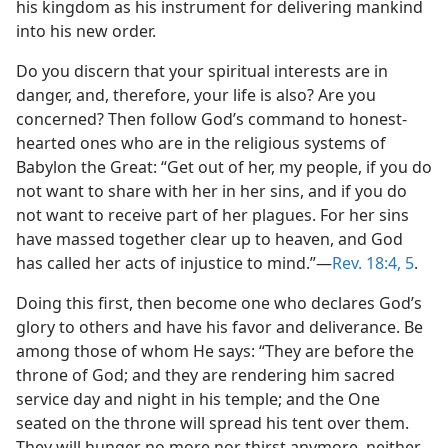
his kingdom as his instrument for delivering mankind
into his new order.
Do you discern that your spiritual interests are in
danger, and, therefore, your life is also? Are you
concerned? Then follow God’s command to honest-
hearted ones who are in the religious systems of
Babylon the Great: “Get out of her, my people, if you do
not want to share with her in her sins, and if you do
not want to receive part of her plagues. For her sins
have massed together clear up to heaven, and God
has called her acts of injustice to mind.”​—
Rev. 18:4, 5
.
Doing this first, then become one who declares God’s
glory to others and have his favor and deliverance. Be
among those of whom He says: “They are before the
throne of God; and they are rendering him sacred
service day and night in his temple; and the One
seated on the throne will spread his tent over them.
They will hunger no more nor thirst anymore, neither