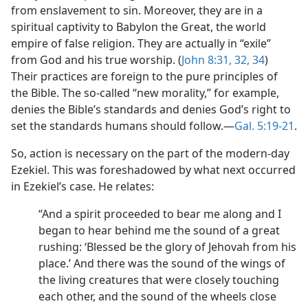
from enslavement to sin. Moreover, they are in a
spiritual captivity to Babylon the Great, the world
empire of false religion. They are actually in “exile”
from God and his true worship. (
John 8:31, 32,
34
)
Their practices are foreign to the pure principles of
the Bible. The so-called “new morality,” for example,
denies the Bible’s standards and denies God’s right to
set the standards humans should follow.​—
Gal. 5:19-21
.
So, action is necessary on the part of the modern-day
Ezekiel. This was foreshadowed by what next occurred
in Ezekiel’s case. He relates:
“And a spirit proceeded to bear me along and I
began to hear behind me the sound of a great
rushing: ‘Blessed be the glory of Jehovah from his
place.’ And there was the sound of the wings of
the living creatures that were closely touching
each other, and the sound of the wheels close