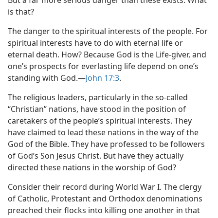
But a far more serious danger than these exists. What
is that?
The danger to the spiritual interests of the people. For
spiritual interests have to do with eternal life or
eternal death. How? Because God is the Life-giver, and
one’s prospects for everlasting life depend on one’s
standing with God.​—
John 17:3
.
The religious leaders, particularly in the so-called
“Christian” nations, have stood in the position of
caretakers of the people’s spiritual interests. They
have claimed to lead these nations in the way of the
God of the Bible. They have professed to be followers
of God’s Son Jesus Christ. But have they actually
directed these nations in the worship of God?
Consider their record during World War I. The clergy
of Catholic, Protestant and Orthodox denominations
preached their flocks into killing one another in that