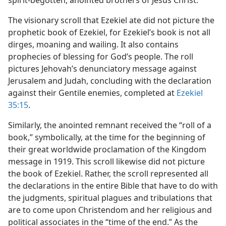
spirit-begotten, anointed brothers of Jesus Christ.
The visionary scroll that Ezekiel ate did not picture the
prophetic book of Ezekiel, for Ezekiel’s book is not all
dirges, moaning and wailing. It also contains
prophecies of blessing for God’s people. The roll
pictures Jehovah’s denunciatory message against
Jerusalem and Judah, concluding with the declaration
against their Gentile enemies, completed at
Ezekiel
35:15
.
Similarly, the anointed remnant received the “roll of a
book,” symbolically, at the time for the beginning of
their great worldwide proclamation of the Kingdom
message in 1919. This scroll likewise did not picture
the book of Ezekiel. Rather, the scroll represented all
the declarations in the entire Bible that have to do with
the judgments, spiritual plagues and tribulations that
are to come upon Christendom and her religious and
political associates in the “time of the end.” As the