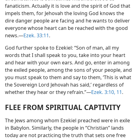
fanaticism. Actually it is love and the spirit of God that
impels them, for Jehovah the loving God knows the
dire danger people are facing and he wants to deliver
everyone whose heart can be reached with the good
news.​—
Ezek. 33:11
.
God further spoke to Ezekiel: “Son of man, all my
words that I shall speak to you, take into your heart
and hear with your own ears. And go, enter in among
the exiled people, among the sons of your people, and
you must speak to them and say to them, ‘This is what
the Sovereign Lord Jehovah has said,’ regardless of
whether they hear or they refrain.”​—
Ezek. 3:10, 11
.
FLEE FROM SPIRITUAL CAPTIVITY
The Jews among whom Ezekiel preached were in exile
in Babylon. Similarly, the people in “Christian” lands
today are not practicing the truth that sets one free