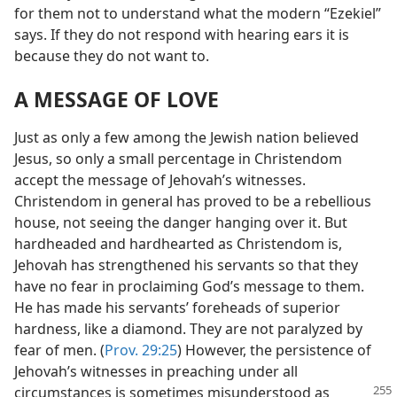
for them not to understand what the modern “Ezekiel”
says. If they do not respond with hearing ears it is
because they do not want to.
A MESSAGE OF LOVE
Just as only a few among the Jewish nation believed
Jesus, so only a small percentage in Christendom
accept the message of Jehovah’s witnesses.
Christendom in general has proved to be a rebellious
house, not seeing the danger hanging over it. But
hardheaded and hardhearted as Christendom is,
Jehovah has strengthened his servants so that they
have no fear in proclaiming God’s message to them.
He has made his servants’ foreheads of superior
hardness, like a diamond. They are not paralyzed by
fear of men. (
Prov. 29:25
) However, the persistence of
Jehovah’s witnesses in preaching under all
circumstances is sometimes misunderstood as