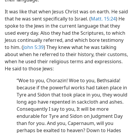
It was like that when Jesus Christ was on earth. He said
that he was sent specifically to Israel. (
Matt. 15:24
) He
spoke to the Jews in the current language that they
used every day. Also they had the Scriptures, to which
Jesus continually referred, and which bore testimony
to him. (
John 5:39
) They knew what he was talking
about when he referred to their history, their customs,
when he used their religious terms and expressions.
He said to those Jews:
“Woe to you, Chorazin! Woe to you, Bethsaida!
because if the powerful works had taken place in
Tyre and Sidon that took place in you, they would
long ago have repented in sackcloth and ashes.
Consequently I say to you, It will be more
endurable for Tyre and Sidon on Judgment Day
than for you. And you, Capernaum, will you
perhaps be exalted to heaven? Down to Hades