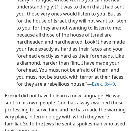
understandingly. If it was to them that I had sent
you, those very ones would listen to you. But as
for the house of Israel, they will not want to listen
to you, for they are not wanting to listen to me;
because all those of the house of Israel are
hardheaded and hardhearted. Look! I have made
your face exactly as hard as their faces and your
forehead exactly as hard as their foreheads. Like
a diamond, harder than flint, I have made your
forehead. You must not be afraid of them, and
you must not be struck with terror at their faces,
for they are a rebellious house.”​—
Ezek. 3:4-9
.
Ezekiel did not have to learn a new language. He was
sent to his own people. God has always warned those
professing to serve him, and he has made the warning
very plain, in terminology with which they were
familiar. So to the Jews he sent a spokesman who used
their language.