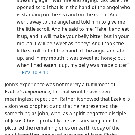
speaking again with me and saying: ‘Go, take the
opened scroll that is in the hand of the angel who
is standing on the sea and on the earth.’ And I
went away to the angel and told him to give me
the little scroll. And he said to me: ‘Take it and eat
it up, and it will make your belly bitter, but in your
mouth it will be sweet as honey.’ And I took the
little scroll out of the hand of the angel and ate it
up, and in my mouth it was sweet as honey; but
when I had eaten it up, my belly was made bitter.”​
—
Rev. 10:8-10
.
John’s experience was not merely a fulfillment of
Ezekiel’s experience, for that would have been
meaningless repetition. Rather, it showed that Ezekiel’s
vision was prophetic and that he represented the
same thing as John, who, as a spirit-begotten disciple
of Jesus Christ, probably the last surviving apostle,
pictured the remaining ones on earth today of the