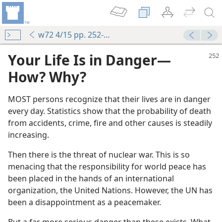
w72 4/15 pp. 252-255
Your Life Is in Danger​—
How? Why?
MOST persons recognize that their lives are in danger
every day. Statistics show that the probability of death
from accidents, crime, fire and other causes is steadily
increasing.
Then there is the threat of nuclear war. This is so
menacing that the responsibility for world peace has
been placed in the hands of an international
organization, the United Nations. However, the UN has
been a disappointment as a peacemaker.