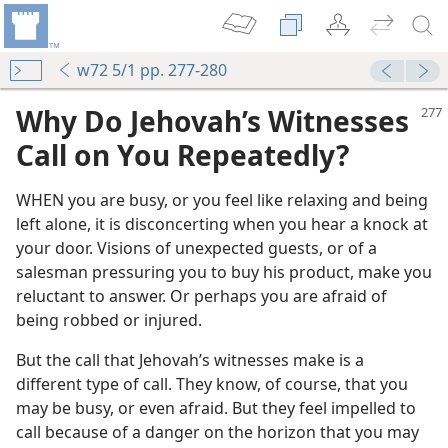
w72 5/1 pp. 277-280
Why Do Jehovah’s Witnesses
Call on You Repeatedly?
WHEN you are busy, or you feel like relaxing and being
left alone, it is disconcerting when you hear a knock at
your door. Visions of unexpected guests, or of a
salesman pressuring you to buy his product, make you
reluctant to answer. Or perhaps you are afraid of
being robbed or injured.
But the call that Jehovah’s witnesses make is a
different type of call. They know, of course, that you
may be busy, or even afraid. But they feel impelled to
call because of a danger on the horizon that you may