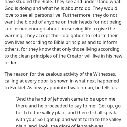
have studied the Bible. They see and understand what
God is doing and what he is about to do. They would
love to see all persons live. Furthermore, they do not
want the blood of anyone on their heads for not being
concerned enough about preserving life to give the
warning. They accept their obligation to reform their
own lives according to Bible principles and to inform
others, for they know that only those living according
to the clean principles of the Creator will live in his new
order.
The reason for the zealous activity of the Witnesses,
calling at every door, is shown in what next happened
to Ezekiel. As newly appointed watchman, he tells us:
“And the hand of Jehovah came to be upon me
there and he proceeded to say to me: ‘Get up, go
forth to the valley plain, and there I shall speak
with you.’ So I got up and went forth to the valley
plain, and, look! the glory of Jehovah was