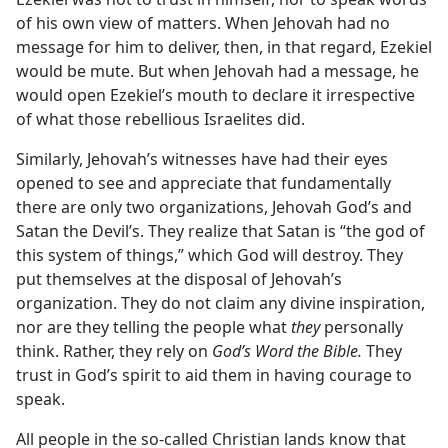
of his own view of matters. When Jehovah had no
message for him to deliver, then, in that regard, Ezekiel
would be mute. But when Jehovah had a message, he
would open Ezekiel’s mouth to declare it irrespective
of what those rebellious Israelites did.
Similarly, Jehovah’s witnesses have had their eyes
opened to see and appreciate that fundamentally
there are only two organizations, Jehovah God’s and
Satan the Devil’s. They realize that Satan is “the god of
this system of things,” which God will destroy. They
put themselves at the disposal of Jehovah’s
organization. They do not claim any divine inspiration,
nor are they telling the people what
they
personally
think. Rather, they rely on
God’s Word the Bible.
They
trust in God’s spirit to aid them in having courage to
speak.
All people in the so-called Christian lands know that