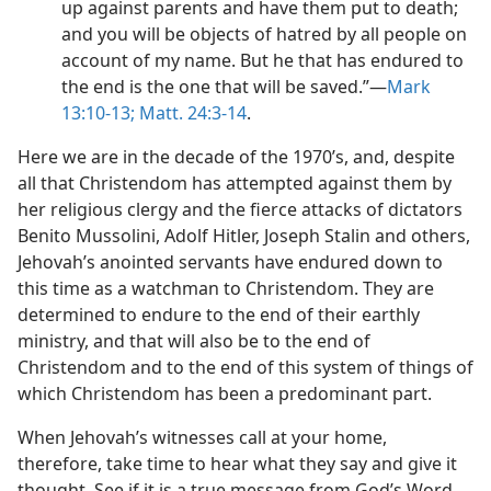
up against parents and have them put to death;
and you will be objects of hatred by all people on
account of my name. But he that has endured to
the end is the one that will be saved.”​—
Mark
13:10-13;
Matt. 24:3-14
.
Here we are in the decade of the 1970’s, and, despite
all that Christendom has attempted against them by
her religious clergy and the fierce attacks of dictators
Benito Mussolini, Adolf Hitler, Joseph Stalin and others,
Jehovah’s anointed servants have endured down to
this time as a watchman to Christendom. They are
determined to endure to the end of their earthly
ministry, and that will also be to the end of
Christendom and to the end of this system of things of
which Christendom has been a predominant part.
When Jehovah’s witnesses call at your home,
therefore, take time to hear what they say and give it
thought. See if it is a true message from God’s Word.