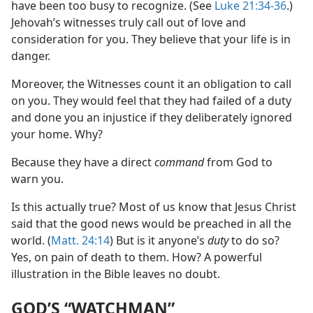
have been too busy to recognize. (See
Luke 21:34-36
.)
Jehovah’s witnesses truly call out of love and
consideration for you. They believe that your life is in
danger.
Moreover, the Witnesses count it an obligation to call
on you. They would feel that they had failed of a duty
and done you an injustice if they deliberately ignored
your home. Why?
Because they have a direct
command
from God to
warn you.
Is this actually true? Most of us know that Jesus Christ
said that the good news would be preached in all the
world. (
Matt. 24:14
) But is it anyone’s
duty
to do so?
Yes, on pain of death to them. How? A powerful
illustration in the Bible leaves no doubt.
GOD’S “WATCHMAN”