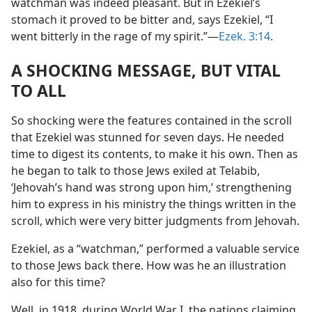
watchman was indeed pleasant. But in Ezekiel’s
stomach it proved to be bitter and, says Ezekiel, “I
went bitterly in the rage of my spirit.”​—
Ezek. 3:14
.
A SHOCKING MESSAGE, BUT VITAL
TO ALL
So shocking were the features contained in the scroll
that Ezekiel was stunned for seven days. He needed
time to digest its contents, to make it his own. Then as
he began to talk to those Jews exiled at Telabib,
‘Jehovah’s hand was strong upon him,’ strengthening
him to express in his ministry the things written in the
scroll, which were very bitter judgments from Jehovah.
Ezekiel, as a “watchman,” performed a valuable service
to those Jews back there. How was he an illustration
also for this time?
Well, in 1918, during World War I, the nations claiming