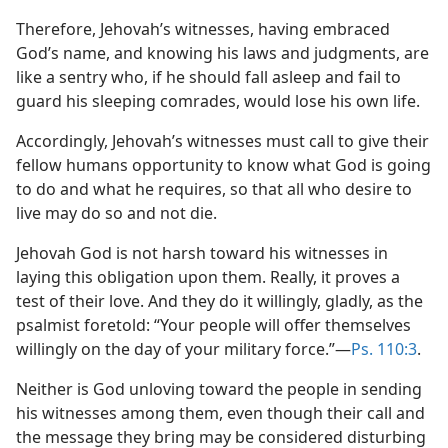
Therefore, Jehovah’s witnesses, having embraced
God’s name, and knowing his laws and judgments, are
like a sentry who, if he should fall asleep and fail to
guard his sleeping comrades, would lose his own life.
Accordingly, Jehovah’s witnesses must call to give their
fellow humans opportunity to know what God is going
to do and what he requires, so that all who desire to
live may do so and not die.
Jehovah God is not harsh toward his witnesses in
laying this obligation upon them. Really, it proves a
test of their love. And they do it willingly, gladly, as the
psalmist foretold: “Your people will offer themselves
willingly on the day of your military force.”​—
Ps. 110:3
.
Neither is God unloving toward the people in sending
his witnesses among them, even though their call and
the message they bring may be considered disturbing