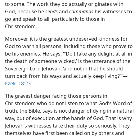
to some. The work they do actually originates with
God, because he
sends
and
commands
his witnesses to
go and speak to all, particularly to those in
Christendom.
Moreover, it is the greatest undeserved kindness for
God to warn all persons, including those who prove to
be his enemies. He says: “‘Do I take any delight at all in
the death of someone wicked,’ is the utterance of the
Sovereign Lord Jehovah, ‘and not in that he should
turn back from his ways and actually keep living?”’​—
Ezek. 18:23
.
The gravest danger facing those persons in
Christendom who do not listen to what God’s Word of
truth, the Bible, says is not danger of dying in a natural
way, but of execution at the hands of God. That is why
Jehovah’s witnesses take their duty so seriously. They
themselves have first been called on by others and