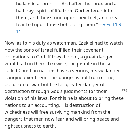
be laid in a tomb. . . . And after the three and a
half days spirit of life from God entered into
them, and they stood upon their feet, and great
fear fell upon those beholding them.”​—
Rev. 11:9-
11
.
Now, as to his duty as watchman, Ezekiel had to watch
how the sons of Israel fulfilled their covenant
obligations to God. If they did not, a great danger
would fall on them. Likewise, the people in the so-
called Christian nations have a serious, heavy danger
hanging over them. This danger is not from crime,
pollution or war, but the far greater danger of
destruction
through God’s judgments for their
violation of his laws. For this he is about to bring these
nations to an accounting. His destruction of
wickedness will free surviving mankind from the
dangers that men now fear and will bring peace and
righteousness to earth.