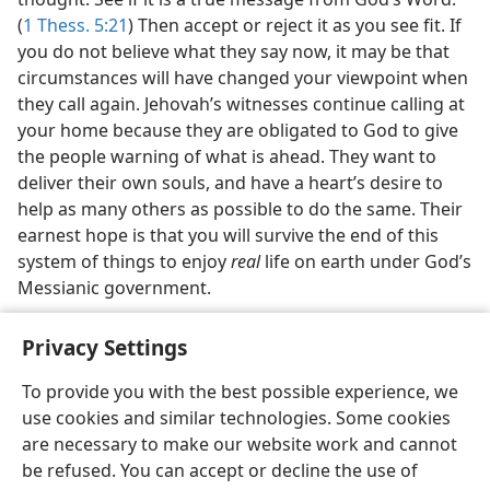
(
1 Thess. 5:21
) Then accept or reject it as you see fit. If
you do not believe what they say now, it may be that
circumstances will have changed your viewpoint when
they call again. Jehovah’s witnesses continue calling at
your home because they are obligated to God to give
the people warning of what is ahead. They want to
deliver their own souls, and have a heart’s desire to
help as many others as possible to do the same. Their
earnest hope is that you will survive the end of this
system of things to enjoy
real
life on earth under God’s
Messianic government.
Privacy Settings
To provide you with the best possible experience, we
use cookies and similar technologies. Some cookies
English
Share
Preferences
are necessary to make our website work and cannot
Copyright
© 2026 Watch Tower Bible and Tract Society of Pennsylvania
be refused. You can accept or decline the use of
Terms of Use
Privacy Policy
Privacy Settings
JW.ORG