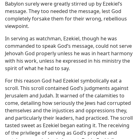
Babylon surely were greatly stirred up by Ezekiel’s
message. They too needed the message, lest God
completely forsake them for their wrong, rebellious
viewpoint.
In serving as watchman, Ezekiel, though he was
commanded to speak God’s message, could not serve
Jehovah God properly unless he was in heart harmony
with his work, unless he expressed in his ministry the
spirit of what he had to say.
For this reason God had Ezekiel symbolically eat a
scroll. This scroll contained God’s judgments against
Jerusalem and Judah. It warned of the calamities to
come, detailing how seriously the Jews had corrupted
themselves and the injustices and oppressions they,
and particularly their leaders, had practiced. The scroll
tasted sweet as Ezekiel began eating it. The receiving
of the privilege of serving as God’s prophet and