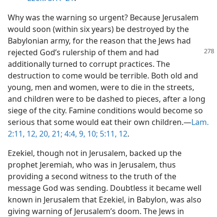
Why was the warning so urgent? Because Jerusalem
would soon (within six years) be destroyed by the
Babylonian army, for the reason that the Jews had
rejected God’s rulership of them and had
additionally turned to corrupt practices. The
destruction to come would be terrible. Both old and
young, men and women, were to die in the streets,
and children were to be dashed to pieces, after a long
siege of the city. Famine conditions would become so
serious that some would eat their own children.​—
Lam.
2:11, 12,
20, 21;
4:4,
9, 10;
5:11, 12
.
Ezekiel, though not in Jerusalem, backed up the
prophet Jeremiah, who was in Jerusalem, thus
providing a second witness to the truth of the
message God was sending. Doubtless it became well
known in Jerusalem that Ezekiel, in Babylon, was also
giving warning of Jerusalem’s doom. The Jews in