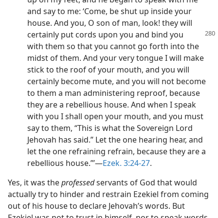
and say to me: ‘Come, be shut up inside your
house. And you, O son of man, look! they will
certainly put cords
upon you and bind you
with them so that you cannot go forth into the
midst of them. And your very tongue I will make
stick to the roof of your mouth, and you will
certainly become mute, and you will not become
to them a man administering reproof, because
they are a rebellious house. And when I speak
with you I shall open your mouth, and you must
say to them, “This is what the Sovereign Lord
Jehovah has said.” Let the one hearing hear, and
let the one refraining refrain, because they are a
rebellious house.”’​—
Ezek. 3:24-27
.
Yes, it was the
professed
servants of God that would
actually try to hinder and restrain Ezekiel from coming
out of his house to declare Jehovah’s words. But
Ezekiel was not to trust in himself, nor to speak words