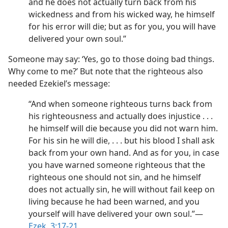
and he does not actually turn back from his
wickedness and from his wicked way, he himself
for his error will die; but as for you, you will have
delivered your own soul.”
Someone may say: ‘Yes, go to those doing bad things.
Why come to me?’ But note that the righteous also
needed Ezekiel’s message:
“And when someone righteous turns back from
his righteousness and actually does injustice . . .
he himself will die because you did not warn him.
For his sin he will die, . . . but his blood I shall ask
back from your own hand. And as for you, in case
you have warned someone righteous that the
righteous one should not sin, and he himself
does not actually sin, he will without fail keep on
living because he had been warned, and you
yourself will have delivered your own soul.”​—
Ezek. 3:17-21
.