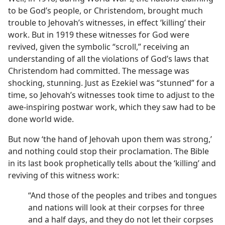
to be God’s people, or Christendom, brought much
trouble to Jehovah’s witnesses, in effect ‘killing’ their
work. But in 1919 these witnesses for God were
revived, given the symbolic “scroll,” receiving an
understanding of all the violations of God’s laws that
Christendom had committed. The message was
shocking, stunning. Just as Ezekiel was “stunned” for a
time, so Jehovah’s witnesses took time to adjust to the
awe-inspiring postwar work, which they saw had to be
done world wide.
But now ‘the hand of Jehovah upon them was strong,’
and nothing could stop their proclamation. The Bible
in its last book prophetically tells about the ‘killing’ and
reviving of this witness work:
“And those of the peoples and tribes and tongues
and nations will look at their corpses for three
and a half days, and they do not let their corpses