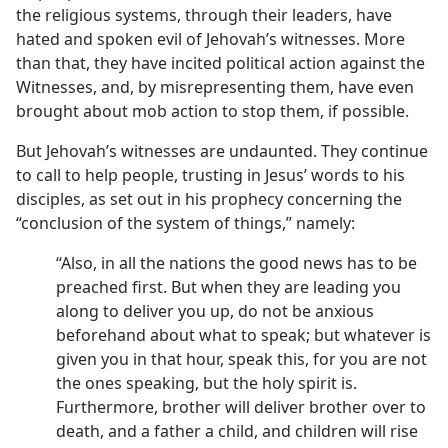
the religious systems, through their leaders, have
hated and spoken evil of Jehovah’s witnesses. More
than that, they have incited political action against the
Witnesses, and, by misrepresenting them, have even
brought about mob action to stop them, if possible.
But Jehovah’s witnesses are undaunted. They continue
to call to help people, trusting in Jesus’ words to his
disciples, as set out in his prophecy concerning the
“conclusion of the system of things,” namely:
“Also, in all the nations the good news has to be
preached first. But when they are leading you
along to deliver you up, do not be anxious
beforehand about what to speak; but whatever is
given you in that hour, speak this, for you are not
the ones speaking, but the holy spirit is.
Furthermore, brother will deliver brother over to
death, and a father a child, and children will rise