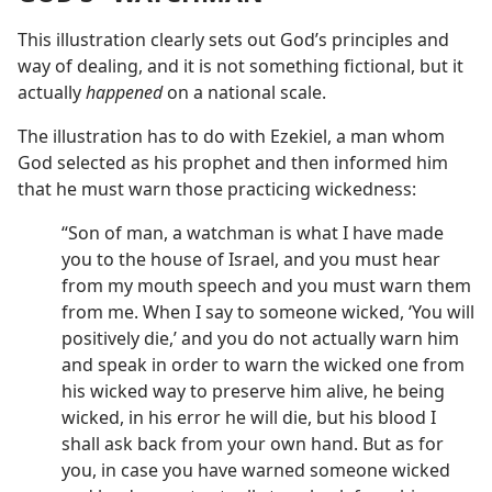
This illustration clearly sets out God’s principles and
way of dealing, and it is not something fictional, but it
actually
happened
on a national scale.
The illustration has to do with Ezekiel, a man whom
God selected as his prophet and then informed him
that he must warn those practicing wickedness:
“Son of man, a watchman is what I have made
you to the house of Israel, and you must hear
from my mouth speech and you must warn them
from me. When I say to someone wicked, ‘You will
positively die,’ and you do not actually warn him
and speak in order to warn the wicked one from
his wicked way to preserve him alive, he being
wicked, in his error he will die, but his blood I
shall ask back from your own hand. But as for
you, in case you have warned someone wicked