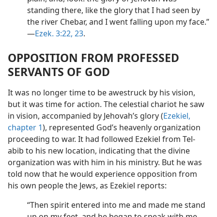
standing there, like the glory that I had seen by
the river Chebar, and I went falling upon my face.”​
—
Ezek. 3:22, 23
.
OPPOSITION FROM PROFESSED
SERVANTS OF GOD
It was no longer time to be awestruck by his vision,
but it was time for action. The celestial chariot he saw
in vision, accompanied by Jehovah’s glory (
Ezekiel,
chapter 1
), represented God’s heavenly organization
proceeding to war. It had followed Ezekiel from Tel-
abib to his new location, indicating that the divine
organization was with him in his ministry. But he was
told now that he would experience opposition from
his own people the Jews, as Ezekiel reports:
“Then spirit entered into me and made me stand
up on my feet, and he began to speak with me