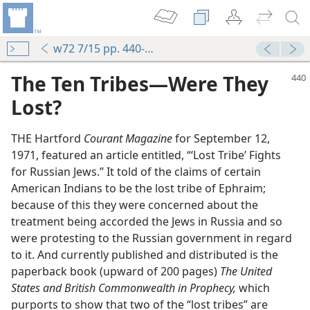
w72 7/15 pp. 440-444
The Ten Tribes​—Were They
Lost?
THE Hartford
Courant Magazine
for September 12,
1971, featured an article entitled, “‘Lost Tribe’ Fights
for Russian Jews.” It told of the claims of certain
American Indians to be the lost tribe of Ephraim;
because of this they were concerned about the
treatment being accorded the Jews in Russia and so
were protesting to the Russian government in regard
to it. And currently published and distributed is the
paperback book (upward of 200 pages)
The United
States and British Commonwealth in Prophecy,
which
purports to show that two of the “lost tribes” are