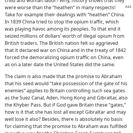
child and woman labor? Why, history shows that they
were worse than the
“heathen” in many respects!
Take for example their dealings with “heathen” China.
In 1839 China tried to stop the opium traffic, which
was playing havoc among its peoples. To that end it
seized millions of dollars’ worth of illegal opium from
British traders. The British nation felt so aggrieved
that it declared war on China and in the treaty of 1842
forced the demoralizing opium traffic on China, even
as on a later date the United States did the same.
The claim is also made that the promise to Abraham
that his seed would “take possession of the gate of his
enemies” applies to Britain controlling such sea gates
as the Suez Canal, Aden, Hong Kong and Gibraltar, also
the Khyber Pass. But if God gave Britain these “gates,”
how is it that she has lost all except Gibraltar and may
well lose it also? Besides, there is absolutely no basis
for claiming that the promise to Abraham was fulfilled