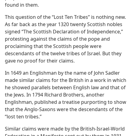
found in them.
This question of the “Lost Ten Tribes” is nothing new.
As far back as the year 1320 twenty Scottish nobles
signed “The Scottish Declaration of Independence,”
protesting against the claims of the pope and
proclaiming that the Scottish people were
descendants of the twelve tribes of Israel. But they
gave no proof for their claims.
In 1649 an Englishman by the name of John Sadler
made similar claims for the British in a work in which
he showed parallels between English law and that of
the Jews. In 1794 Richard Brothers, another
Englishman, published a treatise purporting to show
that the Anglo-Saxons were the descendants of the
“lost ten tribes.”
Similar claims were made by the British-Israel-World