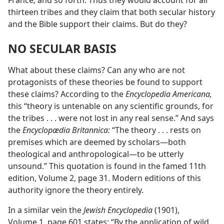
France; and so forth. Thus they would account for all
thirteen tribes and they claim that both secular history
and the Bible support their claims. But do they?
NO SECULAR BASIS
What about these claims? Can any who are not
protagonists of these theories be found to support
these claims? According to the
Encyclopedia Americana,
this “theory is untenable on any scientific grounds, for
the tribes . . . were not lost in any real sense.” And says
the
Encyclopædia Britannica:
“The theory . . . rests on
premises which are deemed by scholars​—both
theological and anthropological—​to be utterly
unsound.” This quotation is found in the famed 11th
edition, Volume 2, page 31. Modern editions of this
authority ignore the theory entirely.
In a similar vein the
Jewish Encyclopedia
(1901),
Volume 1, page 601 states: “By the application of wild