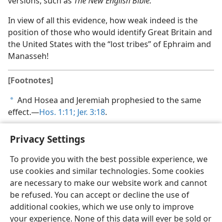
versions, such as
The New English Bible.
In view of all this evidence, how weak indeed is the
position of those who would identify Great Britain and
the United States with the “lost tribes” of Ephraim and
Manasseh!
[Footnotes]
And Hosea and Jeremiah prophesied to the same
a
effect.​—
Hos. 1:11;
Jer. 3:18
.
Privacy Settings
To provide you with the best possible experience, we
use cookies and similar technologies. Some cookies
English
Share
Preferences
are necessary to make our website work and cannot
Copyright
© 2026 Watch Tower Bible and Tract Society of Pennsylvania
be refused. You can accept or decline the use of
Terms of Use
Privacy Policy
Privacy Settings
JW.ORG
additional cookies, which we use only to improve
Log In
your experience. None of this data will ever be sold or