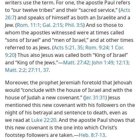
writers use the term. For one, the apostle Paul refers
to “our twelve tribes” and their “sacred service,” (
Acts
26:7
) and speaks of himself as both an Israelite and a
Jew. (
Rom. 11:1;
Gal. 2:15;
Phil. 3:5
) And so those to
whom the apostles witnessed were at times called
“sons of Israel” and “men of Israel,” and at other times
referred to as Jews. (
Acts 5:21,
35;
Rom. 9:24;
1 Cor.
9:20
) Thus also Jesus was called both “King of Israel”
and “King of the Jews.”​—
Matt. 27:42;
John 1:49;
12:13;
Matt. 2:2;
27:11,
37
.
Moreover, the prophet Jeremiah foretold that Jehovah
would “conclude with the house of Israel and with the
house of Judah a new covenant.” (
Jer. 31:31
) Jesus
mentioned this new covenant with his followers on the
night of his betrayal and sentence to death, even as
we read at
Luke 22:20
. And the apostle Paul shows that
this new covenant is the one into which Christ’s
footstep followers are taken.​—
Heb. 8:7-13
.