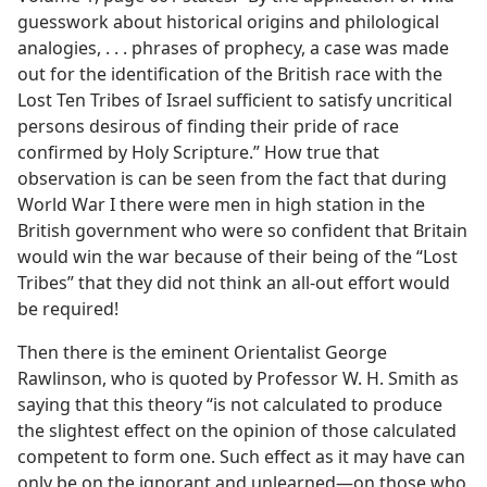
guesswork about historical origins and philological
analogies, . . . phrases of prophecy, a case was made
out for the identification of the British race with the
Lost Ten Tribes of Israel sufficient to satisfy uncritical
persons desirous of finding their pride of race
confirmed by Holy Scripture.” How true that
observation is can be seen from the fact that during
World War I there were men in high station in the
British government who were so confident that Britain
would win the war because of their being of the “Lost
Tribes” that they did not think an all-out effort would
be required!
Then there is the eminent Orientalist George
Rawlinson, who is quoted by Professor W. H. Smith as
saying that this theory “is not calculated to produce
the slightest effect on the opinion of those calculated
competent to form one. Such effect as it may have can
only be on the ignorant and unlearned​—on those who