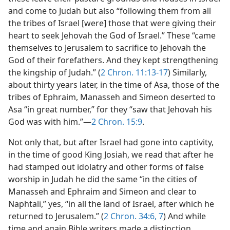
and come to Judah but also “following them from all
the tribes of Israel [were] those that were giving their
heart to seek Jehovah the God of Israel.” These “came
themselves to Jerusalem to sacrifice to Jehovah the
God of their forefathers. And they kept strengthening
the kingship of Judah.” (
2 Chron. 11:13-17
) Similarly,
about thirty years later, in the time of Asa, those of the
tribes of Ephraim, Manasseh and Simeon deserted to
Asa “in great number,” for they “saw that Jehovah his
God was with him.”​—
2 Chron. 15:9
.
Not only that, but after Israel had gone into captivity,
in the time of good King Josiah, we read that after he
had stamped out idolatry and other forms of false
worship in Judah he did the same “in the cities of
Manasseh and Ephraim and Simeon and clear to
Naphtali,” yes, “in all the land of Israel, after which he
returned to Jerusalem.” (
2 Chron. 34:6, 7
) And while
time and again Bible writers made a distinction