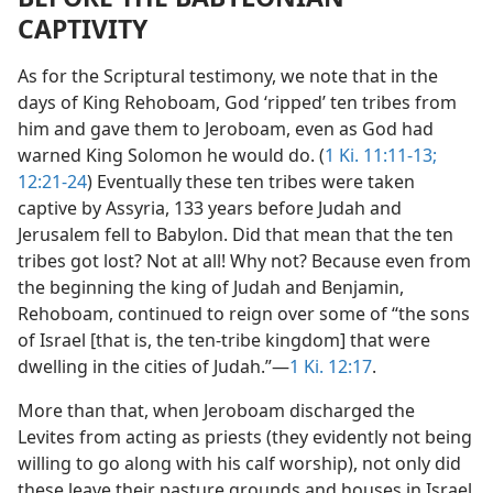
CAPTIVITY
As for the Scriptural testimony, we note that in the
days of King Rehoboam, God ‘ripped’ ten tribes from
him and gave them to Jeroboam, even as God had
warned King Solomon he would do. (
1 Ki. 11:11-13;
12:21-24
) Eventually these ten tribes were taken
captive by Assyria, 133 years before Judah and
Jerusalem fell to Babylon. Did that mean that the ten
tribes got lost? Not at all! Why not? Because even from
the beginning the king of Judah and Benjamin,
Rehoboam, continued to reign over some of “the sons
of Israel [that is, the ten-tribe kingdom] that were
dwelling in the cities of Judah.”​—
1 Ki. 12:17
.
More than that, when Jeroboam discharged the
Levites from acting as priests (they evidently not being
willing to go along with his calf worship), not only did
these leave their pasture grounds and houses in Israel