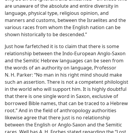
are unaware of the absolute and entire diversity in
language, physical type, religious opinion, and
manners and customs, between the Israelites and the
various races from whom the English nation can be
shown historically to be descended.”
Just how farfetched it is to claim that there is some
relationship between the Indo-European Anglo-Saxon
and the Semitic Hebrew languages can be seen from
the words of an authority on language, Professor
N. H. Parker: “No man in his right mind should make
such an assertion. There is not a competent philologist
in the world who will support him. It is highly doubtful
that there is one single word in Saxon, exclusive of
borrowed Bible names, that can be traced to a Hebrew
root.” And in the field of anthropology authorities
likewise agree that there just is no relationship
between the English or Anglo-Saxon and the Semitic
races. Well has A. H. Forbes stated regarding the “Lost