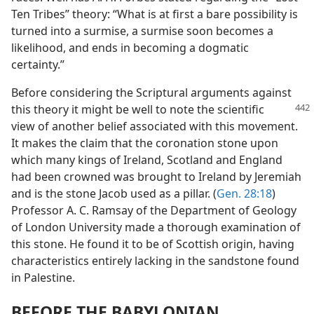
Ten Tribes” theory: “What is at first a bare possibility is
turned into a surmise, a surmise soon becomes a
likelihood, and ends in becoming a dogmatic
certainty.”
Before considering the Scriptural arguments against
this theory it might be well
to note the scientific
view of another belief associated with this movement.
It makes the claim that the coronation stone upon
which many kings of Ireland, Scotland and England
had been crowned was brought to Ireland by Jeremiah
and is the stone Jacob used as a pillar. (
Gen. 28:18
)
Professor A. C. Ramsay of the Department of Geology
of London University made a thorough examination of
this stone. He found it to be of Scottish origin, having
characteristics entirely lacking in the sandstone found
in Palestine.
BEFORE THE BABYLONIAN