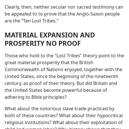
Clearly, then, neither secular nor sacred testimony can
be appealed to to prove that the Anglo-Saxon people
are the “Ten Lost Tribes.”
MATERIAL EXPANSION AND
PROSPERITY NO PROOF
Those who hold to the “Lost Tribes” theory point to the
great material prosperity that the British
Commonwealth of Nations enjoyed, together with the
United States, since the beginning of the nineteenth
century, as proof of their theory. But did Britain and
the United States become powerful because of
adhering to Bible principles?
What about the notorious slave trade practiced by
both of these countries? What about their hypocritical
religious institutions? What about their exploitation of