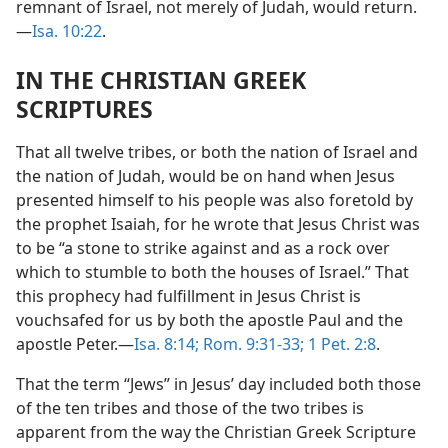
remnant of Israel, not merely of Judah, would return.​
—
Isa. 10:22
.
IN THE CHRISTIAN GREEK
SCRIPTURES
That all twelve tribes, or both the nation of Israel and
the nation of Judah, would be on hand when Jesus
presented himself to his people was also foretold by
the prophet Isaiah, for he wrote that Jesus Christ was
to be “a stone to strike against and as a rock over
which to stumble to both the houses of Israel.” That
this prophecy had fulfillment in Jesus Christ is
vouchsafed for us by both the apostle Paul and the
apostle Peter.​—
Isa. 8:14;
Rom. 9:31-33;
1 Pet. 2:8
.
That the term “Jews” in Jesus’ day included both those
of the ten tribes and those of the two tribes is
apparent from the way the Christian Greek Scripture