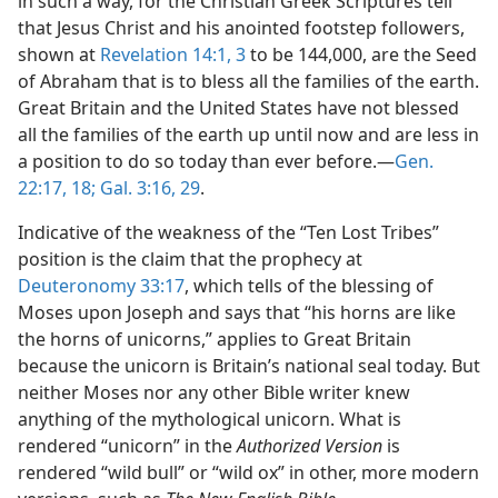
in such a way, for the Christian Greek Scriptures tell
that Jesus Christ and his anointed footstep followers,
shown at
Revelation 14:1,
3
to be 144,000, are the Seed
of Abraham that is to bless all the families of the earth.
Great Britain and the United States have not blessed
all the families of the earth up until now and are less in
a position to do so today than ever before.​—
Gen.
22:17, 18;
Gal. 3:16,
29
.
Indicative of the weakness of the “Ten Lost Tribes”
position is the claim that the prophecy at
Deuteronomy 33:17
, which tells of the blessing of
Moses upon Joseph and says that “his horns are like
the horns of unicorns,” applies to Great Britain
because the unicorn is Britain’s national seal today. But
neither Moses nor any other Bible writer knew
anything of the mythological unicorn. What is
rendered “unicorn” in the
Authorized Version
is
rendered “wild bull” or “wild ox” in other, more modern