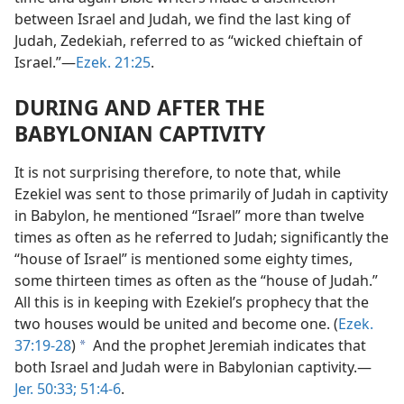
between Israel and Judah, we find the last king of
Judah, Zedekiah, referred to as “wicked chieftain of
Israel.”​—
Ezek. 21:25
.
DURING AND AFTER THE
BABYLONIAN CAPTIVITY
It is not surprising therefore, to note that, while
Ezekiel was sent to those primarily of Judah in captivity
in Babylon, he mentioned “Israel” more than twelve
times as often as he referred to Judah; significantly the
“house of Israel” is mentioned some eighty times,
some thirteen times as often as the “house of Judah.”
All this is in keeping with Ezekiel’s prophecy that the
two houses would be united and become one. (
Ezek.
37:19-28
)
And the prophet Jeremiah indicates that
a
both Israel and Judah were in Babylonian captivity.​—
Jer. 50:33;
51:4-6
.