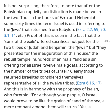
It is not surprising, therefore, to note that after the
Babylonian captivity no distinction is made between
the two. Thus in the books of Ezra and Nehemiah
some sixty times the term Israel is used in referring to
the ‘Jews’ that returned from Babylon. (
Ezra 2:2,
59,
70;
3:1,
11
, etc.) Proof of this is seen in the fact that the
‘sons of the exile’ offered sacrifices not
just for the
two tribes of Judah and Benjamin, the “Jews,” but “they
presented for the inauguration of this house,” the
rebuilt temple, hundreds of animals, “and as a sin
offering for all Israel twelve male goats, according to
the number of the tribes of Israel.” Clearly those
returned Israelites considered themselves
representative of all the twelve tribes. (
Ezra 6:16, 17
)
And this is in harmony with the prophecy of Isaiah,
who foretold: “For although your people, O Israel,
would prove to be like the grains of sand of the sea, a
mere remnant among them will return.” Yes, a