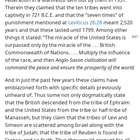
Federation in a Manifesto sent out by them in 1931.
Therein they claimed that the ten tribes went into
captivity in 721 B.C.E. and that the “seven times” of
punishment mentioned at
Leviticus 26:28
meant 2,520
years and that these lasted until 1799. Among other
things it stated: “The miracle of the United
States is
surpassed only by the miracle of the . . . British
Commonwealth of Nations. . . . Multiply the influence
of the race, and then
Anglo-Saxon civilisation will
command the peace and ensure the prosperity of the world.
And in just the past few years these claims have
emblazoned forth with specific details previously
unheard of. Thus some not only dogmatically state
that the British descended from the tribe of Ephraim
and the United States from the tribe or half-tribe of
Manasseh; but they claim that the tribes of Levi and
Simeon are scattered among Israel along with the
tribe of Judah; that the tribe of Reuben is found in