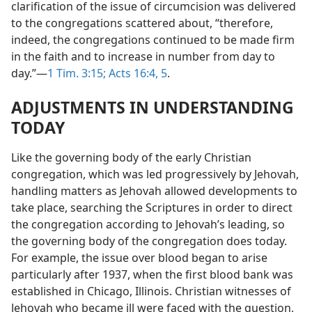
clarification of the issue of circumcision was delivered
to the congregations scattered about, “therefore,
indeed, the congregations continued to be made firm
in the faith and to increase in number from day to
day.”​—
1 Tim. 3:15;
Acts 16:4, 5
.
ADJUSTMENTS IN UNDERSTANDING
TODAY
Like the governing body of the early Christian
congregation, which was led progressively by Jehovah,
handling matters as Jehovah allowed developments to
take place, searching the Scriptures in order to direct
the congregation according to Jehovah’s leading, so
the governing body of the congregation does today.
For example, the issue over blood began to arise
particularly after 1937, when the first blood bank was
established in Chicago, Illinois. Christian witnesses of
Jehovah who became ill were faced with the question,