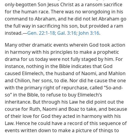
only-begotten Son Jesus Christ as a ransom sacrifice
for the human race. There was no wrongdoing in his
command to Abraham, and he did not let Abraham go
the full way in sacrificing his son, but provided a ram
instead.​—
Gen. 22:1-18;
Gal. 3:16;
John 3:16
.
Many other dramatic events wherein God took action
in harmony with his principles to make a prophetic
drama for us today were not fully staged by him. For
instance, nothing in the Bible indicates that God
caused Elimelech, the husband of Naomi, and Mahlon
and Chilion, her sons, to die. Nor did he cause the one
with the primary right of repurchase, called “So-and-
so” in the Bible, to refuse to buy Elimelech’s
inheritance. But through his Law he did point out the
course for Ruth, Naomi and Boaz to take, and because
of their love for God they acted in harmony with his
Law. Hence he could have a record of this sequence of
events written down to make a picture of things to