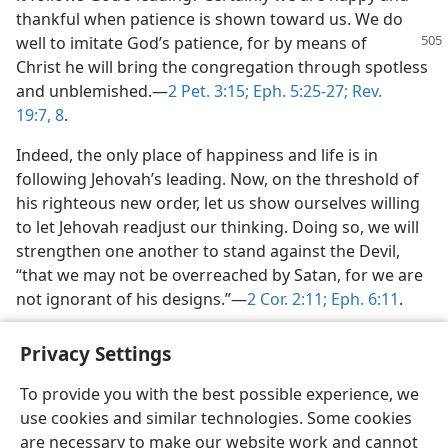
thankful when patience is shown toward us. We do
well to imitate God’s patience,
for by means of
Christ he will bring the congregation through spotless
and unblemished.​—
2 Pet. 3:15;
Eph. 5:25-27;
Rev.
19:7, 8
.
Indeed, the only place of happiness and life is in
following Jehovah’s leading. Now, on the threshold of
his righteous new order, let us show ourselves willing
to let Jehovah readjust our thinking. Doing so, we will
strengthen one another to stand against the Devil,
“that we may not be overreached by Satan, for we are
not ignorant of his designs.”​—
2 Cor. 2:11;
Eph. 6:11
.
Privacy Settings
To provide you with the best possible experience, we
use cookies and similar technologies. Some cookies
English
Share
Preferences
are necessary to make our website work and cannot
Copyright
© 2026 Watch Tower Bible and Tract Society of Pennsylvania