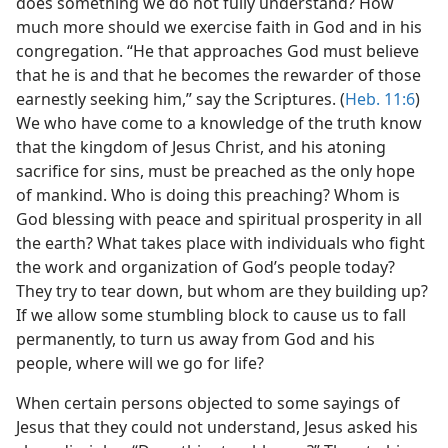
does something we do not fully understand? How
much more should we exercise faith in God and in his
congregation. “He that approaches God must believe
that he is and that he becomes the rewarder of those
earnestly seeking him,” say the Scriptures. (
Heb. 11:6
)
We who have come to a knowledge of the truth know
that the kingdom of Jesus Christ, and his atoning
sacrifice for sins, must be preached as the only hope
of mankind. Who is doing this preaching? Whom is
God blessing with peace and spiritual prosperity in all
the earth? What takes place with individuals who fight
the work and organization of God’s people today?
They try to tear down, but whom are they building up?
If we allow some stumbling block to cause us to fall
permanently, to turn us away from God and his
people, where will we go for life?
When certain persons objected to some sayings of
Jesus that they could not understand, Jesus asked his