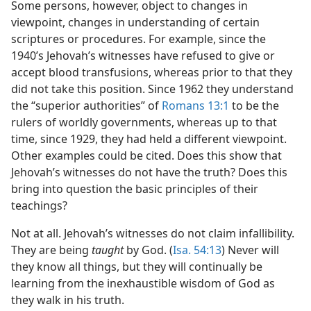
Some persons, however, object to changes in
viewpoint, changes in understanding of certain
scriptures or procedures. For example, since the
1940’s Jehovah’s witnesses have refused to give or
accept blood transfusions, whereas prior to that they
did not take this position. Since 1962 they understand
the “superior authorities” of
Romans 13:1
to be the
rulers of worldly governments, whereas up to that
time, since 1929, they had held a different viewpoint.
Other examples could be cited. Does this show that
Jehovah’s witnesses do not have the truth? Does this
bring into question the basic principles of their
teachings?
Not at all. Jehovah’s witnesses do not claim infallibility.
They are being
taught
by God. (
Isa. 54:13
) Never will
they know all things, but they will continually be
learning from the inexhaustible wisdom of God as
they walk in his truth.