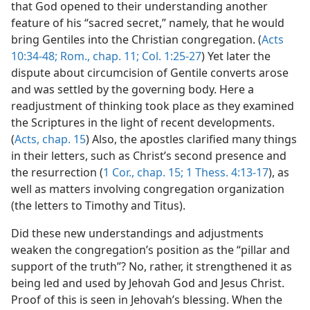
that God opened to their understanding another
feature of his “sacred secret,” namely, that he would
bring Gentiles into the Christian congregation. (
Acts
10:34-48;
Rom., chap. 11;
Col. 1:25-27
) Yet later the
dispute about circumcision of Gentile converts arose
and was settled by the governing body. Here a
readjustment of thinking took place as they examined
the Scriptures in the light of recent developments.
(
Acts, chap. 15
) Also, the apostles clarified many things
in their letters, such as Christ’s second presence and
the resurrection (
1 Cor., chap. 15;
1 Thess. 4:13-17
), as
well as matters involving congregation organization
(the letters to Timothy and Titus).
Did these new understandings and adjustments
weaken the congregation’s position as the “pillar and
support of the truth”? No, rather, it strengthened it as
being led and used by Jehovah God and Jesus Christ.
Proof of this is seen in Jehovah’s blessing. When the