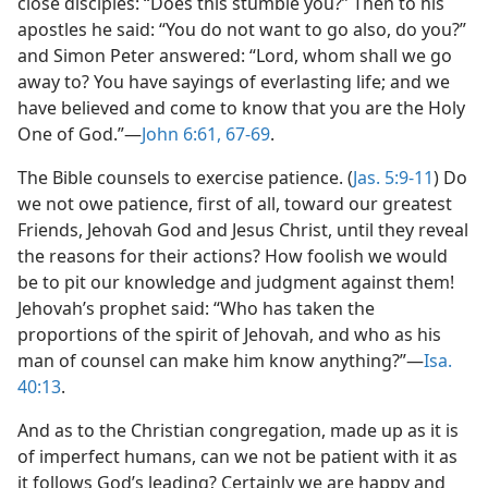
close disciples: “Does this stumble you?” Then to his
apostles he said: “You do not want to go also, do you?”
and Simon Peter answered: “Lord, whom shall we go
away to? You have sayings of everlasting life; and we
have believed and come to know that you are the Holy
One of God.”​—
John 6:61,
67-69
.
The Bible counsels to exercise patience. (
Jas. 5:9-11
) Do
we not owe patience, first of all, toward our greatest
Friends, Jehovah God and Jesus Christ, until they reveal
the reasons for their actions? How foolish we would
be to pit our knowledge and judgment against them!
Jehovah’s prophet said: “Who has taken the
proportions of the spirit of Jehovah, and who as his
man of counsel can make him know anything?”​—
Isa.
40:13
.
And as to the Christian congregation, made up as it is
of imperfect humans, can we not be patient with it as
it follows God’s leading? Certainly we are happy and