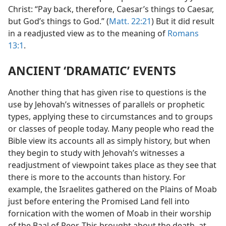
Christ: “Pay back, therefore, Caesar’s things to Caesar,
but God’s things to God.” (
Matt. 22:21
) But it did result
in a readjusted view as to the meaning of
Romans
13:1
.
ANCIENT ‘DRAMATIC’ EVENTS
Another thing that has given rise to questions is the
use by Jehovah’s witnesses of parallels or prophetic
types, applying these to circumstances and to groups
or classes of people today. Many people who read the
Bible view its accounts all as simply history, but when
they begin to study with Jehovah’s witnesses a
readjustment of viewpoint takes place as they see that
there is more to the accounts than history. For
example, the Israelites gathered on the Plains of Moab
just before entering the Promised Land fell into
fornication with the women of Moab in their worship
of the Baal of Peor. This brought about the death, at