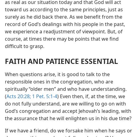
as real as our situation today and that God will act
toward us according to the same principles, just as
surely as he did back there. As we benefit from the
record of God’s dealings with his people in the past,
we experience a readjustment of viewpoint. But, of
course, at times there may be points that we find
difficult to grasp.
FAITH AND PATIENCE ESSENTIAL
When questions arise, it is good to talk to the
responsible ones in the congregation, who are
spiritually “older men” and who have understanding.
(
Acts 20:28;
1 Pet. 5:1-4
) Even then, if, at the time, we
do not fully understand, are we willing to go on with
God’s congregation and accept Jehovah’s leading, with
the assurance that he will enlighten us in his due time?
If we have a friend, do we forsake him when he says or