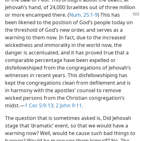
Jehovah’s hand, of 24,000 Israelites out of three million
or more encamped
there. (
Num. 25:1-9
) This has
been likened to the position of God’s people today on
the threshold of God’s new order, and serves as a
warning to them now. In fact, due to the increased
wickedness and immorality in the world now, the
danger is accentuated, and it has proved true that a
comparable percentage have been expelled or
disfellowshiped from the congregations of Jehovah’s
witnesses in recent years. This disfellowshiping has
kept the congregations clean from defilement and is
in harmony with the apostles’ counsel to remove
wicked persons from the Christian congregation’s
midst.​—
1 Cor. 5:9-13;
2 John 9-11
.
The question that is sometimes asked is, Did Jehovah
stage that ‘dramatic’ event, so that we would have a
warning now? Well, would he cause such bad things to
happen? Would he maneuver them himself? No. The