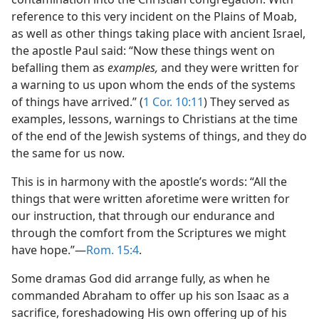
reference to this very incident on the Plains of Moab,
as well as other things taking place with ancient Israel,
the apostle Paul said: “Now these things went on
befalling them as
examples,
and they were written for
a warning to us upon whom the ends of the systems
of things have arrived.” (
1 Cor. 10:11
) They served as
examples, lessons, warnings to Christians at the time
of the end of the Jewish systems of things, and they do
the same for us now.
This is in harmony with the apostle’s words: “All the
things that were written aforetime were written for
our instruction, that through our endurance and
through the comfort from the Scriptures we might
have hope.”​—
Rom. 15:4
.
Some dramas God did arrange fully, as when he
commanded Abraham to offer up his son Isaac as a
sacrifice, foreshadowing His own offering up of his