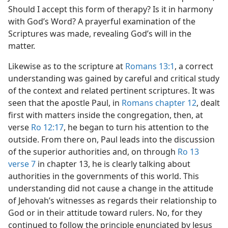
Should I accept this form of therapy? Is it in harmony
with God’s Word? A prayerful examination of the
Scriptures was made, revealing God’s will in the
matter.
Likewise as to the scripture at
Romans 13:1
, a correct
understanding was gained by careful and critical study
of the context and related pertinent scriptures. It was
seen that the apostle Paul, in
Romans chapter 12
, dealt
first with matters inside the congregation, then, at
verse
Ro 12:17
, he began to turn his attention to the
outside. From there on, Paul leads into the discussion
of the superior authorities and, on through
Ro 13
verse 7
in chapter 13, he is clearly talking about
authorities in the governments of this world. This
understanding did not cause a change in the attitude
of Jehovah’s witnesses as regards their relationship to
God or in their attitude toward rulers. No, for they
continued to follow the principle enunciated by Jesus