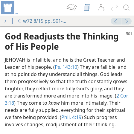
w72 8/15 pp. 501-505
God Readjusts the Thinking
of His People
JEHOVAH is infallible, and he is the Great Teacher and
Leader of his people. (
Ps. 143:10
) They are fallible, and
at no point do they understand all things. God leads
them progressively so that the truth constantly grows
brighter, they reflect more fully God’s glory, and they
are transformed more and more into his image. (
2 Cor.
3:18
) They come to
know
him more intimately. Their
needs are fully supplied, everything for their spiritual
welfare being provided. (
Phil. 4:19
) Such progress
involves changes, readjustment of their thinking.