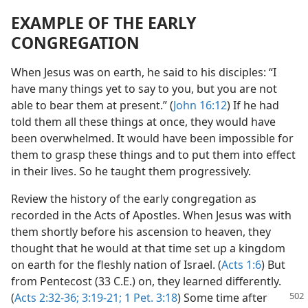
EXAMPLE OF THE EARLY
CONGREGATION
When Jesus was on earth, he said to his disciples: “I
have many things yet to say to you, but you are not
able to bear them at present.” (
John 16:12
) If he had
told them all these things at once, they would have
been overwhelmed. It would have been impossible for
them to grasp these things and to put them into effect
in their lives. So he taught them progressively.
Review the history of the early congregation as
recorded in the Acts of Apostles. When Jesus was with
them shortly before his ascension to heaven, they
thought that he would at that time set up a kingdom
on earth for the fleshly nation of Israel. (
Acts 1:6
) But
from Pentecost (33 C.E.) on, they learned differently.
(
Acts 2:32-36;
3:19-21;
1 Pet. 3:18
) Some time after