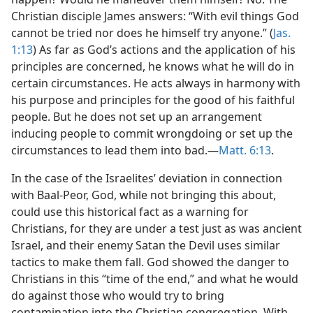
Christian disciple James answers: “With evil things God
cannot be tried nor does he himself try anyone.” (
Jas.
1:13
) As far as God’s actions and the application of his
principles are concerned, he knows what he will do in
certain circumstances. He acts always in harmony with
his purpose and principles for the good of his faithful
people. But he does not set up an arrangement
inducing people to commit wrongdoing or set up the
circumstances to lead them into bad.​—
Matt. 6:13
.
In the case of the Israelites’ deviation in connection
with Baal-Peor, God, while not bringing this about,
could use this historical fact as a warning for
Christians, for they are under a test just as was ancient
Israel, and their enemy Satan the Devil uses similar
tactics to make them fall. God showed the danger to
Christians in this “time of the end,” and what he would
do against those who would try to bring
contamination into the Christian congregation. With