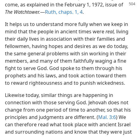
come, as explained in the February 1, 1972, issue
of
The Watchtower.
​—
Ruth, chaps. 1,
4
.
It helps us to understand more fully when we keep in
mind that the people in ancient times were
real,
living
their daily lives in association with their families and
fellowmen, having hopes and desires as we do today,
the same general problems with sin working in their
members, and many of them faithfully waging a fine
fight to serve God. God spoke to them through his
prophets and his laws, and took action toward them
to reward righteousness and to punish wickedness.
Likewise today, similar things are happening in
connection with those serving God. Jehovah does not
change from one period of time to another, so that his
principles and judgments are different. (
Mal. 3:6
) We
can therefore read what took place with ancient Israel
and surrounding nations and know that they were just