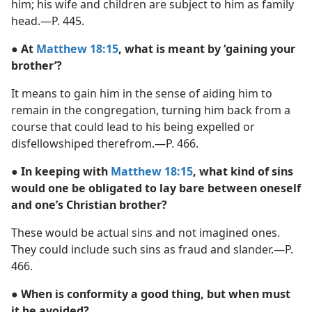
him; his wife and children are subject to him as family
head.​—P. 445.
● At
Matthew 18:15
, what is meant by ‘gaining your
brother’?
It means to gain him in the sense of aiding him to
remain in the congregation, turning him back from a
course that could lead to his being expelled or
disfellowshiped therefrom.​—P. 466.
● In keeping with
Matthew 18:15
, what kind of sins
would one be obligated to lay bare between oneself
and one’s Christian brother?
These would be actual sins and not imagined ones.
They could include such sins as fraud and slander.​—P.
466.
● When is conformity a good thing, but when must
it be avoided?