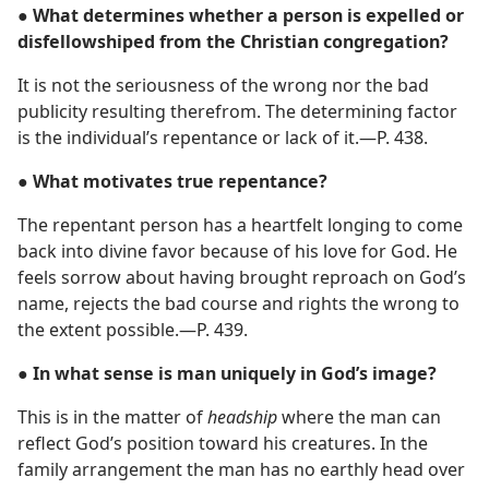
● What determines whether a person is expelled or
disfellowshiped from the Christian congregation?
It is not the seriousness of the wrong nor the bad
publicity resulting therefrom. The determining factor
is the individual’s repentance or lack of it.​—P. 438.
● What motivates true repentance?
The repentant person has a heartfelt longing to come
back into divine favor because of his love for God. He
feels sorrow about having brought reproach on God’s
name, rejects the bad course and rights the wrong to
the extent possible.​—P. 439.
● In what sense is man uniquely in God’s image?
This is in the matter of
headship
where the man can
reflect God’s position toward his creatures. In the
family arrangement the man has no earthly head over