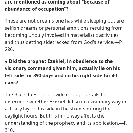
are mentioned as coming about “because of
abundance of occupation”?
These are not dreams one has while sleeping but are
selfish dreams or personal ambitions resulting from
becoming unduly involved in materialistic activities
and thus getting sidetracked from God’s service.​—P.
286.
● Did the prophet Ezekiel, in obedience to the
visionary command given him, actually lie on his
left side for 390 days and on his right side for 40
days?
The Bible does not provide enough details to
determine whether Ezekiel did so in a visionary way or
actually lay on his side in the streets during the
daylight hours. But this in no way affects the
understanding of the prophecy and its application.​—P.
310.