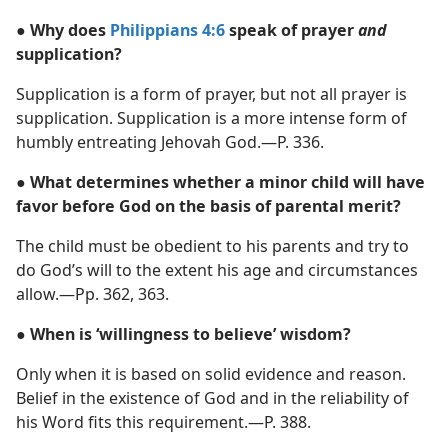
● Why does
Philippians 4:6
speak of prayer
and
supplication?
Supplication is a form of prayer, but not all prayer is
supplication. Supplication is a more intense form of
humbly entreating Jehovah God.​—P. 336.
● What determines whether a minor child will have
favor before God on the basis of parental merit?
The child must be obedient to his parents and try to
do God’s will to the extent his age and circumstances
allow.​—Pp. 362, 363.
● When is ‘willingness to believe’ wisdom?
Only when it is based on solid evidence and reason.
Belief in the existence of God and in the reliability of
his Word fits this requirement.​—P. 388.