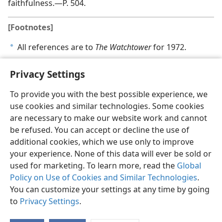
faithfulness.​—P. 504.
[Footnotes]
All references are to
The Watchtower
for 1972.
a
Privacy Settings
To provide you with the best possible experience, we
use cookies and similar technologies. Some cookies
English
Share
Preferences
are necessary to make our website work and cannot
Copyright
© 2026 Watch Tower Bible and Tract Society of Pennsylvania
be refused. You can accept or decline the use of
Terms of Use
Privacy Policy
Privacy Settings
JW.ORG
additional cookies, which we use only to improve
Log In
your experience. None of this data will ever be sold or
used for marketing. To learn more, read the
Global
Policy on Use of Cookies and Similar Technologies
.
You can customize your settings at any time by going
to
Privacy Settings
.