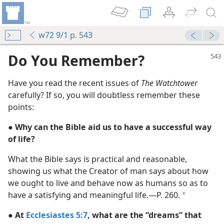
w72 9/1 p. 543
Do You Remember?
Have you read the recent issues of
The Watchtower
carefully? If so, you will doubtless remember these
points:
● Why can the Bible aid us to have a successful way
of life?
What the Bible says is practical and reasonable,
showing us what the Creator of man says about how
m—1954
we ought to live and behave now as humans so as to
have a satisfying and meaningful life.​—P. 260.
a
m—1954
● At
Ecclesiastes 5:7
, what are the “dreams” that
m—1954