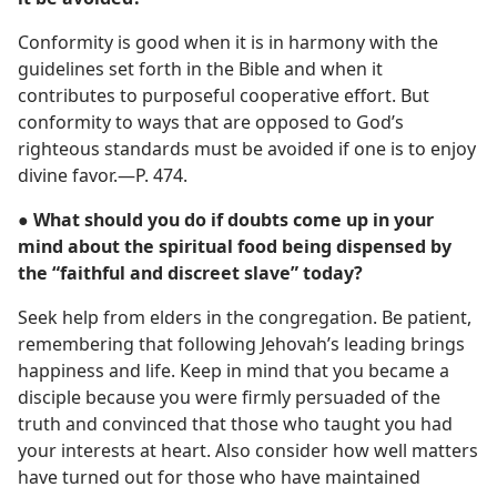
Conformity is good when it is in harmony with the
guidelines set forth in the Bible and when it
contributes to purposeful cooperative effort. But
conformity to ways that are opposed to God’s
righteous standards must be avoided if one is to enjoy
divine favor.​—P. 474.
● What should you do if doubts come up in your
mind about the spiritual food being dispensed by
the “faithful and discreet slave” today?
Seek help from elders in the congregation. Be patient,
remembering that following Jehovah’s leading brings
happiness and life. Keep in mind that you became a
disciple because you were firmly persuaded of the
truth and convinced that those who taught you had
your interests at heart. Also consider how well matters
have turned out for those who have maintained