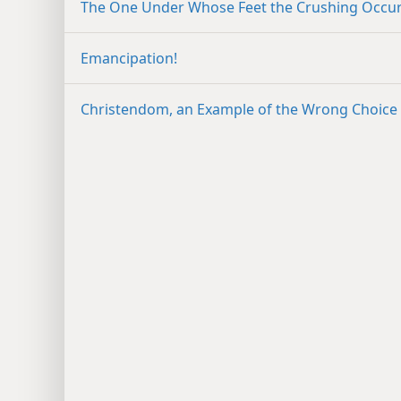
The One Under Whose Feet the Crushing Occu
Emancipation!
Christendom, an Example of the Wrong Choice