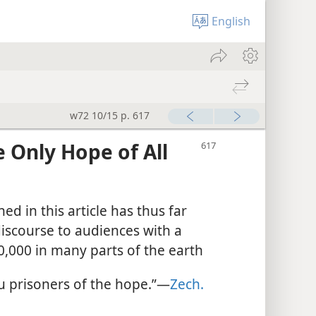
English
w72 10/15 p. 617
 Only Hope of All
d in this article has thus far
iscourse to audiences with a
,000 in many parts of the earth
u prisoners of the hope.”​—
Zech.