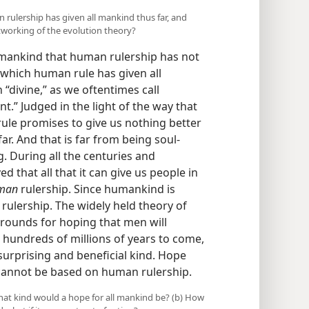
 rulership has given all mankind thus far, and
tworking of the evolution theory?
l mankind that human rulership has not
 which human rule has given all
 “divine,” as we oftentimes call
t.” Judged in the light of the way that
rule promises to give us nothing better
ar. And that is far from being soul-
ng. During all the centuries and
 that all that it can give us people in
man
rulership. Since humankind is
ulership. The widely held theory of
grounds for hoping that men will
e hundreds of millions of years to come,
surprising and beneficial kind. Hope
 cannot be based on human rulership.
hat kind would a hope for all mankind be? (b) How