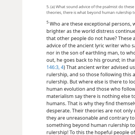
5. (a) What sound advice of the psalmist do these
theories, there is what beyond human rulership t
5
Who are these exceptional persons, 
brighter as the world distress contin
that other people do not have? These 
advice of the ancient lyric writer who s
nor in the son of earthling man, to wh
out, he goes back to his ground; in tha
146:3, 4
) That ancient writer advised 
rulership, and so those following thi
rulership. But where else is there to 
human evolution and those who follow 
materialism say there is nothing else to
humans. That is why they find themsel
desperate. Their theories are not only 
they are unreasonable and contrary to t
something beyond human rulership to w
rulership! To this the hopeful people o