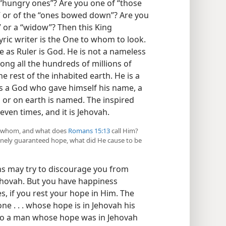
 “hungry ones”? Are you one of “those
,” or of the “ones bowed down”? Are you
,” or a “widow”? Then this King
ric writer is the One to whom to look.
 he as Ruler is God. He is not a nameless
ong all the hundreds of millions of
e rest of the inhabited earth. He is a
 a God who gave himself his name, a
or on earth is named. The inspired
even times, and it is Jehovah.
 in whom, and what does
Romans 15:13
call Him?
divinely guaranteed hope, what did He cause to be
s may try to discourage you from
Jehovah. But you have happiness
s, if you rest your hope in Him. The
one . . . whose hope is in Jehovah his
go a man whose hope was in Jehovah