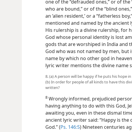
one of the “defrauded ones,” or of the
who are bound,” or of the “blind ones
an ‘alien resident,’ or a “fatherless boy
mentioned and named by the ancient ly
His rulership is a divine rulership, for
God whose personal identity is lost am
gods that are worshiped in India and th
God who was not named by men, but is
name by which no other god in heaven 
lyric writer mentions the divine name s
8. (a) A person will be happy if he puts his hope
(b) In order for people of all kinds to have this 
written?
8
Wrongly informed, prejudiced person
having anything to do with this God, 
awaiting you, even in these dismal time
ancient lyric writer said: “Happy is the 
God.” (
Ps. 146:5
) Nineteen centuries a