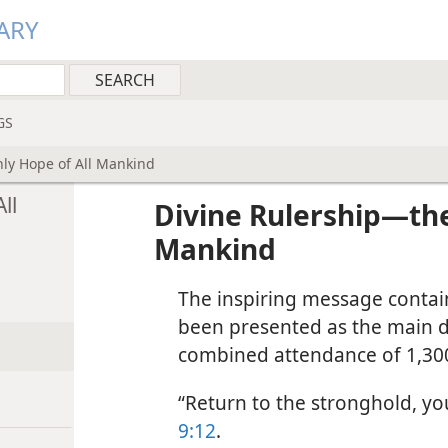
ARY
GS
ly Hope of All Mankind
ll
Divine Rulership​—the
Mankind
The inspiring message containe
been presented as the main d
combined attendance of 1,300
“Return to the stronghold, yo
9:12
.