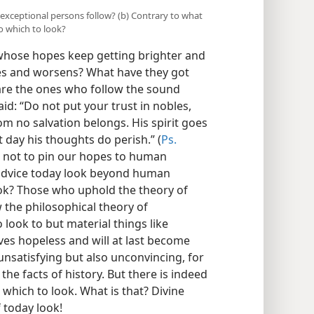
 exceptional persons follow? (b) Contrary to what
o which to look?
whose hopes keep getting brighter and
ues and worsens? What have they got
are the ones who follow the sound
aid: “Do not put your trust in nobles,
om no salvation belongs. His spirit goes
t day his thoughts do perish.” (
Ps.
us not to pin our hopes to human
s advice today look beyond human
look? Those who uphold the theory of
the philosophical theory of
 look to but material things like
ves hopeless and will at last become
unsatisfying but also unconvincing, for
he facts of history. But there is indeed
hich to look. What is that? Divine
f today look!