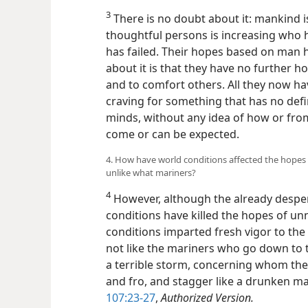
3
There is no doubt about it: mankind is
thoughtful persons is increasing who 
has failed. Their hopes based on man 
about it is that they have no further 
and to comfort others. All they now ha
craving for something that has no defin
minds, without any idea of how or from 
come or can be expected.
4. How have world conditions affected the hopes
unlike what mariners?
4
However, although the already despe
conditions have killed the hopes of 
conditions imparted fresh vigor to the
not like the mariners who go down to 
a terrible storm, concerning whom the a
and fro, and stagger like a drunken man
107:23-27
,
Authorized Version.