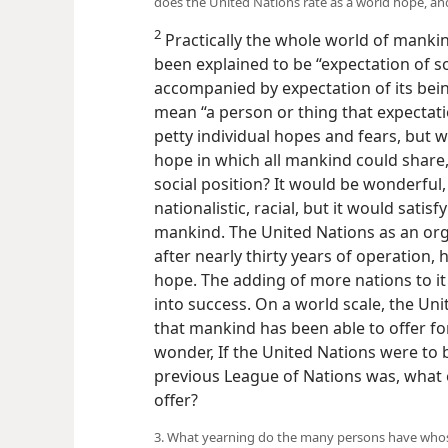
does the United Nations rate as a world hope, and
2
Practically the whole world of manki
been explained to be “expectation of so
accompanied by expectation of its bein
mean “a person or thing that expectatio
petty individual hopes and fears, but w
hope in which all mankind could share, 
social position? It would be wonderful, 
nationalistic, racial, but it would sati
mankind. The United Nations as an org
after nearly thirty years of operation, 
hope. The adding of more nations to it 
into success. On a world scale, the Un
that mankind has been able to offer 
wonder, If the United Nations were to b
previous League of Nations was, what
offer?
3. What yearning do the many persons have who