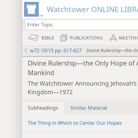
Watchtower ONLINE LIBR
BIBLE
PUBLICATIONS
MEETIN
w72 10/15 pp. 617-627
Divine Rulership—the On
Divine Rulership—the Only Hope of A
Mankind
The Watchtower Announcing Jehovah’s
Kingdom—1972
Subheadings
Similar Material
The Thing in Which to Center Our Hopes