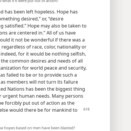
 what if it were put out of action?
nd has been left hopeless. Hope has
mething desired,” or, “desire
g satisfied.” Hope may also be taken to
ns are centered in.” All of us have
ould it not be wonderful if there was a
regardless of race, color, nationality or
indeed, for it would be nothing selfish,
sfy the common desires and needs of all
anization for world peace and security,
has failed to be or to provide such a
as members will not turn its failure
ited Nations has been the biggest thing
for urgent human needs. Many persons
e forcibly put out of action as the
else would there be for mankind to
se hopes based on men have been blasted?