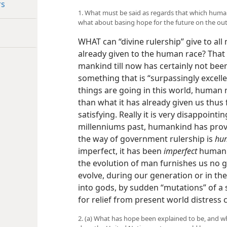
rs
1. What must be said as regards that which human
what about basing hope for the future on the ou
WHAT can “divine rulership” give to al
already given to the human race? That
mankind till now has certainly not been
something that is “surpassingly excellen
things are going in this world, human 
than what it has already given us thus f
satisfying. Really it is very disappointi
millenniums past, humankind has proved
the way of government rulership is
hu
imperfect, it has been
imperfect
human r
the evolution of man furnishes us no 
evolve, during our generation or in th
into gods, by sudden “mutations” of a 
for relief from present world distress
2. (a) What has hope been explained to be, and w