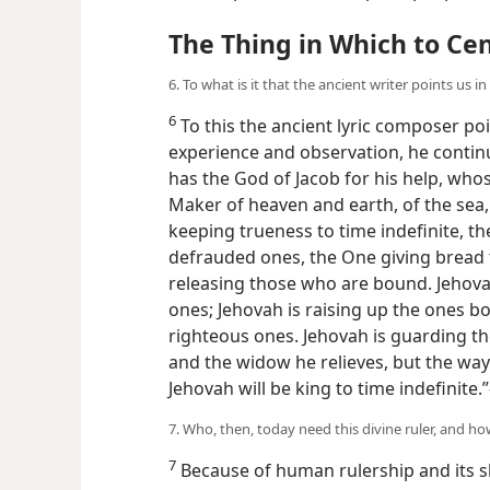
The Thing in Which to Ce
6. To what is it that the ancient writer points us in
6
To this the ancient lyric composer po
experience and observation, he contin
has the God of Jacob for his help, whos
Maker of heaven and earth, of the sea, 
keeping trueness to time indefinite, t
defrauded ones, the One giving bread 
releasing those who are bound. Jehov
ones; Jehovah is raising up the ones b
righteous ones. Jehovah is guarding the
and the widow he relieves, but the wa
Jehovah will be king to time indefinite.
7. Who, then, today need this divine ruler, and h
7
Because of human rulership and its sh