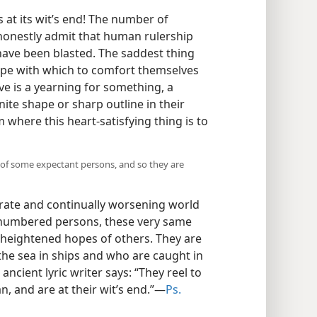
 at its wit’s end! The number of
honestly admit that human rulership
have been blasted. The saddest thing
hope with which to comfort themselves
ve is a yearning for something, a
ite shape or sharp outline in their
where this heart-satisfying thing is to
 of some expectant persons, and so they are
rate and continually worsening world
unnumbered persons, these very same
 heightened hopes of others. They are
the sea in ships and who are caught in
ncient lyric writer says: “They reel to
, and are at their wit’s end.”​—
Ps.