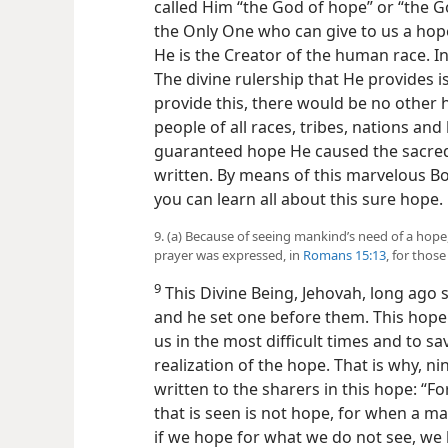
called Him “the God of hope” or “the G
the Only One who can give to us a hope
He is the Creator of the human race. In
The divine rulership that He provides i
provide this, there would be no other h
people of all races, tribes, nations an
guaranteed hope He caused the sacred 
written. By means of this marvelous Bo
you can learn all about this sure hope.
9. (a) Because of seeing mankind’s need of a hop
prayer was expressed, in
Romans 15:13
, for thos
9
This Divine Being, Jehovah, long ago
and he set one before them. This hope 
us in the most difficult times and to s
realization of the hope. That is why, n
written to the sharers in this hope: “F
that is seen is not hope, for when a ma
if we hope for what we do not see, we 