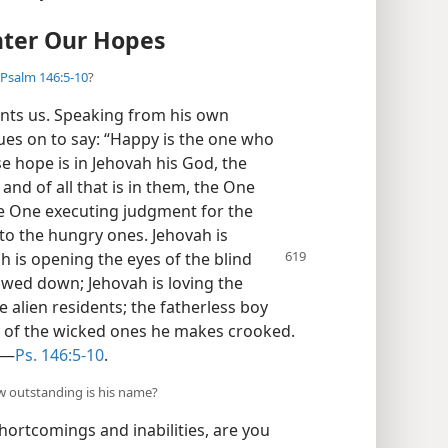
nter Our Hopes
Psalm 146:5-10
?
ints us. Speaking from his own
ues on to say: “Happy is the one who
e hope is in Jehovah his God, the
and of all that is in them, the One
he One executing judgment for the
to the hungry ones. Jehovah is
ah is opening
the eyes of the blind
owed down; Jehovah is loving the
 alien residents; the fatherless boy
y of the wicked ones he makes crooked.
”​—
Ps. 146:5-10
.
ow outstanding is his name?
ortcomings and inabilities, are you