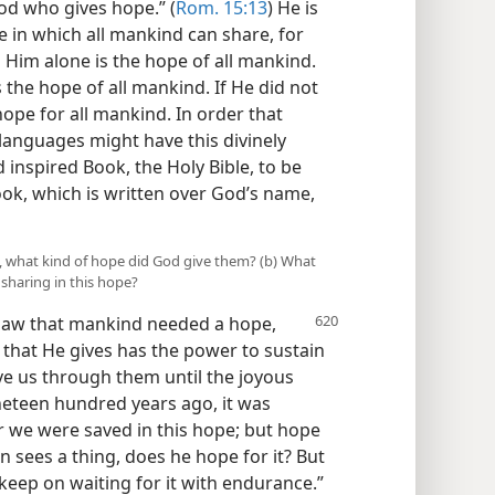
od who gives hope.” (
Rom. 15:13
) He is
 in which all mankind can share, for
 Him alone is the hope of all mankind.
s the hope of all mankind. If He did not
ope for all mankind. In order that
d languages might have this divinely
inspired Book, the Holy Bible, to be
ok, which is written over God’s name,
e, what kind of hope did God give them? (b) What
e sharing in this hope?
 saw that mankind needed a hope,
that He gives has the power to sustain
ave us through them until the joyous
ineteen hundred years ago, it was
or we were saved in this hope; but hope
n sees a thing, does he hope for it? But
keep on waiting for it with endurance.”