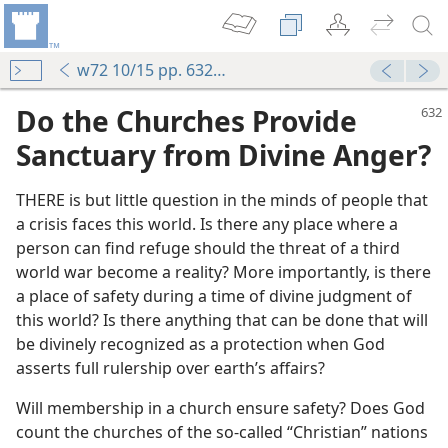
w72 10/15 pp. 632-634
Do the Churches Provide
Sanctuary from Divine Anger?
THERE is but little question in the minds of people that
a crisis faces this world. Is there any place where a
person can find refuge should the threat of a third
world war become a reality? More importantly, is there
a place of safety during a time of divine judgment of
this world? Is there anything that can be done that will
be divinely recognized as a protection when God
asserts full rulership over earth’s affairs?
Will membership in a church ensure safety? Does God
count the churches of the so-called “Christian” nations