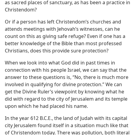
as sacred places of sanctuary, as has been a practice in
Christendom?
Or if a person has left Christendom’s churches and
attends meetings with Jehovah’s witnesses, can he
count on this as giving safe refuge? Even if one has a
better knowledge of the Bible than most professed
Christians, does this provide sure protection?
When we look into what God did in past times in
connection with his people Israel, we can say that the
answer to these questions is, “No, there is much more
involved in qualifying for divine protection.” We can
get the Divine Ruler’s viewpoint by knowing what he
did with regard to the city of Jerusalem and its temple
upon which he had placed his name.
In the year 612 B.C.E., the land of Judah with its capital
city Jerusalem found itself in a situation much like that
of Christendom today. There was pollution, both literal