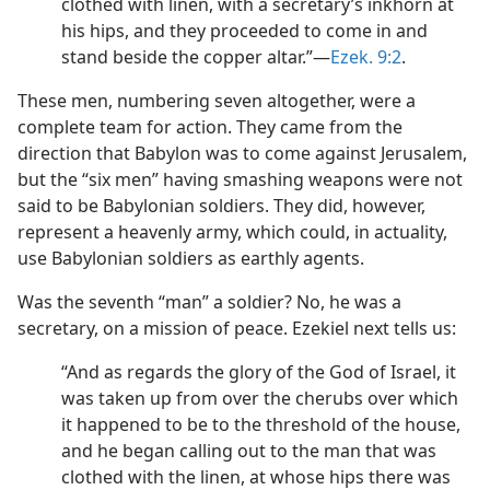
clothed with linen, with a secretary’s inkhorn at
his hips, and they proceeded to come in and
stand beside the copper altar.”​—
Ezek. 9:2
.
These men, numbering seven altogether, were a
complete team for action. They came from the
direction that Babylon was to come against Jerusalem,
but the “six men” having smashing weapons were not
said to be Babylonian soldiers. They did, however,
represent a heavenly army, which could, in actuality,
use Babylonian soldiers as earthly agents.
Was the seventh “man” a soldier? No, he was a
secretary, on a mission of peace. Ezekiel next tells us:
“And as regards the glory of the God of Israel, it
was taken up from over the cherubs over which
it happened to be to the threshold of the house,
and he began calling out to the man that was
clothed with the linen, at whose hips there was