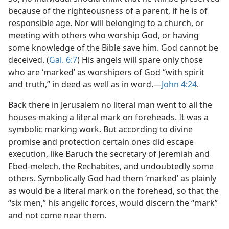
because of the righteousness of a parent, if he is of
responsible age. Nor will belonging to a church, or
meeting with others who worship God, or having
some knowledge of the Bible save him. God cannot be
deceived. (
Gal. 6:7
) His angels will spare only those
who are ‘marked’ as worshipers of God “with spirit
and truth,” in deed as well as in word.​—
John 4:24
.
Back there in Jerusalem no literal man went to all the
houses making a literal mark on foreheads. It was a
symbolic marking work. But according to divine
promise and protection certain ones did escape
execution, like Baruch the secretary of Jeremiah and
Ebed-melech, the Rechabites, and undoubtedly some
others. Symbolically God had them ‘marked’ as plainly
as would be a literal mark on the forehead, so that the
“six men,” his angelic forces, would discern the “mark”
and not come near them.