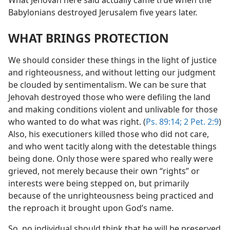
What Jehovah here said actually came true when the
Babylonians destroyed Jerusalem five years later.
WHAT BRINGS PROTECTION
We should consider these things in the light of justice
and righteousness, and without letting our judgment
be clouded by sentimentalism. We can be sure that
Jehovah destroyed those who were defiling the land
and making conditions violent and unlivable for those
who wanted to do what was right. (
Ps. 89:14;
2 Pet. 2:9
)
Also, his executioners killed those who did not care,
and who went tacitly along with the detestable things
being done. Only those were spared who really were
grieved, not merely because their own “rights” or
interests were being stepped on, but primarily
because of the unrighteousness being practiced and
the reproach it brought upon God’s name.
So, no individual should think that he will be preserved