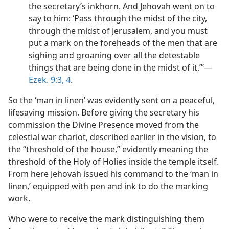
the secretary’s inkhorn. And Jehovah went on to
say to him: ‘Pass through the midst of the city,
through the midst of Jerusalem, and you must
put a mark on the foreheads of the men that are
sighing and groaning over all the detestable
things that are being done in the midst of it.”’​—
Ezek. 9:3, 4
.
So the ‘man in linen’ was evidently sent on a peaceful,
lifesaving mission. Before giving the secretary his
commission the Divine Presence moved from the
celestial war chariot, described earlier in the vision, to
the “threshold of the house,” evidently meaning the
threshold of the Holy of Holies inside the temple itself.
From here Jehovah issued his command to the ‘man in
linen,’ equipped with pen and ink to do the marking
work.
Who were to receive the mark distinguishing them