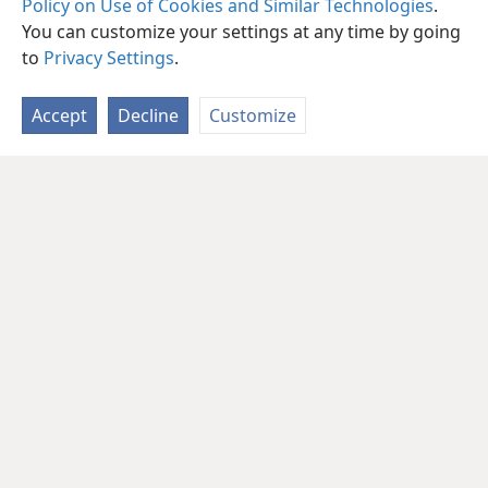
Policy on Use of Cookies and Similar Technologies
.
You can customize your settings at any time by going
to
Privacy Settings
.
Accept
Decline
Customize