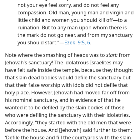
not your eye feel sorry, and do not feel any
compassion. Old man, young man and virgin and
little child and women you should kill off​—to a
ruination. But to any man upon whom there is
the mark do not go near, and from my sanctuary
you should start.”​—
Ezek. 9:5, 6
.
Note where the smashing of heads was to
start:
from
Jehovah’s sanctuary! The idolatrous Israelites may
have felt safe inside the temple, because they thought
that slain dead bodies would defile the sanctuary but
that their false worship with idols did not defile that
holy place. However, Jehovah had moved far off from
his nominal sanctuary, and in evidence of that he
wanted it to be defiled by the slain bodies of those
who were defiling the sanctuary with their idolatries.
Accordingly, “they started with the old men that were
before the house. And [Jehovah] said further to them:
‘Defile the house and fill the courtyards with the slain