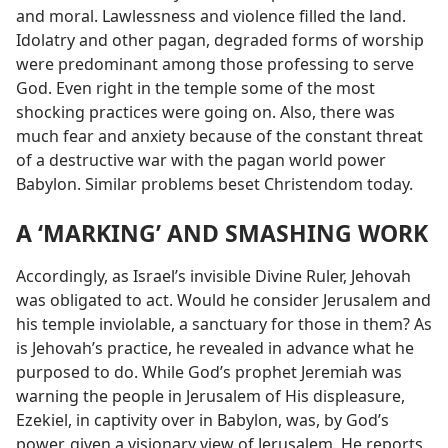
and moral. Lawlessness and violence filled the land.
Idolatry and other pagan, degraded forms of worship
were predominant among those professing to serve
God. Even right in the temple some of the most
shocking practices were going on. Also, there was
much fear and anxiety because of the constant threat
of a destructive war with the pagan world power
Babylon. Similar problems beset Christendom today.
A ‘MARKING’ AND SMASHING WORK
Accordingly, as Israel’s invisible Divine Ruler, Jehovah
was obligated to act. Would he consider Jerusalem and
his temple inviolable, a sanctuary for those in them? As
is Jehovah’s practice, he revealed in advance what he
purposed to do. While God’s prophet Jeremiah was
warning the people in Jerusalem of His displeasure,
Ezekiel, in captivity over in Babylon, was, by God’s
power, given a visionary view of Jerusalem. He reports,