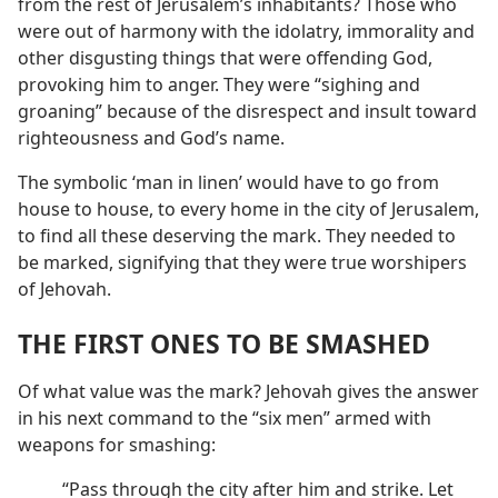
from the rest of Jerusalem’s inhabitants? Those who
were out of harmony with the idolatry, immorality and
other disgusting things that were offending God,
provoking him to anger. They were “sighing and
groaning” because of the disrespect and insult toward
righteousness and God’s name.
The symbolic ‘man in linen’ would have to go from
house to house, to every home in the city of Jerusalem,
to find all these deserving the mark. They needed to
be marked, signifying that they were true worshipers
of Jehovah.
THE FIRST ONES TO BE SMASHED
Of what value was the mark? Jehovah gives the answer
in his next command to the “six men” armed with
weapons for smashing:
“Pass through the city after him and strike. Let