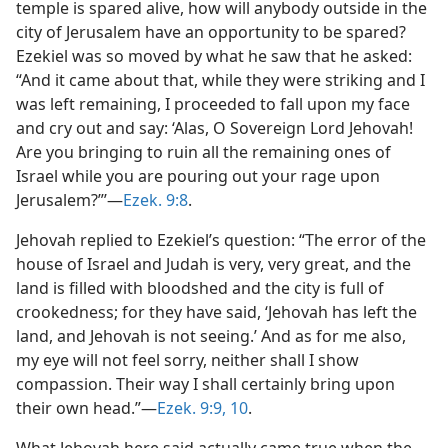
temple is spared alive, how will anybody outside in the
city of Jerusalem have an opportunity to be spared?
Ezekiel was so moved by what he saw that he asked:
“And it came about that, while they were striking and I
was left remaining, I proceeded to fall upon my face
and cry out and say: ‘Alas, O Sovereign Lord Jehovah!
Are you bringing to ruin all the remaining ones of
Israel while you are pouring out your rage upon
Jerusalem?”’​—
Ezek. 9:8
.
Jehovah replied to Ezekiel’s question: “The error of the
house of Israel and Judah is very, very great, and the
land is filled with bloodshed and the city is full of
crookedness; for they have said, ‘Jehovah has left the
land, and Jehovah is not seeing.’ And as for me also,
my eye will not feel sorry, neither shall I show
compassion. Their way I shall certainly bring upon
their own head.”​—
Ezek. 9:9, 10
.