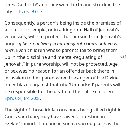
ones. Go forth!’ and they went forth and struck in the
city.”​—
Ezek. 9:6, 7
.
Consequently, a person’s being inside the premises of
a church or temple, or in a Kingdom Hall of Jehovah’s
witnesses, will not protect that person from Jehovah’s
anger,
if he is not living in harmony with God’s righteous
laws.
Even children whose parents fail to bring them
up in
“the discipline and mental-regulating of
Jehovah,” in pure worship, will not be protected. Age
or sex was no reason for an offender back there in
Jerusalem to be spared when the anger of the Divine
Ruler blazed against that city. ‘Unmarked’ parents will
be responsible for the death of their little children.​—
Eph. 6:4;
Ex. 20:5
.
The sight of those idolatrous ones being killed right in
God’s sanctuary may have raised a question in
Ezekiel’s mind: If no one in such a sacred place as the