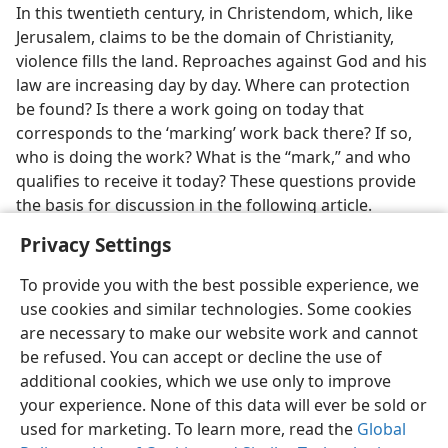
In this twentieth century, in Christendom, which, like
Jerusalem, claims to be the domain of Christianity,
violence fills the land. Reproaches against God and his
law are increasing day by day. Where can protection
be found? Is there a work going on today that
corresponds to the ‘marking’ work back there? If so,
who is doing the work? What is the “mark,” and who
qualifies to receive it today? These questions provide
the basis for discussion in the following article.
Privacy Settings
To provide you with the best possible experience, we
use cookies and similar technologies. Some cookies
are necessary to make our website work and cannot
be refused. You can accept or decline the use of
additional cookies, which we use only to improve
your experience. None of this data will ever be sold or
used for marketing. To learn more, read the
Global