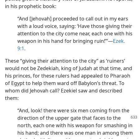
in his prophetic book:
“And [Jehovah] proceeded to call out in my ears
with a loud voice, saying: ‘Have those giving their
attention to the city come near, each one with his
weapon in his hand for bringing ruin!”’​—
Ezek.
9:1
.
These “giving their attention to the city” as ‘ruiners’
would not be Zedekiah, king of Judah at that time, and
his princes, for these rulers had appealed to Pharaoh
of Egypt to help them ward off Babylon’s threat. To
whom did Jehovah call? Ezekiel saw and described
them:
“And, look! there were six men coming from the
direction of the upper gate that faces to
the
north, each one with his weapon for smashing in
his hand; and there was one man in among them