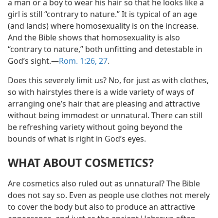
a man or a boy to wear his hair so that he looks like a
girl is still “contrary to nature.” It is typical of an age
(and lands) where homosexuality is on the increase.
And the Bible shows that homosexuality is also
“contrary to nature,” both unfitting and detestable in
God’s sight.​—
Rom. 1:26, 27
.
Does this severely limit us? No, for just as with clothes,
so with hairstyles there is a wide variety of ways of
arranging one’s hair that are pleasing and attractive
without being immodest or unnatural. There can still
be refreshing variety without going beyond the
bounds of what is right in God’s eyes.
WHAT ABOUT COSMETICS?
Are cosmetics also ruled out as unnatural? The Bible
does not say so. Even as people use clothes not merely
to cover the body but also to produce an attractive