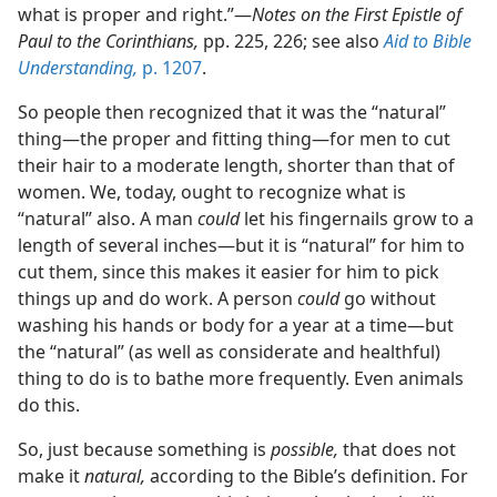
what is proper and right.”​—
Notes on the First Epistle of
Paul to the Corinthians,
pp. 225, 226; see also
Aid to Bible
Understanding,
p. 1207
.
So people then recognized that it was the “natural”
thing​—the proper and fitting thing—​for men to cut
their hair to a moderate length, shorter than that of
women. We, today, ought to recognize what is
“natural” also. A man
could
let his fingernails grow to a
length of several inches​—but it is “natural” for him to
cut them, since this makes it easier for him to pick
things up and do work. A person
could
go without
washing his hands or body for a year at a time​—but
the “natural” (as well as considerate and healthful)
thing to do is to bathe more frequently. Even animals
do this.
So, just because something is
possible,
that does not
make it
natural,
according to the Bible’s definition. For