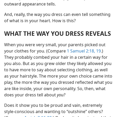
outward appearance tells.
And, really, the way you dress can even tell something
of what is in your heart. How is this?
WHAT THE WAY YOU DRESS REVEALS
When you were very small, your parents picked out
your clothes for you. (Compare
1 Samuel 2:18, 19
.)
They probably combed your hair in a certain way for
you also. But as you grew older they likely allowed you
to have more to say about selecting clothing, as well
as your hairstyle. The more your own choice came into
play, the more the way you dressed reflected what you
are like inside, your own personality. So, then, what
does your dress tell about
you?
Does it show you to be proud and vain, extremely
style-conscious and wanting to “outshine” others?