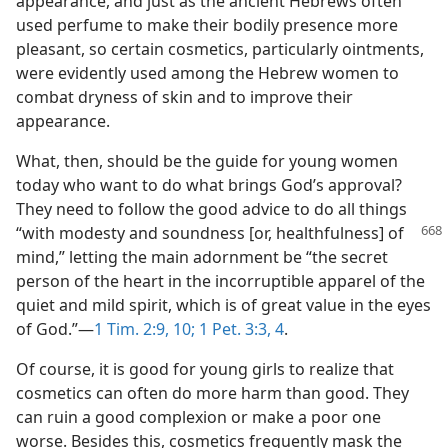
appearance, and just as the ancient Hebrews often
used perfume to make their bodily presence more
pleasant, so certain cosmetics, particularly ointments,
were evidently used among the Hebrew women to
combat dryness of skin and to improve their
appearance.
What, then, should be the guide for young women
today who want to do what brings God’s approval?
They need to follow the good advice to do all things
“with
modesty and soundness [or, healthfulness] of
mind,” letting the main adornment be “the secret
person of the heart in the incorruptible apparel of the
quiet and mild spirit, which is of great value in the eyes
of God.”​—
1 Tim. 2:9, 10;
1 Pet. 3:3, 4
.
Of course, it is good for young girls to realize that
cosmetics can often do more harm than good. They
can ruin a good complexion or make a poor one
worse. Besides this, cosmetics frequently mask the