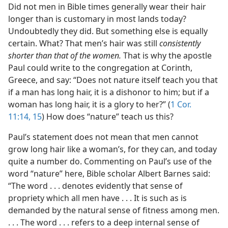
Did not men in Bible times generally wear their hair
longer than is customary in most lands today?
Undoubtedly they did. But something else is equally
certain. What? That men’s hair was still
consistently
shorter than that of the women.
That is why the apostle
Paul could write to the congregation at Corinth,
Greece, and say: “Does not nature itself teach you that
if a man has long hair, it is a dishonor to him; but if a
woman has long hair, it is a glory to her?” (
1 Cor.
11:14, 15
) How does “nature” teach us this?
Paul’s statement does not mean that men cannot
grow long hair like a woman’s, for they can, and today
quite a number do. Commenting on Paul’s use of the
word “nature” here, Bible scholar Albert Barnes said:
“The word . . . denotes evidently that sense of
propriety which all men have . . . It is such as is
demanded by the natural sense of fitness among men.
. . . The word . . . refers to a deep internal sense of