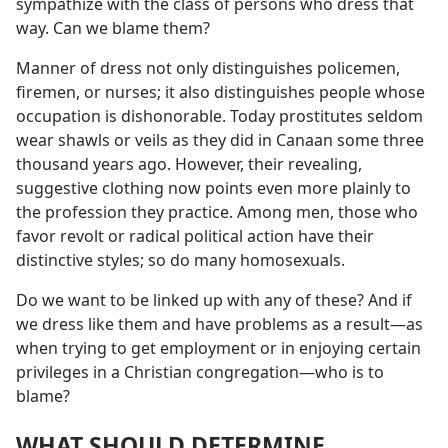
sympathize with the class of persons who dress that
way. Can we blame them?
Manner of dress not only distinguishes policemen,
firemen, or nurses; it also distinguishes people whose
occupation is dishonorable. Today prostitutes seldom
wear shawls or veils as they did in Canaan some three
thousand years ago. However, their revealing,
suggestive clothing now points even more plainly to
the profession they practice. Among men, those who
favor revolt or radical political action have their
distinctive styles; so do many homosexuals.
Do we want to be linked up with any of these? And if
we dress like them and have problems as a result​—as
when trying to get employment or in enjoying certain
privileges in a Christian congregation—​who is to
blame?
WHAT SHOULD DETERMINE