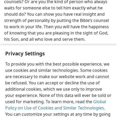
counsels? Or are you the kind of person who always
waits for someone else to tell him exactly what he
should do? You can show you have real insight and
strength of personality by putting the Bible’s counsel
to work in your life. Then you will have the happiness
of knowing that you are pleasing in the sight of God,
his Son, and all who love and serve them.
Privacy Settings
To provide you with the best possible experience, we
use cookies and similar technologies. Some cookies
English
Share
Preferences
are necessary to make our website work and cannot
Copyright
© 2026 Watch Tower Bible and Tract Society of Pennsylvania
be refused. You can accept or decline the use of
Terms of Use
Privacy Policy
Privacy Settings
JW.ORG
additional cookies, which we use only to improve
Log In
your experience. None of this data will ever be sold or
used for marketing. To learn more, read the
Global
Policy on Use of Cookies and Similar Technologies
.
You can customize your settings at any time by going