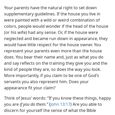
Your parents have the natural right to set down
supplementary guidelines. If the house you live in
were painted with a wild or weird combination of
colors, people would wonder if the head of the house
(or his wife) had any sense. Or, if the house were
neglected and became run down in appearance, they
would have little respect for the house owner. You
represent your parents even more than the house
does. You bear their name and, just as what you do
and say reflects on the training they give you and the
kind of people they are, so does the way you look.
More importantly, if you claim to be one of God’s
servants you also represent him. Does your
appearance fit your claim?
Think of Jesus’ words: “If you know these things, happy
you are
if you do them.”
(
John 13:17
) Are you able to
discern for yourself the sense of what the Bible