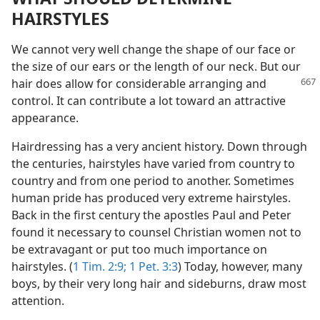
HAIRSTYLES
We cannot very well change the shape of our face or
the size of our ears or the length of our neck. But our
hair does allow
for considerable arranging and
control. It can contribute a lot toward an attractive
appearance.
Hairdressing has a very ancient history. Down through
the centuries, hairstyles have varied from country to
country and from one period to another. Sometimes
human pride has produced very extreme hairstyles.
Back in the first century the apostles Paul and Peter
found it necessary to counsel Christian women not to
be extravagant or put too much importance on
hairstyles. (
1 Tim. 2:9;
1 Pet. 3:3
) Today, however, many
boys, by their very long hair and sideburns, draw most
attention.