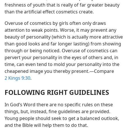
freshness of youth that is really of far greater beauty
than the artificial effect cosmetics create.
Overuse of cosmetics by girls often only draws
attention to weak points. Worse, it may prevent any
beauty of personality (which is actually more attractive
than good looks and far longer lasting) from showing
through or being noticed. Overuse of cosmetics can
pervert your personality in the eyes of others and, in
time, can even tend to mold your personality into the
cheapened image you thereby present.​—Compare
2 Kings 9:30
.
FOLLOWING RIGHT GUIDELINES
In God’s Word there are no specific rules on these
things, but, instead, fine guidelines are provided.
Young people should seek to get a balanced outlook,
and the Bible will help them to do that.