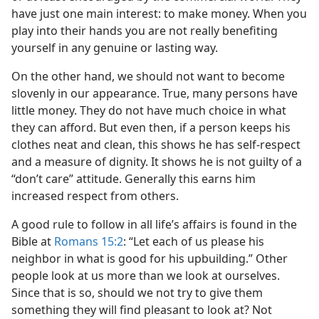
have just one main interest: to make money. When you
play into their hands you are not really benefiting
yourself in any genuine or lasting way.
On the other hand, we should not want to become
slovenly in our appearance. True, many persons have
little money. They do not have much choice in what
they can afford. But even then, if a person keeps his
clothes neat and clean, this shows he has self-respect
and a measure of dignity. It shows he is not guilty of a
“don’t care” attitude. Generally this earns him
increased respect from others.
A good rule to follow in all life’s affairs is found in the
Bible at
Romans 15:2
: “Let each of us please his
neighbor in what is good for his upbuilding.” Other
people look at us more than we look at ourselves.
Since that is so, should we not try to give them
something they will find pleasant to look at? Not