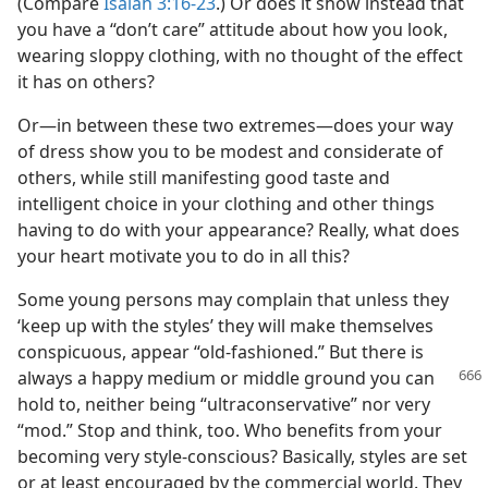
(Compare
Isaiah 3:16-23
.) Or does it show instead that
you have a “don’t care” attitude about how you look,
wearing sloppy clothing, with no thought of the effect
it has on others?
Or​—in between these two extremes—​does your way
of dress show you to be modest and considerate of
others, while still manifesting good taste and
intelligent choice in your clothing and other things
having to do with your appearance? Really, what does
your heart motivate you to do in all this?
Some young persons may complain that unless they
‘keep up with the styles’ they will make themselves
conspicuous, appear “old-fashioned.” But there is
always a happy
medium or middle ground you can
hold to, neither being “ultraconservative” nor very
“mod.” Stop and think, too. Who benefits from your
becoming very style-conscious? Basically, styles are set
or at least encouraged by the commercial world. They