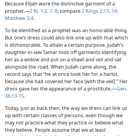
Because Elijah wore the distinctive garment of a
prophet.​—
2 Ki. 1:2,
7, 8
; compare
2 Kings 2:13, 14;
Matthew 3:4
.
To be identified as a prophet was an honorable thing.
But one’s dress could also link one up with that which
is dishonorable. To attain a certain purpose, Judah’s
daughter-in-law Tamar took off garments identifying
her as a widow and put on a shawl and veil and sat
alongside the road. When Judah came along, the
record says that “he at once took her for a harlot,
because she had covered her face [with the veil].” Her
dress gave her the appearance of a prostitute.​—
Gen.
38:13-15
.
Today, just as back then, the way we dress can link us
up with certain classes of persons, even though we
may not practice what they practice or believe what
they believe. People assume that we at least