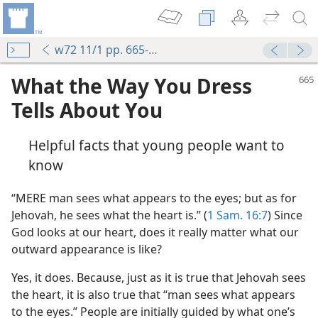
w72 11/1 pp. 665-668
What the Way You Dress
Tells About You
Helpful facts that young people want to
know
“MERE man sees what appears to the eyes; but as for
Jehovah, he sees what the heart is.” (
1 Sam. 16:7
) Since
God looks at our heart, does it really matter what our
outward appearance is like?
Yes, it does. Because, just as it is true that Jehovah sees
the heart, it is also true that “man sees what appears
to the eyes.” People are initially guided by what one’s