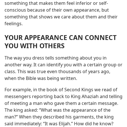
something that makes them feel inferior or self-
conscious because of their own appearance, but
something that shows we care about them and their
feelings.
YOUR APPEARANCE CAN CONNECT
YOU WITH OTHERS
The way you dress tells something about you in
another way. It can identify you with a certain group or
class. This was true even thousands of years ago,
when the Bible was being written.
For example, in the book of Second Kings we read of
messengers reporting back to King Ahaziah and telling
of meeting a man who gave them a certain message.
The king asked: “What was the appearance of the
man?” When they described his garments, the king
said immediately: “It was Elijah.” How did he know?