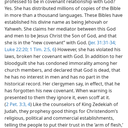
professed to be in covenant relationship with God?
Yes. She has distributed millions of copies of the Bible
in more than a thousand languages. These Bibles have
established his divine name as being Jehovah or
Yahweh. She claims her mediator between this God
and men to be Jesus Christ the Son of God, and that
she is in the “new covenant” with God. (
Jer. 31:31-34;
Luke 22:20;
1 Tim. 2:5, 6
) However, she has violated his
laws, broken her covenant with God. In addition to her
bloodguilt she has condoned immorality among her
church members, and declared that God is dead, that
he has no interest in men and has no part in the
historical record. Her clergymen say, in effect, that he
has forgotten his new covenant. When warning is
presented to them they ignore it, even scoff at it.
(
2 Pet. 3:3, 4
) Like the counselors of King Zedekiah of
Judah, they prophesy good things for Christendom’s
religious, political and commercial establishments,
telling the people to put their trust in the ‘arm of flesh,’