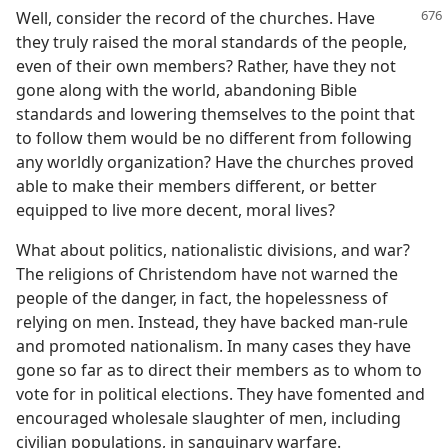
Well, consider the record of the churches. Have
they truly raised the moral standards of the people,
even of their own members? Rather, have they not
gone along with the world, abandoning Bible
standards and lowering themselves to the point that
to follow them would be no different from following
any worldly organization? Have the churches proved
able to make their members different, or better
equipped to live more decent, moral lives?
What about politics, nationalistic divisions, and war?
The religions of Christendom have not warned the
people of the danger, in fact, the hopelessness of
relying on men. Instead, they have backed man-rule
and promoted nationalism. In many cases they have
gone so far as to direct their members as to whom to
vote for in political elections. They have fomented and
encouraged wholesale slaughter of men, including
civilian populations, in sanguinary warfare.