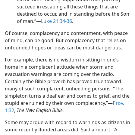
succeed in escaping all these things that are
destined to occur, and in standing before the Son
of man.”​—
Luke 21:34-36
.
Of course, complacency and contentment, with peace
of mind, can be good. But complacency that relies on
unfounded hopes or ideas can be most dangerous.
For example, there is no wisdom in sitting in one’s
home in a complacent attitude when storm and
evacuation warnings are coming over the radio.
Certainly the Bible proverb has proved true toward
many of such complacent, unheeding persons: “The
simpleton turns a deaf ear and comes to grief, and the
stupid are ruined by their own complacency.”​—
Prov.
1:32
,
The New English Bible.
Some may argue with regard to warnings as citizens in
some recently flooded areas did. Said a report: “A