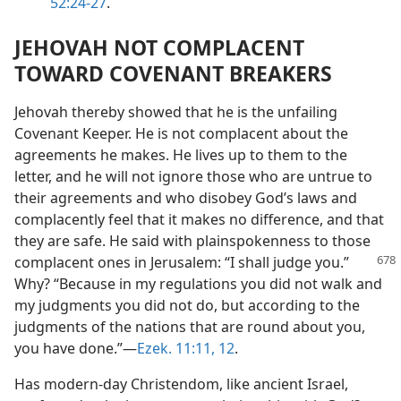
52:24-27
.
JEHOVAH NOT COMPLACENT
TOWARD COVENANT BREAKERS
Jehovah thereby showed that he is the unfailing
Covenant Keeper. He is not complacent about the
agreements he makes. He lives up to them to the
letter, and he will not ignore those who are untrue to
their agreements and who disobey God’s laws and
complacently feel that it makes no difference, and that
they are safe. He said with plainspokenness to those
complacent ones in Jerusalem: “I shall judge
you.”
Why? “Because in my regulations you did not walk and
my judgments you did not do, but according to the
judgments of the nations that are round about you,
you have done.”​—
Ezek. 11:11, 12
.
Has modern-day Christendom, like ancient Israel,