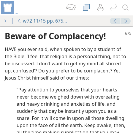
w72 11/15 pp. 675-679
Beware of Complacency!
HAVE you ever said, when spoken to by a student of
the Bible: ‘I feel that religion is a personal thing, not to
be discussed. I don’t want to get my mind all stirred
up, confused’? Do you prefer to be complacent? Yet
Jesus Christ himself said of our times:
“Pay attention to yourselves that your hearts
never become weighed down with overeating
and heavy drinking and anxieties of life, and
suddenly that day be instantly upon you as a
snare. For it will come in upon all those dwelling
upon the face of all the earth. Keep awake, then,
all the time making supplication that you may