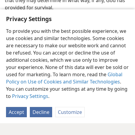
that they may determine in what way, if any, God has
provided for survival.
Privacy Settings
To provide you with the best possible experience, we
use cookies and similar technologies. Some cookies
are necessary to make our website work and cannot
be refused. You can accept or decline the use of
additional cookies, which we use only to improve
your experience. None of this data will ever be sold or
used for marketing. To learn more, read the
Global
Policy on Use of Cookies and Similar Technologies
.
You can customize your settings at any time by going
to
Privacy Settings
.
Accept
Decline
Customize