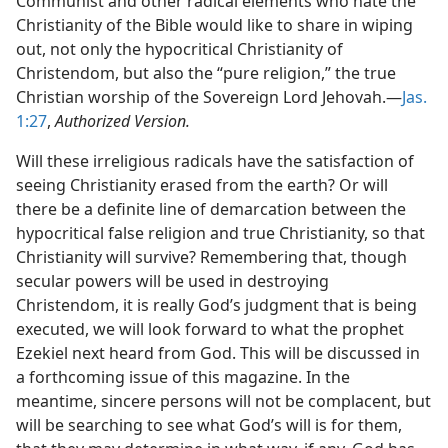
Communist and other radical elements who hate the
Christianity of the Bible would like to share in wiping
out, not only the hypocritical Christianity of
Christendom, but also the “pure religion,” the true
Christian worship of the Sovereign Lord Jehovah.​—
Jas.
1:27
,
Authorized Version.
Will these irreligious radicals have the satisfaction of
seeing Christianity erased from the earth? Or will
there be a definite line of demarcation between the
hypocritical false religion and true Christianity, so that
Christianity will survive? Remembering that, though
secular powers will be used in destroying
Christendom, it is really God’s judgment that is being
executed, we will look forward to what the prophet
Ezekiel next heard from God. This will be discussed in
a forthcoming issue of this magazine. In the
meantime, sincere persons will not be complacent, but
will be searching to see what God’s will is for them,