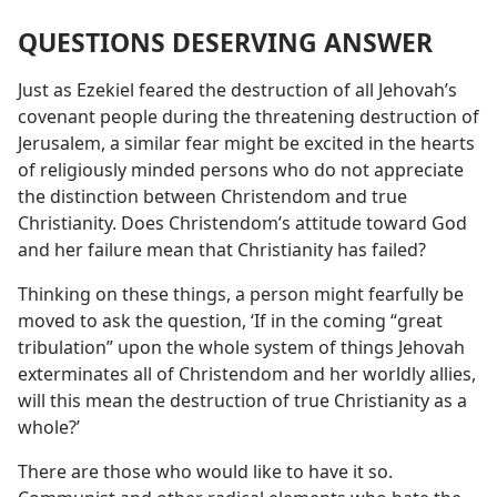
QUESTIONS DESERVING ANSWER
Just as Ezekiel feared the destruction of all Jehovah’s
covenant people during the threatening destruction of
Jerusalem, a similar fear might be excited in the hearts
of religiously minded persons who do not appreciate
the distinction between Christendom and true
Christianity. Does Christendom’s attitude toward God
and her failure mean that Christianity has failed?
Thinking on these things, a person might fearfully be
moved to ask the question, ‘If in the coming “great
tribulation” upon the whole system of things Jehovah
exterminates all of Christendom and her worldly allies,
will this mean the destruction of true Christianity as a
whole?’
There are those who would like to have it so.