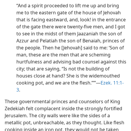
“And a spirit proceeded to lift me up and bring
me to the eastern gate of the house of Jehovah
that is facing eastward, and, look! in the entrance
of the gate there were twenty-five men, and I got
to see in the midst of them Jaazaniah the son of
Azzur and Pelatiah the son of Benaiah, princes of
the people. Then he [Jehovah] said to me: ‘Son of
man, these are the men that are scheming
hurtfulness and advising bad counsel against this
city; that are saying, “Is not the building of
houses close at hand? She is the widemouthed
cooking pot, and we are the flesh.”’”​—
Ezek. 11:1-
3
.
These governmental princes and counselors of King
Zedekiah felt complacent inside the strongly fortified
Jerusalem. The city walls were like the sides of a
metallic pot, unbreachable, as they thought. Like flesh
cooking inside an iron pot, they would not be taken