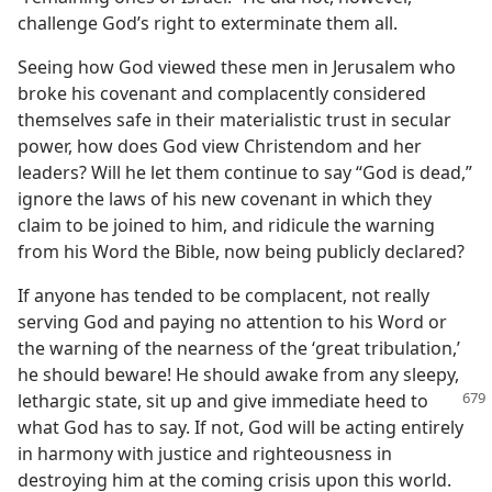
challenge God’s right to exterminate them all.
Seeing how God viewed these men in Jerusalem who
broke his covenant and complacently considered
themselves safe in their materialistic trust in secular
power, how does God view Christendom and her
leaders? Will he let them continue to say “God is dead,”
ignore the laws of his new covenant in which they
claim to be joined to him, and ridicule the warning
from his Word the Bible, now being publicly declared?
If anyone has tended to be complacent, not really
serving God and paying no attention to his Word or
the warning of the nearness of the ‘great tribulation,’
he should beware! He should awake from any sleepy,
lethargic state, sit up and give immediate
heed to
what God has to say. If not, God will be acting entirely
in harmony with justice and righteousness in
destroying him at the coming crisis upon this world.