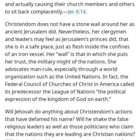
and actually causing their church members and others
to sit back complacently.​—
Jer. 6:14
.
Christendom does not have a stone wall around her as
ancient Jerusalem did. Nevertheless, her clergymen
and leaders may feel as Jerusalem’s princes did, that
she is in a safe place, just as flesh inside the confines
of an iron vessel. Her “wall” is that in which she puts
her trust, the military might of the nations. She
advocates man-rule, especially through a world
organization such as the United Nations. In fact, the
Federal Council of Churches of Christ in America called
its predecessor the League of Nations “the political
expression of the kingdom of God on earth.”
Will Jehovah do anything about Christendom’s actions
that have defamed his name? Will he shake the false
religious leaders as well as those politicians who claim
that the nations they are leading are Christian nations?