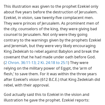
This illustration was given to the prophet Ezekiel only
about five years before the destruction of Jerusalem.
Ezekiel, in vision, saw twenty-five complacent men.
They were princes of Jerusalem. As prominent men of
the city, counselors of the king, they were giving bad
counsel to Jerusalem. Not only were they going
contrary to the warnings given by the prophets Ezekiel
and Jeremiah, but they were very likely encouraging
King Zedekiah to rebel against Babylon and break the
covenant that he had made under oath before God.
(
2 Chron. 36:11-13;
2 Ki. 24:18 to 25:1
) They were
relying on the military power of Egypt, the ‘arm of
flesh,’ to save them. For it was within the three years
after Ezekiel’s vision (612 B.C.E.) that King Zedekiah did
rebel, with their approval.
God actually said this to Ezekiel in the vision and
illustration he gave the prophet. Ezekiel reports: