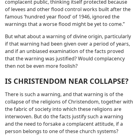
complacent public, thinking itself protected because
of levees and other flood control works built after the
famous ‘hundred year flood’ of 1946, ignored the
warnings that a worse flood might be yet to come.”
But what about a warning of divine origin, particularly
if that warning had been given over a period of years,
and if an unbiased examination of the facts proved
that the warning was justified? Would complacency
then not be even more foolish?
IS CHRISTENDOM NEAR COLLAPSE?
There is such a warning, and that warning is of the
collapse of the religions of Christendom, together with
the fabric of society into which these religions are
interwoven. But do the facts justify such a warning
and the need to forsake a complacent attitude, if a
person belongs to one of these church systems?