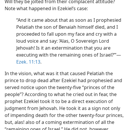
Will they be jolted from their complacent attitude?
Note what happened in Ezekiel’s case:
“And it came about that as soon as I prophesied
Pelatiah the son of Benaiah himself died, and I
proceeded to fall upon my face and cry with a
loud voice and say: ‘Alas, O Sovereign Lord
Jehovah! Is it an extermination that you are
executing with the remaining ones of Israel?’”​—
Ezek. 11:13
.
In the vision, what was it that caused Pelatiah the
prince to drop dead after Ezekiel had prophesied and
served notice upon the twenty-five “princes of the
people”? According to what he cried out in fear, the
prophet Ezekiel took it to be a direct execution of
judgment from Jehovah. He took it as a sign not only
of impending death for the other twenty-four princes,
but, alas! also of a coming extermination of all the
“remaining ones of Israel.” He did not, however,