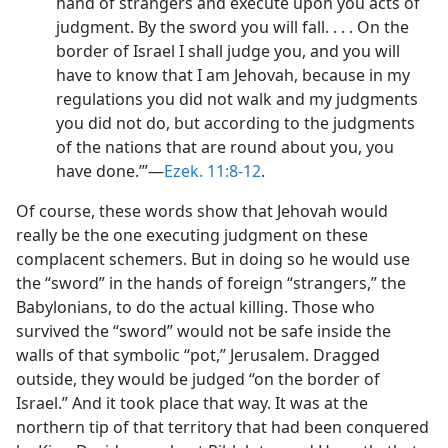
hand of strangers and execute upon you acts of
judgment. By the sword you will fall. . . . On the
border of Israel I shall judge you, and you will
have to know that I am Jehovah, because in my
regulations you did not walk and my judgments
you did not do, but according to the judgments
of the nations that are round about you, you
have done.’”​—
Ezek. 11:8-12
.
Of course, these words show that Jehovah would
really be the one executing judgment on these
complacent schemers. But in doing so he would use
the “sword” in the hands of foreign “strangers,” the
Babylonians, to do the actual killing. Those who
survived the “sword” would not be safe inside the
walls of that symbolic “pot,” Jerusalem. Dragged
outside, they would be judged “on the border of
Israel.” And it took place that way. It was at the
northern tip of that territory that had been conquered