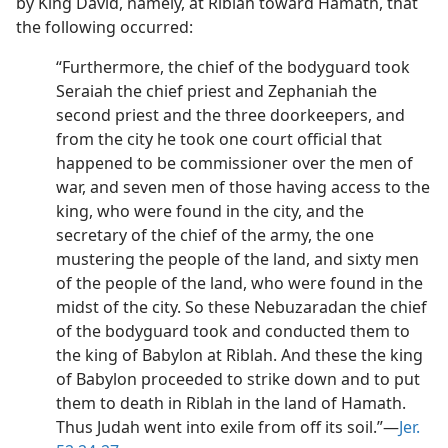
by King David, namely, at Riblah toward Hamath, that
the following occurred:
“Furthermore, the chief of the bodyguard took
Seraiah the chief priest and Zephaniah the
second priest and the three doorkeepers, and
from the city he took one court official that
happened to be commissioner over the men of
war, and seven men of those having access to the
king, who were found in the city, and the
secretary of the chief of the army, the one
mustering the people of the land, and sixty men
of the people of the land, who were found in the
midst of the city. So these Nebuzaradan the chief
of the bodyguard took and conducted them to
the king of Babylon at Riblah. And these the king
of Babylon proceeded to strike down and to put
them to death in Riblah in the land of Hamath.
Thus Judah went into exile from off its soil.”​—
Jer.