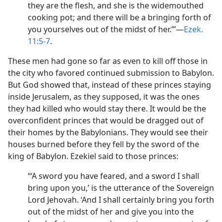
they are the flesh, and she is the widemouthed
cooking pot; and there will be a bringing forth of
you yourselves out of the midst of her.’”​—
Ezek.
11:5-7
.
These men had gone so far as even to kill off those in
the city who favored continued submission to Babylon.
But God showed that, instead of these princes staying
inside Jerusalem, as they supposed, it was the ones
they had killed who would stay there. It would be the
overconfident princes that would be dragged out of
their homes by the Babylonians. They would see their
houses burned before they fell by the sword of the
king of Babylon. Ezekiel said to those princes:
“‘A sword you have feared, and a sword I shall
bring upon you,’ is the utterance of the Sovereign
Lord Jehovah. ‘And I shall certainly bring you forth
out of the midst of her and give you into the