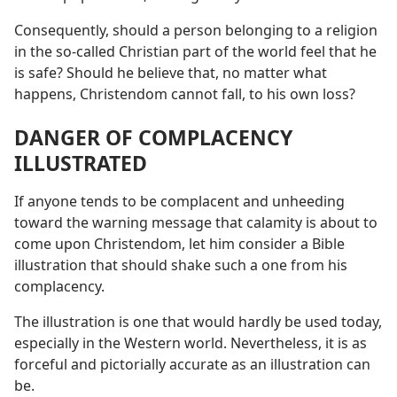
Consequently, should a person belonging to a religion
in the so-called Christian part of the world feel that he
is safe? Should he believe that, no matter what
happens, Christendom cannot fall, to his own loss?
DANGER OF COMPLACENCY
ILLUSTRATED
If anyone tends to be complacent and unheeding
toward the warning message that calamity is about to
come upon Christendom, let him consider a Bible
illustration that should shake such a one from his
complacency.
The illustration is one that would hardly be used today,
especially in the Western world. Nevertheless, it is as
forceful and pictorially accurate as an illustration can
be.