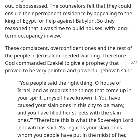
out, dispossessed. The counselors felt that they could
ensure their permanent residence by appealing to the
king of Egypt for help against Babylon. So they
reasoned that it was time to build houses, with long-
term occupancy in view.
These complacent, overconfident ones and the rest of
the people in Jerusalem needed warning. Therefore
God commanded
Ezekiel to give a prophecy that
proved to be very pointed and powerful. Jehovah said:
“‘You people said the right thing, O house of
Israel; and as regards the things that come up in
your spirit, I myself have known it. You have
caused your slain ones in this city to be many,
and you have filled her streets with the slain
ones.”’ “Therefore this is what the Sovereign Lord
Jehovah has said, ‘As regards your slain ones
whom you people have put in the midst of her,