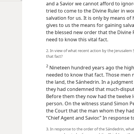
and a Savior we cannot afford to ignor
tried to come to the Divine Ruler in wo
salvation for us. It is only by means of
gives to us the means for gaining salva
the blessed new order that the Divine
need to know this vital fact.
2. In view of what recent action by the Jerusalem
that fact?
2
Nineteen hundred years ago the highes
needed to know that fact. Those men m
the land, the Sánhedrin. In a judgme
they had condemned that much-disputed
Before them they now had the twelve le
person. On the witness stand Simon Pe
the Court that the man whom they ha
“Chief Agent and Savior.” In response t
3. In response to the order of the Sándedrin, wh