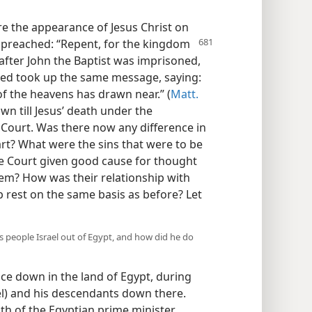
e the appearance of Jesus Christ on
d preached: “Repent, for the kingdom
after John the Baptist was imprisoned,
zed took up the same message, saying:
f the heavens has drawn near.” (
Matt.
wn till Jesus’ death under the
 Court. Was there now any difference in
art? What were the sins that were to be
e Court given good cause for thought
em? How was their relationship with
p rest on the same basis as before? Let
 people Israel out of Egypt, and how did he do
nce down in the land of Egypt, during
ael) and his descendants down there.
th of the Egyptian prime minister