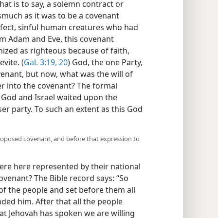
hat is to say, a solemn contract or
much as it was to be a covenant
ect, sinful human creatures who had
m Adam and Eve, this covenant
zed as righteous because of faith,
vite. (
Gal. 3:19, 20
) God, the one Party,
venant, but now, what was the will of
er into the covenant? The formal
 God and Israel waited upon the
sser party. To such an extent as this God
proposed covenant, and before that expression to
ere here represented by their national
ovenant? The Bible record says: “So
f the people and set before them all
d him. After that all the people
at Jehovah has spoken we are willing