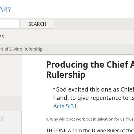
ARY
GS
t of Divine Rulership
Producing the Chief 
Rulership
“God exalted this one as Chief
hand, to give repentance to Is
Acts 5:31
.
LE
1. Why will it not work out in salvation for us if 
THE ONE whom the Divine Ruler of the u