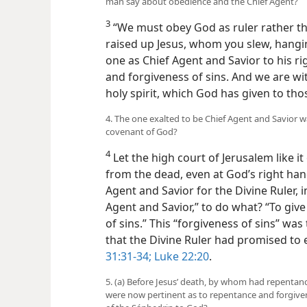
man say about obedience and the Chief Agent?
3
“We must obey God as ruler rather t
raised up Jesus, whom you slew, hangi
one as Chief Agent and Savior to his ri
and forgiveness of sins. And we are wi
holy spirit, which God has given to tho
4. The one exalted to be Chief Agent and Savior w
covenant of God?
4
Let the high court of Jerusalem like it
from the dead, even at God’s right hand
Agent and Savior for the Divine Ruler, in
Agent and Savior,” to do what? “To giv
of sins.” This “forgiveness of sins” wa
that the Divine Ruler had promised to 
31:31-34;
Luke 22:20
.
5. (a) Before Jesus’ death, by whom had repentan
were now pertinent as to repentance and forgiven