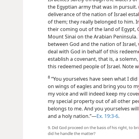
the Egyptian army that was in pursuit. 
deliverance of the nation of Israel es
of them; they really belonged to him. I
their coming out of the land of Egypt,
Mount Sinai on the Arabian Peninsula.
between God and the nation of Israel, 
deal with God in behalf of this redee
establish a covenant, that is, a solem
this redeemed people of Israel. Note w
8
“You yourselves have seen what I did t
on wings of eagles and bring you to mys
my voice and will indeed keep my coven
my special property out of all other p
belongs to me. And you yourselves wil
and a holy nation.”​—
Ex. 19:3-6
.
9. Did God proceed on the basis of his right, to b
did he handle the matter?