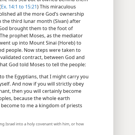
(
Ex. 14:1 to 15:21
) This miraculous
tablished all the more God’s ownership
n the third lunar month (Sivan) after
 God brought them to the foot of
 The prophet Moses, as the mediator
went up into Mount Sinai (Horeb) to
med people. Now steps were taken to
n, validated contract, between God and
hat God told Moses to tell the people:
o the Egyptians, that I might carry you
elf. And now if you will strictly obey
ant, then you will certainly become
eoples, because the whole earth
l become to me a kingdom of priests
ring Israel into a holy covenant with him, or how