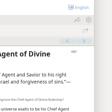
English
Agent of Divine
 Agent and Savior to his right
rael and forgiveness of sins.”​—
we ignore the Chief Agent of Divine Rulership?
niverse exalts to be his Chief Agent