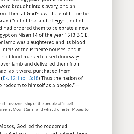
s were brought into slavery, and an
on. Then at God’s own foretold time he
ael) “out of the land of Egypt, out of
God had ordered them to celebrate a new
gypt on Nisan 14 of the year 1513 B.C.E.
er lamb was slaughtered and its blood
tels of the Israelite houses, and it
hind blood-marked closed doorways.
ssover lamb and delivered them from
e had, as it were, purchased them
 (
Ex. 12:1 to 13:18
) Thus the nation of
 redeem to himself as a people.”​—
blish his ownership of the people of Israel?
srael at Mount Sinai, and what did he tell Moses to
 Moses, God led the redeemed
of the Red Sea but drowned behind them