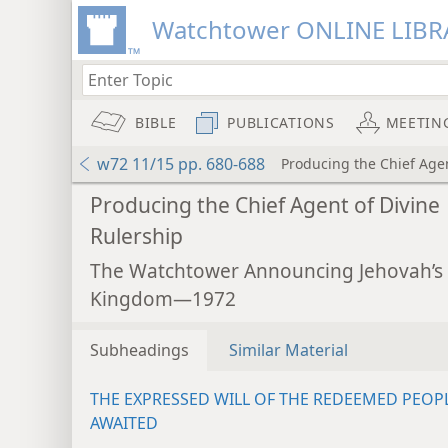
Watchtower ONLINE LIBR
BIBLE
PUBLICATIONS
MEETIN
w72 11/15 pp. 680-688
Producing the Chief Agen
Producing the Chief Agent of Divine
Rulership
The Watchtower Announcing Jehovah’s
Kingdom—1972
Subheadings
Similar Material
THE EXPRESSED WILL OF THE REDEEMED PEOP
AWAITED