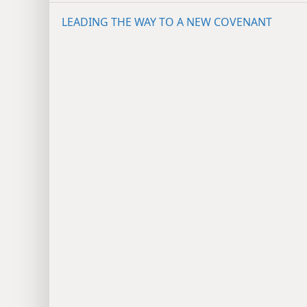
LEADING THE WAY TO A NEW COVENANT