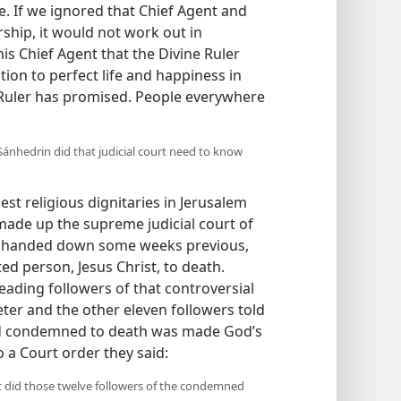
e. If we ignored that Chief Agent and
rship, it would not work out in
 his Chief Agent that the Divine Ruler
tion to perfect life and happiness in
 Ruler has promised. People everywhere
 Sánhedrin did that judicial court need to know
t religious dignitaries in Jerusalem
ade up the supreme judicial court of
nt handed down some weeks previous,
 person, Jesus Christ, to death.
ading followers of that controversial
ter and the other eleven followers told
d condemned to death was made God’s
o a Court order they said:
at did those twelve followers of the condemned