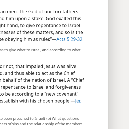
han men. The God of our forefathers
ng him upon a stake. God exalted this
ght hand, to give repentance to Israel
tnesses of these matters, and so is the
se obeying him as ruler.”​—
Acts 5:29-32
.
as to give what to Israel, and according to what
 or not, that impaled Jesus was alive
, and thus able to act as the Chief
 behalf of the nation of Israel. A “Chief
e repentance to Israel and forgiveness
s to be according to a “new covenant”
establish with his chosen people.​—
Jer.
ce been preached to Israel? (b) What questions
ess of sins and the relationship of the members