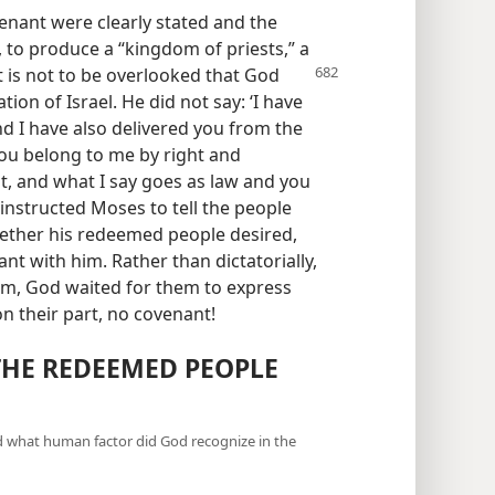
venant were clearly stated and the
 to produce a “kingdom of priests,” a
t is not to be overlooked that God
ion of Israel. He did not say: ‘I have
d I have also delivered you from the
you belong to me by right and
t, and what I say goes as law and you
 instructed Moses to tell the people
ether his redeemed people desired,
ant with him. Rather than dictatorially,
hem, God waited for them to express
 on their part, no covenant!
THE REDEEMED PEOPLE
d what human factor did God recognize in the