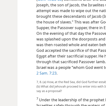
Joseph, the son of Jacob, the Israelite
attempt was made to wipe out the nati
brought these descendants of Jacob (Isr
the house of slaves.” This was after 
Supper, the Passover supper, there in E
On the evening of that day the Passov
was splashed upon the doorposts and lin
was then roasted whole and eaten be
God accepted the sacrifice of that Pa
Egypt after their sacrificial supper. H
through that sacrificed Passover lamb.
Israel was a people “whom God went to
2 Sam. 7:23
.
7, 8. (a) How, at the Red Sea, did God further esta
(b) What did Jehovah proceed to enter into with I
say as a proposal?
7
Under the leadership of the prophet
Israelites safely through the waters 