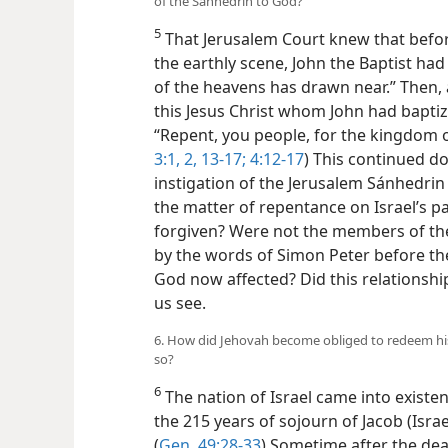
of the Sánhedrin to God?
5
That Jerusalem Court knew that befor
the
earthly scene, John the Baptist ha
of the heavens has drawn near.” Then, 
this Jesus Christ whom John had bapti
“Repent, you people, for the kingdom o
3:1, 2,
13-17;
4:12-17
) This continued do
instigation of the Jerusalem Sánhedrin
the matter of repentance on Israel’s p
forgiven? Were not the members of th
by the words of Simon Peter before th
God now affected? Did this relationshi
us see.
6. How did Jehovah become obliged to redeem his
so?
6
The nation of Israel came into existe
the 215 years of sojourn of Jacob (Isr
(
Gen. 49:28-33
) Sometime after the dea