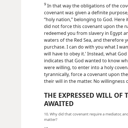
9
In that way the obligations of the co
covenant was given a definite purpose,
“holy
nation,” belonging to God. Here i
did not force this covenant upon the nat
redeemed you from slavery in Egypt an
waters of the Red Sea, and therefore 
purchase. I can do with you what I wan
will have to obey it.’ Instead, what God
indicates that God wanted to know wh
were willing, to enter into a holy coven
tyrannically, force a covenant upon t
their will in the matter. No willingness
THE EXPRESSED WILL OF 
AWAITED
10. Why did that covenant require a mediator, an
matter?