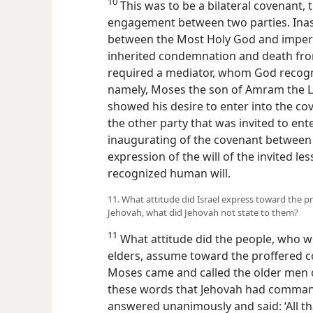
10
This was to be a bilateral covenant, t
engagement between two parties. Inas
between the Most Holy God and imperf
inherited condemnation and death fro
required a mediator, whom God recogni
namely, Moses the son of Amram the Le
showed his desire to enter into the co
the other party that was invited to ent
inaugurating of the covenant between
expression of the will of the invited le
recognized human will.
11. What attitude did Israel express toward the 
Jehovah, what did Jehovah not state to them?
11
What attitude did the people, who w
elders, assume toward the proffered c
Moses came and called the older men o
these words that Jehovah had commande
answered unanimously and said: ‘All th