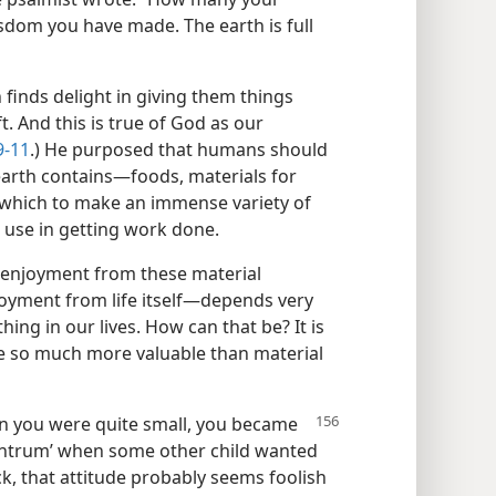
isdom you have made. The earth is full
n finds delight in giving them things
t. And this is true of God as our
9-11
.) He purposed that humans should
e earth contains​—foods, materials for
 which to make an immense variety of
d use in getting work done.
l enjoyment from these material
njoyment from life itself—​depends very
ing in our lives. How can that be? It is
re so much more valuable than material
en
you were quite small, you became
antrum’ when some other child wanted
ck, that attitude probably seems foolish