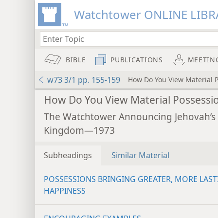
Watchtower ONLINE LIBR
BIBLE
PUBLICATIONS
MEETIN
w73 3/1 pp. 155-159
How Do You View Material 
How Do You View Material Possessi
The Watchtower Announcing Jehovah’s
Kingdom—1973
Subheadings
Similar Material
POSSESSIONS BRINGING GREATER, MORE LAST
HAPPINESS