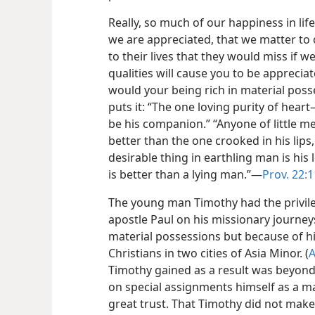
Really, so much of our happiness in li
we are appreciated, that we matter to
to their lives that they would miss if we
qualities will cause you to be apprecia
would your being rich in material poss
puts it: “The one loving purity of heart​
be his companion.” “Anyone of little me
better than the one crooked in his lips,
desirable thing in earthling man is his
is better than a lying man.”​—
Prov. 22:1
The young man Timothy had the privil
apostle Paul on his missionary journey
material possessions but because of his
Christians in two cities of Asia Minor. (
A
Timothy gained as a result was beyond 
on special assignments himself as a m
great trust. That Timothy did not make