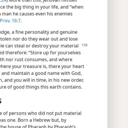
ice the big thing in your life, and “when
 a man he causes even his enemies
Prov. 16:7
.
edge, a fine personality and genuine
 stolen nor do they wear out and lose
le can steal or destroy your material
d therefore: “Store up for yourselves
oth nor rust consumes, and where
where your treasure is, there your heart
ve and maintain a good name with God,
, and you will in time, in his new order,
asure of good things this earth contains.
S
e of persons who did not put material
 was one. Born a Hebrew but, by
 the house of Pharaoh by Pharaoh’s