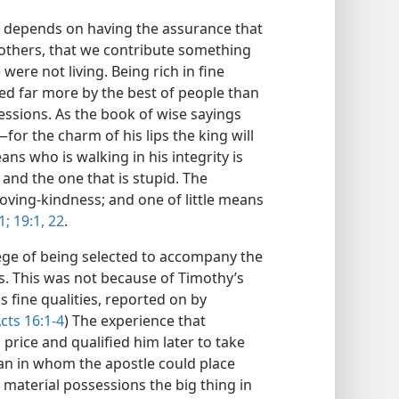
fe depends on having the assurance that
 others, that we contribute something
 were not living. Being rich in fine
ted far more by the best of people than
essions. As the book of wise sayings
—for the charm of his lips the king will
ans who is walking in his integrity is
 and the one that is stupid. The
 loving-kindness; and one of little means
1;
19:1,
22
.
ege of being selected to accompany the
s. This was not because of Timothy’s
 fine qualities, reported on by
cts 16:1-4
) The experience that
price and qualified him later to take
an in whom the apostle could place
 material possessions the big thing in