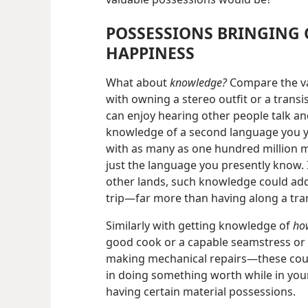
POSSESSIONS BRINGING 
HAPPINESS
What about
knowledge?
Compare the va
with owning a stereo outfit or a transi
can enjoy hearing other people talk an
knowledge of a second language you you
with as many as one hundred million m
just the language you presently know. I
other lands, such knowledge could ad
trip​—far more than having along a tran
Similarly with getting knowledge of
how
good cook or a capable seamstress or 
making mechanical repairs​—these could
in doing something worth while in your 
having certain material possessions.