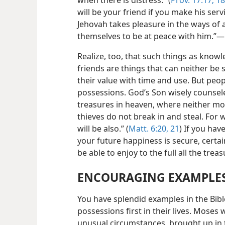
will be your friend if you make his serv
Jehovah takes pleasure in the ways of
themselves to be at peace with him.”​—
Realize, too, that such things as knowl
friends are things that can neither be
their value with
time and use. But peop
possessions. God’s Son wisely counsele
treasures in heaven, where neither m
thieves do not break in and steal. For 
will be also.” (
Matt. 6:20, 21
) If you ha
your future happiness is secure, certain
be able to enjoy to the full all the tre
ENCOURAGING EXAMPLE
You have splendid examples in the Bibl
possessions first in their lives. Moses
unusual circumstances, brought up in