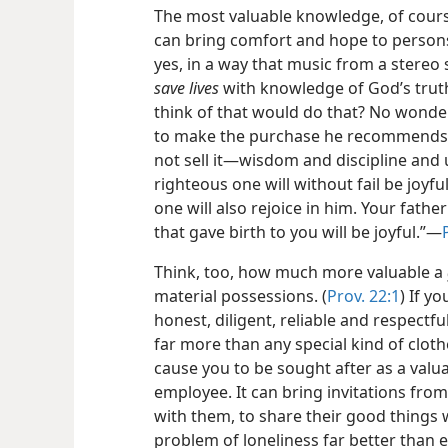
The most valuable knowledge, of course
can bring comfort and hope to persons
yes, in a way that music from a stereo s
save lives
with knowledge of God’s trut
think of that would do that? No wond
to make the purchase he recommends w
not sell it​—wisdom and discipline and
righteous one will without fail be joyf
one will also rejoice in him. Your fathe
that gave birth to you will be joyful.”​—
Think, too, how much more valuable a
material possessions. (
Prov. 22:1
) If y
honest, diligent, reliable and respectf
far more than any special kind of clot
cause you to be sought after as a valu
employee. It can bring invitations from
with them, to share their good things 
problem of loneliness far better than e