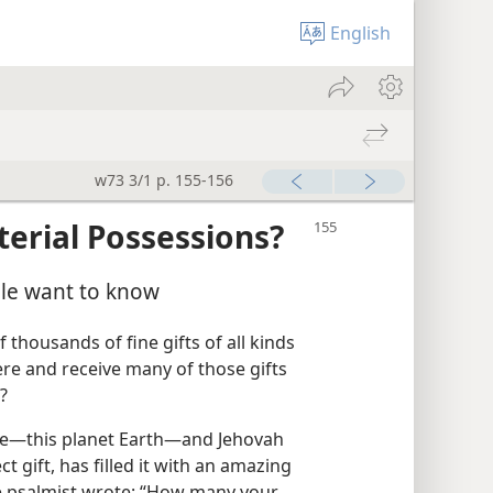
English
w73 3/1 p. 155-156
erial Possessions?
ple want to know
f thousands of fine gifts of all kinds
here and receive many of those gifts
?
ome​—this planet Earth—​and Jehovah
t gift, has filled it with an amazing
he psalmist wrote: “How many your