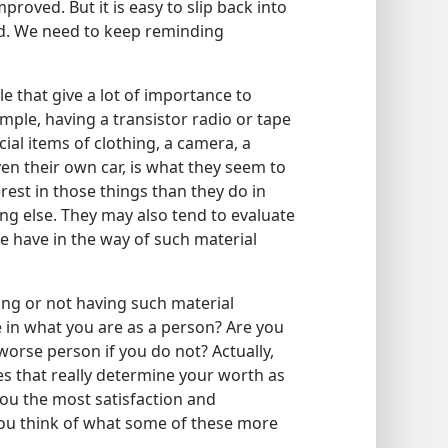
proved. But it is easy to slip back into
rd. We need to keep reminding
that give a lot of importance to
mple, having a transistor radio or tape
ecial items of clothing, a camera, a
ven their own car, is what they seem to
rest in those things than they do in
hing else. They may also tend to evaluate
se have in the way of such material
ing or not having such material
 in what you are as a person? Are you
worse person if you do not? Actually,
s that really determine your worth as
ou the most satisfaction and
ou think of what some of these more