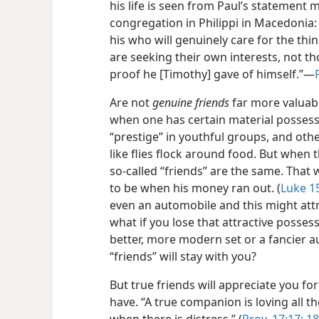
his life is seen from Paul’s statemen
congregation in Philippi in Macedonia: “
his who will genuinely care for the thin
are seeking their own interests, not th
proof he [Timothy] gave of himself.”​—
Are not
genuine friends
far more valuabl
when one has certain material possessi
“prestige” in youthful groups, and oth
like flies flock around food. But when 
so-called “friends” are the same. That 
to be when his money ran out. (
Luke 1
even an automobile and this might att
what if you lose that attractive posses
better, more modern set or a fancier 
“friends” will stay with you?
But true friends will appreciate you f
have. “A true companion is loving all th
when there is distress.” (
Prov. 17:17;
18