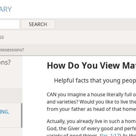
ARY
GS
Possessions?
ons?
How Do You View Mat
Helpful facts that young peo
CAN you imagine a house literally full o
and varieties? Would you like to live t
from your father as head of that home
ING,
Actually, you already live in such a h
God, the Giver of every good and perfec
variety of good things. (
Jas. 1:17
) As t