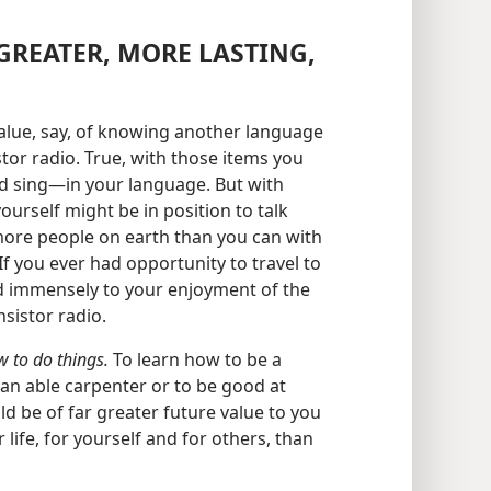
GREATER, MORE LASTING,
lue, say, of knowing another language
stor radio. True, with those items you
d sing​—in your language. But with
rself might be in position to talk
ore people on earth than you can with
f you ever had opportunity to travel to
d immensely to your enjoyment of the
sistor radio.
 to do things.
To learn how to be a
an able carpenter or to be good at
 be of far greater future value to you
life, for yourself and for others, than