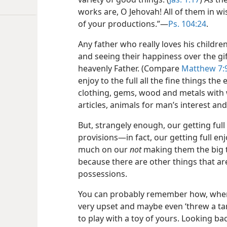
works are, O Jehovah! All of them in w
of your productions.”​—
Ps. 104:24
.
Any father who really loves his childre
and seeing their happiness over the gif
heavenly Father. (Compare
Matthew 7:
enjoy to the full all the fine things th
clothing, gems, wood and metals with
articles, animals for man’s interest an
But, strangely enough, our getting ful
provisions​—in fact, our getting full e
much on our
not
making them the big th
because there are other things that a
possessions.
You can probably remember how, wh
very upset and maybe even ‘threw a t
to play with a toy of yours. Looking ba