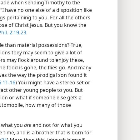
t made when sending Timothy to the
I have no one else of a disposition like
gs pertaining to you. For all the others
ose of Christ Jesus. But you know the
Phil. 2:19-23
.
e than material possessions? True,
ons they may seem to give a lot of
ers may flock around to enjoy these,
the food is gone, the flies go. And many
was the way the prodigal son found it
5:11-16
) You might have a stereo set or
ract other young people to you. But
sion or what if someone else gets a
automobile, how many of those
or what you
are
and not for what you
e time, and is a brother that is born for
:24
) More than this, Jehovah himself