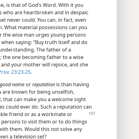
, is that of God’s Word. With it you
 who are heartbroken and in despair,
et never could. You can, in fact, even
h. What material possessions can you
er the wise man urges young persons
hen saying: “Buy truth itself and do
 understanding. The father of a
ul; the one becoming father to a wise
r and your mother will rejoice, and she
Prov. 23:23-25
.
good name
or
reputation
is than having
ou are known for being unselfish,
ul, that can make you a welcome sight
hes could ever do. Such a reputation can
able friend or as a workmate
or
 persons to visit them or to do things
with them. Would this not solve any
ven a television set?