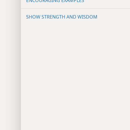
ENCOURAGING EXAMPLES
SHOW STRENGTH AND WISDOM