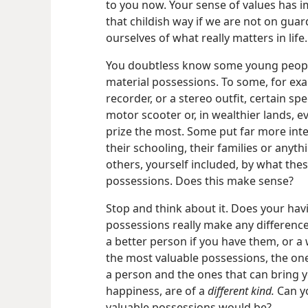
to you now. Your sense of values has im
that childish way if we are not on gua
ourselves of what really matters in life.
You doubtless know some young people 
material possessions. To some, for exa
recorder, or a stereo outfit, certain sp
motor scooter or, in wealthier lands, e
prize the most. Some put far more inte
their schooling, their families or anyt
others, yourself included, by what the
possessions. Does this make sense?
Stop and think about it. Does your hav
possessions really make any difference
a better person if you have them, or a 
the most valuable possessions, the one
a person and the ones that can bring y
happiness, are of a
different kind.
Can y
valuable possessions would be?