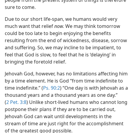
people from the present system of things is therefore
sure to come.
Due to our short life-span, we humans would very
much want that relief
now.
We may think tomorrow
could be too late to begin enjoying the benefits
resulting from the end of wickedness, disease, sorrow
and suffering. So, we may incline to be impatient, to
feel that God is slow, to feel that he is ‘delaying’ in
bringing the foretold relief.
Jehovah God, however, has no limitations affecting him
by a time element. He is God “from time indefinite to
time indefinite.” (
Ps. 90:2
) “One day is with Jehovah as a
thousand years and a thousand years as one day.”
(
2 Pet. 3:8
) Unlike short-lived humans who cannot long
postpone their plans if they are to be carried out,
Jehovah God can wait until developments in the
stream of time are just right for the accomplishment
of the greatest good possible.