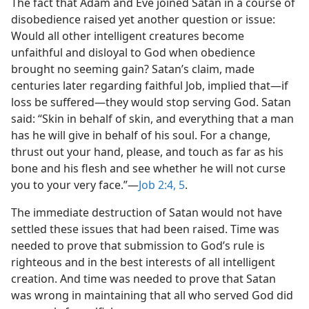
The fact that Adam and Eve joined Satan in a course of
disobedience raised yet another question or issue:
Would all other intelligent creatures become
unfaithful and disloyal to God when obedience
brought no seeming gain? Satan’s claim, made
centuries later regarding faithful Job, implied that​—if
loss be suffered—​they would stop serving God. Satan
said: “Skin in behalf of skin, and everything that a man
has he will give in behalf of his soul. For a change,
thrust out your hand, please, and touch as far as his
bone and his flesh and see whether he will not curse
you to your very face.”​—
Job 2:4, 5
.
The immediate destruction of Satan would not have
settled these issues that had been raised. Time was
needed to prove that submission to God’s rule is
righteous and in the best interests of all intelligent
creation. And time was needed to prove that Satan
was wrong in maintaining that all who served God did