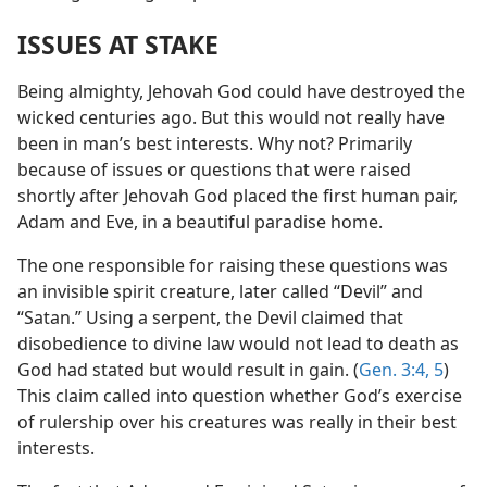
ISSUES AT STAKE
Being almighty, Jehovah God could have destroyed the
wicked centuries ago. But this would not really have
been in man’s best interests. Why not? Primarily
because of issues or questions that were raised
shortly after Jehovah God placed the first human pair,
Adam and Eve, in a beautiful paradise home.
The one responsible for raising these questions was
an invisible spirit creature, later called “Devil” and
“Satan.” Using a serpent, the Devil claimed that
disobedience to divine law would not lead to death as
God had stated but would result in gain. (
Gen. 3:4, 5
)
This claim called into question whether God’s exercise
of rulership over his creatures was really in their best
interests.