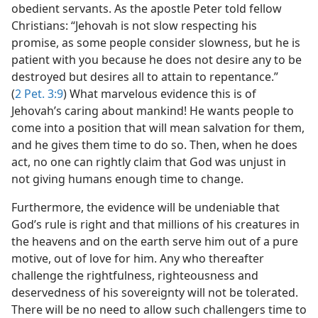
obedient servants. As the apostle Peter told fellow
Christians: “Jehovah is not slow respecting his
promise, as some people consider slowness, but he is
patient with you because he does not desire any to be
destroyed but desires all to attain to repentance.”
(
2 Pet. 3:9
) What marvelous evidence this is of
Jehovah’s caring about mankind! He wants people to
come into a position that will mean salvation for them,
and he gives them time to do so. Then, when he does
act, no one can rightly claim that God was unjust in
not giving humans enough time to change.
Furthermore, the evidence will be undeniable that
God’s rule is right and that millions of his creatures in
the heavens and on the earth serve him out of a pure
motive, out of love for him. Any who thereafter
challenge the rightfulness, righteousness and
deservedness of his sovereignty will not be tolerated.
There will be no need to allow such challengers time to