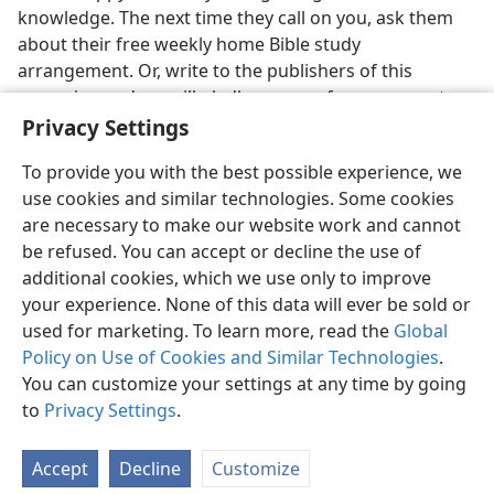
knowledge. The next time they call on you, ask them
about their free weekly home Bible study
arrangement. Or, write to the publishers of this
magazine and we will gladly arrange for someone to
call on you.
Privacy Settings
To provide you with the best possible experience, we
use cookies and similar technologies. Some cookies
are necessary to make our website work and cannot
be refused. You can accept or decline the use of
additional cookies, which we use only to improve
your experience. None of this data will ever be sold or
used for marketing. To learn more, read the
Global
Policy on Use of Cookies and Similar Technologies
.
You can customize your settings at any time by going
to
Privacy Settings
.
Accept
Decline
Customize