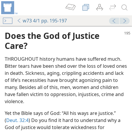
w73 4/1 pp. 195-197
Does the God of Justice
Care?
THROUGHOUT history humans have suffered much.
Bitter tears have been shed over the loss of loved ones
in death. Sickness, aging, crippling accidents and lack
of life’s necessities have brought agonizing pain to
many. Besides all of this, men, women and children
have fallen victim to oppression, injustices, crime and
violence.
Yet the Bible says of God: “All his ways are justice.”
(
Deut. 32:4
) Do you find it hard to understand why a
God of justice would tolerate wickedness for