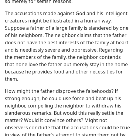
so merely for selfish reasons.
The accusations made against God and his intelligent
creatures might be illustrated in a human way.
Suppose a father of a large family is slandered by one
of his neighbors. The neighbor claims that the father
does not have the best interests of the family at heart
and is needlessly severe and oppressive. Regarding
the members of the family, the neighbor contends
that none love the father but merely stay in the home
because he provides food and other necessities for
them.
How might the father disprove the falsehoods? If
strong enough, he could use force and beat up his
neighbor, compelling the neighbor to withdraw his
slanderous remarks. But would this really settle the
matter? Would it convince others? Might not
observers conclude that the accusations could be true
in view of the father’s attempt to stamp them out by