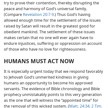
try to prove their contention, thereby disrupting the
peace and harmony of God’s universal family.
(Compare
Revelation 20:7-9
.) Thus God’s having
allowed enough time for the settlement of the issues
raised by Satan will result in the greatest good for
obedient mankind. The settlement of these issues
makes certain that no one will ever again have to
endure injustices, suffering or oppression on account
of those who have no love for righteousness.
HUMANS MUST ACT NOW
It is especially urgent today that we respond favorably
to Jehovah God’s unmerited kindness in giving
humans an opportunity to become his approved
servants. The evidence of Bible chronology and Bible
prophecy unmistakably points to this very generation
as the one that will witness the “appointed time” for
the removal of this wicked system. (
Matt. 24:34;
2 Tim.