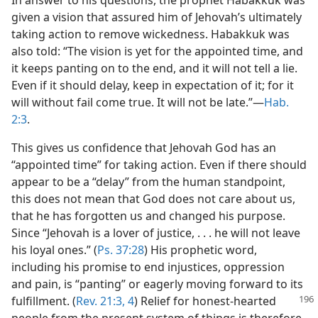
In answer to his questions, the prophet Habakkuk was
given a vision that assured him of Jehovah’s ultimately
taking action to remove wickedness. Habakkuk was
also told: “The vision is yet for the appointed time, and
it keeps panting on to the end, and it will not tell a lie.
Even if it should delay, keep in expectation of it; for it
will without fail come true. It will not be late.”​—
Hab.
2:3
.
This gives us confidence that Jehovah God has an
“appointed time” for taking action. Even if there should
appear to be a “delay” from the human standpoint,
this does not mean that God does not care about us,
that he has forgotten us and changed his purpose.
Since “Jehovah is a lover of justice, . . . he will not leave
his loyal ones.” (
Ps. 37:28
) His prophetic word,
including his promise to end injustices, oppression
and pain, is “panting” or eagerly moving forward to its
fulfillment. (
Rev. 21:3, 4
) Relief for honest-hearted