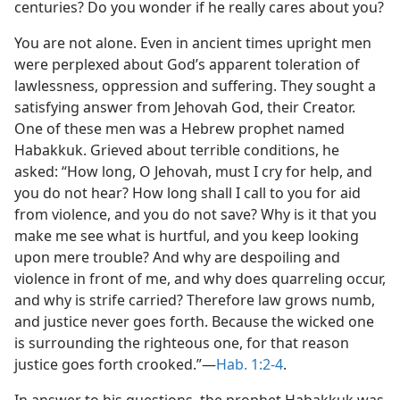
centuries? Do you wonder if he really cares about you?
You are not alone. Even in ancient times upright men
were perplexed about God’s apparent toleration of
lawlessness, oppression and suffering. They sought a
satisfying answer from Jehovah God, their Creator.
One of these men was a Hebrew prophet named
Habakkuk. Grieved about terrible conditions, he
asked: “How long, O Jehovah, must I cry for help, and
you do not hear? How long shall I call to you for aid
from violence, and you do not save? Why is it that you
make me see what is hurtful, and you keep looking
upon mere trouble? And why are despoiling and
violence in front of me, and why does quarreling occur,
and why is strife carried? Therefore law grows numb,
and justice never goes forth. Because the wicked one
is surrounding the righteous one, for that reason
justice goes forth crooked.”​—
Hab. 1:2-4
.