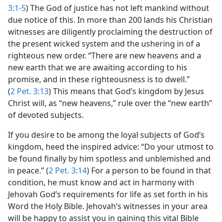
3:1-5
) The God of justice has not left mankind without
due notice of this. In more than 200 lands his Christian
witnesses are diligently proclaiming the destruction of
the present wicked system and the ushering in of a
righteous new order. “There are new heavens and a
new earth that we are awaiting according to his
promise, and in these righteousness is to dwell.”
(
2 Pet. 3:13
) This means that God’s kingdom by Jesus
Christ will, as “new heavens,” rule over the “new earth”
of devoted subjects.
If you desire to be among the loyal subjects of God’s
kingdom, heed the inspired advice: “Do your utmost to
be found finally by him spotless and unblemished and
in peace.” (
2 Pet. 3:14
) For a person to be found in that
condition, he must know and act in harmony with
Jehovah God’s requirements for life as set forth in his
Word the Holy Bible. Jehovah’s witnesses in your area
will be happy to assist you in gaining this vital Bible