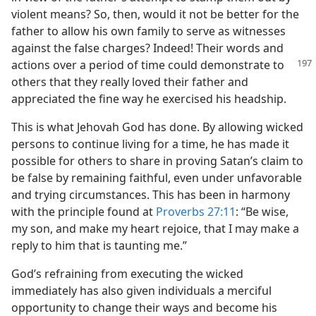
violent means? So, then, would it not be better for the
father to allow his own family to serve as witnesses
against the false charges? Indeed! Their words and
actions over
a period of time could demonstrate to
others that they really loved their father and
appreciated the fine way he exercised his headship.
This is what Jehovah God has done. By allowing wicked
persons to continue living for a time, he has made it
possible for others to share in proving Satan’s claim to
be false by remaining faithful, even under unfavorable
and trying circumstances. This has been in harmony
with the principle found at
Proverbs 27:11
: “Be wise,
my son, and make my heart rejoice, that I may make a
reply to him that is taunting me.”
God’s refraining from executing the wicked
immediately has also given individuals a merciful
opportunity to change their ways and become his