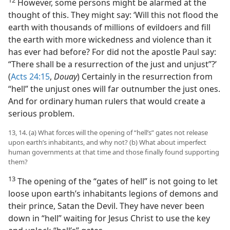
However, some persons might be alarmed at the
thought of this. They might say: ‘Will this not flood the
earth with thousands of millions of evildoers and fill
the earth with more wickedness and violence than it
has ever had before? For did not the apostle Paul say:
“There shall be a resurrection of the just and unjust”?’
(
Acts 24:15
,
Douay
) Certainly in the resurrection from
“hell” the unjust ones will far outnumber the just ones.
And for ordinary human rulers that would create a
serious problem.
13, 14. (a) What forces will the opening of “hell’s” gates not release
upon earth’s inhabitants, and why not? (b) What about imperfect
human governments at that time and those finally found supporting
them?
13
The opening of the “gates of hell” is not going to let
loose upon earth’s inhabitants legions of demons and
their prince, Satan the Devil. They have never been
down in “hell” waiting for Jesus Christ to use the key