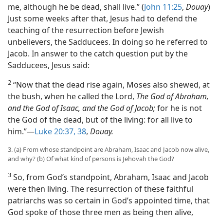
me, although he be dead, shall live.” (
John 11:25
,
Douay
)
Just some weeks after that, Jesus had to defend the
teaching of the resurrection before Jewish
unbelievers, the Sadducees. In doing so he referred to
Jacob. In answer to the catch question put by the
Sadducees, Jesus said:
2
“Now that the dead rise again, Moses also shewed, at
the bush, when he called the Lord,
The God of Abraham,
and the God of Isaac, and the God of Jacob;
for he is not
the God of the dead, but of the living: for all live to
him.”​—
Luke 20:37, 38
,
Douay.
3. (a) From whose standpoint are Abraham, Isaac and Jacob now alive,
and why? (b) Of what kind of persons is Jehovah the God?
3
So, from God’s standpoint, Abraham, Isaac and Jacob
were then living. The resurrection of these faithful
patriarchs was so certain in God’s appointed time, that
God spoke of those three men as being then alive,