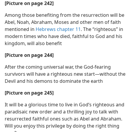
[Picture on page 242]
Among those benefiting from the resurrection will be
Abel, Noah, Abraham, Moses and other men of faith
mentioned in
Hebrews chapter 11
. The “righteous” in
modern times who have died, faithful to God and his
kingdom, will also benefit
[Picture on page 244]
After the coming universal war, the God-fearing
survivors will have a righteous new start​—without the
Devil and his demons to dominate the earth
[Picture on page 245]
It will be a glorious time to live in God’s righteous and
paradisaic new order and a thrilling joy to talk with
resurrected faithful ones such as Abel and Abraham.
Will you enjoy this privilege by doing the right thing