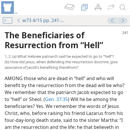
w73 4/15 pp. 241-247
The Beneficiaries of
Resurrection from “Hell”
1, 2. (a) What Hebrew patriarch said he expected to go to “hell”?
(b) How did Jesus, when defending the resurrection doctrine, give
assurance of Jacob’s benefiting therefrom?
AMONG those who are dead in “hell” and who will
benefit by the resurrection from the dead will be who?
We remember that the patriarch Jacob expected to go
to “hell” or Sheol. (
Gen. 37:35
) Will he be among the
beneficiaries? Yes. We remember the words of Jesus
Christ, who, before raising his friend Lazarus from his
four-day-long death state, said to the sister Martha: “I
am the resurrection and the life: he that believeth in