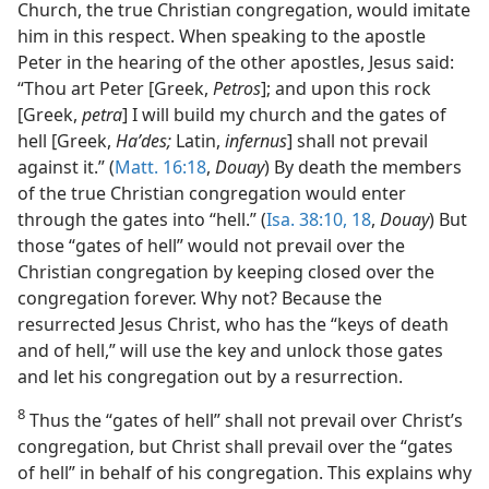
Church, the true Christian congregation, would imitate
him in this respect. When speaking to the apostle
Peter in the hearing of the other apostles, Jesus said:
“Thou art Peter [Greek,
Petros
]; and upon this rock
[Greek,
petra
] I will build my church and the gates of
hell [Greek,
Haʹdes;
Latin,
infernus
] shall not prevail
against it.” (
Matt. 16:18
,
Douay
) By death the members
of the true Christian congregation would enter
through the gates into “hell.” (
Isa. 38:10,
18
,
Douay
) But
those “gates of hell” would not prevail over the
Christian congregation by keeping closed over the
congregation forever. Why not? Because the
resurrected Jesus Christ, who has the “keys of death
and of hell,” will use the key and unlock those gates
and let his congregation out by a resurrection.
8
Thus the “gates of hell” shall not prevail over Christ’s
congregation, but Christ shall prevail over the “gates
of hell” in behalf of his congregation. This explains why