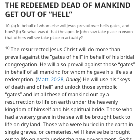
THE REDEEMED DEAD OF MANKIND
GET OUT OF “HELL”
10. (a) In behalf of whom else will Jesus prevail over hell’s gates, and
how? (b) So what was it that the apostle John saw take place in vision
that others will see take place in actuality?
10
The resurrected Jesus Christ will do more than
prevail against the “gates of hell” in behalf of his bridal
congregation. He will also prevail against those “gates”
in behalf of all mankind for whom he gave his life as a
redemption. (
Matt. 20:28
,
Douay
) He will use his “keys
of death and of hell” and unlock those symbolic
“gates” and let all these of mankind out by a
resurrection to life on earth under the heavenly
kingdom of himself and his spiritual bride. Those who
had a watery grave in the sea will be brought back to
life on dry land. Those who were buried in the earth in
single graves, or cemeteries, will likewise be brought
out to life on earth under the new government, God’s