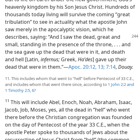
heavenly kingdom by his Son Jesus Christ. Hundreds of
thousands today living will survive the coming “great
tribulation” to see in actuality what the apostle John
saw merely in the apocalyptic vision, which he
describes, saying: “And I saw the dead,
great and
small, standing in the presence of the throne, . . . and
the sea gave up the dead that were in it, and death
and hell [Latin,
infernus;
Greek,
Haʹdes
] gave up their
dead that were in them.”​—
Apoc. 20:12, 13;
7:14
,
Douay.
11. This includes whom that went to “hell” before Pentecost of 33 C.E.,
and includes whom that went there since, according to
1 John 2:2 and
1 Timothy 2:5, 6
?
11
This will include Abel, Enoch, Noah, Abraham, Isaac,
Jacob, Job, Moses, yes, all the dead in “hell” who went
there before the Christian congregation was founded
on the day of Pentecost of the year 33 C.E., when the
apostle Peter spoke to thousands of Jews about the
resurrection of Jesus Christ from “hell” (the common