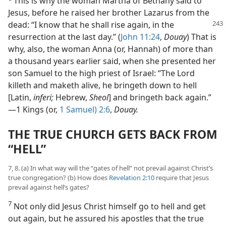
This is why the woman Martha of Bethany said to
Jesus, before he raised her brother Lazarus from the
dead: “I know
that he shall rise again, in the
resurrection at the last day.” (
John 11:24
,
Douay
) That is
why, also, the woman Anna (or, Hannah) of more than
a thousand years earlier said, when she presented her
son Samuel to the high priest of Israel: “The Lord
killeth and maketh alive, he bringeth down to hell
[Latin,
inferi;
Hebrew,
Sheol
] and bringeth back again.”​
—1 Kings (or,
1 Samuel) 2:6
,
Douay.
THE TRUE CHURCH GETS BACK FROM
“HELL”
7, 8. (a) In what way will the “gates of hell” not prevail against Christ’s
true congregation? (b) How does
Revelation 2:10
require that Jesus
prevail against hell’s gates?
7
Not only did Jesus Christ himself go to hell and get
out again, but he assured his apostles that the true