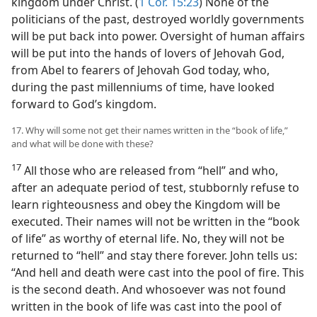
kingdom under Christ. (
1 Cor. 15:23
) None of the
politicians of the past, destroyed worldly governments
will be put back into power. Oversight of human affairs
will be put into the hands of lovers of Jehovah God,
from Abel to fearers of Jehovah God today, who,
during the past millenniums of time, have looked
forward to God’s kingdom.
17. Why will some not get their names written in the “book of life,”
and what will be done with these?
17
All those who are released from “hell” and who,
after an adequate period of test, stubbornly refuse to
learn righteousness and obey the Kingdom will be
executed. Their names will not be written in the “book
of life” as worthy of eternal life. No, they will not be
returned to “hell” and stay there forever. John tells us:
“And hell and death were cast into the pool of fire. This
is the second death. And whosoever was not found
written in the book of life was cast into the pool of