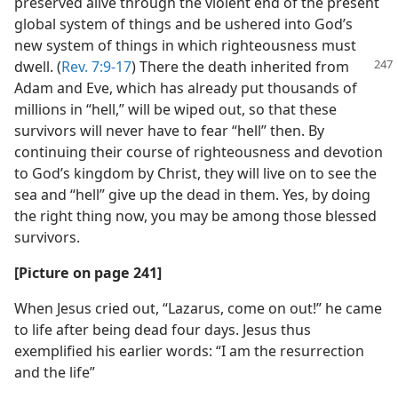
preserved alive through the violent end of the present
global system of things and be ushered into God’s
new system of things in which righteousness must
dwell. (
Rev. 7:9-17
) There the death inherited
from
Adam and Eve, which has already put thousands of
millions in “hell,” will be wiped out, so that these
survivors will never have to fear “hell” then. By
continuing their course of righteousness and devotion
to God’s kingdom by Christ, they will live on to see the
sea and “hell” give up the dead in them. Yes, by doing
the right thing now, you may be among those blessed
survivors.
[Picture on page 241]
When Jesus cried out, “Lazarus, come on out!” he came
to life after being dead four days. Jesus thus
exemplified his earlier words: “I am the resurrection
and the life”