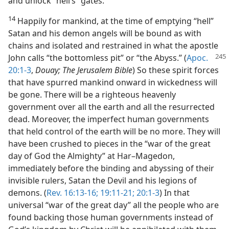
and unlock “hell’s” gates.
14
Happily for mankind, at the time of emptying “hell”
Satan and his demon angels will be bound as with
chains and isolated and restrained in what the apostle
John calls “the bottomless pit” or “the Abyss.”
(
Apoc.
20:1-3
,
Douay; The Jerusalem Bible
) So these spirit forces
that have spurred mankind onward in wickedness will
be gone. There will be a righteous heavenly
government over all the earth and all the resurrected
dead. Moreover, the imperfect human governments
that held control of the earth will be no more. They will
have been crushed to pieces in the “war of the great
day of God the Almighty” at Har–Magedon,
immediately before the binding and abyssing of their
invisible rulers, Satan the Devil and his legions of
demons. (
Rev. 16:13-16;
19:11-21;
20:1-3
) In that
universal “war of the great day” all the people who are
found backing those human governments instead of