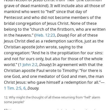
grave of dead mankind). It will include also all those of
mankind who went to “hell” since that day of
Pentecost and who did not become members of the
bridal congregation of Jesus Christ. None of these
belong to the “church of the firstborn, who are written
in the heavens.” (
Heb. 12:23
,
Douay
) For all of these
Jesus Christ died as a redemption sacrifice, just as the
Christian apostle John wrote, saying to the
congregation: “And he is the propitiation for our sins:
and not for ours only, but also for those of the whole
world.” (
1 John 2:2
,
Douay
) In agreement with that the
Christian apostle Paul wrote to Timothy: “For there is
one God, and one mediator of God and men, the man
Christ Jesus: who gave himself a redemption for all.”​—
1 Tim. 2:5, 6
,
Douay.
12. Why might the thought of all these returning from “hell” alarm
some people?
12