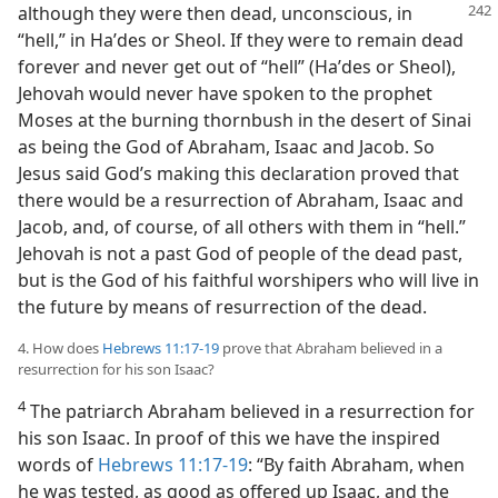
although they were then dead,
unconscious, in
“hell,” in Haʹdes or Sheol. If they were to remain dead
forever and never get out of “hell” (Haʹdes or Sheol),
Jehovah would never have spoken to the prophet
Moses at the burning thornbush in the desert of Sinai
as being the God of Abraham, Isaac and Jacob. So
Jesus said God’s making this declaration proved that
there would be a resurrection of Abraham, Isaac and
Jacob, and, of course, of all others with them in “hell.”
Jehovah is not a past God of people of the dead past,
but is the God of his faithful worshipers who will live in
the future by means of resurrection of the dead.
4. How does
Hebrews 11:17-19
prove that Abraham believed in a
resurrection for his son Isaac?
4
The patriarch Abraham believed in a resurrection for
his son Isaac. In proof of this we have the inspired
words of
Hebrews 11:17-19
: “By faith Abraham, when
he was tested, as good as offered up Isaac, and the