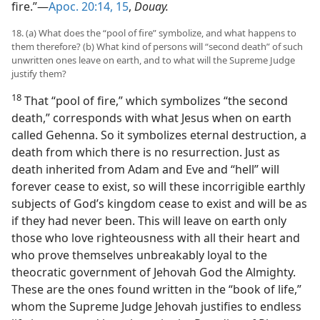
fire.”​—
Apoc. 20:14, 15
,
Douay.
18. (a) What does the “pool of fire” symbolize, and what happens to
them therefore? (b) What kind of persons will “second death” of such
unwritten ones leave on earth, and to what will the Supreme Judge
justify them?
18
That “pool of fire,” which symbolizes “the second
death,” corresponds with what Jesus when on earth
called Gehenna. So it symbolizes eternal destruction, a
death from which there is no resurrection. Just as
death inherited from Adam and Eve and “hell” will
forever cease to exist, so will these incorrigible earthly
subjects of God’s kingdom cease to exist and will be as
if they had never been. This will leave on earth only
those who love righteousness with all their heart and
who prove themselves unbreakably loyal to the
theocratic government of Jehovah God the Almighty.
These are the ones found written in the “book of life,”
whom the Supreme Judge Jehovah justifies to endless