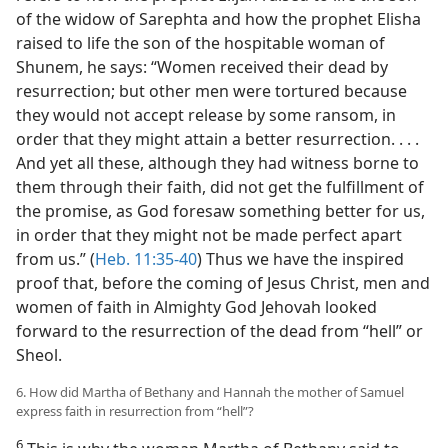
of the widow of Sarephta and how the prophet Elisha
raised to life the son of the hospitable woman of
Shunem, he says: “Women received their dead by
resurrection; but other men were tortured because
they would not accept release by some ransom, in
order that they might attain a better resurrection. . . .
And yet all these, although they had witness borne to
them through their faith, did not get the fulfillment of
the promise, as God foresaw something better for us,
in order that they might not be made perfect apart
from us.” (
Heb. 11:35-40
) Thus we have the inspired
proof that, before the coming of Jesus Christ, men and
women of faith in Almighty God Jehovah looked
forward to the resurrection of the dead from “hell” or
Sheol.
6. How did Martha of Bethany and Hannah the mother of Samuel
express faith in resurrection from “hell”?
6