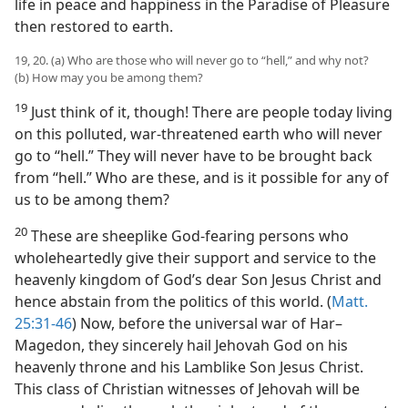
life in peace and happiness in the Paradise of Pleasure
then restored to earth.
19, 20. (a) Who are those who will never go to “hell,” and why not?
(b) How may you be among them?
19
Just think of it, though! There are people today living
on this polluted, war-threatened earth who will never
go to “hell.” They will never have to be brought back
from “hell.” Who are these, and is it possible for any of
us to be among them?
20
These are sheeplike God-fearing persons who
wholeheartedly give their support and service to the
heavenly kingdom of God’s dear Son Jesus Christ and
hence abstain from the politics of this world. (
Matt.
25:31-46
) Now, before the universal war of Har–
Magedon, they sincerely hail Jehovah God on his
heavenly throne and his Lamblike Son Jesus Christ.
This class of Christian witnesses of Jehovah will be