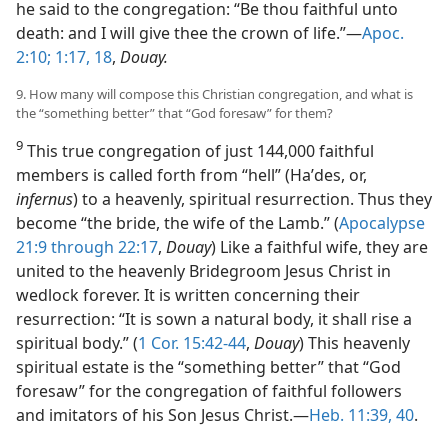
he said to the congregation: “Be thou faithful unto
death: and I will give thee the crown of life.”​—
Apoc.
2:10;
1:17, 18
,
Douay.
9. How many will compose this Christian congregation, and what is
the “something better” that “God foresaw” for them?
9
This true congregation of just 144,000 faithful
members is called forth from “hell” (Haʹdes, or,
infernus
) to a heavenly, spiritual resurrection. Thus they
become “the bride, the wife of the Lamb.” (
Apocalypse
21:9 through 22:17
,
Douay
) Like a faithful wife, they are
united to the heavenly Bridegroom Jesus Christ in
wedlock forever. It is written concerning their
resurrection: “It is sown a natural body, it shall rise a
spiritual body.” (
1 Cor. 15:42-44
,
Douay
) This heavenly
spiritual estate is the “something better” that “God
foresaw” for the congregation of faithful followers
and imitators of his Son Jesus Christ.​—
Heb. 11:39, 40
.