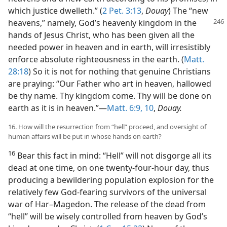
which justice dwelleth.” (
2 Pet. 3:13
,
Douay
) The “new
heavens,” namely, God’s heavenly kingdom
in the
hands of Jesus Christ, who has been given all the
needed power in heaven and in earth, will irresistibly
enforce absolute righteousness in the earth. (
Matt.
28:18
) So it is not for nothing that genuine Christians
are praying: “Our Father who art in heaven, hallowed
be thy name. Thy kingdom come. Thy will be done on
earth as it is in heaven.”​—
Matt. 6:9, 10
,
Douay.
16. How will the resurrection from “hell” proceed, and oversight of
human affairs will be put in whose hands on earth?
16
Bear this fact in mind: “Hell” will not disgorge all its
dead at one time, on one twenty-four-hour day, thus
producing a bewildering population explosion for the
relatively few God-fearing survivors of the universal
war of Har–Magedon. The release of the dead from
“hell” will be wisely controlled from heaven by God’s