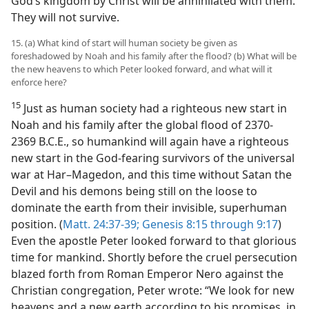
God’s kingdom by Christ will be annihilated with them.
They will not survive.
15. (a) What kind of start will human society be given as
foreshadowed by Noah and his family after the flood? (b) What will be
the new heavens to which Peter looked forward, and what will it
enforce here?
15
Just as human society had a righteous new start in
Noah and his family after the global flood of 2370-
2369 B.C.E., so humankind will again have a righteous
new start in the God-fearing survivors of the universal
war at Har–Magedon, and this time without Satan the
Devil and his demons being still on the loose to
dominate the earth from their invisible, superhuman
position. (
Matt. 24:37-39;
Genesis 8:15 through 9:17
)
Even the apostle Peter looked forward to that glorious
time for mankind. Shortly before the cruel persecution
blazed forth from Roman Emperor Nero against the
Christian congregation, Peter wrote: “We look for new
heavens and a new earth according to his promises, in