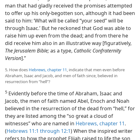
man that had gladly received the promises attempted
to offer up his only-begotten son, although it had been
said to him: ‘What will be called “your seed” will be
through Isaac.’ But he reckoned that God was able to
raise him up even from the dead; and from there he
did receive him also in an illustrative way [figuratively,
The Jerusalem Bible;
as a type,
Catholic Confraternity
Version
].”
5. How does
Hebrews, chapter 11
, indicate that men even before
Abraham, Isaac and Jacob, and men of faith since, believed in
resurrection from “hell”?
5
Evidently before the time of Abraham, Isaac and
Jacob, the men of faith named Abel, Enoch and Noah
believed in the resurrection of the dead from “hell,” for
they are listed among the “so great a cloud of
witnesses” who are named in
Hebrews, chapter 11
.
(
Hebrews 11:1 through 12:1
) When the inspired writer
refers to how the prophet Elijah raised to life the son