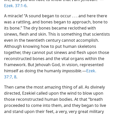
Ezek. 37:1-6
.
A miracle! “A sound began to occur . . . and here there
was a rattling, and bones began to approach, bone to
its bone.” The dry bones became reclothed with
sinews, flesh and skin. This is something that scientists
even in the twentieth century cannot accomplish.
Although knowing how to put human skeletons
together, they cannot put sinews and flesh upon those
reconstructed bones and the vital organs within the
framework. But Jehovah God, in vision, represented
himself as doing the humanly
impossible.
​—
Ezek.
37:7, 8
.
Then came the most amazing thing of all. As divinely
directed, Ezekiel called upon the wind to blow upon
those reconstructed human bodies. At that “breath
proceeded to come into them, and they began to live
and stand upon their feet, a very, very great military