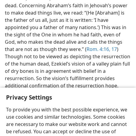
dead. Concerning Abraham’s faith in Jehovah’s power
to make dead things live, we read: “(He [Abraham] is
the father of us all, just as it is written: ‘I have
appointed you a father of many nations.’) This was in
the sight of the One in whom he had faith, even of
God, who makes the dead alive and calls the things
that are not as though they were.” (
Rom. 4:16, 17
)
Though not to be viewed as depicting the resurrection
of the human dead, Ezekiel’s vision of a valley plain full
of dry bones is in agreement with belief in a
resurrection. So the vision’s fulfillment provides
additional confirmation of the resurrection hope.
Privacy Settings
To provide you with the best possible experience, we
use cookies and similar technologies. Some cookies
are necessary to make our website work and cannot
be refused. You can accept or decline the use of