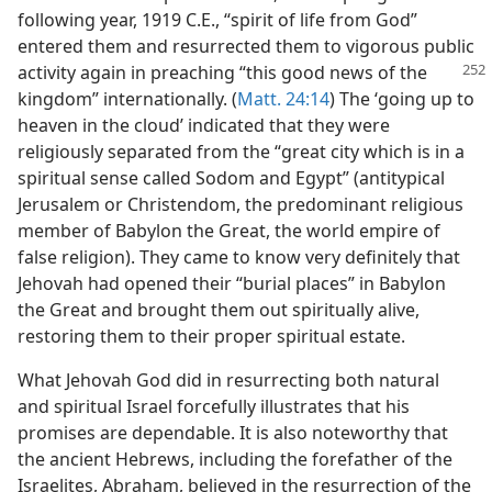
following year, 1919 C.E., “spirit of life from God”
entered them and resurrected them to vigorous public
activity again in preaching
“this good news of the
kingdom” internationally. (
Matt. 24:14
) The ‘going up to
heaven in the cloud’ indicated that they were
religiously separated from the “great city which is in a
spiritual sense called Sodom and Egypt” (antitypical
Jerusalem or Christendom, the predominant religious
member of Babylon the Great, the world empire of
false religion). They came to know very definitely that
Jehovah had opened their “burial places” in Babylon
the Great and brought them out spiritually alive,
restoring them to their proper spiritual estate.
What Jehovah God did in resurrecting both natural
and spiritual Israel forcefully illustrates that his
promises are dependable. It is also noteworthy that
the ancient Hebrews, including the forefather of the
Israelites, Abraham, believed in the resurrection of the