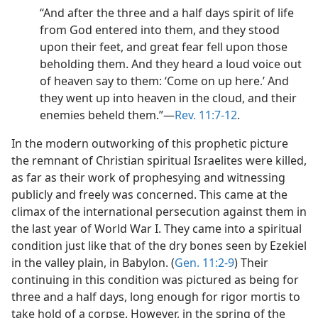
“And after the three and a half days spirit of life
from God entered into them, and they stood
upon their feet, and great fear fell upon those
beholding them. And they heard a loud voice out
of heaven say to them: ‘Come on up here.’ And
they went up into heaven in the cloud, and their
enemies beheld them.”​—
Rev. 11:7-12
.
In the modern outworking of this prophetic picture
the remnant of Christian spiritual Israelites were killed,
as far as their work of prophesying and witnessing
publicly and freely was concerned. This came at the
climax of the international persecution against them in
the last year of World War I. They came into a spiritual
condition just like that of the dry bones seen by Ezekiel
in the valley plain, in Babylon. (
Gen. 11:2-9
) Their
continuing in this condition was pictured as being for
three and a half days, long enough for rigor mortis to
take hold of a corpse. However, in the spring of the