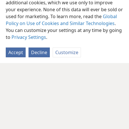
additional cookies, which we use only to improve
your experience. None of this data will ever be sold or
used for marketing. To learn more, read the
Global
Policy on Use of Cookies and Similar Technologies
.
You can customize your settings at any time by going
to
Privacy Settings
.
Accept
Decline
Customize