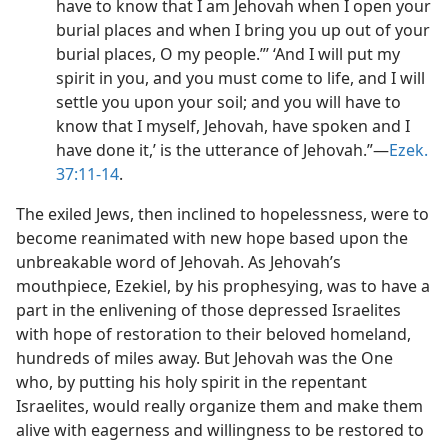
have to know that I am Jehovah when I open your
burial places and when I bring you up out of your
burial places, O my people.”’ ‘And I will put my
spirit in you, and you must come to life, and I will
settle you upon your soil; and you will have to
know that I myself, Jehovah, have spoken and I
have done it,’ is the utterance of Jehovah.”​—
Ezek.
37:11-14
.
The exiled Jews, then inclined to hopelessness, were to
become reanimated with new hope based upon the
unbreakable word of Jehovah. As Jehovah’s
mouthpiece, Ezekiel, by his prophesying, was to have a
part in the enlivening of those depressed Israelites
with hope of restoration to their beloved homeland,
hundreds of miles away. But Jehovah was the One
who, by putting his holy spirit in the repentant
Israelites, would really organize them and make them
alive with eagerness and willingness to be restored to