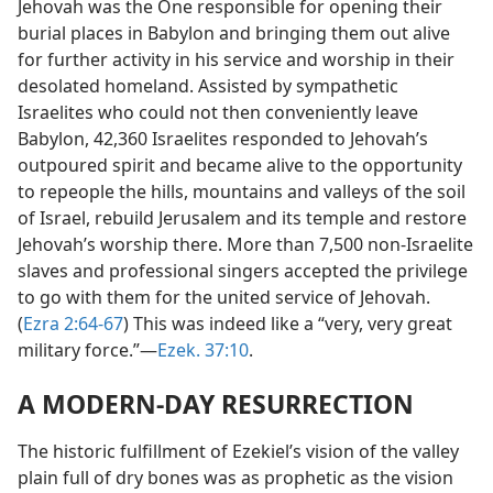
Jehovah was the One responsible for opening their
burial places in Babylon and bringing them out alive
for further activity in his service and worship in their
desolated homeland. Assisted by sympathetic
Israelites who could not then conveniently leave
Babylon, 42,360 Israelites responded to Jehovah’s
outpoured spirit and became alive to the opportunity
to repeople the hills, mountains and valleys of the soil
of Israel, rebuild Jerusalem and its temple and restore
Jehovah’s worship there. More than 7,500 non-Israelite
slaves and professional singers accepted the privilege
to go with them for the united service of Jehovah.
(
Ezra 2:64-67
) This was indeed like a “very, very great
military force.”​—
Ezek. 37:10
.
A MODERN-DAY RESURRECTION
The historic fulfillment of Ezekiel’s vision of the valley
plain full of dry bones was as prophetic as the vision