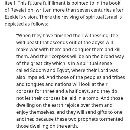
itself. This future fulfillment is pointed to in the book
of Revelation, written more than seven centuries after
Ezekiel’s vision. There the reviving of spiritual Israel is
depicted as follows:
“When they have finished their witnessing, the
wild beast that ascends out of the abyss will
make war with them and conquer them and kill
them. And their corpses will be on the broad way
of the great city which is in a spiritual sense
called Sodom and Egypt, where their Lord was
also impaled. And those of the peoples and tribes
and tongues and nations will look at their
corpses for three and a half days, and they do
not let their corpses be laid in a tomb. And those
dwelling on the earth rejoice over them and
enjoy themselves, and they will send gifts to one
another, because these two prophets tormented
those dwelling on the earth.