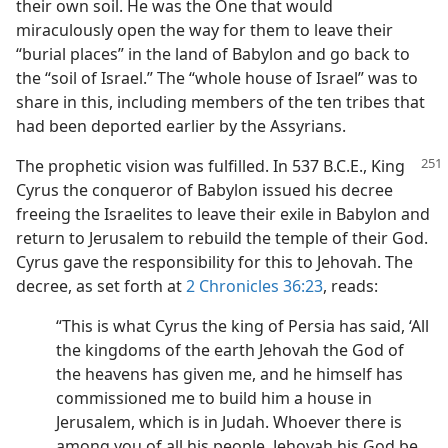
their own soil. He was the One that would
miraculously open the way for them to leave their
“burial places” in the land of Babylon and go back to
the “soil of Israel.” The “whole house of Israel” was to
share in this, including members of the ten tribes that
had been deported earlier by the Assyrians.
The prophetic vision was fulfilled. In
537 B.C.E., King
Cyrus the conqueror of Babylon issued his decree
freeing the Israelites to leave their exile in Babylon and
return to Jerusalem to rebuild the temple of their God.
Cyrus gave the responsibility for this to Jehovah. The
decree, as set forth at
2 Chronicles 36:23
, reads:
“This is what Cyrus the king of Persia has said, ‘All
the kingdoms of the earth Jehovah the God of
the heavens has given me, and he himself has
commissioned me to build him a house in
Jerusalem, which is in Judah. Whoever there is
among you of all his people, Jehovah his God be