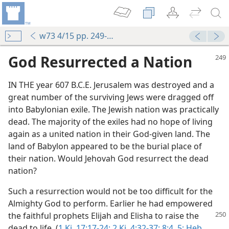
w73 4/15 pp. 249-252
God Resurrected a Nation
IN THE year 607 B.C.E. Jerusalem was destroyed and a
great number of the surviving Jews were dragged off
into Babylonian exile. The Jewish nation was practically
dead. The majority of the exiles had no hope of living
again as a united nation in their God-given land. The
land of Babylon appeared to be the burial place of
their nation. Would Jehovah God resurrect the dead
nation?
Such a resurrection would not be too difficult for the
Almighty God to perform. Earlier he had empowered
the faithful prophets Elijah and Elisha to raise the
dead to life. (
1 Ki. 17:17-24;
2 Ki. 4:32-37;
8:4, 5;
Heb.