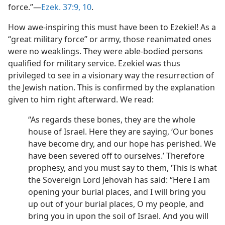
force.”​—
Ezek. 37:9, 10
.
How awe-inspiring this must have been to Ezekiel! As a
“great military force” or army, those reanimated ones
were no weaklings. They were able-bodied persons
qualified for military service. Ezekiel was thus
privileged to see in a visionary way the resurrection of
the Jewish nation. This is confirmed by the explanation
given to him right afterward. We read:
“As regards these bones, they are the whole
house of Israel. Here they are saying, ‘Our bones
have become dry, and our hope has perished. We
have been severed off to ourselves.’ Therefore
prophesy, and you must say to them, ‘This is what
the Sovereign Lord Jehovah has said: “Here I am
opening your burial places, and I will bring you
up out of your burial places, O my people, and
bring you in upon the soil of Israel. And you will