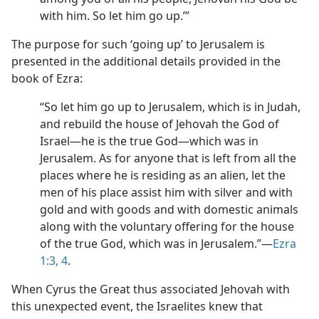
with him. So let him go up.’”
The purpose for such ‘going up’ to Jerusalem is
presented in the additional details provided in the
book of Ezra:
“So let him go up to Jerusalem, which is in Judah,
and rebuild the house of Jehovah the God of
Israel​—he is the true God—​which was in
Jerusalem. As for anyone that is left from all the
places where he is residing as an alien, let the
men of his place assist him with silver and with
gold and with goods and with domestic animals
along with the voluntary offering for the house
of the true God, which was in Jerusalem.”​—
Ezra
1:3, 4
.
When Cyrus the Great thus associated Jehovah with
this unexpected event, the Israelites knew that