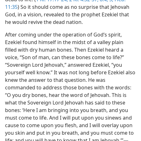
11:35
) So it should come as no surprise that Jehovah
God, in a vision, revealed to the prophet Ezekiel that
he would revive the dead nation.
After coming under the operation of God’s spirit,
Ezekiel found himself in the midst of a valley plain
filled with dry human bones. Then Ezekiel heard a
voice, “Son of man, can these bones come to life?”
“Sovereign Lord Jehovah,” answered Ezekiel, “you
yourself well know.” It was not long before Ezekiel also
knew the answer to that question. He was
commanded to address those bones with the words:
“O you dry bones, hear the word of Jehovah. This is
what the Sovereign Lord Jehovah has said to these
bones: ‘Here I am bringing into you breath, and you
must come to life. And I will put upon you sinews and
cause to come upon you flesh, and I will overlay upon
you skin and put in you breath, and you must come to
life; and you will have to know that I am Jehovah.’”​—