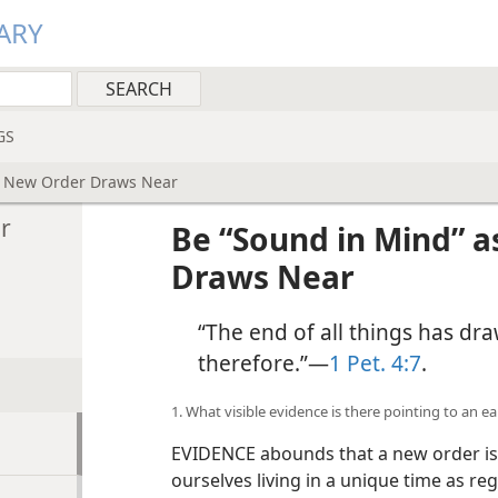
ARY
GS
e New Order Draws Near
r
Be “Sound in Mind” 
Draws Near
“The end of all things has dr
therefore.”​—
1 Pet. 4:7
.
1. What visible evidence is there pointing to an e
EVIDENCE abounds that a new order is 
ourselves living in a unique time as re