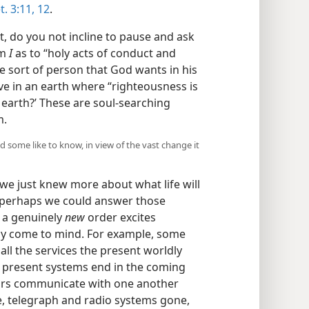
t. 3:11, 12
.
 do you not incline to pause and ask
am
I
as to “holy acts of conduct and
e sort of person that God wants in his
ive in an earth where “righteousness is
e earth?’ These are soul-searching
m.
 some like to know, in view of the vast change it
 we just knew more about what life will
s, perhaps we could answer those
f a genuinely
new
order excites
y come to mind. For example, some
 all the services the present worldly
e present systems end in the coming
ivors communicate with one another
e, telegraph and radio systems gone,