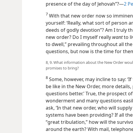
presence of the day of Jehovah”?​—
2 Pe
7
With that new order now so imminent,
yourself: ‘Really, what sort of person 
deeds of godly devotion”? Am I truly th
new order? Do I myself really
want
to l
to dwell,” prevailing throughout all th
questions, but now is the time for the
8, 9. What information about the New Order would
promises to bring?
8
Some, however, may incline to say: ‘If
be like in the New Order, more detail
questions better.’ True, the prospect o
wonderment and many questions easil
ask, ‘In that new order, who will supply
systems have been providing? If all th
“great tribulation,” how will the surv
around the earth? With mail, telephon