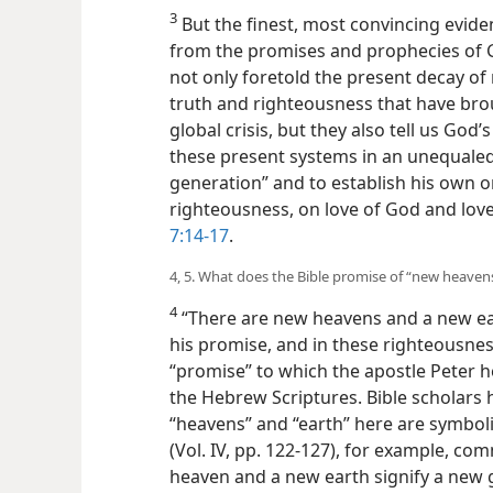
3
But the finest, most convincing evide
from the promises and prophecies of G
not only foretold the present decay of
truth and righteousness that have brou
global crisis, but they also tell us Go
these present systems in an unequaled “
generation” and to establish his own
righteousness, on love of God and love
7:14-17
.
4, 5. What does the Bible promise of “new heaven
4
“There are new heavens and a new ear
his promise, and in these righteousness 
“promise” to which the apostle Peter h
the Hebrew Scriptures. Bible scholars 
“heavens” and “earth” here are symboli
(Vol. IV, pp. 122-127), for example, co
heaven and a new earth signify a ne