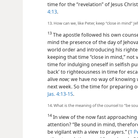
time for the “revelation” of Jesus Christ
4:13
.
13. How can we, like Peter, keep “close in mind” Je
13
The apostle followed his own counsel
mind the presence of the day of Jehova
world order and introducing his righte
keeping that time “close in mind,” not v
time for indulging oneself in selfish pu
back’ to righteousness in time for esc
alive
now;
we have no way of knowing w
next week. So the time for preparing o
Jas. 4:13-15
.
14. What is the meaning of the counsel to “be so
14
In view of the now fast approaching
attention? “Be sound in mind, therefore,
be vigilant with a view to prayers.” (
1 P