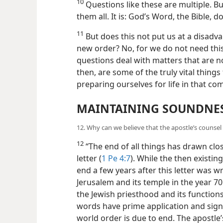
10
Questions like these are multiple. Bu
them all. It is: God’s Word, the Bible,
11
But does this not put us at a disadva
new order? No, for we do not need this 
questions deal with matters that are not
then, are some of the truly vital things
preparing ourselves for life in that c
MAINTAINING SOUNDNES
12. Why can we believe that the apostle’s counse
12
“The end of all things has drawn close
letter (
1 Pe 4:7
). While the then existi
end a few years after this letter was 
Jerusalem and its temple in the year 70
the Jewish priesthood and its functions 
words have prime application and sign
world order is due to end. The apostle’