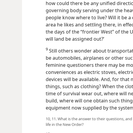
how could there be any unified direction
governing body serving under the heav
people know where to live? Will it be a
area he likes and settling there, in eff
the days of the “frontier West” of the
will land be assigned out?’
9
Still others wonder about transporta
be automobiles, airplanes or other s
feminine questioners there may be mo
conveniences as electric stoves, elect
devices will be available. And, for tha
things, such as clothing? When the clo
time of survival wear out, where will 
build, where will one obtain such thin
equipment now supplied by the systems
10, 11. What is the answer to their questions, and
life in the New Order?