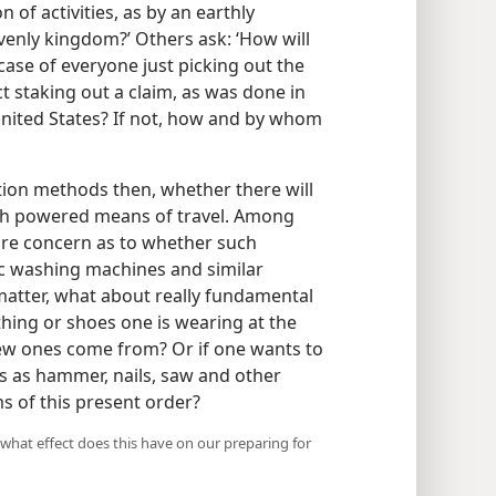
 of activities, as by an earthly
enly kingdom?’ Others ask: ‘How will
 case of everyone just picking out the
ect staking out a claim, as was done in
 United States? If not, how and by whom
tion methods then, whether there will
uch powered means of travel. Among
re concern as to whether such
ric washing machines and similar
t matter, what about really fundamental
thing or shoes one is wearing at the
new ones come from? Or if one wants to
gs as hammer, nails, saw and other
 of this present order?
 what effect does this have on our preparing for