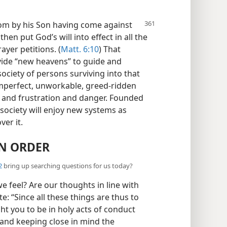
dom
by his Son having come against
then put God’s will into effect in all the
ayer petitions. (
Matt. 6:10
) That
ovide “new heavens” to guide and
ciety of persons surviving into that
imperfect, unworkable, greed-ridden
n and frustration and danger. Founded
society will enjoy new systems as
er it.
N ORDER
2
bring up searching questions for us today?
 feel? Are our thoughts in line with
e: “Since all these things are thus to
ht you to be in holy acts of conduct
 and keeping close in mind the