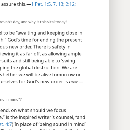
 assure this.​—
1 Pet. 1:5,
7,
13;
2:12;
hovah’s day, and why is this vital today?
 to be “awaiting and keeping close in
h,” God’s time for ending the present
ous new order. There is safety in
iewing it as far off, as allowing ample
rsuits and still being able to ‘swing
aping the global destruction. We are
hether we will be alive tomorrow or
urselves for God’s new order is
now.
​—
und in mind”?
 end, on what should we focus
” is the inspired writer’s counsel, “and
et. 4:7
) In place of ‘being sound in mind’