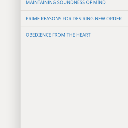
MAINTAINING SOUNDNESS OF MIND
PRIME REASONS FOR DESIRING NEW ORDER
OBEDIENCE FROM THE HEART