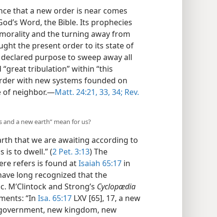
nce that a new order is near comes
od’s Word, the Bible. Its prophecies
 morality and the turning away from
ght the present order to its state of
d’s declared purpose to sweep away all
great tribulation” within “this
 order with new systems founded on
 of neighbor.​—
Matt. 24:21,
33, 34;
Rev.
s and a new earth” mean for us?
th that we are awaiting according to
is to dwell.” (
2 Pet. 3:13
) The
ere refers is found at
Isaiah 65:17
in
have long recognized that the
c. M’Clintock and Strong’s
Cyclopædia
mments: “In
Isa. 65:17
LXV [65], 17, a new
w government, new kingdom, new