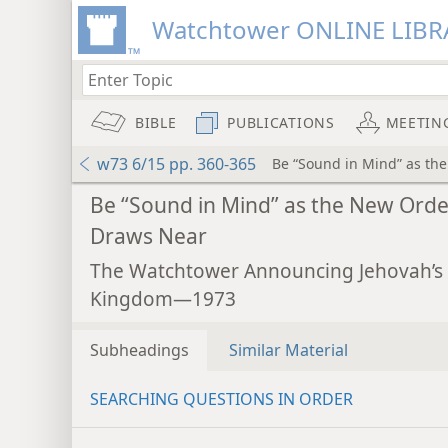
Watchtower ONLINE LIBR
BIBLE
PUBLICATIONS
MEETIN
w73 6/15 pp. 360-365
Be “Sound in Mind” as th
Be “Sound in Mind” as the New Orde
Draws Near
The Watchtower Announcing Jehovah’s
Kingdom—1973
Subheadings
Similar Material
SEARCHING QUESTIONS IN ORDER