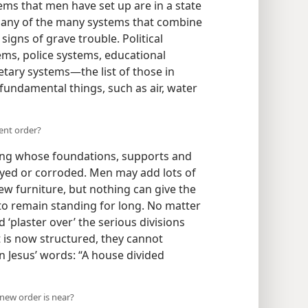
ems that men have set up are in a state
er any of the many systems that combine
signs of grave trouble. Political
ems, police systems, educational
ary systems​—the list of those in
 fundamental things, such as air, water
ent order?
ding whose foundations, supports and
ayed or corroded. Men may add lots of
ew furniture, but nothing can give the
 to remain standing for long. No matter
plaster over’ the serious divisions
t is now structured, they cannot
 Jesus’ words: “A house divided
a new order is near?