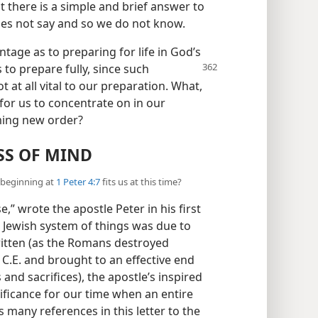
t there is a simple and brief answer to
 does not say and so we do not know.
ntage as to preparing for life in God’s
to prepare fully, since such
 at all vital to our preparation. What,
 for us to concentrate on in our
oming new order?
S OF MIND
l beginning at
1 Peter 4:7
fits us at this time?
,” wrote the apostle Peter in his first
ng Jewish system of things was due to
written (as the Romans destroyed
 C.E. and brought to an effective end
and sacrifices), the apostle’s inspired
ificance for our time when an entire
s many references in this letter to the