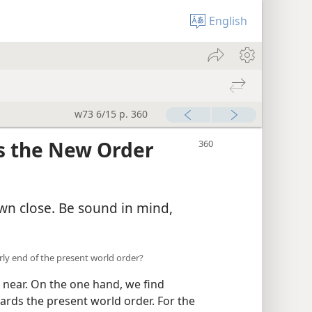
English
w73 6/15 p. 360
as the New Order
awn close. Be sound in mind,
arly end of the present world order?
near. On the one hand, we find
gards the present world order. For the