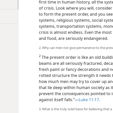
first time in human history,
all
the syst
of crisis. Look where you will, consid
to form the present order, and you see 
systems, religious systems, social syst
systems, transportation systems, monet
crisis is almost endless. Even the most
and food, are seriously endangered.
2. Why can men not give permanence to the pres
2
The present order is like an old buil
beams are all seriously fractured, dec
fresh paint or fancy decorations and n
rotted structure the strength it needs
how much men may try to cover up and ‘
that lie deep within human society as i
prevent the consequences pointed to in
against itself falls.”​—
Luke 11:17
.
3. What is the truly solid basis for believing that 