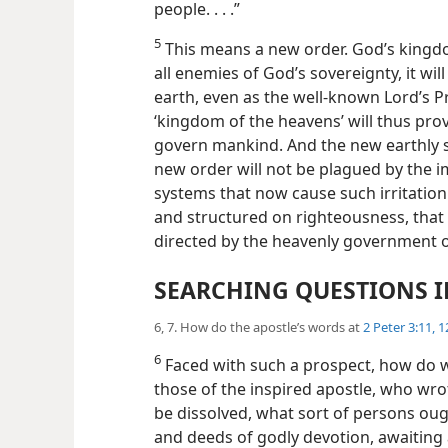
people. . . .”
5
This means a new order. God’s king
all enemies of God’s sovereignty, it will 
earth, even as the well-known Lord’s Pr
‘kingdom of the heavens’ will thus pr
govern mankind. And the new earthly so
new order will not be plagued by the 
systems that now cause such irritatio
and structured on righteousness, that 
directed by the heavenly government ov
SEARCHING QUESTIONS I
6, 7. How do the apostle’s words at
2 Peter 3:11, 1
6
Faced with such a prospect, how do we
those of the inspired apostle, who wrot
be dissolved, what sort of persons oug
and deeds of godly devotion, awaiting