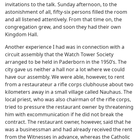
invitations to the talk. Sunday afternoon, to the
astonishment of all, fifty-six persons filled the room
and all listened attentively. From that time on, the
congregation grew, and soon they had their own
Kingdom Hall.
Another experience I had was in connection with a
circuit assembly that the Watch Tower Society
arranged to be held in Paderborn in the 1950’s. The
city gave us neither a hall nor a lot where we could
have our assembly. We were able, however, to rent
from a restaurateur a rifle corps clubhouse about two
kilometers away in a small village called Nauhaus. The
local priest, who was also chairman of the rifle corps,
tried to pressure the restaurant owner by threatening
him with excommunication if he did not break the
contract. The restaurant owner, however, said that he
was a businessman and had already received the rent
from the Witnesses in advance, whereas the Catholic