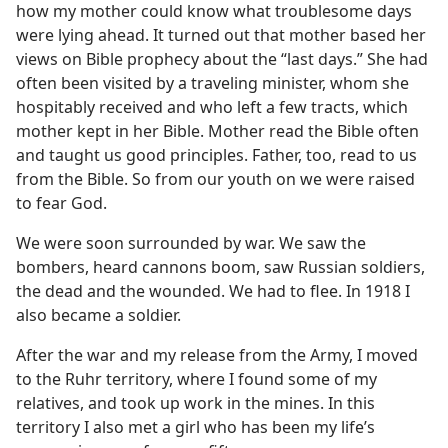
how my mother could know what troublesome days
were lying ahead. It turned out that mother based her
views on Bible prophecy about the “last days.” She had
often been visited by a traveling minister, whom she
hospitably received and who left a few tracts, which
mother kept in her Bible. Mother read the Bible often
and taught us good principles. Father, too, read to us
from the Bible. So from our youth on we were raised
to fear God.
We were soon surrounded by war. We saw the
bombers, heard cannons boom, saw Russian soldiers,
the dead and the wounded. We had to flee. In 1918 I
also became a soldier.
After the war and my release from the Army, I moved
to the Ruhr territory, where I found some of my
relatives, and took up work in the mines. In this
territory I also met a girl who has been my life’s