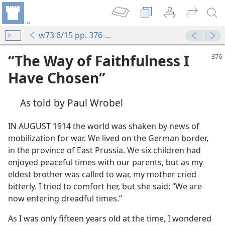
w73 6/15 pp. 376-379
“The Way of Faithfulness I
Have Chosen”
As told by Paul Wrobel
IN AUGUST 1914 the world was shaken by news of
mobilization for war. We lived on the German border,
in the province of East Prussia. We six children had
enjoyed peaceful times with our parents, but as my
eldest brother was called to war, my mother cried
bitterly. I tried to comfort her, but she said: “We are
now entering dreadful times.”
As I was only fifteen years old at the time, I wondered