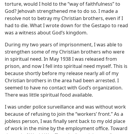
torture, would I hold to the “way of faithfulness” to
God? Jehovah strengthened me to do so. I made a
resolve not to betray my Christian brothers, even if I
had to die. What I wrote down for the Gestapo to read
was a witness about God’s kingdom.
During my two years of imprisonment, I was able to
strengthen some of my Christian brothers who were
in spiritual need. In May 1938 I was released from
prison, and now I fell into spiritual need myself. This is
because shortly before my release nearly all of my
Christian brothers in the area had been arrested. I
seemed to have no contact with God’s organization.
There was little spiritual food available.
I was under police surveillance and was without work
because of refusing to join the “workers’ front.” As a
jobless person, I was finally sent back to my old place
of work in the mine by the employment office. Toward