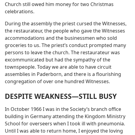
Church still owed him money for two Christmas
celebrations.
During the assembly the priest cursed the Witnesses,
the restaurateur, the people who gave the Witnesses
accommodations and the businessmen who sold
groceries to us. The priest’s conduct prompted many
persons to leave the church. The restaurateur was
excommunicated but had the sympathy of the
townspeople. Today we are able to have circuit
assemblies in Paderborn, and there is a flourishing
congregation of over one hundred Witnesses.
DESPITE WEAKNESS​—STILL BUSY
In October 1966 I was in the Society’s branch office
building in Germany attending the Kingdom Ministry
School for overseers when I took ill with pneumonia.
Until I was able to return home, I enjoyed the loving