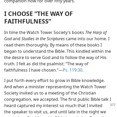
companion now for over fifty years.
I CHOOSE “THE WAY OF
FAITHFULNESS”
In time the Watch Tower Society’s books
The Harp of
God
and
Studies in the Scriptures
came into our home. I
read them thoroughly. By means of these books I
began to understand the Bible. This kindled within me
the desire to serve God and to follow the way of His
truth. I felt as did the psalmist: “The way of
faithfulness I have chosen.”​—
Ps. 119:30
.
I put forth every effort to grow in Bible knowledge.
And when a minister representing the Watch Tower
Society invited us to a meeting of the Christian
congregation, we accepted. The first public Bible talk I
heard captured my interest so much
that I invited
the speaker to visit us, and until late in the night we