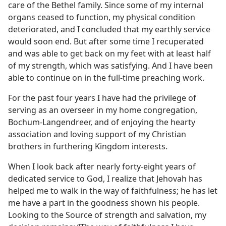
care of the Bethel family. Since some of my internal
organs ceased to function, my physical condition
deteriorated, and I concluded that my earthly service
would soon end. But after some time I recuperated
and was able to get back on my feet with at least half
of my strength, which was satisfying. And I have been
able to continue on in the full-time preaching work.
For the past four years I have had the privilege of
serving as an overseer in my home congregation,
Bochum-Langendreer, and of enjoying the hearty
association and loving support of my Christian
brothers in furthering Kingdom interests.
When I look back after nearly forty-eight years of
dedicated service to God, I realize that Jehovah has
helped me to walk in the way of faithfulness; he has let
me have a part in the goodness shown his people.
Looking to the Source of strength and salvation, my