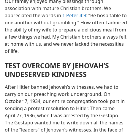
Our family enjoyed many blessings through
association with mature Christian brothers. We
appreciated the words in
1 Peter 4:9
: “Be hospitable to
one another without grumbling.” How often I admired
the ability of my wife to prepare a delicious meal from
a few things we had. My Christian brothers always felt
at home with us, and we never lacked the necessities
of life.
TEST OVERCOME BY JEHOVAH’S
UNDESERVED KINDNESS
After Hitler banned Jehovah’s witnesses, we had to
carry on our preaching work underground. On
October 7, 1934, our entire congregation took part in
sending a protest resolution to Hitler. Then came
April 27, 1936, when I was arrested by the Gestapo.
The Gestapo wanted me to write down all the names
of the “leaders” of Jehovah’s witnesses. In the face of