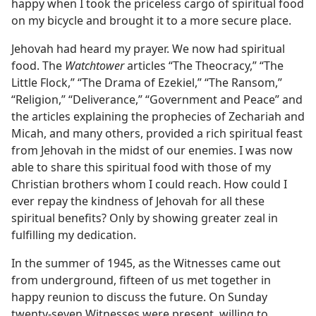
happy when I took the priceless cargo of spiritual food
on my bicycle and brought it to a more secure place.
Jehovah had heard my prayer. We now had spiritual
food. The
Watchtower
articles “The Theocracy,” “The
Little Flock,” “The Drama of Ezekiel,” “The Ransom,”
“Religion,” “Deliverance,” “Government and Peace” and
the articles explaining the prophecies of Zechariah and
Micah, and many others, provided a rich spiritual feast
from Jehovah in the midst of our enemies. I was now
able to share this spiritual food with those of my
Christian brothers whom I could reach. How could I
ever repay the kindness of Jehovah for all these
spiritual benefits? Only by showing greater zeal in
fulfilling my dedication.
In the summer of 1945, as the Witnesses came out
from underground, fifteen of us met together in
happy reunion to discuss the future. On Sunday
twenty-seven Witnesses were present, willing to