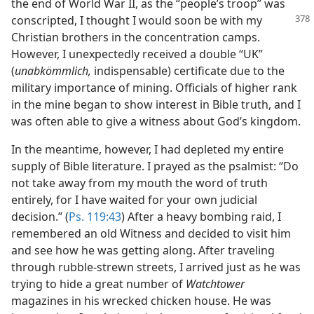
the end of World War II, as the “people’s troop” was
conscripted,
I thought I would soon be with my
Christian brothers in the concentration camps.
However, I unexpectedly received a double “UK”
(
unabkömmlich,
indispensable) certificate due to the
military importance of mining. Officials of higher rank
in the mine began to show interest in Bible truth, and I
was often able to give a witness about God’s kingdom.
In the meantime, however, I had depleted my entire
supply of Bible literature. I prayed as the psalmist: “Do
not take away from my mouth the word of truth
entirely, for I have waited for your own judicial
decision.” (
Ps. 119:43
) After a heavy bombing raid, I
remembered an old Witness and decided to visit him
and see how he was getting along. After traveling
through rubble-strewn streets, I arrived just as he was
trying to hide a great number of
Watchtower
magazines in his wrecked chicken house. He was