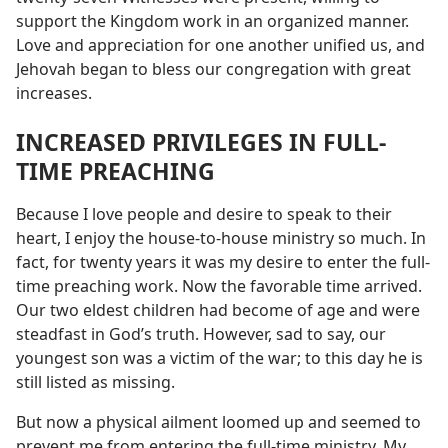
support the Kingdom work in an organized manner.
Love and appreciation for one another unified us, and
Jehovah began to bless our congregation with great
increases.
INCREASED PRIVILEGES IN FULL-
TIME PREACHING
Because I love people and desire to speak to their
heart, I enjoy the house-to-house ministry so much. In
fact, for twenty years it was my desire to enter the full-
time preaching work. Now the favorable time arrived.
Our two eldest children had become of age and were
steadfast in God’s truth. However, sad to say, our
youngest son was a victim of the war; to this day he is
still listed as missing.
But now a physical ailment loomed up and seemed to
prevent me from entering the full-time ministry. My