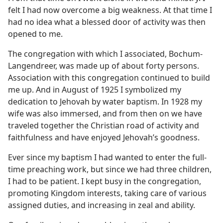
felt I had now overcome a big weakness. At that time I
had no idea what a blessed door of activity was then
opened to me.
The congregation with which I associated, Bochum-
Langendreer, was made up of about forty persons.
Association with this congregation continued to build
me up. And in August of 1925 I symbolized my
dedication to Jehovah by water baptism. In 1928 my
wife was also immersed, and from then on we have
traveled together the Christian road of activity and
faithfulness and have enjoyed Jehovah’s goodness.
Ever since my baptism I had wanted to enter the full-
time preaching work, but since we had three children,
I had to be patient. I kept busy in the congregation,
promoting Kingdom interests, taking care of various
assigned duties, and increasing in zeal and ability.