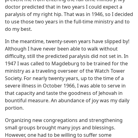
doctor predicted that in two years I could expect a
paralysis of my right hip. That was in 1946, so I decided
to use those two years in the full-time ministry and to
do my best.
In the meantime, twenty-seven years have slipped by!
Although I have never been able to walk without
difficulty, still the predicted paralysis did not set in. In
1947 I was called to Magdeburg to be trained for the
ministry as a traveling overseer of the Watch Tower
Society. For nearly twenty years, up to the time of a
severe illness in October 1966, I was able to serve in
that capacity and taste the goodness of Jehovah in
bountiful measure. An abundance of joy was my daily
portion.
Organizing new congregations and strengthening
small groups brought many joys and blessings.
However, one had to be willing to suffer some