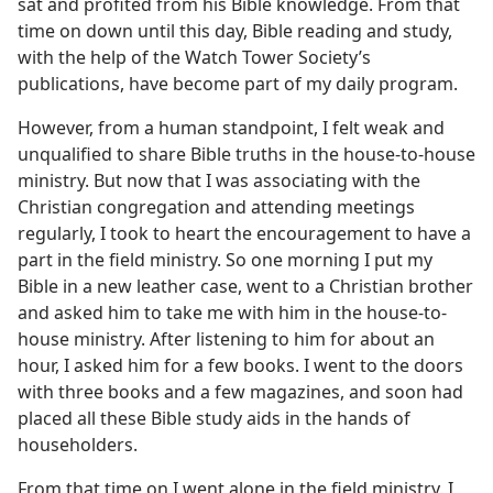
sat and profited from his Bible knowledge. From that
time on down until this day, Bible reading and study,
with the help of the Watch Tower Society’s
publications, have become part of my daily program.
However, from a human standpoint, I felt weak and
unqualified to share Bible truths in the house-to-house
ministry. But now that I was associating with the
Christian congregation and attending meetings
regularly, I took to heart the encouragement to have a
part in the field ministry. So one morning I put my
Bible in a new leather case, went to a Christian brother
and asked him to take me with him in the house-to-
house ministry. After listening to him for about an
hour, I asked him for a few books. I went to the doors
with three books and a few magazines, and soon had
placed all these Bible study aids in the hands of
householders.
From that time on I went alone in the field ministry. I