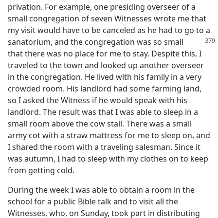
privation. For example, one presiding overseer of a
small congregation of seven Witnesses wrote me that
my visit would have to be canceled as he had to go to a
sanatorium, and the
congregation was so small
that there was no place for me to stay. Despite this, I
traveled to the town and looked up another overseer
in the congregation. He lived with his family in a very
crowded room. His landlord had some farming land,
so I asked the Witness if he would speak with his
landlord. The result was that I was able to sleep in a
small room above the cow stall. There was a small
army cot with a straw mattress for me to sleep on, and
I shared the room with a traveling salesman. Since it
was autumn, I had to sleep with my clothes on to keep
from getting cold.
During the week I was able to obtain a room in the
school for a public Bible talk and to visit all the
Witnesses, who, on Sunday, took part in distributing