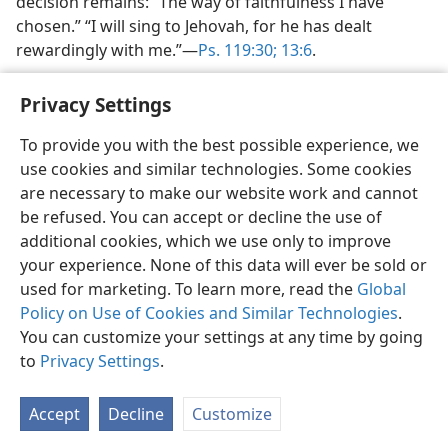
decision remains: “The way of faithfulness I have
chosen.” “I will sing to Jehovah, for he has dealt
rewardingly with me.”​—
Ps. 119:30;
13:6
.
Privacy Settings
To provide you with the best possible experience, we
use cookies and similar technologies. Some cookies
English
Share
Preferences
are necessary to make our website work and cannot
Copyright
© 2026 Watch Tower Bible and Tract Society of Pennsylvania
be refused. You can accept or decline the use of
Terms of Use
Privacy Policy
Privacy Settings
JW.ORG
additional cookies, which we use only to improve
Log In
your experience. None of this data will ever be sold or
used for marketing. To learn more, read the
Global
Policy on Use of Cookies and Similar Technologies
.
You can customize your settings at any time by going
to
Privacy Settings
.
Accept
Decline
Customize