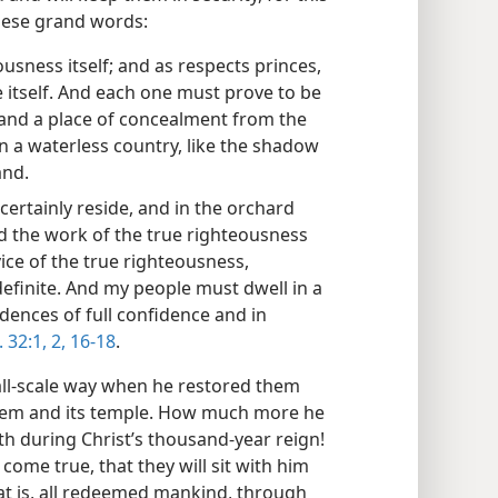
hese grand words:
ousness itself; and as respects princes,
ce itself. And each one must prove to be
 and a place of concealment from the
in a waterless country, like the shadow
and.
 certainly reside, and in the orchard
And the work of the true righteousness
ce of the true righteousness,
definite. And my people must dwell in a
idences of full confidence and in
. 32:1, 2,
16-18
.
mall-scale way when he restored them
salem and its temple. How much more he
arth during Christ’s thousand-year reign!
 come true, that they will sit with him
that is, all redeemed mankind, through