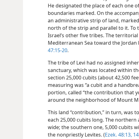
He designated the place of each one of t
boundaries marked. On the accompanyi
an administrative strip of land, marked
north of the strip and parallel to it. 
Israel’s other five tribes. The territori
Mediterranean Sea toward the Jordan 
47:15-20
.
The tribe of Levi had no assigned inher
sanctuary, which was located within the
section 25,000 cubits (about 42,500 feet
measuring was “a cubit and a handbread
portion, called “the contribution that 
around the neighborhood of Mount M
This land “contribution,” in turn, was to
each 25,000 cubits long. The northern 
wide; the southern one, 5,000 cubits w
the nonpriestly Levites. (
Ezek. 48:13, 14