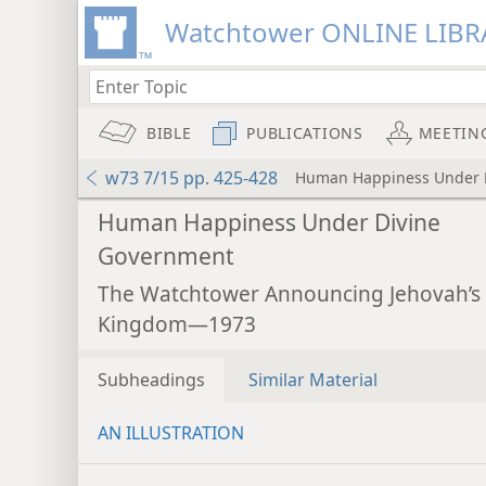
Watchtower ONLINE LIBR
BIBLE
PUBLICATIONS
MEETIN
w73 7/15 pp. 425-428
Human Happiness Under 
Human Happiness Under Divine
Government
The Watchtower Announcing Jehovah’s
Kingdom—1973
Subheadings
Similar Material
AN ILLUSTRATION