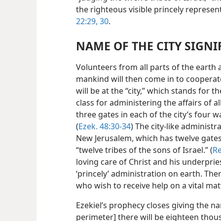
the righteous visible princely represen
22:29, 30
.
NAME OF THE CITY SIGNI
Volunteers from all parts of the earth
mankind will then come in to cooperate a
will be at the “city,” which stands for the
class for administering the affairs of a
three gates in each of the city’s four wal
(
Ezek. 48:30-34
) The city-like administr
New Jerusalem, which has twelve gates
“twelve tribes of the sons of Israel.” (
Re
loving care of Christ and his underpri
‘princely’ administration on earth. Ther
who wish to receive help on a vital matt
Ezekiel’s prophecy closes giving the nam
perimeter] there will be eighteen thou