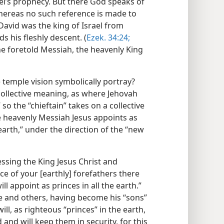
kiel’s prophecy. But there God speaks of
whereas no such reference is made to
.” David was the king of Israel from
 his fleshly descent. (
Ezek. 34:24;
 the foretold Messiah, the heavenly King
 temple vision symbolically portray?
 collective meaning, as where Jehovah
” so the “chieftain” takes on a collective
 heavenly Messiah Jesus appoints as
 earth,” under the direction of the “new
ssing the King Jesus Christ and
ace of your [earthly] forefathers there
l appoint as princes in all the earth.”
hese and others, having become his “sons”
ill, as righteous “princes” in the earth,
 and will keep them in security, for this