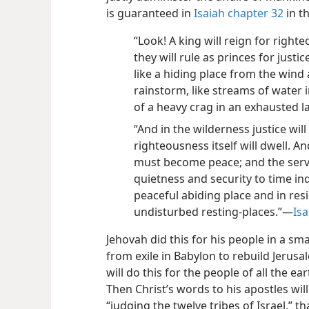
is guaranteed in
Isaiah chapter 32
in t
“Look! A king will reign for righte
they will rule as princes for justi
like a hiding place from the wind
rainstorm, like streams of water 
of a heavy crag in an exhausted l
“And in the wilderness justice will
righteousness itself will dwell. 
must become peace; and the servi
quietness and security to time in
peaceful abiding place and in res
undisturbed resting-places.”​—
Isa
Jehovah did this for his people in a s
from exile in Babylon to rebuild Jeru
will do this for the people of all the e
Then Christ’s words to his apostles will
“judging the twelve tribes of Israel,” 