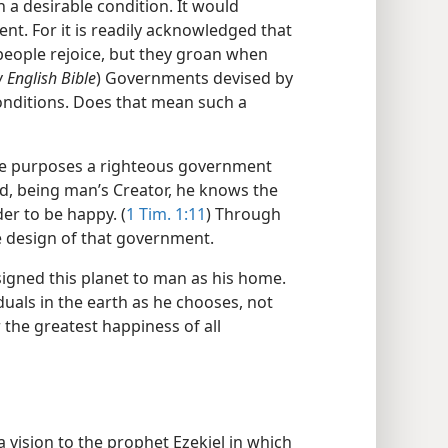
 a desirable condition. It would
nt. For it is readily acknowledged that
people rejoice, but they groan when
 English Bible
) Governments devised by
onditions. Does that mean such a
at he purposes a righteous government
nd, being man’s Creator, he knows the
er to be happy. (
1 Tim. 1:11
) Through
e design of that government.
igned this planet to man as his home.
iduals in the earth as he chooses, not
r the greatest happiness of all
 a vision to the prophet Ezekiel in which