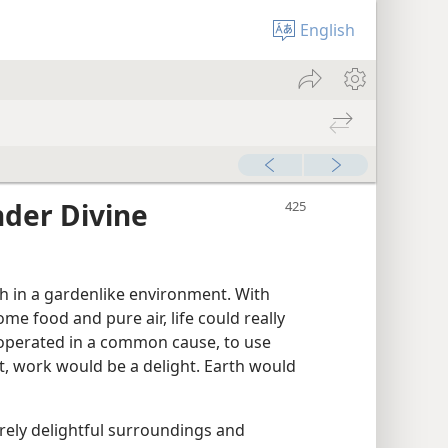
English
der Divine
h in a gardenlike environment. With
me food and pure air, life could really
cooperated in a common cause, to use
t, work would be a delight. Earth would
rely delightful surroundings and