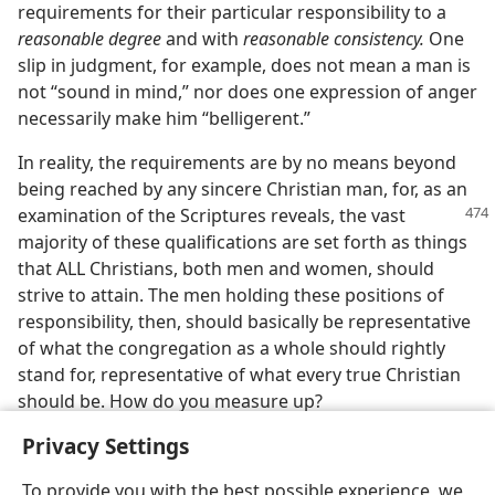
requirements for their particular responsibility to a
reasonable degree
and with
reasonable consistency.
One
slip in judgment, for example, does not mean a man is
not “sound in mind,” nor does one expression of anger
necessarily make him “belligerent.”
In reality, the requirements are by no means beyond
being reached by any sincere Christian man, for, as an
examination
of the Scriptures reveals, the vast
majority of these qualifications are set forth as things
that ALL Christians, both men and women, should
strive to attain. The men holding these positions of
responsibility, then, should basically be representative
of what the congregation as a whole should rightly
stand for, representative of what every true Christian
should be. How do you measure up?
Privacy Settings
To provide you with the best possible experience, we