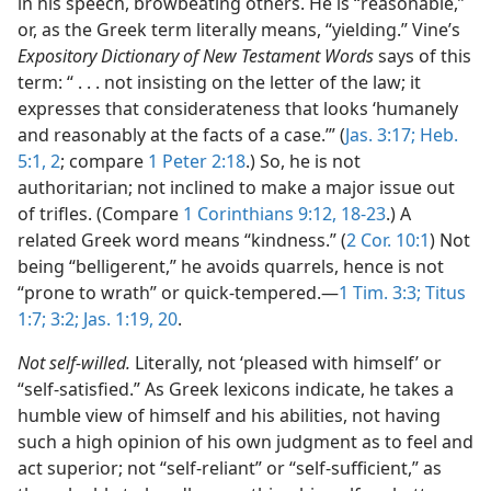
in his speech, browbeating others. He is “reasonable,”
or, as the Greek term literally means, “yielding.” Vine’s
Expository Dictionary of New Testament Words
says of this
term: “ . . . not insisting on the letter of the law; it
expresses that considerateness that looks ‘humanely
and reasonably at the facts of a case.’” (
Jas. 3:17;
Heb.
5:1, 2
; compare
1 Peter 2:18
.) So, he is not
authoritarian; not inclined to make a major issue out
of trifles. (Compare
1 Corinthians 9:12,
18-23
.) A
related Greek word means “kindness.” (
2 Cor. 10:1
) Not
being “belligerent,” he avoids quarrels, hence is not
“prone to wrath” or quick-tempered.​—
1 Tim. 3:3;
Titus
1:7;
3:2;
Jas. 1:19, 20
.
Not self-willed.
Literally, not ‘pleased with himself’ or
“self-satisfied.” As Greek lexicons indicate, he takes a
humble view of himself and his abilities, not having
such a high opinion of his own judgment as to feel and
act superior; not “self-reliant” or “self-sufficient,” as