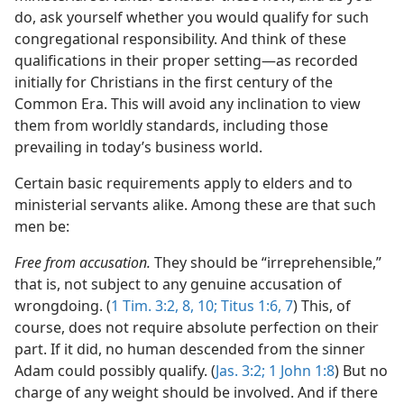
do, ask yourself whether you would qualify for such
congregational responsibility. And think of these
qualifications in their proper setting​—as recorded
initially for Christians in the first century of the
Common Era. This will avoid any inclination to view
them from worldly standards, including those
prevailing in today’s business world.
Certain basic requirements apply to elders and to
ministerial servants alike. Among these are that such
men be:
Free from accusation.
They should be “irreprehensible,”
that is, not subject to any genuine accusation of
wrongdoing. (
1 Tim. 3:2,
8,
10;
Titus 1:6, 7
) This, of
course, does not require absolute perfection on their
part. If it did, no human descended from the sinner
Adam could possibly qualify. (
Jas. 3:2;
1 John 1:8
) But no
charge of any weight should be involved. And if there