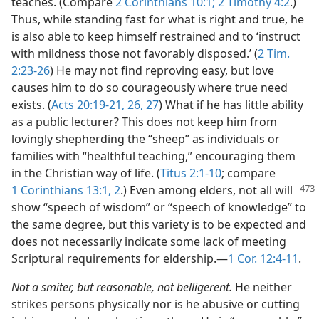
teaches. (Compare
2 Corinthians 10:1;
2 Timothy 4:2
.)
Thus, while standing fast for what is right and true, he
is also able to keep himself restrained and to ‘instruct
with mildness those not favorably disposed.’ (
2 Tim.
2:23-26
) He may not find reproving easy, but love
causes him to do so courageously where true need
exists. (
Acts 20:19-21,
26, 27
) What if he has little ability
as a public lecturer? This does not keep him from
lovingly shepherding the “sheep” as individuals or
families with “healthful teaching,” encouraging them
in the Christian way of life. (
Titus 2:1-10
; compare
1 Corinthians 13:1, 2
.) Even
among elders, not all will
show “speech of wisdom” or “speech of knowledge” to
the same degree, but this variety is to be expected and
does not necessarily indicate some lack of meeting
Scriptural requirements for eldership.​—
1 Cor. 12:4-11
.
Not a smiter, but reasonable, not belligerent.
He neither
strikes persons physically nor is he abusive or cutting