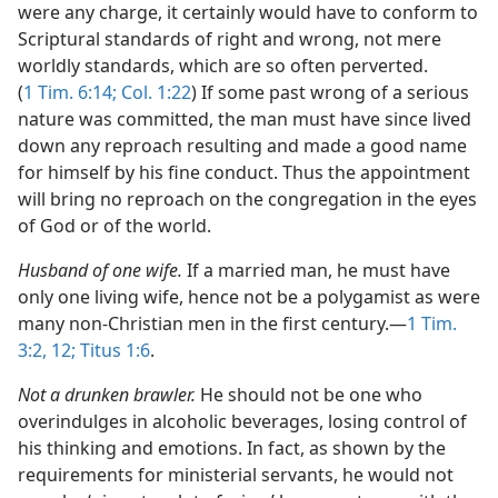
were any charge, it certainly would have to conform to
Scriptural standards of right and wrong, not mere
worldly standards, which are so often perverted.
(
1 Tim. 6:14;
Col. 1:22
) If some past wrong of a serious
nature was committed, the man must have since lived
down any reproach resulting and made a good name
for himself by his fine conduct. Thus the appointment
will bring no reproach on the congregation in the eyes
of God or of the world.
Husband of one wife.
If a married man, he must have
only one living wife, hence not be a polygamist as were
many non-Christian men in the first century.​—
1 Tim.
3:2,
12;
Titus 1:6
.
Not a drunken brawler.
He should not be one who
overindulges in alcoholic beverages, losing control of
his thinking and emotions. In fact, as shown by the
requirements for ministerial servants, he would not