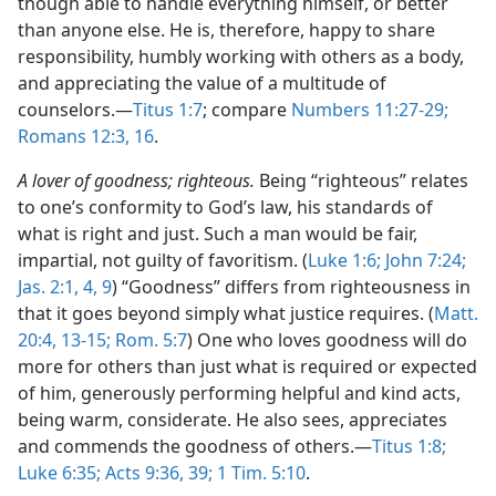
though able to handle everything himself, or better
than anyone else. He is, therefore, happy to share
responsibility, humbly working with others as a body,
and appreciating the value of a multitude of
counselors.​—
Titus 1:7
; compare
Numbers 11:27-29;
Romans 12:3,
16
.
A lover of goodness; righteous.
Being “righteous” relates
to one’s conformity to God’s law, his standards of
what is right and just. Such a man would be fair,
impartial, not guilty of favoritism. (
Luke 1:6;
John 7:24;
Jas. 2:1,
4,
9
) “Goodness” differs from righteousness in
that it goes beyond simply what justice requires. (
Matt.
20:4,
13-15;
Rom. 5:7
) One who loves goodness will do
more for others than just what is required or expected
of him, generously performing helpful and kind acts,
being warm, considerate. He also sees, appreciates
and commends the goodness of others.​—
Titus 1:8;
Luke 6:35;
Acts 9:36,
39;
1 Tim. 5:10
.