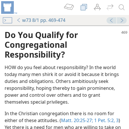
w73 8/1 pp. 469-474
Do You Qualify for
Congregational
Responsibility?
HOW do you feel about responsibility? In the world
today many men shirk it or avoid it because it brings
duties and obligations. Others ambitiously seek
responsibility, hoping thereby to gain prominence,
power and control over others and to grant
themselves special privileges.
In the Christian congregation there is no room for
either of these attitudes. (
Matt. 20:25-27;
1 Pet. 5:2, 3
)
Yet there is a need for men who are willing to take on