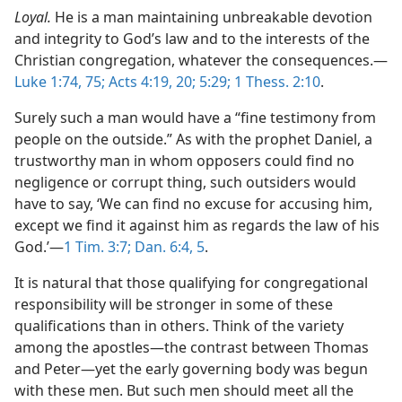
Loyal.
He is a man maintaining unbreakable devotion
and integrity to God’s law and to the interests of the
Christian congregation, whatever the consequences.​—
Luke 1:74, 75;
Acts 4:19, 20;
5:29;
1 Thess. 2:10
.
Surely such a man would have a “fine testimony from
people on the outside.” As with the prophet Daniel, a
trustworthy man in whom opposers could find no
negligence or corrupt thing, such outsiders would
have to say, ‘We can find no excuse for accusing him,
except we find it against him as regards the law of his
God.’​—
1 Tim. 3:7;
Dan. 6:4, 5
.
It is natural that those qualifying for congregational
responsibility will be stronger in some of these
qualifications than in others. Think of the variety
among the apostles​—the contrast between Thomas
and Peter—​yet the early governing body was begun
with these men. But such men should meet all the