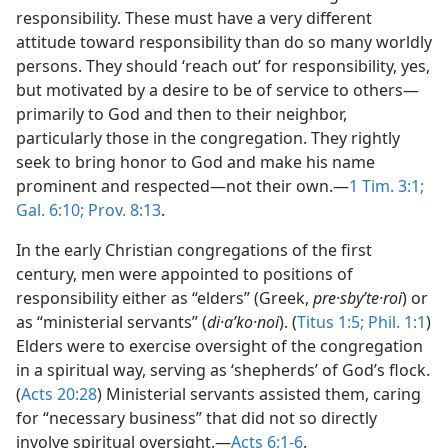
responsibility. These must have a very different
attitude toward responsibility than do so many worldly
persons. They should ‘reach out’ for responsibility, yes,
but motivated by a desire to be of service to others​—
primarily to God and then to their neighbor,
particularly those in the congregation. They rightly
seek to bring honor to God and make his name
prominent and respected​—not their own.​—
1 Tim. 3:1;
Gal. 6:10;
Prov. 8:13
.
In the early Christian congregations of the first
century, men were appointed to positions of
responsibility either as “elders” (Greek,
pre·sbyʹte·roi
) or
as “ministerial servants” (
di·aʹko·noi
). (
Titus 1:5;
Phil. 1:1
)
Elders were to exercise oversight of the congregation
in a spiritual way, serving as ‘shepherds’ of God’s flock.
(
Acts 20:28
) Ministerial servants assisted them, caring
for “necessary business” that did not so directly
involve spiritual oversight.​—
Acts 6:1-6
.