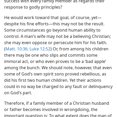
success with every family member as regards their
response to godly principles?
He would work toward that goal, of course, yet​—
despite his fine efforts—​this may not be the result.
Some circumstances go beyond human ability to
control. A man’s wife may not be a believing Christian;
she may even oppose or persecute him for his faith.
(
Matt. 10:36;
Luke 12:52
) Or, from among his children
there may be one who slips and commits some
immoral act, or who even proves to be a ‘bad apple’
among the bunch. We should note, however, that even
some of God’s own spirit sons proved rebellious, as
did his first two human children. Yet their actions
could in no way be charged to any fault or delinquency
on God’s part.
Therefore, if a family member of a Christian husband
or father becomes involved in wrongdoing, the
important question is: To what extent does the man of