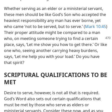
Whether serving as an elder or a ministerial servant,
these men should be like God’s Son who accepted the
heaviest responsibility any man has ever borne, yet
who came ‘not to be served, but to serve.’ (
Mark 10:45
)
Their proper attitude might be compared to a man
who,
on meeting someone trying to find a certain
place, says, ‘Let me show you how to get there.’ Or like
one who, seeing another carrying heavy burdens,
says, ‘Let me help you with your load.’ Do you have
that spirit?
SCRIPTURAL QUALIFICATIONS TO BE
MET
Desire to serve, however, is not all that is required.
God’s Word also sets out certain qualifications that
must be met by those who serve as elders or
ministerial servants. Consider these now, and as you