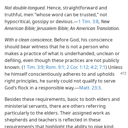
Not double-tongued.
Hence, straightforward and
truthful, men “whose word can be trusted,” not
hypocritical, gossipy or devious.​—
1 Tim. 3:8
,
New
American Bible; Jerusalem Bible; An American Translation.
With a clean conscience.
Before God, his conscience
should bear witness that he is not a person who
makes a practice of what is underhanded, unclean or
defiling, even though these practices are not publicly
known. (
1 Tim. 3:9;
Rom. 9:1;
2 Cor. 1:12;
4:2;
7:1
) Unless
he himself conscientiously
adheres to and upholds
right principles, he surely could not qualify to serve
God’s flock in a responsible way.​—
Matt. 23:3
.
Besides these requirements, basic to both elders and
ministerial servants, there are others referring
particularly to the elders. Their assigned work as
shepherds and teachers is reflected in these
requirements that highlight the ability to give kind,