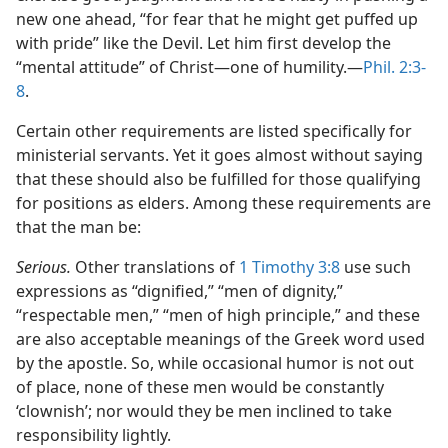
new one ahead, “for fear that he might get puffed up
with pride” like the Devil. Let him first develop the
“mental attitude” of Christ​—one of humility.​—
Phil. 2:3-
8
.
Certain other requirements are listed specifically for
ministerial servants. Yet it goes almost without saying
that these should also be fulfilled for those qualifying
for positions as elders. Among these requirements are
that the man be:
Serious.
Other translations of
1 Timothy 3:8
use such
expressions as “dignified,” “men of dignity,”
“respectable men,” “men of high principle,” and these
are also acceptable meanings of the Greek word used
by the apostle. So, while occasional humor is not out
of place, none of these men would be constantly
‘clownish’; nor would they be men inclined to take
responsibility lightly.