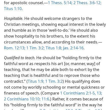
for apostolic counsel.​—
1 Thess. 5:14;
2 Thess. 3:6-12;
Titus 1:10
.
Hospitable.
He should welcome strangers to the
Christian meetings, showing equal interest in the lowly
and humble as in those ‘well-to-do.’ He should also
show hospitality to his brothers, to the extent his
circumstances allow, and according to their needs.​—
Rom. 12:13;
1 Tim. 3:2;
Titus 1:8;
Jas. 2:14-16
.
Qualified to teach.
He should be “holding firmly to the
faithful word as respects his art [or, manner, way] of
teaching, that he may be able both to exhort by the
teaching that is healthful and to reprove those who
contradict.” (
Titus 1:9;
1 Tim. 3:2
) His qualifying does
not come by worldly schooling or mental quickness or
fineness of speech. (Compare
1 Corinthians 2:1-5,
13;
2 Corinthians 10:10;
11:6
.) Rather, it comes because of
his “holding firmly to the faithful word” in the way he