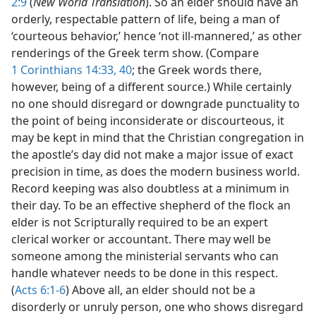
2:9
(
New World Translation
). So an elder should have an
orderly, respectable pattern of life, being a man of
‘courteous behavior,’ hence ‘not ill-mannered,’ as other
renderings of the Greek term show. (Compare
1 Corinthians 14:33,
40
; the Greek words there,
however, being of a different source.) While certainly
no one should disregard or downgrade punctuality to
the point of being inconsiderate or discourteous, it
may be kept in mind that the Christian congregation in
the apostle’s day did not make a major issue of exact
precision in time, as does the modern business world.
Record keeping was also doubtless at a minimum in
their day. To be an effective shepherd of the flock an
elder is not Scripturally required to be an expert
clerical worker or accountant. There may well be
someone among the ministerial servants who can
handle whatever needs to be done in this respect.
(
Acts 6:1-6
) Above all, an elder should not be a
disorderly or unruly person, one who shows disregard