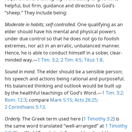
helpful, but firm, guidance and direction to God’s
“sheep.” They include being:
Moderate in habits; self-controlled.
One qualifying as an
elder should have his mental and physical powers
under due control so that he does not go to foolish
extremes, nor act in an erratic, unbalanced manner.
Hence, he is able to conduct himself in a sober, clear-
minded way.​—
1 Tim. 3:2;
2 Tim. 4:5;
Titus 1:8
.
Sound in mind.
The elder should be a sensible person;
his speech and actions being rational and purposeful.
His balanced thinking and outlook would be built up
by the healthful teachings of God’s Word.​—
1 Tim. 3:2;
Rom. 12:3
; compare
Mark 5:15;
Acts 26:25;
2 Corinthians 5:13
.
Orderly.
The Greek term used here (
1 Timothy 3:2
) is
the same word translated “well-arranged” at
1 Timothy