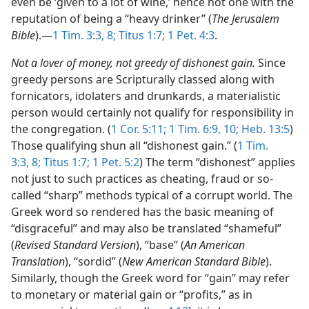
even be ‘given to a lot of wine,’ hence not one with the
reputation of being a “heavy drinker” (
The Jerusalem
Bible
).​—
1 Tim. 3:3,
8;
Titus 1:7;
1 Pet. 4:3
.
Not a lover of money, not greedy of dishonest gain.
Since
greedy persons are Scripturally classed along with
fornicators, idolaters and drunkards, a materialistic
person would certainly not qualify for responsibility in
the congregation. (
1 Cor. 5:11;
1 Tim. 6:9, 10;
Heb. 13:5
)
Those qualifying shun all “dishonest gain.” (
1 Tim.
3:3,
8;
Titus 1:7;
1 Pet. 5:2
) The term “dishonest” applies
not just to such practices as cheating, fraud or so-
called “sharp” methods typical of a corrupt world. The
Greek word so rendered has the basic meaning of
“disgraceful” and may also be translated “shameful”
(
Revised Standard Version
), “base” (
An American
Translation
), “sordid” (
New American Standard Bible
).
Similarly, though the Greek word for “gain” may refer
to monetary or material gain or “profits,” as in