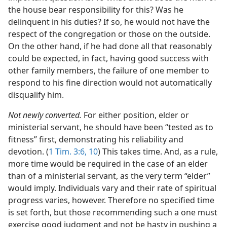
the house bear responsibility for this? Was he
delinquent in his duties? If so, he would not have the
respect of the congregation or those on the outside.
On the other hand, if he had done all that reasonably
could be expected, in fact, having good success with
other family members, the failure of one member to
respond to his fine direction would not automatically
disqualify him.
Not newly converted.
For either position, elder or
ministerial servant, he should have been “tested as to
fitness” first, demonstrating his reliability and
devotion. (
1 Tim. 3:6,
10
) This takes time. And, as a rule,
more time would be required in the case of an elder
than of a ministerial servant, as the very term “elder”
would imply. Individuals vary and their rate of spiritual
progress varies, however. Therefore no specified time
is set forth, but those recommending such a one must
exercise good judgment and not be hasty in pushing a