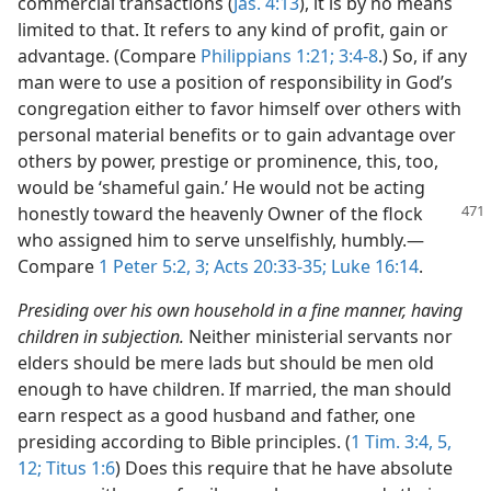
commercial transactions (
Jas. 4:13
), it is by no means
limited to that. It refers to any kind of profit, gain or
advantage. (Compare
Philippians 1:21;
3:4-8
.) So, if any
man were to use a position of responsibility in God’s
congregation either to favor himself over others with
personal material benefits or to gain advantage over
others by power, prestige or prominence, this, too,
would be ‘shameful gain.’ He would not be acting
honestly
toward the heavenly Owner of the flock
who assigned him to serve unselfishly, humbly.​—
Compare
1 Peter 5:2, 3;
Acts 20:33-35;
Luke 16:14
.
Presiding over his own household in a fine manner, having
children in subjection.
Neither ministerial servants nor
elders should be mere lads but should be men old
enough to have children. If married, the man should
earn respect as a good husband and father, one
presiding according to Bible principles. (
1 Tim. 3:4, 5,
12;
Titus 1:6
) Does this require that he have absolute