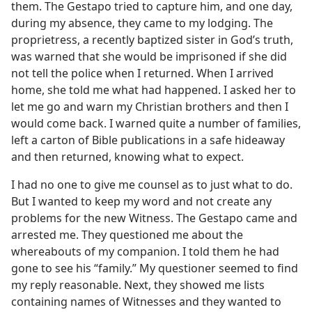
them. The Gestapo tried to capture him, and one day,
during my absence, they came to my lodging. The
proprietress, a recently baptized sister in God’s truth,
was warned that she would be imprisoned if she did
not tell the police when I returned. When I arrived
home, she told me what had happened. I asked her to
let me go and warn my Christian brothers and then I
would come back. I warned quite a number of families,
left a carton of Bible publications in a safe hideaway
and then returned, knowing what to expect.
I had no one to give me counsel as to just what to do.
But I wanted to keep my word and not create any
problems for the new Witness. The Gestapo came and
arrested me. They questioned me about the
whereabouts of my companion. I told them he had
gone to see his “family.” My questioner seemed to find
my reply reasonable. Next, they showed me lists
containing names of Witnesses and they wanted to