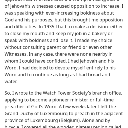
of Jehovah’s witnesses caused opposition to increase. I
was speaking with ever-increasing boldness about
God and his purposes, but this brought me opposition
and difficulties. In 1935 I had to make a decision: either
to close my mouth and keep my job in a bakery or
speak with boldness and lose it. I made my choice
without consulting parent or friend or even other
Witnesses. In any case, there were none nearby in
whom I could have confided. I had Jehovah and his
Word. I had decided to devote myself entirely to his
Word and to continue as long as I had bread and
water.
So, I wrote to the Watch Tower Society’s branch office,
applying to become a pioneer minister, or full-time
preacher of God’s Word. A few weeks later I left the
Grand Duchy of Luxembourg to preach in the adjacent
province of Luxembourg (Belgium). Alone and by
bicycle, I covered all the wooded plateau region called