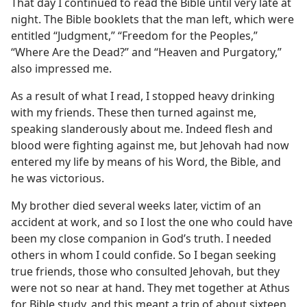
That day I continued to read the Bible until very late at
night. The Bible booklets that the man left, which were
entitled “Judgment,” “Freedom for the Peoples,”
“Where Are the Dead?” and “Heaven and Purgatory,”
also impressed me.
As a result of what I read, I stopped heavy drinking
with my friends. These then turned against me,
speaking slanderously about me. Indeed flesh and
blood were fighting against me, but Jehovah had now
entered my life by means of his Word, the Bible, and
he was victorious.
My brother died several weeks later, victim of an
accident at work, and so I lost the one who could have
been my close companion in God’s truth. I needed
others in whom I could confide. So I began seeking
true friends, those who consulted Jehovah, but they
were not so near at hand. They met together at Athus
for Bible study, and this meant a trip of about sixteen