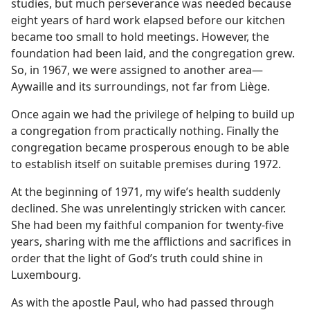
studies, but much perseverance was needed because
eight years of hard work elapsed before our kitchen
became too small to hold meetings. However, the
foundation had been laid, and the congregation grew.
So, in 1967, we were assigned to another area​—
Aywaille and its surroundings, not far from Liège.
Once again we had the privilege of helping to build up
a congregation from practically nothing. Finally the
congregation became prosperous enough to be able
to establish itself on suitable premises during 1972.
At the beginning of 1971, my wife’s health suddenly
declined. She was unrelentingly stricken with cancer.
She had been my faithful companion for twenty-five
years, sharing with me the afflictions and sacrifices in
order that the light of God’s truth could shine in
Luxembourg.
As with the apostle Paul, who had passed through