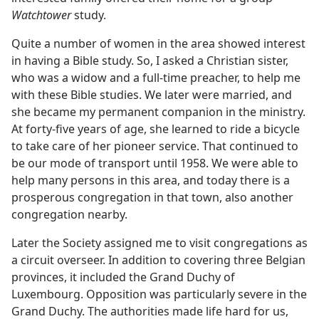
Watchtower
study.
Quite a number of women in the area showed interest
in having a Bible study. So, I asked a Christian sister,
who was a widow and a full-time preacher, to help me
with these Bible studies. We later were married, and
she became my permanent companion in the ministry.
At forty-five years of age, she learned to ride a bicycle
to take care of her pioneer service. That continued to
be our mode of transport until 1958. We were able to
help many persons in this area, and today there is a
prosperous congregation in that town, also another
congregation nearby.
Later the Society assigned me to visit congregations as
a circuit overseer. In addition to covering three Belgian
provinces, it included the Grand Duchy of
Luxembourg. Opposition was particularly severe in the
Grand Duchy. The authorities made life hard for us,