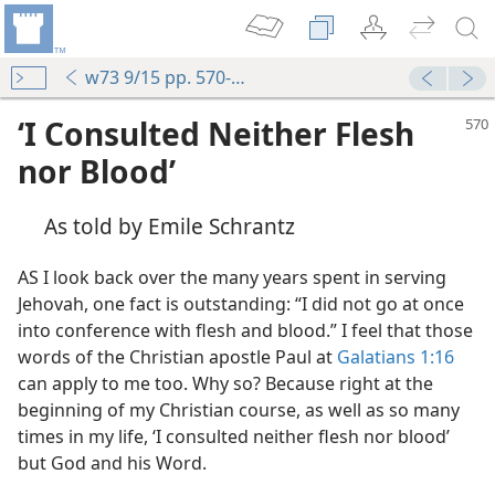
w73 9/15 pp. 570-574
‘I Consulted Neither Flesh
nor Blood’
As told by Emile Schrantz
AS I look back over the many years spent in serving
Jehovah, one fact is outstanding: “I did not go at once
into conference with flesh and blood.” I feel that those
words of the Christian apostle Paul at
Galatians 1:16
can apply to me too. Why so? Because right at the
beginning of my Christian course, as well as so many
times in my life, ‘I consulted neither flesh nor blood’
but God and his Word.