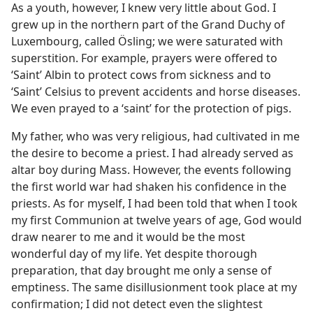
As a youth, however, I knew very little about God. I
grew up in the northern part of the Grand Duchy of
Luxembourg, called Ösling; we were saturated with
superstition. For example, prayers were offered to
‘Saint’ Albin to protect cows from sickness and to
‘Saint’ Celsius to prevent accidents and horse diseases.
We even prayed to a ‘saint’ for the protection of pigs.
My father, who was very religious, had cultivated in me
the desire to become a priest. I had already served as
altar boy during Mass. However, the events following
the first world war had shaken his confidence in the
priests. As for myself, I had been told that when I took
my first Communion at twelve years of age, God would
draw nearer to me and it would be the most
wonderful day of my life. Yet despite thorough
preparation, that day brought me only a sense of
emptiness. The same disillusionment took place at my
confirmation; I did not detect even the slightest