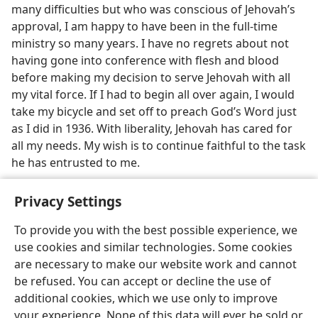
many difficulties but who was conscious of Jehovah’s
approval, I am happy to have been in the full-time
ministry so many years. I have no regrets about not
having gone into conference with flesh and blood
before making my decision to serve Jehovah with all
my vital force. If I had to begin all over again, I would
take my bicycle and set off to preach God’s Word just
as I did in 1936. With liberality, Jehovah has cared for
all my needs. My wish is to continue faithful to the task
he has entrusted to me.
Privacy Settings
To provide you with the best possible experience, we
use cookies and similar technologies. Some cookies
English
Share
Preferences
are necessary to make our website work and cannot
Copyright
© 2026 Watch Tower Bible and Tract Society of Pennsylvania
be refused. You can accept or decline the use of
Terms of Use
Privacy Policy
Privacy Settings
JW.ORG
additional cookies, which we use only to improve
Log In
your experience. None of this data will ever be sold or