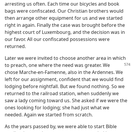
arresting us often. Each time our bicycles and book
bags were confiscated. Our Christian brothers would
then arrange other equipment for us and we started
right in again. Finally the case was brought before the
highest court of Luxembourg, and the decision was in
our favor. All our confiscated possessions were
returned.
Later we were invited to choose another area in which
to preach, one where the
need was greater. We
chose Marche-en-Famenne, also in the Ardennes. We
left for our assignment, confident that we would find
lodging before nightfall. But we found nothing. So we
returned to the railroad station, when suddenly we
saw a lady coming toward us. She asked if we were the
ones looking for lodging; she had just what we
needed. Again we started from scratch.
As the years passed by, we were able to start Bible