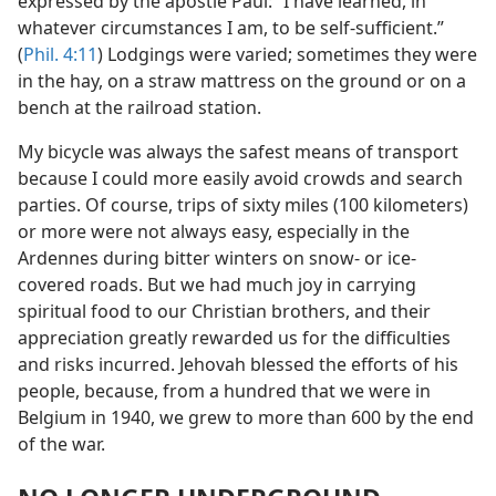
expressed by the apostle Paul: “I have learned, in
whatever circumstances I am, to be self-sufficient.”
(
Phil. 4:11
) Lodgings were varied; sometimes they were
in the hay, on a straw mattress on the ground or on a
bench at the railroad station.
My bicycle was always the safest means of transport
because I could more easily avoid crowds and search
parties. Of course, trips of sixty miles (100 kilometers)
or more were not always easy, especially in the
Ardennes during bitter winters on snow- or ice-
covered roads. But we had much joy in carrying
spiritual food to our Christian brothers, and their
appreciation greatly rewarded us for the difficulties
and risks incurred. Jehovah blessed the efforts of his
people, because, from a hundred that we were in
Belgium in 1940, we grew to more than 600 by the end
of the war.