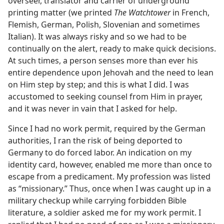
overseer, translator and carrier of underground
printing matter (we printed
The Watchtower
in French,
Flemish, German, Polish, Slovenian and sometimes
Italian). It was always risky and so we had to be
continually on the alert, ready to make quick decisions.
At such times, a person senses more than ever his
entire dependence upon Jehovah and the need to lean
on Him step by step; and this is what I did. I was
accustomed to seeking counsel from Him in prayer,
and it was never in vain that I asked for help.
Since I had no work permit, required by the German
authorities, I ran the risk of being deported to
Germany to do forced labor. An indication on my
identity card, however, enabled me more than once to
escape from a predicament. My profession was listed
as “missionary.” Thus, once when I was caught up in a
military checkup while carrying forbidden Bible
literature, a soldier asked me for my work permit. I