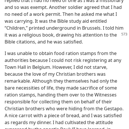
replied that I had no need of one as I was a missionary
and so was exempt. Another soldier agreed that I had
no need of a work permit. Then he asked me what I
was carrying. It was the Bible study aid entitled
“Children,” printed underground in Brussels. I told him
it was a religious
book, drawing his attention to the
Bible citations, and he was satisfied.
I was unable to obtain food ration stamps from the
authorities because I could not risk registering at any
Town Hall in Belgium. However, I did not starve,
because the love of my Christian brothers was
remarkable. Although they themselves had only the
bare necessities of life, they made sacrifice of some
ration stamps, handing them over to the Witnesses
responsible for collecting them on behalf of their
Christian brothers who were hiding from the Gestapo.
A nice carrot with a piece of bread, and I was satisfied
as regards my dinner. I had cultivated the attitude