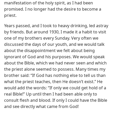
manifestation of the holy spirit, as I had been
promised. I no longer had the desire to become a
priest.
Years passed, and I took to heavy drinking, led astray
by friends. But around 1930, I made it a habit to visit
one of my brothers every Sunday. Very often we
discussed the days of our youth, and we would talk
about the disappointment we felt about being
ignorant of God and his purposes. We would speak
about the Bible, which we had never seen and which
the priest alone seemed to possess. Many times my
brother said: “If God has nothing else to tell us than
what the priest teaches, then He doesn’t exist.” He
would add the words: “If only we could get hold of a
real Bible!” Up until then I had been able only to
consult flesh and blood. If only I could have the Bible
and see directly what came from God!