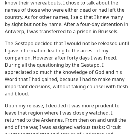
know their whereabouts. I chose to talk about the
names of those who were either dead or had left the
country. As for other names, I said that I knew many
by sight but not by name. After a four-day detention in
Antwerp, I was transferred to a prison in Brussels.
The Gestapo decided that I would not be released until
I gave information leading to the arrest of my
companion. However, after forty days I was freed.
During all the questioning by the Gestapo, I
appreciated so much the knowledge of God and his
Word that I had gained, because I had to make many
important decisions, without taking counsel with flesh
and blood.
Upon my release, I decided it was more prudent to
leave that region where I was closely watched. I
returned to the Ardennes. From then on and until the
end of the war, I was assigned various tasks: Circuit