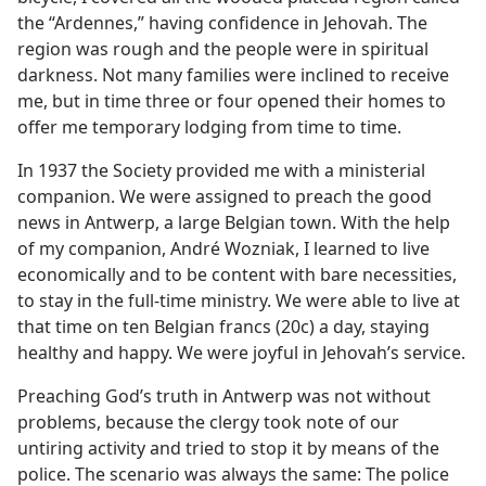
the “Ardennes,” having confidence in Jehovah. The
region was rough and the people were in spiritual
darkness. Not many families were inclined to receive
me, but in time three or four opened their homes to
offer me temporary lodging from time to time.
In 1937 the Society provided me with a ministerial
companion. We were assigned to preach the good
news in Antwerp, a large Belgian town. With the help
of my companion, André Wozniak, I learned to live
economically and to be content with bare necessities,
to stay in the full-time ministry. We were able to live at
that time on ten Belgian francs (20c) a day, staying
healthy and happy. We were joyful in Jehovah’s service.
Preaching God’s truth in Antwerp was not without
problems, because the clergy took note of our
untiring activity and tried to stop it by means of the
police. The scenario was always the same: The police