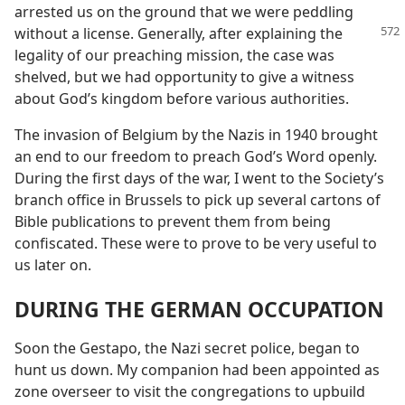
arrested us on the ground that we were peddling
without a license. Generally, after
explaining the
legality of our preaching mission, the case was
shelved, but we had opportunity to give a witness
about God’s kingdom before various authorities.
The invasion of Belgium by the Nazis in 1940 brought
an end to our freedom to preach God’s Word openly.
During the first days of the war, I went to the Society’s
branch office in Brussels to pick up several cartons of
Bible publications to prevent them from being
confiscated. These were to prove to be very useful to
us later on.
DURING THE GERMAN OCCUPATION
Soon the Gestapo, the Nazi secret police, began to
hunt us down. My companion had been appointed as
zone overseer to visit the congregations to upbuild