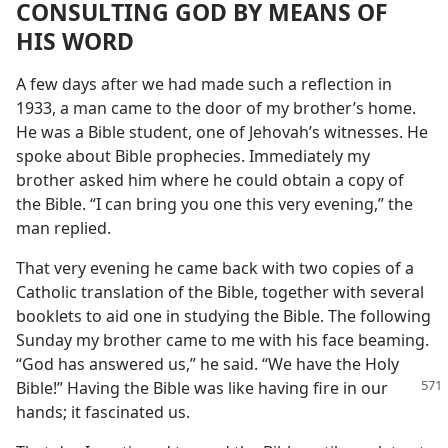
CONSULTING GOD BY MEANS OF
HIS WORD
A few days after we had made such a reflection in
1933, a man came to the door of my brother’s home.
He was a Bible student, one of Jehovah’s witnesses. He
spoke about Bible prophecies. Immediately my
brother asked him where he could obtain a copy of
the Bible. “I can bring you one this very evening,” the
man replied.
That very evening he came back with two copies of a
Catholic translation of the Bible, together with several
booklets to aid one in studying the Bible. The following
Sunday my brother came to me with his face beaming.
“God has answered us,” he said. “We have the Holy
Bible!” Having
the Bible was like having fire in our
hands; it fascinated us.