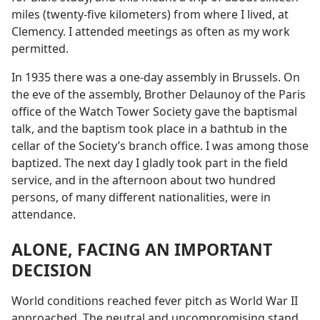
miles (twenty-five kilometers) from where I lived, at
Clemency. I attended meetings as often as my work
permitted.
In 1935 there was a one-day assembly in Brussels. On
the eve of the assembly, Brother Delaunoy of the Paris
office of the Watch Tower Society gave the baptismal
talk, and the baptism took place in a bathtub in the
cellar of the Society’s branch office. I was among those
baptized. The next day I gladly took part in the field
service, and in the afternoon about two hundred
persons, of many different nationalities, were in
attendance.
ALONE, FACING AN IMPORTANT
DECISION
World conditions reached fever pitch as World War II
approached. The neutral and uncompromising stand