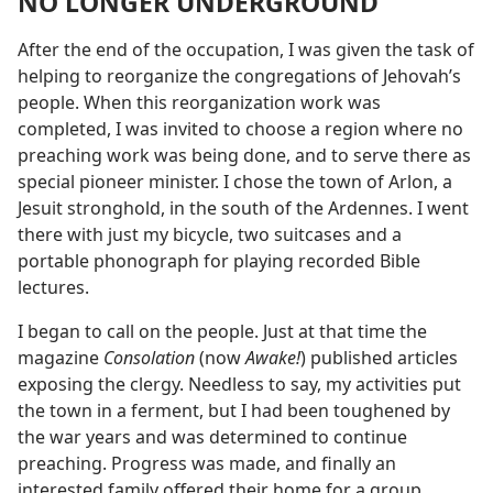
NO LONGER UNDERGROUND
After the end of the occupation, I was given the task of
helping to reorganize the congregations of Jehovah’s
people. When this reorganization work was
completed, I was invited to choose a region where no
preaching work was being done, and to serve there as
special pioneer minister. I chose the town of Arlon, a
Jesuit stronghold, in the south of the Ardennes. I went
there with just my bicycle, two suitcases and a
portable phonograph for playing recorded Bible
lectures.
I began to call on the people. Just at that time the
magazine
Consolation
(now
Awake!
) published articles
exposing the clergy. Needless to say, my activities put
the town in a ferment, but I had been toughened by
the war years and was determined to continue
preaching. Progress was made, and finally an
interested family offered their home for a group