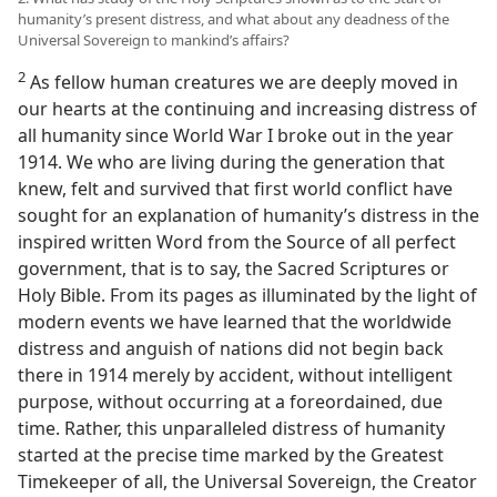
humanity’s present distress, and what about any deadness of the
Universal Sovereign to mankind’s affairs?
2
As fellow human creatures we are deeply moved in
our hearts at the continuing and increasing distress of
all humanity since World War I broke out in the year
1914. We who are living during the generation that
knew, felt and survived that first world conflict have
sought for an explanation of humanity’s distress in the
inspired written Word from the Source of all perfect
government, that is to say, the Sacred Scriptures or
Holy Bible. From its pages as illuminated by the light of
modern events we have learned that the worldwide
distress and anguish of nations did not begin back
there in 1914 merely by accident, without intelligent
purpose, without occurring at a foreordained, due
time. Rather, this unparalleled distress of humanity
started at the precise time marked by the Greatest
Timekeeper of all, the Universal Sovereign, the Creator