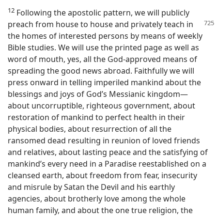
12
Following the apostolic pattern, we will publicly
preach from house to house
and privately teach in
the homes of interested persons by means of weekly
Bible studies. We will use the printed page as well as
word of mouth, yes, all the God-approved means of
spreading the good news abroad. Faithfully we will
press onward in telling imperiled mankind about the
blessings and joys of God’s Messianic kingdom​—
about uncorruptible, righteous government, about
restoration of mankind to perfect health in their
physical bodies, about resurrection of all the
ransomed dead resulting in reunion of loved friends
and relatives, about lasting peace and the satisfying of
mankind’s every need in a Paradise reestablished on a
cleansed earth, about freedom from fear, insecurity
and misrule by Satan the Devil and his earthly
agencies, about brotherly love among the whole
human family, and about the one true religion, the