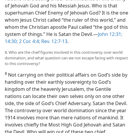
of Jehovah God and his Messiah Jesus. Who is that
superhuman Chief Enemy of Jehovah God? It is the one
whom Jesus Christ called “the ruler of this world,” and
whom the Christian apostle Paul called “the god of this
system of things.” He is Satan the Devil.​—
John 12:31;
14:30;
2 Cor. 4:4;
Rev. 12:7-13
.
8. Who are the chief figures involved in this controversy over world
domination, and what question can we not escape facing with respect
to this controversy?
8
Not carrying on their political affairs on God’s side by
handing over their earthly sovereignty to God’s
kingdom of the heavenly Jerusalem, the Gentile
nations can locate their own selves only on one other
side, the side of God’s Chief Adversary, Satan the Devil.
The controversy over world domination since the year
1914 involves more than mere nations of mankind. It
involves chiefly the Most High God Jehovah and Satan
the Devil. Who will win out of these two chief