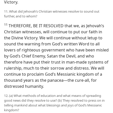
Victory.
11. What did Jehovah’s Christian witnesses resolve to sound out
further, and to whom?
11
THEREFORE, BE IT RESOLVED that we, as Jehovah’s
Christian witnesses, will continue to put our faith in
the Divine Victory. We will continue without letup to
sound the warning from God’s written Word to all
lovers of righteous government who have been misled
by God’s Chief Enemy, Satan the Devil, and who
therefore have put their trust in man-made systems of
rulership, much to their sorrow and distress. We will
continue to proclaim God’s Messianic kingdom of a
thousand years as the panacea​—the cure-all, for
distressed humanity.
12. (a) What methods of education and what means of spreading
good news did they resolve to use? (b) They resolved to press on in
telling mankind about what blessings and joys of God’s Messianic
kingdom?