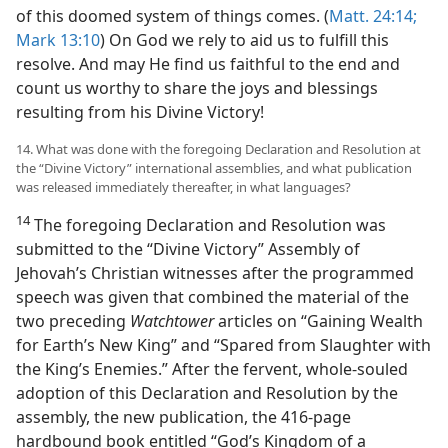
of this doomed system of things comes. (
Matt. 24:14;
Mark 13:10
) On God we rely to aid us to fulfill this
resolve. And may He find us faithful to the end and
count us worthy to share the joys and blessings
resulting from his Divine Victory!
14. What was done with the foregoing Declaration and Resolution at
the “Divine Victory” international assemblies, and what publication
was released immediately thereafter, in what languages?
14
The foregoing Declaration and Resolution was
submitted to the “Divine Victory” Assembly of
Jehovah’s Christian witnesses after the programmed
speech was given that combined the material of the
two preceding
Watchtower
articles on “Gaining Wealth
for Earth’s New King” and “Spared from Slaughter with
the King’s Enemies.” After the fervent, whole-souled
adoption of this Declaration and Resolution by the
assembly, the new publication, the 416-page
hardbound book entitled “God’s Kingdom of a