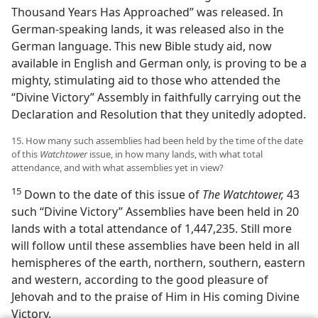
Thousand Years Has Approached” was released. In
German-speaking lands, it was released also in the
German language. This new Bible study aid, now
available in English and German only, is proving to be a
mighty, stimulating aid to those who attended the
“Divine Victory” Assembly in faithfully carrying out the
Declaration and Resolution that they unitedly adopted.
15. How many such assemblies had been held by the time of the date
of this
Watchtower
issue, in how many lands, with what total
attendance, and with what assemblies yet in view?
15
Down to the date of this issue of
The Watchtower,
43
such “Divine Victory” Assemblies have been held in 20
lands with a total attendance of 1,447,235. Still more
will follow until these assemblies have been held in all
hemispheres of the earth, northern, southern, eastern
and western, according to the good pleasure of
Jehovah and to the praise of Him in His coming Divine
Victory.