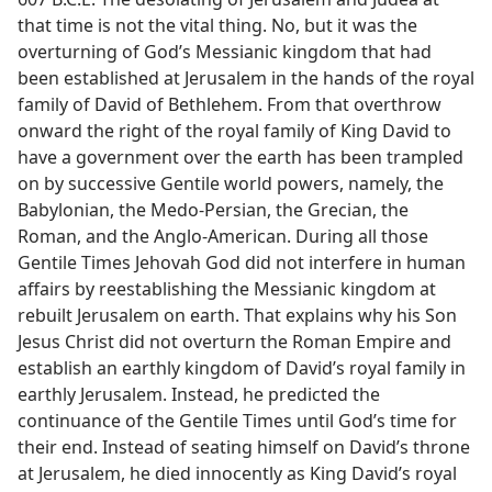
that time is not the vital thing. No, but it was the
overturning of God’s Messianic kingdom that had
been established at Jerusalem in the hands of the royal
family of David of Bethlehem. From that overthrow
onward the right of the royal family of King David to
have a government over the earth has been trampled
on by successive Gentile world powers, namely, the
Babylonian, the Medo-Persian, the Grecian, the
Roman, and the Anglo-American. During all those
Gentile Times Jehovah God did not interfere in human
affairs by reestablishing the Messianic kingdom at
rebuilt Jerusalem on earth. That explains why his Son
Jesus Christ did not overturn the Roman Empire and
establish an earthly kingdom of David’s royal family in
earthly Jerusalem. Instead, he predicted the
continuance of the Gentile Times until God’s time for
their end. Instead of seating himself on David’s throne
at Jerusalem, he died innocently as King David’s royal