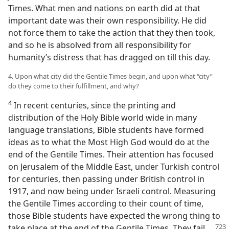
Times. What men and nations on earth did at that
important date was their own responsibility. He did
not force them to take the action that they then took,
and so he is absolved from all responsibility for
humanity’s distress that has dragged on till this day.
4. Upon what city did the Gentile Times begin, and upon what “city”
do they come to their fulfillment, and why?
4
In recent centuries, since the printing and
distribution of the Holy Bible world wide in many
language translations, Bible students have formed
ideas as to what the Most High God would do at the
end of the Gentile Times. Their attention has focused
on Jerusalem of the Middle East, under Turkish control
for centuries, then passing under British control in
1917, and now being under Israeli control. Measuring
the Gentile Times according to their count of time,
those Bible students have expected the wrong thing to
take place at the end
of the Gentile Times. They fail