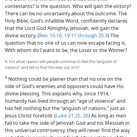
contestants? is the question. Who will gain the victory?
There can be no uncertainty about the outcome. The
Holy Bible, God’s infallible Word, confidently declares
that the Lord God Almighty, Jehovah, will gain the
divine victory. (
Rev. 16:16;
19:11 through 20:3
) The
question that no one of us can now escape facing is,
With whom do I want to be, the Loser or the Winner?
9. For what reason will people continue to feel the “anguish of
nations” and fail to find the way out of it?
9
Nothing could be plainer than that no one on the
side of God’s enemies and opposers could have His
divine blessing. This explains why, since 1914,
humanity has lived through an “age of violence” and
has felt nothing but the “anguish of nations,” just as
Jesus Christ foretold. (
Luke 21:25, 26
) As long as men
fail to take the side of Jehovah God and his Messiah in
this universal controversy, they will never find the way