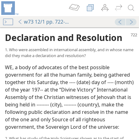
w73 12/1 pp. 722-725
Declaration and Resolution
1. Who were assembled in international assembly, and in whose name
did they make a declaration and resolution?
WE, a body of advocates of the best possible
government for all the human family, being gathered
together this Saturday, the ‐‐‐‐ (date) day of ‐‐‐‐ (month)
ince 1914?
of the year 197‐‐ at the “Divine Victory” International
m—1966
Assembly of the Christian witnesses of Jehovah that is
day
being held in ‐‐‐‐‐‐‐‐ (city), ‐‐‐‐‐‐‐‐ (country), make the
m—1970
following public declaration and resolve in the name
tock
of the one and only Source of all righteous
m—1969
government, the Sovereign Lord of the universe:
gdom Rules
m—1990
2. What has study of the Holy Scriptures shown as to the start of