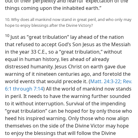
out of their perplexity and fearful “expectation of the
things coming upon the inhabited earth.”
10. Why does all mankind now stand in great peril, and who only may
hope to enjoy blessings after the Divine Victory?
10
Just as “great tribulation” lay ahead of the nation
that refused to accept God’s Son Jesus as the Messiah
in the year 33 C.E., so a “great tribulation,” without
equal in human history, lies ahead of already
distressed humanity. Jesus Christ on earth gave due
warning of it nineteen centuries ago, and foretold the
world events that would precede it. (
Matt. 24:3-22;
Rev.
6:1 through 7:14
) All the world of mankind now stands
in peril. It needs to have the warning further sounded
to it without interruption. Survival of the impending
“great tribulation” can be hoped for by only those who
heed his inspired warning. Only those who now align
themselves on the side of the Divine Victor may hope
to enjoy the blessings that will follow the Divine