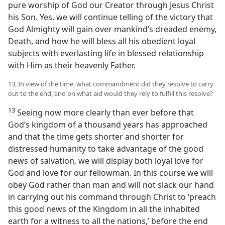
pure worship of God our Creator through Jesus Christ
his Son. Yes, we will continue telling of the victory that
God Almighty will gain over mankind’s dreaded enemy,
Death, and how he will bless all his obedient loyal
subjects with everlasting life in blessed relationship
with Him as their heavenly Father.
13. In view of the time, what commandment did they resolve to carry
out to the end, and on what aid would they rely to fulfill this resolve?
13
Seeing now more clearly than ever before that
God’s kingdom of a thousand years has approached
and that the time gets shorter and shorter for
distressed humanity to take advantage of the good
news of salvation, we will display both loyal love for
God and love for our fellowman. In this course we will
obey God rather than man and will not slack our hand
in carrying out his command through Christ to ‘preach
this good news of the Kingdom in all the inhabited
earth for a witness to all the nations,’ before the end