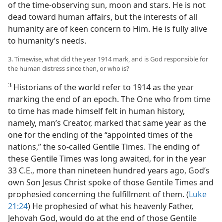
of the time-observing sun, moon and stars. He is not
dead toward human affairs, but the interests of all
humanity are of keen concern to Him. He is fully alive
to humanity’s needs.
3. Timewise, what did the year 1914 mark, and is God responsible for
the human distress since then, or who is?
3
Historians of the world refer to 1914 as the year
marking the end of an epoch. The One who from time
to time has made himself felt in human history,
namely, man’s Creator, marked that same year as the
one for the ending of the “appointed times of the
nations,” the so-called Gentile Times. The ending of
these Gentile Times was long awaited, for in the year
33 C.E., more than nineteen hundred years ago, God’s
own Son Jesus Christ spoke of those Gentile Times and
prophesied concerning the fulfillment of them. (
Luke
21:24
) He prophesied of what his heavenly Father,
Jehovah God, would do at the end of those Gentile