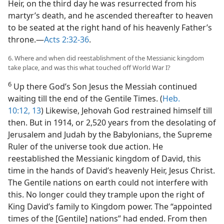
Heir, on the third day he was resurrected from his
martyr’s death, and he ascended thereafter to heaven
to be seated at the right hand of his heavenly Father’s
throne.​—
Acts 2:32-36
.
6. Where and when did reestablishment of the Messianic kingdom
take place, and was this what touched off World War I?
6
Up there God’s Son Jesus the Messiah continued
waiting till the end of the Gentile Times. (
Heb.
10:12, 13
) Likewise, Jehovah God restrained himself till
then. But in 1914, or 2,520 years from the desolating of
Jerusalem and Judah by the Babylonians, the Supreme
Ruler of the universe took due action. He
reestablished the Messianic kingdom of David, this
time in the hands of David’s heavenly Heir, Jesus Christ.
The Gentile nations on earth could not interfere with
this. No longer could they trample upon the right of
King David’s family to Kingdom power. The “appointed
times of the [Gentile] nations” had ended. From then