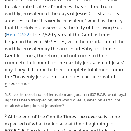
to take note that God’s interest has shifted from
earthly Jerusalem of the days of Jesus Christ and his
apostles to the “heavenly Jerusalem,” which is the city
that the Holy Bible
now
calls the “city of the living God.”
(
Heb. 12:22
) The 2,520 years of the Gentile Times
began in the year 607 B.C.E., with the desolation of the
earthly Jerusalem by the armies of Babylon. Those
Gentile Times, therefore, did not come to their
complete fulfillment on the earthly Jerusalem of Jesus’
day. They did come to their complete fulfillment upon
the “heavenly Jerusalem,” an indestructible seat of
government.
5. Since the desolation of Jerusalem and Judah in 607 B.C.E., what royal
right has been trampled on, and why did Jesus, when on earth, not
establish a kingdom at Jerusalem?
5
At the end of the Gentile Times the reverse is to be
expected of what took place at their beginning in
607 B.C.E. The desolating of Jerusalem and Judea at