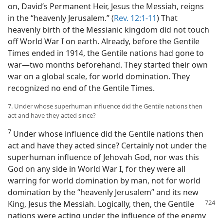
on, David’s Permanent Heir, Jesus the Messiah, reigns
in the “heavenly Jerusalem.” (
Rev. 12:1-11
) That
heavenly birth of the Messianic kingdom did not touch
off World War I on earth. Already, before the Gentile
Times ended in 1914, the Gentile nations had gone to
war​—two months beforehand. They started their own
war on a global scale, for world domination. They
recognized no end of the Gentile Times.
7. Under whose superhuman influence did the Gentile nations then
act and have they acted since?
7
Under whose influence did the Gentile nations then
act and have they acted since? Certainly not under the
superhuman influence of Jehovah God, nor was this
God on any side in World War I, for they were all
warring for world domination by man, not for world
domination by the “heavenly Jerusalem” and its new
King, Jesus the
Messiah. Logically, then, the Gentile
nations were acting under the influence of the enemy