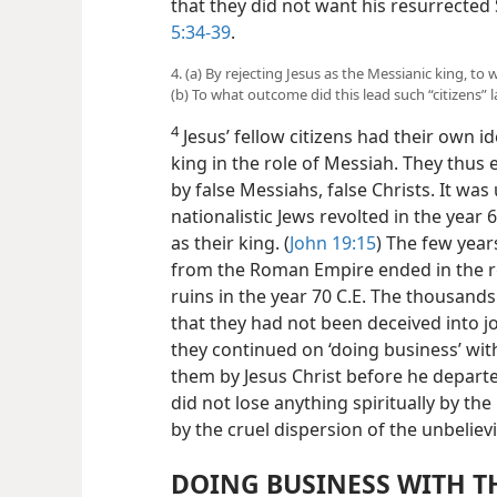
that they did not want his resurrected 
5:34-39
.
4. (a) By rejecting Jesus as the Messianic king, to
(b) To what outcome did this lead such “citizens” l
4
Jesus’ fellow citizens had their own 
king in the role of Messiah. They thus
by false Messiahs, false Christs. It was
nationalistic Jews revolted in the year
as their king. (
John 19:15
) The few yea
from the Roman Empire ended in the re
ruins in the year 70 C.E. The thousands
that they had not been deceived into jo
they continued on ‘doing business’ with
them by Jesus Christ before he departe
did not lose anything spiritually by th
by the cruel dispersion of the unbeliev
DOING BUSINESS WITH T