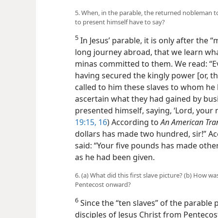
5. When, in the parable, the returned nobleman to
to present himself have to say?
5
In Jesus’ parable, it is only after the
long journey abroad, that we learn what
minas committed to them. We read: “Ev
having secured the kingly power [or,
called to him these slaves to whom he 
ascertain what they had gained by busin
presented himself, saying, ‘Lord, your 
19:15, 16
) According to
An American Tra
dollars has made two hundred, sir!” Acc
said: “Your five pounds has made other 
as he had been given.
6. (a) What did this first slave picture? (b) How 
Pentecost onward?
6
Since the “ten slaves” of the parable 
disciples of Jesus Christ from Pentecost