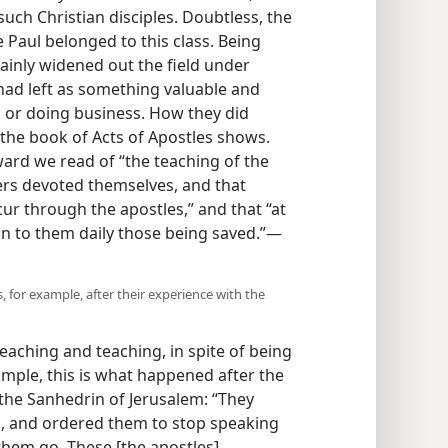
 such Christian disciples. Doubtless, the
e Paul belonged to this class. Being
tainly widened out the field under
t had left as something valuable and
g or doing business. How they did
 the book of Acts of Apostles shows.
ward we read of “the teaching of the
vers devoted themselves, and that
r through the apostles,” and that “at
n to them daily those being saved.”​—
, for example, after their experience with the
eaching and teaching, in spite of being
ample, this is what happened after the
the Sanhedrin of Jerusalem: “They
, and ordered them to stop speaking
them go. These [the apostles],