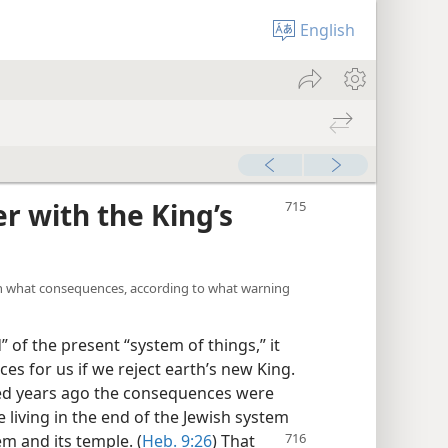
English
r with the King’s
an what consequences, according to what warning
” of the present “system of things,” it
s for us if we reject earth’s new King.
ed years ago the consequences were
e living in the end of the Jewish system
em and its temple. (
Heb. 9:26
) That