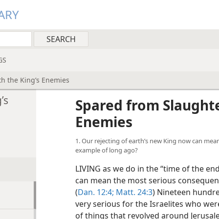
ARY
GS
th the King’s Enemies
’s
Spared from Slaughte
Enemies
1. Our rejecting of earth’s new King now can me
example of long ago?
LIVING as we do in the “time of the end
can mean the most serious consequence
(
Dan. 12:4;
Matt. 24:3
) Nineteen hundr
very serious for the Israelites who wer
of things that revolved around
Jerusal