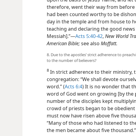
therefore, went their way from before 
had been counted worthy to be dishono
day in the temple and from house to h
teaching and declaring the good news ab
Messiah].”​—
Acts 5:40-42
,
New World Tra
American Bible;
see also
Moffatt.
8. Due to the apostles’ strict adherence to prea
to the number of believers?
8
In strict adherence to their ministry,
congregation: “We shall devote ourselv
word.” (
Acts 6:4
) It is no wonder that 
word of God went on growing [by the 
number of the disciples kept multiplyi
crowd of priests began to be obedient 
must now have risen above five thousa
“Many of those who had listened to th
the men became about five thousand.”