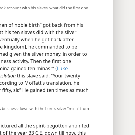
ok account with his slaves, what did the first one
 “man of noble birth” got back from his
 his ten slaves did with the silver
entually when he got back after
 the kingdom], he commanded to be
had given the silver money, in order to
ess activity. Then the first one
mina gained ten minas.’” (
Luke
nslation
this slave said: “Your twenty
ording to Moffatt’s translation, he
fifty, sir.” He gained ten times as much
was business down with the Lord’s silver “mina” from
pictured all the spirit-begotten anointed
 of the year 33 C.E. down till now, this