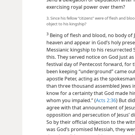
exercising royal power over them?
3. Since his fellow “citizens” were of flesh and bl
object to his kingship?
3
Being of flesh and blood, no body of
heaven and appear in God’s holy presen
Messianic kingship to his resurrected 
this. They served notice on God just as
festival day of Pentecost forward, for 
been keeping “underground” came out i
apostle Peter, acting as the spokesman
than three thousand assembled Jews in 
know for a certainty that God made him
whom you impaled.” (
Acts 2:36
) But di
agree with that announcement of Jesus 
opposition and persecution of Jesus’ di
So by their official objection to the wit
was God’s promised Messiah, they wer