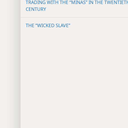
TRADING WITH THE “MINAS” IN THE TWENTIET
CENTURY
THE “WICKED SLAVE”