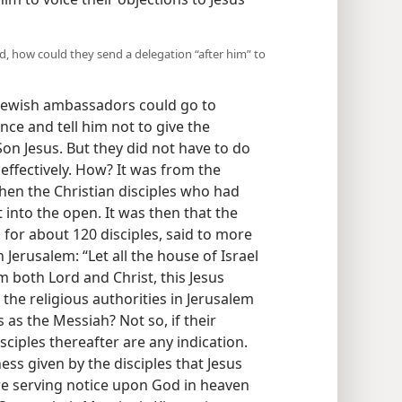
ood, how could they send a delegation “after him” to
 Jewish ambassadors could go to
ce and tell him not to give the
Son Jesus. But they did not have to do
 effectively. How? It was from the
then the Christian disciples who had
nto the open. It was then that the
 for about 120 disciples, said to more
Jerusalem: “Let all the house of Israel
 both Lord and Christ, this Jesus
d the religious authorities in Jerusalem
as the Messiah? Not so, if their
sciples thereafter are any indication.
ness given by the disciples that Jesus
e serving notice upon God in heaven