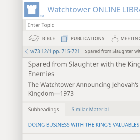
Watchtower ONLINE LIBR
BIBLE
PUBLICATIONS
MEETIN
w73 12/1 pp. 715-721
Spared from Slaughter wi
Spared from Slaughter with the King
Enemies
The Watchtower Announcing Jehovah’s
Kingdom—1973
Subheadings
Similar Material
DOING BUSINESS WITH THE KING’S VALUABLES