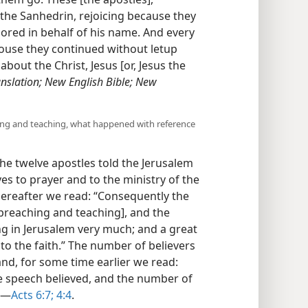
the Sanhedrin, rejoicing because they
red in behalf of his name. And every
ouse they continued without letup
out the Christ, Jesus [or, Jesus the
nslation; New English Bible; New
ching and teaching, what happened with reference
 the twelve apostles told the Jerusalem
es to prayer and to the ministry of the
thereafter we read: “Consequently the
preaching and teaching], and the
ng in Jerusalem very much; and a great
to the faith.” The number of believers
nd, for some time earlier we read:
e speech believed, and the number of
​—
Acts 6:7;
4:4
.