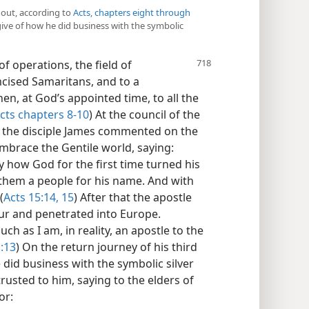
d out, according to
Acts, chapters eight through
give of how he did business with the symbolic
of operations, the field of
cised Samaritans, and to a
en, at God’s appointed time, to all the
cts chapters 8-10
) At the council of the
, the disciple James commented on the
 embrace the Gentile world, saying:
 how God for the first time turned his
f them a people for his name. And with
(
Acts 15:14, 15
) After that the apostle
ur and penetrated into Europe.
ch as I am, in reality, an apostle to the
:13
) On the return journey of his third
 did business with the symbolic silver
rusted to him, saying to the elders of
or: