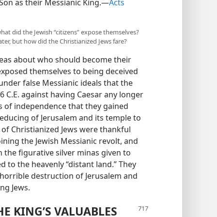
Son as their Messianic King.​—
Acts
 what did the Jewish “citizens” expose themselves?
ater, but how did the Christianized Jews fare?
ideas about who should become their
 exposed themselves to being deceived
 under false Messianic ideals that the
 66 C.E. against having Caesar any longer
rs of independence that they gained
ducing of Jerusalem and its temple to
 of Christianized Jews were thankful
ining the Jewish Messianic revolt, and
 the figurative silver minas given to
d to the heavenly “distant land.” They
e horrible destruction of Jerusalem and
ing Jews.
HE KING’S VALUABLES