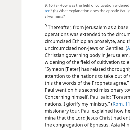
9, 10. (a) How was the field of cultivation widene
ten
? (b) What explanation does the apostle Paul 
silver mina?
9
Thereafter, from Jerusalem as a base
operations was extended to the circum
circumcised Ethiopian proselyte, and th
uncircumcised non-Jews or Gentiles. (
A
Christian governing body in Jerusalem
widening of the field of cultivation to
“Symeon [Peter] has related thoroughly
attention to the nations to take out o
this the words of the Prophets agree.” 
Paul went on his second missionary to
Concerning himself, Paul said: “Forasmu
nations, I glorify my ministry.” (
Rom. 11
missionary tour, Paul explained how he
mina that the Lord Jesus Christ had ent
the congregation of Ephesus, Asia Min