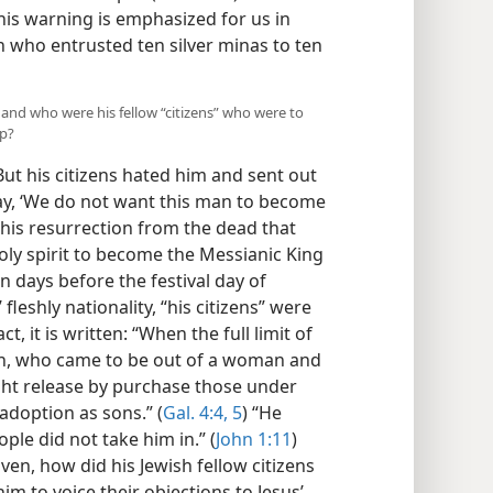
his warning is emphasized for us in
h who entrusted ten silver minas to ten
 and who were his fellow “citizens” who were to
ip?
But his citizens hated him and sent out
ay, ‘We do not want this man to become
r his resurrection from the dead that
oly spirit to become the Messianic King
n days before the festival day of
fleshly nationality, “his citizens” were
act, it is written: “When the full limit of
Son, who came to be out of a woman and
ht release by purchase those under
 adoption as sons.” (
Gal. 4:4, 5
) “He
le did not take him in.” (
John 1:11
)
ven, how did his Jewish fellow citizens
im to voice their objections to Jesus’