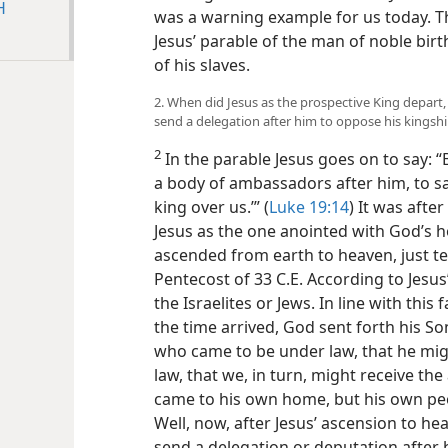
H
was a warning example for us today. T
Jesus’ parable of the man of noble birt
of his slaves.
2. When did Jesus as the prospective King depart,
send a delegation after him to oppose his kingsh
2
In the parable Jesus goes on to say: “
a body of ambassadors after him, to s
king over us.’” (
Luke 19:14
) It was afte
Jesus as the one anointed with God’s h
ascended from earth to heaven, just te
Pentecost of 33 C.E. According to Jesus’ 
the Israelites or Jews. In line with this f
the time arrived, God sent forth his 
who came to be under law, that he mig
law, that we, in turn, might receive the
came to his own home, but his own peop
Well, now, after Jesus’ ascension to hea
send a delegation or deputation after h