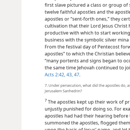
first slave pictured a class or group of
twelve faithful apostles and the apostl
apostles or “sent-forth ones,” they cer
cultivation that their Lord Jesus Chris
productive with which to start workin
business with the symbolic silver mina
From the festival day of Pentecost for
apostles” to which the Christian belie
“many portents and signs began to occu
the same time Jehovah continued to joi
Acts 2:42, 43,
47
.
7. Under persecution, what did the apostles do, as
Jerusalem Sanhedrin?
7
The apostles kept up their work of pr
unjustly punished for doing so. For ex
apostles had had their hearing before 
summoned the apostles, flogged them
upon the basis of Jesus’ name, and let 