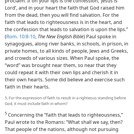
proclaim. If on your lips is the confession, ‘Jesus is
Lord’, and in your heart the faith that God raised him
from the dead, then you will find salvation. For the
faith that leads to righteousness is in the heart, and
the confession that leads to salvation is upon the lips.”
(
Rom. 10:8-10
,
The New English Bible
) Paul spoke in
synagogues, along river banks, in schools, in prison, in
private homes, to all kinds of people, Jews and Greeks,
and crowds of various sizes. When Paul spoke, the
“word” was brought near them, so near that they
could repeat it with their own lips and cherish it in
their own hearts. Some did believe and exercise such
faith in their hearts.
5. For the expression of faith to result in a righteous standing before
God, it must include faith in whom?
5
Concerning the “faith that leads to righteousness,”
Paul wrote to the Romans: “What shall we say, then?
That people of the nations, although not pursuing