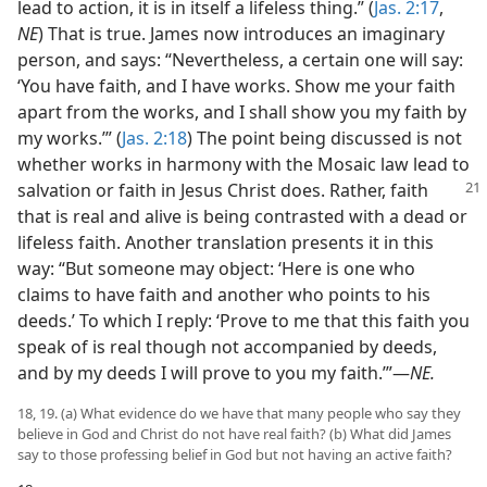
lead to action, it is in itself a lifeless thing.” (
Jas. 2:17
,
NE
) That is true. James now introduces an imaginary
person, and says: “Nevertheless, a certain one will say:
‘You have faith, and I have works. Show me your faith
apart from the works, and I shall show you my faith by
my works.’” (
Jas. 2:18
) The point being discussed is not
whether works in harmony with the Mosaic law lead to
salvation or faith in Jesus Christ does. Rather,
faith
that is real and alive is being contrasted with a dead or
lifeless faith. Another translation presents it in this
way: “But someone may object: ‘Here is one who
claims to have faith and another who points to his
deeds.’ To which I reply: ‘Prove to me that this faith you
speak of is real though not accompanied by deeds,
and by my deeds I will prove to you my faith.’”​—
NE.
18, 19. (a) What evidence do we have that many people who say they
believe in God and Christ do not have real faith? (b) What did James
say to those professing belief in God but not having an active faith?