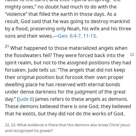
mighty ones,” no doubt had much to do with the
“violence” that filled the earth in those days. As a
result, God said that he was going to destroy mankind
by a flood, preserving only Noah, his wife and his three
sons and their wives.​—
Gen. 6:4-7,
11-13
.
21
What happened to those materialized angels when
the floodwaters fell? They
were forced back into the
spirit realm, but not to the assigned positions they had
forsaken. Jude tells us: “The angels that did not keep
their original position but forsook their own proper
dwelling place he has reserved with eternal bonds
under dense darkness for the judgment of the great
day.” (
Jude 6
) James refers to these angels as demons.
These demons believed there is one God, they believed
that he exists, but they did not do the works of God.
22, 23. What evidence is there that the demons also knew Christ Jesus
and recognized his power?