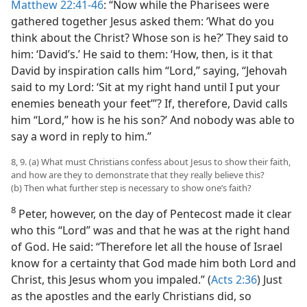
Matthew 22:41-46
: “Now while the Pharisees were
gathered together Jesus asked them: ‘What do you
think about the Christ? Whose son is he?’ They said to
him: ‘David’s.’ He said to them: ‘How, then, is it that
David by inspiration calls him “Lord,” saying, “Jehovah
said to my Lord: ‘Sit at my right hand until I put your
enemies beneath your feet’”? If, therefore, David calls
him “Lord,” how is he his son?’ And nobody was able to
say a word in reply to him.”
8, 9. (a) What must Christians confess about Jesus to show their faith,
and how are they to demonstrate that they really believe this?
(b) Then what further step is necessary to show one’s faith?
8
Peter, however, on the day of Pentecost made it clear
who this “Lord” was and that he was at the right hand
of God. He said: “Therefore let all the house of Israel
know for a certainty that God made him both Lord and
Christ, this Jesus whom you impaled.” (
Acts 2:36
) Just
as the apostles and the early Christians did, so