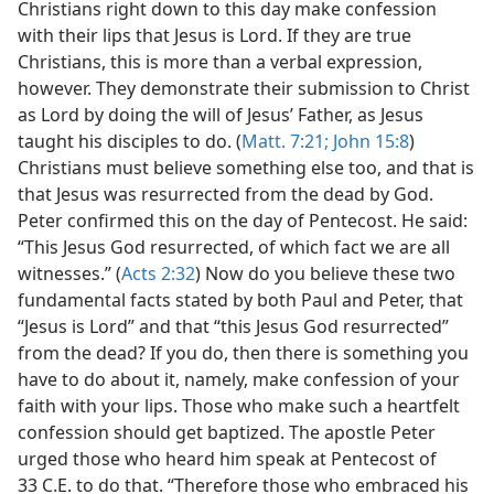
Christians right down to this day make confession
with their lips that Jesus is Lord. If they are true
Christians, this is more than a verbal expression,
however. They demonstrate their submission to Christ
as Lord by doing the will of Jesus’ Father, as Jesus
taught his disciples to do. (
Matt. 7:21;
John 15:8
)
Christians must believe something else too, and that is
that Jesus was resurrected from the dead by God.
Peter confirmed this on the day of Pentecost. He said:
“This Jesus God resurrected, of which fact we are all
witnesses.” (
Acts 2:32
) Now do you believe these two
fundamental facts stated by both Paul and Peter, that
“Jesus is Lord” and that “this Jesus God resurrected”
from the dead? If you do, then there is something you
have to do about it, namely, make confession of your
faith with your lips. Those who make such a heartfelt
confession should get baptized. The apostle Peter
urged those who heard him speak at Pentecost of
33 C.E. to do that. “Therefore those who embraced his