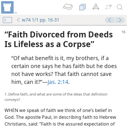
w74 1/1 pp. 16-31
“Faith Divorced from Deeds
Is Lifeless as a Corpse”
“Of what benefit is it, my brothers, if a
certain one says he has faith but he does
not have works? That faith cannot save
him, can it?”​—
Jas. 2:14
.
1. Define faith, and what are some of the ideas that definition
conveys?
WHEN we speak of faith we think of one’s belief in
God. The apostle Paul, in describing faith to Hebrew
Christians, said: “Faith is the assured expectation of