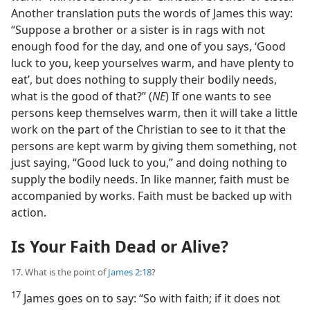
Another translation puts the words of James this way:
“Suppose a brother or a sister is in rags with not
enough food for the day, and one of you says, ‘Good
luck to you, keep yourselves warm, and have plenty to
eat’, but does nothing to supply their bodily needs,
what is the good of that?” (
NE
) If one wants to see
persons keep themselves warm, then it will take a little
work on the part of the Christian to see to it that the
persons are kept warm by giving them something, not
just saying, “Good luck to you,” and doing nothing to
supply the bodily needs. In like manner, faith must be
accompanied by works. Faith must be backed up with
action.
Is Your Faith Dead or Alive?
17. What is the point of
James 2:18
?
17
James goes on to say: “So with faith; if it does not