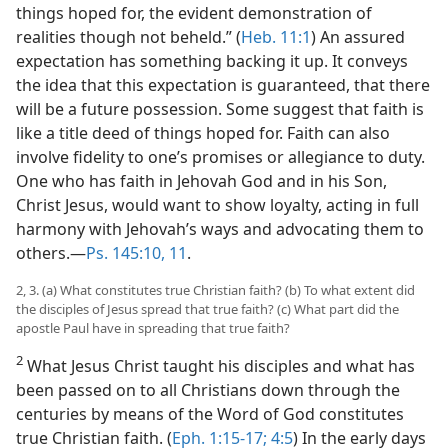
things hoped for, the evident demonstration of
realities though not beheld.” (
Heb. 11:1
) An assured
expectation has something backing it up. It conveys
the idea that this expectation is guaranteed, that there
will be a future possession. Some suggest that faith is
like a title deed of things hoped for. Faith can also
involve fidelity to one’s promises or allegiance to duty.
One who has faith in Jehovah God and in his Son,
Christ Jesus, would want to show loyalty, acting in full
harmony with Jehovah’s ways and advocating them to
others.​—
Ps. 145:10, 11
.
2, 3. (a) What constitutes true Christian faith? (b) To what extent did
the disciples of Jesus spread that true faith? (c) What part did the
apostle Paul have in spreading that true faith?
2
What Jesus Christ taught his disciples and what has
been passed on to all Christians down through the
centuries by means of the Word of God constitutes
true Christian faith. (
Eph. 1:15-17;
4:5
) In the early days