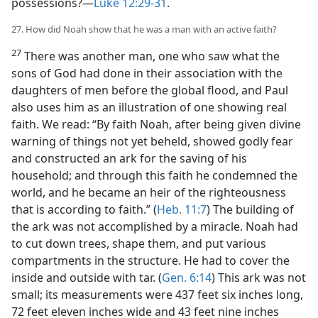
possessions?​—
Luke 12:29-31
.
27. How did Noah show that he was a man with an active faith?
27
There was another man, one who saw what the
sons of God had done in their association with the
daughters of men before the global flood, and Paul
also uses him as an illustration of one showing real
faith. We read: “By faith Noah, after being given divine
warning of things not yet beheld, showed godly fear
and constructed an ark for the saving of his
household; and through this faith he condemned the
world, and he became an heir of the righteousness
that is according to faith.” (
Heb. 11:7
) The building of
the ark was not accomplished by a miracle. Noah had
to cut down trees, shape them, and put various
compartments in the structure. He had to cover the
inside and outside with tar. (
Gen. 6:14
) This ark was not
small; its measurements were 437 feet six inches long,
72 feet eleven inches wide and 43 feet nine inches