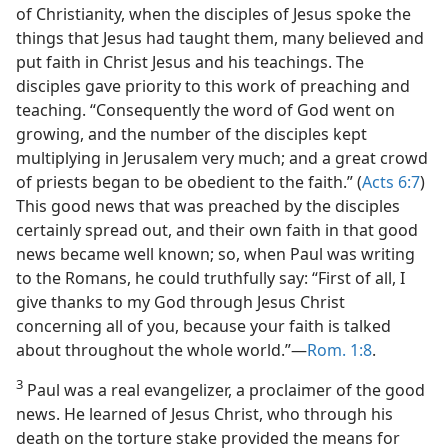
of Christianity, when the disciples of Jesus spoke the
things that Jesus had taught them, many believed and
put faith in Christ Jesus and his teachings. The
disciples gave priority to this work of preaching and
teaching. “Consequently the word of God went on
growing, and the number of the disciples kept
multiplying in Jerusalem very much; and a great crowd
of priests began to be obedient to the faith.” (
Acts 6:7
)
This good news that was preached by the disciples
certainly spread out, and their own faith in that good
news became well known; so, when Paul was writing
to the Romans, he could truthfully say: “First of all, I
give thanks to my God through Jesus Christ
concerning all of you, because your faith is talked
about throughout the whole world.”​—
Rom. 1:8
.
3
Paul was a real evangelizer, a proclaimer of the good
news. He learned of Jesus Christ, who through his
death on the torture stake provided the means for