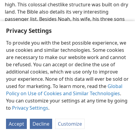
high. This colossal chestlike structure was built on dry
land. The Bible also details its very interesting
passenger list. Besides Noah, his wife, his three sons
and their wives, Noah was instructed to bring other
Privacy Settings
creatures into the ark with him: “Every living creature
of every sort of flesh, two of each, you will bring into
To provide you with the best possible experience, we
the ark to
preserve them alive with you. Male and
use cookies and similar technologies. Some cookies
female they will be. Of the flying creatures according
are necessary to make our website work and cannot
to their kinds and of the domestic animals according
be refused. You can accept or decline the use of
to their kinds, of all moving animals of the ground
additional cookies, which we use only to improve
according to their kinds, two of each will go in there to
your experience. None of this data will ever be sold or
you to preserve them alive. And as for you, take for
used for marketing. To learn more, read the
Global
yourself every sort of food that is eaten; and you must
Policy on Use of Cookies and Similar Technologies
.
gather it to yourself, and it must serve as food for you
You can customize your settings at any time by going
and for them. And Noah proceeded to do according to
to
Privacy Settings
.
all that God had commanded him. He did just so.”
(
Gen. 6:19-22
) Would you say that Noah had work to
Accept
Decline
Customize
prove his faith?