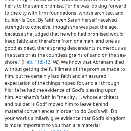
heirs to the same promise. For he was looking forward
to the city with firm foundations, whose architect and
builder is God. By faith even Sarah herself received
strength to conceive, though she was past the age,
because she judged that he who had promised would
keep faith; and therefore from one man, and one as
good as dead, there sprang descendants numerous as
the stars or as the countless grains of sand on the sea-
shore.” (
Heb. 11:8-12
,
NE
) We know that Abraham died
without getting the fulfillment of the promise made to
him, but he certainly had faith and an assured
expectation of the things hoped for, and all through
his life he had the evidence of God’s blessing upon
him. Abraham’s faith in “the city . . . whose architect
and builder is God” moved him to leave behind
material conveniences in order to do God’s will. Do
your works similarly give evidence that God’s kingdom
is more important to you than are material