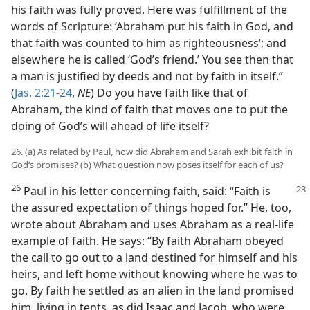
his faith was fully proved. Here was fulfillment of the
words of Scripture: ‘Abraham put his faith in God, and
that faith was counted to him as righteousness’; and
elsewhere he is called ‘God’s friend.’ You see then that
a man is justified by deeds and not by faith in itself.”
(
Jas. 2:21-24
,
NE
) Do you have faith like that of
Abraham, the kind of faith that moves one to put the
doing of God’s will ahead of life itself?
26. (a) As related by Paul, how did Abraham and Sarah exhibit faith in
God’s promises? (b) What question now poses itself for each of us?
26
Paul in his letter concerning faith,
said: “Faith is
the assured expectation of things hoped for.” He, too,
wrote about Abraham and uses Abraham as a real-life
example of faith. He says: “By faith Abraham obeyed
the call to go out to a land destined for himself and his
heirs, and left home without knowing where he was to
go. By faith he settled as an alien in the land promised
him, living in tents, as did Isaac and Jacob, who were