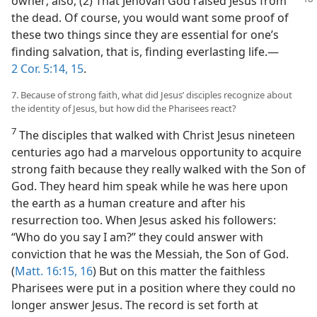
owner; also, (2) That Jehovah
God raised Jesus from
the dead. Of course, you would want some proof of
these two things since they are essential for one’s
finding salvation, that is, finding everlasting life.​—
2 Cor. 5:14, 15
.
7. Because of strong faith, what did Jesus’ disciples recognize about
the identity of Jesus, but how did the Pharisees react?
7
The disciples that walked with Christ Jesus nineteen
centuries ago had a marvelous opportunity to acquire
strong faith because they really walked with the Son of
God. They heard him speak while he was here upon
the earth as a human creature and after his
resurrection too. When Jesus asked his followers:
“Who do you say I am?” they could answer with
conviction that he was the Messiah, the Son of God.
(
Matt. 16:15, 16
) But on this matter the faithless
Pharisees were put in a position where they could no
longer answer Jesus. The record is set forth at