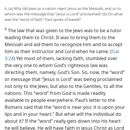
6. (a) Why did Jews as a nation reject Jesus as the Messiah, and so to
whom was the message that “Jesus is Lord” proclaimed? (b) On what
was the “word of faith” Paul spoke of based?
6
The law that was given to the Jews was to be a tutor
leading them to Christ. It was to bring them to the
Messiah and aid them to recognize him and to accept
him as their instructor and Lord when he came. (
Gal.
3:24
) Yet most of them, lacking faith, stumbled over
the very one to whom God’s righteous law was
directing them, namely, God’s Son. So, now, the “word”
or message that “Jesus is Lord” was being proclaimed
not only to the Jews, but also to the Gentiles, to all the
nations. This “word” from God is made readily
available to people everywhere. Paul’s letter to the
Romans said that the “word is near you: it is upon your
lips and in your heart.” But what will the individual do
about it? If the “word” really gets down into his heart
he will believe. He will have faith in Jesus Christ as Lord