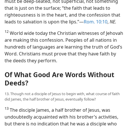
must be deep-seated, not superficial, not something
that is just on the surface; “the faith that leads to
righteousness is in the heart, and the confession that
leads to salvation is upon the lips.”​—
Rom. 10:10
,
NE.
12
World wide today the Christian witnesses of Jehovah
are making this confession. Peoples of all nations in
hundreds of languages are learning the truth of God’s
Word. Christians must prove that they have faith by
the deeds they perform.
Of What Good Are Words Without
Deeds?
13. Though not a disciple of Jesus to begin with, what course of faith
did James, the half brother of Jesus, eventually follow?
13
The disciple James, a half brother of Jesus, was
undoubtedly acquainted with his brother’s activities,
but there is no indication that he was a disciple who