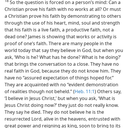
18
So the question is forced on a person’s mind: Can a
Christian prove his faith with no works at all? Or must
a Christian prove his faith by demonstrating to others
through the use of his heart, mind, soul and strength
that his faith is a live faith, a productive faith, not a
dead one? James is showing that works or activity is
proof of one’s faith. There are many people in the
world today that say they believe in God, but when you
ask, ‘Who is he? What has he done? What is he doing?’
that brings the conversation to a close. They have no
real faith in God, because they do not know him. They
have no “assured expectation of things hoped for.”
They are acquainted with no “evident demonstration
of realities though not beheld.” (
Heb. 11:1
) Others say,
‘I believe in Jesus Christ,’ but when you ask, ‘What is
Jesus Christ doing now?’ they just do not really know.
They say he died. They do not believe he is the
resurrected Lord, alive in the heavens, entrusted with
great power and reigning as king, soon to bring to its