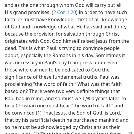
and as the one through whom God will carry out all
His grand promises. (
2 Cor. 1:20
) In order to have such
faith he must have knowledge​—first of all, knowledge
of God and knowledge of what He has said and done,
because the provision for salvation through Christ
originates with God. God himself raised Jesus from the
dead. This is what Paul is trying to convince people
about, especially the Romans in his day. Sometimes it
was necessary in Paul’s day to impress upon even
those who claimed to be dedicated to God the
significance of these fundamental truths. Paul was
proclaiming “the word of faith.” What was that faith
based on? There were two very definite things that
Paul had in mind, and so must we 1,900 years later. To
be a Christian one must hear “the word of faith” and
be convinced (1) That Jesus, the Son of God, is Lord,
that by his sacrificial death he purchased mankind and
so he must be acknowledged by Christians as their