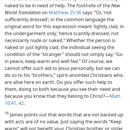
naked to be in need of help. The footnote of the
New
World Translation
on
Matthew 25:36
says: “Or, ‘not
sufficiently dressed’; in the common language the
original word for this expression meant ‘lightly clad, in
the undergarment only,’ hence scantily dressed, not
necessarily nude or naked.” Whether the person is
naked or just lightly clad, the individual seeing the
condition of the “stranger” should not simply say, “Go
in peace, keep warm and well fed.” Of course, we
cannot offer such aid to Jesus personally, but we can
do so to his “brothers,” spirit-anointed Christians who
are alive here on earth. Do you offer such help to
them, doing so both because you see their need and
because you know that they belong to Christ?​—
Matt.
10:41, 42
.
16
James points out that words that are not backed up
with acts are of no value. Just saying the words “Keep
warm” will not benefit your Christian brother or sister.