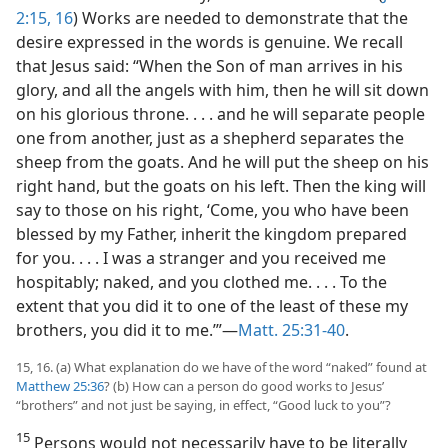
2:15, 16
) Works are needed to demonstrate that the
desire expressed in the words is genuine. We recall
that Jesus said: “When the Son of man arrives in his
glory, and all the angels with him, then he will sit down
on his glorious throne. . . . and he will separate people
one from another, just as a shepherd separates the
sheep from the goats. And he will put the sheep on his
right hand, but the goats on his left. Then the king will
say to those on his right, ‘Come, you who have been
blessed by my Father, inherit the kingdom prepared
for you. . . . I was a stranger and you received me
hospitably; naked, and you clothed me. . . . To the
extent that you did it to one of the least of these my
brothers, you did it to me.’”​—
Matt. 25:31-40
.
15, 16. (a) What explanation do we have of the word “naked” found at
Matthew 25:36
? (b) How can a person do good works to Jesus’
“brothers” and not just be saying, in effect, “Good luck to you”?
15
Persons would not necessarily have to be literally