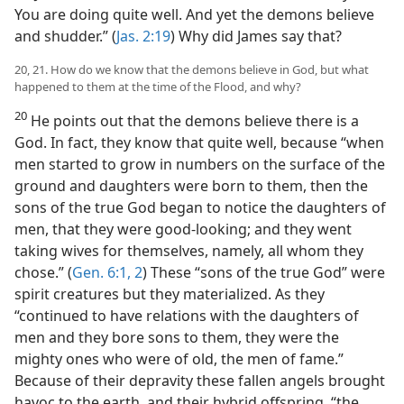
You are doing quite well. And yet the demons believe
and shudder.” (
Jas. 2:19
) Why did James say that?
20, 21. How do we know that the demons believe in God, but what
happened to them at the time of the Flood, and why?
20
He points out that the demons believe there is a
God. In fact, they know that quite well, because “when
men started to grow in numbers on the surface of the
ground and daughters were born to them, then the
sons of the true God began to notice the daughters of
men, that they were good-looking; and they went
taking wives for themselves, namely, all whom they
chose.” (
Gen. 6:1, 2
) These “sons of the true God” were
spirit creatures but they materialized. As they
“continued to have relations with the daughters of
men and they bore sons to them, they were the
mighty ones who were of old, the men of fame.”
Because of their depravity these fallen angels brought
havoc to the earth, and their hybrid offspring, “the