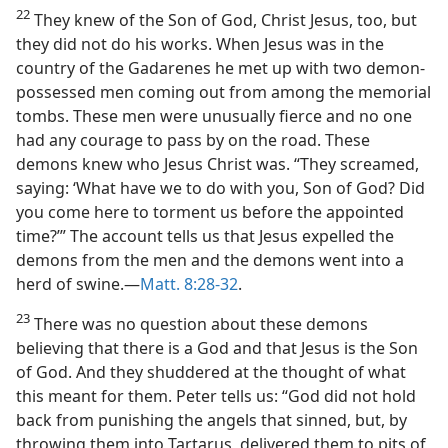
22
They knew of the Son of God, Christ Jesus, too, but
they did not do his works. When Jesus was in the
country of the Gadarenes he met up with two demon-
possessed men coming out from among the memorial
tombs. These men were unusually fierce and no one
had any courage to pass by on the road. These
demons knew who Jesus Christ was. “They screamed,
saying: ‘What have we to do with you, Son of God? Did
you come here to torment us before the appointed
time?’” The account tells us that Jesus expelled the
demons from the men and the demons went into a
herd of swine.​—
Matt. 8:28-32
.
23
There was no question about these demons
believing that there is a God and that Jesus is the Son
of God. And they shuddered at the thought of what
this meant for them. Peter tells us: “God did not hold
back from punishing the angels that sinned, but, by
throwing them into Tartarus, delivered them to pits of