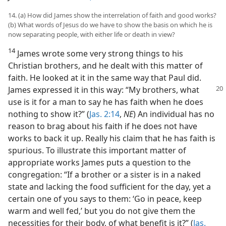
14. (a) How did James show the interrelation of faith and good works?
(b) What words of Jesus do we have to show the basis on which he is
now separating people, with either life or death in view?
14
James wrote some very strong things to his
Christian brothers, and he dealt with this matter of
faith. He looked at it in the same way that Paul did.
James expressed
it in this way: “My brothers, what
use is it for a man to say he has faith when he does
nothing to show it?” (
Jas. 2:14
,
NE
) An individual has no
reason to brag about his faith if he does not have
works to back it up. Really his claim that he has faith is
spurious. To illustrate this important matter of
appropriate works James puts a question to the
congregation: “If a brother or a sister is in a naked
state and lacking the food sufficient for the day, yet a
certain one of you says to them: ‘Go in peace, keep
warm and well fed,’ but you do not give them the
necessities for their body, of what benefit is it?” (
Jas.