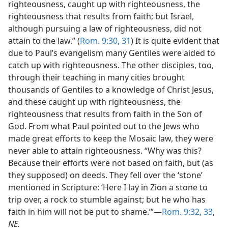
righteousness, caught up with righteousness, the
righteousness that results from faith; but Israel,
although pursuing a law of righteousness, did not
attain to the law.” (
Rom. 9:30, 31
) It is quite evident that
due to Paul’s evangelism many Gentiles were aided to
catch up with righteousness. The other disciples, too,
through their teaching in many cities brought
thousands of Gentiles to a knowledge of Christ Jesus,
and these caught up with righteousness, the
righteousness that results from faith in the Son of
God. From what Paul pointed out to the Jews who
made great efforts to keep the Mosaic law, they were
never able to attain righteousness. “Why was this?
Because their efforts were not based on faith, but (as
they supposed) on deeds. They fell over the ‘stone’
mentioned in Scripture: ‘Here I lay in Zion a stone to
trip over, a rock to stumble against; but he who has
faith in him will not be put to shame.’”​—
Rom. 9:32, 33
,
NE.