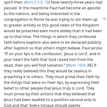
spirit then. (
Acts 2:1-5,
10
) Now twenty-three years had
passed. In the meantime Paul had become an apostle
to the nations, and being interested in the
congregation in Rome he was
trying to stir them up
to greater activity so this good news of the Kingdom
would be preached even more widely than it had been
up to that time. The things in which they confessed
faith before baptism also were to be declared publicly
after baptism so that others might believe. Paul wrote:
“If on your lips is the confession, ‘Jesus is Lord’, and in
your heart the faith that God raised him from the
dead, then you will find salvation.” (
Rom. 10:9
,
NE
) If
they really believed this they would be zealous in
preaching it to others. They must prove their faith by
the things that were on their lips, by expressing their
belief to other people that Jesus truly is Lord. They
must prove by their actions that they believed that
Jesus had been exalted to a position second only to
God and that “every tongue should openly