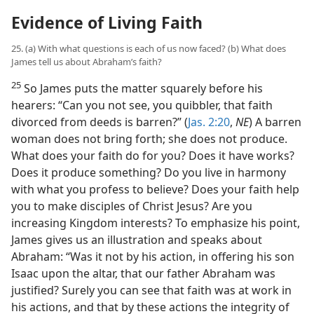
Evidence of Living Faith
25. (a) With what questions is each of us now faced? (b) What does
James tell us about Abraham’s faith?
25
So James puts the matter squarely before his
hearers: “Can you not see, you quibbler, that faith
divorced from deeds is barren?” (
Jas. 2:20
,
NE
) A barren
woman does not bring forth; she does not produce.
What does your faith do for you? Does it have works?
Does it produce something? Do you live in harmony
with what you profess to believe? Does your faith help
you to make disciples of Christ Jesus? Are you
increasing Kingdom interests? To emphasize his point,
James gives us an illustration and speaks about
Abraham: “Was it not by his action, in offering his son
Isaac upon the altar, that our father Abraham was
justified? Surely you can see that faith was at work in
his actions, and that by these actions the integrity of