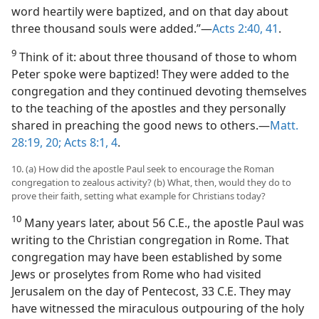
word heartily were baptized, and on that day about
three thousand souls were added.”​—
Acts 2:40, 41
.
9
Think of it: about three thousand of those to whom
Peter spoke were baptized! They were added to the
congregation and they continued devoting themselves
to the teaching of the apostles and they personally
shared in preaching the good news to others.​—
Matt.
28:19, 20;
Acts 8:1,
4
.
10. (a) How did the apostle Paul seek to encourage the Roman
congregation to zealous activity? (b) What, then, would they do to
prove their faith, setting what example for Christians today?
10
Many years later, about 56 C.E., the apostle Paul was
writing to the Christian congregation in Rome. That
congregation may have been established by some
Jews or proselytes from Rome who had visited
Jerusalem on the day of Pentecost, 33 C.E. They may
have witnessed the miraculous outpouring of the holy