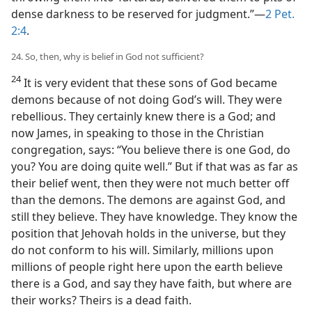
dense darkness to be reserved for judgment.”​—
2 Pet.
2:4
.
24. So, then, why is belief in God not sufficient?
24
It is very evident that these sons of God became
demons because of not doing God’s will. They were
rebellious. They certainly knew there is a God; and
now James, in speaking to those in the Christian
congregation, says: “You believe there is one God, do
you? You are doing quite well.” But if that was as far as
their belief went, then they were not much better off
than the demons. The demons are against God, and
still they believe. They have knowledge. They know the
position that Jehovah holds in the universe, but they
do not conform to his will. Similarly, millions upon
millions of people right here upon the earth believe
there is a God, and say they have faith, but where are
their works? Theirs is a dead faith.