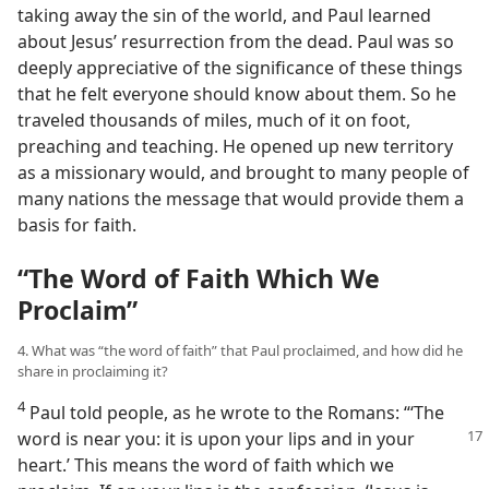
taking away the sin of the world, and Paul learned
about Jesus’ resurrection from the dead. Paul was so
deeply appreciative of the significance of these things
that he felt everyone should know about them. So he
traveled thousands of miles, much of it on foot,
preaching and teaching. He opened up new territory
as a missionary would, and brought to many people of
many nations the message that would provide them a
basis for faith.
“The Word of Faith Which We
Proclaim”
4. What was “the word of faith” that Paul proclaimed, and how did he
share in proclaiming it?
4
Paul told people, as he wrote to the Romans: “‘The
word is near you: it is
upon your lips and in your
heart.’ This means the word of faith which we