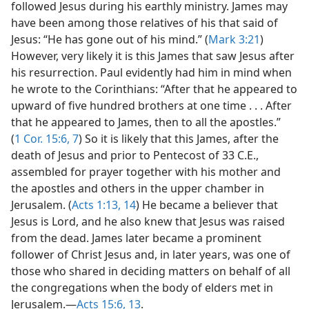
followed Jesus during his earthly ministry. James may
have been among those relatives of his that said of
Jesus: “He has gone out of his mind.” (
Mark 3:21
)
However, very likely it is this James that saw Jesus after
his resurrection. Paul evidently had him in mind when
he wrote to the Corinthians: “After that he appeared to
upward of five hundred brothers at one time . . . After
that he appeared to James, then to all the apostles.”
(
1 Cor. 15:6, 7
) So it is likely that this James, after the
death of Jesus and prior to Pentecost of 33 C.E.,
assembled for prayer together with his mother and
the apostles and others in the upper chamber in
Jerusalem. (
Acts 1:13, 14
) He became a believer that
Jesus is Lord, and he also knew that Jesus was raised
from the dead. James later became a prominent
follower of Christ Jesus and, in later years, was one of
those who shared in deciding matters on behalf of all
the congregations when the body of elders met in
Jerusalem.​—
Acts 15:6,
13
.