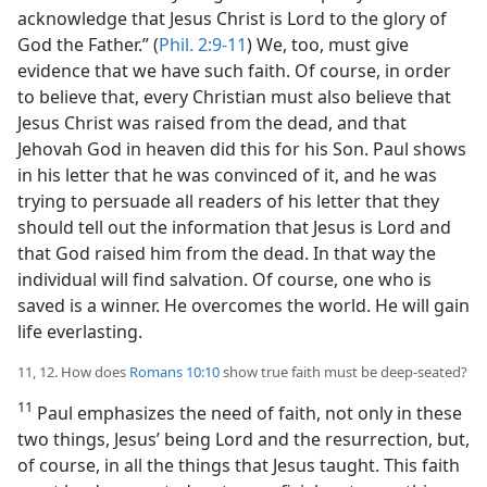
acknowledge that Jesus Christ is Lord to the glory of
God the Father.” (
Phil. 2:9-11
) We, too, must give
evidence that we have such faith. Of course, in order
to believe that, every Christian must also believe that
Jesus Christ was raised from the dead, and that
Jehovah God in heaven did this for his Son. Paul shows
in his letter that he was convinced of it, and he was
trying to persuade all readers of his letter that they
should tell out the information that Jesus is Lord and
that God raised him from the dead. In that way the
individual will find salvation. Of course, one who is
saved is a winner. He overcomes the world. He will gain
life everlasting.
11, 12. How does
Romans 10:10
show true faith must be deep-seated?
11
Paul emphasizes the need of faith, not only in these
two things, Jesus’ being Lord and the resurrection, but,
of course, in all the things that Jesus taught. This faith