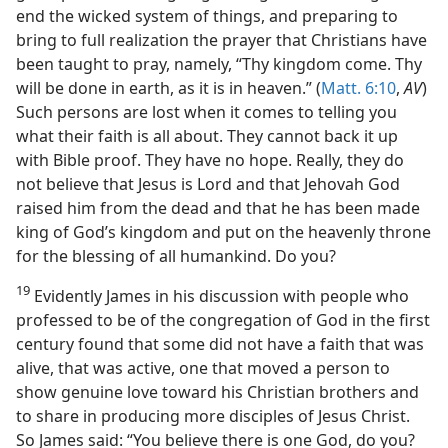
end the wicked system of things, and preparing to
bring to full realization the prayer that Christians have
been taught to pray, namely, “Thy kingdom come. Thy
will be done in earth, as it is in heaven.” (
Matt. 6:10
,
AV
)
Such persons are lost when it comes to telling you
what their faith is all about. They cannot back it up
with Bible proof. They have no hope. Really, they do
not believe that Jesus is Lord and that Jehovah God
raised him from the dead and that he has been made
king of God’s kingdom and put on the heavenly throne
for the blessing of all humankind. Do you?
19
Evidently James in his discussion with people who
professed to be of the congregation of God in the first
century found that some did not have a faith that was
alive, that was active, one that moved a person to
show genuine love toward his Christian brothers and
to share in producing more disciples of Jesus Christ.
So James said: “You believe there is one God, do you?