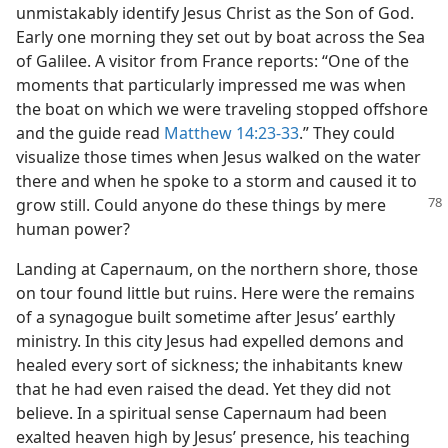
unmistakably identify Jesus Christ as the Son of God.
Early one morning they set out by boat across the Sea
of Galilee. A visitor from France reports: “One of the
moments that particularly impressed me was when
the boat on which we were traveling stopped offshore
and the guide read
Matthew 14:23-33
.” They could
visualize those times when Jesus walked on the water
there and when he spoke to a storm and caused it to
grow still. Could
anyone do these things by mere
human power?
Landing at Capernaum, on the northern shore, those
on tour found little but ruins. Here were the remains
of a synagogue built sometime after Jesus’ earthly
ministry. In this city Jesus had expelled demons and
healed every sort of sickness; the inhabitants knew
that he had even raised the dead. Yet they did not
believe. In a spiritual sense Capernaum had been
exalted heaven high by Jesus’ presence, his teaching