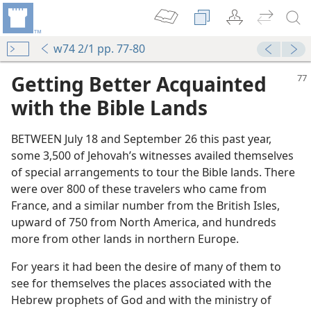
w74 2/1 pp. 77-80
Getting Better Acquainted
with the Bible Lands
BETWEEN July 18 and September 26 this past year,
some 3,500 of Jehovah’s witnesses availed themselves
of special arrangements to tour the Bible lands. There
were over 800 of these travelers who came from
France, and a similar number from the British Isles,
upward of 750 from North America, and hundreds
more from other lands in northern Europe.
For years it had been the desire of many of them to
see for themselves the places associated with the
Hebrew prophets of God and with the ministry of