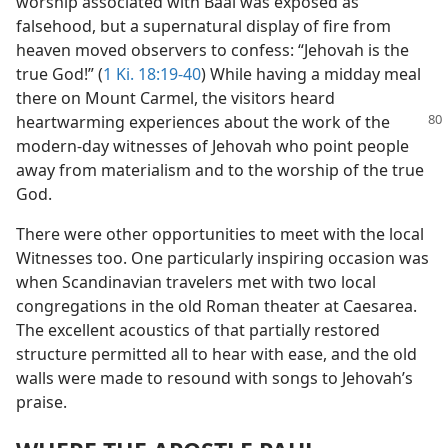
worship associated with Baal was exposed as
falsehood, but a supernatural display of fire from
heaven moved observers to confess: “Jehovah is the
true God!” (
1 Ki. 18:19-40
) While having a midday meal
there on Mount Carmel, the visitors heard
heartwarming
experiences about the work of the
modern-day witnesses of Jehovah who point people
away from materialism and to the worship of the true
God.
There were other opportunities to meet with the local
Witnesses too. One particularly inspiring occasion was
when Scandinavian travelers met with two local
congregations in the old Roman theater at Caesarea.
The excellent acoustics of that partially restored
structure permitted all to hear with ease, and the old
walls were made to resound with songs to Jehovah’s
praise.