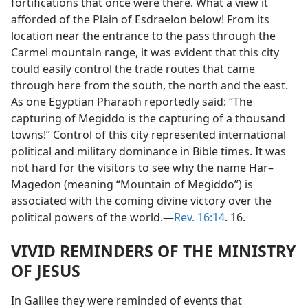
fortifications that once were there. What a view it
afforded of the Plain of Esdraelon below! From its
location near the entrance to the pass through the
Carmel mountain range, it was evident that this city
could easily control the trade routes that came
through here from the south, the north and the east.
As one Egyptian Pharaoh reportedly said: “The
capturing of Megiddo is the capturing of a thousand
towns!” Control of this city represented international
political and military dominance in Bible times. It was
not hard for the visitors to see why the name Har–
Magedon (meaning “Mountain of Megiddo”) is
associated with the coming divine victory over the
political powers of the world.​—
Rev. 16:14
. 16.
VIVID REMINDERS OF THE MINISTRY
OF JESUS
In Galilee they were reminded of events that