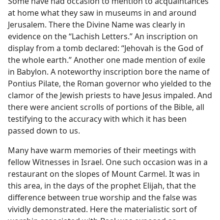
Some have had occasion to mention to acquaintances
at home what they saw in museums in and around
Jerusalem. There the Divine Name was clearly in
evidence on the “Lachish Letters.” An inscription on
display from a tomb declared: “Jehovah is the God of
the whole earth.” Another one made mention of exile
in Babylon. A noteworthy inscription bore the name of
Pontius Pilate, the Roman governor who yielded to the
clamor of the Jewish priests to have Jesus impaled. And
there were ancient scrolls of portions of the Bible, all
testifying to the accuracy with which it has been
passed down to us.
Many have warm memories of their meetings with
fellow Witnesses in Israel. One such occasion was in a
restaurant on the slopes of Mount Carmel. It was in
this area, in the days of the prophet Elijah, that the
difference between true worship and the false was
vividly demonstrated. Here the materialistic sort of