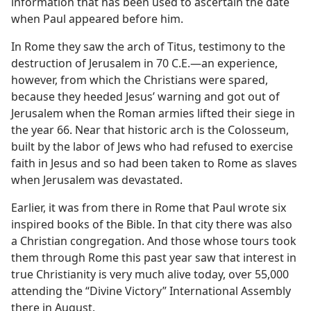
information that has been used to ascertain the date
when Paul appeared before him.
In Rome they saw the arch of Titus, testimony to the
destruction of Jerusalem in 70 C.E.​—an experience,
however, from which the Christians were spared,
because they heeded Jesus’ warning and got out of
Jerusalem when the Roman armies lifted their siege in
the year 66. Near that historic arch is the Colosseum,
built by the labor of Jews who had refused to exercise
faith in Jesus and so had been taken to Rome as slaves
when Jerusalem was devastated.
Earlier, it was from there in Rome that Paul wrote six
inspired books of the Bible. In that city there was also
a Christian congregation. And those whose tours took
them through Rome this past year saw that interest in
true Christianity is very much alive today, over 55,000
attending the “Divine Victory” International Assembly
there in August.