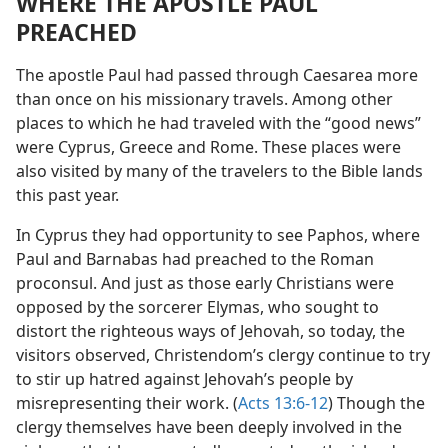
WHERE THE APOSTLE PAUL
PREACHED
The apostle Paul had passed through Caesarea more
than once on his missionary travels. Among other
places to which he had traveled with the “good news”
were Cyprus, Greece and Rome. These places were
also visited by many of the travelers to the Bible lands
this past year.
In Cyprus they had opportunity to see Paphos, where
Paul and Barnabas had preached to the Roman
proconsul. And just as those early Christians were
opposed by the sorcerer Elymas, who sought to
distort the righteous ways of Jehovah, so today, the
visitors observed, Christendom’s clergy continue to try
to stir up hatred against Jehovah’s people by
misrepresenting their work. (
Acts 13:6-12
) Though the
clergy themselves have been deeply involved in the