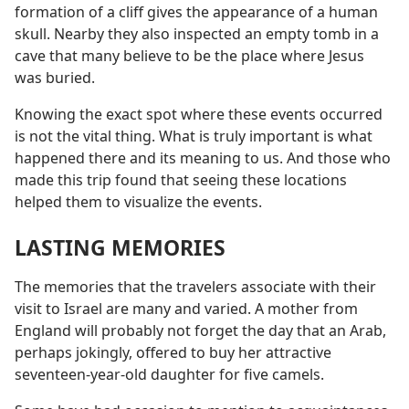
formation of a cliff gives the appearance of a human
skull. Nearby they also inspected an empty tomb in a
cave that many believe to be the place where Jesus
was buried.
Knowing the exact spot where these events occurred
is not the vital thing. What is truly important is what
happened there and its meaning to us. And those who
made this trip found that seeing these locations
helped them to visualize the events.
LASTING MEMORIES
The memories that the travelers associate with their
visit to Israel are many and varied. A mother from
England will probably not forget the day that an Arab,
perhaps jokingly, offered to buy her attractive
seventeen-year-old daughter for five camels.