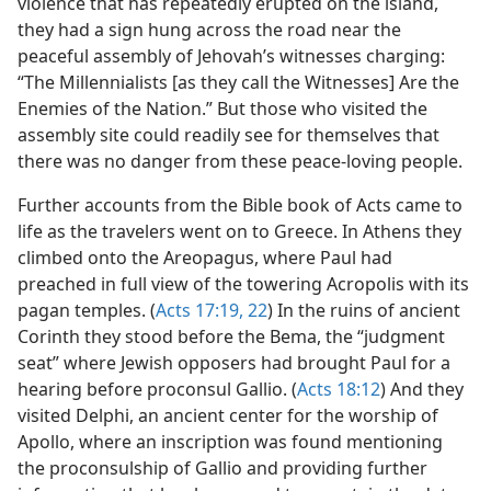
violence that has repeatedly erupted on the island,
they had a sign hung across the road near the
peaceful assembly of Jehovah’s witnesses charging:
“The Millennialists [as they call the Witnesses] Are the
Enemies of the Nation.” But those who visited the
assembly site could readily see for themselves that
there was no danger from these peace-loving people.
Further accounts from the Bible book of Acts came to
life as the travelers went on to Greece. In Athens they
climbed onto the Areopagus, where Paul had
preached in full view of the towering Acropolis with its
pagan temples. (
Acts 17:19,
22
) In the ruins of ancient
Corinth they stood before the Bema, the “judgment
seat” where Jewish opposers had brought Paul for a
hearing before proconsul Gallio. (
Acts 18:12
) And they
visited Delphi, an ancient center for the worship of
Apollo, where an inscription was found mentioning
the proconsulship of Gallio and providing further