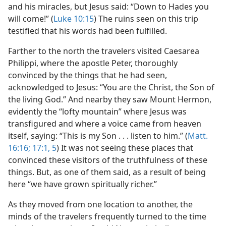
and his miracles, but Jesus said: “Down to Hades you
will come!” (
Luke 10:15
) The ruins seen on this trip
testified that his words had been fulfilled.
Farther to the north the travelers visited Caesarea
Philippi, where the apostle Peter, thoroughly
convinced by the things that he had seen,
acknowledged to Jesus: “You are the Christ, the Son of
the living God.” And nearby they saw Mount Hermon,
evidently the “lofty mountain” where Jesus was
transfigured and where a voice came from heaven
itself, saying: “This is my Son . . . listen to him.” (
Matt.
16:16;
17:1,
5
) It was not seeing these places that
convinced these visitors of the truthfulness of these
things. But, as one of them said, as a result of being
here “we have grown spiritually richer.”
As they moved from one location to another, the
minds of the travelers frequently turned to the time