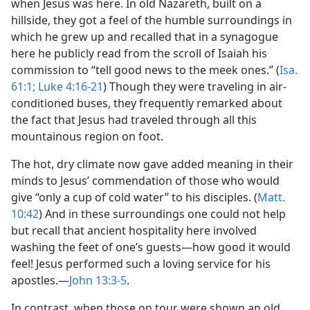
when Jesus was here. In old Nazareth, built on a
hillside, they got a feel of the humble surroundings in
which he grew up and recalled that in a synagogue
here he publicly read from the scroll of Isaiah his
commission to “tell good news to the meek ones.” (
Isa.
61:1;
Luke 4:16-21
) Though they were traveling in air-
conditioned buses, they frequently remarked about
the fact that Jesus had traveled through all this
mountainous region on foot.
The hot, dry climate now gave added meaning in their
minds to Jesus’ commendation of those who would
give “only a cup of cold water” to his disciples. (
Matt.
10:42
) And in these surroundings one could not help
but recall that ancient hospitality here involved
washing the feet of one’s guests​—how good it would
feel! Jesus performed such a loving service for his
apostles.​—
John 13:3-5
.
In contrast, when those on tour were shown an old