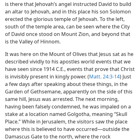
is there that Jehovah’s angel instructed David to build
an altar to Jehovah, and in this place his son Solomon
erected the glorious temple of Jehovah. To the left,
south of the temple area, can be seen where the City
of David once stood on Mount Zion, and beyond that
is the Valley of Hinnom.
It was here on the Mount of Olives that Jesus sat as he
described vividly to his apostles world events that we
have seen since 1914 C.E., events that prove that Christ
is invisibly present in kingly power. (
Matt. 24:3-14
) Just
a few days after speaking about these things, in the
Garden of Gethsemane, apparently on the side of this
same hill, Jesus was arrested. The next morning,
having been falsely condemned, he was impaled on a
stake at a location named Golgotha, meaning “Skull
Place.” While in Jerusalem, the visitors saw the place
where this is believed to have occurred​—outside the
Damascus Gate to the north, where the rock