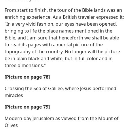
From start to finish, the tour of the Bible lands was an
enriching experience. As a British traveler expressed it:
“In a very vivid fashion, our eyes have been opened,
bringing to life the place names mentioned in the
Bible, and I am sure that henceforth we shall be able
to read its pages with a mental picture of the
topography of the country. No longer will the picture
be in plain black and white, but in full color and in
three dimensions.”
[Picture on page 78]
Crossing the Sea of Galilee, where Jesus performed
miracles
[Picture on page 79]
Modern-day Jerusalem as viewed from the Mount of
Olives