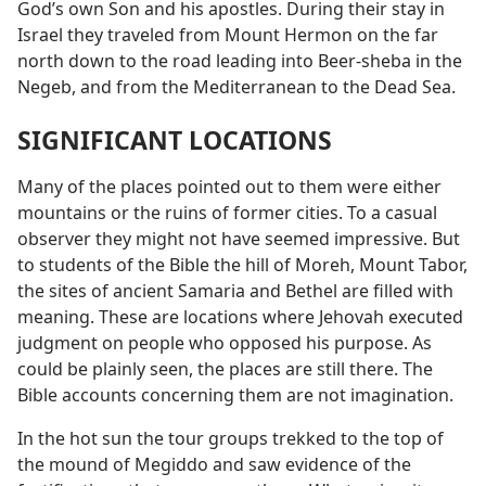
God’s own Son and his apostles. During their stay in
Israel they traveled from Mount Hermon on the far
north down to the road leading into Beer-sheba in the
Negeb, and from the Mediterranean to the Dead Sea.
SIGNIFICANT LOCATIONS
Many of the places pointed out to them were either
mountains or the ruins of former cities. To a casual
observer they might not have seemed impressive. But
to students of the Bible the hill of Moreh, Mount Tabor,
the sites of ancient Samaria and Bethel are filled with
meaning. These are locations where Jehovah executed
judgment on people who opposed his purpose. As
could be plainly seen, the places are still there. The
Bible accounts concerning them are not imagination.
In the hot sun the tour groups trekked to the top of
the mound of Megiddo and saw evidence of the