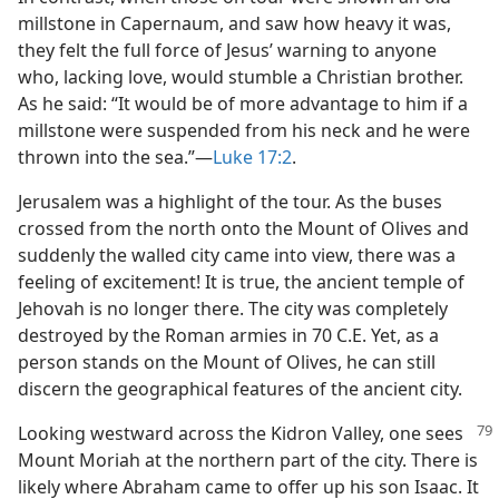
millstone in Capernaum, and saw how heavy it was,
they felt the full force of Jesus’ warning to anyone
who, lacking love, would stumble a Christian brother.
As he said: “It would be of more advantage to him if a
millstone were suspended from his neck and he were
thrown into the sea.”​—
Luke 17:2
.
Jerusalem was a highlight of the tour. As the buses
crossed from the north onto the Mount of Olives and
suddenly the walled city came into view, there was a
feeling of excitement! It is true, the ancient temple of
Jehovah is no longer there. The city was completely
destroyed by the Roman armies in 70 C.E. Yet, as a
person stands on the Mount of Olives, he can still
discern the geographical features of the ancient city.
Looking westward across the Kidron
Valley, one sees
Mount Moriah at the northern part of the city. There is
likely where Abraham came to offer up his son Isaac. It