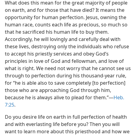
What does this mean for the great majority of people
on earth, and for those that have died? It means the
opportunity for human perfection. Jesus, owning the
human race, counts each life as precious, so much so
that he sacrificed his human life to buy them.
Accordingly, he will lovingly and carefully deal with
these lives, destroying only the individuals who refuse
to accept his priestly services and obey God’s
principles in love of God and fellowman, and love of
what is right. We need not worry that he cannot see us
through to perfection during his thousand-year rule,
for “he is able also to save completely [to perfection]
those who are approaching God through him,
because he is always alive to plead for them.”​—
Heb.
7:25
.
Do you desire life on earth in full perfection of health
and with everlasting life before you? Then you will
want to learn more about this priesthood and how we