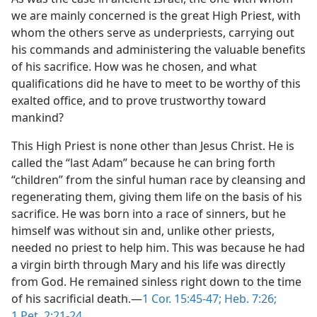
we are mainly concerned is the great High Priest, with
whom the others serve as underpriests, carrying out
his commands and administering the valuable benefits
of his sacrifice. How was he chosen, and what
qualifications did he have to meet to be worthy of this
exalted office, and to prove trustworthy toward
mankind?
This High Priest is none other than Jesus Christ. He is
called the “last Adam” because he can bring forth
“children” from the sinful human race by cleansing and
regenerating them, giving them life on the basis of his
sacrifice. He was born into a race of sinners, but he
himself was without sin and, unlike other priests,
needed no priest to help him. This was because he had
a virgin birth through Mary and his life was directly
from God. He remained sinless right down to the time
of his sacrificial death.​—
1 Cor. 15:45-47;
Heb. 7:26;
1 Pet. 2:21-24
.