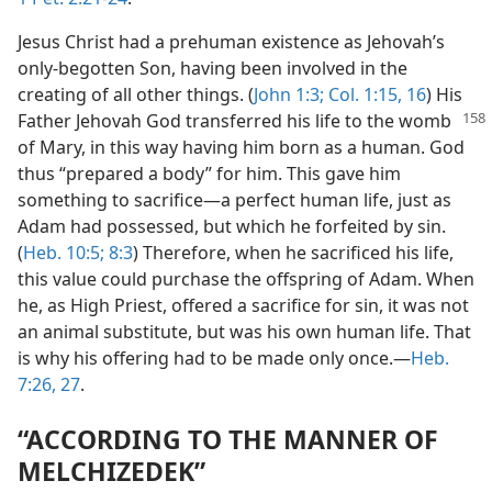
Jesus Christ had a prehuman existence as Jehovah’s
only-begotten Son, having been involved in the
creating of all other things. (
John 1:3;
Col. 1:15, 16
) His
Father
Jehovah God transferred his life to the womb
of Mary, in this way having him born as a human. God
thus “prepared a body” for him. This gave him
something to sacrifice​—a perfect human life, just as
Adam had possessed, but which he forfeited by sin.
(
Heb. 10:5;
8:3
) Therefore, when he sacrificed his life,
this value could purchase the offspring of Adam. When
he, as High Priest, offered a sacrifice for sin, it was not
an animal substitute, but was his own human life. That
is why his offering had to be made only once.​—
Heb.
7:26, 27
.
“ACCORDING TO THE MANNER OF
MELCHIZEDEK”