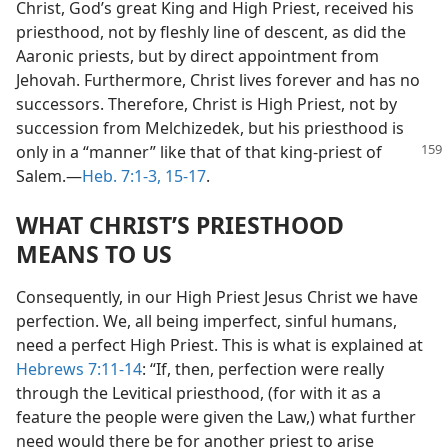
Christ, God’s great King and High Priest, received his
priesthood, not by fleshly line of descent, as did the
Aaronic priests, but by direct appointment from
Jehovah. Furthermore, Christ lives forever and has no
successors. Therefore, Christ is High Priest, not by
succession from Melchizedek, but his priesthood is
only in a “manner”
like that of that king-priest of
Salem.​—
Heb. 7:1-3,
15-17
.
WHAT CHRIST’S PRIESTHOOD
MEANS TO US
Consequently, in our High Priest Jesus Christ we have
perfection. We, all being imperfect, sinful humans,
need a perfect High Priest. This is what is explained at
Hebrews 7:11-14
: “If, then, perfection were really
through the Levitical priesthood, (for with it as a
feature the people were given the Law,) what further
need would there be for another priest to arise