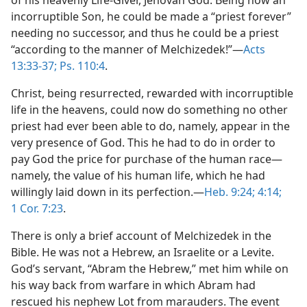
incorruptible Son, he could be made a “priest forever”
needing no successor, and thus he could be a priest
“according to the manner of Melchizedek!”​—
Acts
13:33-37;
Ps. 110:4
.
Christ, being resurrected, rewarded with incorruptible
life in the heavens, could now do something no other
priest had ever been able to do, namely, appear in the
very presence of God. This he had to do in order to
pay God the price for purchase of the human race​—
namely, the value of his human life, which he had
willingly laid down in its perfection.​—
Heb. 9:24;
4:14;
1 Cor. 7:23
.
There is only a brief account of Melchizedek in the
Bible. He was not a Hebrew, an Israelite or a Levite.
God’s servant, “Abram the Hebrew,” met him while on
his way back from warfare in which Abram had
rescued his nephew Lot from marauders. The event