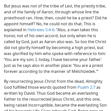
But Jesus was not of the tribe of Levi, the priestly tribe,
and of the family of Aaron, through whose line the
priesthood ran. How, then, could he be a priest? Did he
appoint himself? No, he could not do that. This is
explained in
Hebrews 5:4-6
: “Also, a man takes this
honor, not of his own accord, but only when he is
called by God, just as Aaron also was. So too the Christ
did not glorify himself by becoming a high priest, but
was glorified by him who spoke with reference to him:
‘You are my son; I, today, I have become your father.’
Just as he says also in another place: ‘You are a priest
forever according to the manner of Melchizedek.’”
By resurrecting Jesus Christ from the dead, Almighty
God fulfilled those words quoted from
Psalm 2:7
as
written by David. Thus God became an everlasting
Father to the resurrected Jesus Christ, and this one,
being raised incorruptible, became the everlasting Son
of his heavenly Life-Giver, Jehovah God. Being now an