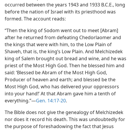
occurred between the years 1943 and 1933 B.C.E., long
before the nation of Israel with its priesthood was
formed. The account reads:
“Then the king of Sodom went out to meet [Abram]
after he returned from defeating Chedorlaomer and
the kings that were with him, to the Low Plain of
Shaveh, that is, the king’s Low Plain. And Melchizedek
king of Salem brought out bread and wine, and he was
priest of the Most High God. Then he blessed him and
said: ‘Blessed be Abram of the Most High God,
Producer of heaven and earth; and blessed be the
Most High God, who has delivered your oppressors
into your hand!’ At that Abram gave him a tenth of
everything.”​—
Gen. 14:17-20
.
The Bible does not give the genealogy of Melchizedek
nor does it record his death. This was undoubtedly for
the purpose of foreshadowing the fact that Jesus