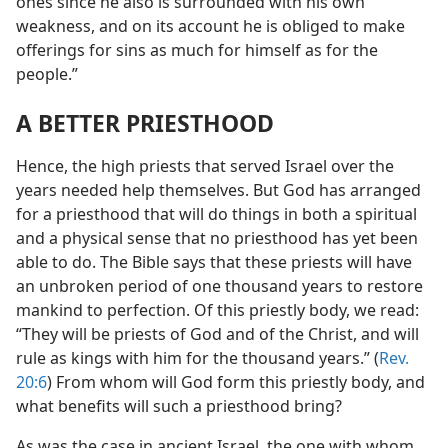
ones since he also is surrounded with his own
weakness, and on its account he is obliged to make
offerings for sins as much for himself as for the
people.”
A BETTER PRIESTHOOD
Hence, the high priests that served Israel over the
years needed help themselves. But God has arranged
for a priesthood that will do things in both a spiritual
and a physical sense that no priesthood has yet been
able to do. The Bible says that these priests will have
an unbroken period of one thousand years to restore
mankind to perfection. Of this priestly body, we read:
“They will be priests of God and of the Christ, and will
rule as kings with him for the thousand years.” (
Rev.
20:6
) From whom will God form this priestly body, and
what benefits will such a priesthood bring?
As was the case in ancient Israel, the one with whom