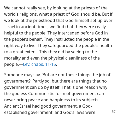
We cannot really see, by looking at the priests of the
world’s religions, what a priest of God should be. But if
we look at the priesthood that God himself set up over
Israel in ancient times, we find that they were really
helpful to the people. They interceded before God in
the people’s behalf. They instructed the people in the
right way to live. They safeguarded the people’s health
to a great extent. This they did by seeing to the
morality and even the physical cleanliness of the
people.​—
Lev. chaps. 11-15
.
Someone may say, ‘But are not these things the job of
government?’ Partly so, but there are things that no
government can do by itself. That is one reason why
the godless Communistic form of government can
never bring peace and happiness to its subjects.
Ancient Israel had good government, a God-
established government,
and God’s laws were