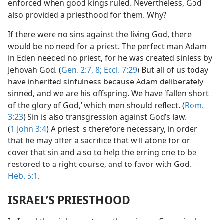
enforced when good kings ruled. Nevertheless, God
also provided a priesthood for them. Why?
If there were no sins against the living God, there
would be no need for a priest. The perfect man Adam
in Eden needed no priest, for he was created sinless by
Jehovah God. (
Gen. 2:7, 8;
Eccl. 7:29
) But all of us today
have inherited sinfulness because Adam deliberately
sinned, and we are his offspring. We have ‘fallen short
of the glory of God,’ which men should reflect. (
Rom.
3:23
) Sin is also transgression against God’s law.
(
1 John 3:4
) A priest is therefore necessary, in order
that he may offer a sacrifice that will atone for or
cover that sin and also to help the erring one to be
restored to a right course, and to favor with God.​—
Heb. 5:1
.
ISRAEL’S PRIESTHOOD