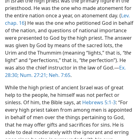
In Israel the high priest was the primary figure in the
priesthood. He was the one who made atonement for
the entire nation once a year, on atonement day. (
Lev.
chap. 16
) He was the one who petitioned God in behalf
of the nation, and questions of national importance
were presented to God by the high priest. The answer
was given by God by means of the sacred lots, the
Urim and the Thummim (meaning “lights,” that is,
“the
light” and “perfections,” that is,
“the
perfection”). He
was also the chief instructor in the law of God.​—
Ex.
28:30;
Num. 27:21;
Neh. 7:65
.
While the high priest of ancient Israel was of great
help to the people, he himself was not perfect or
sinless. Of him, the Bible says, at
Hebrews 5:1-3
: “For
every high priest taken from among men is appointed
in behalf of men over the things pertaining to God,
that he may offer gifts and sacrifices for sins. He is
able to deal moderately with the ignorant and erring