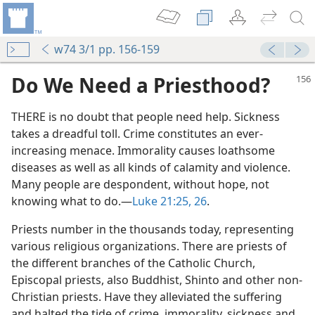
w74 3/1 pp. 156-159
Do We Need a Priesthood?
THERE is no doubt that people need help. Sickness
takes a dreadful toll. Crime constitutes an ever-
increasing menace. Immorality causes loathsome
diseases as well as all kinds of calamity and violence.
Many people are despondent, without hope, not
knowing what to do.​—
Luke 21:25, 26
.
Priests number in the thousands today, representing
various religious organizations. There are priests of
the different branches of the Catholic Church,
Episcopal priests, also Buddhist, Shinto and other non-
Christian priests. Have they alleviated the suffering
and halted the tide of crime, immorality, sickness and