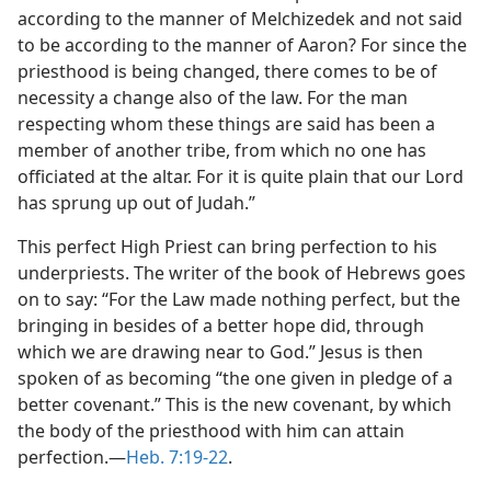
according to the manner of Melchizedek and not said
to be according to the manner of Aaron? For since the
priesthood is being changed, there comes to be of
necessity a change also of the law. For the man
respecting whom these things are said has been a
member of another tribe, from which no one has
officiated at the altar. For it is quite plain that our Lord
has sprung up out of Judah.”
This perfect High Priest can bring perfection to his
underpriests. The writer of the book of Hebrews goes
on to say: “For the Law made nothing perfect, but the
bringing in besides of a better hope did, through
which we are drawing near to God.” Jesus is then
spoken of as becoming “the one given in pledge of a
better covenant.” This is the new covenant, by which
the body of the priesthood with him can attain
perfection.​—
Heb. 7:19-22
.