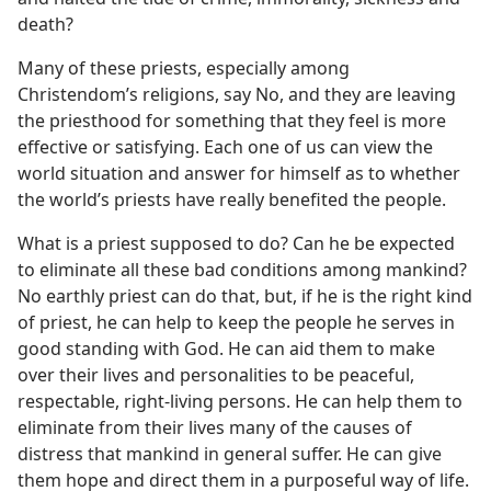
death?
Many of these priests, especially among
Christendom’s religions, say No, and they are leaving
the priesthood for something that they feel is more
effective or satisfying. Each one of us can view the
world situation and answer for himself as to whether
the world’s priests have really benefited the people.
What is a priest supposed to do? Can he be expected
to eliminate all these bad conditions among mankind?
No earthly priest can do that, but, if he is the right kind
of priest, he can help to keep the people he serves in
good standing with God. He can aid them to make
over their lives and personalities to be peaceful,
respectable, right-living persons. He can help them to
eliminate from their lives many of the causes of
distress that mankind in general suffer. He can give
them hope and direct them in a purposeful way of life.