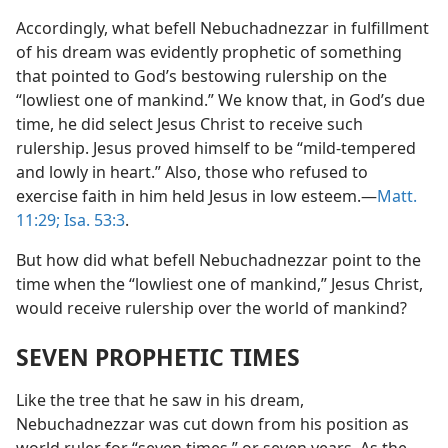
Accordingly, what befell Nebuchadnezzar in fulfillment
of his dream was evidently prophetic of something
that pointed to God’s bestowing rulership on the
“lowliest one of mankind.” We know that, in God’s due
time, he did select Jesus Christ to receive such
rulership. Jesus proved himself to be “mild-tempered
and lowly in heart.” Also, those who refused to
exercise faith in him held Jesus in low esteem.​—
Matt.
11:29;
Isa. 53:3
.
But how did what befell Nebuchadnezzar point to the
time when the “lowliest one of mankind,” Jesus Christ,
would receive rulership over the world of mankind?
SEVEN PROPHETIC TIMES
Like the tree that he saw in his dream,
Nebuchadnezzar was cut down from his position as