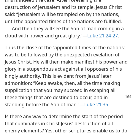
this is indeed the case. After foretelling the
destruction of Jerusalem and its temple, Jesus Christ
said: “Jerusalem will be trampled on by the nations,
until the appointed times of the nations are fulfilled.
. . . And then they will see the Son of man coming in a
cloud with power and great glory.”​—
Luke 21:24-27
.
Thus the close of the “appointed times of the nations”
was to be followed by the unexpected revelation of
Jesus Christ. He will then make manifest his power and
glory in a stupendous act against all opposers of his
kingly authority. This is evident from Jesus’ later
admonition: “Keep awake, then, all the time making
supplication that you may succeed in escaping all
these things that are destined to occur,
and in
standing before the Son of man.”​—
Luke 21:36
.
Is there any way to determine the start of the period
that culminates in Christ Jesus’ destruction of all
enemy elements? Yes, other scriptures enable us to do