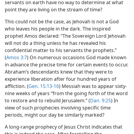
servants on earth have no way to determine at what
point they are living on the stream of time?
This could not be the case, as Jehovah is not a God
who leaves his people in the dark. The inspired
prophet Amos declared: “The Sovereign Lord Jehovah
will not do a thing unless he has revealed his
confidential matter to his servants the prophets.”
(
Amos 3:7
) On numerous occasions God made known
in advance the precise time for certain events to occur.
Abraham’s descendants knew that they were to
experience liberation after four hundred years of
affliction. (
Gen. 15:13-16
) Messiah was to appear sixty-
nine weeks of years “from the going forth of the word
to restore and to rebuild Jerusalem.” (
Dan. 9:25
) In
view of such prophecies involving specific time
periods, might our day be similarly marked?
A long-range prophecy of Jesus Christ indicates that