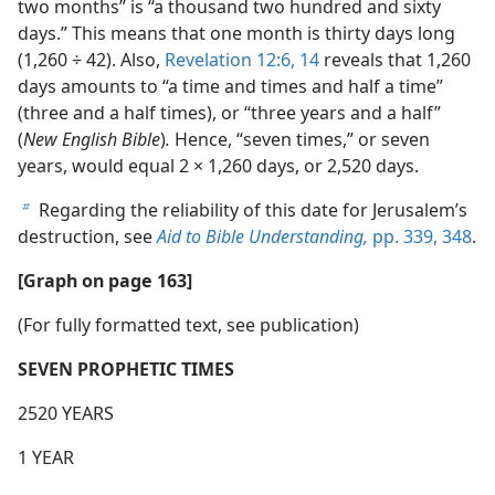
two months” is “a thousand two hundred and sixty
days.” This means that one month is thirty days long
(1,260 ÷ 42). Also,
Revelation 12:6,
14
reveals that 1,260
days amounts to “a time and times and half a time”
(three and a half times), or “three years and a half”
(
New English Bible
)
.
Hence, “seven times,” or seven
years, would equal 2 × 1,260 days, or 2,520 days.
Regarding the reliability of this date for Jerusalem’s
b
destruction, see
Aid to Bible Understanding,
pp. 339,
348
.
[Graph on page 163]
(For fully formatted text, see publication)
SEVEN PROPHETIC TIMES
2520 YEARS
1 YEAR