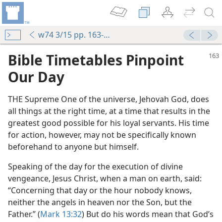
w74 3/15 pp. 163-165
Bible Timetables Pinpoint
Our Day
THE Supreme One of the universe, Jehovah God, does
all things at the right time, at a time that results in the
greatest good possible for his loyal servants. His time
for action, however, may not be specifically known
beforehand to anyone but himself.
Speaking of the day for the execution of divine
vengeance, Jesus Christ, when a man on earth, said:
“Concerning that day or the hour nobody knows,
neither the angels in heaven nor the Son, but the
Father.” (
Mark 13:32
) But do his words mean that God’s