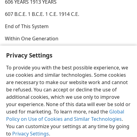
606 YEARS 1913 YEARS
607 B.C.E. 1 B.C.E. 1 C.E. 1914 C.E.
End of This System
Within One Generation
Privacy Settings
To provide you with the best possible experience, we
use cookies and similar technologies. Some cookies
English
Share
Preferences
are necessary to make our website work and cannot
Copyright
© 2026 Watch Tower Bible and Tract Society of Pennsylvania
be refused. You can accept or decline the use of
Terms of Use
Privacy Policy
Privacy Settings
JW.ORG
additional cookies, which we use only to improve
Log In
your experience. None of this data will ever be sold or
used for marketing. To learn more, read the
Global
Policy on Use of Cookies and Similar Technologies
.
You can customize your settings at any time by going
to
Privacy Settings
.