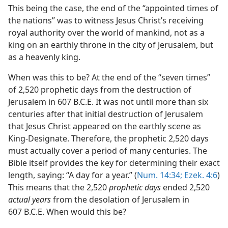
This being the case, the end of the “appointed times of
the nations” was to witness Jesus Christ’s receiving
royal authority over the world of mankind, not as a
king on an earthly throne in the city of Jerusalem, but
as a heavenly king.
When was this to be? At the end of the “seven times”
of 2,520 prophetic days from the destruction of
Jerusalem in 607 B.C.E. It was not until more than six
centuries after that initial destruction of Jerusalem
that Jesus Christ appeared on the earthly scene as
King-Designate. Therefore, the prophetic 2,520 days
must actually cover a period of many centuries. The
Bible itself provides the key for determining their exact
length, saying: “A day for a year.” (
Num. 14:34;
Ezek. 4:6
)
This means that the 2,520
prophetic days
ended 2,520
actual years
from the desolation of Jerusalem in
607 B.C.E. When would this be?