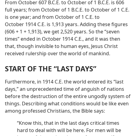
From October 607 B.C.E. to October of 1 B.C.E. is 606
full years; from October of 1 B.C.E. to October of 1 C.E.
is one year; and from October of 1 C.E. to
October 1914 C.E. is 1,913 years. Adding these figures
(606 + 1 + 1,913), we get 2,520 years. So the “seven
times” ended in October 1914 C.E., and it was then
that, though invisible to human eyes, Jesus Christ
received rulership over the world of mankind.
START OF THE “LAST DAYS”
Furthermore, in 1914 C.E. the world entered its “last
days,” an unprecedented time of anguish of nations
before the destruction of the entire ungodly system of
things. Describing what conditions would be like even
among professed Christians, the Bible says:
“Know this, that in the last days critical times
hard to deal with will be here. For men will be