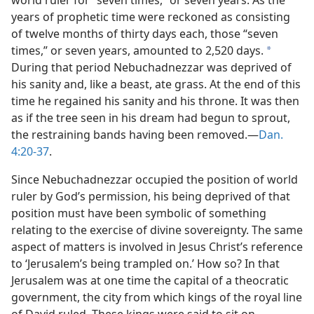
world ruler for “seven times,” or seven years. As the
years of prophetic time were reckoned as consisting
of twelve months of thirty days each, those “seven
times,” or seven years, amounted to 2,520 days.
a
During that period Nebuchadnezzar was deprived of
his sanity and, like a beast, ate grass. At the end of this
time he regained his sanity and his throne. It was then
as if the tree seen in his dream had begun to sprout,
the restraining bands having been removed.​—
Dan.
4:20-37
.
Since Nebuchadnezzar occupied the position of world
ruler by God’s permission, his being deprived of that
position must have been symbolic of something
relating to the exercise of divine sovereignty. The same
aspect of matters is involved in Jesus Christ’s reference
to ‘Jerusalem’s being trampled on.’ How so? In that
Jerusalem was at one time the capital of a theocratic
government, the city from which kings of the royal line