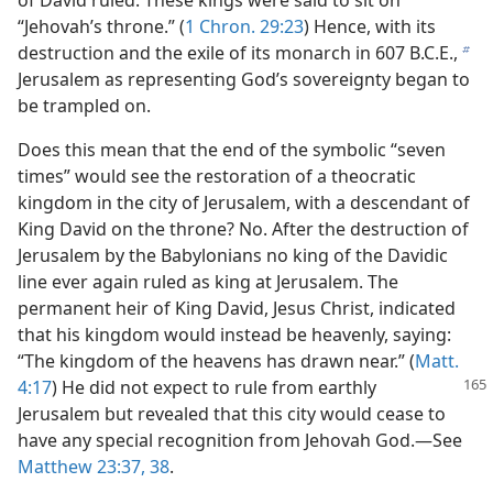
of David ruled. These kings were said to sit on
“Jehovah’s throne.” (
1 Chron. 29:23
) Hence, with its
destruction and the exile of its monarch in 607 B.C.E.,
b
Jerusalem as representing God’s sovereignty began to
be trampled on.
Does this mean that the end of the symbolic “seven
times” would see the restoration of a theocratic
kingdom in the city of Jerusalem, with a descendant of
King David on the throne? No. After the destruction of
Jerusalem by the Babylonians no king of the Davidic
line ever again ruled as king at Jerusalem. The
permanent heir of King David, Jesus Christ, indicated
that his kingdom would instead be heavenly, saying:
“The kingdom of the heavens has drawn near.” (
Matt.
4:17
) He did not
expect to rule from earthly
Jerusalem but revealed that this city would cease to
have any special recognition from Jehovah God.​—See
Matthew 23:37, 38
.