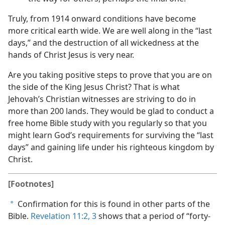
Truly, from 1914 onward conditions have become
more critical earth wide. We are well along in the “last
days,” and the destruction of all wickedness at the
hands of Christ Jesus is very near.
Are you taking positive steps to prove that you are on
the side of the King Jesus Christ? That is what
Jehovah’s Christian witnesses are striving to do in
more than 200 lands. They would be glad to conduct a
free home Bible study with you regularly so that you
might learn God’s requirements for surviving the “last
days” and gaining life under his righteous kingdom by
Christ.
[Footnotes]
Confirmation for this is found in other parts of the
a
Bible.
Revelation 11:2, 3
shows that a period of “forty-