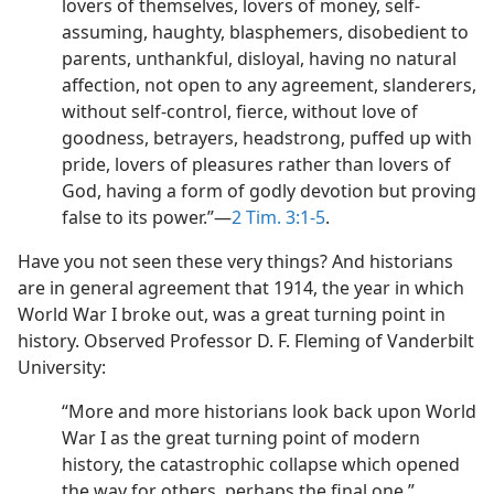
lovers of themselves, lovers of money, self-
assuming, haughty, blasphemers, disobedient to
parents, unthankful, disloyal, having no natural
affection, not open to any agreement, slanderers,
without self-control, fierce, without love of
goodness, betrayers, headstrong, puffed up with
pride, lovers of pleasures rather than lovers of
God, having a form of godly devotion but proving
false to its power.”​—
2 Tim. 3:1-5
.
Have you not seen these very things? And historians
are in general agreement that 1914, the year in which
World War I broke out, was a great turning point in
history. Observed Professor D. F. Fleming of Vanderbilt
University:
“More and more historians look back upon World
War I as the great turning point of modern
history, the catastrophic collapse which opened
the way for others, perhaps the final one.”