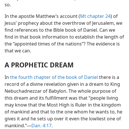
so.
In the apostle Matthew’s account (
Mt chapter 24
) of
Jesus’ prophecy about the overthrow of Jerusalem, we
find references to the Bible book of Daniel. Can we
find in that book information to establish the length of
the “appointed times of the nations”? The evidence is
that we can.
A PROPHETIC DREAM
In
the fourth chapter of the book of Daniel
there is a
record of a divine revelation given in a dream to King
Nebuchadnezzar of Babylon. The whole purpose of
this dream and its fulfillment was that “people living
may know that the Most High is Ruler in the kingdom
of mankind and that to the one whom he wants to, he
gives it and he sets up over it even the lowliest one of
mankind.”​—
Dan. 4:17
.