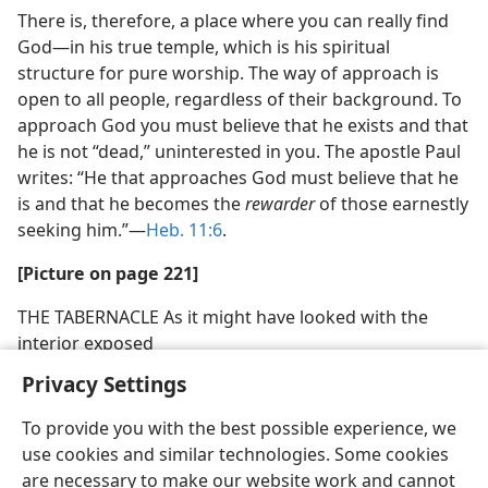
There is, therefore, a place where you can really find
God​—in his true temple, which is his spiritual
structure for pure worship. The way of approach is
open to all people, regardless of their background. To
approach God you must believe that he exists and that
he is not “dead,” uninterested in you. The apostle Paul
writes: “He that approaches God must believe that he
is and that he becomes the
rewarder
of those earnestly
seeking him.”​—
Heb. 11:6
.
[Picture on page 221]
THE TABERNACLE As it might have looked with the
interior exposed
Privacy Settings
To provide you with the best possible experience, we
use cookies and similar technologies. Some cookies
are necessary to make our website work and cannot