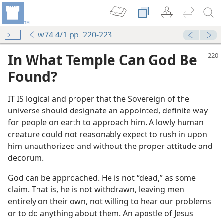
w74 4/1 pp. 220-223
In What Temple Can God Be
Found?
IT IS logical and proper that the Sovereign of the
universe should designate an appointed, definite way
for people on earth to approach him. A lowly human
creature could not reasonably expect to rush in upon
him unauthorized and without the proper attitude and
decorum.
God can be approached. He is not “dead,” as some
claim. That is, he is not withdrawn, leaving men
entirely on their own, not willing to hear our problems
or to do anything about them. An apostle of Jesus