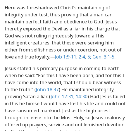
Here was foreshadowed Christ’s maintaining of
integrity under test, thus proving that a man can
maintain perfect faith and obedience to God. Jesus
thereby exposed the Devil as a liar in his charge that
God was not ruling righteously toward all his
intelligent creatures, that these were serving him
either from selfishness or under coercion, not out of
love and true loyalty.​—
Job 1:9-11;
2:4, 5;
Gen. 3:1-5
.
Jesus stated his primary purpose in coming to earth
when he said: “For this I have been born, and for this I
have come into the world, that I should bear witness
to the truth.” (
John 18:37
) He maintained integrity,
proving Satan a liar. (
John 12:31;
14:30
) Had Jesus failed
in this he himself would have lost his life and could not
have ransomed mankind. Just as the high priest
brought incense into the Most Holy, so Jesus zealously
offered up prayers, service and unblemished devotion