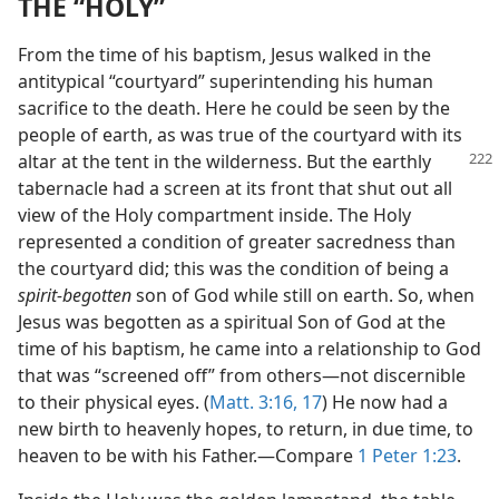
THE “HOLY”
From the time of his baptism, Jesus walked in the
antitypical “courtyard” superintending his human
sacrifice to the death. Here he could be seen by the
people of earth, as was true of the courtyard with its
altar at the tent in the wilderness.
But the earthly
tabernacle had a screen at its front that shut out all
view of the Holy compartment inside. The Holy
represented a condition of greater sacredness than
the courtyard did; this was the condition of being a
spirit-begotten
son of God while still on earth. So, when
Jesus was begotten as a spiritual Son of God at the
time of his baptism, he came into a relationship to God
that was “screened off” from others​—not discernible
to their physical eyes. (
Matt. 3:16, 17
) He now had a
new birth to heavenly hopes, to return, in due time, to
heaven to be with his Father.​—Compare
1 Peter 1:23
.