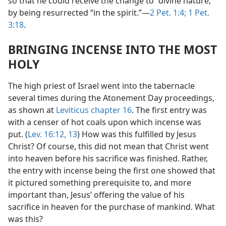
so that he could receive the change to “divine nature,”
by being resurrected “in the spirit.”​—
2 Pet. 1:4;
1 Pet.
3:18
.
BRINGING INCENSE INTO THE MOST
HOLY
The high priest of Israel went into the tabernacle
several times during the Atonement Day proceedings,
as shown at
Leviticus chapter 16
. The first entry was
with a censer of hot coals upon which incense was
put. (
Lev. 16:12, 13
) How was this fulfilled by Jesus
Christ? Of course, this did not mean that Christ went
into heaven before his sacrifice was finished. Rather,
the entry with incense being the first one showed that
it pictured something prerequisite to, and more
important than, Jesus’ offering the value of his
sacrifice in heaven for the purchase of mankind. What
was this?