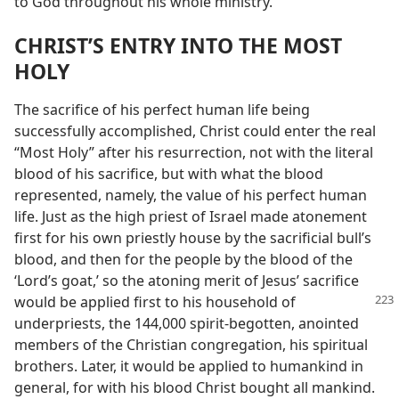
to God throughout his whole ministry.
CHRIST’S ENTRY INTO THE MOST
HOLY
The sacrifice of his perfect human life being
successfully accomplished, Christ could enter the real
“Most Holy” after his resurrection, not with the literal
blood of his sacrifice, but with what the blood
represented, namely, the value of his perfect human
life. Just as the high priest of Israel made atonement
first for his own priestly house by the sacrificial bull’s
blood, and then for the people by the blood of the
‘Lord’s goat,’ so the atoning merit of Jesus’ sacrifice
would be applied first to
his household of
underpriests, the 144,000 spirit-begotten, anointed
members of the Christian congregation, his spiritual
brothers. Later, it would be applied to humankind in
general, for with his blood Christ bought all mankind.​