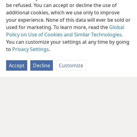
be refused. You can accept or decline the use of
additional cookies, which we use only to improve
your experience. None of this data will ever be sold or
used for marketing. To learn more, read the
Global
Policy on Use of Cookies and Similar Technologies
.
You can customize your settings at any time by going
to
Privacy Settings
.
Accept
Decline
Customize