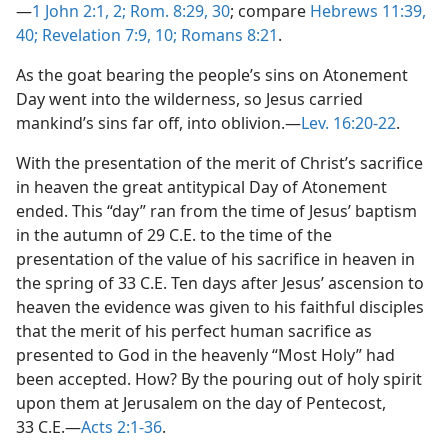
—
1 John 2:1, 2;
Rom. 8:29, 30
; compare
Hebrews 11:39,
40;
Revelation 7:9, 10;
Romans 8:21
.
As the goat bearing the people’s sins on Atonement
Day went into the wilderness, so Jesus carried
mankind’s sins far off, into oblivion.​—
Lev. 16:20-22
.
With the presentation of the merit of Christ’s sacrifice
in heaven the great antitypical Day of Atonement
ended. This “day” ran from the time of Jesus’ baptism
in the autumn of 29 C.E. to the time of the
presentation of the value of his sacrifice in heaven in
the spring of 33 C.E. Ten days after Jesus’ ascension to
heaven the evidence was given to his faithful disciples
that the merit of his perfect human sacrifice as
presented to God in the heavenly “Most Holy” had
been accepted. How? By the pouring out of holy spirit
upon them at Jerusalem on the day of Pentecost,
33 C.E.​—
Acts 2:1-36
.