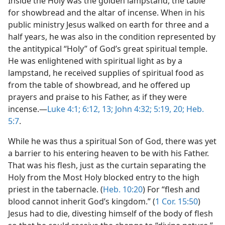
Inside the Holy was the golden lampstand, the table
for showbread and the altar of incense. When in his
public ministry Jesus walked on earth for three and a
half years, he was also in the condition represented by
the antitypical “Holy” of God’s great spiritual temple.
He was enlightened with spiritual light as by a
lampstand, he received supplies of spiritual food as
from the table of showbread, and he offered up
prayers and praise to his Father, as if they were
incense.​—
Luke 4:1;
6:12, 13;
John 4:32;
5:19, 20;
Heb.
5:7
.
While he was thus a spiritual Son of God, there was yet
a barrier to his entering heaven to be with his Father.
That was his flesh, just as the curtain separating the
Holy from the Most Holy blocked entry to the high
priest in the tabernacle. (
Heb. 10:20
) For “flesh and
blood cannot inherit God’s kingdom.” (
1 Cor. 15:50
)
Jesus had to die, divesting himself of the body of flesh