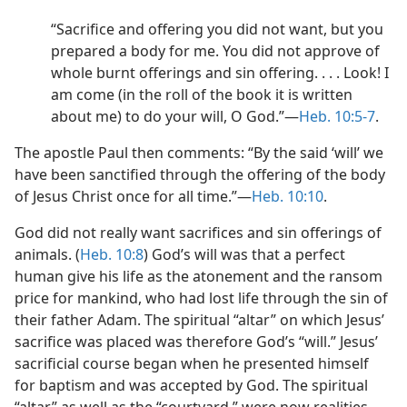
“Sacrifice and offering you did not want, but you
prepared a body for me. You did not approve of
whole burnt offerings and sin offering. . . . Look! I
am come (in the roll of the book it is written
about me) to do your will, O God.”​—
Heb. 10:5-7
.
The apostle Paul then comments: “By the said ‘will’ we
have been sanctified through the offering of the body
of Jesus Christ once for all time.”​—
Heb. 10:10
.
God did not really want sacrifices and sin offerings of
animals. (
Heb. 10:8
) God’s will was that a perfect
human give his life as the atonement and the ransom
price for mankind, who had lost life through the sin of
their father Adam. The spiritual “altar” on which Jesus’
sacrifice was placed was therefore God’s “will.” Jesus’
sacrificial course began when he presented himself
for baptism and was accepted by God. The spiritual