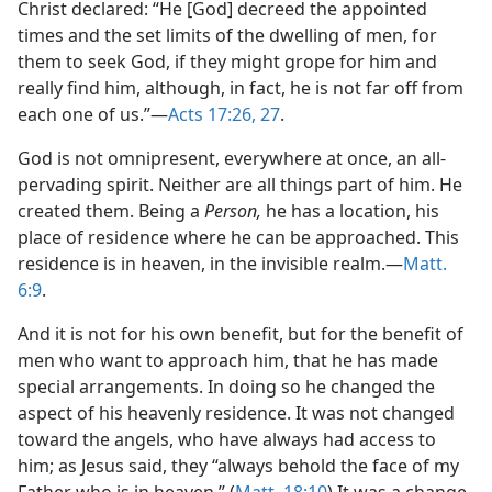
Christ declared: “He [God] decreed the appointed
times and the set limits of the dwelling of men, for
them to seek God, if they might grope for him and
really find him, although, in fact, he is not far off from
each one of us.”​—
Acts 17:26, 27
.
God is not omnipresent, everywhere at once, an all-
pervading spirit. Neither are all things part of him. He
created them. Being a
Person,
he has a location, his
place of residence where he can be approached. This
residence is in heaven, in the invisible realm.​—
Matt.
6:9
.
And it is not for his own benefit, but for the benefit of
men who want to approach him, that he has made
special arrangements. In doing so he changed the
aspect of his heavenly residence. It was not changed
toward the angels, who have always had access to
him; as Jesus said, they “always behold the face of my