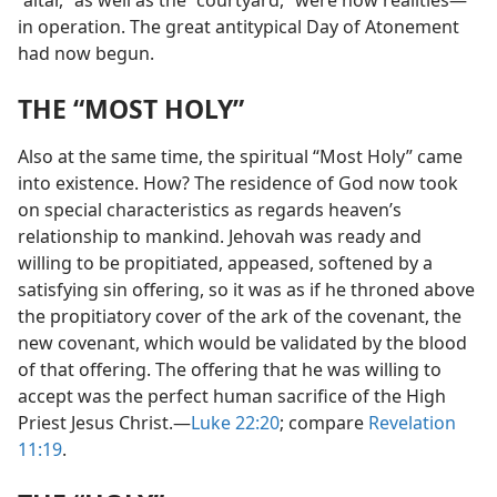
“altar,” as well as the “courtyard,” were now realities​—
in operation. The great antitypical Day of Atonement
had now begun.
THE “MOST HOLY”
Also at the same time, the spiritual “Most Holy” came
into existence. How? The residence of God now took
on special characteristics as regards heaven’s
relationship to mankind. Jehovah was ready and
willing to be propitiated, appeased, softened by a
satisfying sin offering, so it was as if he throned above
the propitiatory cover of the ark of the covenant, the
new covenant, which would be validated by the blood
of that offering. The offering that he was willing to
accept was the perfect human sacrifice of the High
Priest Jesus Christ.​—
Luke 22:20
; compare
Revelation
11:19
.