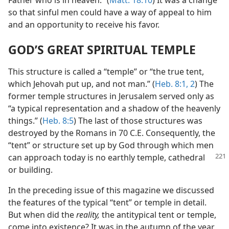
Father who is in heaven.” (
Matt. 18:10
) It was a change
so that sinful men could have a way of appeal to him
and an opportunity to receive his favor.
GOD’S GREAT SPIRITUAL TEMPLE
This structure is called a “temple” or “the true tent,
which Jehovah put up, and not man.” (
Heb. 8:1, 2
) The
former temple structures in Jerusalem served only as
“a typical representation and a shadow of the heavenly
things.” (
Heb. 8:5
) The last of those structures was
destroyed by the Romans in 70 C.E. Consequently, the
“tent” or structure set up by God through which men
can approach today is
no earthly temple, cathedral
or building.
In the preceding issue of this magazine we discussed
the features of the typical “tent” or temple in detail.
But when did the
reality,
the antitypical tent or temple,
come into existence? It was in the autumn of the year