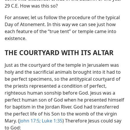
29 C.E. How was this so?
For answer, let us follow the procedure of the typical
Day of Atonement. In this way we can see just how
each feature of the “true tent” or temple came into
existence.
THE COURTYARD WITH ITS ALTAR
Just as the courtyard of the temple in Jerusalem was
holy and the sacrificial animals brought into it had to
be perfect specimens, so the antitypical courtyard of
the priests represented a condition of perfect,
righteous human sonship before God. Jesus was a
perfect human son of God when he presented himself
for baptism in the Jordan River. God had transferred
the perfect life of his Son to the womb of the virgin
Mary. (
John 17:5;
Luke 1:35
) Therefore Jesus could say
to God: