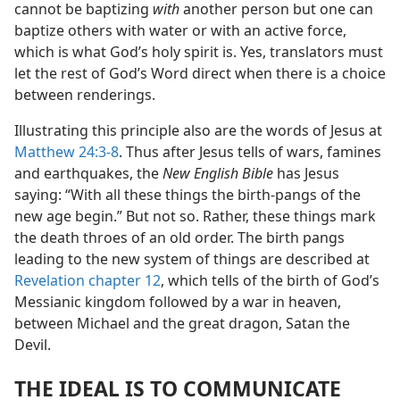
cannot be baptizing
with
another person but one can
baptize others with water or with an active force,
which is what God’s holy spirit is. Yes, translators must
let the rest of God’s Word direct when there is a choice
between renderings.
Illustrating this principle also are the words of Jesus at
Matthew 24:3-8
. Thus after Jesus tells of wars, famines
and earthquakes, the
New English Bible
has Jesus
saying: “With all these things the birth-pangs of the
new age begin.” But not so. Rather, these things mark
the death throes of an old order. The birth pangs
leading to the new system of things are described at
Revelation chapter 12
, which tells of the birth of God’s
Messianic kingdom followed by a war in heaven,
between Michael and the great dragon, Satan the
Devil.
THE IDEAL IS TO COMMUNICATE