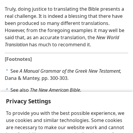
Truly, doing justice to translating the Bible presents a
real challenge. It is indeed a blessing that there have
been produced so many different translations.
However, from the foregoing examples it may well be
said that, as an accurate translation, the
New World
Translation
has much to recommend it.
[Footnotes]
See
A Manual Grammar of the Greek New Testament,
a
Dana & Mantey, pp. 300-303.
See also
The New American Bible.
b
Privacy Settings
To provide you with the best possible experience, we
use cookies and similar technologies. Some cookies
are necessary to make our website work and cannot