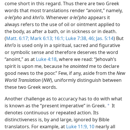
come short in this regard. Thus there are two Greek
words that most translations render “anoint,” namely,
a·leiʹpho
and
khriʹo.
Whenever
a·leiʹpho
appears it
always refers to the use of oil or ointment applied to
the body, as after a bath, or in sickness or in death.
(
Matt. 6:17;
Mark 6:13;
16:1;
Luke 7:38,
46;
Jas. 5:14
) But
khriʹo
is used only in a spiritual, sacred and figurative
or symbolic sense and therefore deserves the word
“anoint,” as at
Luke 4:18
, where we read: “Jehovah’s
spirit is upon me, because he
anointed
me to declare
good news to the poor.” Few, if any, aside from the
New
World Translation
(
NW
), uniformly distinguish between
these two Greek words.
Another challenge as to accuracy has to do with what
is known as the “present imperative” in Greek.
It
a
denotes continuous or repeated action. Its
distinctiveness is, by and large, ignored by Bible
translators. For example, at
Luke 11:9, 10
nearly all