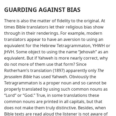
GUARDING AGAINST BIAS
There is also the matter of fidelity to the original. At
times Bible translators let their religious bias show
through in their renderings. For example, modern
translators appear to have an aversion to using an
equivalent for the Hebrew Tetragrammaton, YHWH or
JHVH. Some object to using the name “Jehovah” as an
equivalent. But if Yahweh is more nearly correct, why
do not more of them use that form? Since
Rotherham’s translation (1897) apparently only
The
Jerusalem Bible
has used Yahweh. Obviously the
Tetragrammaton is a proper noun and so cannot be
properly translated by using such common nouns as
“Lord” or “God.” True, in some translations these
common nouns are printed in all capitals, but that
does not make them truly distinctive. Besides, when
Bible texts are read aloud the listener is not aware of