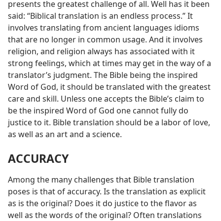
presents the greatest challenge of all. Well has it been
said: “Biblical translation is an endless process.” It
involves translating from ancient languages idioms
that are no longer in common usage. And it involves
religion, and religion always has associated with it
strong feelings, which at times may get in the way of a
translator’s judgment. The Bible being the inspired
Word of God, it should be translated with the greatest
care and skill. Unless one accepts the Bible’s claim to
be the inspired Word of God one cannot fully do
justice to it. Bible translation should be a labor of love,
as well as an art and a science.
ACCURACY
Among the many challenges that Bible translation
poses is that of accuracy. Is the translation as explicit
as is the original? Does it do justice to the flavor as
well as the words of the original? Often translations