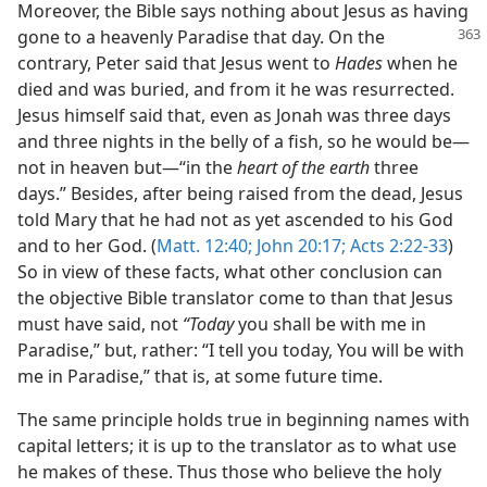
Moreover, the Bible says nothing about Jesus as having
gone to a heavenly Paradise that day. On the
contrary, Peter said that Jesus went to
Hades
when he
died and was buried, and from it he was resurrected.
Jesus himself said that, even as Jonah was three days
and three nights in the belly of a fish, so he would be​—
not in heaven but—​“in the
heart of the earth
three
days.” Besides, after being raised from the dead, Jesus
told Mary that he had not as yet ascended to his God
and to her God. (
Matt. 12:40;
John 20:17;
Acts 2:22-33
)
So in view of these facts, what other conclusion can
the objective Bible translator come to than that Jesus
must have said, not
“Today
you shall be with me in
Paradise,” but, rather: “I tell you today, You will be with
me in Paradise,” that is, at some future time.
The same principle holds true in beginning names with
capital letters; it is up to the translator as to what use
he makes of these. Thus those who believe the holy