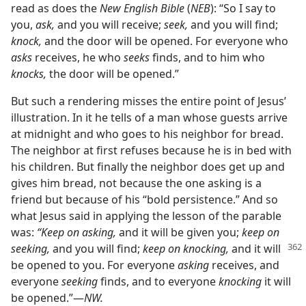
read as does the
New English Bible
(
NEB
): “So I say to
you,
ask,
and you will receive;
seek,
and you will find;
knock,
and the door will be opened. For everyone who
asks
receives, he who
seeks
finds, and to him who
knocks,
the door will be opened.”
But such a rendering misses the entire point of Jesus’
illustration. In it he tells of a man whose guests arrive
at midnight and who goes to his neighbor for bread.
The neighbor at first refuses because he is in bed with
his children. But finally the neighbor does get up and
gives him bread, not because the one asking is a
friend but because of his “bold persistence.” And so
what Jesus said in applying the lesson of the parable
was:
“Keep on asking,
and it will be given you;
keep on
seeking,
and you will find;
keep on knocking,
and it will
be opened to you. For everyone
asking
receives, and
everyone
seeking
finds, and to everyone
knocking
it will
be opened.”​—
NW.