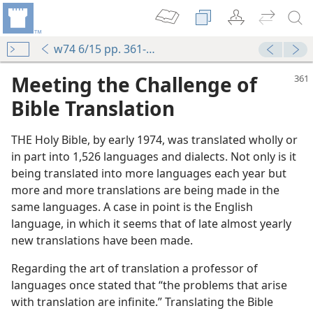
w74 6/15 pp. 361-364
Meeting the Challenge of
Bible Translation
THE Holy Bible, by early 1974, was translated wholly or
in part into 1,526 languages and dialects. Not only is it
being translated into more languages each year but
more and more translations are being made in the
same languages. A case in point is the English
language, in which it seems that of late almost yearly
new translations have been made.
Regarding the art of translation a professor of
languages once stated that “the problems that arise
with translation are infinite.” Translating the Bible