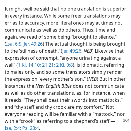
It might well be said that no one translation is superior
in every instance. While some freer translations may
err as to accuracy, more literal ones may at times not
communicate as well as do others. Thus, time and
again, we read of some being “brought to silence.”
(
Isa. 6:5;
Jer. 49:26
) The actual thought is being brought
to the ‘stillness of death.’ (
Jer. 49:26
,
NEB
) Likewise that
expression of contempt, “anyone urinating against a
wall” (
1 Ki. 14:10;
21:21;
2 Ki. 9:8
), is idiomatic, referring
to males only, and so some translators simply render
the expression “every mother’s son.” (
NEB
) But in other
instances the
New English Bible
does not communicate
as well as do other translations, as, for instance, when
it reads: “They shall beat their swords into mattocks,”
and “thy staff and thy crook are my comfort.” Not
everyone reading will be familiar with a “mattock,” nor
with a
“crook” as referring to a shepherd’s staff.​—
Isa. 2:4;
Ps. 23:4
.