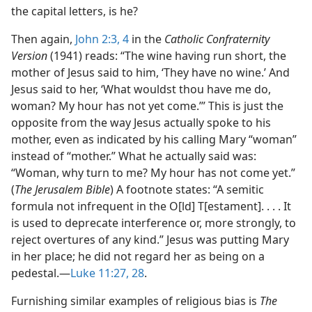
the capital letters, is he?
Then again,
John 2:3, 4
in the
Catholic Confraternity
Version
(1941) reads: “The wine having run short, the
mother of Jesus said to him, ‘They have no wine.’ And
Jesus said to her, ‘What wouldst thou have me do,
woman? My hour has not yet come.’” This is just the
opposite from the way Jesus actually spoke to his
mother, even as indicated by his calling Mary “woman”
instead of “mother.” What he actually said was:
“Woman, why turn to me? My hour has not come yet.”
(
The Jerusalem Bible
) A footnote states: “A semitic
formula not infrequent in the O[ld] T[estament]. . . . It
is used to deprecate interference or, more strongly, to
reject overtures of any kind.” Jesus was putting Mary
in her place; he did not regard her as being on a
pedestal.​—
Luke 11:27, 28
.
Furnishing similar examples of religious bias is
The