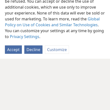
be refused. You can accept or decline the use of
additional cookies, which we use only to improve
your experience. None of this data will ever be sold or
used for marketing. To learn more, read the
Global
Policy on Use of Cookies and Similar Technologies
.
You can customize your settings at any time by going
to
Privacy Settings
.
Accept
Decline
Customize