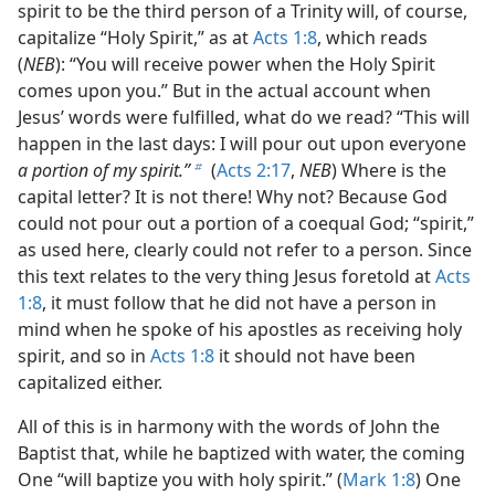
spirit to be the third person of a Trinity will, of course,
capitalize “Holy Spirit,” as at
Acts 1:8
, which reads
(
NEB
): “You will receive power when the Holy Spirit
comes upon you.” But in the actual account when
Jesus’ words were fulfilled, what do we read? “This will
happen in the last days: I will pour out upon everyone
a portion of my spirit.”
(
Acts 2:17
,
NEB
) Where is the
b
capital letter? It is not there! Why not? Because God
could not pour out a portion of a coequal God; “spirit,”
as used here, clearly could not refer to a person. Since
this text relates to the very thing Jesus foretold at
Acts
1:8
, it must follow that he did not have a person in
mind when he spoke of his apostles as receiving holy
spirit, and so in
Acts 1:8
it should not have been
capitalized either.
All of this is in harmony with the words of John the
Baptist that, while he baptized with water, the coming
One “will baptize you with holy spirit.” (
Mark 1:8
) One