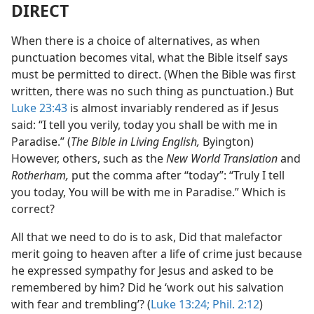
DIRECT
When there is a choice of alternatives, as when
punctuation becomes vital, what the Bible itself says
must be permitted to direct. (When the Bible was first
written, there was no such thing as punctuation.) But
Luke 23:43
is almost invariably rendered as if Jesus
said: “I tell you verily, today you shall be with me in
Paradise.” (
The Bible in Living English,
Byington)
However, others, such as the
New World Translation
and
Rotherham,
put the comma after “today”: “Truly I tell
you today, You will be with me in Paradise.” Which is
correct?
All that we need to do is to ask, Did that malefactor
merit going to heaven after a life of crime just because
he expressed sympathy for Jesus and asked to be
remembered by him? Did he ‘work out his salvation
with fear and trembling’? (
Luke 13:24;
Phil. 2:12
)