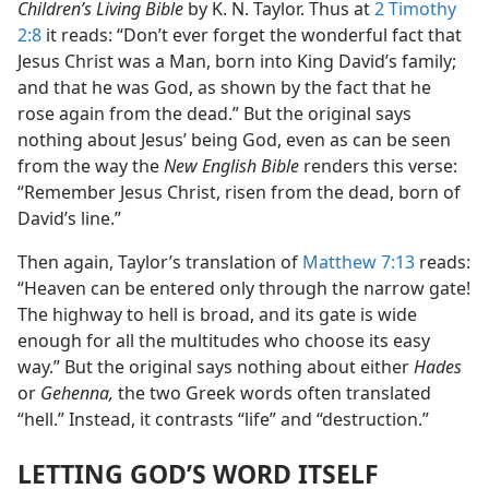
Children’s Living Bible
by K. N. Taylor. Thus at
2 Timothy
2:8
it reads: “Don’t ever forget the wonderful fact that
Jesus Christ was a Man, born into King David’s family;
and that he was God, as shown by the fact that he
rose again from the dead.” But the original says
nothing about Jesus’ being God, even as can be seen
from the way the
New English Bible
renders this verse:
“Remember Jesus Christ, risen from the dead, born of
David’s line.”
Then again, Taylor’s translation of
Matthew 7:13
reads:
“Heaven can be entered only through the narrow gate!
The highway to hell is broad, and its gate is wide
enough for all the multitudes who choose its easy
way.” But the original says nothing about either
Hades
or
Gehenna,
the two Greek words often translated
“hell.” Instead, it contrasts “life” and “destruction.”
LETTING GOD’S WORD ITSELF