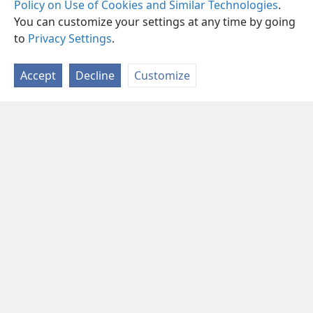
Policy on Use of Cookies and Similar Technologies
.
You can customize your settings at any time by going
to
Privacy Settings
.
Accept
Decline
Customize
English
Share
Preferences
Copyright
© 2026 Watch Tower Bible and Tract Society of Pennsylvania