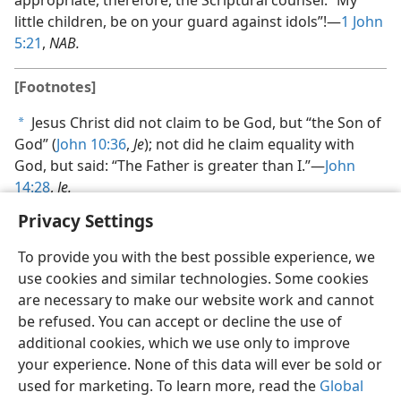
appropriate, therefore, the Scriptural counsel: “My
little children, be on your guard against idols”!​—
1 John
5:21
,
NAB.
[Footnotes]
Jesus Christ did not claim to be God, but “the Son of
a
God” (
John 10:36
,
Je
); not did he claim equality with
God, but said: “The Father is greater than I.”​—
John
14:28
,
Je.
Privacy Settings
To provide you with the best possible experience, we
use cookies and similar technologies. Some cookies
are necessary to make our website work and cannot
be refused. You can accept or decline the use of
additional cookies, which we use only to improve
your experience. None of this data will ever be sold or
used for marketing. To learn more, read the
Global