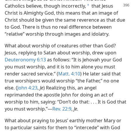
Catholics
believe, though incorrectly,
that Jesus
a
Christ is Almighty God, this means that an image of
Christ should be given the same reverence as that due
to God. There is thus no real difference between
“relative” worship through images and idolatry.
What about worship of creatures other than God?
Jesus, replying to Satan about worship, drew upon
Deuteronomy 6:13
as follows: “It is Jehovah your God
you must worship, and it is to him alone you must
render sacred service.” (
Matt. 4:10
) He later said that
true worshipers would worship “the Father,” no one
else. (
John 4:23
,
Je
) Realizing this, an angel
reprimanded the apostle John for doing an act of
worship to him, saying: “Don’t do that: . . . It is God that
you must worship.”​—
Rev. 22:9
,
Je.
What about praying to Jesus’ earthly mother Mary or
to particular saints for them to “intercede” with God