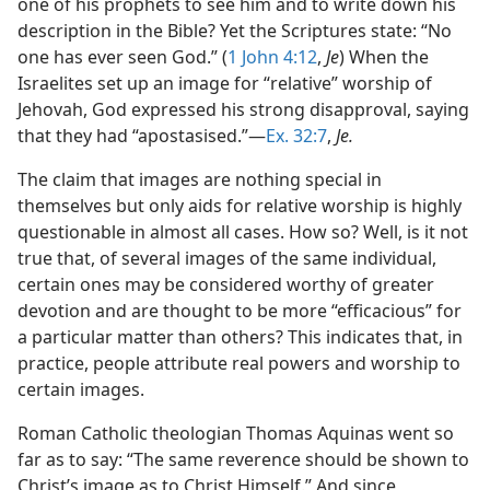
one of his prophets to see him and to write down his
description in the Bible? Yet the Scriptures state: “No
one has ever seen God.” (
1 John 4:12
,
Je
) When the
Israelites set up an image for “relative” worship of
Jehovah, God expressed his strong disapproval, saying
that they had “apostasised.”​—
Ex. 32:7
,
Je.
The claim that images are nothing special in
themselves but only aids for relative worship is highly
questionable in almost all cases. How so? Well, is it not
true that, of several images of the same individual,
certain ones may be considered worthy of greater
devotion and are thought to be more “efficacious” for
a particular matter than others? This indicates that, in
practice, people attribute real powers and worship to
certain images.
Roman Catholic theologian Thomas Aquinas went so
far as to say: “The same reverence should be shown to
Christ’s image as to Christ Himself.” And since