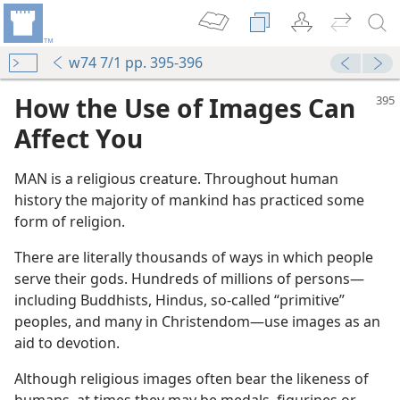
w74 7/1 pp. 395-396
How the Use of Images Can
Affect You
MAN is a religious creature. Throughout human
history the majority of mankind has practiced some
form of religion.
There are literally thousands of ways in which people
serve their gods. Hundreds of millions of persons​—
including Buddhists, Hindus, so-called “primitive”
peoples, and many in Christendom—​use images as an
aid to devotion.
Although religious images often bear the likeness of