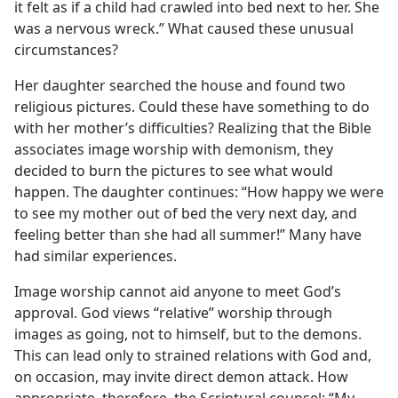
it felt as if a child had crawled into bed next to her. She
was a nervous wreck.” What caused these unusual
circumstances?
Her daughter searched the house and found two
religious pictures. Could these have something to do
with her mother’s difficulties? Realizing that the Bible
associates image worship with demonism, they
decided to burn the pictures to see what would
happen. The daughter continues: “How happy we were
to see my mother out of bed the very next day, and
feeling better than she had all summer!” Many have
had similar experiences.
Image worship cannot aid anyone to meet God’s
approval. God views “relative” worship through
images as going, not to himself, but to the demons.
This can lead only to strained relations with God and,
on occasion, may invite direct demon attack. How