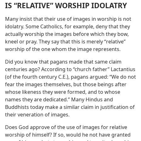
IS “RELATIVE” WORSHIP IDOLATRY
Many insist that their use of images in worship is not
idolatry. Some Catholics, for example, deny that they
actually worship the images before which they bow,
kneel or pray. They say that this is merely “relative”
worship of the one whom the image represents.
Did you know that pagans made that same claim
centuries ago? According to “church father” Lactantius
(of the fourth century C.E.), pagans argued: “We do not
fear the images themselves, but those beings after
whose likeness they were formed, and to whose
names they are dedicated.” Many Hindus and
Buddhists today make a similar claim in justification of
their veneration of images.
Does God approve of the use of images for relative
worship of himself? If so, would he not have granted