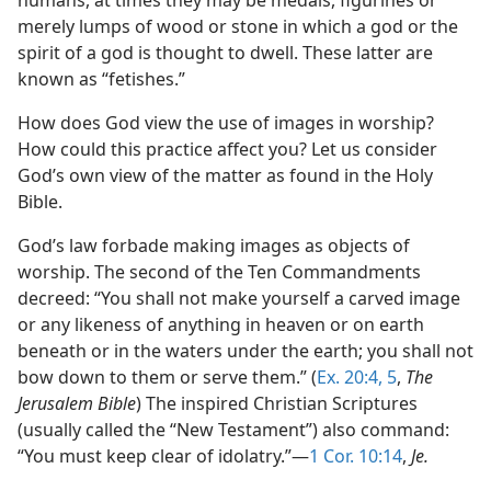
humans, at times they may be medals, figurines or
merely lumps of wood or stone in which a god or the
spirit of a god is thought to dwell. These latter are
known as “fetishes.”
How does God view the use of images in worship?
How could this practice affect you? Let us consider
God’s own view of the matter as found in the Holy
Bible.
God’s law forbade making images as objects of
worship. The second of the Ten Commandments
decreed: “You shall not make yourself a carved image
or any likeness of anything in heaven or on earth
beneath or in the waters under the earth; you shall not
bow down to them or serve them.” (
Ex. 20:4, 5
,
The
Jerusalem Bible
) The inspired Christian Scriptures
(usually called the “New Testament”) also command:
“You must keep clear of idolatry.”​—
1 Cor. 10:14
,
Je.