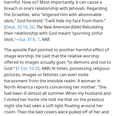
harmful. How so? Most importantly, it can cause a
breach in one’s relationship with Jehovah. Regarding
the Israelites, who “angered him with abominable
idols,” God foretold: “I will hide my face from them.”
(
Deut. 32:16,
20
,
The New American Bible
) Rebuilding
their relationship with God meant ‘spurning sinful
idols.’​—
Isa. 31:6, 7
,
NAB.
The apostle Paul pointed to another harmful effect of
image worship. He said that the relative worship
offered to images actually goes “to demons and not to
God.” (
1 Cor. 10:20
,
NAB
) At times, possessing religious
pictures, images or fetishes can even invite
harassment from the invisible realm. A woman in
North America reports concerning her mother: “She
had been ill almost all summer. When my husband and
I visited her home she told me that on the previous
night she had seen a soft light floating around her
room. Then the bed covers were pulled off of her and