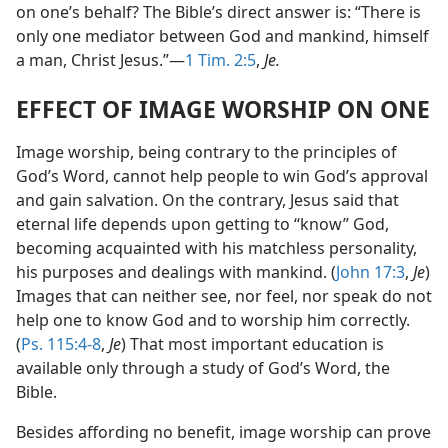
on one’s behalf? The Bible’s direct answer is: “There is
only one mediator between God and mankind, himself
a man, Christ Jesus.”​—
1 Tim. 2:5
,
Je.
EFFECT OF IMAGE WORSHIP ON ONE
Image worship, being contrary to the principles of
God’s Word, cannot help people to win God’s approval
and gain salvation. On the contrary, Jesus said that
eternal life depends upon getting to “know” God,
becoming acquainted with his matchless personality,
his purposes and dealings with mankind. (
John 17:3
,
Je
)
Images that can neither see, nor feel, nor speak do not
help one to know God and to worship him correctly.
(
Ps. 115:4-8
,
Je
) That most important education is
available only through a study of God’s Word, the
Bible.
Besides affording no benefit, image worship can prove