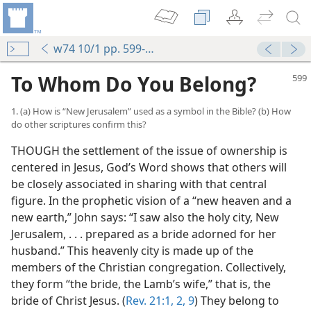
w74 10/1 pp. 599-604
To Whom Do You Belong?
1. (a) How is “New Jerusalem” used as a symbol in the Bible? (b) How
do other scriptures confirm this?
THOUGH the settlement of the issue of ownership is
centered in Jesus, God’s Word shows that others will
be closely associated in sharing with that central
figure. In the prophetic vision of a “new heaven and a
new earth,” John says: “I saw also the holy city, New
Jerusalem, . . . prepared as a bride adorned for her
husband.” This heavenly city is made up of the
members of the Christian congregation. Collectively,
they form “the bride, the Lamb’s wife,” that is, the
bride of Christ Jesus. (
Rev. 21:1, 2,
9
) They belong to