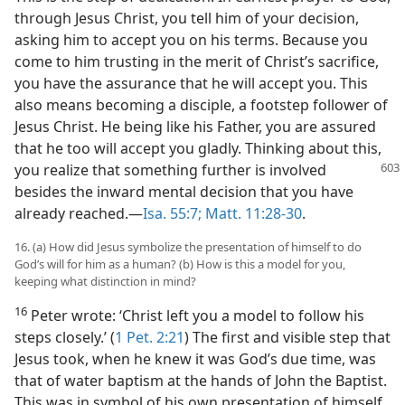
through Jesus Christ, you tell him of your decision,
asking him to accept you on his terms. Because you
come to him trusting in the merit of Christ’s sacrifice,
you have the assurance that he will accept you. This
also means becoming a disciple, a footstep follower of
Jesus Christ. He being like his Father, you are assured
that he too will accept you gladly. Thinking about this,
you realize that something further is involved
besides the inward mental decision that you have
already reached.​—
Isa. 55:7;
Matt. 11:28-30
.
16. (a) How did Jesus symbolize the presentation of himself to do
God’s will for him as a human? (b) How is this a model for you,
keeping what distinction in mind?
16
Peter wrote: ‘Christ left you a model to follow his
steps closely.’ (
1 Pet. 2:21
) The first and visible step that
Jesus took, when he knew it was God’s due time, was
that of water baptism at the hands of John the Baptist.
This was in symbol of his own presentation of himself