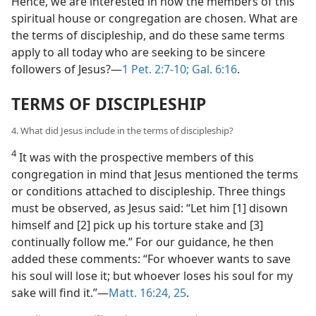
Hence, we are interested in how the members of this
spiritual house or congregation are chosen. What are
the terms of discipleship, and do these same terms
apply to all today who are seeking to be sincere
followers of Jesus?​—
1 Pet. 2:7-10;
Gal. 6:16
.
TERMS OF DISCIPLESHIP
4. What did Jesus include in the terms of discipleship?
4
It was with the prospective members of this
congregation in mind that Jesus mentioned the terms
or conditions attached to discipleship. Three things
must be observed, as Jesus said: “Let him [1] disown
himself and [2] pick up his torture stake and [3]
continually follow me.” For our guidance, he then
added these comments: “For whoever wants to save
his soul will lose it; but whoever loses his soul for my
sake will find it.”​—
Matt. 16:24, 25
.