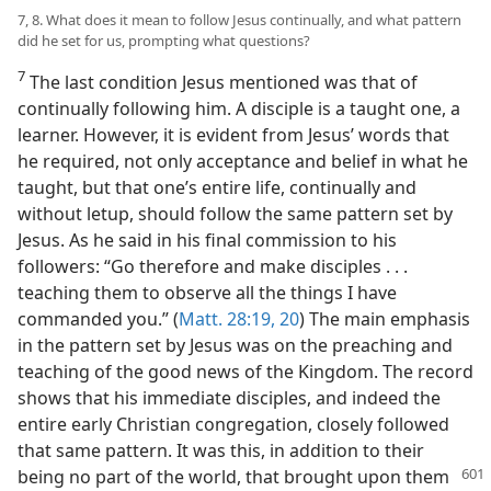
7, 8. What does it mean to follow Jesus continually, and what pattern
did he set for us, prompting what questions?
7
The last condition Jesus mentioned was that of
continually following him. A disciple is a taught one, a
learner. However, it is evident from Jesus’ words that
he required, not only acceptance and belief in what he
taught, but that one’s entire life, continually and
without letup, should follow the same pattern set by
Jesus. As he said in his final commission to his
followers: “Go therefore and make disciples . . .
teaching them to observe all the things I have
commanded you.” (
Matt. 28:19, 20
) The main emphasis
in the pattern set by Jesus was on the preaching and
teaching of the good news of the Kingdom. The record
shows that his immediate disciples, and indeed the
entire early Christian congregation, closely followed
that same pattern. It was this, in addition to their
being no part of the world, that
brought upon them