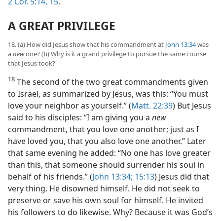
2 Cor. 5:14, 15
.
A GREAT PRIVILEGE
18. (a) How did Jesus show that his commandment at
John 13:34
was
a
new
one? (b) Why is it a grand privilege to pursue the same course
that Jesus took?
18
The second of the two great commandments given
to Israel, as summarized by Jesus, was this: “You must
love your neighbor as yourself.” (
Matt. 22:39
) But Jesus
said to his disciples: “I am giving you a
new
commandment, that you love one another; just as I
have loved you, that you also love one another.” Later
that same evening he added: “No one has love greater
than this, that someone should surrender his soul in
behalf of his friends.” (
John 13:34;
15:13
) Jesus did that
very thing. He disowned himself. He did not seek to
preserve or save his own soul for himself. He invited
his followers to do likewise. Why? Because it was God’s