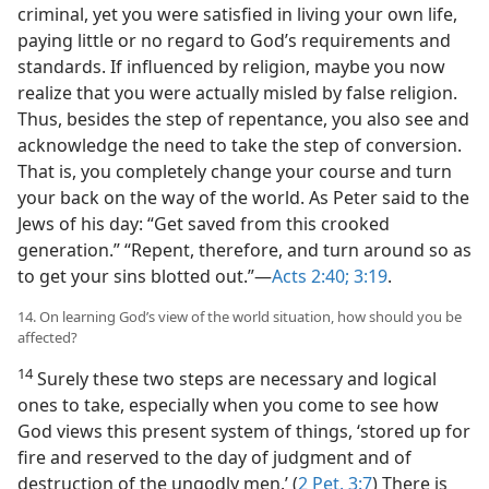
criminal, yet you were satisfied in living your own life,
paying little or no regard to God’s requirements and
standards. If influenced by religion, maybe you now
realize that you were actually misled by false religion.
Thus, besides the step of repentance, you also see and
acknowledge the need to take the step of conversion.
That is, you completely change your course and turn
your back on the way of the world. As Peter said to the
Jews of his day: “Get saved from this crooked
generation.” “Repent, therefore, and turn around so as
to get your sins blotted out.”​—
Acts 2:40;
3:19
.
14. On learning God’s view of the world situation, how should you be
affected?
14
Surely these two steps are necessary and logical
ones to take, especially when you come to see how
God views this present system of things, ‘stored up for
fire and reserved to the day of judgment and of
destruction of the ungodly men.’ (
2 Pet. 3:7
) There is