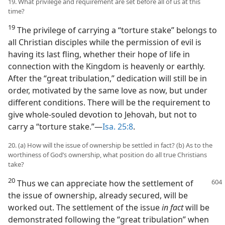
19. What privilege and requirement are set before all of us at this
time?
19
The privilege of carrying a “torture stake” belongs to
all Christian disciples while the permission of evil is
having its last fling, whether their hope of life in
connection with the Kingdom is heavenly or earthly.
After the “great tribulation,” dedication will still be in
order, motivated by the same love as now, but under
different conditions. There will be the requirement to
give whole-souled devotion to Jehovah, but not to
carry a “torture stake.”​—
Isa. 25:8
.
20. (a) How will the issue of ownership be settled in fact? (b) As to the
worthiness of God’s ownership, what position do all true Christians
take?
20
Thus we can appreciate how the settlement
of
the issue of ownership, already secured, will be
worked out. The settlement of the issue
in fact
will be
demonstrated following the “great tribulation” when