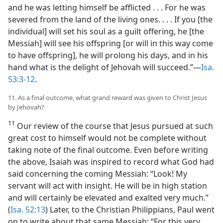
and he was letting himself be afflicted . . . For he was
severed from the land of the living ones. . . . If you [the
individual] will set his soul as a guilt offering, he [the
Messiah] will see his offspring [or will in this way come
to have offspring], he will prolong his days, and in his
hand what is the delight of Jehovah will succeed.”​—
Isa.
53:3-12
.
11. As a final outcome, what grand reward was given to Christ Jesus
by Jehovah?
11
Our review of the course that Jesus pursued at such
great cost to himself would not be complete without
taking note of the final outcome. Even before writing
the above, Isaiah was inspired to record what God had
said concerning the coming Messiah: “Look! My
servant will act with insight. He will be in high station
and will certainly be elevated and exalted very much.”
(
Isa. 52:13
) Later, to the Christian Philippians, Paul went
on to write about that same Messiah: “For this very