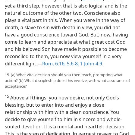
yet a third step, however, that is also logical and is the
natural outcome of the other two. Conscience also
plays a vital part in this. When you were in the way of
death, a slave to sin with death in view, you did not
have a good conscience toward God. But, now, having
come to learn and appreciate at what great cost God
and his beloved Son have made it possible to become
reconciled to them, you now view yourself in a very
different light.​—
Rom. 6:16;
5:6-8;
1 John 4:9
.
15. (a) What vital decision should you then reach, prompting what
action? (b) What discipleship does this involve, with what assurance of
acceptance?
15
Above all things, you now desire, not only God’s
blessing, but to enter into and enjoy a close
relationship with him with a clean conscience. You
decide to give yourself to him in sincere and whole-
souled devotion. It is a mental and heartfelt decision.
This is the step of dedication. In earnest prayer to God,