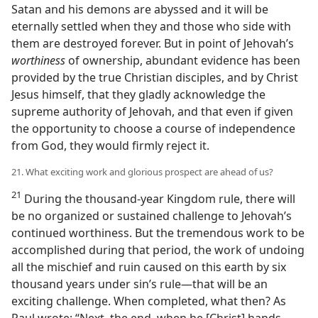
Satan and his demons are abyssed and it will be
eternally settled when they and those who side with
them are destroyed forever. But in point of Jehovah’s
worthiness
of ownership, abundant evidence has been
provided by the true Christian disciples, and by Christ
Jesus himself, that they gladly acknowledge the
supreme authority of Jehovah, and that even if given
the opportunity to choose a course of independence
from God, they would firmly reject it.
21. What exciting work and glorious prospect are ahead of us?
21
During the thousand-year Kingdom rule, there will
be no organized or sustained challenge to Jehovah’s
continued worthiness. But the tremendous work to be
accomplished during that period, the work of undoing
all the mischief and ruin caused on this earth by six
thousand years under sin’s rule​—that will be an
exciting challenge. When completed, what then? As
Paul wrote: “Next, the end, when he [Christ] hands