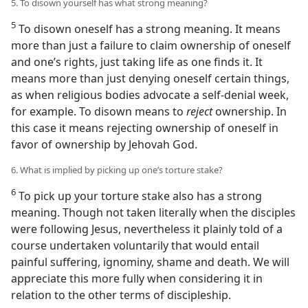
5. To disown yourself has what strong meaning?
5
To disown oneself has a strong meaning. It means
more than just a failure to claim ownership of oneself
and one’s rights, just taking life as one finds it. It
means more than just denying oneself certain things,
as when religious bodies advocate a self-denial week,
for example. To disown means to
reject
ownership. In
this case it means rejecting ownership of oneself in
favor of ownership by Jehovah God.
6. What is implied by picking up one’s torture stake?
6
To pick up your torture stake also has a strong
meaning. Though not taken literally when the disciples
were following Jesus, nevertheless it plainly told of a
course undertaken voluntarily that would entail
painful suffering, ignominy, shame and death. We will
appreciate this more fully when considering it in
relation to the other terms of discipleship.