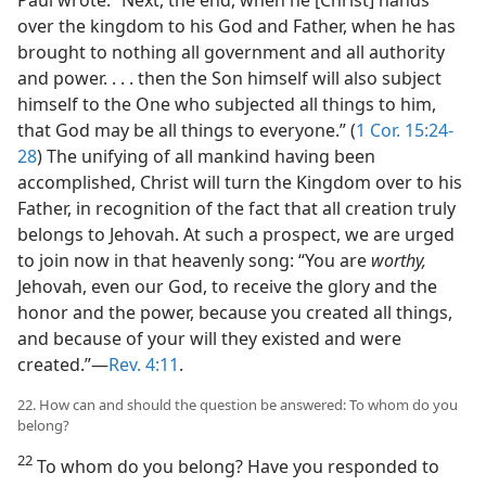
over the kingdom to his God and Father, when he has
brought to nothing all government and all authority
and power. . . . then the Son himself will also subject
himself to the One who subjected all things to him,
that God may be all things to everyone.” (
1 Cor. 15:24-
28
) The unifying of all mankind having been
accomplished, Christ will turn the Kingdom over to his
Father, in recognition of the fact that all creation truly
belongs to Jehovah. At such a prospect, we are urged
to join now in that heavenly song: “You are
worthy,
Jehovah, even our God, to receive the glory and the
honor and the power, because you created all things,
and because of your will they existed and were
created.”​—
Rev. 4:11
.
22. How can and should the question be answered: To whom do you
belong?
22
To whom do you belong? Have you responded to