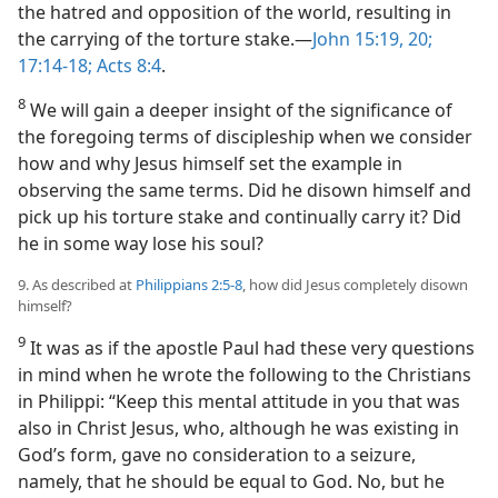
the hatred and opposition of the world, resulting in
the carrying of the torture stake.​—
John 15:19, 20;
17:14-18;
Acts 8:4
.
8
We will gain a deeper insight of the significance of
the foregoing terms of discipleship when we consider
how and why Jesus himself set the example in
observing the same terms. Did he disown himself and
pick up his torture stake and continually carry it? Did
he in some way lose his soul?
9. As described at
Philippians 2:5-8
, how did Jesus completely disown
himself?
9
It was as if the apostle Paul had these very questions
in mind when he wrote the following to the Christians
in Philippi: “Keep this mental attitude in you that was
also in Christ Jesus, who, although he was existing in
God’s form, gave no consideration to a seizure,
namely, that he should be equal to God. No, but he