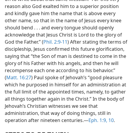
reason also God exalted him to a superior position
and kindly gave him the name that is above every
other name, so that in the name of Jesus every knee
should bend . . . and every tongue should openly
acknowledge that Jesus Christ is Lord to the glory of
God the Father.” (
Phil. 2:9-11
) After stating the terms of
discipleship, Jesus confirmed this future glorification,
saying that “the Son of man is destined to come in the
glory of his Father with his angels, and then he will
recompense each one according to his behavior.”
(
Matt. 16:27
) Paul spoke of Jehovah’s “good pleasure
which he purposed in himself for an administration at
the full limit of the appointed times, namely, to gather
all things together again in the Christ.” In the body of
Jehovah’s Christian witnesses we see that
administration, that way of doing things, still in
operation after nineteen centuries.​—
Eph. 1:9, 10
.