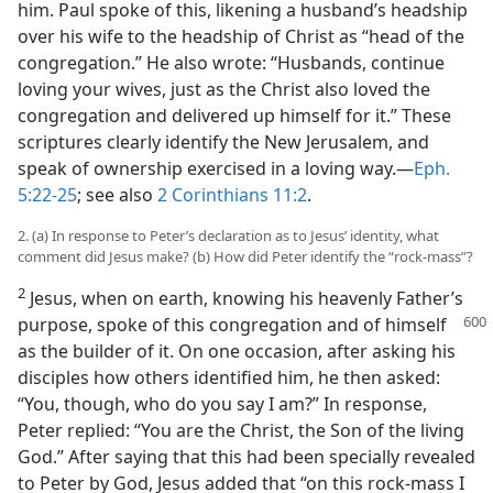
him. Paul spoke of this, likening a husband’s headship
over his wife to the headship of Christ as “head of the
congregation.” He also wrote: “Husbands, continue
loving your wives, just as the Christ also loved the
congregation and delivered up himself for it.” These
scriptures clearly identify the New Jerusalem, and
speak of ownership exercised in a loving way.​—
Eph.
5:22-25
; see also
2 Corinthians 11:2
.
2. (a) In response to Peter’s declaration as to Jesus’ identity, what
comment did Jesus make? (b) How did Peter identify the “rock-mass”?
2
Jesus, when on earth, knowing his heavenly Father’s
purpose, spoke of this
congregation and of himself
as the builder of it. On one occasion, after asking his
disciples how others identified him, he then asked:
“You, though, who do you say I am?” In response,
Peter replied: “You are the Christ, the Son of the living
God.” After saying that this had been specially revealed
to Peter by God, Jesus added that “on this rock-mass I