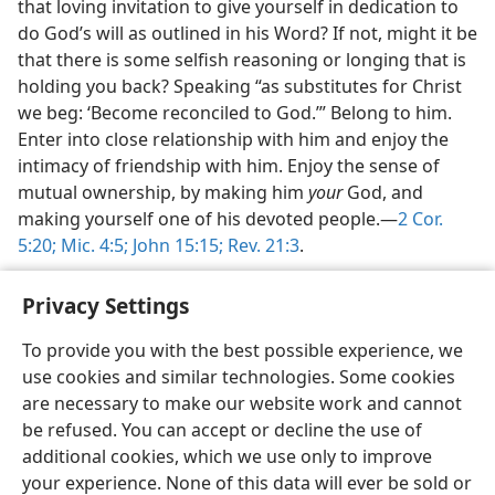
that loving invitation to give yourself in dedication to
do God’s will as outlined in his Word? If not, might it be
that there is some selfish reasoning or longing that is
holding you back? Speaking “as substitutes for Christ
we beg: ‘Become reconciled to God.’” Belong to him.
Enter into close relationship with him and enjoy the
intimacy of friendship with him. Enjoy the sense of
mutual ownership, by making him
your
God, and
making yourself one of his devoted people.​—
2 Cor.
5:20;
Mic. 4:5;
John 15:15;
Rev. 21:3
.
Privacy Settings
To provide you with the best possible experience, we
use cookies and similar technologies. Some cookies
English
Share
Preferences
are necessary to make our website work and cannot
Copyright
© 2026 Watch Tower Bible and Tract Society of Pennsylvania
be refused. You can accept or decline the use of
Terms of Use
Privacy Policy
Privacy Settings
JW.ORG
additional cookies, which we use only to improve
Log In
your experience. None of this data will ever be sold or