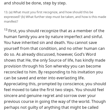
and should be done, step by step.
13. (a) What must you first recognize, and how should this be
expressed? (b) What further step must be taken, and how is this made
manifest?
13
First, you should recognize that as a member of the
human family you are by nature imperfect and sinful.
You have inherited sin and death. You cannot save
yourself from that condition, and no other human can
do so. As already discussed, however, God’s Word
shows that He, the only Source of life, has kindly made
provision through his Son whereby you can become
reconciled to him. By responding to his invitation you
can be saved and enter into everlasting life.
Appreciating this, prompted by conscience, you should
feel moved to take the first two steps. You should feel
sincere and genuine regret and sorrow over your
previous course in going the way of the world. Though
perhaps not guilty of anything that might be called