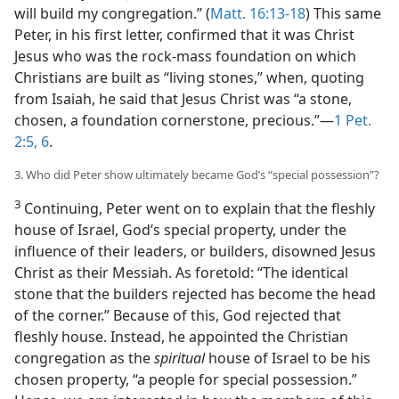
will build my congregation.” (
Matt. 16:13-18
) This same
Peter, in his first letter, confirmed that it was Christ
Jesus who was the rock-mass foundation on which
Christians are built as “living stones,” when, quoting
from Isaiah, he said that Jesus Christ was “a stone,
chosen, a foundation cornerstone, precious.”​—
1 Pet.
2:5, 6
.
3. Who did Peter show ultimately became God’s “special possession”?
3
Continuing, Peter went on to explain that the fleshly
house of Israel, God’s special property, under the
influence of their leaders, or builders, disowned Jesus
Christ as their Messiah. As foretold: “The identical
stone that the builders rejected has become the head
of the corner.” Because of this, God rejected that
fleshly house. Instead, he appointed the Christian
congregation as the
spiritual
house of Israel to be his
chosen property, “a people for special possession.”