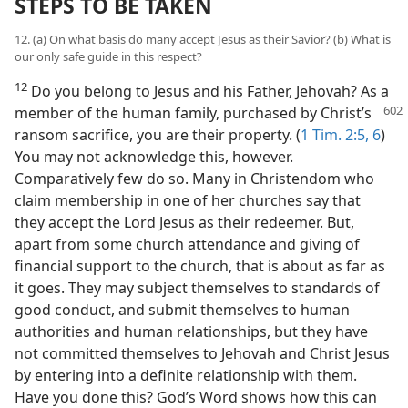
STEPS TO BE TAKEN
12. (a) On what basis do many accept Jesus as their Savior? (b) What is
our only safe guide in this respect?
12
Do you belong to Jesus and his Father, Jehovah? As a
member of the human
family, purchased by Christ’s
ransom sacrifice, you are their property. (
1 Tim. 2:5, 6
)
You may not acknowledge this, however.
Comparatively few do so. Many in Christendom who
claim membership in one of her churches say that
they accept the Lord Jesus as their redeemer. But,
apart from some church attendance and giving of
financial support to the church, that is about as far as
it goes. They may subject themselves to standards of
good conduct, and submit themselves to human
authorities and human relationships, but they have
not committed themselves to Jehovah and Christ Jesus
by entering into a definite relationship with them.
Have you done this? God’s Word shows how this can