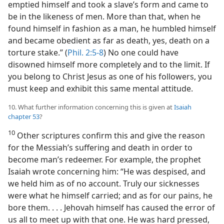
emptied himself and took a slave’s form and came to
be in the likeness of men. More than that, when he
found himself in fashion as a man, he humbled himself
and became obedient as far as death, yes, death on a
torture stake.” (
Phil. 2:5-8
) No one could have
disowned himself more completely and to the limit. If
you belong to Christ Jesus as one of his followers, you
must keep and exhibit this same mental attitude.
10. What further information concerning this is given at
Isaiah
chapter 53
?
10
Other scriptures confirm this and give the reason
for the Messiah’s suffering and death in order to
become man’s redeemer. For example, the prophet
Isaiah wrote concerning him: “He was despised, and
we held him as of no account. Truly our sicknesses
were what he himself carried; and as for our pains, he
bore them. . . . Jehovah himself has caused the error of
us all to meet up with that one. He was hard pressed,