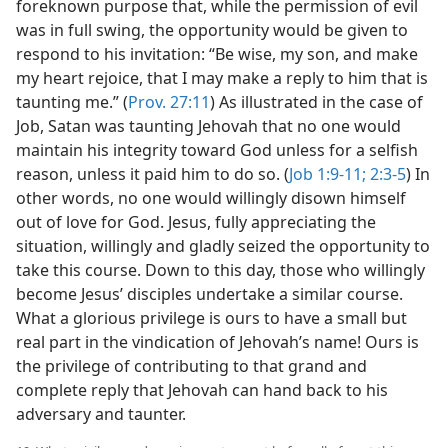
foreknown purpose that, while the permission of evil
was in full swing, the opportunity would be given to
respond to his invitation: “Be wise, my son, and make
my heart rejoice, that I may make a reply to him that is
taunting me.” (
Prov. 27:11
) As illustrated in the case of
Job, Satan was taunting Jehovah that no one would
maintain his integrity toward God unless for a selfish
reason, unless it paid him to do so. (
Job 1:9-11;
2:3-5
) In
other words, no one would willingly disown himself
out of love for God. Jesus, fully appreciating the
situation, willingly and gladly seized the opportunity to
take this course. Down to this day, those who willingly
become Jesus’ disciples undertake a similar course.
What a glorious privilege is ours to have a small but
real part in the vindication of Jehovah’s name! Ours is
the privilege of contributing to that grand and
complete reply that Jehovah can hand back to his
adversary and taunter.