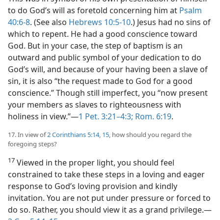
to do God’s will as foretold concerning him at
Psalm
40:6-8
. (See also
Hebrews 10:5-10
.) Jesus had no sins of
which to repent. He had a good conscience toward
God. But in your case, the step of baptism is an
outward and public symbol of your dedication to do
God’s will, and because of your having been a slave of
sin, it is also “the request made to God for a good
conscience.” Though still imperfect, you “now present
your members as slaves to righteousness with
holiness in view.”​—
1 Pet. 3:21–4:3;
Rom. 6:19
.
17. In view of
2 Corinthians 5:14, 15
, how should you regard the
foregoing steps?
17
Viewed in the proper light, you should feel
constrained to take these steps in a loving and eager
response to God’s loving provision and kindly
invitation. You are not put under pressure or forced to
do so. Rather, you should view it as a grand privilege.​—