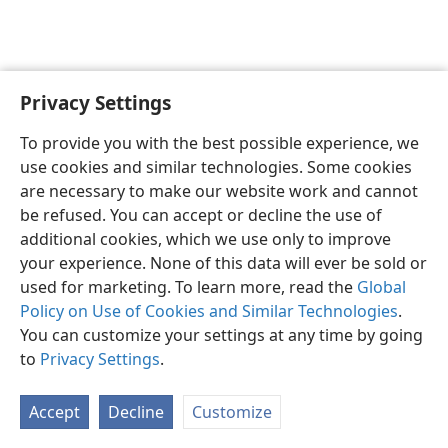
Earth?
m—1975
Privacy Settings
To provide you with the best possible experience, we
use cookies and similar technologies. Some cookies
English
Share
Preferences
are necessary to make our website work and cannot
Copyright
© 2026 Watch Tower Bible and Tract Society of Pennsylvania
be refused. You can accept or decline the use of
Terms of Use
Privacy Policy
Privacy Settings
JW.ORG
additional cookies, which we use only to improve
Log In
your experience. None of this data will ever be sold or
used for marketing. To learn more, read the
Global
Policy on Use of Cookies and Similar Technologies
.
You can customize your settings at any time by going
to
Privacy Settings
.
Accept
Decline
Customize