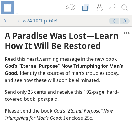
w74 10/1 p. 608
A Paradise Was Lost​—Learn
How It Will Be Restored
Read this heartwarming message in the new book
God’s “Eternal Purpose” Now Triumphing for Man’s
Good.
Identify the sources of man’s troubles today,
and see how these will soon be eliminated.
l Be Restored
Send only 25 cents and receive this 192-page, hard-
m—1978
covered book, postpaid.
ppiness
m—1976
Please send the book
God’s “Eternal Purpose” Now
Triumphing for Man’s Good;
I enclose 25c.
m—1975