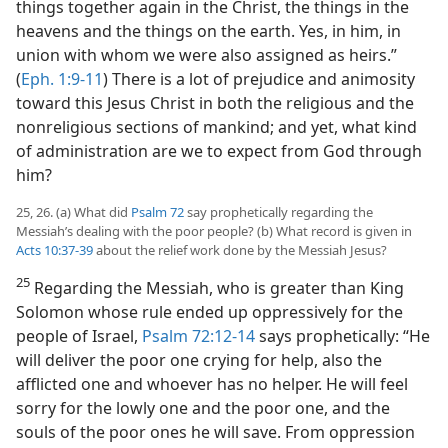
things together again in the Christ, the things in the
heavens and the things on the earth. Yes, in him, in
union with whom we were also assigned as heirs.”
(
Eph. 1:9-11
) There is a lot of prejudice and animosity
toward this Jesus Christ in both the religious and the
nonreligious sections of mankind; and yet, what kind
of administration are we to expect from God through
him?
25, 26. (a) What did
Psalm 72
say prophetically regarding the
Messiah’s dealing with the poor people? (b) What record is given in
Acts 10:37-39
about the relief work done by the Messiah Jesus?
25
Regarding the Messiah, who is greater than King
Solomon whose rule ended up oppressively for the
people of Israel,
Psalm 72:12-14
says prophetically: “He
will deliver the poor one crying for help, also the
afflicted one and whoever has no helper. He will feel
sorry for the lowly one and the poor one, and the
souls of the poor ones he will save. From oppression