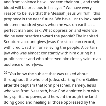
and from violence he will redeem their soul, and their
blood will be precious in his eyes.” We have every
reason to believe that the Messiah Jesus will fulfill this
prophecy in the near future. We have just to look back
nineteen hundred years when he was on earth as a
perfect man and ask: What oppression and violence
did he ever practice toward the people? The inspired
Scripture account gives Jesus Christ a clean record,
with credit, rather, for relieving the people. A certain
Jew who was almost constantly with him during his
public career and who observed him closely said to an
audience of non-Jews:
26
“You know the subject that was talked about
throughout the whole of Judea, starting from Galilee
after the baptism that John preached, namely, Jesus
who was from Nazareth, how God anointed him with
holy spirit and power, and he went through the land
doing good and healing all those oppressed by the