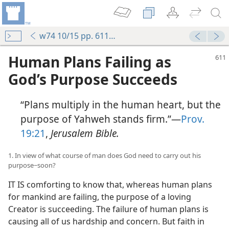
w74 10/15 pp. 611-619
Human Plans Failing as
God’s Purpose Succeeds
“Plans multiply in the human heart, but the
purpose of Yahweh stands firm.”​—
Prov.
19:21
,
Jerusalem Bible.
1. In view of what course of man does God need to carry out his
purpose−soon?
IT IS comforting to know that, whereas human plans
for mankind are failing, the purpose of a loving
Creator is succeeding. The failure of human plans is
causing all of us hardship and concern. But faith in