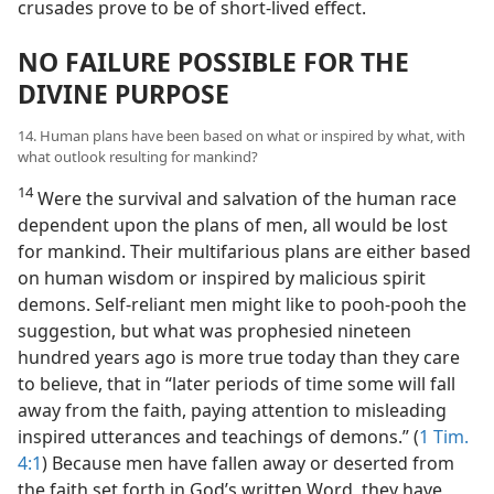
crusades prove to be of short-lived effect.
NO FAILURE POSSIBLE FOR THE
DIVINE PURPOSE
14. Human plans have been based on what or inspired by what, with
what outlook resulting for mankind?
14
Were the survival and salvation of the human race
dependent upon the plans of men, all would be lost
for mankind. Their multifarious plans are either based
on human wisdom or inspired by malicious spirit
demons. Self-reliant men might like to pooh-pooh the
suggestion, but what was prophesied nineteen
hundred years ago is more true today than they care
to believe, that in “later periods of time some will fall
away from the faith, paying attention to misleading
inspired utterances and teachings of demons.” (
1 Tim.
4:1
) Because men have fallen away or deserted from
the faith set forth in God’s written Word, they have