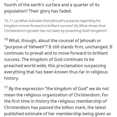
fourth of the earth’s surface and a quarter of its
population? Their glory has faded.
10, 11. (a) What indicates that Jehovah’s purpose regarding his
kingdom moves forward to brilliant success? (b) What shows that
Christendom’s growth has not been by preaching God’s kingdom?
10
What, though, about the counsel of Jehovah or
“purpose of Yahweh”? It still stands firm, unchanged. It
continues to prevail and to move forward to brilliant
success. The kingdom of God continues to be
preached world wide, this proclamation surpassing
everything that has been known thus far in religious
history.
11
By the expression “the kingdom of God” we do not
mean the religious organization of Christendom. For
the first time in history the religious membership of
Christendom has passed the billion mark, the latest
published estimate of her membership being given as