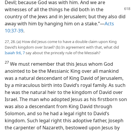
Devil; because God was with him. And we are
witnesses
of all the things he did both in the
country of the Jews and in Jerusalem; but they also did
away with him by hanging him on a stake.”​—
Acts
10:37-39
.
27, 28. (a) How did Jesus come to have a double claim upon King
David’s kingdom over Israel? (b) In agreement with that, what did
Isaiah 9:6, 7
say about the princely rule of the Messiah?
27
We must remember that this Jesus whom God
anointed to be the Messianic King over all mankind
was a natural descendant of King David of Jerusalem,
by a miraculous birth into David’s royal family. As such
he was the natural heir to the kingdom of David over
Israel. The man who adopted Jesus as his firstborn son
was also a descendant from King David through
Solomon, and so he had a legal right to David’s
kingdom. Such legal right this adoptive father, Joseph
the carpenter of Nazareth, bestowed upon Jesus by