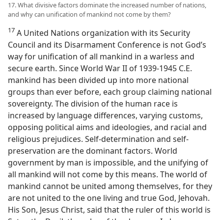
17. What divisive factors dominate the increased number of nations,
and why can unification of mankind not come by them?
17
A United Nations organization with its Security
Council and its Disarmament Conference is not God’s
way for unification of all mankind in a warless and
secure earth. Since World War II of 1939-1945 C.E.
mankind has been divided up into more national
groups than ever before, each group claiming national
sovereignty. The division of the human race is
increased by language differences, varying customs,
opposing political aims and ideologies, and racial and
religious prejudices. Self-determination and self-
preservation are the dominant factors. World
government by man is impossible, and the unifying of
all mankind will not come by this means. The world of
mankind cannot be united among themselves, for they
are not united to the one living and true God, Jehovah.
His Son, Jesus Christ, said that the ruler of this world is