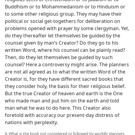
Buddhism or to Mohammedanism or to Hinduism or
to some other religious group. They may have their
political or social get-togethers for deliberation on
problems opened with prayer by some clergyman. Yet,
do they thereafter let themselves be guided by the
counsel given by man’s Creator? Do they go to his
written Word, where his counsel can be plainly read?
Then, do they let themselves be guided by such
counsel? Here a controversy might arise. The planners
are not all agreed as to what the written Word of the
Creator is, for they have different sacred books that
they consider holy, the basis for their religious belief.
But the true Creator of heaven and earth is the One
who made man and put him on the earth and told
man what he was to do here. This Creator also
foretold with accuracy our present-day distress of
nations with perplexity.
8. What is the book not considered or followed by worldly planners,