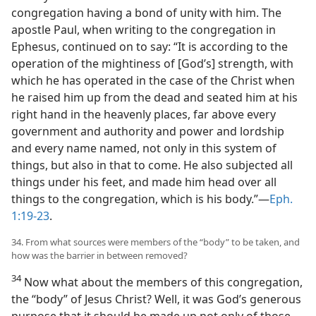
congregation having a bond of unity with him. The
apostle Paul, when writing to the congregation in
Ephesus, continued on to say: “It is according to the
operation of the mightiness of [God’s] strength, with
which he has operated in the case of the Christ when
he raised him up from the dead and seated him at his
right hand in the heavenly places, far above every
government and authority and power and lordship
and every name named, not only in this system of
things, but also in that to come. He also subjected all
things under his feet, and made him head over all
things to the congregation, which is his body.”​—
Eph.
1:19-23
.
34. From what sources were members of the “body” to be taken, and
how was the barrier in between removed?
34
Now what about the members of this congregation,
the “body” of Jesus Christ? Well, it was God’s generous
purpose that it should be made up not only of those