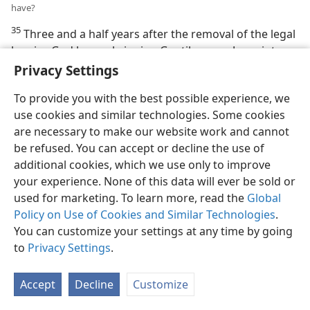
have?
35
Three and a half years after the removal of the legal
barrier, God began bringing Gentiles, non-Jews, into
the congregational “body” of Jesus Christ. This God did
Privacy Settings
by sending the apostle Peter to preach the message of
To provide you with the best possible experience, we
the kingdom of God’s Messiah to interested
use cookies and similar technologies. Some cookies
uncircumcised Gentiles. When these accepted the
are necessary to make our website work and cannot
Kingdom message, God anointed them with holy spirit
be refused. You can accept or decline the use of
and they got baptized as Christians. (
Acts 10:1-48
)
additional cookies, which we use only to improve
After that, and especially after the destruction of
your experience. None of this data will ever be sold or
Jerusalem by the Romans in the year 70 C.E., many
used for marketing. To learn more, read the
Global
Gentiles were baptized into the congregational “body”
Policy on Use of Cookies and Similar Technologies
.
of Jesus Christ; thus they were united with him as their
You can customize your settings at any time by going
spiritual “head.” Just as a human body had a definite
to
Privacy Settings
.
number of members in order to be complete, so this
congregational “body” of Christ had a definite limited
number of members. The last book of the Holy Bible
Accept
Decline
Customize
plainly says that the number of “body” members is