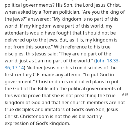
political governments? His Son, the Lord Jesus Christ,
when asked by a Roman politician, “Are you the king of
the Jews?” answered: “My kingdom is no part of this
world. If my kingdom were part of this world, my
attendants would have fought that I should not be
delivered up to the Jews. But, as it is, my kingdom is
not from this source.” With reference to his true
disciples, this Jesus said: “They are no part of the
world, just as I am no part of the world.” (
John 18:33-
36;
17:14
) Neither Jesus nor his true disciples of the
first century C.E. made any attempt “to put God in
government.” Christendom’s multiplied plans to put
the God of the Bible into the political governments of
this world prove that she is not preaching the true
kingdom of God and that her church members are not
true disciples and imitators of God’s own Son, Jesus
Christ. Christendom is not the visible earthly
expression of God’s kingdom.