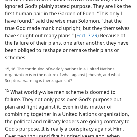
ignored God’s plainly stated purpose. They are like the
first human pair in the Garden of Eden. “This only I
have found,” said the wise man Solomon, “that the
true God made mankind upright, but they themselves
have sought out many plans.” (
Eccl. 7:29
) Because of
the failure of their plans, one after another, they have
been obliged to reshape or remake their plans or
schemes.
15, 16. The continuing of worldly nations in a United Nations
organization is in the nature of what against Jehovah, and what
Scriptural warning is there against it?
15
What worldly-wise men scheme is doomed to
failure. They not only pass over God’s purpose but
plan and fight against it. Even in this matter of
combining together in a United Nations organization,
the political and military leaders are going contrary to
God’s purpose. It is really a conspiracy against Him.
Over two thousand five hundred years ago, when