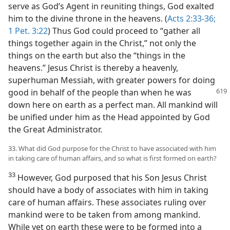
serve as God’s Agent in reuniting things, God exalted
him to the divine throne in the heavens. (
Acts 2:33-36;
1 Pet. 3:22
) Thus God could proceed to “gather all
things together again in the Christ,” not only the
things on the earth but also the “things in the
heavens.” Jesus Christ is thereby a heavenly,
superhuman Messiah, with greater powers for doing
good in behalf of the people than when
he was
down here on earth as a perfect man. All mankind will
be unified under him as the Head appointed by God
the Great Administrator.
33. What did God purpose for the Christ to have associated with him
in taking care of human affairs, and so what is first formed on earth?
33
However, God purposed that his Son Jesus Christ
should have a body of associates with him in taking
care of human affairs. These associates ruling over
mankind were to be taken from among mankind.
While yet on earth these were to be formed into a