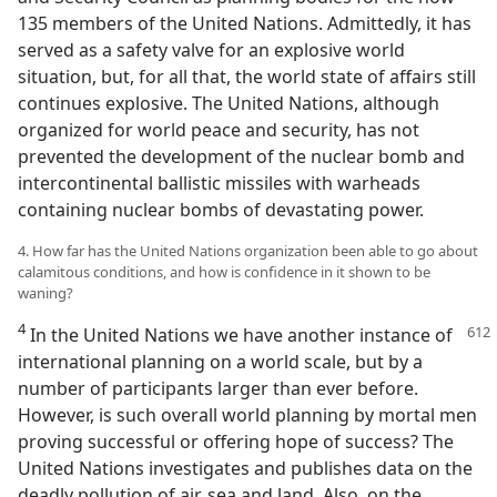
135 members of the United Nations. Admittedly, it has
served as a safety valve for an explosive world
situation, but, for all that, the world state of affairs still
continues explosive. The United Nations, although
organized for world peace and security, has not
prevented the development of the nuclear bomb and
intercontinental ballistic missiles with warheads
containing nuclear bombs of devastating power.
4. How far has the United Nations organization been able to go about
calamitous conditions, and how is confidence in it shown to be
waning?
4
In the United Nations we have another instance of
international planning on a world scale, but by a
number of participants larger than ever before.
However, is such overall world planning by mortal men
proving successful or offering hope of success? The
United Nations investigates and publishes data on the
deadly pollution of air, sea and land. Also, on the