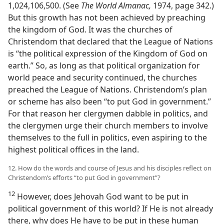
1,024,106,500. (See
The World Almanac,
1974, page 342.)
But this growth has not been achieved by preaching
the kingdom of God. It was the churches of
Christendom that declared that the League of Nations
is “the political expression of the Kingdom of God on
earth.” So, as long as that political organization for
world peace and security continued, the churches
preached the League of Nations. Christendom’s plan
or scheme has also been “to put God in government.”
For that reason her clergymen dabble in politics, and
the clergymen urge their church members to involve
themselves to the full in politics, even aspiring to the
highest political offices in the land.
12. How do the words and course of Jesus and his disciples reflect on
Christendom’s efforts “to put God in government”?
12
However, does Jehovah God want to be put in
political government of this world? If He is not already
there, why does He have to be put in these human