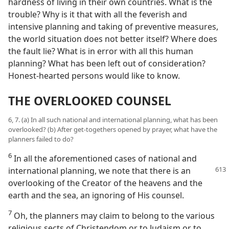
hardness of living in their own countries. What is the
trouble? Why is it that with all the feverish and
intensive planning and taking of preventive measures,
the world situation does not better itself? Where does
the fault lie? What is in error with all this human
planning? What has been left out of consideration?
Honest-hearted persons would like to know.
THE OVERLOOKED COUNSEL
6, 7. (a) In all such national and international planning, what has been
overlooked? (b) After get-togethers opened by prayer, what have the
planners failed to do?
6
In all the aforementioned cases of national and
international planning, we note
that there is an
overlooking of the Creator of the heavens and the
earth and the sea, an ignoring of His counsel.
7
Oh, the planners may claim to belong to the various
religious sects of Christendom or to Judaism or to