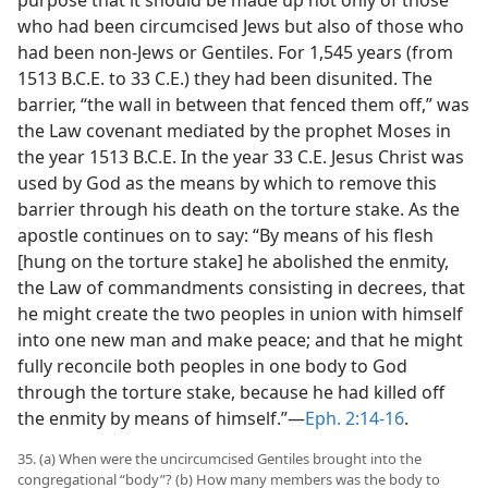
who had been circumcised Jews but also of those who
had been non-Jews or Gentiles. For 1,545 years (from
1513 B.C.E. to 33 C.E.) they had been disunited. The
barrier, “the wall in between that fenced them off,” was
the Law covenant mediated by the prophet Moses in
the year 1513 B.C.E. In the year 33 C.E. Jesus Christ was
used by God as the means by which to remove this
barrier through his death on the torture stake. As the
apostle continues on to say: “By means of his flesh
[hung on the torture stake] he abolished the enmity,
the Law of commandments consisting in decrees, that
he might create the two peoples in union with himself
into one new man and make peace; and that he might
fully reconcile both peoples in one body to God
through the torture stake, because he had killed off
the enmity by means of himself.”​—
Eph. 2:14-16
.
35. (a) When were the uncircumcised Gentiles brought into the
congregational “body”? (b) How many members was the body to