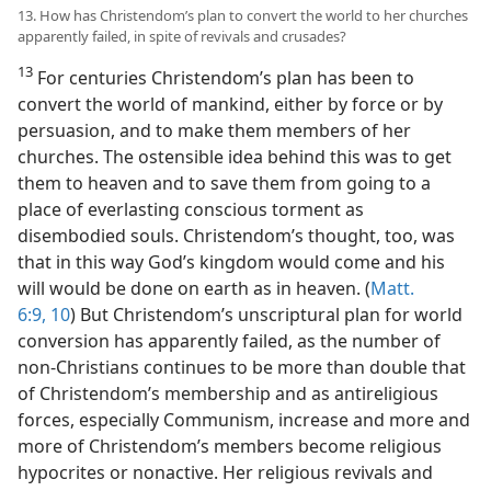
13. How has Christendom’s plan to convert the world to her churches
apparently failed, in spite of revivals and crusades?
13
For centuries Christendom’s plan has been to
convert the world of mankind, either by force or by
persuasion, and to make them members of her
churches. The ostensible idea behind this was to get
them to heaven and to save them from going to a
place of everlasting conscious torment as
disembodied souls. Christendom’s thought, too, was
that in this way God’s kingdom would come and his
will would be done on earth as in heaven. (
Matt.
6:9, 10
) But Christendom’s unscriptural plan for world
conversion has apparently failed, as the number of
non-Christians continues to be more than double that
of Christendom’s membership and as antireligious
forces, especially Communism, increase and more and
more of Christendom’s members become religious
hypocrites or nonactive. Her religious revivals and