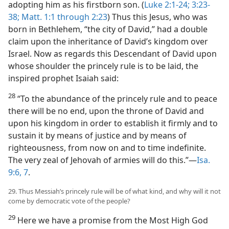
adopting him as his firstborn son. (
Luke 2:1-24;
3:23-
38;
Matt. 1:1 through 2:23
) Thus this Jesus, who was
born in Bethlehem, “the city of David,” had a double
claim upon the inheritance of David’s kingdom over
Israel. Now as regards this Descendant of David upon
whose shoulder the princely rule is to be laid, the
inspired prophet Isaiah said:
28
“To the abundance of the princely rule and to peace
there will be no end, upon the throne of David and
upon his kingdom in order to establish it firmly and to
sustain it by means of justice and by means of
righteousness, from now on and to time indefinite.
The very zeal of Jehovah of armies will do this.”​—
Isa.
9:6, 7
.
29. Thus Messiah’s princely rule will be of what kind, and why will it not
come by democratic vote of the people?
29
Here we have a promise from the Most High God