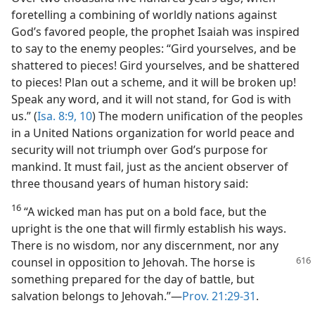
foretelling a combining of worldly nations against
God’s favored people, the prophet Isaiah was inspired
to say to the enemy peoples: “Gird yourselves, and be
shattered to pieces! Gird yourselves, and be shattered
to pieces! Plan out a scheme, and it will be broken up!
Speak any word, and it will not stand, for God is with
us.” (
Isa. 8:9, 10
) The modern unification of the peoples
in a United Nations organization for world peace and
security will not triumph over God’s purpose for
mankind. It must fail, just as the ancient observer of
three thousand years of human history said:
16
“A wicked man has put on a bold face, but the
upright is the one that will firmly establish his ways.
There is no wisdom, nor any discernment, nor any
counsel in
opposition to Jehovah. The horse is
something prepared for the day of battle, but
salvation belongs to Jehovah.”​—
Prov. 21:29-31
.