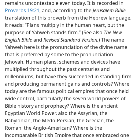
remains uncontestable even today. It is recorded in
Proverbs 19:21
, and, according to the
Jerusalem Bible
translation of this proverb from the Hebrew language,
it reads: “Plans multiply in the human heart, but the
purpose of Yahweh stands firm.” (See also
The New
English Bible
and
Revised Standard Version.
) The name
Yahweh here is the pronunciation of the divine name
that is preferred by some to the pronunciation
Jehovah. Human plans, schemes and devices have
multiplied throughout the past centuries and
millenniums, but have they succeeded in standing firm
and producing permanent gains and controls? Where
today are the famous political empires that once held
wide control, particularly the seven world powers of
Bible history and prophecy? Where is the ancient
Egyptian World Power, also the Assyrian, the
Babylonian, the Medo-Persian, the Grecian, the
Roman, the Anglo-American? Where is the
incomparable British Empire that once embraced one