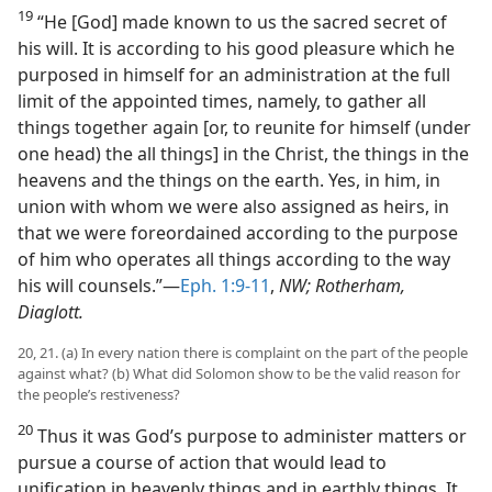
19
“He [God] made known to us the sacred secret of
his will. It is according to his good pleasure which he
purposed in himself for an administration at the full
limit of the appointed times, namely, to gather all
things together again [or, to reunite for himself (under
one head) the all things] in the Christ, the things in the
heavens and the things on the earth. Yes, in him, in
union with whom we were also assigned as heirs, in
that we were foreordained according to the purpose
of him who operates all things according to the way
his will counsels.”​—
Eph. 1:9-11
,
NW; Rotherham,
Diaglott.
20, 21. (a) In every nation there is complaint on the part of the people
against what? (b) What did Solomon show to be the valid reason for
the people’s restiveness?
20
Thus it was God’s purpose to administer matters or
pursue a course of action that would lead to
unification in heavenly things and in earthly things. It