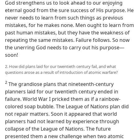
God strengthens us to look ahead to our enjoying
eternal good from the sure success of His purpose. He
never needs to learn from such things as previous
mistakes, for he makes none. Men ought to learn from
past human mistakes, but they have the weakness of
repeating the same mistakes. Failure follows. So now
the unerring God needs to carry out his purpose​—
soon!
2. How did plans laid for our twentieth century fail, and what
questions arose as a result of introduction of atomic warfare?
2
The grandiose plans that nineteenth-century
planners laid for our twentieth century ended in
failure. World War I pricked them as if a rainbow-
colored soap bubble. The League of Nations plan did
not repair matters. Soon it appeared that world
planners had not learned by experience through
collapse of the League of Nations. The future
presented them a new challenge when two atomic