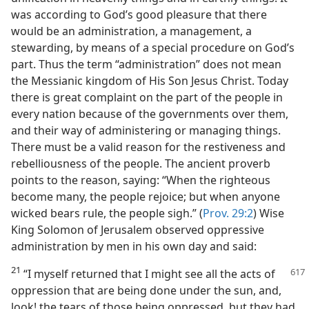
was according to God’s good pleasure that there
would be an administration, a management, a
stewarding, by means of a special procedure on God’s
part. Thus the term “administration” does not mean
the Messianic kingdom of His Son Jesus Christ. Today
there is great complaint on the part of the people in
every nation because of the governments over them,
and their way of administering or managing things.
There must be a valid reason for the restiveness and
rebelliousness of the people. The ancient proverb
points to the reason, saying: “When the righteous
become many, the people rejoice; but when anyone
wicked bears rule, the people sigh.” (
Prov. 29:2
) Wise
King Solomon of Jerusalem observed oppressive
administration by men in his own day and said:
21
“I myself returned that I might see
all the acts of
oppression that are being done under the sun, and,
look! the tears of those being oppressed, but they had