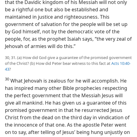
that the Davidic kingdom of his Messiah will not only
be a rightful one but also be established and
maintained in justice and righteousness. This
government of salvation for the people will be set up
by God himself, not by the democratic vote of the
people, for, as the prophet Isaiah says, “the very zeal of
Jehovah of armies will do this.”
30, 31. (a) How did God give a guarantee of the promised government
of the Christ? (b) How did Peter bear witness to this fact at
Acts 10:40-
43
?
30
What Jehovah is zealous for he will accomplish. He
has inspired many other Bible prophecies respecting
the perfect government that the Messiah Jesus will
give all mankind. He has given us a guarantee of this
promised government in that he resurrected Jesus
Christ from the dead on the third day in vindication of
the innocence of that one. As the apostle Peter went
on to say, after telling of Jesus’ being hung unjustly on