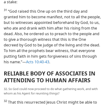
a stake:
31
“God raised this One up on the third day and
granted him to become manifest, not to all the people,
but to witnesses appointed beforehand by God, to us,
who ate and drank with him after his rising from the
dead. Also, he ordered us to preach to the people and
to give a thorough witness that this is the One
decreed by God to be judge of the living and the dead.
To him all the prophets bear witness, that everyone
putting faith in him gets forgiveness of sins through
his name.”​—
Acts 10:40-43
.
RELIABLE BODY OF ASSOCIATES IN
ATTENDING TO HUMAN AFFAIRS
32. So God could now proceed to do what gathering work, and with
whom as his Agent for reuniting things?
32
That this resurrected Jesus Christ might be able to