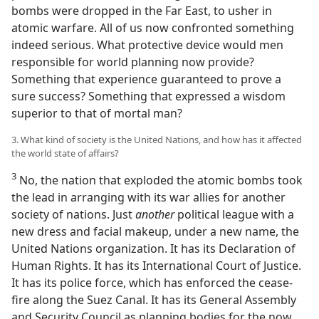
bombs were dropped in the Far East, to usher in
atomic warfare. All of us now confronted something
indeed serious. What protective device would men
responsible for world planning now provide?
Something that experience guaranteed to prove a
sure success? Something that expressed a wisdom
superior to that of mortal man?
3. What kind of society is the United Nations, and how has it affected
the world state of affairs?
3
No, the nation that exploded the atomic bombs took
the lead in arranging with its war allies for another
society of nations. Just
another
political league with a
new dress and facial makeup, under a new name, the
United Nations organization. It has its Declaration of
Human Rights. It has its International Court of Justice.
It has its police force, which has enforced the cease-
fire along the Suez Canal. It has its General Assembly
and Security Council as planning bodies for the now