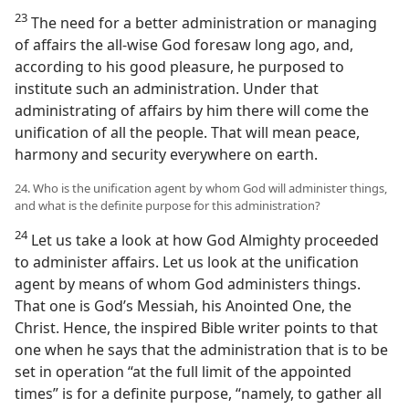
23
The need for a better administration or managing
of affairs the all-wise God foresaw long ago, and,
according to his good pleasure, he purposed to
institute such an administration. Under that
administrating of affairs by him there will come the
unification of all the people. That will mean peace,
harmony and security everywhere on earth.
24. Who is the unification agent by whom God will administer things,
and what is the definite purpose for this administration?
24
Let us take a look at how God Almighty proceeded
to administer affairs. Let us look at the unification
agent by means of whom God administers things.
That one is God’s Messiah, his Anointed One, the
Christ. Hence, the inspired Bible writer points to that
one when he says that the administration that is to be
set in operation “at the full limit of the appointed
times” is for a definite purpose, “namely, to gather all