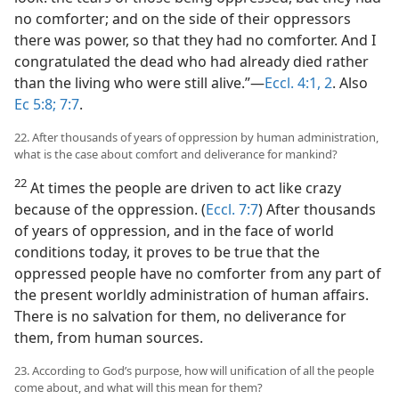
no comforter; and on the side of their oppressors
there was power, so that they had no comforter. And I
congratulated the dead who had already died rather
than the living who were still alive.”​—
Eccl. 4:1, 2
. Also
Ec 5:8;
7:7
.
22. After thousands of years of oppression by human administration,
what is the case about comfort and deliverance for mankind?
22
At times the people are driven to act like crazy
because of the oppression. (
Eccl. 7:7
) After thousands
of years of oppression, and in the face of world
conditions today, it proves to be true that the
oppressed people have no comforter from any part of
the present worldly administration of human affairs.
There is no salvation for them, no deliverance for
them, from human sources.
23. According to God’s purpose, how will unification of all the people
come about, and what will this mean for them?