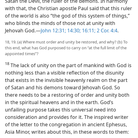
Satan the Devil, the ruler of the demons. In harmony
with that, the Christian apostle Paul said that this ruler
of the world is also “the god of this system of things,”
who blinds the minds of those not at unity with
Jehovah God.​—
John 12:31;
14:30;
16:11;
2 Cor. 4:4
.
18, 19. (a) Where must order and unity be restored, and why? (b) To
this end, what has God purposed to carry on “at the full limit of the
appointed times”?
18
The lack of unity on the part of mankind with God is
nothing less than a visible reflection of the disunity
that exists in the invisible heavenly realm on the part
of Satan and his demons toward Jehovah God. So
there needs to be a restoring of order and unity both
in the spiritual heavens and in the earth. God’s
unfailing purpose takes this universal need into
consideration and provides for it. The inspired writer
of the letter to the congregation in ancient Ephesus,
Asia Minor, writes about this, in these words to them: