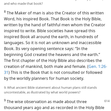
and who made that book?
8
The Maker of man is also the Creator of this written
Word, his inspired Book. That Book is the Holy Bible,
written by the hand of faithful men whom the Creator
inspired to write. Bible societies have spread this
inspired Book all around the earth, in hundreds of
languages. So it is not an unknown and inaccessible
Book. Its very opening sentence says: “In the
beginning God created the heavens and the earth.”
The first chapter of the Holy Bible also describes the
creation of mankind, both male and female. (
Gen. 1:26-
31
) This is the Book that is not consulted or followed
by the worldly planners for human society.
9. What ancient Bible statement about human plans still stands
uncontestable, as illustrated by what world powers?
9
The wise observation as made about three
thousand years ago and as recorded in the Holy Bible