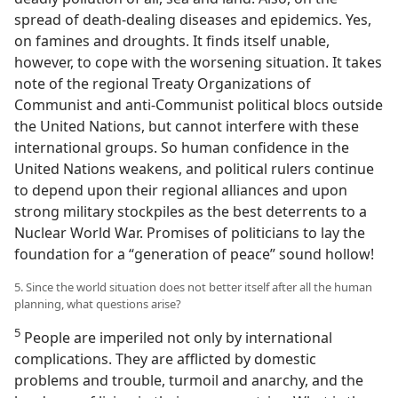
spread of death-dealing diseases and epidemics. Yes,
on famines and droughts. It finds itself unable,
however, to cope with the worsening situation. It takes
note of the regional Treaty Organizations of
Communist and anti-Communist political blocs outside
the United Nations, but cannot interfere with these
international groups. So human confidence in the
United Nations weakens, and political rulers continue
to depend upon their regional alliances and upon
strong military stockpiles as the best deterrents to a
Nuclear World War. Promises of politicians to lay the
foundation for a “generation of peace” sound hollow!
5. Since the world situation does not better itself after all the human
planning, what questions arise?
5
People are imperiled not only by international
complications. They are afflicted by domestic
problems and trouble, turmoil and anarchy, and the