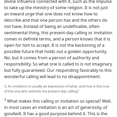
divine influence connected with it, such as the impulse
to take up the ministry of some religion. It is not just
an inward urge that one does not know how to
describe and that one person has and the others do
not have. Instead of being an undefinable, often
sentimental thing, this present-day calling or invitation
comes in definite terms, and a person knows that it is
open for him to accept. It is not the beckoning of a
possible future that holds out a golden opportunity.
No, but it comes from a person of authority and
responsibility. So what one is called to is not imaginary
but fully guaranteed. Our responding favorably to this
wonderful calling will lead to no disappointment.
3. An invitation is usually an expression of what, and how is this true
of the one who extends the present-day calling?
3
What makes this calling or invitation so special? Well,
in most cases an invitation is an act of generosity, of
goodwill. It has a good purpose behind it. This is the