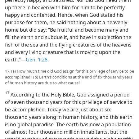
perfectly happy and satisfied. Nor did God need them
up there in heaven with him for him to be perfectly
happy and contented. Hence, when God stated his
purpose for them, he said nothing about a heavenly
home but did say: “Be fruitful and become many and
fill the earth and subdue it, and have in subjection the
fish of the sea and the flying creatures of the heavens
and every living creature that is moving upon the
earth.”​—
Gen. 1:28
.
17. (a) How much time did God assign for this privilege of service to be
accomplished? (b) Earth’s conditions at the end of six thousand years
of human history are due to what cause?
17
According to the Holy Bible, God assigned a period
of seven thousand years for this privilege of service to
be accomplished. Today we are just about six
thousand years along in human history, and this earth
is no global paradise. The earth has now a population
of almost four thousand million inhabitants, but the