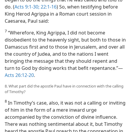
do. (
Acts 9:1-30;
22:1-16
) So, when testifying before
King Herod Agrippa in a Roman court session in
Caesarea, Paul said:
7
“Wherefore, King Agrippa, I did not become
disobedient to the heavenly sight, but both to those in
Damascus first and to those in Jerusalem, and over all
the country of Judea, and to the nations I went
bringing the message that they should repent and
turn to God by doing works that befit repentance.”​—
Acts 26:12-20
.
8. What part did the apostle Paul have in connection with the calling
of Timothy?
8
In Timothy’s case, also, it was not a calling or inviting
of him in the form of a mere inward urge
accompanied by the conviction of divine influence.
There was nothing sentimental about it, but Timothy
heard the apostle Paul preach to the congregation in