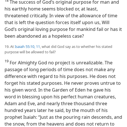
18
The success of God’s original purpose for man and
his earthly home seems blocked or, at least,
threatened critically. In view of the allowance of time
that is left the question forces itself upon us, Will
God’s original loving purpose for mankind fail or has it
been abandoned as a hopeless case?
19. At
Isaiah 55:10, 11
, what did God say as to whether his stated
purpose will be allowed to fail?
19
For Almighty God no project is unrealizable. The
passage of long periods of time does not make any
difference with regard to his purposes. He does not
forget his stated purposes. He never proves untrue to
his given word. In the Garden of Eden he gave his
word in blessing upon his perfect human creatures,
Adam and Eve, and nearly three thousand three
hundred years later he said, by the mouth of his
prophet Isaiah: “Just as the pouring rain descends, and
the snow, from the heavens and does not return to