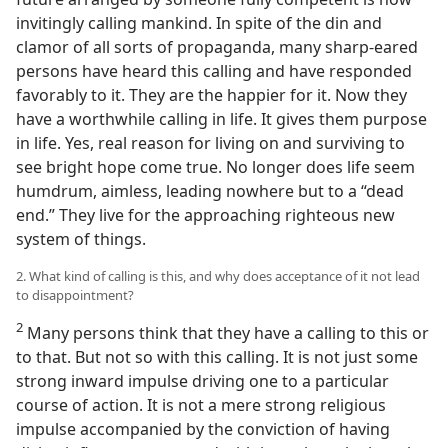
invitingly calling mankind. In spite of the din and
clamor of all sorts of propaganda, many sharp-eared
persons have heard this calling and have responded
favorably to it. They are the happier for it. Now they
have a worthwhile calling in life. It gives them purpose
in life. Yes, real reason for living on and surviving to
see bright hope come true. No longer does life seem
humdrum, aimless, leading nowhere but to a “dead
end.” They live for the approaching righteous new
system of things.
2. What kind of calling is this, and why does acceptance of it not lead
to disappointment?
2
Many persons think that they have a calling to this or
to that. But not so with this calling. It is not just some
strong inward impulse driving one to a particular
course of action. It is not a mere strong religious
impulse accompanied by the conviction of having