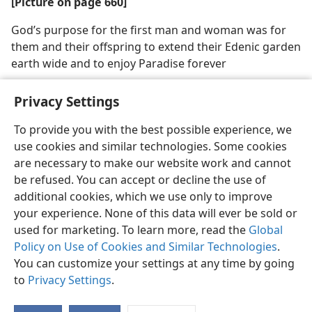
[Picture on page 660]
God’s purpose for the first man and woman was for
them and their offspring to extend their Edenic garden
earth wide and to enjoy Paradise forever
Privacy Settings
To provide you with the best possible experience, we
use cookies and similar technologies. Some cookies
English
Share
Preferences
are necessary to make our website work and cannot
Copyright
© 2026 Watch Tower Bible and Tract Society of Pennsylvania
be refused. You can accept or decline the use of
Terms of Use
Privacy Policy
Privacy Settings
JW.ORG
additional cookies, which we use only to improve
Log In
your experience. None of this data will ever be sold or
used for marketing. To learn more, read the
Global
Policy on Use of Cookies and Similar Technologies
.
You can customize your settings at any time by going
to
Privacy Settings
.