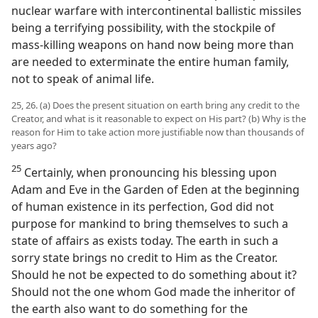
nuclear warfare with intercontinental ballistic missiles
being a terrifying possibility, with the stockpile of
mass-killing weapons on hand now being more than
are needed to exterminate the entire human family,
not to speak of animal life.
25, 26. (a) Does the present situation on earth bring any credit to the
Creator, and what is it reasonable to expect on His part? (b) Why is the
reason for Him to take action more justifiable now than thousands of
years ago?
25
Certainly, when pronouncing his blessing upon
Adam and Eve in the Garden of Eden at the beginning
of human existence in its perfection, God did not
purpose for mankind to bring themselves to such a
state of affairs as exists today. The earth in such a
sorry state brings no credit to Him as the Creator.
Should he not be expected to do something about it?
Should not the one whom God made the inheritor of
the earth also want to do something for the