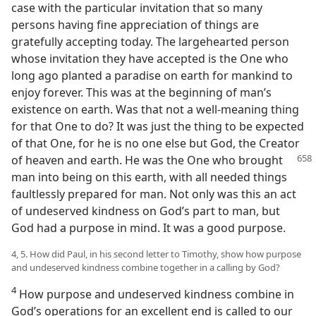
case with the particular invitation that so many
persons having fine appreciation of things are
gratefully accepting today. The largehearted person
whose invitation they have accepted is the One who
long ago planted a paradise on earth for mankind to
enjoy forever. This was at the beginning of man’s
existence on earth. Was that not a well-meaning thing
for that One to do? It was just the thing to be expected
of that One, for he is no one else but God, the Creator
of heaven and earth.
He was the One who brought
man into being on this earth, with all needed things
faultlessly prepared for man. Not only was this an act
of undeserved kindness on God’s part to man, but
God had a purpose in mind. It was a good purpose.
4, 5. How did Paul, in his second letter to Timothy, show how purpose
and undeserved kindness combine together in a calling by God?
4
How purpose and undeserved kindness combine in
God’s operations for an excellent end is called to our