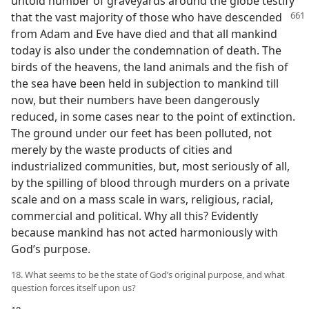
untold number of graveyards around the globe testify
that the vast majority of those who
have descended
from Adam and Eve have died and that all mankind
today is also under the condemnation of death. The
birds of the heavens, the land animals and the fish of
the sea have been held in subjection to mankind till
now, but their numbers have been dangerously
reduced, in some cases near to the point of extinction.
The ground under our feet has been polluted, not
merely by the waste products of cities and
industrialized communities, but, most seriously of all,
by the spilling of blood through murders on a private
scale and on a mass scale in wars, religious, racial,
commercial and political. Why all this? Evidently
because mankind has not acted harmoniously with
God’s purpose.
18. What seems to be the state of God’s original purpose, and what
question forces itself upon us?