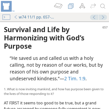
w74 11/1 pp. 657-663
Survival and Life by
Harmonizing with God’s
Purpose
“He saved us and called us with a holy
calling, not by reason of our works, but by
reason of his own purpose and
undeserved kindness.”​—
2 Tim. 1:9
.
1. What is now inviting mankind, and how has purpose been given to
the lives of those responding to it?
AT FIRST it seems too good to be true, but a grand
future arranged by someone fully competent is now