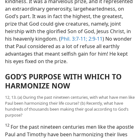
kindness. It was a marvelous prize, and it represented
an extraordinary generosity, largeheartedness, on
God’s part. It was in fact the highest, the greatest,
prize that God could give creatures, namely, joint
heirship with the glorified Son of God, Jesus Christ, in
his heavenly kingdom. (
Phil. 3:7-11;
2:9-11
) No wonder
that Paul considered as a lot of refuse all earthly
advantages that meant selfish gain for him! He kept
his eyes fixed on the prize.
GOD’S PURPOSE WITH WHICH TO
HARMONIZE NOW
12, 13. (a) During the past nineteen centuries, with what have men like
Paul been harmonizing their life course? (b) Recently, what have
hundreds of thousands been making their goal according to God’s
purpose?
12
For the past nineteen centuries men like the apostle
Paul and Timothy have been harmonizing their lives