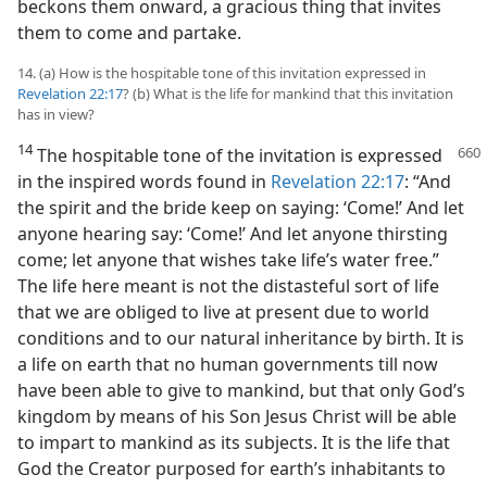
beckons them onward, a gracious thing that invites
them to come and partake.
14. (a) How is the hospitable tone of this invitation expressed in
Revelation 22:17
? (b) What is the life for mankind that this invitation
has in view?
14
The hospitable tone of the invitation
is expressed
in the inspired words found in
Revelation 22:17
: “And
the spirit and the bride keep on saying: ‘Come!’ And let
anyone hearing say: ‘Come!’ And let anyone thirsting
come; let anyone that wishes take life’s water free.”
The life here meant is not the distasteful sort of life
that we are obliged to live at present due to world
conditions and to our natural inheritance by birth. It is
a life on earth that no human governments till now
have been able to give to mankind, but that only God’s
kingdom by means of his Son Jesus Christ will be able
to impart to mankind as its subjects. It is the life that
God the Creator purposed for earth’s inhabitants to