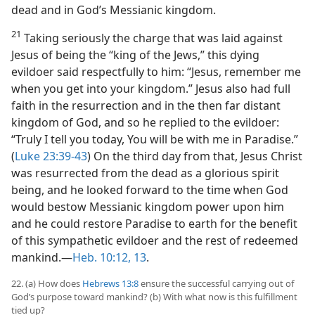
dead and in God’s Messianic kingdom.
21
Taking seriously the charge that was laid against
Jesus of being the “king of the Jews,” this dying
evildoer said respectfully to him: “Jesus, remember me
when you get into your kingdom.” Jesus also had full
faith in the resurrection and in the then far distant
kingdom of God, and so he replied to the evildoer:
“Truly I tell you today, You will be with me in Paradise.”
(
Luke 23:39-43
) On the third day from that, Jesus Christ
was resurrected from the dead as a glorious spirit
being, and he looked forward to the time when God
would bestow Messianic kingdom power upon him
and he could restore Paradise to earth for the benefit
of this sympathetic evildoer and the rest of redeemed
mankind.​—
Heb. 10:12, 13
.
22. (a) How does
Hebrews 13:8
ensure the successful carrying out of
God’s purpose toward mankind? (b) With what now is this fulfillment
tied up?