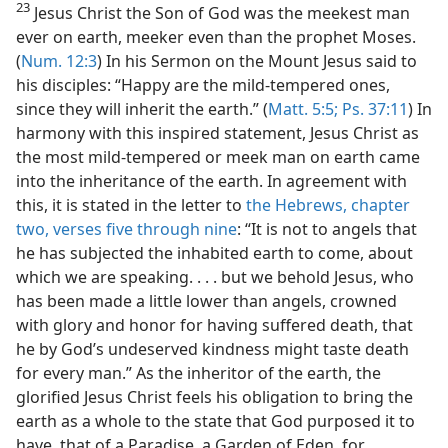
23
Jesus Christ the Son of God was the meekest man
ever on earth, meeker even than the prophet Moses.
(
Num. 12:3
) In his Sermon on the Mount Jesus said to
his disciples: “Happy are the mild-tempered ones,
since they will inherit the earth.” (
Matt. 5:5;
Ps. 37:11
) In
harmony with this inspired statement, Jesus Christ as
the most mild-tempered or meek man on earth came
into the inheritance of the earth. In agreement with
this, it is stated in the letter to
the Hebrews, chapter
two, verses five through nine
: “It is not to angels that
he has subjected the inhabited earth to come, about
which we are speaking. . . . but we behold Jesus, who
has been made a little lower than angels, crowned
with glory and honor for having suffered death, that
he by God’s undeserved kindness might taste death
for every man.” As the inheritor of the earth, the
glorified Jesus Christ feels his obligation to bring the
earth as a whole to the state that God purposed it to
have, that of a Paradise, a Garden of Eden, for