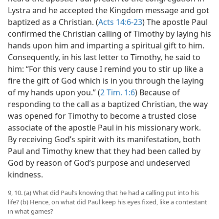
Lystra and he accepted the Kingdom message and got
baptized as a Christian. (
Acts 14:6-23
) The apostle Paul
confirmed the Christian calling of Timothy by laying his
hands upon him and imparting a spiritual gift to him.
Consequently, in his last letter to Timothy, he said to
him: “For this very cause I remind you to stir up like a
fire the gift of God which is in you through the laying
of my hands upon you.” (
2 Tim. 1:6
) Because of
responding to the call as a baptized Christian, the way
was opened for Timothy to become a trusted close
associate of the apostle Paul in his missionary work.
By receiving God’s spirit with its manifestation, both
Paul and Timothy knew that they had been called by
God by reason of God’s purpose and undeserved
kindness.
9, 10. (a) What did Paul’s knowing that he had a calling put into his
life? (b) Hence, on what did Paul keep his eyes fixed, like a contestant
in what games?