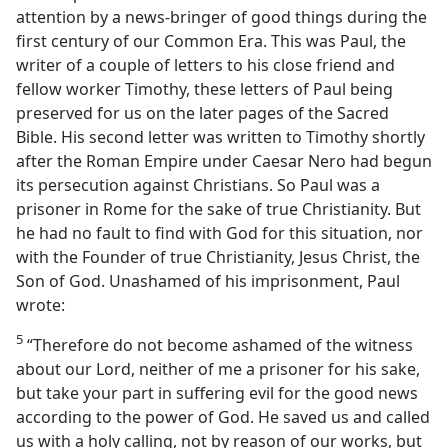
attention by a news-bringer of good things during the
first century of our Common Era. This was Paul, the
writer of a couple of letters to his close friend and
fellow worker Timothy, these letters of Paul being
preserved for us on the later pages of the Sacred
Bible. His second letter was written to Timothy shortly
after the Roman Empire under Caesar Nero had begun
its persecution against Christians. So Paul was a
prisoner in Rome for the sake of true Christianity. But
he had no fault to find with God for this situation, nor
with the Founder of true Christianity, Jesus Christ, the
Son of God. Unashamed of his imprisonment, Paul
wrote:
5
“Therefore do not become ashamed of the witness
about our Lord, neither of me a prisoner for his sake,
but take your part in suffering evil for the good news
according to the power of God. He saved us and called
us with a holy calling, not by reason of our works, but