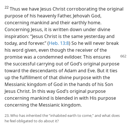
22
Thus we have Jesus Christ corroborating the original
purpose of his heavenly Father, Jehovah God,
concerning mankind and their earthly home.
Concerning Jesus, it is written down under divine
inspiration: “Jesus Christ is the same yesterday and
today, and forever.” (
Heb. 13:8
) So he will never break
his word given, even though the receiver of the
promise
was a condemned evildoer. This ensures
the successful carrying out of God’s original purpose
toward the descendants of Adam and Eve. But it ties
up the fulfillment of that divine purpose with the
Messianic kingdom of God in the hands of his Son
Jesus Christ. In this way God’s original purpose
concerning mankind is blended in with His purpose
concerning the Messianic kingdom.
23. Who has inherited the “inhabited earth to come,” and what does
he feel obligated to do about it?