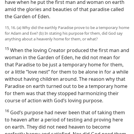
have when he put the first man and woman on earth
amid the glories and beauties of that paradise called
the Garden of Eden.
15, 16. (a) Why did the earthly Paradise prove to be a temporary home
for Adam and Eve? (b) In stating his purpose for them, did God say
anything about a heavenly home for them, or what?
15
When the loving Creator produced the first man and
woman in the Garden of Eden, he did not mean for
that Paradise to be just a temporary home for them,
or a little “love nest” for them to be alone in for a while
without having children around. The reason why that
Paradise on earth turned out to be a temporary home
for them was that they stopped harmonizing their
course of action with God’s loving purpose.
16
God’s purpose had never been that of taking them
to heaven after a period of testing and proving here
on earth. They did not need heaven to become