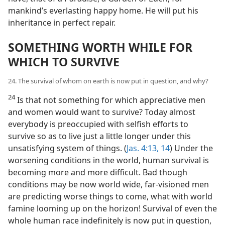
mankind’s everlasting happy home. He will put his
inheritance in perfect repair.
SOMETHING WORTH WHILE FOR
WHICH TO SURVIVE
24. The survival of whom on earth is now put in question, and why?
24
Is that not something for which appreciative men
and women would want to survive? Today almost
everybody is preoccupied with selfish efforts to
survive so as to live just a little longer under this
unsatisfying system of things. (
Jas. 4:13, 14
) Under the
worsening conditions in the world, human survival is
becoming more and more difficult. Bad though
conditions may be now world wide, far-visioned men
are predicting worse things to come, what with world
famine looming up on the horizon! Survival of even the
whole human race indefinitely is now put in question,