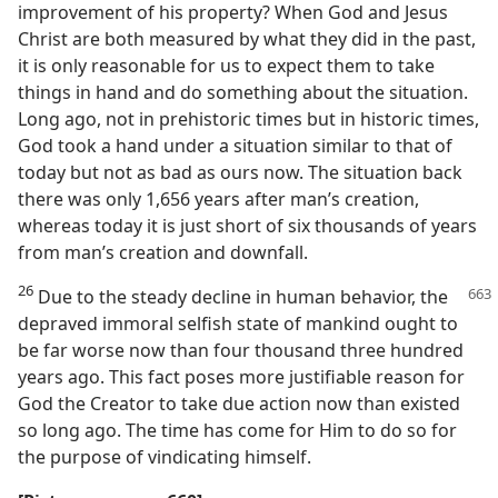
improvement of his property? When God and Jesus
Christ are both measured by what they did in the past,
it is only reasonable for us to expect them to take
things in hand and do something about the situation.
Long ago, not in prehistoric times but in historic times,
God took a hand under a situation similar to that of
today but not as bad as ours now. The situation back
there was only 1,656 years after man’s creation,
whereas today it is just short of six thousands of years
from man’s creation and downfall.
26
Due to the steady decline in human
behavior, the
depraved immoral selfish state of mankind ought to
be far worse now than four thousand three hundred
years ago. This fact poses more justifiable reason for
God the Creator to take due action now than existed
so long ago. The time has come for Him to do so for
the purpose of vindicating himself.