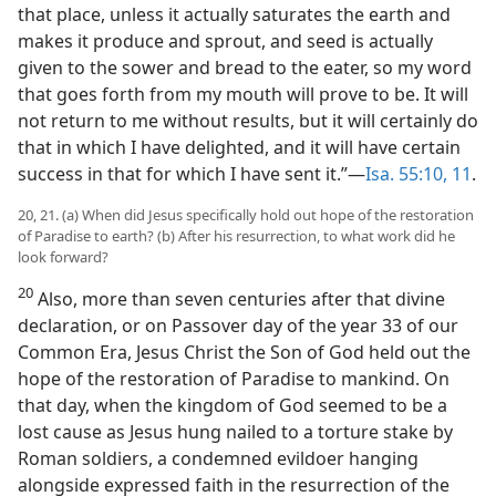
that place, unless it actually saturates the earth and
makes it produce and sprout, and seed is actually
given to the sower and bread to the eater, so my word
that goes forth from my mouth will prove to be. It will
not return to me without results, but it will certainly do
that in which I have delighted, and it will have certain
success in that for which I have sent it.”​—
Isa. 55:10, 11
.
20, 21. (a) When did Jesus specifically hold out hope of the restoration
of Paradise to earth? (b) After his resurrection, to what work did he
look forward?
20
Also, more than seven centuries after that divine
declaration, or on Passover day of the year 33 of our
Common Era, Jesus Christ the Son of God held out the
hope of the restoration of Paradise to mankind. On
that day, when the kingdom of God seemed to be a
lost cause as Jesus hung nailed to a torture stake by
Roman soldiers, a condemned evildoer hanging
alongside expressed faith in the resurrection of the