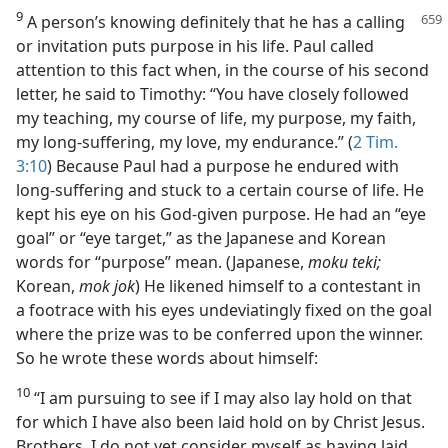
9
A person’s knowing definitely that he has a calling
or invitation puts purpose in his life. Paul called
attention to this fact when, in the course of his second
letter, he said to Timothy: “You have closely followed
my teaching, my course of life, my purpose, my faith,
my long-suffering, my love, my endurance.” (
2 Tim.
3:10
) Because Paul had a purpose he endured with
long-suffering and stuck to a certain course of life. He
kept his eye on his God-given purpose. He had an “eye
goal” or “eye target,” as the Japanese and Korean
words for “purpose” mean. (Japanese,
moku teki;
Korean,
mok jok
) He likened himself to a contestant in
a footrace with his eyes undeviatingly fixed on the goal
where the prize was to be conferred upon the winner.
So he wrote these words about himself:
10
“I am pursuing to see if I may also lay hold on that
for which I have also been laid hold on by Christ Jesus.
Brothers, I do not yet consider myself as having laid