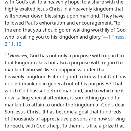
with God’s call to a heavenly hope, to a share with the
highly exalted Jesus Christ in a heavenly kingdom that
will shower down blessings upon mankind. They have
followed Paul’s exhortation and encouragement, “to
the end that you should go on walking worthily of God
who is calling you to his kingdom and glory.”​—
1 Thess.
2:11, 12
.
13
However,
God has not only a purpose with regard to
that Kingdom class but also a purpose with regard to
mankind who will live in happiness under that
heavenly kingdom. Is it not good to know that God has
not left mankind in general out of his purposes? That
which God has set before mankind, and to which he is
now calling special attention, is something grand for
mankind to attain to under the kingdom of God’s dear
Son Jesus Christ. It has become a goal that hundreds
of thousands of appreciative persons are now striving
to reach, with God’s help. To them it is like a prize that