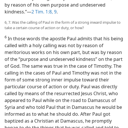
by reason of his own purpose and undeserved
kindness.”​—
2 Tim. 1:8, 9
.
6, 7. Was the calling of Paul in the form of a strong inward impulse to
take a certain course of action or duty, or how?
6
In those words the apostle Paul admits that his being
called with a holy calling was not by reason of
meritorious works on his own part, but was by reason
of the “purpose and undeserved kindness” on the part
of God. The same was true in the case of Timothy. The
calling in the cases of Paul and Timothy was not in the
form of some strong inner impulse toward their
particular course of action or duty. Paul was directly
called by means of the resurrected Jesus Christ, who
appeared to Paul while on the road to Damascus of
Syria and who told Paul that in Damascus he would be
informed as to what he should do. After Paul got
baptized as a Christian at Damascus, he promptly
began to do the things that he was called and told to