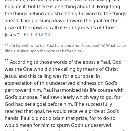
hold on it; but there is one thing about it: Forgetting
the things behind and stretching forward to the things
ahead, I am pursuing down toward the goal for the
prize of the upward call of God by means of Christ
Jesus.”​—
Phil. 3:12-14
.
11. (a) So, with what did Paul harmonize his life course? (b) What value
did Paul place upon the prize set before him?
11
According to those words of the apostle Paul, God
was the One who did the calling by means of Christ
Jesus, and this calling was for a purpose. In
appreciation of this undeserved kindness on God’s
part toward him, Paul harmonized his life course with
God’s purpose. Paul saw clearly which way to go, for
God had set a goal before him. If he successfully
reached that goal, he would receive a prize at God’s
hands. Paul did not disdain that prize, for to do so
would mean for him to spurn God’s undeserved