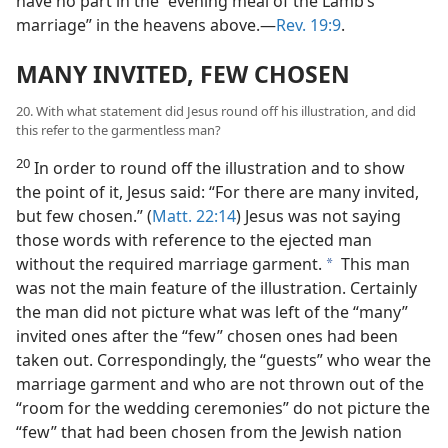
have no part in the “evening meal of the Lamb’s
marriage” in the heavens above.​—
Rev. 19:9
.
MANY INVITED, FEW CHOSEN
20. With what statement did Jesus round off his illustration, and did
this refer to the garmentless man?
20
In order to round off the illustration and to show
the point of it, Jesus said: “For there are many invited,
but few chosen.” (
Matt. 22:14
) Jesus was not saying
those words with reference to the ejected man
without the required marriage garment.
This man
a
was not the main feature of the illustration. Certainly
the man did not picture what was left of the “many”
invited ones after the “few” chosen ones had been
taken out. Correspondingly, the “guests” who wear the
marriage garment and who are not thrown out of the
“room for the wedding ceremonies” do not picture the
“few” that had been chosen from the Jewish nation