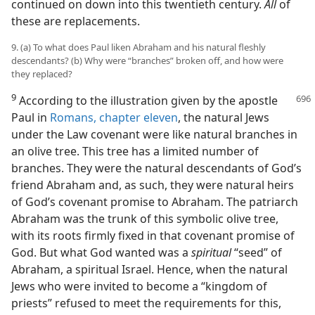
continued on down into this twentieth century.
All
of
these are replacements.
9. (a) To what does Paul liken Abraham and his natural fleshly
descendants? (b) Why were “branches” broken off, and how were
they replaced?
9
According to the illustration given by
the apostle
Paul in
Romans, chapter eleven
, the natural Jews
under the Law covenant were like natural branches in
an olive tree. This tree has a limited number of
branches. They were the natural descendants of God’s
friend Abraham and, as such, they were natural heirs
of God’s covenant promise to Abraham. The patriarch
Abraham was the trunk of this symbolic olive tree,
with its roots firmly fixed in that covenant promise of
God. But what God wanted was a
spiritual
“seed” of
Abraham, a spiritual Israel. Hence, when the natural
Jews who were invited to become a “kingdom of
priests” refused to meet the requirements for this,