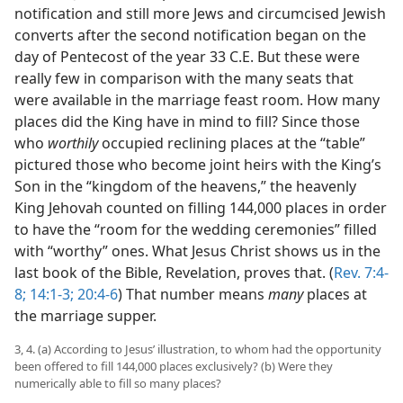
notification and still more Jews and circumcised Jewish
converts after the second notification began on the
day of Pentecost of the year 33 C.E. But these were
really few in comparison with the many seats that
were available in the marriage feast room. How many
places did the King have in mind to fill? Since those
who
worthily
occupied reclining places at the “table”
pictured those who become joint heirs with the King’s
Son in the “kingdom of the heavens,” the heavenly
King Jehovah counted on filling 144,000 places in order
to have the “room for the wedding ceremonies” filled
with “worthy” ones. What Jesus Christ shows us in the
last book of the Bible, Revelation, proves that. (
Rev. 7:4-
8;
14:1-3;
20:4-6
) That number means
many
places at
the marriage supper.
3, 4. (a) According to Jesus’ illustration, to whom had the opportunity
been offered to fill 144,000 places exclusively? (b) Were they
numerically able to fill so many places?