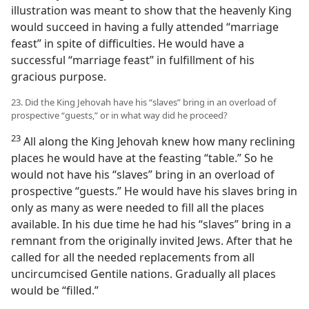
illustration was meant to show that the heavenly King
would succeed in having a fully attended “marriage
feast” in spite of difficulties. He would have a
successful “marriage feast” in fulfillment of his
gracious purpose.
23. Did the King Jehovah have his “slaves” bring in an overload of
prospective “guests,” or in what way did he proceed?
23
All along the King Jehovah knew how many reclining
places he would have at the feasting “table.” So he
would not have his “slaves” bring in an overload of
prospective “guests.” He would have his slaves bring in
only as many as were needed to fill all the places
available. In his due time he had his “slaves” bring in a
remnant from the originally invited Jews. After that he
called for all the needed replacements from all
uncircumcised Gentile nations. Gradually all places
would be “filled.”