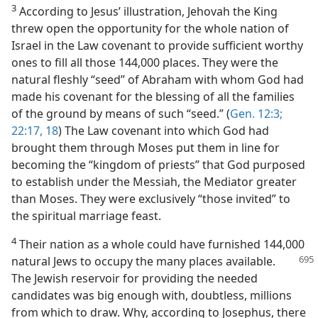
3
According to Jesus’ illustration, Jehovah the King
threw open the opportunity for the whole nation of
Israel in the Law covenant to provide sufficient worthy
ones to fill all those 144,000 places. They were the
natural fleshly “seed” of Abraham with whom God had
made his covenant for the blessing of all the families
of the ground by means of such “seed.” (
Gen. 12:3;
22:17, 18
) The Law covenant into which God had
brought them through Moses put them in line for
becoming the “kingdom of priests” that God purposed
to establish under the Messiah, the Mediator greater
than Moses. They were exclusively “those invited” to
the spiritual marriage feast.
4
Their nation as a whole could have furnished 144,000
natural Jews to occupy the
many places available.
The Jewish reservoir for providing the needed
candidates was big enough with, doubtless, millions
from which to draw. Why, according to Josephus, there