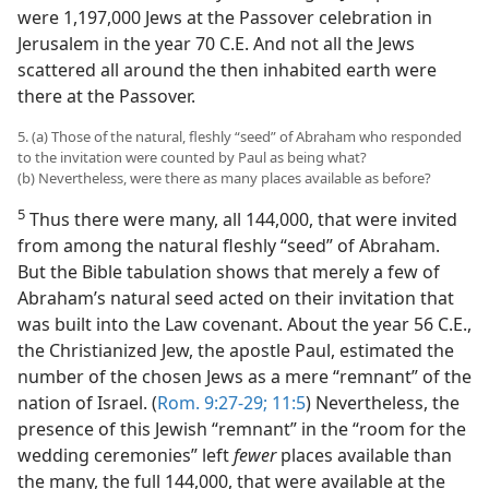
were 1,197,000 Jews at the Passover celebration in
Jerusalem in the year 70 C.E. And not all the Jews
scattered all around the then inhabited earth were
there at the Passover.
5. (a) Those of the natural, fleshly “seed” of Abraham who responded
to the invitation were counted by Paul as being what?
(b) Nevertheless, were there as many places available as before?
5
Thus there were many, all 144,000, that were invited
from among the natural fleshly “seed” of Abraham.
But the Bible tabulation shows that merely a few of
Abraham’s natural seed acted on their invitation that
was built into the Law covenant. About the year 56 C.E.,
the Christianized Jew, the apostle Paul, estimated the
number of the chosen Jews as a mere “remnant” of the
nation of Israel. (
Rom. 9:27-29;
11:5
) Nevertheless, the
presence of this Jewish “remnant” in the “room for the
wedding ceremonies” left
fewer
places available than
the many, the full 144,000, that were available at the