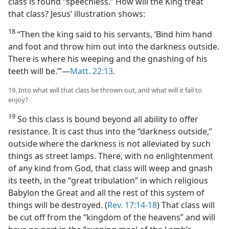
class is found “speechless.” How will the King treat
that class? Jesus’ illustration shows:
18
“Then the king said to his servants, ‘Bind him hand
and foot and throw him out into the darkness outside.
There is where his weeping and the gnashing of his
teeth will be.’”​—
Matt. 22:13
.
19. Into what will that class be thrown out, and what will it fail to
enjoy?
19
So this class is bound beyond all ability to offer
resistance. It is cast thus into the “darkness outside,”
outside where the darkness is not alleviated by such
things as street lamps. There, with no enlightenment
of any kind from God, that class will weep and gnash
its teeth, in the “great tribulation” in which religious
Babylon the Great and all the rest of this system of
things will be destroyed. (
Rev. 17:14-18
) That class will
be cut off from the “kingdom of the heavens” and will