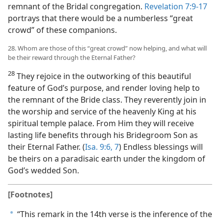
remnant of the Bridal congregation.
Revelation 7:9-17
portrays that there would be a numberless “great
crowd” of these companions.
28. Whom are those of this “great crowd” now helping, and what will
be their reward through the Eternal Father?
28
They rejoice in the outworking of this beautiful
feature of God’s purpose, and render loving help to
the remnant of the Bride class. They reverently join in
the worship and service of the heavenly King at his
spiritual temple palace. From Him they will receive
lasting life benefits through his Bridegroom Son as
their Eternal Father. (
Isa. 9:6, 7
) Endless blessings will
be theirs on a paradisaic earth under the kingdom of
God’s wedded Son.
[Footnotes]
“This remark in the 14th verse is the inference of the
a