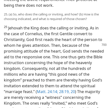
being there does not work.
25. (a) So, who does the calling or inviting, and how? (b) How is the
choosing indicated, and what is required of those chosen?
25
Jehovah the King does the calling or inviting. As in
the case of Cornelius, the first Gentile convert to
Christianity, God first reads the heart of the person to
whom he gives attention. Then, because of the
promising attitude of the heart, God sends the needed
aid to the responsive one. This one thus gets the Bible
instruction concerning the hope of the heavenly
kingdom. Consequently, not all the hundreds of
millions who are having “this good news of the
kingdom” preached to them are thereby having God’s
invitation extended to them to attend the spiritual
“marriage feast.” (
Matt. 24:14;
28:19, 20
) The majority
are merely receiving a “witness” concerning the
Kingdom. The ones really “invited,” who meet God’s