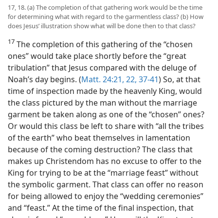
17, 18. (a) The completion of that gathering work would be the time
for determining what with regard to the garmentless class? (b) How
does Jesus’ illustration show what will be done then to that class?
17
The completion of this gathering of the “chosen
ones” would take place shortly before the “great
tribulation” that Jesus compared with the deluge of
Noah’s day begins. (
Matt. 24:21, 22,
37-41
) So, at that
time of inspection made by the heavenly King, would
the class pictured by the man without the marriage
garment be taken along as one of the “chosen” ones?
Or would this class be left to share with “all the tribes
of the earth” who beat themselves in lamentation
because of the coming destruction? The class that
makes up Christendom has no excuse to offer to the
King for trying to be at the “marriage feast” without
the symbolic garment. That class can offer no reason
for being allowed to enjoy the “wedding ceremonies”
and “feast.” At the time of the final inspection, that