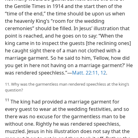
the Gentile Times in 1914 and the start then of the
“time of the end,” the time should be upon us when
the heavenly King’s “room for the wedding
ceremonies” should be filled. In Jesus’ illustration that
point is reached, and he goes on to say: “When the
king came in to inspect the guests [the reclining ones]
he caught sight there of a man not clothed with a
marriage garment. So he said to him, ‘Fellow, how did
you get in here not having on a marriage garment?’ He
was rendered speechless.”​—
Matt. 22:11, 12
.
11. Why was the garmentless man rendered speechless at the king’s
question?
11
The king had provided a marriage garment for
every guest to wear at the wedding festivities, and so
there was no excuse for the garmentless man to be
without one. Rightly he was rendered speechless,
muzzled. Jesus in his illustration does not say that the