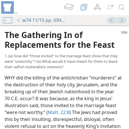
w74 11/15 pp. 694-700
The Gathering In of
Replacements for the Feast
1. (a) How did “those invited” to the marriage feast show that they
were “unworthy”? (b) What would it have meant for them to leave
their selfish materialistic interests?
WHY did the killing of the antichristian “murderers” at
the destruction of their holy city, Jerusalem, and the
breaking up of their Jewish nationhood in the year
70 C.E. occur? It was because, as the king in Jesus’
illustration said, those invited to the marriage feast
“were not worthy.” (
Matt. 22:8
) The Jews had proved
this by their insulting, disrespectful, disloyal, often
violent refusal to act on the heavenly King’s invitation