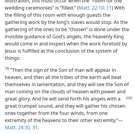
illustration, this must occur when the “room for the
wedding ceremonies” is “filled.” (
Matt. 22:10, 11
) With
the filling of this room with enough guests the
gathering work by the king’s slaves would stop. As the
gathering of the ones to be “chosen” is done under the
invisible guidance of God’s angels, the heavenly King
would come in and inspect when the work foretold by
Jesus is fulfilled at the conclusion of the system of
things:
16
“Then the sign of the Son of man will appear in
heaven, and then all the tribes of the earth will beat
themselves in lamentation, and they will see the Son of
man coming on the clouds of heaven with power and
great glory. And
he will send forth his angels with a
great trumpet sound, and they will gather his chosen
ones together from the four winds, from one
extremity of the heavens to their other extremity.”​—
Matt. 24:30, 31
.