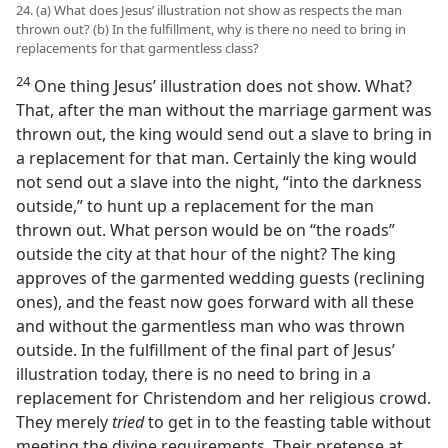
24. (a) What does Jesus’ illustration not show as respects the man
thrown out? (b) In the fulfillment, why is there no need to bring in
replacements for that garmentless class?
24
One thing Jesus’ illustration does not show. What?
That, after the man without the marriage garment was
thrown out, the king would send out a slave to bring in
a replacement for that man. Certainly the king would
not send out a slave into the night, “into the darkness
outside,” to hunt up a replacement for the man
thrown out. What person would be on “the roads”
outside the city at that hour of the night? The king
approves of the garmented wedding guests (reclining
ones), and the feast now goes forward with all these
and without the garmentless man who was thrown
outside. In the fulfillment of the final part of Jesus’
illustration today, there is no need to bring in a
replacement for Christendom and her religious crowd.
They merely
tried
to get in to the feasting table without
meeting the divine requirements. Their pretense at