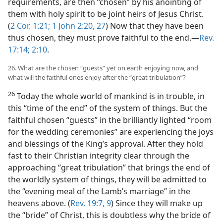
requirements, are then “chosen” by his anointing of
them with holy spirit to be joint heirs of Jesus Christ.
(
2 Cor. 1:21;
1 John 2:20,
27
) Now that they have been
thus chosen, they must prove faithful to the end.​—
Rev.
17:14;
2:10
.
26. What are the chosen “guests” yet on earth enjoying now, and
what will the faithful ones enjoy after the “great tribulation”?
26
Today the whole world of mankind is in trouble, in
this “time of the end” of the system of things. But the
faithful chosen “guests” in the brilliantly lighted “room
for the wedding ceremonies” are experiencing the joys
and blessings of the King’s approval. After they hold
fast to their Christian integrity clear through the
approaching “great tribulation” that brings the end of
the worldly system of things, they will be admitted to
the “evening meal of the Lamb’s marriage” in the
heavens above. (
Rev. 19:7,
9
) Since they will make up
the “bride” of Christ, this is doubtless why the bride of