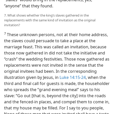
“anyone” that they found.
7. What shows whether the king’s slaves gathered in the
replacements with the same kind of invitation as the original
invitation?
7
These unknown persons, not at their home address,
the slaves could persuade to take a place at the
marriage feast. This was called an invitation, because
those now gathered in did not take the initiative and
“crash” the wedding festivities. Those now gathered as
replacements were not invited in the sense that the
original invitees had been. In the corresponding
illustration given by Jesus, in
Luke 14:15-24
, when the
third and final call for guests is made, the householder
who spreads the “grand evening meal” says to his
slave: “Go out [that is, beyond the city] into the roads
and the fenced-in places, and compel them to come in,
that my house may be filled. For I say to you people,