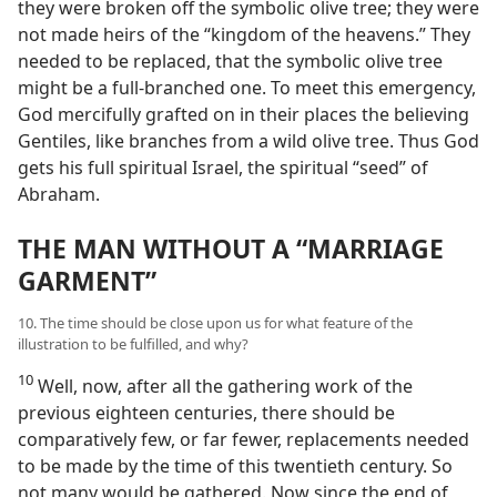
they were broken off the symbolic olive tree; they were
not made heirs of the “kingdom of the heavens.” They
needed to be replaced, that the symbolic olive tree
might be a full-branched one. To meet this emergency,
God mercifully grafted on in their places the believing
Gentiles, like branches from a wild olive tree. Thus God
gets his full spiritual Israel, the spiritual “seed” of
Abraham.
THE MAN WITHOUT A “MARRIAGE
GARMENT”
10. The time should be close upon us for what feature of the
illustration to be fulfilled, and why?
10
Well, now, after all the gathering work of the
previous eighteen centuries, there should be
comparatively few, or far fewer, replacements needed
to be made by the time of this twentieth century. So
not many would be gathered. Now since the end of