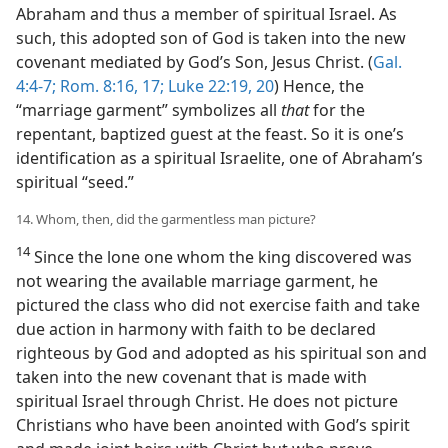
Abraham and thus a member of spiritual Israel. As
such, this adopted son of God is taken into the new
covenant mediated by God’s Son, Jesus Christ. (
Gal.
4:4-7;
Rom. 8:16, 17;
Luke 22:19, 20
) Hence, the
“marriage garment” symbolizes all
that
for the
repentant, baptized guest at the feast. So it is one’s
identification as a spiritual Israelite, one of Abraham’s
spiritual “seed.”
14. Whom, then, did the garmentless man picture?
14
Since the lone one whom the king discovered was
not wearing the available marriage garment, he
pictured the class who did not exercise faith and take
due action in harmony with faith to be declared
righteous by God and adopted as his spiritual son and
taken into the new covenant that is made with
spiritual Israel through Christ. He does not picture
Christians who have been anointed with God’s spirit