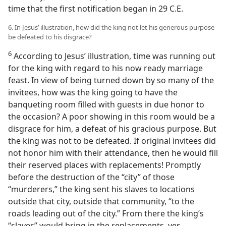
time that the first notification began in 29 C.E.
6. In Jesus’ illustration, how did the king not let his generous purpose
be defeated to his disgrace?
6
According to Jesus’ illustration, time was running out
for the king with regard to his now ready marriage
feast. In view of being turned down by so many of the
invitees, how was the king going to have the
banqueting room filled with guests in due honor to
the occasion? A poor showing in this room would be a
disgrace for him, a defeat of his gracious purpose. But
the king was not to be defeated. If original invitees did
not honor him with their attendance, then he would fill
their reserved places with replacements! Promptly
before the destruction of the “city” of those
“murderers,” the king sent his slaves to locations
outside that city, outside that community, “to the
roads leading out of the city.” From there the king’s
“slaves” would bring in the replacements, yes,