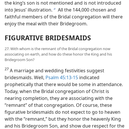
the king’s son is not mentioned and is not introduced
into Jesus’ illustration.
All the 144,000 chosen and
b
faithful members of the Bridal congregation will there
enjoy the meal with their Bridegroom.
FIGURATIVE BRIDESMAIDS
27. With whom is the remnant of the Bridal congregation now
associating on earth, and how do these honor the King and his
Bridegroom Son?
27
A marriage and wedding festivities suggest
bridesmaids. Well,
Psalm 45:13-15
indicated
prophetically that there would be some in attendance.
Today, when the Bridal congregation of Christ is
nearing completion, they are associating with the
“remnant” of that congregation. Of course, these
figurative bridesmaids do not expect to go to heaven
with the “remnant,” but they honor the heavenly King
and his Bridegroom Son, and show due respect for the