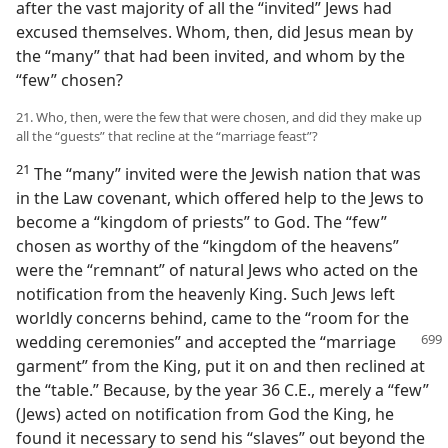
after the vast majority of all the “invited” Jews had
excused themselves. Whom, then, did Jesus mean by
the “many” that had been invited, and whom by the
“few” chosen?
21. Who, then, were the few that were chosen, and did they make up
all the “guests” that recline at the “marriage feast”?
21
The “many” invited were the Jewish nation that was
in the Law covenant, which offered help to the Jews to
become a “kingdom of priests” to God. The “few”
chosen as worthy of the “kingdom of the heavens”
were the “remnant” of natural Jews who acted on the
notification from the heavenly King. Such Jews left
worldly concerns behind, came to the “room for the
wedding ceremonies” and accepted the
“marriage
garment” from the King, put it on and then reclined at
the “table.” Because, by the year 36 C.E., merely a “few”
(Jews) acted on notification from God the King, he
found it necessary to send his “slaves” out beyond the