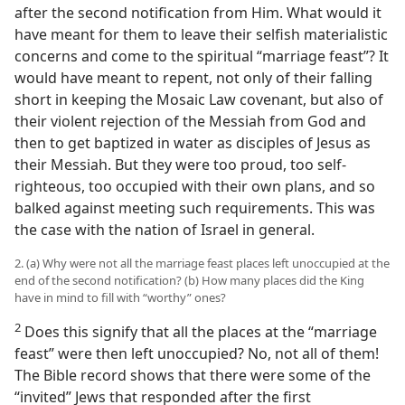
after the second notification from Him. What would it
have meant for them to leave their selfish materialistic
concerns and come to the spiritual “marriage feast”? It
would have meant to repent, not only of their falling
short in keeping the Mosaic Law covenant, but also of
their violent rejection of the Messiah from God and
then to get baptized in water as disciples of Jesus as
their Messiah. But they were too proud, too self-
righteous, too occupied with their own plans, and so
balked against meeting such requirements. This was
the case with the nation of Israel in general.
2. (a) Why were not all the marriage feast places left unoccupied at the
end of the second notification? (b) How many places did the King
have in mind to fill with “worthy” ones?
2
Does this signify that all the places at the “marriage
feast” were then left unoccupied? No, not all of them!
The Bible record shows that there were some of the
“invited” Jews that responded after the first