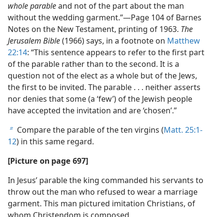
whole parable
and not of the part about the man
without the wedding garment.”​—Page 104 of Barnes
Notes on the New Testament, printing of 1963.
The
Jerusalem Bible
(1966) says, in a footnote on
Matthew
22:14
: “This sentence appears to refer to the first part
of the parable rather than to the second. It is a
question not of the elect as a whole but of the Jews,
the first to be invited. The parable . . . neither asserts
nor denies that some (a ‘few’) of the Jewish people
have accepted the invitation and are ‘chosen’.”
Compare the parable of the ten virgins (
Matt. 25:1-
b
12
) in this same regard.
[Picture on page 697]
In Jesus’ parable the king commanded his servants to
throw out the man who refused to wear a marriage
garment. This man pictured imitation Christians, of
whom Christendom is composed