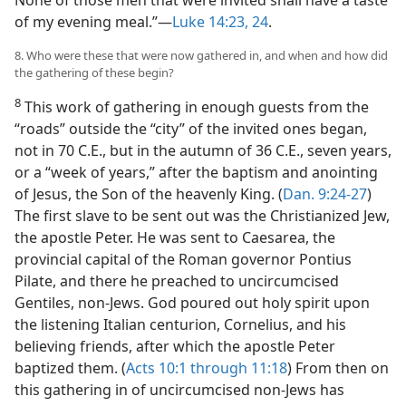
None of those men that were invited shall have a taste
of my evening meal.”​—
Luke 14:23, 24
.
8. Who were these that were now gathered in, and when and how did
the gathering of these begin?
8
This work of gathering in enough guests from the
“roads” outside the “city” of the invited ones began,
not in 70 C.E., but in the autumn of 36 C.E., seven years,
or a “week of years,” after the baptism and anointing
of Jesus, the Son of the heavenly King. (
Dan. 9:24-27
)
The first slave to be sent out was the Christianized Jew,
the apostle Peter. He was sent to Caesarea, the
provincial capital of the Roman governor Pontius
Pilate, and there he preached to uncircumcised
Gentiles, non-Jews. God poured out holy spirit upon
the listening Italian centurion, Cornelius, and his
believing friends, after which the apostle Peter
baptized them. (
Acts 10:1 through 11:18
) From then on
this gathering in of uncircumcised non-Jews has