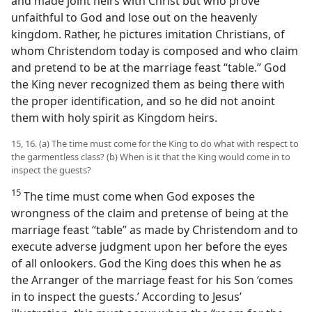
and made joint heirs with Christ but who prove
unfaithful to God and lose out on the heavenly
kingdom. Rather, he pictures imitation Christians, of
whom Christendom today is composed and who claim
and pretend to be at the marriage feast “table.” God
the King never recognized them as being there with
the proper identification, and so he did not anoint
them with holy spirit as Kingdom heirs.
15, 16. (a) The time must come for the King to do what with respect to
the garmentless class? (b) When is it that the King would come in to
inspect the guests?
15
The time must come when God exposes the
wrongness of the claim and pretense of being at the
marriage feast “table” as made by Christendom and to
execute adverse judgment upon her before the eyes
of all onlookers. God the King does this when he as
the Arranger of the marriage feast for his Son ‘comes
in to inspect the guests.’ According to Jesus’