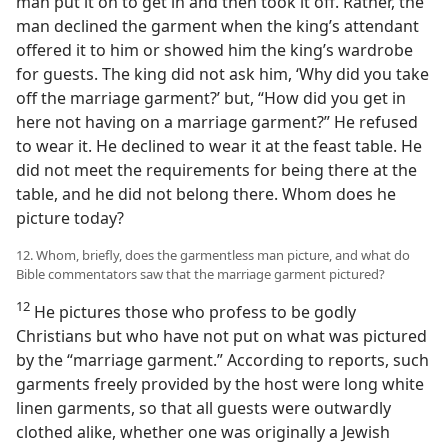
man put it on to get in and then took it off. Rather, the
man declined the garment when the king’s attendant
offered it to him or showed him the king’s wardrobe
for guests. The king did not ask him, ‘Why did you take
off the marriage garment?’ but, “How did you get in
here not having on a marriage garment?” He refused
to wear it. He declined to wear it at the feast table. He
did not meet the requirements for being there at the
table, and he did not belong there. Whom does he
picture today?
12. Whom, briefly, does the garmentless man picture, and what do
Bible commentators saw that the marriage garment pictured?
12
He pictures those who profess to be godly
Christians but who have not put on what was pictured
by the “marriage garment.” According to reports, such
garments freely provided by the host were long white
linen garments, so that all guests were outwardly
clothed alike, whether one was originally a Jewish