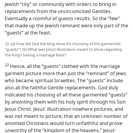
Jewish “city” or community with orders to bring in
replacements from the uncircumcised Gentiles.
Eventually a roomful of guests results. So the “few”
that made up the Jewish remnant were only part of the
“guests” at the feast.
22. (a) How did God the King show his choosing of the garmented
“guests”? (b) What was Jesus’ illustration meant to show regarding
the King’s having a marriage feast?
22
Hence, all the “guests” clothed with the marriage
garment picture more than just the “remnant” of Jews
who became spiritual Israelites. The “guests” include
also all the faithful Gentile replacements. God duly
indicated his choosing of all these garmented “guests”
by anointing them with his holy spirit through his Son
Jesus Christ. Jesus’ illustration nowhere pictures, and
was not meant to picture, that an unknown number of
anointed Christians would turn unfaithful and prove
unworthy of the “kingdom of the heavens.” Jesus’