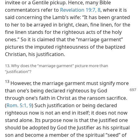
invitee or a Gentile pickup. Hence, many Bible
commentators refer to
Revelation 19:7, 8
, where it is
said concerning the Lamb’s wife: “It has been granted
to her to be arrayed in bright, clean, fine linen, for the
fine linen stands for the righteous acts of the holy
ones.” So it is claimed that the “marriage garment”
pictures the imputed righteousness of the baptized
Christian, his justification.
13. Why does the “marriage garment” picture more than
“justification”?
13
However, the marriage garment must signify more
than one’s being declared
righteous by God
through one’s faith in Christ as the ransom sacrifice.
(
Rom. 5:1,
9
) Such justification or being declared
righteous now is not an end in itself; it does not now
stand alone. Its purpose now is that the justified one
should be adopted by God the Justifier as his spiritual
son and become a member of the spiritual “seed” of