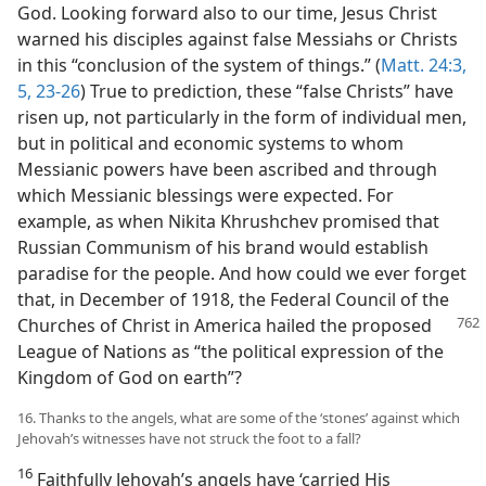
God. Looking forward also to our time, Jesus Christ
warned his disciples against false Messiahs or Christs
in this “conclusion of the system of things.” (
Matt. 24:3,
5,
23-26
) True to prediction, these “false Christs” have
risen up, not particularly in the form of individual men,
but in political and economic systems to whom
Messianic powers have been ascribed and through
which Messianic blessings were expected. For
example, as when Nikita Khrushchev promised that
Russian Communism of his brand would establish
paradise for the people. And how could we ever forget
that, in December of 1918, the Federal Council of the
Churches of
Christ in America hailed the proposed
League of Nations as “the political expression of the
Kingdom of God on earth”?
16. Thanks to the angels, what are some of the ‘stones’ against which
Jehovah’s witnesses have not struck the foot to a fall?
16
Faithfully Jehovah’s angels have ‘carried His