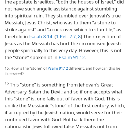
the apostate Israelites, “both the houses of Israel,” did
not have such angelic assistance against stumbling
into spiritual ruin. They stumbled over Jehovah’s true
Messiah, Jesus Christ, who was to them “a stone to
strike against” and “a rock over which to stumble,” as
foretold in
Isaiah 8:14
. (
1 Pet. 2:7, 8
) Their rejection of
Jesus as the Messiah has hurt the circumcised Jewish
people spiritually to this very day. However, this is not
the “stone” spoken of in
Psalm 91:12
.
15. How is the “stone” of
Psalm 91:12
different, and how can this be
illustrated?
15
This “stone” is something from Jehovah’s Great
Adversary, Satan the Devil; and so if one accepts what
this “stone” is, one falls out of favor with God. This is
unlike the Messianic “stone” of the first century, which,
if accepted by the Jewish nation, would serve for their
continued favor with God. But back there the
nationalistic Jews followed false Messiahs not from