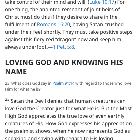
take control of their mind and will. (
Luke 10:17
) For
one thing, the anointed remnant of joint heirs of
Christ must do this if they desire to share in the
fulfillment of
Romans 16:20
, having Satan crushed
under their feet shortly. They must take positive steps
against this fiery-red “dragon” now and keep him
always underfoot.​—
1 Pet. 5:8
.
LOVING GOD AND KNOWING HIS
NAME
23. What does God say in
Psalm 91:14
with regard to those who love
Him for what he is?
23
Satan the Devil denies that human creatures can
love God the Creator just for what He is. But the Most
High God appreciates the true love of even earthly
creatures of His. How God expresses his appreciation
the psalmist shows, when he now represents God as
speaking and saying with regard to His loving