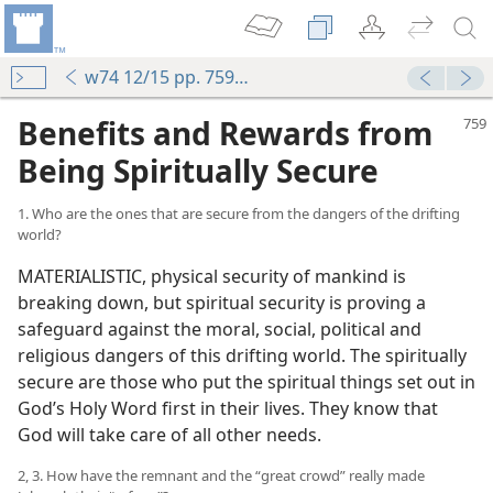
w74 12/15 pp. 759-766
Benefits and Rewards from
Being Spiritually Secure
1. Who are the ones that are secure from the dangers of the drifting
world?
MATERIALISTIC, physical security of mankind is
breaking down, but spiritual security is proving a
safeguard against the moral, social, political and
religious dangers of this drifting world. The spiritually
secure are those who put the spiritual things set out in
God’s Holy Word first in their lives. They know that
God will take care of all other needs.
2, 3. How have the remnant and the “great crowd” really made