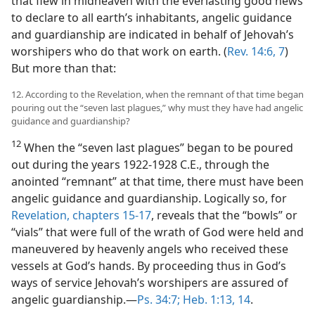
that flew in midheaven with the everlasting good news
to declare to all earth’s inhabitants, angelic guidance
and guardianship are indicated in behalf of Jehovah’s
worshipers who do that work on earth. (
Rev. 14:6, 7
)
But more than that:
12. According to the Revelation, when the remnant of that time began
pouring out the “seven last plagues,” why must they have had angelic
guidance and guardianship?
12
When the “seven last plagues” began to be poured
out during the years 1922-1928 C.E., through the
anointed “remnant” at that time, there must have been
angelic guidance and guardianship. Logically so, for
Revelation, chapters 15-17
, reveals that the “bowls” or
“vials” that were full of the wrath of God were held and
maneuvered by heavenly angels who received these
vessels at God’s hands. By proceeding thus in God’s
ways of service Jehovah’s worshipers are assured of
angelic guardianship.​—
Ps. 34:7;
Heb. 1:13, 14
.