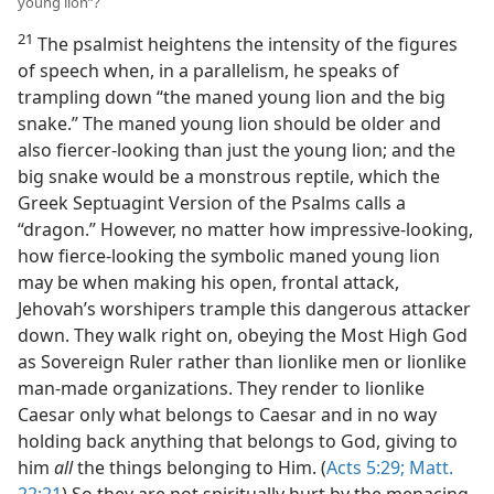
young lion”?
21
The psalmist heightens the intensity of the figures
of speech when, in a parallelism, he speaks of
trampling down “the maned young lion and the big
snake.” The maned young lion should be older and
also fiercer-looking than just the young lion; and the
big snake would be a monstrous reptile, which the
Greek Septuagint Version of the Psalms calls a
“dragon.” However, no matter how impressive-looking,
how fierce-looking the symbolic maned young lion
may be when making his open, frontal attack,
Jehovah’s worshipers trample this dangerous attacker
down. They walk right on, obeying the Most High God
as Sovereign Ruler rather than lionlike men or lionlike
man-made organizations. They render to lionlike
Caesar only what belongs to Caesar and in no way
holding back anything that belongs to God, giving to
him
all
the things belonging to Him. (
Acts 5:29;
Matt.