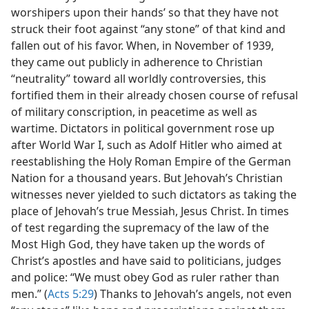
worshipers upon their hands’ so that they have not
struck their foot against “any stone” of that kind and
fallen out of his favor. When, in November of 1939,
they came out publicly in adherence to Christian
“neutrality” toward all worldly controversies, this
fortified them in their already chosen course of refusal
of military conscription, in peacetime as well as
wartime. Dictators in political government rose up
after World War I, such as Adolf Hitler who aimed at
reestablishing the Holy Roman Empire of the German
Nation for a thousand years. But Jehovah’s Christian
witnesses never yielded to such dictators as taking the
place of Jehovah’s true Messiah, Jesus Christ. In times
of test regarding the supremacy of the law of the
Most High God, they have taken up the words of
Christ’s apostles and have said to politicians, judges
and police: “We must obey God as ruler rather than
men.” (
Acts 5:29
) Thanks to Jehovah’s angels, not even