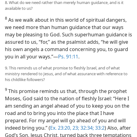
8. What do we need rather than merely human guidance, and is it
available to us?
8
As we walk about in this world of spiritual dangers,
we need more than human guidance that our ways
may be pleasing to God. Such superhuman guidance is
assured to us, “for,” as the psalmist adds, “he will give
his own angels a command concerning you, to guard
you in all your ways.”​—
Ps. 91:11
.
9. This reminds us of what promise to fleshly Israel, and of what
ministry rendered to Jesus, and of what assurance with reference to
his childlike followers?
9
This promise reminds us that, through the prophet
Moses, God said to the nation of fleshly Israel: “Here I
am sending an angel ahead of you to keep you on the
road and to bring you into the place that I have
prepared. For my angel will go ahead of you and will
indeed bring you.” (
Ex. 23:20,
23;
32:34;
33:2
) Also, after
God’s Son, Jesus Christ, turned back three temptations