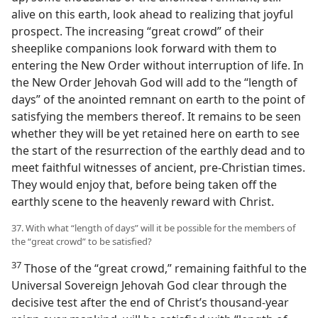
alive on this earth, look ahead to realizing that joyful
prospect. The increasing “great crowd” of their
sheeplike companions look forward with them to
entering the New Order without interruption of life. In
the New Order Jehovah God will add to the “length of
days” of the anointed remnant on earth to the point of
satisfying the members thereof. It remains to be seen
whether they will be yet retained here on earth to see
the start of the resurrection of the earthly dead and to
meet faithful witnesses of ancient, pre-Christian times.
They would enjoy that, before being taken off the
earthly scene to the heavenly reward with Christ.
37. With what “length of days” will it be possible for the members of
the “great crowd” to be satisfied?
37
Those of the “great crowd,” remaining faithful to the
Universal Sovereign Jehovah God clear through the
decisive test after the end of Christ’s thousand-year