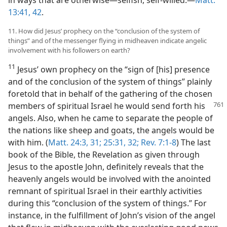
13:41, 42
.
11. How did Jesus’ prophecy on the “conclusion of the system of
things” and of the messenger flying in midheaven indicate angelic
involvement with his followers on earth?
11
Jesus’ own prophecy on the “sign of [his] presence
and of the conclusion of the system of things” plainly
foretold that in behalf of the gathering of the chosen
members of spiritual Israel he would send
forth his
angels. Also, when he came to separate the people of
the nations like sheep and goats, the angels would be
with him. (
Matt. 24:3,
31;
25:31, 32;
Rev. 7:1-8
) The last
book of the Bible, the Revelation as given through
Jesus to the apostle John, definitely reveals that the
heavenly angels would be involved with the anointed
remnant of spiritual Israel in their earthly activities
during this “conclusion of the system of things.” For
instance, in the fulfillment of John’s vision of the angel