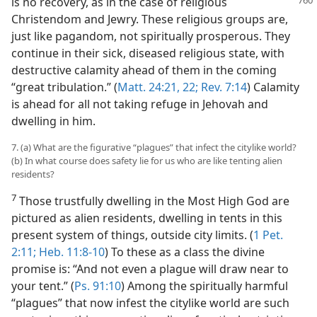
is no recovery, as in
the case of religious
Christendom and Jewry. These religious groups are,
just like pagandom, not spiritually prosperous. They
continue in their sick, diseased religious state, with
destructive calamity ahead of them in the coming
“great tribulation.” (
Matt. 24:21, 22;
Rev. 7:14
) Calamity
is ahead for all not taking refuge in Jehovah and
dwelling in him.
7. (a) What are the figurative “plagues” that infect the citylike world?
(b) In what course does safety lie for us who are like tenting alien
residents?
7
Those trustfully dwelling in the Most High God are
pictured as alien residents, dwelling in tents in this
present system of things, outside city limits. (
1 Pet.
2:11;
Heb. 11:8-10
) To these as a class the divine
promise is: “And not even a plague will draw near to
your tent.” (
Ps. 91:10
) Among the spiritually harmful
“plagues” that now infest the citylike world are such