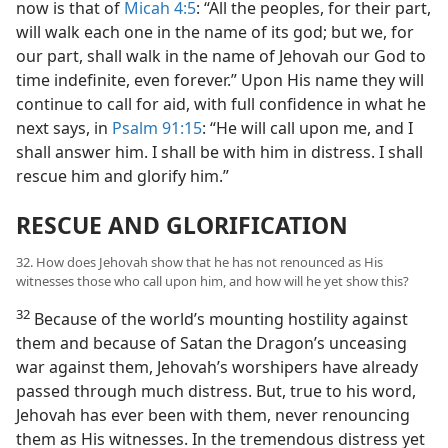
now is that of
Micah 4:5
: “All the peoples, for their part,
will walk each one in the name of its god; but we, for
our part, shall walk in the name of Jehovah our God to
time indefinite, even forever.” Upon His name they will
continue to call for aid, with full confidence in what he
next says, in
Psalm 91:15
: “He will call upon me, and I
shall answer him. I shall be with him in distress. I shall
rescue him and glorify him.”
RESCUE AND GLORIFICATION
32. How does Jehovah show that he has not renounced as His
witnesses those who call upon him, and how will he yet show this?
32
Because of the world’s mounting hostility against
them and because of Satan the Dragon’s unceasing
war against them, Jehovah’s worshipers have already
passed through much distress. But, true to his word,
Jehovah has ever been with them, never renouncing
them as His witnesses. In the tremendous distress yet