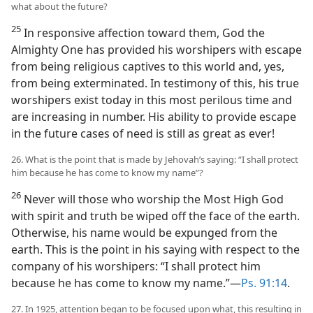
what about the future?
25
In responsive affection toward them, God the
Almighty One has provided his worshipers with escape
from being religious captives to this world and, yes,
from being exterminated. In testimony of this, his true
worshipers exist today in this most perilous time and
are increasing in number. His ability to provide escape
in the future cases of need is still as great as ever!
26. What is the point that is made by Jehovah’s saying: “I shall protect
him because he has come to know my name”?
26
Never will those who worship the Most High God
with spirit and truth be wiped off the face of the earth.
Otherwise, his name would be expunged from the
earth. This is the point in his saying with respect to the
company of his worshipers: “I shall protect him
because he has come to know my name.”​—
Ps. 91:14
.
27. In 1925, attention began to be focused upon what, this resulting in