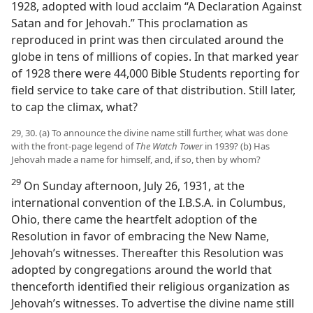
1928, adopted with loud acclaim “A Declaration Against
Satan and for Jehovah.” This proclamation as
reproduced in print was then circulated around the
globe in tens of millions of copies. In that marked year
of 1928 there were 44,000 Bible Students reporting for
field service to take care of that distribution. Still later,
to cap the climax, what?
29, 30. (a) To announce the divine name still further, what was done
with the front-page legend of
The Watch Tower
in 1939? (b) Has
Jehovah made a name for himself, and, if so, then by whom?
29
On Sunday afternoon, July 26, 1931, at the
international convention of the I.B.S.A. in Columbus,
Ohio, there came the heartfelt adoption of the
Resolution in favor of embracing the New Name,
Jehovah’s witnesses. Thereafter this Resolution was
adopted by congregations around the world that
thenceforth identified their religious organization as
Jehovah’s witnesses. To advertise the divine name still