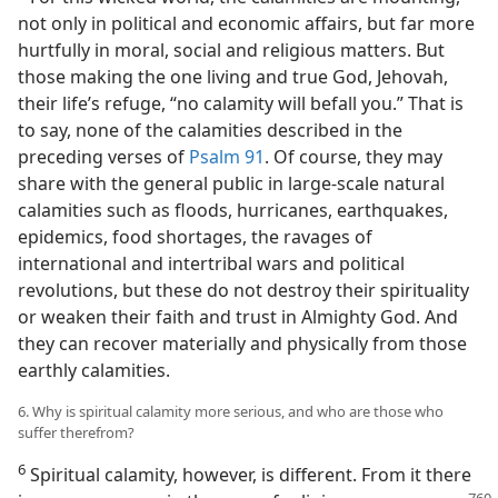
not only in political and economic affairs, but far more
hurtfully in moral, social and religious matters. But
those making the one living and true God, Jehovah,
their life’s refuge, “no calamity will befall you.” That is
to say, none of the calamities described in the
preceding verses of
Psalm 91
. Of course, they may
share with the general public in large-scale natural
calamities such as floods, hurricanes, earthquakes,
epidemics, food shortages, the ravages of
international and intertribal wars and political
revolutions, but these do not destroy their spirituality
or weaken their faith and trust in Almighty God. And
they can recover materially and physically from those
earthly calamities.
6. Why is spiritual calamity more serious, and who are those who
suffer therefrom?
6
Spiritual calamity, however, is different. From it there