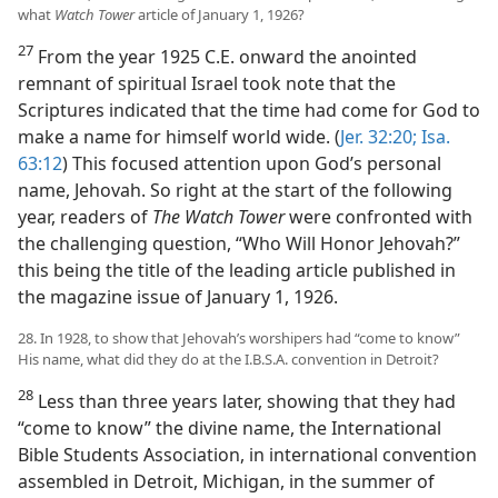
what
Watch Tower
article of January 1, 1926?
27
From the year 1925 C.E. onward the anointed
remnant of spiritual Israel took note that the
Scriptures indicated that the time had come for God to
make a name for himself world wide. (
Jer. 32:20;
Isa.
63:12
) This focused attention upon God’s personal
name, Jehovah. So right at the start of the following
year, readers of
The Watch Tower
were confronted with
the challenging question, “Who Will Honor Jehovah?”
this being the title of the leading article published in
the magazine issue of January 1, 1926.
28. In 1928, to show that Jehovah’s worshipers had “come to know”
His name, what did they do at the I.B.S.A. convention in Detroit?
28
Less than three years later, showing that they had
“come to know” the divine name, the International
Bible Students Association, in international convention
assembled in Detroit, Michigan, in the summer of