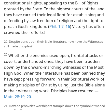
constitutional rights, appealing to the Bill of Rights
granted by the State. To the highest courts of the land
they have carried their legal fight for establishing and
defending by law freedom of religion and the right to
preach God’s kingdom. (
Phil. 1:7,
16
) Victory has often
crowned their efforts!
20. Despite bans upon their Bible literature, how have the Witnesses
still made disciples?
20
Whether the enemies used open, frontal attacks or
covert, underhanded ones, they have been trodden
down by the onward-marching witnesses of the Most
High God. When their literature has been banned they
have kept pressing forward in their Scriptural work of
making disciples of Christ by using just the Bible alone
in their witnessing work. Disciples have resulted!​—
Matt. 28:19, 20
.
21. How do Jehovah’s worshipers trample down the symbolic “maned