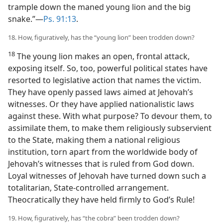
trample down the maned young lion and the big
snake.”​—
Ps. 91:13
.
18. How, figuratively, has the “young lion” been trodden down?
18
The young lion makes an open, frontal attack,
exposing itself. So, too, powerful political states have
resorted to legislative action that names the victim.
They have openly passed laws aimed at Jehovah’s
witnesses. Or they have applied nationalistic laws
against these. With what purpose? To devour them, to
assimilate them, to make them religiously subservient
to the State, making them a national religious
institution, torn apart from the worldwide body of
Jehovah’s witnesses that is ruled from God down.
Loyal witnesses of Jehovah have turned down such a
totalitarian, State-controlled arrangement.
Theocratically they have held firmly to God’s Rule!
19. How, figuratively, has “the cobra” been trodden down?