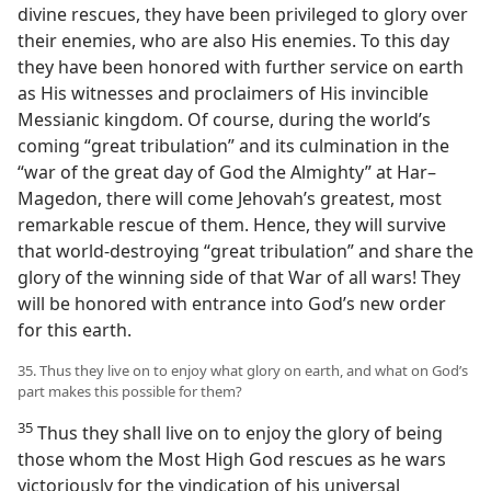
divine rescues, they have been privileged to glory over
their enemies, who are also His enemies. To this day
they have been honored with further service on earth
as His witnesses and proclaimers of His invincible
Messianic kingdom. Of course, during the world’s
coming “great tribulation” and its culmination in the
“war of the great day of God the Almighty” at Har–
Magedon, there will come Jehovah’s greatest, most
remarkable rescue of them. Hence, they will survive
that world-destroying “great tribulation” and share the
glory of the winning side of that War of all wars! They
will be honored with entrance into God’s new order
for this earth.
35. Thus they live on to enjoy what glory on earth, and what on God’s
part makes this possible for them?
35
Thus they shall live on to enjoy the glory of being
those whom the Most High God rescues as he wars
victoriously for the vindication of his universal