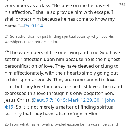
worshipers
as a class: “Because on me he has set
his affection, I shall also provide him with escape. I
shall protect him because he has come to know my
name.”​—
Ps. 91:14
.
24. So, rather than for just finding spiritual security, why have His
worshipers taken refuge in him?
24
The worshipers of the one living and true God have
set their affection upon him because he is the highest
personification of love. They have cleaved or clung to
him affectionately, with their hearts simply going out
to him spontaneously. They are commanded to love
him, but they love him because he first loved them and
expressed this love through his only-begotten Son,
Jesus Christ. (
Deut. 7:7;
10:15;
Mark 12:29, 30;
1 John
4:19
) So it is not merely a matter of finding spiritual
security that they have taken refuge in Him.
25. From what has Jehovah provided escape for his worshipers, and