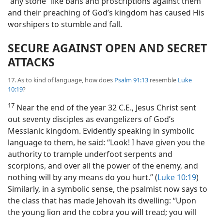
“any stone” like bans and proscriptions against them
and their preaching of God’s kingdom has caused His
worshipers to stumble and fall.
SECURE AGAINST OPEN AND SECRET
ATTACKS
17. As to kind of language, how does
Psalm 91:13
resemble
Luke
10:19
?
17
Near the end of the year 32 C.E., Jesus Christ sent
out seventy disciples as evangelizers of God’s
Messianic kingdom. Evidently speaking in symbolic
language to them, he said: “Look! I have given you the
authority to trample underfoot serpents and
scorpions, and over all the power of the enemy, and
nothing will by any means do you hurt.” (
Luke 10:19
)
Similarly, in a symbolic sense, the psalmist now says to
the class that has made Jehovah its dwelling: “Upon
the young lion and the cobra you will tread; you will