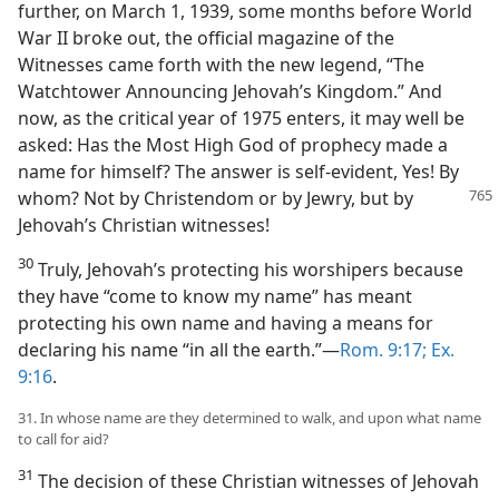
further, on March 1, 1939, some months before World
War II broke out, the official magazine of the
Witnesses came forth with the new legend, “The
Watchtower Announcing Jehovah’s Kingdom.” And
now, as the critical year of 1975 enters, it may well be
asked: Has the Most High God of prophecy made a
name for himself? The answer is self-evident, Yes! By
whom? Not
by Christendom or by Jewry, but by
Jehovah’s Christian witnesses!
30
Truly, Jehovah’s protecting his worshipers because
they have “come to know my name” has meant
protecting his own name and having a means for
declaring his name “in all the earth.”​—
Rom. 9:17;
Ex.
9:16
.
31. In whose name are they determined to walk, and upon what name
to call for aid?
31
The decision of these Christian witnesses of Jehovah