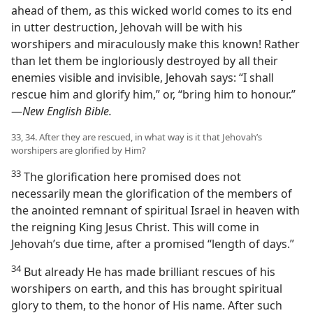
ahead of them, as this wicked world comes to its end
in utter destruction, Jehovah will be with his
worshipers and miraculously make this known! Rather
than let them be ingloriously destroyed by all their
enemies visible and invisible, Jehovah says: “I shall
rescue him and glorify him,” or, “bring him to honour.”​
—
New English Bible.
33, 34. After they are rescued, in what way is it that Jehovah’s
worshipers are glorified by Him?
33
The glorification here promised does not
necessarily mean the glorification of the members of
the anointed remnant of spiritual Israel in heaven with
the reigning King Jesus Christ. This will come in
Jehovah’s due time, after a promised “length of days.”
34
But already He has made brilliant rescues of his
worshipers on earth, and this has brought spiritual
glory to them, to the honor of His name. After such