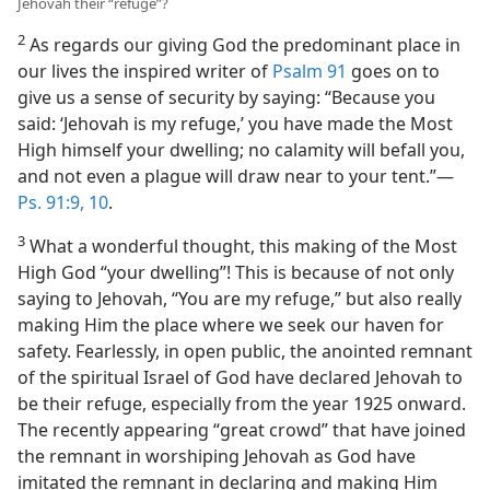
Jehovah their “refuge”?
2
As regards our giving God the predominant place in
our lives the inspired writer of
Psalm 91
goes on to
give us a sense of security by saying: “Because you
said: ‘Jehovah is my refuge,’ you have made the Most
High himself your dwelling; no calamity will befall you,
and not even a plague will draw near to your tent.”​—
Ps. 91:9, 10
.
3
What a wonderful thought, this making of the Most
High God “your dwelling”! This is because of not only
saying to Jehovah, “You are my refuge,” but also really
making Him the place where we seek our haven for
safety. Fearlessly, in open public, the anointed remnant
of the spiritual Israel of God have declared Jehovah to
be their refuge, especially from the year 1925 onward.
The recently appearing “great crowd” that have joined
the remnant in worshiping Jehovah as God have
imitated the remnant in declaring and making Him