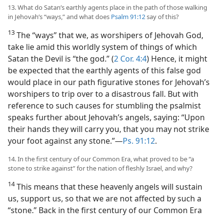
13. What do Satan’s earthly agents place in the path of those walking
in Jehovah’s “ways,” and what does
Psalm 91:12
say of this?
13
The “ways” that we, as worshipers of Jehovah God,
take lie amid this worldly system of things of which
Satan the Devil is “the god.” (
2 Cor. 4:4
) Hence, it might
be expected that the earthly agents of this false god
would place in our path figurative stones for Jehovah’s
worshipers to trip over to a disastrous fall. But with
reference to such causes for stumbling the psalmist
speaks further about Jehovah’s angels, saying: “Upon
their hands they will carry you, that you may not strike
your foot against any stone.”​—
Ps. 91:12
.
14. In the first century of our Common Era, what proved to be “a
stone to strike against” for the nation of fleshly Israel, and why?
14
This means that these heavenly angels will sustain
us, support us, so that we are not affected by such a
“stone.” Back in the first century of our Common Era