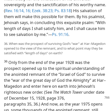
sovereignty and the sanctification of his worthy name.
(
Rev. 16:14,
16;
Ezek. 38:23;
Ps. 83:18
) His salvation of
them will make this possible for them. By his psalmist,
Jehovah says, in concluding this exquisite psalm: “With
length of days I shall satisfy him, and I shall cause him
to see salvation by me.”​—
Ps. 91:16
.
36. When was the prospect of surviving God’s “war” at Har–Magedon
opened to the view of the remnant, and to what point may they be
satisfied with “length of days” on earth?
36
Only from the end of the year 1928 was the
prospect opened up to the spiritual understanding of
the anointed remnant of the “Israel of God” to survive
the “war of the great day of God the Almighty” at Har–
Magedon and enter here on earth into Jehovah’s
righteous new order. (See
The Watch Tower
under date
of December 15,
1928, page 376,
paragraphs 35, 36.) And now, as the year 1975 opens
up, some thousands of the anointed remnant, still