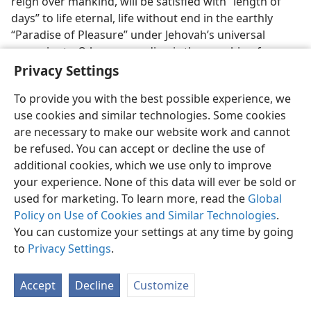
reign over mankind, will be satisfied with “length of
days” to life eternal, life without end in the earthly
“Paradise of Pleasure” under Jehovah’s universal
sovereignty. O how rewarding is the worship of
Jehovah!
Privacy Settings
38. If anyone “dwelling in the secret place” dies in faithfulness before
To provide you with the best possible experience, we
the end of God’s war at Har–Magedon and the abyssing of Satan, why
use cookies and similar technologies. Some cookies
will this in no way disprove the all-importance of the spiritual security?
are necessary to make our website work and cannot
38
Do we now appreciate, do we sincerely desire, the
be refused. You can accept or decline the use of
spiritual security that Jehovah God furnishes? Is not
additional cookies, which we use only to improve
this kind of security all-important if we want to be
your experience. None of this data will ever be sold or
safeguarded for the glorious rewards that He has in
used for marketing. To learn more, read the
Global
store for all his faithful worshipers? All those who
Policy on Use of Cookies and Similar Technologies
.
trustfully remain in Jehovah’s place of spiritual
You can customize your settings at any time by going
security, “dwelling in the secret place of the Most
to
Privacy Settings
.
High,” will be caused “to see salvation by me,” by
Jehovah. (
Ps. 91:16
) This will hold true, even if one’s
Accept
Decline
Customize
days in faithfulness are cut short in death before the