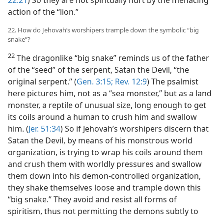
22:21
) So they are not spiritually hurt by the menacing
action of the “lion.”
22. How do Jehovah’s worshipers trample down the symbolic “big
snake”?
22
The dragonlike “big snake” reminds us of the father
of the “seed” of the serpent, Satan the Devil, “the
original serpent.” (
Gen. 3:15;
Rev. 12:9
) The psalmist
here pictures him, not as a “sea monster,” but as a land
monster, a reptile of unusual size, long enough to get
its coils around a human to crush him and swallow
him. (
Jer. 51:34
) So if Jehovah’s worshipers discern that
Satan the Devil, by means of his monstrous world
organization, is trying to wrap his coils around them
and crush them with worldly pressures and swallow
them down into his demon-controlled organization,
they shake themselves loose and trample down this
“big snake.” They avoid and resist all forms of
spiritism, thus not permitting the demons subtly to