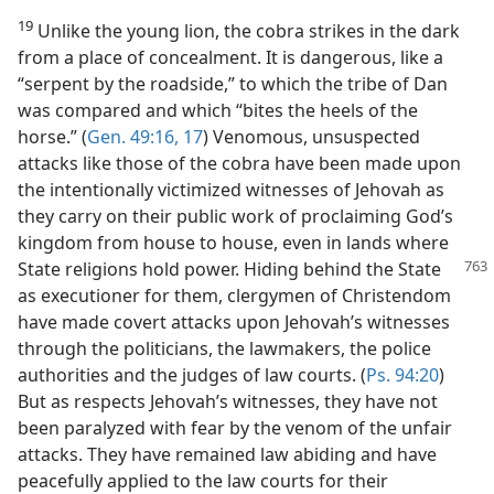
19
Unlike the young lion, the cobra strikes in the dark
from a place of concealment. It is dangerous, like a
“serpent by the roadside,” to which the tribe of Dan
was compared and which “bites the heels of the
horse.” (
Gen. 49:16, 17
) Venomous, unsuspected
attacks like those of the cobra have been made upon
the intentionally victimized witnesses of Jehovah as
they carry on their public work of proclaiming God’s
kingdom from house to house, even in lands where
State religions hold power. Hiding behind the State
as executioner for them, clergymen of Christendom
have made covert attacks upon Jehovah’s witnesses
through the politicians, the lawmakers, the police
authorities and the judges of law courts. (
Ps. 94:20
)
But as respects Jehovah’s witnesses, they have not
been paralyzed with fear by the venom of the unfair
attacks. They have remained law abiding and have
peacefully applied to the law courts for their