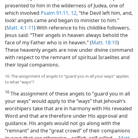
presented to him in the wilderness of Judea, one of
which involved
Psalm 91:11, 12
, “the Devil left him, and,
look! angels came and began to minister to him.”
(
Matt. 4:1-11
) With reference to his childlike followers,
Jesus said: “Their angels in heaven always behold the
face of my Father who is in heaven.” (
Matt. 18:10
)
These heavenly angels are now under divine command
with respect to the remnant of spiritual Israelites and
their loyal companions.
10. The assignment of angels to “guard you in all your ways” applies
to what “ways”?
10
The assignment of these angels to “guard you in all
your ways” would apply to the “ways” that Jehovah’s
worshipers take that are in harmony with His revealed
Word and that are therefore under His approval and
guidance. His angels would not go along with the
“remnant” and the “great crowd” of their companions
in ways that are otherwise​—selfish, self-willed.​—
Matt.