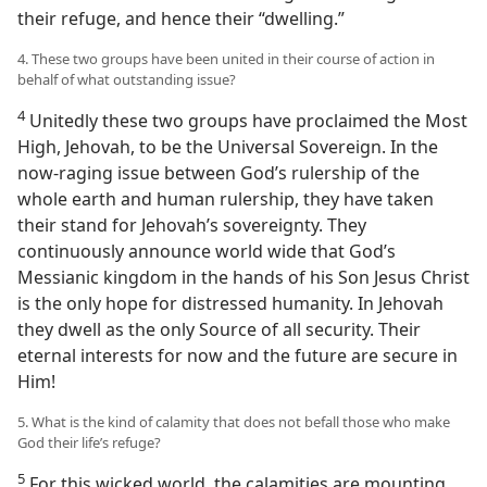
their refuge, and hence their “dwelling.”
4. These two groups have been united in their course of action in
behalf of what outstanding issue?
4
Unitedly these two groups have proclaimed the Most
High, Jehovah, to be the Universal Sovereign. In the
now-raging issue between God’s rulership of the
whole earth and human rulership, they have taken
their stand for Jehovah’s sovereignty. They
continuously announce world wide that God’s
Messianic kingdom in the hands of his Son Jesus Christ
is the only hope for distressed humanity. In Jehovah
they dwell as the only Source of all security. Their
eternal interests for now and the future are secure in
Him!
5. What is the kind of calamity that does not befall those who make
God their life’s refuge?
5
For this wicked world, the calamities are mounting,