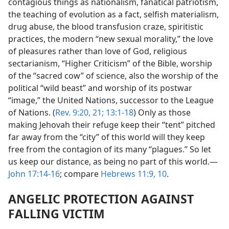
contagious things as nationalism, fanatical patriotism,
the teaching of evolution as a fact, selfish materialism,
drug abuse, the blood transfusion craze, spiritistic
practices, the modern “new sexual morality,” the love
of pleasures rather than love of God, religious
sectarianism, “Higher Criticism” of the Bible, worship
of the “sacred cow” of science, also the worship of the
political “wild beast” and worship of its postwar
“image,” the United Nations, successor to the League
of Nations. (
Rev. 9:20, 21;
13:1-18
) Only as those
making Jehovah their refuge keep their “tent” pitched
far away from the “city” of this world will they keep
free from the contagion of its many “plagues.” So let
us keep our distance, as being no part of this world.​—
John 17:14-16
; compare
Hebrews 11:9, 10
.
ANGELIC PROTECTION AGAINST
FALLING VICTIM