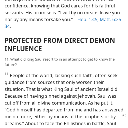
confidence, knowing that God cares for his faithful
servants. His promise is: “I will by no means leave you
nor by any means forsake you.”​—
Heb. 13:5;
Matt. 6:25-
34
.
PROTECTED FROM DIRECT DEMON
INFLUENCE
11. What did King Saul resort to in an attempt to get to know the
future?
11
People of the world, lacking such faith, often seek
guidance from sources that only worsen their
situation. That is what King Saul of ancient Israel did.
Because of having sinned against Jehovah, Saul was
cut off from all divine communication. As he put it,
“God himself has departed from me and has answered
me no more, either by means of the prophets or by
dreams.” About to face the Philistines in battle, Saul