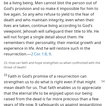
be a living being. Men cannot blot the person out of
God’s provision and so make it impossible for him to
live again. So any who refuse to yield to the fear of
death and who maintain integrity, even when their
lives are taken, continue living according to God’s
viewpoint. Jehovah will safeguard their title to life. He
will not forget a single detail about them. He
remembers their personality, their mental growth and
experience in life. And he will restore such in the
resurrection.​—
2 Cor. 1:8, 9
.
23. How can faith and hope strengthen us when confronted with the
threat of death?
23
Faith in God’s promise of a resurrection can
strengthen us to do what is
right even if that might
mean death for us. That faith enables us to appreciate
that the eternal life to be enjoyed upon our being
raised from the dead is far more precious than a few
years of life now. It safeguards us against jeopardizing