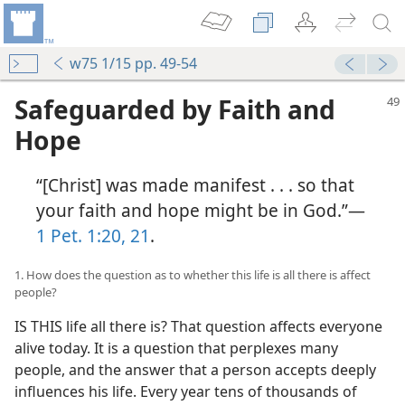
w75 1/15 pp. 49-54
Safeguarded by Faith and
Hope
“[Christ] was made manifest . . . so that
your faith and hope might be in God.”​—
1 Pet. 1:20, 21
.
1. How does the question as to whether this life is all there is affect
people?
IS THIS life all there is? That question affects everyone
alive today. It is a question that perplexes many
people, and the answer that a person accepts deeply
influences his life. Every year tens of thousands of