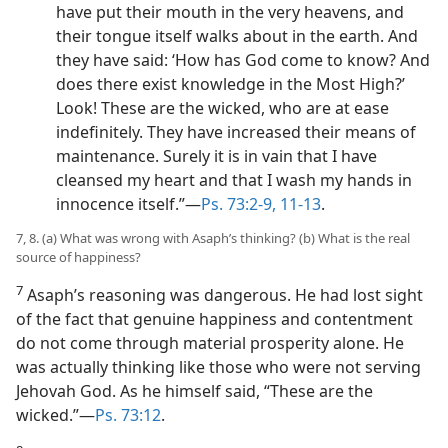
have put their mouth in the very heavens, and
their tongue itself walks about in the earth. And
they have said: ‘How has God come to know? And
does there exist knowledge in the Most High?’
Look! These are the wicked, who are at ease
indefinitely. They have increased their means of
maintenance. Surely it is in vain that I have
cleansed my heart and that I wash my hands in
innocence itself.”​—
Ps. 73:2-9,
11-13
.
7, 8. (a) What was wrong with Asaph’s thinking? (b) What is the real
source of happiness?
7
Asaph’s reasoning was dangerous. He had lost sight
of the fact that genuine happiness and contentment
do not come through material prosperity alone. He
was actually thinking like those who were not serving
Jehovah God. As he himself said, “These are the
wicked.”​—
Ps. 73:12
.