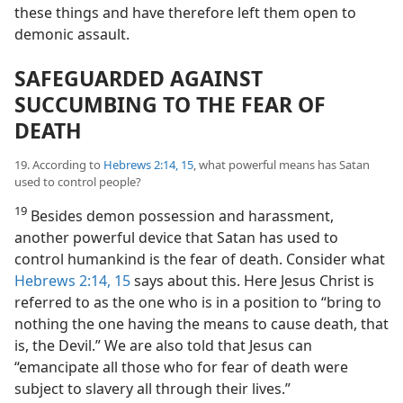
these things and have therefore left them open to
demonic assault.
SAFEGUARDED AGAINST
SUCCUMBING TO THE FEAR OF
DEATH
19. According to
Hebrews 2:14, 15
, what powerful means has Satan
used to control people?
19
Besides demon possession and harassment,
another powerful device that Satan has used to
control humankind is the fear of death. Consider what
Hebrews 2:14, 15
says about this. Here Jesus Christ is
referred to as the one who is in a position to “bring to
nothing the one having the means to cause death, that
is, the Devil.” We are also told that Jesus can
“emancipate all those who for fear of death were
subject to slavery all through their lives.”