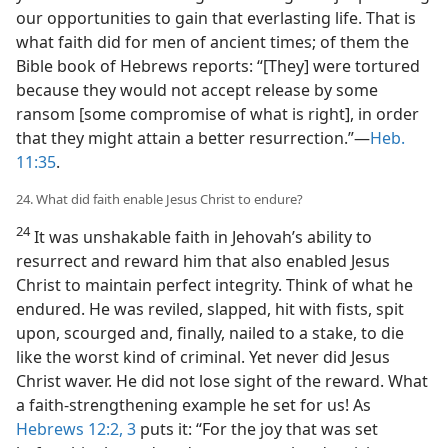
our opportunities to gain that everlasting life. That is
what faith did for men of ancient times; of them the
Bible book of Hebrews reports: “[They] were tortured
because they would not accept release by some
ransom [some compromise of what is right], in order
that they might attain a better resurrection.”​—
Heb.
11:35
.
24. What did faith enable Jesus Christ to endure?
24
It was unshakable faith in Jehovah’s ability to
resurrect and reward him that also enabled Jesus
Christ to maintain perfect integrity. Think of what he
endured. He was reviled, slapped, hit with fists, spit
upon, scourged and, finally, nailed to a stake, to die
like the worst kind of criminal. Yet never did Jesus
Christ waver. He did not lose sight of the reward. What
a faith-strengthening example he set for us! As
Hebrews 12:2, 3
puts it: “For the joy that was set