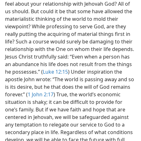
feel about your relationship with Jehovah God? All of
us should. But could it be that some have allowed the
materialistic thinking of the world to mold their
viewpoint? While professing to serve God, are they
really putting the acquiring of material things first in
life? Such a course would surely be damaging to their
relationship with the One on whom their life depends.
Jesus Christ truthfully said: “Even when a person has
an abundance his life does not result from the things
he possesses.” (
Luke 12:15
) Under inspiration the
apostle John wrote: “The world is passing away and so
is its desire, but he that does the will of God remains
forever.” (
1 John 2:17
) True, the world’s economic
situation is shaky; it can be difficult to provide for
one’s family. But if we have faith and hope that are
centered in Jehovah, we will be safeguarded against
any temptation to relegate our service to God to a
secondary place in life. Regardless of what conditions
develop, we will be able to face the future with full