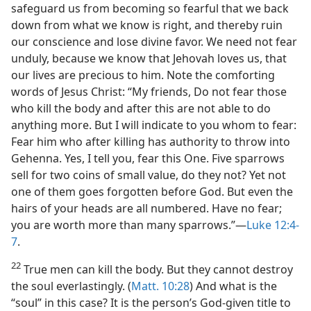
safeguard us from becoming so fearful that we back
down from what we know is right, and thereby ruin
our conscience and lose divine favor. We need not fear
unduly, because we know that Jehovah loves us, that
our lives are precious to him. Note the comforting
words of Jesus Christ: “My friends, Do not fear those
who kill the body and after this are not able to do
anything more. But I will indicate to you whom to fear:
Fear him who after killing has authority to throw into
Gehenna. Yes, I tell you, fear this One. Five sparrows
sell for two coins of small value, do they not? Yet not
one of them goes forgotten before God. But even the
hairs of your heads are all numbered. Have no fear;
you are worth more than many sparrows.”​—
Luke 12:4-
7
.
22
True men can kill the body. But they cannot destroy
the soul everlastingly. (
Matt. 10:28
) And what is the
“soul” in this case? It is the person’s God-given title to