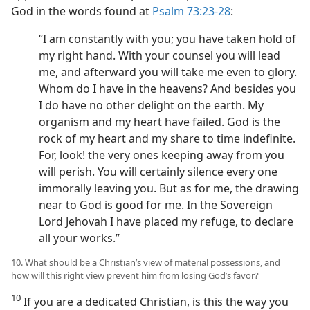
God in the words found at
Psalm 73:23-28
:
“I am constantly with you; you have taken hold of
my right hand. With your counsel you will lead
me, and afterward you will take me even to glory.
Whom do I have in the heavens? And besides you
I do have no other delight on the earth. My
organism and my heart have failed. God is the
rock of my heart and my share to time indefinite.
For, look! the very ones keeping away from you
will perish. You will certainly silence every one
immorally leaving you. But as for me, the drawing
near to God is good for me. In the Sovereign
Lord Jehovah I have placed my refuge, to declare
all your works.”
10. What should be a Christian’s view of material possessions, and
how will this right view prevent him from losing God’s favor?
10
If you are a dedicated Christian, is this the way you