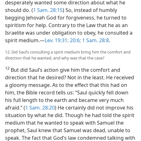
desperately wanted some direction about what he
should do. (
1 Sam. 28:15
) So, instead of humbly
begging Jehovah God for forgiveness, he turned to
spiritism for help. Contrary to the Law that he as an
Israelite was under obligation to obey, he consulted a
spirit medium.​—
Lev. 19:31;
20:6;
1 Sam. 28:8
.
12. Did Saul’s consulting a spirit medium bring him the comfort and
direction that he wanted, and why was that the case?
12
But did Saul’s action give him the comfort and
direction that he desired? Not in the least. He received
a gloomy message. As to the effect that this had on
him, the Bible record tells us: “Saul quickly fell down
his full length to the earth and became very much
afraid.” (
1 Sam. 28:20
) He certainly did not improve his
situation by what he did. Though he had told the spirit
medium that he wanted to speak with Samuel the
prophet, Saul knew that Samuel was dead, unable to
speak. The fact that God’s law condemned talking with