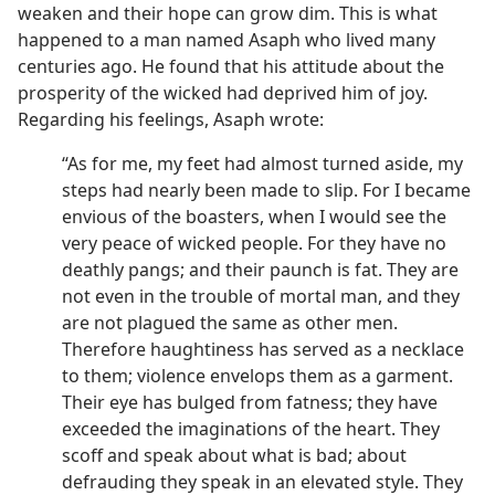
weaken and their hope can grow dim. This is what
happened to a man named Asaph who lived many
centuries ago. He found that his attitude about the
prosperity of the wicked had deprived him of joy.
Regarding his feelings, Asaph wrote:
“As for me, my feet had almost turned aside, my
steps had nearly been made to slip. For I became
envious of the boasters, when I would see the
very peace of wicked people. For they have no
deathly pangs; and their paunch is fat. They are
not even in the trouble of mortal man, and they
are not plagued the same as other men.
Therefore haughtiness has served as a necklace
to them; violence envelops them as a garment.
Their eye has bulged from fatness; they have
exceeded the imaginations of the heart. They
scoff and speak about what is bad; about
defrauding they speak in an elevated style. They