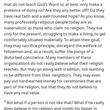
that do not teach God’s Word or, at best, only make a
pretense of doing so? Are they any better off? Do they
have real faith and a well-founded hope? As you know,
many professedly religious people today are as
materialistic as those who claim no religion. They live
only for the present, struggling to make a living, to get
comfortably situated materially. To attain their goal,
they may sacrifice principle, disregard the welfare of
fellowmen and, as a result, suffer the pangs of a
disturbed conscience. Many members of these
organizations do not really believe what their religion
teaches. But they go along with tradition, not wanting
to be different from their neighbors. They may even
pay out hard-earned money for ceremonies that are
part of the religion, but that they do not believe to
have any real value.
4
But what if a person is not like that? What if he really
does believe in his religion and molds his hopes in