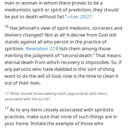
man or woman in whom there proves to be a
mediumistic spirit or spirit of prediction, they should
be put to death without fail.”​—
Lev. 20:27
.
16
Has Jehovah’s view of spirit mediums, sorcerers and
diviners changed? Not at all! A decree from God still
stands against all who persist in the practice of
spiritism.
Revelation 21:8
lists them among those
meriting the judgment of “second death.” That means
eternal death from which recovery is impossible. So, if
any persons who have dabbled in this sort of thing
want to do the will of God, now is the time to clean it
out of their lives.
17. What should those seeking God’s approval do with items
associated with the occult?
17
As to any items closely associated with spiritistic
practices, make sure that none of such things are in
your home. Imitate the example of those who