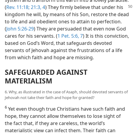
(
Rev. 11:18;
21:3, 4
) They firmly believe that under
his
kingdom he will, by means of his Son, restore the dead
to life and aid obedient ones to attain to perfection.
(
John 5:26-29
) They are persuaded that even now God
cares for his servants. (
1 Pet. 5:6, 7
) It is this conviction,
based on God’s Word, that safeguards devoted
servants of Jehovah against the frustrations of a life
from which faith and hope are missing.
SAFEGUARDED AGAINST
MATERIALISM
6. Why, as illustrated in the case of Asaph, should devoted servants of
Jehovah not take their faith and hope for granted?
6
Yet even though true Christians have such faith and
hope, they cannot allow themselves to lose sight of
the fact that, if they are careless, the world’s
materialistic view can infect them. Their faith can