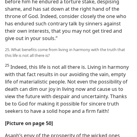
before him he endured a torture stake, despising
shame, and has sat down at the right hand of the
throne of God. Indeed, consider closely the one who
has endured such contrary talk by sinners against
their own interests, that you may not get tired and
give out in your souls.”
25. What benefits come from living in harmony with the truth that
this life is not all there is?
25
Indeed, this life is not all there is. Living in harmony
with that fact results in our avoiding the vain, empty
life of materialistic people. Not even the possibility of
death can dim our joy in living now and cause us to
view the future with despair and uncertainty. Thanks
be to God for making it possible for sincere truth
seekers to have a solid hope and a firm faith!
[Picture on page 50]
Asaph’s envy of the prosperity of the wicked ones