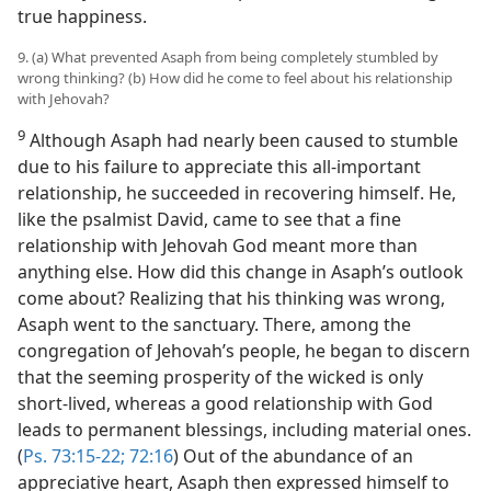
true happiness.
9. (a) What prevented Asaph from being completely stumbled by
wrong thinking? (b) How did he come to feel about his relationship
with Jehovah?
9
Although Asaph had nearly been caused to stumble
due to his failure to appreciate this all-important
relationship, he succeeded in recovering himself. He,
like the psalmist David, came to see that a fine
relationship with Jehovah God meant more than
anything else. How did this change in Asaph’s outlook
come about? Realizing that his thinking was wrong,
Asaph went to the sanctuary. There, among the
congregation of Jehovah’s people, he began to discern
that the seeming prosperity of the wicked is only
short-lived, whereas a good relationship with God
leads to permanent blessings, including material ones.
(
Ps. 73:15-22;
72:16
) Out of the abundance of an
appreciative heart, Asaph then expressed himself to