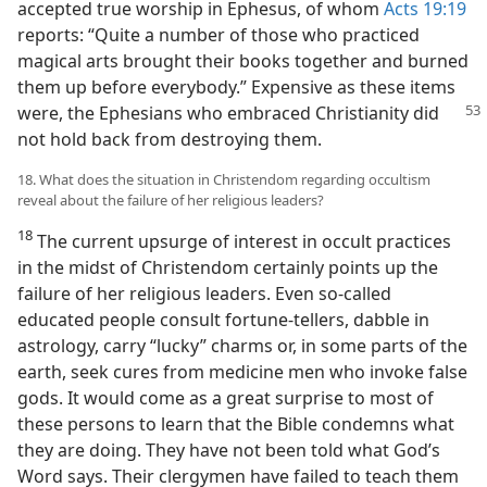
accepted true worship in Ephesus, of whom
Acts 19:19
reports: “Quite a number of those who practiced
magical arts brought their books together and burned
them up before everybody.” Expensive as these items
were, the
Ephesians who embraced Christianity did
not hold back from destroying them.
18. What does the situation in Christendom regarding occultism
reveal about the failure of her religious leaders?
18
The current upsurge of interest in occult practices
in the midst of Christendom certainly points up the
failure of her religious leaders. Even so-called
educated people consult fortune-tellers, dabble in
astrology, carry “lucky” charms or, in some parts of the
earth, seek cures from medicine men who invoke false
gods. It would come as a great surprise to most of
these persons to learn that the Bible condemns what
they are doing. They have not been told what God’s
Word says. Their clergymen have failed to teach them