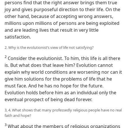
persons find that the right answer brings them true
joy and gives purposeful direction to their life. On the
other hand, because of accepting wrong answers,
millions upon millions of persons are being exploited
and are leading lives that result in very little
satisfaction.
2. Why is the evolutionist’s view of life not satisfying?
2
Consider the evolutionist. To him, this life is all there
is. But what does that leave him? Evolution cannot
explain why world conditions are worsening nor can it
give him solutions for the problems of life that he
must face. And he has no hope for the future.
Evolution holds before him as an individual only the
eventual prospect of being dead forever.
3, 4. What shows that many professedly religious people have no real
faith and hope?
3
What about the members of religious organizations