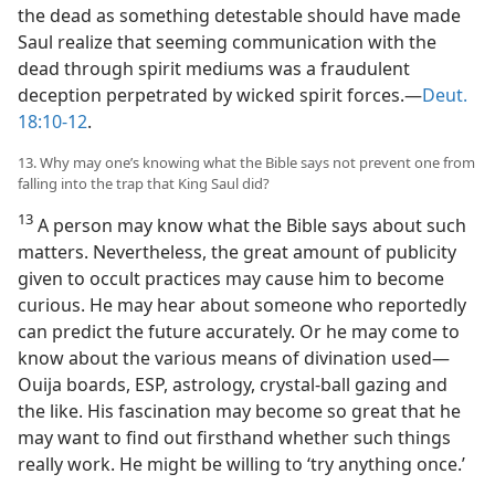
the dead as something detestable should have made
Saul realize that seeming communication with the
dead through spirit mediums was a fraudulent
deception perpetrated by wicked spirit forces.​—
Deut.
18:10-12
.
13. Why may one’s knowing what the Bible says not prevent one from
falling into the trap that King Saul did?
13
A person may know what the Bible says about such
matters. Nevertheless, the great amount of publicity
given to occult practices may cause him to become
curious. He may hear about someone who reportedly
can predict the future accurately. Or he may come to
know about the various means of divination used​—
Ouija boards, ESP, astrology, crystal-ball gazing and
the like. His fascination may become so great that he
may want to find out firsthand whether such things
really work. He might be willing to ‘try anything once.’