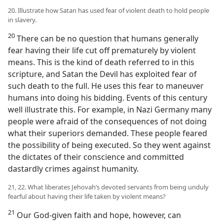
20. Illustrate how Satan has used fear of violent death to hold people
in slavery.
20
There can be no question that humans generally
fear having their life cut off prematurely by violent
means. This is the kind of death referred to in this
scripture, and Satan the Devil has exploited fear of
such death to the full. He uses this fear to maneuver
humans into doing his bidding. Events of this century
well illustrate this. For example, in Nazi Germany many
people were afraid of the consequences of not doing
what their superiors demanded. These people feared
the possibility of being executed. So they went against
the dictates of their conscience and committed
dastardly crimes against humanity.
21, 22. What liberates Jehovah’s devoted servants from being unduly
fearful about having their life taken by violent means?
21
Our God-given faith and hope, however, can