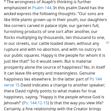
8
The wrongness of Asaph’s thinking is further
emphasized in
Psalm 144
. In this psalm David has the
wicked
express the following thoughts: “Our sons are
like little plants grown up in their youth, our daughters
like corners carved in palace style, our garners full,
furnishing products of one sort after another, our
flocks multiplying by thousands, ten thousand to one,
in our streets, our cattle loaded down,
without any
rupture and with no abortion, and with no outcry in
our public squares. Happy is the people for whom it is
just like that!” So it would seem. But is material
prosperity alone the source of happiness? No, in itself
it can leave life empty and meaningless. Genuine
happiness lies elsewhere. In the latter part of
Ps 144
verse 15
David indicates a change to another speaker;
there David rightly points to what makes for true
happiness, saying, “Happy is the people whose God is
Jehovah!” (
Ps. 144:12-15
) Is that the way you view life?
Certainly, a fine relationship with the Creator brings