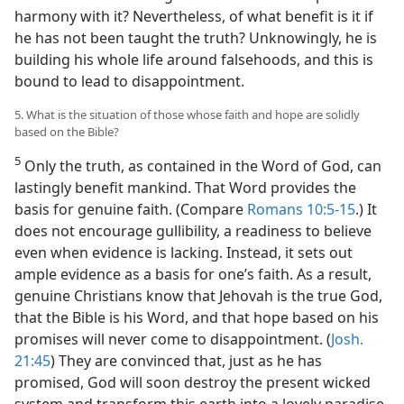
harmony with it? Nevertheless, of what benefit is it if
he has not been taught the truth? Unknowingly, he is
building his whole life around falsehoods, and this is
bound to lead to disappointment.
5. What is the situation of those whose faith and hope are solidly
based on the Bible?
5
Only the truth, as contained in the Word of God, can
lastingly benefit mankind. That Word provides the
basis for genuine faith. (Compare
Romans 10:5-15
.) It
does not encourage gullibility, a readiness to believe
even when evidence is lacking. Instead, it sets out
ample evidence as a basis for one’s faith. As a result,
genuine Christians know that Jehovah is the true God,
that the Bible is his Word, and that hope based on his
promises will never come to disappointment. (
Josh.
21:45
) They are convinced that, just as he has
promised, God will soon destroy the present wicked
system and transform this earth into a lovely paradise.