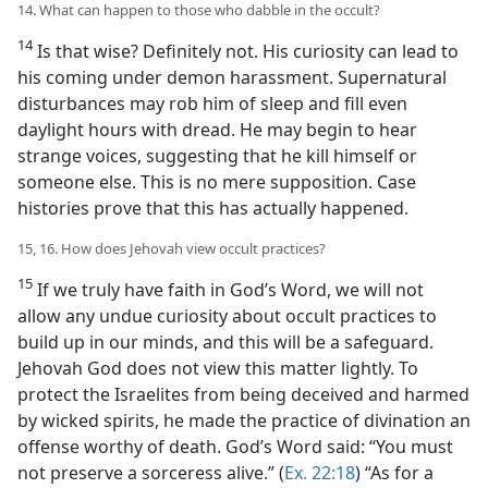
14. What can happen to those who dabble in the occult?
14
Is that wise? Definitely not. His curiosity can lead to
his coming under demon harassment. Supernatural
disturbances may rob him of sleep and fill even
daylight hours with dread. He may begin to hear
strange voices, suggesting that he kill himself or
someone else. This is no mere supposition. Case
histories prove that this has actually happened.
15, 16. How does Jehovah view occult practices?
15
If we truly have faith in God’s Word, we will not
allow any undue curiosity about occult practices to
build up in our minds, and this will be a safeguard.
Jehovah God does not view this matter lightly. To
protect the Israelites from being deceived and harmed
by wicked spirits, he made the practice of divination an
offense worthy of death. God’s Word said: “You must
not preserve a sorceress alive.” (
Ex. 22:18
) “As for a