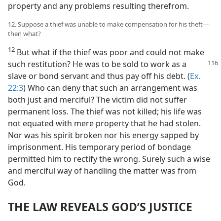
property and any problems resulting therefrom.
12. Suppose a thief was unable to make compensation for his theft​—
then what?
12
But what if the thief was poor and could not make
such restitution? He was
to be sold to work as a
slave or bond servant and thus pay off his debt. (
Ex.
22:3
) Who can deny that such an arrangement was
both just and merciful? The victim did not suffer
permanent loss. The thief was not killed; his life was
not equated with mere property that he had stolen.
Nor was his spirit broken nor his energy sapped by
imprisonment. His temporary period of bondage
permitted him to rectify the wrong. Surely such a wise
and merciful way of handling the matter was from
God.
THE LAW REVEALS GOD’S JUSTICE