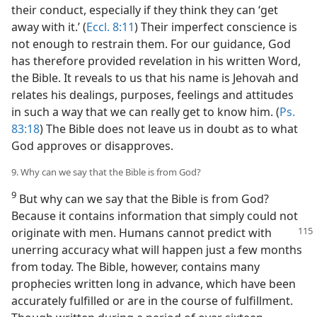
their conduct, especially if they think they can ‘get
away with it.’ (
Eccl. 8:11
) Their imperfect conscience is
not enough to restrain them. For our guidance, God
has therefore provided revelation in his written Word,
the Bible. It reveals to us that his name is Jehovah and
relates his dealings, purposes, feelings and attitudes
in such a way that we can really get to know him. (
Ps.
83:18
) The Bible does not leave us in doubt as to what
God approves or disapproves.
9. Why can we say that the Bible is from God?
9
But why can we say that the Bible is from God?
Because it contains information that simply could not
originate with men.
Humans cannot predict with
unerring accuracy what will happen just a few months
from today. The Bible, however, contains many
prophecies written long in advance, which have been
accurately fulfilled or are in the course of fulfillment.