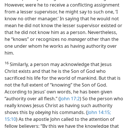
However, were he to receive a conflicting assignment
from a lesser supervisor, he might say to such one, ‘I
know no other manager.’ In saying that he would not
mean he did not know the lesser supervisor existed or
that he did not know him as a person. Nevertheless,
he “knows” or recognizes no
manager
other than the
one under whom he works as having authority over
him.
16
Similarly, a person may acknowledge that Jesus
Christ exists and that he is the Son of God who
sacrificed his life for the world of mankind. But that is
not the full extent of “knowing” the Son of God.
According to Jesus’ own words, he has been given
“authority over all flesh.” (
John 17:2
) So the person who
really knows Jesus Christ as having such authority
shows this by
obeying
his commands. (
John 14:15;
15:10
) As the apostle John called to the attention of
fellow believers: “By this we have the knowledge that