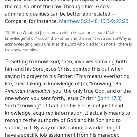
the real spirit of the Law. Through him, God’s
admirable qualities can be better appreciated.​—
Compare, for instance,
Matthew 5:21-48;
19:3-9;
23:23
.
15, 16. (a) What did Jesus mean when he said one should ‘take in
knowledge’ of or “know” the Father and the Son? Illustrate. (b) Why is
acknowledging Jesus Christ as the Lord who died for us not all there is
to “knowing” him?
15
Getting to know God, then, involves knowing both
him and his Son. Jesus Christ pointed this out when
saying in prayer to his Father: “This means everlasting
life, their taking in knowledge of [or, “knowing,”
An
American Translation
] you, the only true God, and of the
one whom you sent forth, Jesus Christ.” (
John 17:3
)
Such “knowing” of God and his Son is not just head
knowledge, acquired information. It actually means to
recognize the authority of God and his Son and to
submit to it. By way of illustration, a worker might
have a specific job assignment from his manager.