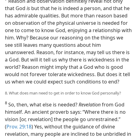
Reason and observation definitely reveal not only
that God
is
but that he is indeed a person, and that he
has admirable qualities. But more than reason based
on observation of the physical universe is needed for
one to come to know God, enjoying a relationship with
him. Why? Because our reasoning on the things we
see still leaves many questions about him
unanswered. Reason, for instance, may tell us there is
a God. But will it tell us why there is wickedness in the
world? Reason might imply that a God who is good
would not forever tolerate wickedness. But does it tell
us when we could expect such conditions to end?
8. What does man need to get in order to know God personally?
8
So, then, what else is needed?
Revelation
from God
himself. An ancient proverb says: “Where there is no
vision [or, revelation] the people go unrestrained.”
(
Prov. 29:18
) Yes, without the guidance of divine
revelation, many people are inclined to be unbridled in