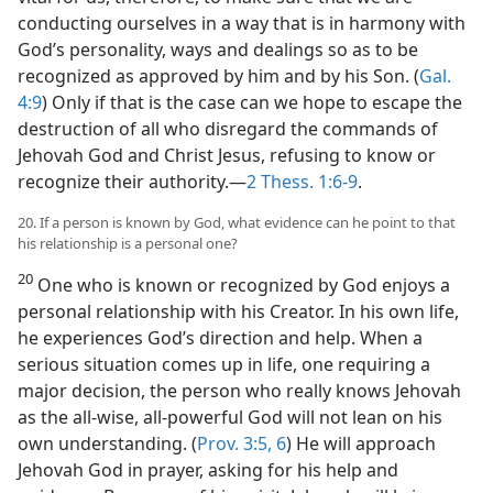
conducting ourselves in a way that is in harmony with
God’s personality, ways and dealings so as to be
recognized as approved by him and by his Son. (
Gal.
4:9
) Only if that is the case can we hope to escape the
destruction of all who disregard the commands of
Jehovah God and Christ Jesus, refusing to know or
recognize their authority.​—
2 Thess. 1:6-9
.
20. If a person is known by God, what evidence can he point to that
his relationship is a personal one?
20
One who is known or recognized by God enjoys a
personal relationship with his Creator. In his own life,
he experiences God’s direction and help. When a
serious situation comes up in life, one requiring a
major decision, the person who really knows Jehovah
as the all-wise, all-powerful God will not lean on his
own understanding. (
Prov. 3:5, 6
) He will approach
Jehovah God in prayer, asking for his help and