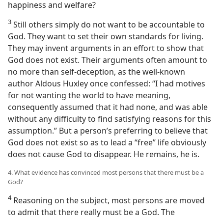
happiness and welfare?
3
Still others simply do not want to be accountable to
God. They want to set their own standards for living.
They may invent arguments in an effort to show that
God does not exist. Their arguments often amount to
no more than self-deception, as the well-known
author Aldous Huxley once confessed: “I had motives
for not wanting the world to have meaning,
consequently assumed that it had none, and was able
without any difficulty to find satisfying reasons for this
assumption.” But a person’s preferring to believe that
God does not exist so as to lead a “free” life obviously
does not cause God to disappear. He remains, he is.
4. What evidence has convinced most persons that there must be a
God?
4
Reasoning on the subject, most persons are moved
to admit that there really must be a God. The