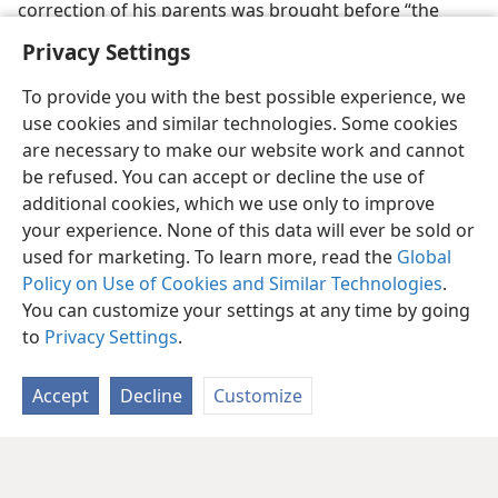
correction of his parents was brought before “the
older men of the city” for trial
Privacy Settings
To provide you with the best possible experience, we
use cookies and similar technologies. Some cookies
are necessary to make our website work and cannot
be refused. You can accept or decline the use of
additional cookies, which we use only to improve
your experience. None of this data will ever be sold or
used for marketing. To learn more, read the
Global
Policy on Use of Cookies and Similar Technologies
.
You can customize your settings at any time by going
to
Privacy Settings
.
Accept
Decline
Customize