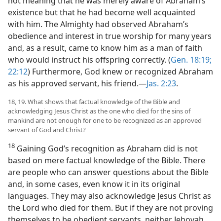
not meaning that he was merely aware of Abraham’s
existence but that he had become well acquainted
with him. The Almighty had observed Abraham’s
obedience and interest in true worship for many years
and, as a result, came to know him as a man of faith
who would instruct his offspring correctly. (
Gen. 18:19;
22:12
) Furthermore, God knew or recognized Abraham
as his approved servant, his friend.​—
Jas. 2:23
.
18, 19. What shows that factual knowledge of the Bible and
acknowledging Jesus Christ as the one who died for the sins of
mankind are not enough for one to be recognized as an approved
servant of God and Christ?
18
Gaining God’s recognition as Abraham did is not
based on mere factual knowledge of the Bible. There
are people who can answer questions about the Bible
and, in some cases, even know it in its original
languages. They may also acknowledge Jesus Christ as
the Lord who died for them. But if they are not proving
themselves to be obedient servants, neither Jehovah