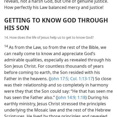
reveals, not a harsh God, but One of genuine justice.
How perfectly his Law balanced mercy and justice!
GETTING TO KNOW GOD THROUGH
HIS SON
14. How does the life of Jesus help us to get to know God?
14
As from the Law, so from the rest of the Bible, we
can really come to know and appreciate God’s
admirable qualities, especially as revealed through his
Son Jesus Christ. For countless thousands of years
before coming to earth, the Son resided with his
Father in the heavens. (
John 17:5;
Col. 1:13-17
) So close
was their relationship and so completely in harmony
were they that the Son could say: “He that has seen me
has seen the Father also.” (
John 14:9;
1:18
) During his
earthly ministry, Jesus Christ stressed the principles
underlying the Mosaic law and the rest of the Hebrew
Scriptures. He lived by those principles and revealed