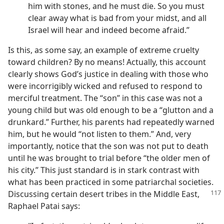
him with stones, and he must die. So you must
clear away what is bad from your midst, and all
Israel will hear and indeed become afraid.”
Is this, as some say, an example of extreme cruelty
toward children? By no means! Actually, this account
clearly shows God’s justice in dealing with those who
were incorrigibly wicked and refused to respond to
merciful treatment. The “son” in this case was not a
young child but was old enough to be a “glutton and a
drunkard.” Further, his parents had repeatedly warned
him, but he would “not listen to them.” And, very
importantly, notice that the son was not put to death
until he was brought to trial before “the older men of
his city.” This just standard is in stark contrast with
what has been practiced in some patriarchal societies.
Discussing certain desert
tribes in the Middle East,
Raphael Patai says: