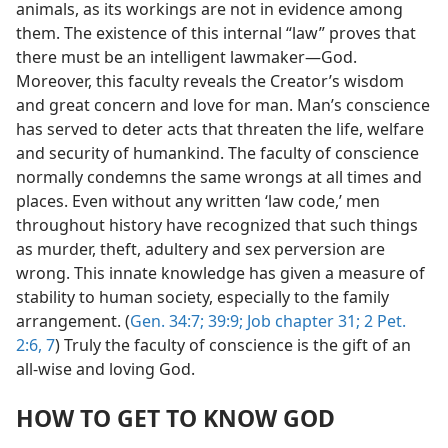
animals, as its workings are not in evidence among
them. The existence of this internal “law” proves that
there must be an intelligent lawmaker​—God.
Moreover, this faculty reveals the Creator’s wisdom
and great concern and love for man. Man’s conscience
has served to deter acts that threaten the life, welfare
and security of humankind. The faculty of conscience
normally condemns the same wrongs at all times and
places. Even without any written ‘law code,’ men
throughout history have recognized that such things
as murder, theft, adultery and sex perversion are
wrong. This innate knowledge has given a measure of
stability to human society, especially to the family
arrangement. (
Gen. 34:7;
39:9;
Job chapter 31;
2 Pet.
2:6, 7
) Truly the faculty of conscience is the gift of an
all-wise and loving God.
HOW TO GET TO KNOW GOD