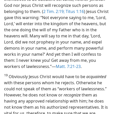
God nor Jesus Christ will recognize such persons as
belonging to them. (
2 Tim. 2:19;
Titus 1:16
) Jesus Christ
gave this warning: “Not everyone saying to me, ‘Lord,
Lord,’ will enter into the kingdom of the heavens, but
the one doing the will of my Father who is in the
heavens will. Many will say to me in that day, ‘Lord,
Lord, did we not prophesy in your name, and expel
demons in your name, and perform many powerful
works in your name?’ And yet then I will confess to
them: I never knew you! Get away from me, you
workers of lawlessness.”​—
Matt. 7:21-23
.
19
Obviously Jesus Christ would have to be
acquainted
with these persons whom he rejects. Otherwise he
could not speak of them as “workers of lawlessness.”
However, he does not know or
recognize
them as
having any approved relationship with him; he does
not know them as his authorized representatives. It is
vital for us, therefore, to make sure that we are