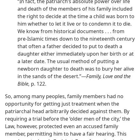
“In fact, the patriarch’s absolute power over life
and death of the members of his family included
the right to decide at the time a child was born to
him whether to let it live or to condemn it to die.
We know from historical documents . . . from
pre-Islamic times down to the nineteenth century
that often a father decided to put to death a
daughter either immediately upon her birth or at
a later date. The usual method of putting a
newborn daughter to death was to bury her alive
in the sands of the desert.”​—
Family, Love and the
Bible,
p. 122.
So, among many peoples, family members had no
opportunity for getting just treatment when the
patriarchal head arbitrarily decided against them. By
requiring a trial before the ‘older men of the city,’ the
Law, however, protected even an accused family
member, permitting him to have a fair hearing. This