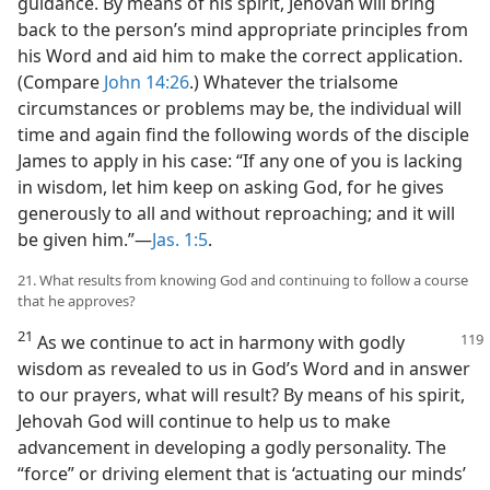
guidance. By means of his spirit, Jehovah will bring
back to the person’s mind appropriate principles from
his Word and aid him to make the correct application.
(Compare
John 14:26
.) Whatever the trialsome
circumstances or problems may be, the individual will
time and again find the following words of the disciple
James to apply in his case: “If any one of you is lacking
in wisdom, let him keep on asking God, for he gives
generously to all and without reproaching; and it will
be given him.”​—
Jas. 1:5
.
21. What results from knowing God and continuing to follow a course
that he approves?
21
As we continue to act in harmony with godly
wisdom as revealed to us in God’s Word and in answer
to our prayers, what will result? By means of his spirit,
Jehovah God will continue to help us to make
advancement in developing a godly personality. The
“force” or driving element that is ‘actuating our minds’