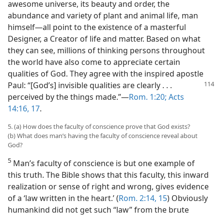
awesome universe, its beauty and order, the
abundance and variety of plant and animal life, man
himself​—all point to the existence of a masterful
Designer, a Creator of life and matter. Based on what
they can see, millions of thinking persons throughout
the world have also come to appreciate certain
qualities of God. They agree with the inspired apostle
Paul: “[God’s] invisible qualities are clearly . . .
perceived by the things made.”​—
Rom. 1:20;
Acts
14:16, 17
.
5. (a) How does the faculty of conscience prove that God exists?
(b) What does man’s having the faculty of conscience reveal about
God?
5
Man’s faculty of conscience is but one example of
this truth. The Bible shows that this faculty, this inward
realization or sense of right and wrong, gives evidence
of a ‘law written in the heart.’ (
Rom. 2:14, 15
) Obviously
humankind did not get such “law” from the brute