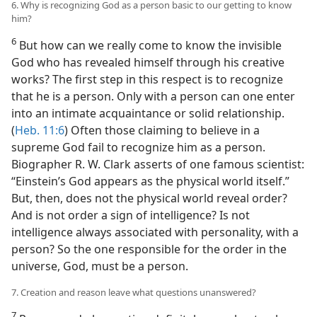
6. Why is recognizing God as a person basic to our getting to know
him?
6
But how can we really come to know the invisible
God who has revealed himself through his creative
works? The first step in this respect is to recognize
that he is a person. Only with a person can one enter
into an intimate acquaintance or solid relationship.
(
Heb. 11:6
) Often those claiming to believe in a
supreme God fail to recognize him as a person.
Biographer R. W. Clark asserts of one famous scientist:
“Einstein’s God appears as the physical world itself.”
But, then, does not the physical world reveal order?
And is not order a sign of intelligence? Is not
intelligence always associated with personality, with a
person? So the one responsible for the order in the
universe, God, must be a person.
7. Creation and reason leave what questions unanswered?
7