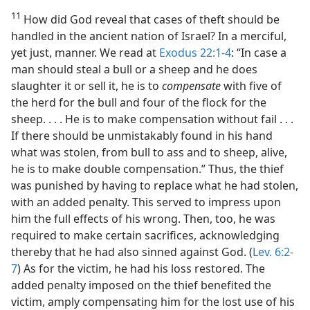
11
How did God reveal that cases of theft should be
handled in the ancient nation of Israel? In a merciful,
yet just, manner. We read at
Exodus 22:1-4
: “In case a
man should steal a bull or a sheep and he does
slaughter it or sell it, he is to
compensate
with five of
the herd for the bull and four of the flock for the
sheep. . . . He is to make compensation without fail . . .
If there should be unmistakably found in his hand
what was stolen, from bull to ass and to sheep, alive,
he is to make double compensation.” Thus, the thief
was punished by having to replace what he had stolen,
with an added penalty. This served to impress upon
him the full effects of his wrong. Then, too, he was
required to make certain sacrifices, acknowledging
thereby that he had also sinned against God. (
Lev. 6:2-
7
) As for the victim, he had his loss restored. The
added penalty imposed on the thief benefited the
victim, amply compensating him for the lost use of his