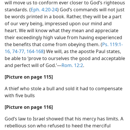
will move us to conform ever closer to God’s righteous
standards. (
Eph. 4:20-24
) God’s commands will not just
be words printed in a book. Rather, they will be a part
of our very being, impressed upon our mind and
heart. We will know what they mean and appreciate
their exceedingly high value from having experienced
the benefits that come from obeying them. (
Ps. 119:1-
16,
74-77,
164-168
) We will, as the apostle Paul states,
be able to ‘prove to ourselves the good and acceptable
and perfect will of God.’​—
Rom. 12:2
.
[Picture on page 115]
A thief who stole a bull and sold it had to compensate
with five bulls
[Picture on page 116]
God’s law to Israel showed that his mercy has limits. A
rebellious son who refused to heed the merciful