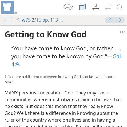
w75 2/15 pp. 113-119
Getting to Know God
“You have come to know God, or rather . . .
you have come to be known by God.”​—
Gal.
4:9
.
1. Is there a difference between knowing God and knowing about
him?
MANY persons know about God. They may live in
communities where most citizens claim to believe that
he exists. But does this mean that they really know
God? Well, there is a difference in knowing about the
ruler of the country where one lives and in having a
personal acquaintance with him. So, too, with knowing