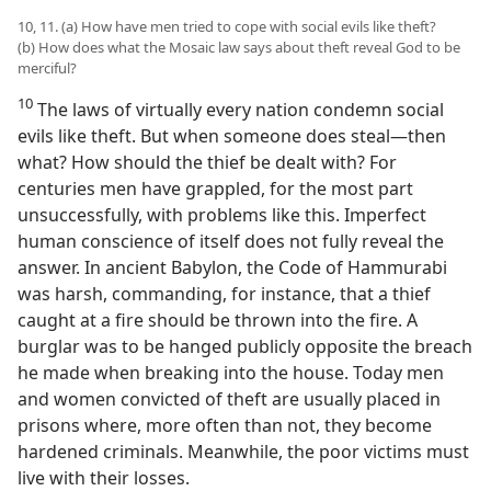
10, 11. (a) How have men tried to cope with social evils like theft?
(b) How does what the Mosaic law says about theft reveal God to be
merciful?
10
The laws of virtually every nation condemn social
evils like theft. But when someone does steal​—then
what? How should the thief be dealt with? For
centuries men have grappled, for the most part
unsuccessfully, with problems like this. Imperfect
human conscience of itself does not fully reveal the
answer. In ancient Babylon, the Code of Hammurabi
was harsh, commanding, for instance, that a thief
caught at a fire should be thrown into the fire. A
burglar was to be hanged publicly opposite the breach
he made when breaking into the house. Today men
and women convicted of theft are usually placed in
prisons where, more often than not, they become
hardened criminals. Meanwhile, the poor victims must
live with their losses.