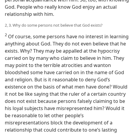
God. People who really know God enjoy an actual
relationship with him.
2, 3. Why do some persons not believe that God exists?
2
Of course, some persons have no interest in learning
anything about God. They do not even believe that he
exists. Why? They may be appalled at the hypocrisy
carried on by many who claim to believe in him. They
may point to the terrible atrocities and wanton
bloodshed some have carried on in the name of God
and religion. But is it reasonable to deny God’s
existence on the basis of what men have done? Would
it not be like saying that the ruler of a certain country
does not exist because persons falsely claiming to be
his loyal subjects have misrepresented him? Would it
be reasonable to let other people’s
misrepresentations block the development of a
relationship that could contribute to one’s lasting