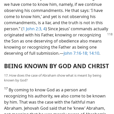
we have come to know him, namely, if we continue
observing his commandments. He that says: ‘I have
come to know him,’ and yet is not observing his
commandments, is a liar, and the truth is not in this
person.” (
1 John 2:3, 4
) Since Jesus’ commands actually
originated with his Father, knowing or recognizing
the Son as one deserving of obedience also means
knowing or recognizing the Father as being one
deserving of full submission.​—
John 7:16-18;
14:10
.
BEING KNOWN BY GOD AND CHRIST
17. How does the case of Abraham show what is meant by being
known by God?
17
By coming to know God as a person and
recognizing his authority, we also come to be known
by him. That was the case with the faithful man
Abraham. Jehovah God said that he ‘knew’ Abraham,