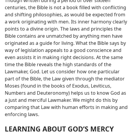
Though written during a period of over sixteen
centuries, the Bible is not a book filled with conflicting
and shifting philosophies, as would be expected from
a work originating with men. Its inner harmony clearly
points to a divine origin. The laws and principles the
Bible contains are unmatched by anything men have
originated as a guide for living. What the Bible says by
way of legislation appeals to a good conscience and
even assists it in making right decisions. At the same
time the Bible reveals the high standards of the
Lawmaker, God. Let us consider how one particular
part of the Bible, the Law given through the mediator
Moses (found in the books of Exodus, Leviticus,
Numbers and Deuteronomy) helps us to know God as
a just and merciful Lawmaker. We might do this by
comparing that Law with human efforts in making and
enforcing laws.
LEARNING ABOUT GOD’S MERCY