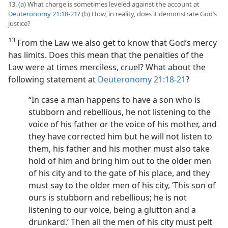
13. (a) What charge is sometimes leveled against the account at
Deuteronomy 21:18-21
? (b) How, in reality, does it demonstrate God’s
justice?
13
From the Law we also get to know that God’s mercy
has limits. Does this mean that the penalties of the
Law were at times merciless, cruel? What about the
following statement at
Deuteronomy 21:18-21
?
“In case a man happens to have a son who is
stubborn and rebellious, he not listening to the
voice of his father or the voice of his mother, and
they have corrected him but he will not listen to
them, his father and his mother must also take
hold of him and bring him out to the older men
of his city and to the gate of his place, and they
must say to the older men of his city, ‘This son of
ours is stubborn and rebellious; he is not
listening to our voice, being a glutton and a
drunkard.’ Then all the men of his city must pelt