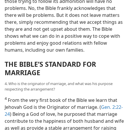
those trying to follow its admonition will have no
problems. No, the Bible frankly acknowledges that
there will be problems. But it does not leave matters
there, simply recommending that we accept things as
they are and not get upset about them. The Bible
shows what we can do in a positive way to cope with
problems and enjoy good relations with fellow
humans, including our own families.
THE BIBLE’S STANDARD FOR
MARRIAGE
4. Who is the originator of marriage, and what was his purpose
respecting the arrangement?
4
From the very first book of the Bible we learn that
Jehovah God is the Originator of marriage. (
Gen. 2:22-
24
) Being a God of love, he purposed that marriage
contribute to the happiness of both husband and wife
as well as provide a stable arrangement for raising