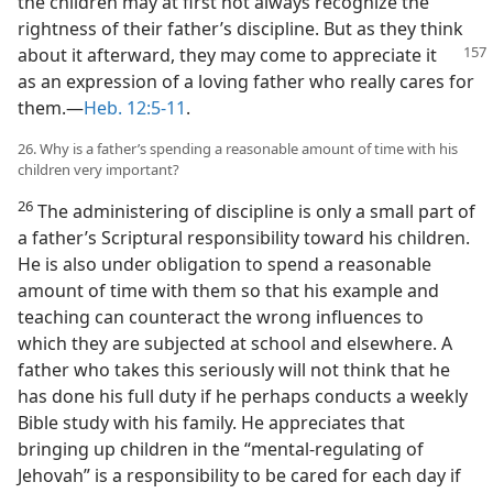
the children may at first not always recognize the
rightness of their father’s discipline. But as they think
about
it afterward, they may come to appreciate it
as an expression of a loving father who really cares for
them.​—
Heb. 12:5-11
.
26. Why is a father’s spending a reasonable amount of time with his
children very important?
26
The administering of discipline is only a small part of
a father’s Scriptural responsibility toward his children.
He is also under obligation to spend a reasonable
amount of time with them so that his example and
teaching can counteract the wrong influences to
which they are subjected at school and elsewhere. A
father who takes this seriously will not think that he
has done his full duty if he perhaps conducts a weekly
Bible study with his family. He appreciates that
bringing up children in the “mental-regulating of
Jehovah” is a responsibility to be cared for each day if