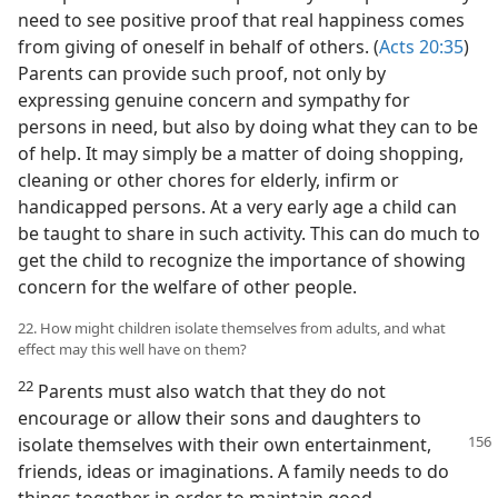
need to see positive proof that real happiness comes
from giving of oneself in behalf of others. (
Acts 20:35
)
Parents can provide such proof, not only by
expressing genuine concern and sympathy for
persons in need, but also by doing what they can to be
of help. It may simply be a matter of doing shopping,
cleaning or other chores for elderly, infirm or
handicapped persons. At a very early age a child can
be taught to share in such activity. This can do much to
get the child to recognize the importance of showing
concern for the welfare of other people.
22. How might children isolate themselves from adults, and what
effect may this well have on them?
22
Parents must also watch that they do not
encourage or allow their sons and daughters to
isolate themselves with their
own entertainment,
friends, ideas or imaginations. A family needs to do