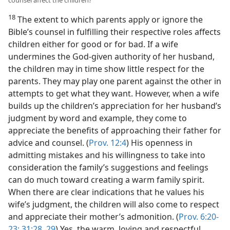
counsel affect the children?
18
The extent to which parents apply or ignore the
Bible’s counsel in fulfilling their respective roles affects
children either for good or for bad. If a wife
undermines the God-given authority of her husband,
the children may in time show little respect for the
parents. They may play one parent against the other in
attempts to get what they want. However, when a wife
builds up the children’s appreciation for her husband’s
judgment by word and example, they come to
appreciate the benefits of approaching their father for
advice and counsel. (
Prov. 12:4
) His openness in
admitting mistakes and his willingness to take into
consideration the family’s suggestions and feelings
can do much toward creating a warm family spirit.
When there are clear indications that he values his
wife’s judgment, the children will also come to respect
and appreciate their mother’s admonition. (
Prov. 6:20-
23;
31:28, 29
) Yes, the warm, loving and respectful