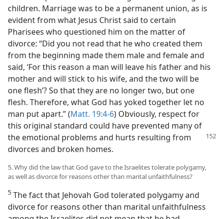
children. Marriage was to be a permanent union, as is
evident from what Jesus Christ said to certain
Pharisees who questioned him on the matter of
divorce: “Did you not read that he who created them
from the beginning made them male and female and
said, ‘For this reason a man will leave his father and his
mother and will stick to his wife, and the two will be
one flesh’? So that they are no longer two, but one
flesh. Therefore, what God has yoked together let no
man put apart.” (
Matt. 19:4-6
) Obviously, respect for
this original standard could have prevented many of
the emotional problems
and hurts resulting from
divorces and broken homes.
5. Why did the law that God gave to the Israelites tolerate polygamy,
as well as divorce for reasons other than marital unfaithfulness?
5
The fact that Jehovah God tolerated polygamy and
divorce for reasons other than marital unfaithfulness
among the Israelites did not mean that he had