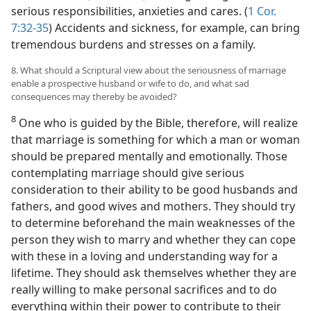
serious responsibilities, anxieties and cares. (
1 Cor.
7:32-35
) Accidents and sickness, for example, can bring
tremendous burdens and stresses on a family.
8. What should a Scriptural view about the seriousness of marriage
enable a prospective husband or wife to do, and what sad
consequences may thereby be avoided?
8
One who is guided by the Bible, therefore, will realize
that marriage is something for which a man or woman
should be prepared mentally and emotionally. Those
contemplating marriage should give serious
consideration to their ability to be good husbands and
fathers, and good wives and mothers. They should try
to determine beforehand the main weaknesses of the
person they wish to marry and whether they can cope
with these in a loving and understanding way for a
lifetime. They should ask themselves whether they are
really willing to make personal sacrifices and to do
everything within their power to contribute to their