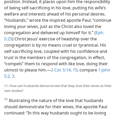
position. Instead, it places upon him the responsibility
of being self-sacrificing in his love, putting his wife’s
welfare and interests ahead of his personal desires.
“Husbands,” wrote the inspired apostle Paul, “continue
loving your wives, just as the Christ also loved the
congregation and delivered up himself for it.” (
Eph.
5:25
) Christ Jesus’ exercise of headship over the
congregation is by no means cruel or tyrannical. His
self-sacrificing love, coupled with his confidence and
trust in the members of the congregation, in effect,
“compels” them to respond with like love, doing their
utmost to please him.​—
2 Cor. 5:14, 15
; compare
1 John
5:2, 3
.
11. How can husbands demonstrate that they love their wives as their
own bodies?
11
Illustrating the nature of the love that husbands
should demonstrate for their wives, the apostle Paul
continued: “In this way husbands ought to be loving