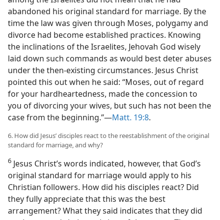
abandoned his original standard for marriage. By the
time the law was given through Moses, polygamy and
divorce had become established practices. Knowing
the inclinations of the Israelites, Jehovah God wisely
laid down such commands as would best deter abuses
under the then-existing circumstances. Jesus Christ
pointed this out when he said: “Moses, out of regard
for your hardheartedness, made the concession to
you of divorcing your wives, but such has not been the
case from the beginning.”​—
Matt. 19:8
.
6. How did Jesus’ disciples react to the reestablishment of the original
standard for marriage, and why?
6
Jesus Christ’s words indicated, however, that God’s
original standard for marriage would apply to his
Christian followers. How did his disciples react? Did
they fully appreciate that this was the best
arrangement? What they said indicates that they did