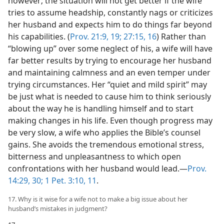
however; the situation will not get better if the wife
tries to assume headship, constantly nags or criticizes
her husband and expects him to do things far beyond
his capabilities. (
Prov. 21:9,
19;
27:15, 16
) Rather than
“blowing up” over some neglect of his, a wife will have
far better results by trying to encourage her husband
and maintaining calmness and an even temper under
trying circumstances. Her “quiet and mild spirit” may
be just what is needed to cause him to think seriously
about the way he is handling himself and to start
making changes in his life. Even though progress may
be very slow, a wife who applies the Bible’s counsel
gains. She avoids the tremendous emotional stress,
bitterness and unpleasantness to which open
confrontations with her husband would lead.​—
Prov.
14:29, 30;
1 Pet. 3:10, 11
.
17. Why is it wise for a wife not to make a big issue about her
husband’s mistakes in judgment?