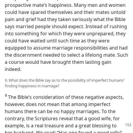
prospective mate’s happiness. Many men and women
could have spared themselves and their mates untold
pain and grief had they taken seriously what the Bible
says married people should expect. Instead of rushing
into something for which they were unprepared, they
could have waited until such time as they were
equipped to assume marriage responsibilities and had
the discernment needed to select a lifelong mate. Such
a course would have brought them lasting gain
indeed.
9. What does the Bible say as to the possibility of imperfect humans’
finding happiness in marriage?
9
The Bible’s consideration of these negative aspects,
however, does not mean that among imperfect
humans there can be no happy marriages. To the
contrary, the Scriptures reveal that a good wife, for
example, is a real treasure and a great blessing
to
her husband. We read: “Has one found a good wife?