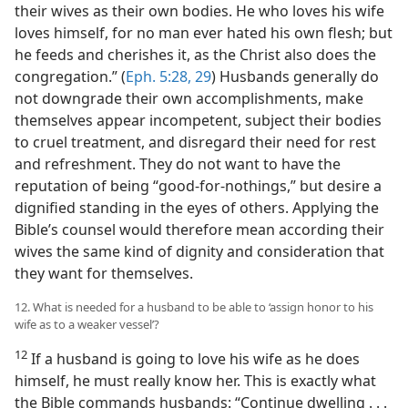
their wives as their own bodies. He who loves his wife
loves himself, for no man ever hated his own flesh; but
he feeds and cherishes it, as the Christ also does the
congregation.” (
Eph. 5:28, 29
) Husbands generally do
not downgrade their own accomplishments, make
themselves appear incompetent, subject their bodies
to cruel treatment, and disregard their need for rest
and refreshment. They do not want to have the
reputation of being “good-for-nothings,” but desire a
dignified standing in the eyes of others. Applying the
Bible’s counsel would therefore mean according their
wives the same kind of dignity and consideration that
they want for themselves.
12. What is needed for a husband to be able to ‘assign honor to his
wife as to a weaker vessel’?
12
If a husband is going to love his wife as he does
himself, he must really know her. This is exactly what
the Bible commands husbands: “Continue dwelling . . .