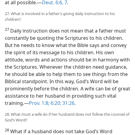
at all possible.​—
Deut. 6:6, 7
.
27. What is involved in a father’s giving daily instruction to his
children?
27
Daily instruction does not mean that a father must
constantly be quoting the Scriptures to his children.
But he needs to know what the Bible says and convey
the spirit of its message to his children. His own
attitude, words and actions should be in harmony with
the Scriptures. Whenever the children need guidance,
he should be able to help them to see things from the
Biblical standpoint. In this way, God’s Word will be
prominently before the children. A wife can be of great
assistance to her husband in providing such vital
training.​—
Prov. 1:8;
6:20;
31:26
.
28. What must a wife do if her husband does not follow the counsel of
God’s Word?
28
What if a husband does not take God’s Word