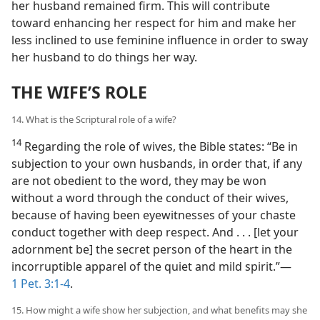
her husband remained firm. This will contribute
toward enhancing her respect for him and make her
less inclined to use feminine influence in order to sway
her husband to do things her way.
THE WIFE’S ROLE
14. What is the Scriptural role of a wife?
14
Regarding the role of wives, the Bible states: “Be in
subjection to your own husbands, in order that, if any
are not obedient to the word, they may be won
without a word through the conduct of their wives,
because of having been eyewitnesses of your chaste
conduct together with deep respect. And . . . [let your
adornment be] the secret person of the heart in the
incorruptible apparel of the quiet and mild spirit.”​—
1 Pet. 3:1-4
.
15. How might a wife show her subjection, and what benefits may she