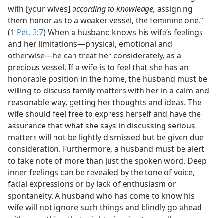
with [your wives]
according to knowledge,
assigning
them honor as to a weaker vessel, the feminine one.”
(
1 Pet. 3:7
) When a husband knows his wife’s feelings
and her limitations​—physical, emotional and
otherwise—​he can treat her considerately, as a
precious vessel. If a wife is to feel that she has an
honorable position in the home, the husband must be
willing to discuss family matters with her in a calm and
reasonable way, getting her thoughts and ideas. The
wife should feel free to express herself and have the
assurance that what she says in discussing serious
matters will not be lightly dismissed but be given due
consideration. Furthermore, a husband must be alert
to take note of more than just the spoken word. Deep
inner feelings can be revealed by the tone of voice,
facial expressions or by lack of enthusiasm or
spontaneity. A husband who has come to know his
wife will not ignore such things and blindly go ahead