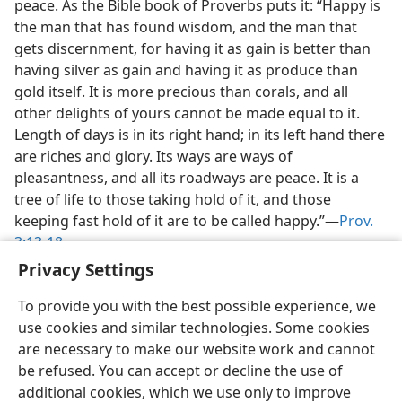
peace. As the Bible book of Proverbs puts it: “Happy is
the man that has found wisdom, and the man that
gets discernment, for having it as gain is better than
having silver as gain and having it as produce than
gold itself. It is more precious than corals, and all
other delights of yours cannot be made equal to it.
Length of days is in its right hand; in its left hand there
are riches and glory. Its ways are ways of
pleasantness, and all its roadways are peace. It is a
tree of life to those taking hold of it, and those
keeping fast hold of it are to be called happy.”​—
Prov.
3:13-18
.
Privacy Settings
To provide you with the best possible experience, we
use cookies and similar technologies. Some cookies
are necessary to make our website work and cannot
English
Share
Preferences
be refused. You can accept or decline the use of
Copyright
© 2026 Watch Tower Bible and Tract Society of Pennsylvania
additional cookies, which we use only to improve
Terms of Use
Privacy Policy
Privacy Settings
JW.ORG