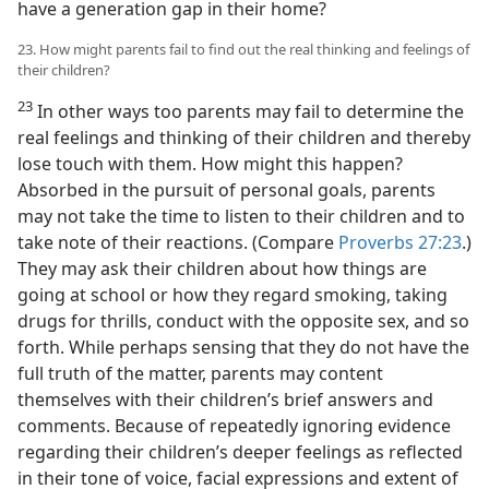
have a generation gap in their home?
23. How might parents fail to find out the real thinking and feelings of
their children?
23
In other ways too parents may fail to determine the
real feelings and thinking of their children and thereby
lose touch with them. How might this happen?
Absorbed in the pursuit of personal goals, parents
may not take the time to listen to their children and to
take note of their reactions. (Compare
Proverbs 27:23
.)
They may ask their children about how things are
going at school or how they regard smoking, taking
drugs for thrills, conduct with the opposite sex, and so
forth. While perhaps sensing that they do not have the
full truth of the matter, parents may content
themselves with their children’s brief answers and
comments. Because of repeatedly ignoring evidence
regarding their children’s deeper feelings as reflected
in their tone of voice, facial expressions and extent of