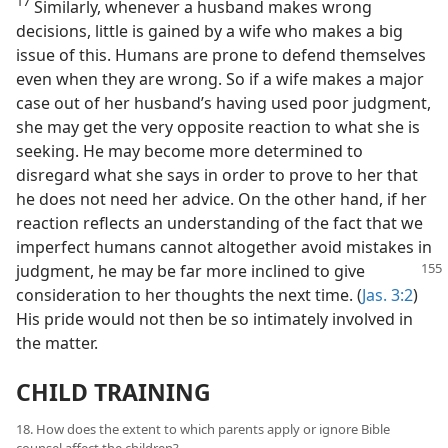
17
Similarly, whenever a husband makes wrong
decisions, little is gained by a wife who makes a big
issue of this. Humans are prone to defend themselves
even when they are wrong. So if a wife makes a major
case out of her husband’s having used poor judgment,
she may get the very opposite reaction to what she is
seeking. He may become more determined to
disregard what she says in order to prove to her that
he does not need her advice. On the other hand, if her
reaction reflects an understanding of the fact that we
imperfect humans cannot altogether avoid mistakes
in
judgment, he may be far more inclined to give
consideration to her thoughts the next time. (
Jas. 3:2
)
His pride would not then be so intimately involved in
the matter.
CHILD TRAINING
18. How does the extent to which parents apply or ignore Bible