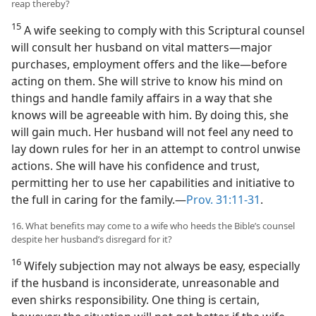
reap thereby?
15
A wife seeking to comply with this Scriptural counsel
will consult her husband on vital matters​—major
purchases, employment offers and the like—​before
acting on them. She will strive to know his mind on
things and handle family affairs in a way that she
knows will be agreeable with him. By doing this, she
will gain much. Her husband will not feel any need to
lay down rules for her in an attempt to control unwise
actions. She will have his confidence and trust,
permitting her to use her capabilities and initiative to
the full in caring for the family.​—
Prov. 31:11-31
.
16. What benefits may come to a wife who heeds the Bible’s counsel
despite her husband’s disregard for it?
16
Wifely subjection may not always be easy, especially
if the husband is inconsiderate, unreasonable and
even shirks responsibility. One thing is certain,