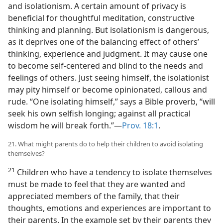
and isolationism. A certain amount of privacy is
beneficial for thoughtful meditation, constructive
thinking and planning. But isolationism is dangerous,
as it deprives one of the balancing effect of others’
thinking, experience and judgment. It may cause one
to become self-centered and blind to the needs and
feelings of others. Just seeing himself, the isolationist
may pity himself or become opinionated, callous and
rude. “One isolating himself,” says a Bible proverb, “will
seek his own selfish longing; against all practical
wisdom he will break forth.”​—
Prov. 18:1
.
21. What might parents do to help their children to avoid isolating
themselves?
21
Children who have a tendency to isolate themselves
must be made to feel that they are wanted and
appreciated members of the family, that their
thoughts, emotions and experiences are important to
their parents. In the example set by their parents they