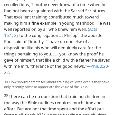
recollections, Timothy never knew of a time when he
had not been acquainted with the Sacred Scriptures.
That excellent training contributed much toward
making him a fine example in young manhood. He was
well reported on by all who knew him well. (
Acts
16:1, 2
) To the congregation at Philippi, the apostle
Paul said of Timothy: “I have no one else of a
disposition like his who will genuinely care for the
things pertaining to you. . . . you know the proof he
gave of himself, that like a child with a father he slaved
with me in furtherance of the good news.”​—
Phil. 2:20-
22
.
30. How should parents feel about training children even if they have
only recently come to appreciate the value of the Bible?
30
There can be no question that training children in
the way the Bible outlines requires much time and
effort. But are not the time spent and the effort put