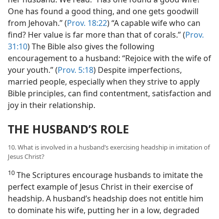
One has found a good thing, and one gets goodwill
from Jehovah.” (
Prov. 18:22
) “A capable wife who can
find? Her value is far more than that of corals.” (
Prov.
31:10
) The Bible also gives the following
encouragement to a husband: “Rejoice with the wife of
your youth.” (
Prov. 5:18
) Despite imperfections,
married people, especially when they strive to apply
Bible principles, can find contentment, satisfaction and
joy in their relationship.
THE HUSBAND’S ROLE
10. What is involved in a husband’s exercising headship in imitation of
Jesus Christ?
10
The Scriptures encourage husbands to imitate the
perfect example of Jesus Christ in their exercise of
headship. A husband’s headship does not entitle him
to dominate his wife, putting her in a low, degraded