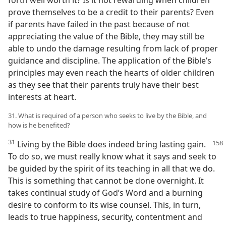
forth well worth it? Is it not rewarding when children
prove themselves to be a credit to their parents? Even
if parents have failed in the past because of not
appreciating the value of the Bible, they may still be
able to undo the damage resulting from lack of proper
guidance and discipline. The application of the Bible’s
principles may even reach the hearts of older children
as they see that their parents truly have their best
interests at heart.
31. What is required of a person who seeks to live by the Bible, and
how is he benefited?
31
Living by the Bible does indeed bring
lasting gain.
To do so, we must really know what it says and seek to
be guided by the spirit of its teaching in all that we do.
This is something that cannot be done overnight. It
takes continual study of God’s Word and a burning
desire to conform to its wise counsel. This, in turn,
leads to true happiness, security, contentment and