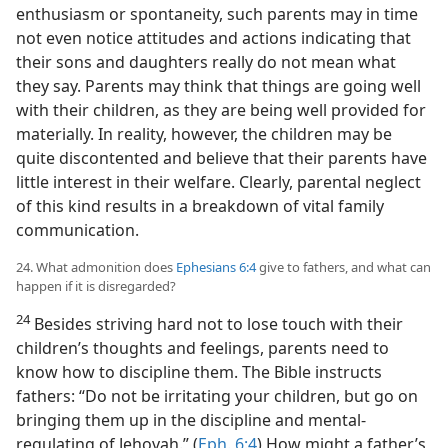
enthusiasm or spontaneity, such parents may in time
not even notice attitudes and actions indicating that
their sons and daughters really do not mean what
they say. Parents may think that things are going well
with their children, as they are being well provided for
materially. In reality, however, the children may be
quite discontented and believe that their parents have
little interest in their welfare. Clearly, parental neglect
of this kind results in a breakdown of vital family
communication.
24. What admonition does
Ephesians 6:4
give to fathers, and what can
happen if it is disregarded?
24
Besides striving hard not to lose touch with their
children’s thoughts and feelings, parents need to
know how to discipline them. The Bible instructs
fathers: “Do not be irritating your children, but go on
bringing them up in the discipline and mental-
regulating of Jehovah.” (
Eph. 6:4
) How might a father’s