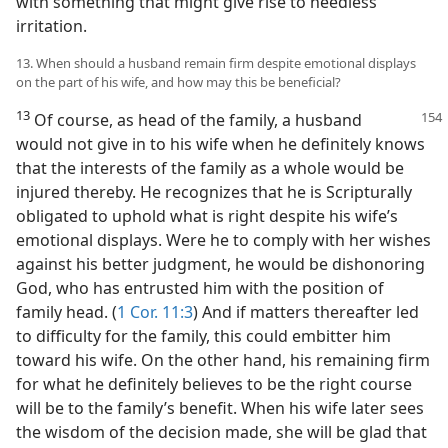
with something that might give rise to needless
irritation.
13. When should a husband remain firm despite emotional displays
on the part of his wife, and how may this be beneficial?
13
Of course, as head of the family, a
husband
would not give in to his wife when he definitely knows
that the interests of the family as a whole would be
injured thereby. He recognizes that he is Scripturally
obligated to uphold what is right despite his wife’s
emotional displays. Were he to comply with her wishes
against his better judgment, he would be dishonoring
God, who has entrusted him with the position of
family head. (
1 Cor. 11:3
) And if matters thereafter led
to difficulty for the family, this could embitter him
toward his wife. On the other hand, his remaining firm
for what he definitely believes to be the right course
will be to the family’s benefit. When his wife later sees
the wisdom of the decision made, she will be glad that