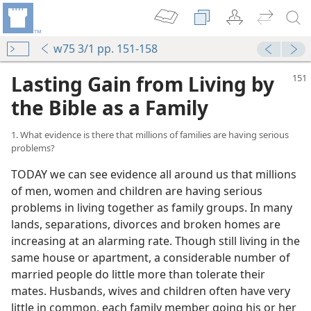
w75 3/1 pp. 151-158
Lasting Gain from Living by
the Bible as a Family
1. What evidence is there that millions of families are having serious
problems?
TODAY we can see evidence all around us that millions
of men, women and children are having serious
problems in living together as family groups. In many
lands, separations, divorces and broken homes are
increasing at an alarming rate. Though still living in the
same house or apartment, a considerable number of
married people do little more than tolerate their
mates. Husbands, wives and children often have very
little in common, each family member going his or her