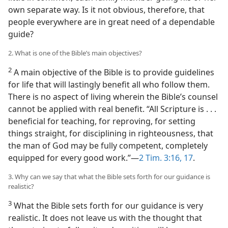
own separate way. Is it not obvious, therefore, that
people everywhere are in great need of a dependable
guide?
2. What is one of the Bible’s main objectives?
2
A main objective of the Bible is to provide guidelines
for life that will lastingly benefit all who follow them.
There is no aspect of living wherein the Bible’s counsel
cannot be applied with real benefit. “All Scripture is . . .
beneficial for teaching, for reproving, for setting
things straight, for disciplining in righteousness, that
the man of God may be fully competent, completely
equipped for every good work.”​—
2 Tim. 3:16, 17
.
3. Why can we say that what the Bible sets forth for our guidance is
realistic?
3
What the Bible sets forth for our guidance is very
realistic. It does not leave us with the thought that