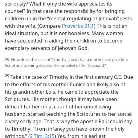
seriously? What if only the wife appreciates its
counsel? In that case the responsibility for bringing
children up in the “mental-regulating of Jehovah” rests
with the wife. (Compare
Proverbs 31:1
) This is not an
ideal situation, but it is not hopeless. Many women
have succeeded in aiding their children to become
exemplary servants of Jehovah God.
29. How does the case of Timothy show that a mother can give fine
Scriptural training despite the unbelief of her husband?
29
Take the case of Timothy in the first century C.E. Due
to the efforts of his mother Eunice and likely also of
his grandmother Lois, he came to appreciate the
Scriptures. His mother, though it may have been
difficult for her on account of her unbelieving
husband, started teaching the Scriptures to her son at
a very early age. That is why the apostle Paul could say
to Timothy: “From infancy you have known the holy
writings.” (
2 Tim. 3:15
) Yes, from his earliest