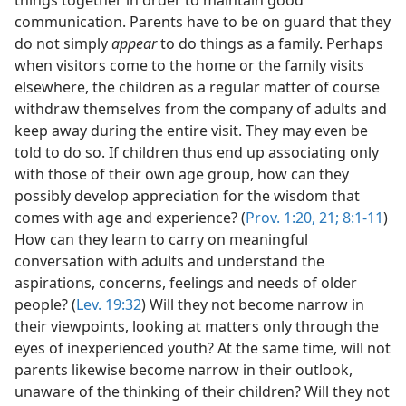
things together in order to maintain good
communication. Parents have to be on guard that they
do not simply
appear
to do things as a family. Perhaps
when visitors come to the home or the family visits
elsewhere, the children as a regular matter of course
withdraw themselves from the company of adults and
keep away during the entire visit. They may even be
told to do so. If children thus end up associating only
with those of their own age group, how can they
possibly develop appreciation for the wisdom that
comes with age and experience? (
Prov. 1:20, 21;
8:1-11
)
How can they learn to carry on meaningful
conversation with adults and understand the
aspirations, concerns, feelings and needs of older
people? (
Lev. 19:32
) Will they not become narrow in
their viewpoints, looking at matters only through the
eyes of inexperienced youth? At the same time, will not
parents likewise become narrow in their outlook,
unaware of the thinking of their children? Will they not