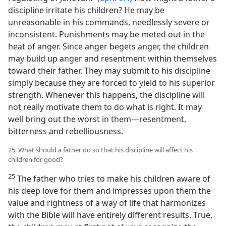
discipline irritate his children? He may be
unreasonable in his commands, needlessly severe or
inconsistent. Punishments may be meted out in the
heat of anger. Since anger begets anger, the children
may build up anger and resentment within themselves
toward their father. They may submit to his discipline
simply because they are forced to yield to his superior
strength. Whenever this happens, the discipline will
not really motivate them to do what is right. It may
well bring out the worst in them​—resentment,
bitterness and rebelliousness.
25. What should a father do so that his discipline will affect his
children for good?
25
The father who tries to make his children aware of
his deep love for them and impresses upon them the
value and rightness of a way of life that harmonizes
with the Bible will have entirely different results. True,