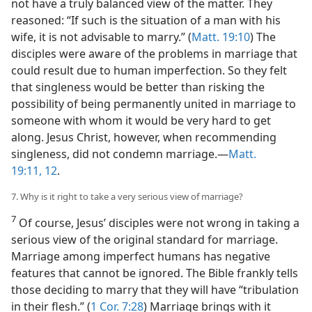
not have a truly balanced view of the matter. They
reasoned: “If such is the situation of a man with his
wife, it is not advisable to marry.” (
Matt. 19:10
) The
disciples were aware of the problems in marriage that
could result due to human imperfection. So they felt
that singleness would be better than risking the
possibility of being permanently united in marriage to
someone with whom it would be very hard to get
along. Jesus Christ, however, when recommending
singleness, did not condemn marriage.​—
Matt.
19:11, 12
.
7. Why is it right to take a very serious view of marriage?
7
Of course, Jesus’ disciples were not wrong in taking a
serious view of the original standard for marriage.
Marriage among imperfect humans has negative
features that cannot be ignored. The Bible frankly tells
those deciding to marry that they will have “tribulation
in their flesh.” (
1 Cor. 7:28
) Marriage brings with it