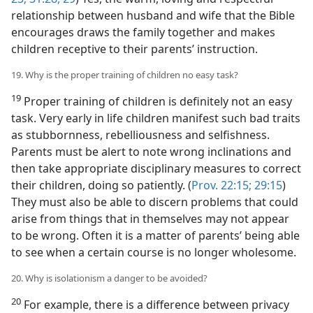
relationship between husband and wife that the Bible
encourages draws the family together and makes
children receptive to their parents’ instruction.
19. Why is the proper training of children no easy task?
19
Proper training of children is definitely not an easy
task. Very early in life children manifest such bad traits
as stubbornness, rebelliousness and selfishness.
Parents must be alert to note wrong inclinations and
then take appropriate disciplinary measures to correct
their children, doing so patiently. (
Prov. 22:15;
29:15
)
They must also be able to discern problems that could
arise from things that in themselves may not appear
to be wrong. Often it is a matter of parents’ being able
to see when a certain course is no longer wholesome.
20. Why is isolationism a danger to be avoided?
20
For example, there is a difference between privacy