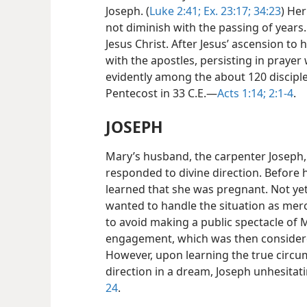
Joseph. (
Luke 2:41;
Ex. 23:17;
34:23
) Her
not diminish with the passing of years. 
Jesus Christ.
After Jesus’ ascension to
with the apostles, persisting in praye
evidently among the about 120 disciple
Pentecost in 33 C.E.​—
Acts 1:14;
2:1-4
.
JOSEPH
Mary’s husband, the carpenter Joseph
responded to divine direction. Before 
learned that she was pregnant. Not yet 
wanted to handle the situation as merc
to avoid making a public spectacle of 
engagement, which was then considere
However, upon learning the true circu
direction in a dream, Joseph unhesitati
24
.