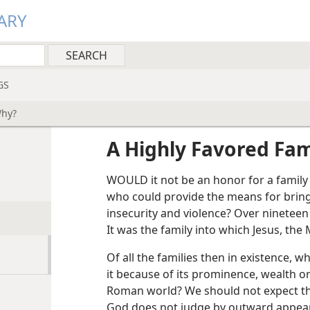
ARY
GS
Why?
A Highly Favored Fa
WOULD it not be an honor for a family
who could provide the means for bringi
insecurity and violence? Over nineteen
It was the family into which Jesus, the
Of all the families then in existence, 
it because of its prominence, wealth o
Roman world? We should not expect th
God does not judge by outward appear