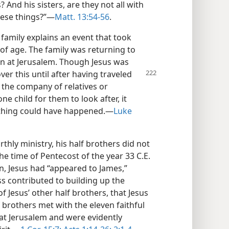
And his sisters, are they not all with
hese things?”​—
Matt. 13:54-56
.
 family explains an event that took
of age. The family was returning to
n at Jerusalem. Though Jesus was
er this until after having traveled
 the company of relatives or
e child for them to look after, it
thing could have happened.​—
Luke
rthly ministry, his half brothers did not
the time of Pentecost of the year 33 C.E.
on, Jesus had “appeared to James,”
ess contributed to building up the
of Jesus’ other half brothers, that Jesus
 brothers met with the eleven faithful
at Jerusalem and were evidently