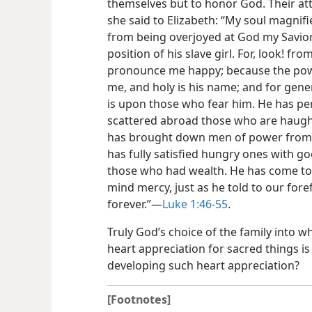
themselves but to honor God. Their att
she said to Elizabeth: “My soul magnif
from being overjoyed at God my Savio
position of his slave girl. For, look! fr
pronounce me happy; because the pow
me, and holy is his name; and for gene
is upon those who fear him. He has pe
scattered abroad those who are haughty
has brought down men of power from t
has fully satisfied hungry ones with 
those who had wealth. He has come to th
mind mercy, just as he told to our for
forever.”​—
Luke 1:46-55
.
Truly God’s choice of the family into w
heart appreciation for sacred things is 
developing such heart appreciation?
[Footnotes]