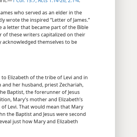
rit.​—
1 Cor. 15:7;
Acts 1:14-26;
2:1-4
.
 James who served as an elder in the
y wrote the inspired “Letter of James.”
 a letter that became part of the Bible
 of these writers capitalized on their
bly acknowledged themselves to be
to Elizabeth of the tribe of Levi and in
eth and her husband, priest Zechariah,
he Baptist, the forerunner of Jesus
dition, Mary’s mother and Elizabeth’s
be of Levi. That would mean that Mary
ohn the Baptist and Jesus were second
reveal just how Mary and Elizabeth