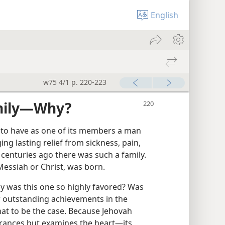
English
w75 4/1 p. 220-223
mily​—Why?
 to have as one of its members a man
ng lasting relief from sickness, pain,
 centuries ago there was such a family.
 Messiah or Christ, was born.
why was this one so highly favored? Was
r outstanding achievements in the
at to be the case. Because Jehovah
ances but examines the heart​—its