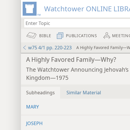
Watchtower ONLINE LIBR
BIBLE
PUBLICATIONS
MEETIN
w75 4/1 pp. 220-223
A Highly Favored Family—
A Highly Favored Family—Why?
The Watchtower Announcing Jehovah’s
Kingdom—1975
Subheadings
Similar Material
MARY
JOSEPH