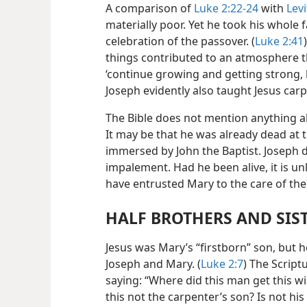
A comparison of
Luke 2:22-24
with
Levi
materially poor. Yet he took his whole f
celebration of the passover. (
Luke 2:41
things contributed to an atmosphere th
‘continue growing and getting strong, b
Joseph evidently also taught Jesus carp
The Bible does not mention anything ab
It may be that he was already dead at 
immersed by John the Baptist. Joseph do
impalement. Had he been alive, it is un
have entrusted Mary to the care of the
HALF BROTHERS AND SIS
Jesus was Mary’s “firstborn” son, but h
Joseph and Mary. (
Luke 2:7
) The Scrip
saying: “Where did this man get this 
this not the carpenter’s son? Is not hi