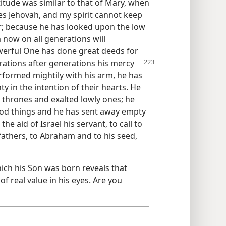
itude was similar to that of Mary, when
ies Jehovah, and my spirit cannot keep
r; because he has looked upon the low
om now on all generations will
erful One has done great deeds for
rations after generations
his mercy
rformed mightily with his arm, he has
 in the intention of their hearts. He
hrones and exalted lowly ones; he
good things and he has sent away empty
e aid of Israel his servant, to call to
efathers, to Abraham and to his seed,
hich his Son was born reveals that
of real value in his eyes. Are you