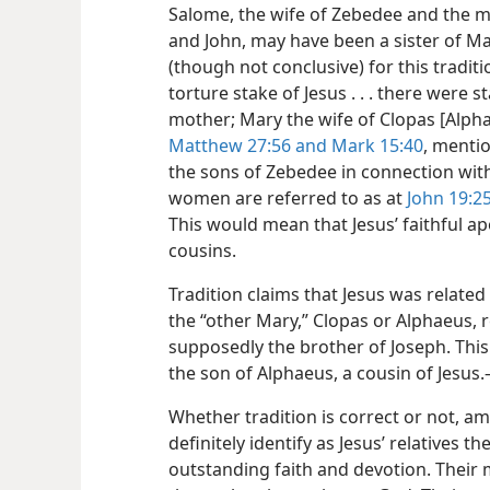
Salome, the wife of Zebedee and the mo
and John, may have been a sister of Ma
(though not conclusive) for this traditi
torture stake of Jesus . . . there were 
mother; Mary the wife of Clopas [Alph
Matthew 27:56 and
Mark 15:40
, menti
the sons of Zebedee in connection with
women are referred to as at
John 19:2
This would mean that Jesus’ faithful a
cousins.
Tradition claims that Jesus was related
the “other Mary,” Clopas or Alphaeus, 
supposedly the brother of Joseph. Thi
the son of Alphaeus, a cousin of Jesus.
Whether tradition is correct or not, 
definitely identify as Jesus’ relatives
outstanding faith and devotion. Their m