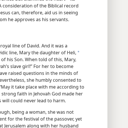
 A consideration of the Biblical record
esus can, therefore, aid us in seeing
hom he approves as his servants.
yal line of David. And it was a
c line, Mary the daughter of Heli,
a
f his Son. When told of this, Mary,
ah’s slave girl!” For her to become
ave raised questions in the minds of
Nevertheless, she humbly consented to
: “May it take place with me according to
y, strong faith in Jehovah God made her
s will could never lead to harm.
ough, being a woman, she was not
nt for the festival of the passover, yet
 at Jerusalem along with her husband