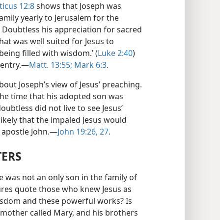
ticus 12:8
shows that Joseph was
amily yearly to Jerusalem for the
) Doubtless his appreciation for sacred
at was well suited for Jesus to
eing filled with wisdom.’ (
Luke 2:40
)
entry.​—
Matt. 13:55;
Mark 6:3
.
out Joseph’s view of Jesus’ preaching.
the time that his adopted son was
ubtless did not live to see Jesus’
likely that the impaled Jesus would
 apostle John.​—
John 19:26, 27
.
TERS
e was not an only son in the family of
tures quote those who knew Jesus as
wisdom and these powerful works? Is
s mother called Mary, and his brothers