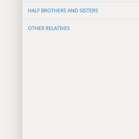
HALF BROTHERS AND SISTERS
OTHER RELATIVES