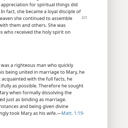
 appreciation for spiritual things did
In fact, she became a loyal disciple of
 heaven she continued to assemble
r with them and others. She was
s who received the holy spirit on
, was a righteous man who quickly
his being united in marriage to Mary, he
acquainted with the full facts, he
ifully as possible. Therefore he sought
Mary when formally dissolving the
d just as binding as marriage.
mstances and being given divine
ngly took Mary as his wife.​—
Matt. 1:19-