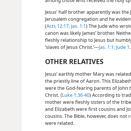
among those who received the holy spi
Jesus’ half brother apparently was the
Jerusalem congregation and he evidentl
(
Acts 12:17;
Jas. 1:1
) The Jude who wrote
canon was likely James’ brother. Neither
fleshly relationship to Jesus but hum
‘slaves of Jesus Christ.’​—
Jas. 1:1;
Jude 1
.
OTHER RELATIVES
Jesus’ earthly mother Mary was related 
the priestly line of Aaron. This Elizab
were the God-fearing parents of John t
Christ. (
Luke 1:36-40
) According to tra
mother were fleshly sisters of the tri
and Elizabeth were first cousins and J
cousins. The Bible, however, does not 
were related.