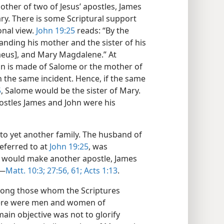
ther of two of Jesus’ apostles, James
ry. There is some Scriptural support
onal view.
John 19:25
reads: “By the
standing his mother and the sister of his
aeus], and Mary Magdalene.” At
on is made of Salome or the mother of
 the same incident. Hence, if the same
5
, Salome would be the sister of Mary.
postles James and John were his
 to yet another family. The husband of
referred to at
John 19:25
, was
s would make another apostle, James
​—
Matt. 10:3;
27:56,
61;
Acts 1:13
.
among those whom the Scriptures
 there were men and women of
ain objective was not to glorify