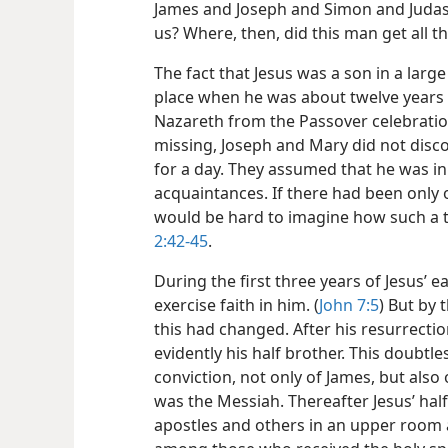
James and Joseph and Simon and Judas? 
us? Where, then, did this man get all t
The fact that Jesus was a son in a large
place when he was about twelve years 
Nazareth from the Passover celebratio
missing, Joseph
and Mary did not discov
for a day. They assumed that he was in
acquaintances. If there had been only on
would be hard to imagine how such a 
2:42-45
.
During the first three years of Jesus’ ea
exercise faith in him. (
John 7:5
) But by 
this had changed. After his resurrecti
evidently his half brother. This doubtl
conviction, not only of James, but also 
was the Messiah. Thereafter Jesus’ half
apostles and others in an upper room 