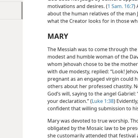
motivations and desires. (
1 Sam. 16:7
)
about the human relatives of the man J
what the Creator looks for in those w
MARY
The Messiah was to come through the ro
modest and humble woman of the Davidi
whom Jehovah chose to be the mother o
with due modesty, replied: “Look! Jehov
pregnant as an engaged virgin could h
others about her professed chastity. 
God’s will, saying to the angel Gabriel
your declaration.” (
Luke 1:38
) Evidentl
confident that willing submission to hi
Mary was devoted to true worship. Th
obligated by the Mosaic law to be prese
she customarily attended that festival