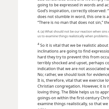
going to be expressed in words and act
God’s inspiration, correctly observed:
does not stumble in word, this one is a
“There is no man that does not sin,” th
4. (a) What should not be our reaction when sins 
us to examine things realistically when problems 
4
So it is vital that we be realistic abou
inclinations are going to find express
hard they try to prevent this from occu
terribly shocked and upset, perhaps c
indication that we are not associated w
No; rather, we should look for evidence
It is, therefore, vital that we exercise 
Christian congregation. However, it is 
loving thing. The Bible helps us to appre
goings-on within the first-century Chri
examine things realistically, so that 