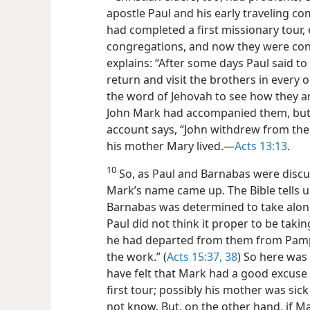
apostle Paul and his early traveling 
had completed a first missionary tour,
congregations, and now they were cons
explains: “After some days Paul said to 
return and visit the brothers in every 
the word of Jehovah to see how they are
John Mark had accompanied them, but 
account says, “John withdrew from th
his mother Mary lived.​—
Acts 13:13
.
10
So, as Paul and Barnabas were discus
Mark’s name came up. The Bible tells u
Barnabas was determined to take along
Paul did not think it proper to be taki
he had departed from them from Pamp
the work.” (
Acts 15:37, 38
) So here was
have felt that Mark had a good excuse 
first tour; possibly his mother was sic
not know. But, on the other hand, if Ma