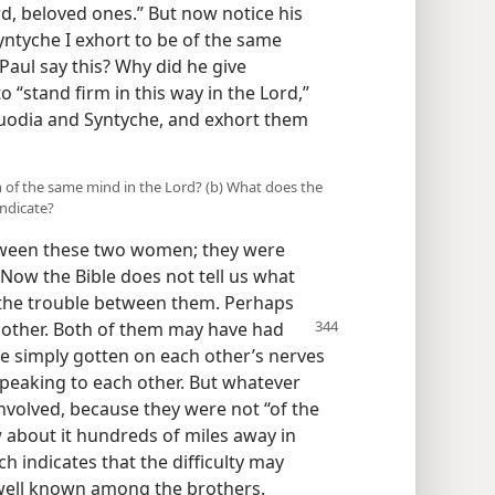
rd, beloved ones.” But now notice his
yntyche I exhort to be of the same
Paul say this? Why did he give
“stand firm in this way in the Lord,”
uodia and Syntyche, and exhort them
of the same mind in the Lord? (b) What does the
indicate?
tween these two women; they were
 Now the Bible does not tell us what
to the trouble between them. Perhaps
 other. Both of them
may have had
e simply gotten on each other’s nerves
speaking to each other. But whatever
nvolved, because they were not “of the
 about it hundreds of miles away in
 indicates that the difficulty may
 well known among the brothers.