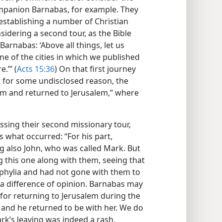
companion Barnabas, for example. They
 establishing a number of Christian
idering a second tour, as the Bible
Barnabas: ‘Above all things, let us
one of the cities in which we published
.’” (
Acts 15:36
) On that first journey
for some undisclosed reason, the
em and returned to Jerusalem,” where
sing their second missionary tour,
s what occurred: “For his part,
 also John, who was called Mark. But
ng this one along with them, seeing that
hylia and had not gone with them to
 a difference of opinion. Barnabas may
for returning to Jerusalem during the
k and he returned to be with her. We do
rk’s leaving was indeed a rash,