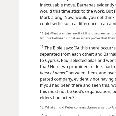
inexcusable move, Barnabas evidently 
would this time stick to the work. But 
Mark along. Now, would you not think 
could settle such a difference in an a
11. (a) What was the result of this disagreement 
trouble between Christian elders prove that they
11
The Bible says: “At this there occurr
separated from each other; and Barna
to Cyprus. Paul selected Silas and went 
that! Here two prominent elders had, n
burst of anger”
between them, and over 
parted company, evidently not having t
If you had been there and seen this, 
this must not be God’s organization, 
elders had acted?
12. What sin did Peter commit during a visit to A
12