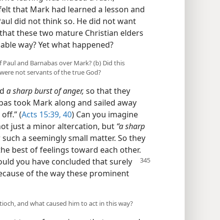
felt that Mark had learned a lesson and
Paul did not think so. He did not want
that these two mature Christian elders
miable way? Yet what happened?
of Paul and Barnabas over Mark? (b) Did this
 were not servants of the true God?
ed
a sharp burst of anger,
so that they
bas took Mark along and sailed away
off.” (
Acts 15:39, 40
) Can you imagine
ot just a minor altercation, but
“a sharp
such a seemingly small matter. So they
he best of feelings toward each other.
would you have
concluded that surely
because of the way these prominent
ntioch, and what caused him to act in this way?