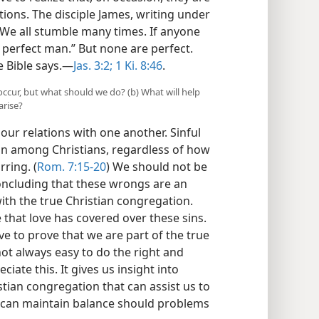
ions. The disciple James, writing under
 “We all stumble many times. If anyone
 perfect man.” But none are perfect.
e Bible says.​—
Jas. 3:2;
1 Ki. 8:46
.
occur, but what should we do? (b) What will help
arise?
t our relations with one another. Sinful
ion among Christians, regardless of how
rring. (
Rom. 7:15-20
) We should not be
oncluding that these wrongs are an
ith the true Christian congregation.
 that love has covered over these sins.
love to prove that we are part of the true
not always easy to do the right and
ciate this. It gives us insight into
stian congregation that can assist us to
we can maintain balance should problems