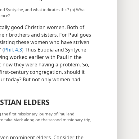
and Syntyche, and what indicates this? (b) What
ience?
ically good Christian women. Both of
ir brothers and sisters. For Paul goes
ssisting these women who have striven
 (
Phil. 4:3
) Thus Euodia and Syntyche
ing worked earlier with Paul in the
t now they were having a problem. So,
e first-century congregation, should it
ccur today? But not only women had
STIAN ELDERS
the first missionary journey of Paul and
 take Mark along on the second missionary trip,
even prominent elders. Consider the