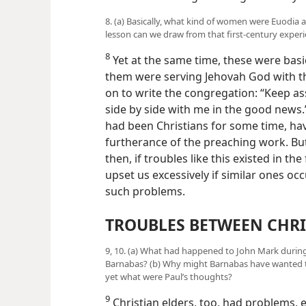
8. (a) Basically, what kind of women were Euodia 
lesson can we draw from that first-century exper
8
Yet at the same time, these were bas
them were serving Jehovah God with the
on to write the congregation: “Keep a
side by side with me in the good news.”
had been Christians for some time, hav
furtherance of the preaching work. Bu
then, if troubles like this existed in th
upset us excessively if similar ones o
such problems.
TROUBLES BETWEEN CHRI
9, 10. (a) What had happened to John Mark during 
Barnabas? (b) Why might Barnabas have wanted to
yet what were Paul’s thoughts?
9
Christian elders, too, had problems, 