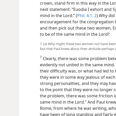
crown, stand firm in this way in the Lo
next statement: “Euodia I exhort and S
mind in the Lord.” (
Phil. 4:1, 2
) Why did 
encouragement for the congregation to 
and then pick out these two women, E
to be of the same mind in the Lord?
7. (a) Why might these two women not have been 
fact that Paul knew about their attitude perhaps 
7
Clearly, there was some problem be
evidently not united in the same mind.
their difficulty was, or what had led 
they were in some way jealous of each
strong personalities, and they may hav
to the point that they were no longer 
the problem, there was some friction i
same mind in the Lord.” And Paul knew
Rome, from where he was writing, which
have been of long standing and fairly