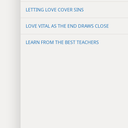
LETTING LOVE COVER SINS
LOVE VITAL AS THE END DRAWS CLOSE
LEARN FROM THE BEST TEACHERS