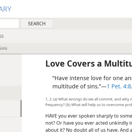
ARY
GS
Sins
Love Covers a Multitu
“Have intense love for one an
multitude of sins.”​—
1 Pet. 4:8
1, 2. (a) What wrongs do we all commit, and why
frequency? (b) What will help us to overcome pro
HAVE you ever spoken sharply to som
not? Or have you ever acted unkindly i
about it? No doubt all of us have. And