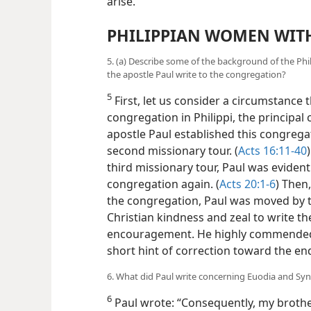
arise.
PHILIPPIAN WOMEN WIT
5. (a) Describe some of the background of the Phil
the apostle Paul write to the congregation?
5
First, let us consider a circumstance 
congregation in Philippi, the principal 
apostle Paul established this congregati
second missionary tour. (
Acts 16:11-40
third missionary tour, Paul was evidentl
congregation again. (
Acts 20:1-6
) Then,
the congregation, Paul was moved by t
Christian kindness and zeal to write t
encouragement. He highly commended
short hint of correction toward the end 
6. What did Paul write concerning Euodia and Syn
6
Paul wrote: “Consequently, my brothe