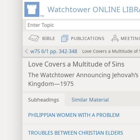
Watchtower ONLINE LIBR
BIBLE
PUBLICATIONS
MEETIN
w75 6/1 pp. 342-348
Love Covers a Multitude of 
Love Covers a Multitude of Sins
The Watchtower Announcing Jehovah’s
Kingdom—1975
Subheadings
Similar Material
PHILIPPIAN WOMEN WITH A PROBLEM
TROUBLES BETWEEN CHRISTIAN ELDERS