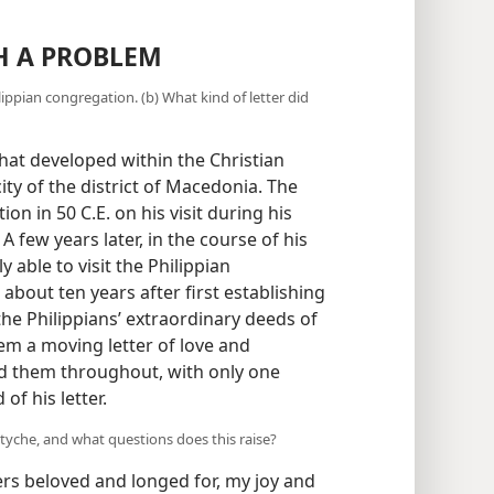
H A PROBLEM
ippian congregation. (b) What kind of letter did
that developed within the Christian
city of the district of Macedonia. The
on in 50 C.E. on his visit during his
) A few years later, in the course of his
y able to visit the Philippian
 about ten years after first establishing
he Philippians’ extraordinary deeds of
hem a moving letter of love and
 them throughout, with only one
of his letter.
tyche, and what questions does this raise?
rs beloved and longed for, my joy and