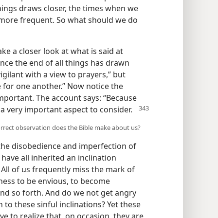
things draws closer, the times when we
more frequent. So what should we do
ake a closer look at what is said at
since the end of all things has drawn
igilant with a view to prayers,” but
e for one another.” Now notice the
 important. The account says: “Because
s a very important aspect to consider.
 correct observation does the Bible make about us?
 the disobedience and imperfection of
ave all inherited an inclination
) All of us frequently miss the mark of
eness to be envious, to become
and so forth. And do we not get angry
 to these sinful inclinations? Yet these
e to realize that, on occasion, they are