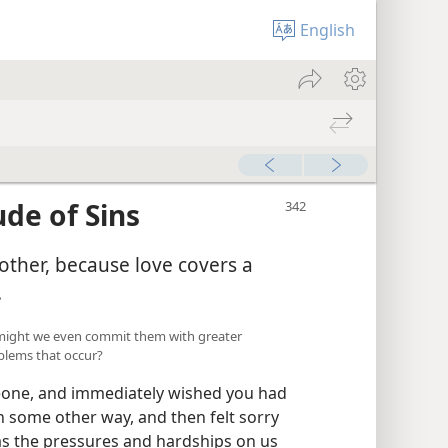
English
de of Sins
other, because love covers a
.
 might we even commit them with greater
blems that occur?
eone, and immediately wished you had
n some other way, and then felt sorry
 as the pressures and hardships on us