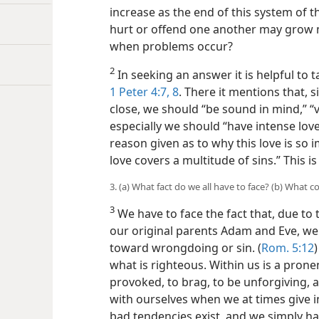
increase as the end of this system of 
hurt or offend one another may grow 
when problems occur?
2
In seeking an answer it is helpful to t
1 Peter 4:7, 8
. There it mentions that, 
close, we should “be sound in mind,” “v
especially we should “have intense lov
reason given as to why this love is so
love covers a multitude of sins.” This i
3. (a) What fact do we all have to face? (b) What
3
We have to face the fact that, due to
our original parents Adam and Eve, we h
toward wrongdoing or sin. (
Rom. 5:12
what is righteous. Within us is a pron
provoked, to brag, to be unforgiving, 
with ourselves when we at times give in
bad tendencies exist, and we simply hav