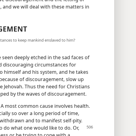
, and we will deal with these matters in
AGEMENT
mstances to keep mankind enslaved to him?
 seen deeply etched in the sad faces of
d discouraging circumstances for
to himself and his system, and he takes
s, because of discouragement, slow up
ve Jehovah. Thus the need for Christians
amped by the waves of discouragement.
 A most common cause involves health.
ally so over a long period of time,
withdrawn and to manifest self-pity.
 to do what one would
like to do. Or,
ess or be trying to cope with a