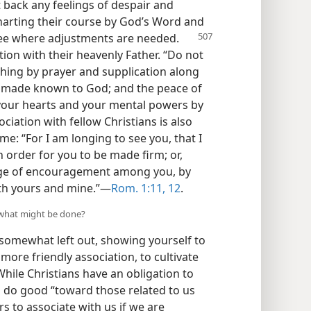
t back any feelings of despair and
charting their course by God’s Word and
 see where adjustments are needed.
on with their heavenly Father. “Do not
thing by prayer and supplication along
be made known to God; and the peace of
 your hearts and your mental powers by
ociation with fellow Christians is also
ome: “For I am longing to see you, that I
n order for you to be made firm; or,
ange of encouragement among you, by
th yours and mine.”​—
Rom. 1:11, 12
.
n, what might be done?
l somewhat left out, showing yourself to
ore friendly association, to cultivate
While Christians have an obligation to
to do good “toward those related to us
ers to associate with us if we are