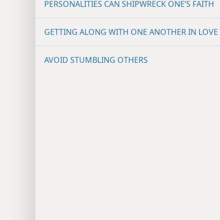
PERSONALITIES CAN SHIPWRECK ONE’S FAITH
GETTING ALONG WITH ONE ANOTHER IN LOVE
AVOID STUMBLING OTHERS