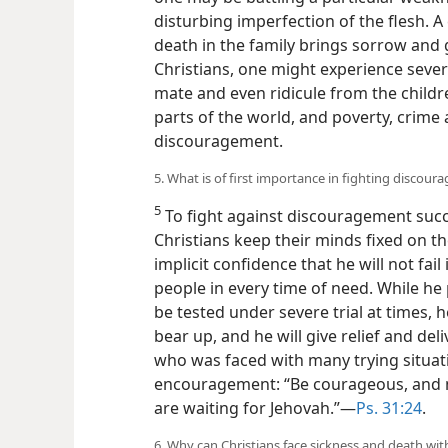
disturbing imperfection of the flesh. A
death in the family brings sorrow and g
Christians, one might experience seve
mate and even ridicule from the childre
parts of the world, and poverty, crime 
discouragement.
5. What is of first importance in fighting discour
5
To fight against discouragement succes
Christians keep their minds fixed on t
implicit confidence that he will not fai
people in every time of need. While he 
be tested under severe trial at times, 
bear up, and he will give relief and deli
who was faced with many trying situati
encouragement: “Be courageous, and m
are waiting for Jehovah.”​—
Ps. 31:24
.
6. Why can Christians face sickness and death w