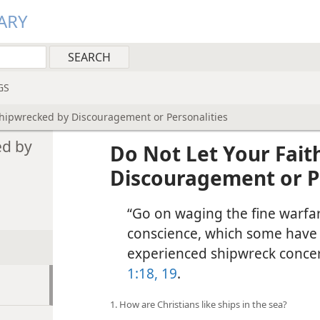
ARY
GS
Shipwrecked by Discouragement or Personalities
ed by
Do Not Let Your Fait
Discouragement or P
“Go on waging the fine warfar
conscience, which some have 
experienced shipwreck concern
1:18, 19
.
1. How are Christians like ships in the sea?