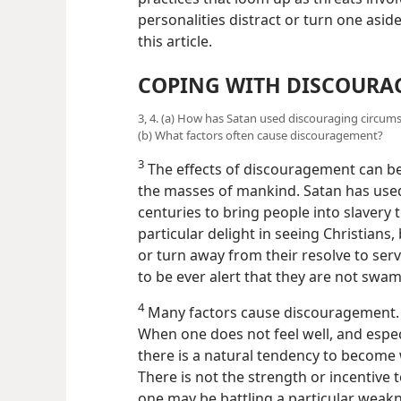
personalities distract or turn one aside
this article.
COPING WITH DISCOUR
3, 4. (a) How has Satan used discouraging circu
(b) What factors often cause discouragement?
3
The effects of discouragement can be
the masses of mankind. Satan has use
centuries to bring people into slavery 
particular delight in seeing Christian
or turn away from their resolve to ser
to be ever alert that they are not sw
4
Many factors cause discouragement.
When one does not feel well, and especi
there is a natural tendency to become 
There is not the strength or incentive
one may be battling a particular weakn