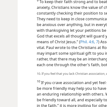
9
To keep their faith strong and to bea
anxiety, Christians know the value of 
constantly
checking their position to
They need to keep in close communicati
be anxious over anything, but in every
with thanksgiving let your petitions 
God that excels all thought will guard
means of Christ Jesus.” (
Phil. 4:6, 7
) Ass
vital. Paul wrote to the Christians at R
may impart some spiritual gift to you i
rather, that there may be an interch
each one through the other’s faith, bo
10. If you feel that you lack Christian associatio
10
If you crave association and yet fee
be more friendly may help you to have m
an enduring relationship with others. 
be friendly toward all, and especially 
in the faith,” it is more inviting for oth