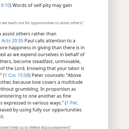
 6:10
) Words of self-pity may gain
n we reach out for opportunities to assist others?
 assist others rather than
t
Acts 20:35
Paul calls attention to a
more happiness in giving than there is in
sed as we expend ourselves in behalf of
others, become steadfast, unmovable,
of the Lord, knowing that your labor is
” (
1 Cor. 15:58
) Peter counsels: “Above
nother, because love covers a multitude
without grumbling. In proportion as
ministering to one another as fine
 expressed in various ways.” (
1 Pet.
eased by using fully our opportunities
38
.
sisters help us to defeat discouragement?