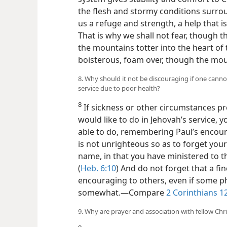
the flesh and stormy conditions surrou
us a refuge and strength, a help that i
That is why we shall not fear, though
the mountains totter into the heart of 
boisterous, foam over, though the moun
8. Why should it not be discouraging if one canno
service due to poor health?
8
If sickness or other circumstances pr
would like to do in Jehovah’s service, y
able to do, remembering Paul’s encou
is not unrighteous so as to forget you
name, in that you have ministered to t
(
Heb. 6:10
) And do not forget that a fi
encouraging to others, even if some p
somewhat.​—Compare
2 Corinthians 1
9. Why are prayer and association with fellow Chri