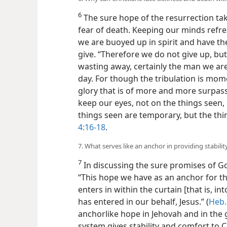
6
The sure hope of the resurrection tak
fear of death. Keeping our minds refr
we are buoyed up in spirit and have th
give. “Therefore we do not give up, but
wasting away, certainly the man we ar
day. For though the tribulation is mome
glory that is of more and more surpass
keep our eyes, not on the things seen,
things seen are temporary, but the thi
4:16-18
.
7. What serves like an anchor in providing stabil
7
In discussing the sure promises of G
“This hope we have as an anchor for the
enters in within the curtain [that is, i
has entered in our behalf, Jesus.” (
Heb.
anchorlike hope in Jehovah and in the
system gives stability and comfort to Ch