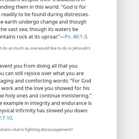
nding them in this world. “God is for
s readily to be found during distresses.
 the earth undergo change and though
the vast sea; though its waters be
tains rock at its uproar.”​—
Ps. 46:1-3
.
t do as much as one would like to do in Jehovah’s
event you from doing all that you
ou can still rejoice over what you are
raging and comforting words: “For God
r work and the love you showed for his
he holy ones and continue ministering.”
ne example in integrity and endurance is
hysical infirmity has slowed you down
2:7-10
.
stians vital in fighting discouragement?