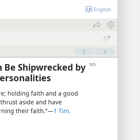
English
h Be Shipwrecked by
ersonalities
e; holding faith and a good
thrust aside and have
ing their faith.”​—
1 Tim.