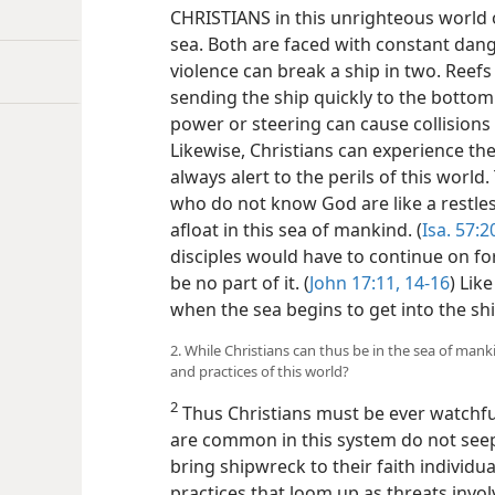
CHRISTIANS in this unrighteous world o
sea. Both are faced with constant dange
violence can break a ship in two. Reefs
sending the ship quickly to the bottom o
power or steering can cause collisions
Likewise, Christians can experience the 
always alert to the perils of this world.
who do not know God are like a restles
afloat in this sea of mankind. (
Isa. 57:2
disciples would have to continue on for
be no part of it. (
John 17:11,
14-16
) Lik
when the sea begins to get into the shi
2. While Christians can thus be in the sea of man
and practices of this world?
2
Thus Christians must be ever watchful
are common in this system do not seep
bring shipwreck to their faith individ
practices that loom up as threats invo