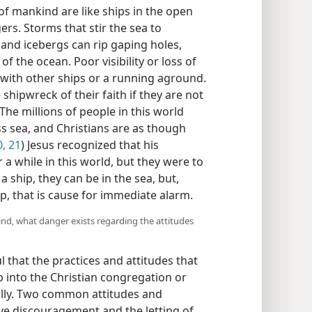
f mankind are like ships in the open
rs. Storms that stir the sea to
 and icebergs can rip gaping holes,
f the ocean. Poor visibility or loss of
 with other ships or a running aground.
shipwreck of their faith if they are not
 The millions of people in this world
s sea, and Christians are as though
0, 21
) Jesus recognized that his
 a while in this world, but they were to
e a ship, they can be in the sea, but,
p, that is cause for immediate alarm.
kind, what danger exists regarding the attitudes
 that the practices and attitudes that
 into the Christian congregation or
ually. Two common attitudes and
lve discouragement and the letting of