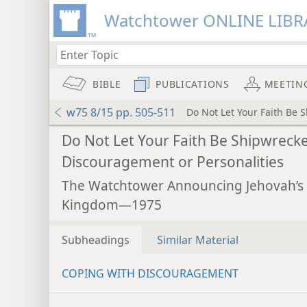
Watchtower ONLINE LIBR
BIBLE
PUBLICATIONS
MEETIN
w75 8/15 pp. 505-511
Do Not Let Your Faith Be 
Do Not Let Your Faith Be Shipwreck
Discouragement or Personalities
The Watchtower Announcing Jehovah’s
Kingdom—1975
Subheadings
Similar Material
COPING WITH DISCOURAGEMENT