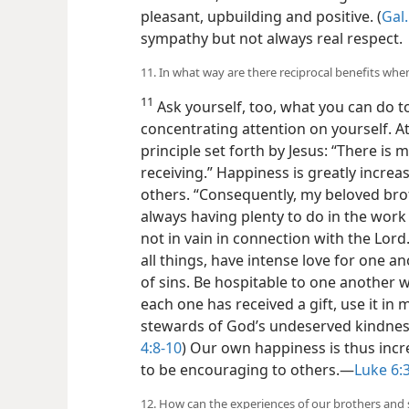
pleasant, upbuilding and positive. (
Gal.
sympathy but not always real respect.
11. In what way are there reciprocal benefits whe
11
Ask yourself, too, what you can do to
concentrating attention on yourself. A
principle set forth by Jesus: “There is 
receiving.” Happiness is greatly increa
others. “Consequently, my beloved br
always having plenty to do in the work 
not in vain in connection with the Lord.
all things, have intense love for one a
of sins. Be hospitable to one another 
each one has received a gift, use it in 
stewards of God’s undeserved kindness
4:8-10
) Our own happiness is thus incr
to be encouraging to others.​—
Luke 6:
12. How can the experiences of our brothers and 