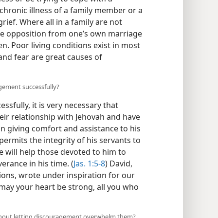
 chronic illness of a family member or a
rief. Where all in a family are not
re opposition from one’s own marriage
n. Poor living conditions exist in most
and fear are great causes of
agement successfully?
sfully, it is very necessary that
heir relationship with Jehovah and have
l in giving comfort and assistance to his
permits the integrity of his servants to
he will help those devoted to him to
verance in his time. (
Jas. 1:5-8
) David,
ons, wrote under inspiration for our
ay your heart be strong, all you who
ithout letting discouragement overwhelm them?