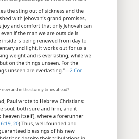
es the sting out of sickness and the
eshed with Jehovah’s grand promises,
e joy and comfort that only Jehovah can
 even if the man we are outside is
e inside is being renewed from day to
ntary and light, it works out for us a
ing weight and is everlasting; while we
 but on the things unseen. For the
ngs unseen are everlasting.”​—
2 Cor.
ity now and in the stormy times ahead?
od, Paul wrote to Hebrew Christians:
 soul, both sure and firm, and it
nto heaven itself], where a forerunner
 6:19, 20
) Thus, well-founded and
 guaranteed blessings of his new
ristians despite their tribulations in