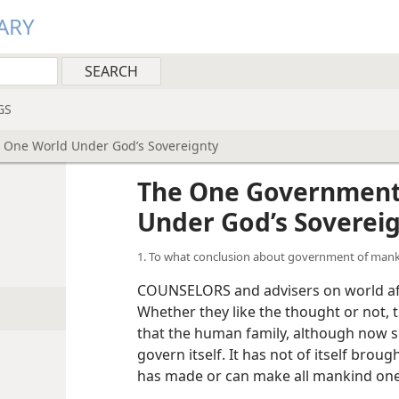
ARY
GS
 One World Under God’s Sovereignty
d
The One Government
Under God’s Soverei
1. To what conclusion about government of mank
COUNSELORS and advisers on world affa
Whether they like the thought or not, 
that the human family, although now si
govern itself. It has not of itself brou
has made or can make all mankind one