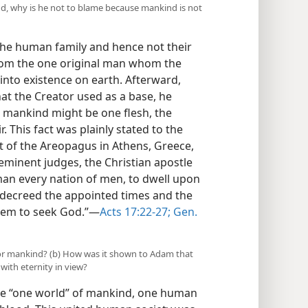
nd, why is he not to blame because mankind is not
the human family and hence not their
from the one original man whom the
nto existence on earth. Afterward,
hat the Creator used as a base, he
ll mankind might be one flesh, the
. This fact was plainly stated to the
t of the Areopagus in Athens, Greece,
eminent judges, the Christian apostle
man every nation of men, to dwell upon
e decreed the appointed times and the
them to seek God.”​—
Acts 17:22-27;
Gen.
 for mankind? (b) How was it shown to Adam that
with eternity in view?
e “one world” of mankind, one human