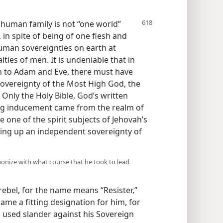
e
human family is not “one world”
in spite of being of one flesh and
human sovereignties on earth at
lties of men. It is undeniable that in
rn to Adam and Eve, there must have
overeignty of the Most High God, the
Only the Holy Bible, God’s written
ong inducement came from the realm of
e one of the spirit subjects of Jehovah’s
ting up an independent sovereignty of
rmonize with what course that he took to lead
rebel, for the name means “Resister,”
came a fitting designation for him, for
 used slander against his Sovereign