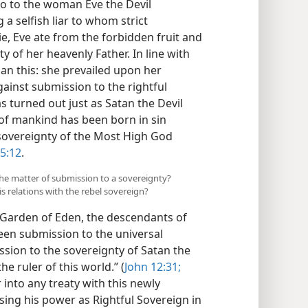
So to the woman Eve the Devil
a selfish liar to whom strict
ie, Eve ate from the forbidden fruit and
 of her heavenly Father. In line with
han this: she prevailed upon her
gainst submission to the rightful
as turned out just as Satan the Devil
d of mankind has been born in sin
sovereignty of the Most High God
5:12
.
the matter of submission to a sovereignty?
s relations with the rebel sovereign?
e Garden of Eden, the descendants of
en submission to the universal
sion to the sovereignty of Satan the
e ruler of this world.” (
John 12:31;
 into any treaty with this newly
ising his power as Rightful Sovereign in