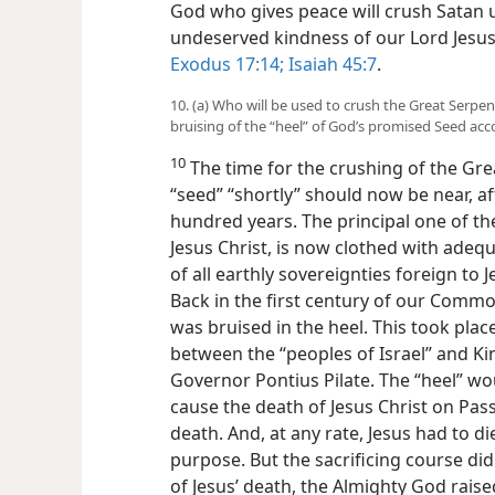
God who gives peace will crush Satan u
undeserved kindness of our Lord Jesus
Exodus 17:14;
Isaiah 45:7
.
10. (a) Who will be used to crush the Great Serp
bruising of the “heel” of God’s promised Seed ac
10
The time for the crushing of the Gre
“seed” “shortly” should now be near, a
hundred years. The principal one of t
Jesus Christ, is now clothed with adeq
of all earthly sovereignties foreign to
Back in the first century of our Commo
was bruised in the heel. This took pla
between the “peoples of Israel” and 
Governor Pontius Pilate. The “heel” wo
cause the death of Jesus Christ on Pass
death. And, at any rate, Jesus had to di
purpose. But the sacrificing course di
of Jesus’ death, the Almighty God rais