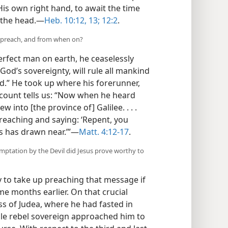
His own right hand, to await the time
 the head.​—
Heb. 10:12, 13;
12:2
.
y preach, and from when on?
erfect man on earth, he ceaselessly
d’s sovereignty, will rule all mankind
.” He took up where his forerunner,
 account tells us: “Now when he heard
 into [the province of] Galilee. . . .
eaching and saying: ‘Repent, you
s has drawn near.’”​—
Matt. 4:12-17
.
mptation by the Devil did Jesus prove worthy to
to take up preaching that message if
e months earlier. On that crucial
ss of Judea, where he had fasted in
ible rebel sovereign approached him to