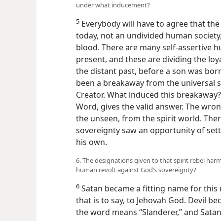
under what inducement?
5
Everybody will have to agree that th
today, not an undivided human society, 
blood. There are many self-assertive 
present, and these are dividing the loya
the distant past, before a son was bo
been a breakaway from the universal s
Creator. What induced this breakaway? 
Word, gives the valid answer. The wr
the unseen, from the spirit world. Ther
sovereignty saw an opportunity of set
his own.
6. The designations given to that spirit rebel ha
human revolt against God’s sovereignty?
6
Satan became a fitting name for this 
that is to say, to Jehovah God. Devil be
the word means “Slanderer,” and Satan