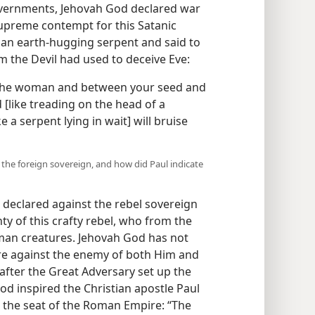
governments, Jehovah God declared war
preme contempt for this Satanic
 an earth-hugging serpent and said to
m the Devil had used to deceive Eve:
 the woman and between your seed and
 [like treading on the head of a
e a serpent lying in wait] will bruise
 the foreign sovereign, and how did Paul indicate
declared against the rebel sovereign
ty of this crafty rebel, who from the
human creatures. Jehovah God has not
are against the enemy of both Him and
fter the Great Adversary set up the
od inspired the Christian apostle Paul
t the seat of the Roman Empire: “The