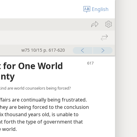
English
w75 10/15 p. 617-620
 for One World
gnty
ind are world counselors being forced?
irs are continually being frustrated.
they are being forced to the conclusion
x thousand years old, is unable to
ght forth the type of government that
 world.