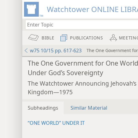
Watchtower ONLINE LIBR
BIBLE
PUBLICATIONS
MEETIN
w75 10/15 pp. 617-623
The One Government for
The One Government for One Worl
Under God’s Sovereignty
The Watchtower Announcing Jehovah’s
Kingdom—1975
Subheadings
Similar Material
“ONE WORLD” UNDER IT