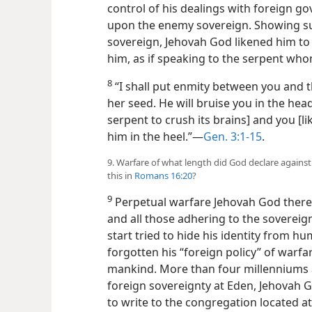
control of his dealings with foreign 
upon the enemy sovereign. Showing su
sovereign, Jehovah God likened him to
him, as if speaking to the serpent who
8
“I shall put enmity between you and
her seed. He will bruise you in the head
serpent to crush its brains] and you [lik
him in the heel.”​—
Gen. 3:1-15
.
9. Warfare of what length did God declare against
this in
Romans 16:20
?
9
Perpetual warfare Jehovah God there 
and all those adhering to the sovereign
start tried to hide his identity from 
forgotten his “foreign policy” of warf
mankind. More than four millenniums a
foreign sovereignty at Eden, Jehovah G
to write to the congregation located a