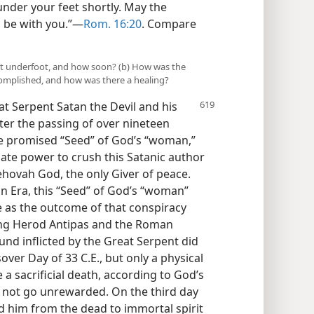
nder your feet shortly. May the
 be with you.”​—
Rom. 16:20
. Compare
ent underfoot, and how soon? (b) How was the
complished, and how was there a healing?
at Serpent Satan the Devil and his
fter the passing of over nineteen
he promised “Seed” of God’s “woman,”
uate power to crush this Satanic author
 Jehovah God, the only Giver of peace.
n Era, this “Seed” of God’s “woman”
ce as the outcome of that conspiracy
King Herod Antipas and the Roman
und inflicted by the Great Serpent did
over Day of 33 C.E., but only a physical
e a sacrificial death, according to God’s
d not go unrewarded. On the third day
ed him from the dead to immortal spirit