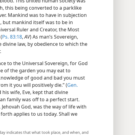
d blood. This united human society was
th, this being converted to a parklike
ver. Mankind was to have in subjection
, but mankind itself was to be in
iversal Ruler and Creator, the Most
(
Ps. 83:18
,
AV
) As man’s Sovereign,
e divine law, by obedience to which the
.
e to the Universal Sovereign, for God
ee of the garden you may eat to
he knowledge of good and bad you must
om it you will positively die.” (
Gen.
his wife, Eve, kept that divine
 family was off to a perfect start.
 Jehovah God, was the way of life with
 forth applies to us today. Shall we
day indicates that what took place, and when, and