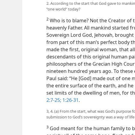
2. According to the start that God gave to manki
“one world” today?
2
Who is to blame? Not the Creator of 
heavenly Father. All mankind started 
Sovereign Lord God, Jehovah, brought i
from part of this man’s perfect body t
made the first, original woman, that a
descendants of this original human pair
philosophers of the Grecian High Cour
nineteen hundred years ago. To these 
Paul said: “He [God] made out of one 
the entire surface of the earth, and h
set limits of the dwelling of men, for 
2:7-25;
1:26-31
.
3, 4. (a) From the start, what was God’s purpose
submission to God’s sovereignty was a way of life 
3
God meant for the human family to b