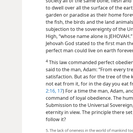
society all of the same bone, flesh an
to dwell over all the surface of the ear
garden or paradise as their home fore
the fish, the birds and the land animals
subjection to the sovereignty of the Un
High, “whose name alone is JEHOVAH.” 
Jehovah God stated to the first man th
perfect man could live on earth forever
4
This law commanded perfect obedienc
said to the man, Adam: “From every tr
satisfaction. But as for the tree of t
not eat from it, for in the day you eat fr
2:16, 17
) For a time the man, Adam, and 
command of loyal obedience. The human
Submission to the Universal Sovereign,
eternity in view. The principle there set
follow it?
5. The lack of oneness in the world of mankind to