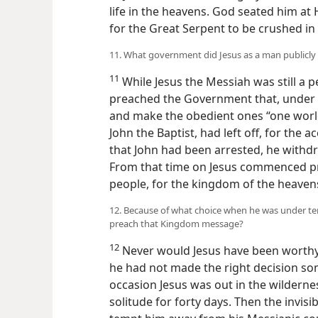
life in the heavens. God seated him at 
for the Great Serpent to be crushed in
11. What government did Jesus as a man publicl
11
While Jesus the Messiah was still a p
preached the Government that, under Go
and make the obedient ones “one world
John the Baptist, had left off, for the
that John had been arrested, he withdrew
From that time on Jesus commenced pr
people, for the kingdom of the heaven
12. Because of what choice when he was under te
preach that Kingdom message?
12
Never would Jesus have been worthy 
he had not made the right decision som
occasion Jesus was out in the wilderne
solitude for forty days. Then the invis