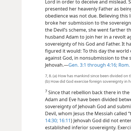
Lord in order to deceive and mislead. 
presented her heavenly Father as being 
obedience was not due. Believing this l
broke her submission to the sovereignty
the Devil’s scheme, she went farther t
husband Adam to join her in a revolt a
sovereignty of his God and Father. It h
figured it would: To this day the worl
against God, in nonsubmission to the 
Jehovah.​—
Gen. 3:1 through 4:16;
Rom. 
7, 8. (a) How has mankind since been divided on 
(b) How did God exercise foreign sovereignty in hi
7
Since that rebellion back there in th
Adam and Eve have been divided betwe
sovereignty of Jehovah God and submis
Devil, whom Jesus the Messiah called “th
14:30;
16:11
) Jehovah God did not enter
established inferior sovereignty. Exerc