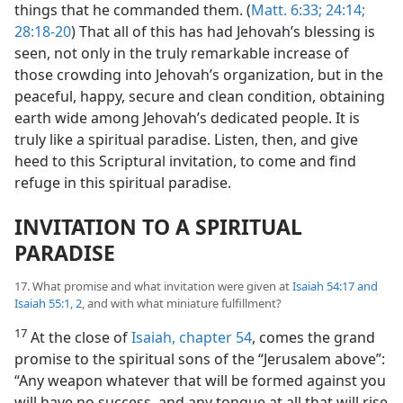
things that he commanded them. (
Matt. 6:33;
24:14;
28:18-20
) That all of this has had Jehovah’s blessing is
seen, not only in the truly remarkable increase of
those crowding into Jehovah’s organization, but in the
peaceful, happy, secure and clean condition, obtaining
earth wide among Jehovah’s dedicated people. It is
truly like a spiritual paradise. Listen, then, and give
heed to this Scriptural invitation, to come and find
refuge in this spiritual paradise.
INVITATION TO A SPIRITUAL
PARADISE
17. What promise and what invitation were given at
Isaiah 54:17 and
Isaiah 55:1, 2
, and with what miniature fulfillment?
17
At the close of
Isaiah, chapter 54
, comes the grand
promise to the spiritual sons of the “Jerusalem above”:
“Any weapon whatever that will be formed against you
will have no success, and any tongue at all that will rise