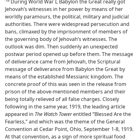
During World War I, Babylon the Great really got
Jehovah’s witnesses in her power by means of her
worldly paramours, the political, military and judicial
authorities. There were widespread persecution and
bans, climaxed by the imprisonment of members of
the governing body of Jehovah’s witnesses. The
outlook was dim. Then suddenly an unexpected
postwar period opened up before them. The message
of deliverance came from Jehovah, the Scriptural
message of deliverance from Babylon the Great by
means of the established Messianic kingdom. The
concrete proof of this was seen in the release from
prison of the above-mentioned members and their
being totally relieved of all false charges. Closely
following in the same year, 1919, the leading article
appeared in
The Watch Tower
entitled “Blessed Are the
Fearless,” and which was the theme of the General
Convention at Cedar Point, Ohio, September 1-8, 1919.
At that convention, as a sign of more spiritual food