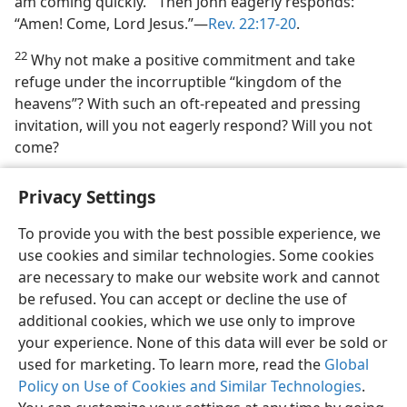
am coming quickly.’” Then John eagerly responds:
“Amen! Come, Lord Jesus.”​—
Rev. 22:17-20
.
22
Why not make a positive commitment and take
refuge under the incorruptible “kingdom of the
heavens”? With such an oft-repeated and pressing
invitation, will you not eagerly respond? Will you not
come?
Privacy Settings
To provide you with the best possible experience, we
use cookies and similar technologies. Some cookies
English
Share
Preferences
are necessary to make our website work and cannot
Copyright
© 2026 Watch Tower Bible and Tract Society of Pennsylvania
be refused. You can accept or decline the use of
Terms of Use
Privacy Policy
Privacy Settings
JW.ORG
additional cookies, which we use only to improve
Log In
your experience. None of this data will ever be sold or
used for marketing. To learn more, read the
Global
Policy on Use of Cookies and Similar Technologies
.