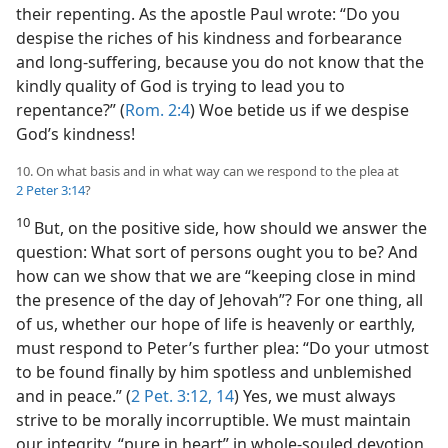
their repenting. As the apostle Paul wrote: “Do you
despise the riches of his kindness and forbearance
and long-suffering, because you do not know that the
kindly quality of God is trying to lead you to
repentance?” (
Rom. 2:4
) Woe betide us if we despise
God’s kindness!
10. On what basis and in what way can we respond to the plea at
2 Peter 3:14
?
10
But, on the positive side, how should we answer the
question: What sort of persons ought you to be? And
how can we show that we are “keeping close in mind
the presence of the day of Jehovah”? For one thing, all
of us, whether our hope of life is heavenly or earthly,
must respond to Peter’s further plea: “Do your utmost
to be found finally by him spotless and unblemished
and in peace.” (
2 Pet. 3:12,
14
) Yes, we must always
strive to be morally incorruptible. We must maintain
our integrity, “pure in heart” in whole-souled devotion