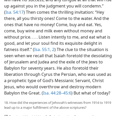
up against you in the judgment you will condemn.”
(
Isa. 54:17
) Then comes the thrilling invitation: “Hey
there, all you thirsty ones! Come to the water. And the
ones that have no money! Come, buy and eat. Yes,
come, buy wine and milk even without money and
without price. . . . Listen intently to me, and eat what is
good, and let your soul find its exquisite delight in
fatness itself.” (
Isa. 55:1, 2
) The clue to the situation is
seen when we recall that Isaiah foretold the desolating
of Jerusalem and Judea and the exile of the Jews to
Babylon for seventy years. He also foretold their
liberation through Cyrus the Persian, who was used as
a prophetic type of God’s Messianic Servant, Christ
Jesus, who would overthrow and destroy modern
Babylon the Great. (
Isa. 44:28–45:6
) But what of today?
18. How did the experiences of Jehovah’s witnesses from 1914 to 1919
lead up to a major fulfillment of the above scriptures?
18