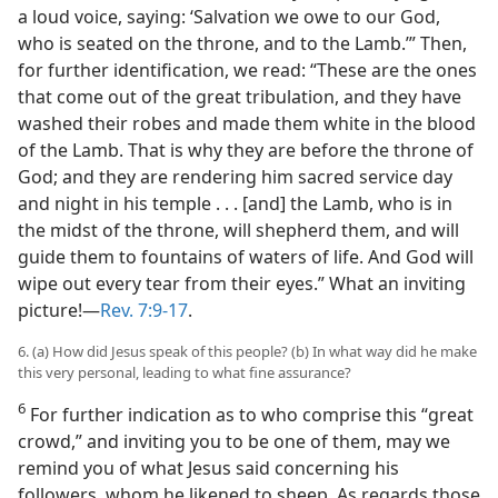
a loud voice, saying: ‘Salvation we owe to our God,
who is seated on the throne, and to the Lamb.’” Then,
for further identification, we read: “These are the ones
that come out of the great tribulation, and they have
washed their robes and made them white in the blood
of the Lamb. That is why they are before the throne of
God; and they are rendering him sacred service day
and night in his temple . . . [and] the Lamb, who is in
the midst of the throne, will shepherd them, and will
guide them to fountains of waters of life. And God will
wipe out every tear from their eyes.” What an inviting
picture!​—
Rev. 7:9-17
.
6. (a) How did Jesus speak of this people? (b) In what way did he make
this very personal, leading to what fine assurance?
6
For further indication as to who comprise this “great
crowd,” and inviting you to be one of them, may we
remind you of what Jesus said concerning his
followers, whom he likened to sheep. As regards those