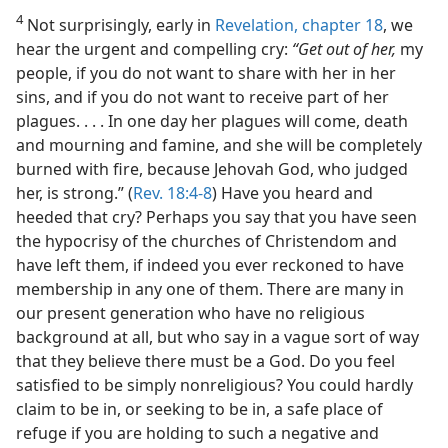
4
Not surprisingly, early in
Revelation, chapter 18
, we
hear the urgent and compelling cry:
“Get out of her,
my
people, if you do not want to share with her in her
sins, and if you do not want to receive part of her
plagues. . . . In one day her plagues will come, death
and mourning and famine, and she will be completely
burned with fire, because Jehovah God, who judged
her, is strong.” (
Rev. 18:4-8
) Have you heard and
heeded that cry? Perhaps you say that you have seen
the hypocrisy of the churches of Christendom and
have left them, if indeed you ever reckoned to have
membership in any one of them. There are many in
our present generation who have no religious
background at all, but who say in a vague sort of way
that they believe there must be a God. Do you feel
satisfied to be simply nonreligious? You could hardly
claim to be in, or seeking to be in, a safe place of
refuge if you are holding to such a negative and