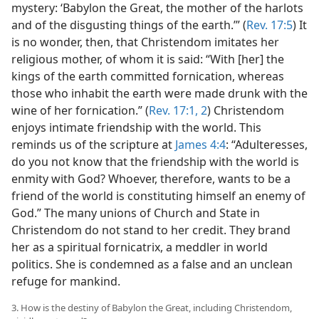
mystery: ‘Babylon the Great, the mother of the harlots
and of the disgusting things of the earth.’” (
Rev. 17:5
) It
is no wonder, then, that Christendom imitates her
religious mother, of whom it is said: “With [her] the
kings of the earth committed fornication, whereas
those who inhabit the earth were made drunk with the
wine of her fornication.” (
Rev. 17:1, 2
) Christendom
enjoys intimate friendship with the world. This
reminds us of the scripture at
James 4:4
: “Adulteresses,
do you not know that the friendship with the world is
enmity with God? Whoever, therefore, wants to be a
friend of the world is constituting himself an enemy of
God.” The many unions of Church and State in
Christendom do not stand to her credit. They brand
her as a spiritual fornicatrix, a meddler in world
politics. She is condemned as a false and an unclean
refuge for mankind.
3. How is the destiny of Babylon the Great, including Christendom,