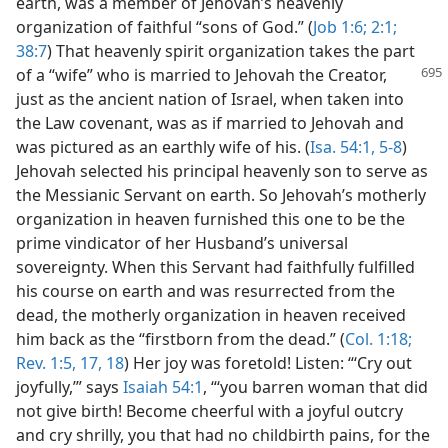
earth, was a member of Jehovah’s heavenly
organization of faithful “sons of God.” (
Job 1:6;
2:1;
38:7
) That heavenly spirit organization takes the part
of a “wife” who is married to Jehovah the Creator,
just as the ancient nation of Israel, when taken into
the Law covenant, was as if married to Jehovah and
was pictured as an earthly wife of his. (
Isa. 54:1,
5-8
)
Jehovah selected his principal heavenly son to serve as
the Messianic Servant on earth. So Jehovah’s motherly
organization in heaven furnished this one to be the
prime vindicator of her Husband’s universal
sovereignty. When this Servant had faithfully fulfilled
his course on earth and was resurrected from the
dead, the motherly organization in heaven received
him back as the “firstborn from the dead.” (
Col. 1:18;
Rev. 1:5,
17, 18
) Her joy was foretold! Listen: “‘Cry out
joyfully,’” says
Isaiah 54:1
, “‘you barren woman that did
not give birth! Become cheerful with a joyful outcry
and cry shrilly, you that had no childbirth pains, for the