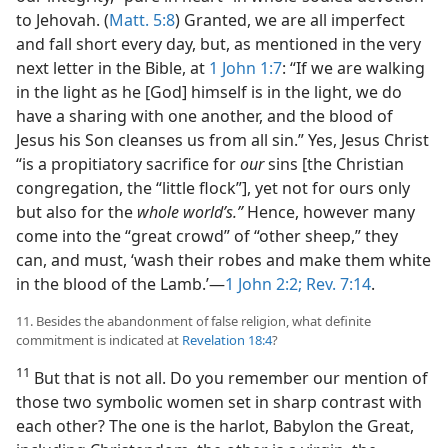
to Jehovah. (
Matt. 5:8
) Granted, we are all imperfect
and fall short every day, but, as mentioned in the very
next letter in the Bible, at
1 John 1:7
: “If we are walking
in the light as he [God] himself is in the light, we do
have a sharing with one another, and the blood of
Jesus his Son cleanses us from all sin.” Yes, Jesus Christ
“is a propitiatory sacrifice for
our
sins [the Christian
congregation, the “little flock”], yet not for ours only
but also for the
whole world’s.”
Hence, however many
come into the “great crowd” of “other sheep,” they
can, and must, ‘wash their robes and make them white
in the blood of the Lamb.’​—
1 John 2:2;
Rev. 7:14
.
11. Besides the abandonment of false religion, what definite
commitment is indicated at
Revelation 18:4
?
11
But that is not all. Do you remember our mention of
those two symbolic women set in sharp contrast with
each other? The one is the harlot, Babylon the Great,