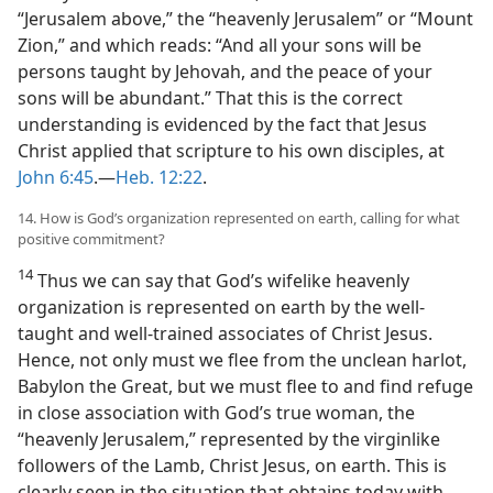
“Jerusalem above,” the “heavenly Jerusalem” or “Mount
Zion,” and which reads: “And all your sons will be
persons taught by Jehovah, and the peace of your
sons will be abundant.” That this is the correct
understanding is evidenced by the fact that Jesus
Christ applied that scripture to his own disciples, at
John 6:45
.​—
Heb. 12:22
.
14. How is God’s organization represented on earth, calling for what
positive commitment?
14
Thus we can say that God’s wifelike heavenly
organization is represented on earth by the well-
taught and well-trained associates of Christ Jesus.
Hence, not only must we flee from the unclean harlot,
Babylon the Great, but we must flee to and find refuge
in close association with God’s true woman, the
“heavenly Jerusalem,” represented by the virginlike
followers of the Lamb, Christ Jesus, on earth. This is
clearly seen in the situation that obtains today with