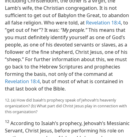
including Christendom, the other is a virgin, the
Lamb’s wife, the Christian congregation. It is not
sufficient to get out of Babylon the Great, to abandon
all false religion. Who were told, at
Revelation 18:4
, to
“get out of her”? It was:
“My people.”
This means that
you must definitely identify yourself as one of God’s
people, as one of his devoted servants or slaves, as a
follower of the fine shepherd, Christ Jesus, one of his
“sheep.” For further information about this, we must
go back to the Hebrew Scriptures and prophecies
forming the basis, not only of the command at
Revelation 18:4
, but of most of what is contained in
that last book of the Bible.
12. (a) How did Isaiah’s prophecy speak of Jehovah’s heavenly
organization? (b) What part did Christ Jesus play in connection with
this organization?
12
According to Isaiah’s prophecy, Jehovah’s Messianic
Servant, Christ Jesus, before performing his role on