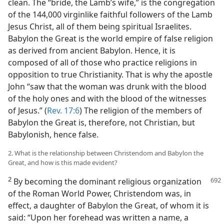
clean. The “bride, the Lamb’s wife,” is the congregation
of the 144,000 virginlike faithful followers of the Lamb
Jesus Christ, all of them being spiritual Israelites.
Babylon the Great is the world empire of false religion
as derived from ancient Babylon. Hence, it is
composed of all of those who practice religions in
opposition to true Christianity. That is why the apostle
John “saw that the woman was drunk with the blood
of the holy ones and with the blood of the witnesses
of Jesus.” (
Rev. 17:6
) The religion of the members of
Babylon the Great is, therefore, not Christian, but
Babylonish, hence false.
2. What is the relationship between Christendom and Babylon the
Great, and how is this made evident?
2
By becoming the dominant religious organization
of the Roman World Power, Christendom was, in
effect, a daughter of Babylon the Great, of whom it is
said: “Upon her forehead was written a name, a