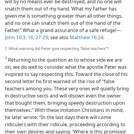
will by no means ever be destroyed, and no one will
snatch them out of my hand. What my Father has
given me is something greater than all other things,
and no one can snatch them out of the hand of the
Father.” What a grand assurance of a safe refuge!​—
John 10:3,
16,
27-29
; see also
Matthew 16:24
.
7. What warning did Peter give respecting “false teachers”?
7
Returning to the question as to whose side we are
on, we do well to consider what the apostle Peter was
inspired to say respecting this. Toward the close of his
second letter he first warned of the rise of “false
teachers among you. These very ones will quietly bring
in destructive sects and will disown even the owner
that bought them, bringing speedy destruction upon
themselves.” With these imitation Christians in mind,
he later wrote: “In the last days there will come
ridiculers with their ridicule, proceeding according to
their own desires and saying: ‘Where is this promised