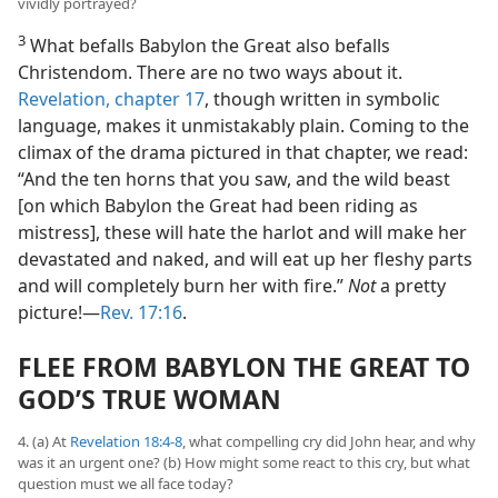
vividly portrayed?
3
What befalls Babylon the Great also befalls
Christendom. There are no two ways about it.
Revelation, chapter 17
, though written in symbolic
language, makes it unmistakably plain. Coming to the
climax of the drama pictured in that chapter, we read:
“And the ten horns that you saw, and the wild beast
[on which Babylon the Great had been riding as
mistress], these will hate the harlot and will make her
devastated and naked, and will eat up her fleshy parts
and will completely burn her with fire.”
Not
a pretty
picture!​—
Rev. 17:16
.
FLEE FROM BABYLON THE GREAT TO
GOD’S TRUE WOMAN
4. (a) At
Revelation 18:4-8
, what compelling cry did John hear, and why
was it an urgent one? (b) How might some react to this cry, but what
question must we all face today?