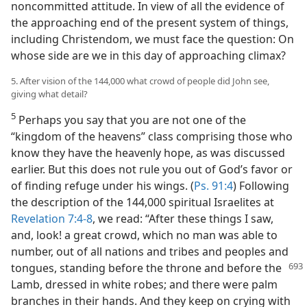
noncommitted attitude. In view of all the evidence of
the approaching end of the present system of things,
including Christendom, we must face the question: On
whose side are we in this day of approaching climax?
5. After vision of the 144,000 what crowd of people did John see,
giving what detail?
5
Perhaps you say that you are not one of the
“kingdom of the heavens” class comprising those who
know they have the heavenly hope, as was discussed
earlier. But this does not rule you out of God’s favor or
of finding refuge under his wings. (
Ps. 91:4
) Following
the description of the 144,000 spiritual Israelites at
Revelation 7:4-8
, we read: “After these things I saw,
and, look! a great crowd, which no man was able to
number, out of all nations and tribes and peoples and
tongues, standing before the throne and before the
Lamb, dressed in white robes; and there were palm
branches in their hands. And they keep on crying with