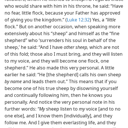
who would share with him in his throne, he said: “Have
no fear, little flock, because your Father has approved
of giving you the kingdom.” (
Luke 12:32
) Yes, a
“little
flock.” But on another occasion, when speaking more
extensively about his “sheep” and himself as the “fine
shepherd” who ‘surrenders his soul in behalf of the
sheep,’ he said: “And I have
other sheep,
which are not
of this fold; those also I must bring, and they will listen
to my voice, and they will become one flock, one
shepherd.” He also made this very personal. A little
earlier he said: “He [the shepherd] calls his own sheep
by name
and leads them out.” This means that if you
become one of his true sheep by disowning yourself
and continually following him, then he knows you
personally. And notice the very personal note in his
further words:
“My
sheep listen to
my
voice [and to no
one else], and I know them [individually], and they
follow me. And I give them everlasting life, and they