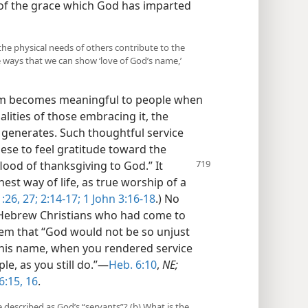
 of the grace which God has imparted
the physical needs of others contribute to the
 ways that we can show ‘love of God’s name,’
om becomes meaningful to people when
alities of those embracing it, the
t generates. Such thoughtful service
hese to feel gratitude toward the
flood of thanksgiving to God.” It
est way of life, as true worship of a
:26, 27;
2:14-17;
1 John 3:16-18
.) No
o Hebrew Christians who had come to
hem that “God would not be so unjust
of his name, when you rendered service
ple, as you still do.”​—
Heb. 6:10
,
NE;
6:15, 16
.
 described as God’s “servants”? (b) What is the