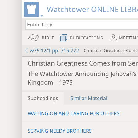
Watchtower ONLINE LIBR
BIBLE
PUBLICATIONS
MEETIN
w75 12/1 pp. 716-722
Christian Greatness Come
Christian Greatness Comes from Se
The Watchtower Announcing Jehovah’s
Kingdom—1975
Subheadings
Similar Material
WAITING ON AND CARING FOR OTHERS
SERVING NEEDY BROTHERS