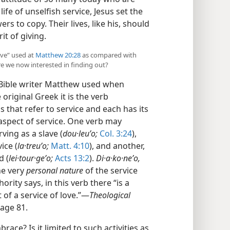
life of unselfish service, Jesus set the
rs to copy. Their lives, like his, should
it of giving.
erve” used at
Matthew 20:28
as compared with
re we now interested in finding out?
 Bible writer Matthew used when
e original Greek it is the verb
 that refer to service and each has its
aspect of service. One verb may
ving as a slave (
dou·leuʹo;
Col. 3:24
),
ice (
la·treuʹo;
Matt. 4:10
), and another,
d (
lei·tour·geʹo;
Acts 13:2
).
Di·a·ko·neʹo,
he very
personal nature
of the service
ority says, in this verb there “is a
of a service of love.”​—
Theological
page 81.
ace? Is it limited to such activities as