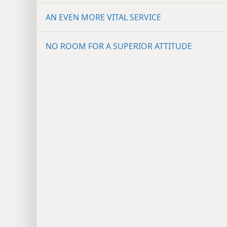
AN EVEN MORE VITAL SERVICE
NO ROOM FOR A SUPERIOR ATTITUDE