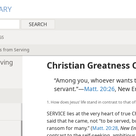
ARY
GS
s from Serving
rving
Christian Greatness
“Among you, whoever wants t
servant.”​—
Matt. 20:26
, New E
1. How does Jesus’ life stand in contrast to that
SERVICE lies at the very heart of true 
said that he came, not “to be served, bu
ransom for many.” (
Matt. 20:28
,
New Eng
contrast to the self-seeking, ambitiou