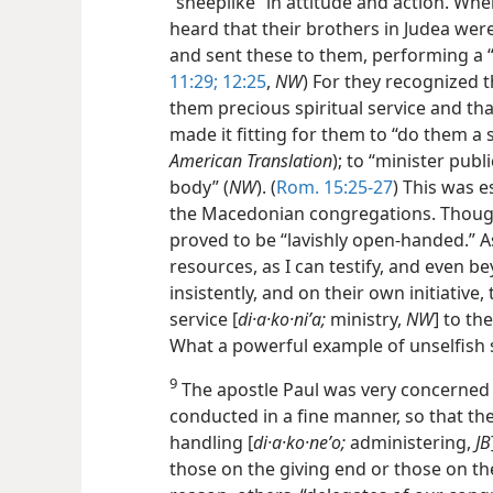
“sheeplike” in attitude and action. Wh
heard that their brothers in Judea were
and sent these to them, performing a “r
11:29;
12:25
,
NW
) For they recognized 
them precious spiritual service and tha
made it fitting for them to “do them a s
American Translation
); to “minister publ
body” (
NW
). (
Rom. 15:25-27
) This was 
the Macedonian congregations. Though 
proved to be “lavishly open-handed.” As 
resources, as I can testify, and even b
insistently, and on their own initiative
service [
di·a·ko·niʹa;
ministry,
NW
] to the
What a powerful example of unselfish s
9
The apostle Paul was very concerned 
conducted in a fine manner, so that the
handling [
di·a·ko·neʹo;
administering,
JB
those on the giving end or those on the