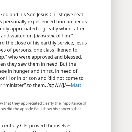
od and his Son Jesus Christ give real
esus personally experienced human needs
dly appreciated it greatly when, after
 and waited on [
di·a·ko·neʹo
] him.”
rd the close of his earthly service, Jesus
s of persons, one class likened to
heep,” who were approved and blessed,
hen they saw them in need. But the
e in hunger and thirst, in need of
or ill or in prison and ‘did not come to
or “minister” to them,
Int; NW
].’​—
Matt.
how that they appreciated clearly the importance of
 How did the apostle Paul show his concern that
st century C.E. proved themselves