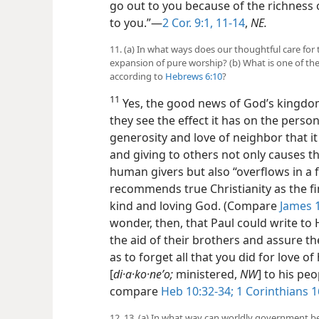
go out to you because of the richness
to you.”​—
2 Cor. 9:1,
11-14
,
NE.
11. (a) In what ways does our thoughtful care for 
expansion of pure worship? (b) What is one of the
according to
Hebrews 6:10
?
11
Yes, the good news of God’s kingd
they see the effect it has on the person
generosity and love of neighbor that i
and giving to others not only causes t
human givers but also “overflows
in a 
recommends true Christianity as the fin
kind and loving God. (Compare
James 1
wonder, then, that Paul could write t
the aid of their brothers and assure t
as to forget all that you did for love 
[
di·a·ko·neʹo;
ministered,
NW
] to his peo
compare
Heb 10:32-34;
1 Corinthians 1
12, 13. (a) In what way can worldly government be