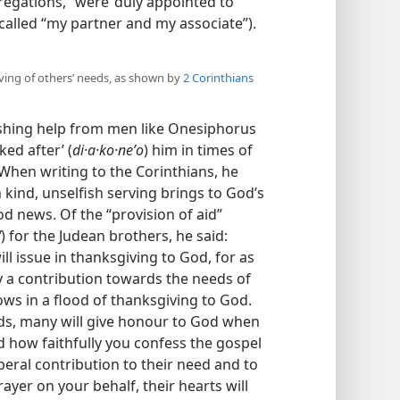
regations,” were ‘duly appointed to
called “my partner and my associate”).​
rving of others’ needs, as shown by
2 Corinthians
eshing help from men like Onesiphorus
ed after’ (
di·a·ko·neʹo
) him in times of
 When writing to the Corinthians, he
 kind, unselfish serving brings to God’s
d news. Of the “provision of aid”
W
) for the Judean brothers, he said:
l issue in thanksgiving to God, for as
nly a contribution towards the needs of
ows in a flood of thanksgiving to God.
rds, many will give honour to God when
how faithfully you confess the gospel
iberal contribution to their need and to
ayer on your behalf, their hearts will