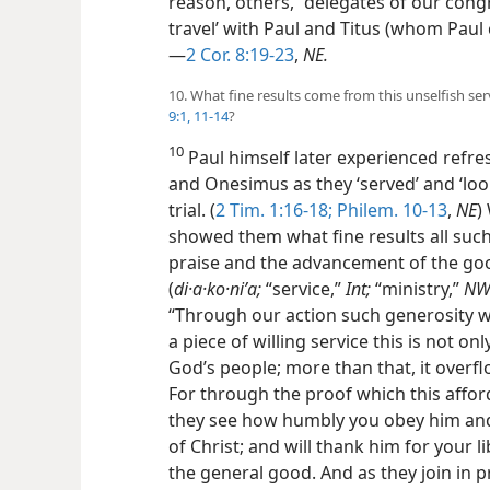
reason, others, “delegates of our cong
travel’ with Paul and Titus (whom Paul 
—
2 Cor. 8:19-23
,
NE.
10. What fine results come from this unselfish se
9:1,
11-14
?
10
Paul himself later experienced refr
and Onesimus as they ‘served’ and ‘look
trial. (
2 Tim. 1:16-18;
Philem. 10-13
,
NE
)
showed them what fine results all such
praise and the advancement of the goo
(
di·a·ko·niʹa;
“service,”
Int;
“ministry,”
N
“Through our action such generosity wil
a piece of willing service this is not o
God’s people; more than that, it overfl
For through the proof which this affo
they see how humbly you obey him and 
of Christ; and will thank him for your l
the general good. And as they join in pr