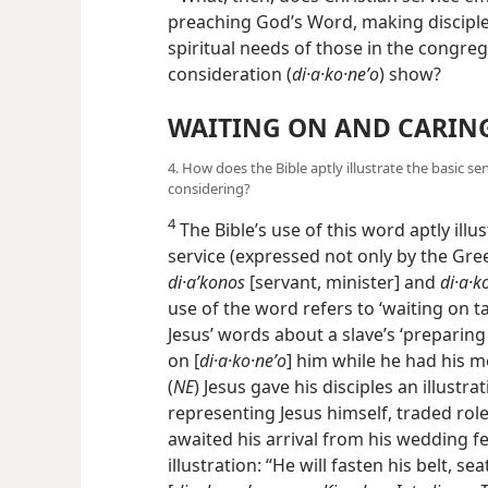
preaching God’s Word, making disciples
spiritual needs of those in the congr
consideration (
di·a·ko·neʹo
) show?
WAITING ON AND CARIN
4. How does the Bible aptly illustrate the basic s
considering?
4
The Bible’s use of this word aptly illu
service (expressed not only by the Gre
di·aʹkonos
[servant, minister] and
di·a·k
use of the word refers to ‘waiting on ta
Jesus’ words about a slave’s ‘preparin
on [
di·a·ko·neʹo
] him while he had his me
(
NE
) Jesus gave his disciples an illustr
representing Jesus himself, traded role
awaited his arrival from his wedding fe
illustration: “He will fasten his belt, 