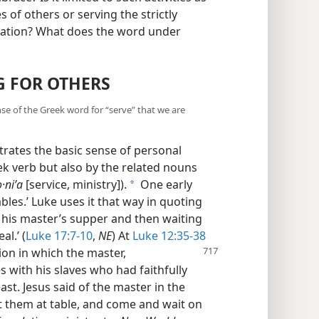
 of others or serving the strictly
egation? What does the word under
G FOR OTHERS
ense of the Greek word for “serve” that we are
strates the basic sense of personal
ek verb but also by the related nouns
o·niʹa
[service, ministry]).
One early
a
bles.’ Luke uses it that way in quoting
g his master’s supper and then waiting
al.’ (
Luke 17:7-10
,
NE
) At
Luke 12:35-38
ation in which the
master,
s with his slaves who had faithfully
ast. Jesus said of the master in the
seat them at table, and come and wait on