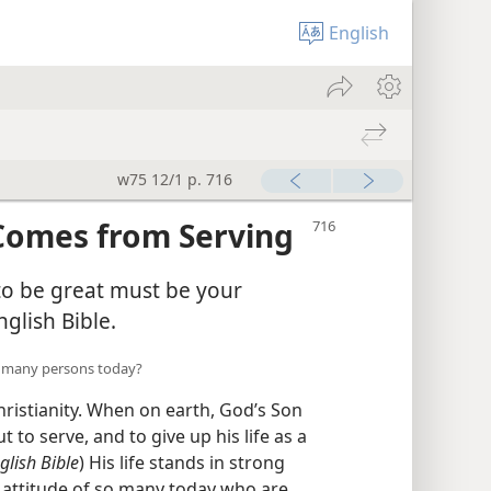
English
w75 12/1 p. 716
 Comes from Serving
o be great must be your
nglish Bible.
 of many persons today?
Christianity. When on earth, God’s Son
t to serve, and to give up his life as a
lish Bible
) His life stands in strong
s attitude of so many today who are