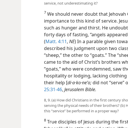
service, not underestimating it?
7
We should never doubt that Jehovah G
importance to this kind of service. J
such as hunger and thirst. He undoubte
forty days of fasting, “angels appeared
(
Matt. 4:11
,
NE
) In a parable given towa
described his judgment upon two classe
“sheep,” the other to “goats.” The “s
came to the aid of Christ’s brothers w
“goats,” who were condemned, saw thes
hospitality or lodging, lacking clothing 
their help [
di·a·ko·neʹo;
did not “serve” 
25:31-46
,
Jerusalem Bible.
8, 9. (a) How did Christians in the first century s
serving the physical needs of their brothers? (b)
this “service” be performed in a proper way?
8
True disciples of Jesus during the fir