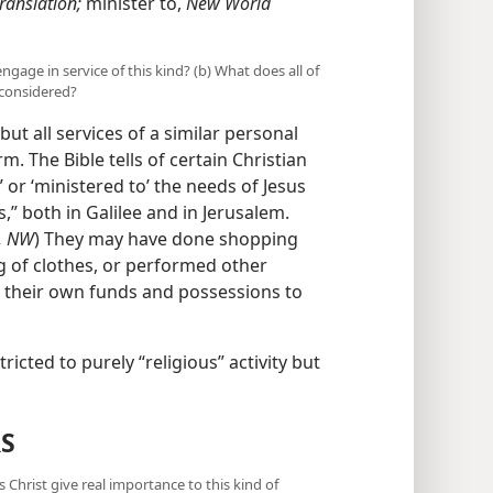
ranslation;
minister to,
New World
ngage in service of this kind? (b) What does all of
 considered?
but all services of a similar personal
. The Bible tells of certain Christian
or ‘ministered to’ the needs of Jesus
,” both in Galilee and in Jerusalem.
, NW
) They may have done shopping
 of clothes, or performed other
ng their own funds and possessions to
ricted to purely “religious” activity but
S
Christ give real importance to this kind of