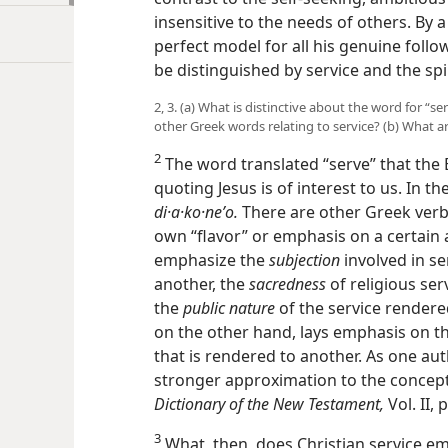
insensitive to the needs of others. By a 
perfect model for all his genuine followe
be distinguished by service and the spir
2, 3. (a) What is distinctive about the word for “s
other Greek words relating to service? (b) What a
2
The word translated “serve” that the
quoting Jesus is of interest to us. In th
di·a·ko·neʹo.
There are other Greek verbs
own “flavor” or emphasis on a certain 
emphasize the
subjection
involved in ser
another, the
sacredness
of religious serv
the
public nature
of the service rendere
on the other hand, lays emphasis on t
that is rendered to another. As one auth
stronger approximation to the concept 
Dictionary of the New Testament,
Vol. II, 
3
What, then, does Christian service embr