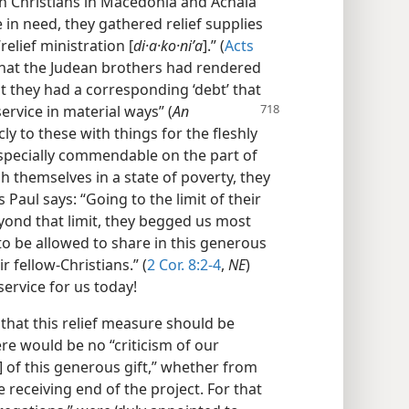
en Christians in Macedonia and Achaia
 in need, they gathered relief supplies
elief ministration [
di·a·ko·niʹa
].” (
Acts
that the Judean brothers had rendered
t they had a corresponding ‘debt’ that
ervice in material ways” (
An
icly to these with things for the fleshly
especially commendable on the part of
themselves in a state of poverty, they
Paul says: “Going to the limit of their
eyond that limit, they begged us most
, to be allowed to share in this generous
ir fellow-Christians.” (
2 Cor. 8:2-4
,
NE
)
ervice for us today!
that this relief measure should be
re would be no “criticism of our
] of this generous gift,” whether from
 receiving end of the project. For that