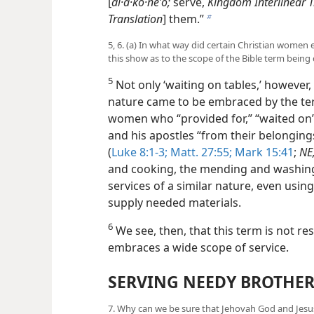
[
di·a·ko·neʹo;
serve,
Kingdom Interlinear T
Translation
] them.”
b
5, 6. (a) In what way did certain Christian women e
this show as to the scope of the Bible term being
5
Not only ‘waiting on tables,’ however, 
nature came to be embraced by the term
women who “provided for,” “waited on” 
and his apostles “from their belongings
(
Luke 8:1-3;
Matt. 27:55;
Mark 15:41
;
NE
and cooking, the mending and washing
services of a similar nature, even usi
supply needed materials.
6
We see, then, that this term is not rest
embraces a wide scope of service.
SERVING NEEDY BROTHER
7. Why can we be sure that Jehovah God and Jesus 